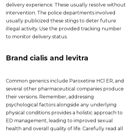
delivery experience. These usually resolve without
intervention. The police departments involved
usually publicized these stings to deter future
illegal activity. Use the provided tracking number
to monitor delivery status.
Brand cialis and levitra
Common generics include Paroxetine HCl ER, and
several other pharmaceutical companies produce
their versions. Remember, addressing
psychological factors alongside any underlying
physical conditions provides a holistic approach to
ED management, leading to improved sexual
health and overall quality of life. Carefully read all