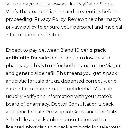
secure payment gateways like PayPal or Stripe.
Verify the doctor’s license and credentials before
proceeding. Privacy Policy: Review the pharmacy’s
privacy policy to ensure your personal and medical
information is protected.
Expect to pay between 2 and 10 per
z pack
antibiotic for sale
depending on dosage and
pharmacy. This is true for both brand-name Viagra
and generic sildenafil. This means you get z pack
antibiotic for sale drugs, dispensed correctly, and
your information remains confidential. You can
usually verify this information with your state’s
board of pharmacy. Doctor Consultation z pack
antibiotic for sale Prescription Assistance for Cialis
Schedule a quick online consultation with a
licensed physician to z pack antibiotic for sale your