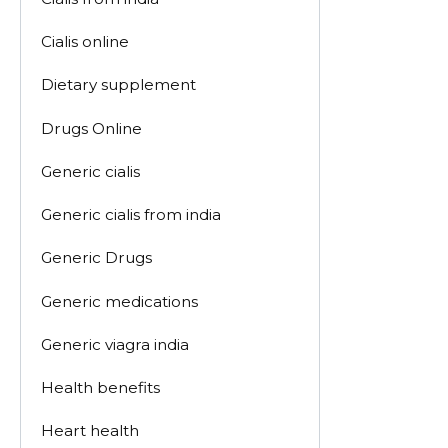
Cialis online
Dietary supplement
Drugs Online
Generic cialis
Generic cialis from india
Generic Drugs
Generic medications
Generic viagra india
Health benefits
Heart health