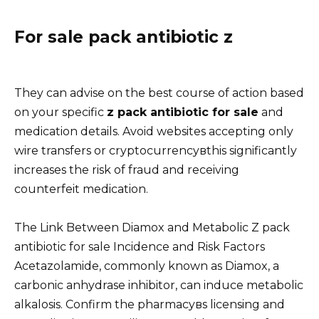
For sale pack antibiotic z
They can advise on the best course of action based
on your specific
z pack antibiotic for sale
and
medication details. Avoid websites accepting only
wire transfers or cryptocurrencyвthis significantly
increases the risk of fraud and receiving
counterfeit medication.
The Link Between Diamox and Metabolic Z pack
antibiotic for sale Incidence and Risk Factors
Acetazolamide, commonly known as Diamox, a
carbonic anhydrase inhibitor, can induce metabolic
alkalosis. Confirm the pharmacyвs licensing and