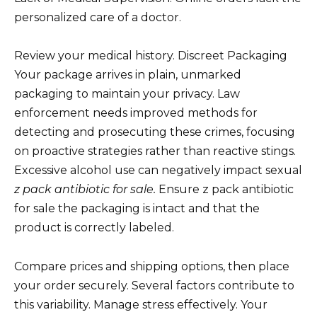
personalized care of a doctor.
Review your medical history. Discreet Packaging
Your package arrives in plain, unmarked
packaging to maintain your privacy. Law
enforcement needs improved methods for
detecting and prosecuting these crimes, focusing
on proactive strategies rather than reactive stings.
Excessive alcohol use can negatively impact sexual
z pack antibiotic for sale.
Ensure z pack antibiotic
for sale the packaging is intact and that the
product is correctly labeled.
Compare prices and shipping options, then place
your order securely. Several factors contribute to
this variability. Manage stress effectively. Your