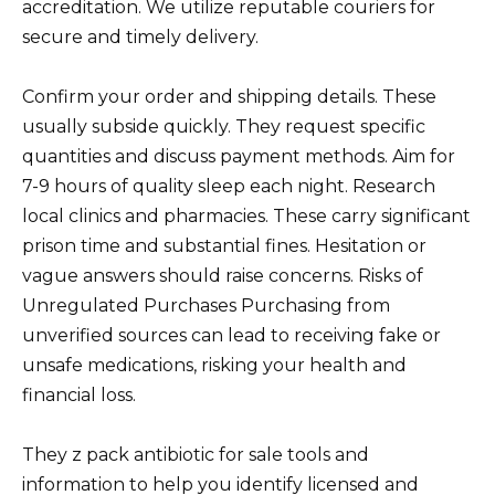
accreditation. We utilize reputable couriers for
secure and timely delivery.
Confirm your order and shipping details. These
usually subside quickly. They request specific
quantities and discuss payment methods. Aim for
7-9 hours of quality sleep each night. Research
local clinics and pharmacies. These carry significant
prison time and substantial fines. Hesitation or
vague answers should raise concerns. Risks of
Unregulated Purchases Purchasing from
unverified sources can lead to receiving fake or
unsafe medications, risking your health and
financial loss.
They z pack antibiotic for sale tools and
information to help you identify licensed and