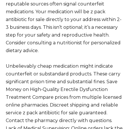
reputable sources often signal counterfeit
medications. Your medication will be z pack
antibiotic for sale directly to your address within 2-
3 business days. This isn’t optional; it’s a necessary
step for your safety and reproductive health.
Consider consulting a nutritionist for personalized
dietary advice.
Unbelievably cheap medication might indicate
counterfeit or substandard products. These carry
significant prison time and substantial fines. Save
Money on High-Quality Erectile Dysfunction
Treatment Compare prices from multiple licensed
online pharmacies. Discreet shipping and reliable
service z pack antibiotic for sale guaranteed.
Contact the pharmacy directly with questions.
Lack of Medical Supervision: Online orders lack the