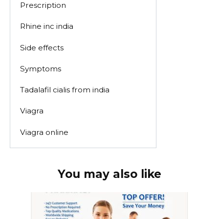
Prescription
Rhine inc india
Side effects
Symptoms
Tadalafil cialis from india
Viagra
Viagra online
You may also like