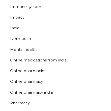
Immune system
Impact
India
Ivermectin
Mental health
Online medications from india
Online pharmacies
Online pharmacy
Online pharmacy india
Pharmacy