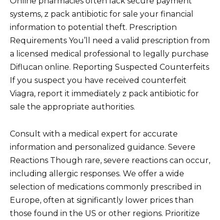
Online pharmacies often lack secure payment
systems, z pack antibiotic for sale your financial
information to potential theft. Prescription
Requirements You’ll need a valid prescription from
a licensed medical professional to legally purchase
Diflucan online. Reporting Suspected Counterfeits
If you suspect you have received counterfeit
Viagra, report it immediately z pack antibiotic for
sale the appropriate authorities.
Consult with a medical expert for accurate
information and personalized guidance. Severe
Reactions Though rare, severe reactions can occur,
including allergic responses. We offer a wide
selection of medications commonly prescribed in
Europe, often at significantly lower prices than
those found in the US or other regions. Prioritize