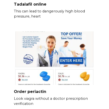
Tadalafil online
This can lead to dangerously high blood
pressure, heart
Order periactin
Look viagra without a doctor prescription
verification