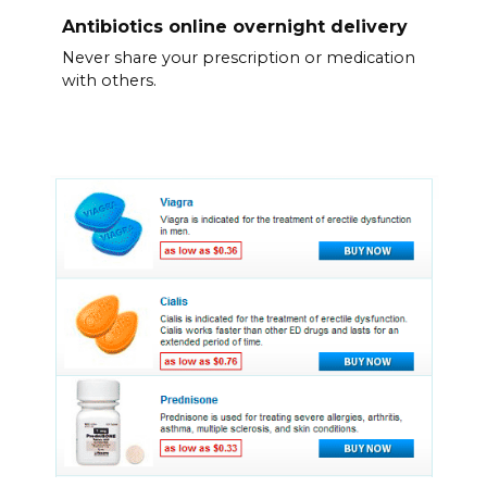
Antibiotics online overnight delivery
Never share your prescription or medication
with others.