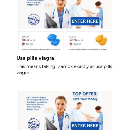
Usa pills viagra
This means taking Diamox exactly as usa pills
viagra