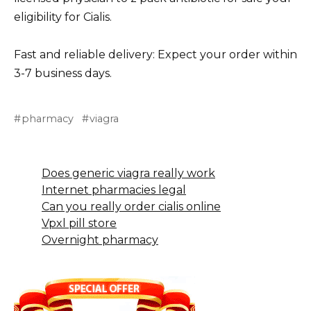
eligibility for Cialis.
Fast and reliable delivery: Expect your order within
3-7 business days.
pharmacy
viagra
Does generic viagra really work
Internet pharmacies legal
Can you really order cialis online
Vpxl pill store
Overnight pharmacy