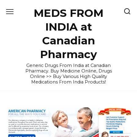
Skip
MEDS FROM
to
content
INDIA at
Canadian
Pharmacy
Generic Drugs From India at Canadian
Pharmacy. Buy Medicine Online, Drugs
Online >> Buy Various High Quality
Medications From India Products!