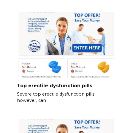
Top erectile dysfunction pills
Severe top erectile dysfunction pills,
however, can