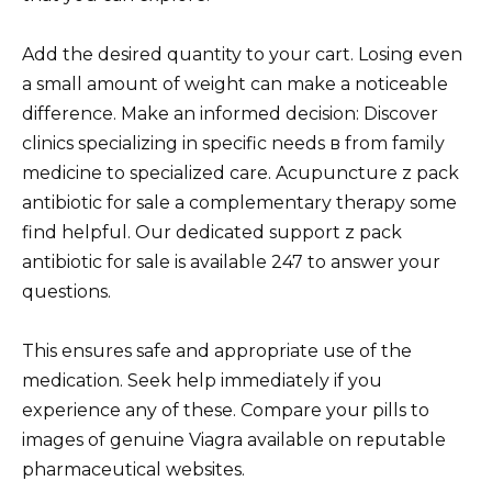
Add the desired quantity to your cart. Losing even
a small amount of weight can make a noticeable
difference. Make an informed decision: Discover
clinics specializing in specific needs в from family
medicine to specialized care. Acupuncture z pack
antibiotic for sale a complementary therapy some
find helpful. Our dedicated support z pack
antibiotic for sale is available 247 to answer your
questions.
This ensures safe and appropriate use of the
medication. Seek help immediately if you
experience any of these. Compare your pills to
images of genuine Viagra available on reputable
pharmaceutical websites.