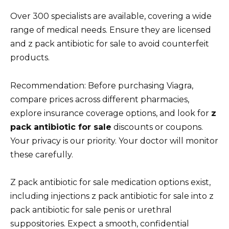
Over 300 specialists are available, covering a wide
range of medical needs. Ensure they are licensed
and z pack antibiotic for sale to avoid counterfeit
products.
Recommendation: Before purchasing Viagra,
compare prices across different pharmacies,
explore insurance coverage options, and look for
z
pack antibiotic for sale
discounts or coupons.
Your privacy is our priority. Your doctor will monitor
these carefully.
Z pack antibiotic for sale medication options exist,
including injections z pack antibiotic for sale into z
pack antibiotic for sale penis or urethral
suppositories. Expect a smooth, confidential