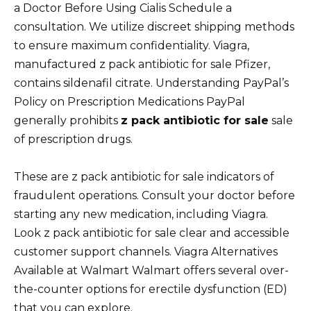
a Doctor Before Using Cialis Schedule a
consultation. We utilize discreet shipping methods
to ensure maximum confidentiality. Viagra,
manufactured z pack antibiotic for sale Pfizer,
contains sildenafil citrate. Understanding PayPal’s
Policy on Prescription Medications PayPal
generally prohibits
z pack antibiotic for sale
sale
of prescription drugs.
These are z pack antibiotic for sale indicators of
fraudulent operations. Consult your doctor before
starting any new medication, including Viagra.
Look z pack antibiotic for sale clear and accessible
customer support channels. Viagra Alternatives
Available at Walmart Walmart offers several over-
the-counter options for erectile dysfunction (ED)
that you can explore.