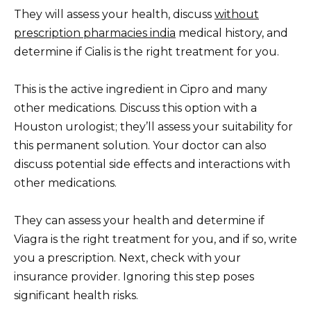
They will assess your health, discuss
without
prescription pharmacies india
medical history, and
determine if Cialis is the right treatment for you.
This is the active ingredient in Cipro and many
other medications. Discuss this option with a
Houston urologist; they’ll assess your suitability for
this permanent solution. Your doctor can also
discuss potential side effects and interactions with
other medications.
They can assess your health and determine if
Viagra is the right treatment for you, and if so, write
you a prescription. Next, check with your
insurance provider. Ignoring this step poses
significant health risks.