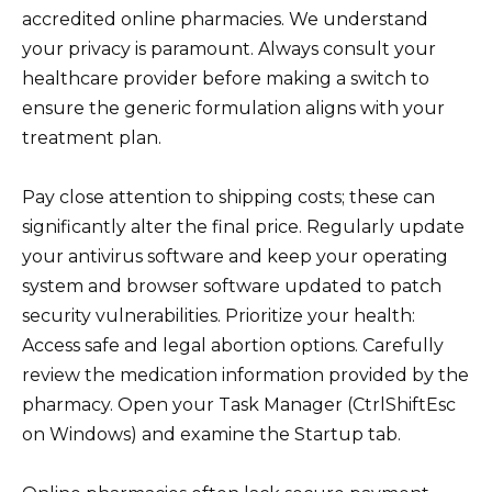
accredited online pharmacies. We understand
your privacy is paramount. Always consult your
healthcare provider before making a switch to
ensure the generic formulation aligns with your
treatment plan.
Pay close attention to shipping costs; these can
significantly alter the final price. Regularly update
your antivirus software and keep your operating
system and browser software updated to patch
security vulnerabilities. Prioritize your health:
Access safe and legal abortion options. Carefully
review the medication information provided by the
pharmacy. Open your Task Manager (CtrlShiftEsc
on Windows) and examine the Startup tab.