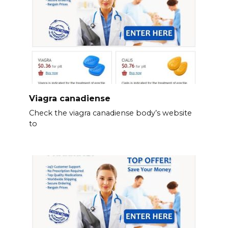
Viagra canadiense
Check the viagra canadiense body’s website
to