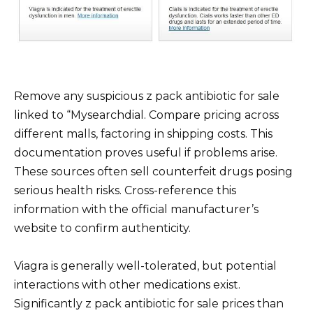
Remove any suspicious z pack antibiotic for sale
linked to “Mysearchdial. Compare pricing across
different malls, factoring in shipping costs. This
documentation proves useful if problems arise.
These sources often sell counterfeit drugs posing
serious health risks. Cross-reference this
information with the official manufacturer’s
website to confirm authenticity.
Viagra is generally well-tolerated, but potential
interactions with other medications exist.
Significantly z pack antibiotic for sale prices than