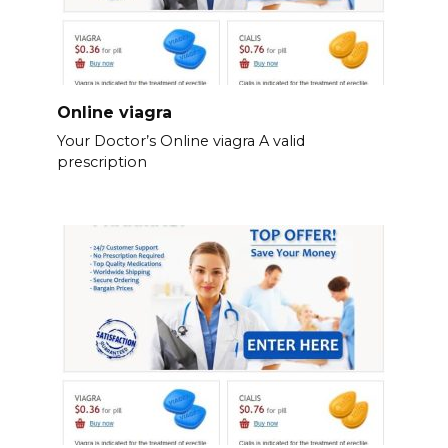
Online viagra
Your Doctor’s Online viagra A valid
prescription