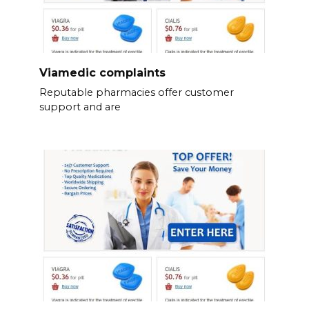
Viamedic complaints
Reputable pharmacies offer customer
support and are