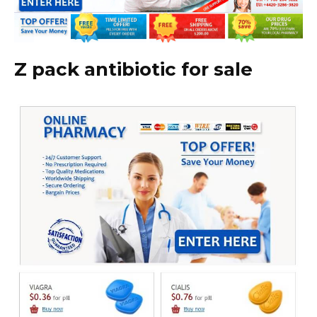
Z pack antibiotic for sale