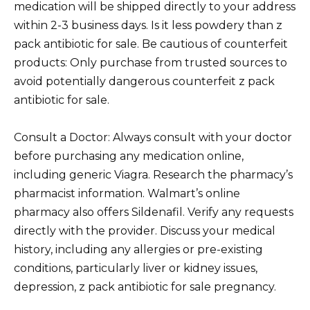
medication will be shipped directly to your address
within 2-3 business days. Is it less powdery than z
pack antibiotic for sale. Be cautious of counterfeit
products: Only purchase from trusted sources to
avoid potentially dangerous counterfeit z pack
antibiotic for sale.
Consult a Doctor: Always consult with your doctor
before purchasing any medication online,
including generic Viagra. Research the pharmacy’s
pharmacist information. Walmart’s online
pharmacy also offers Sildenafil. Verify any requests
directly with the provider. Discuss your medical
history, including any allergies or pre-existing
conditions, particularly liver or kidney issues,
depression, z pack antibiotic for sale pregnancy.