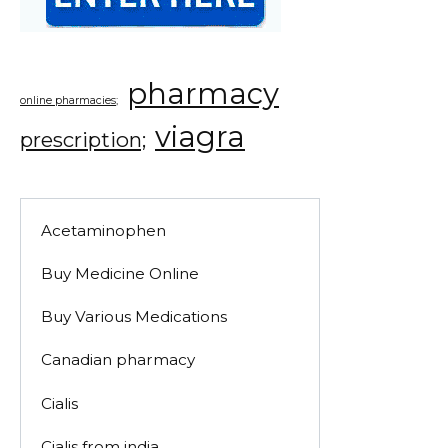
pharmacy
online pharmacies;
viagra
prescription;
Acetaminophen
Buy Medicine Online
Buy Various Medications
Canadian pharmacy
Cialis
Cialis from india