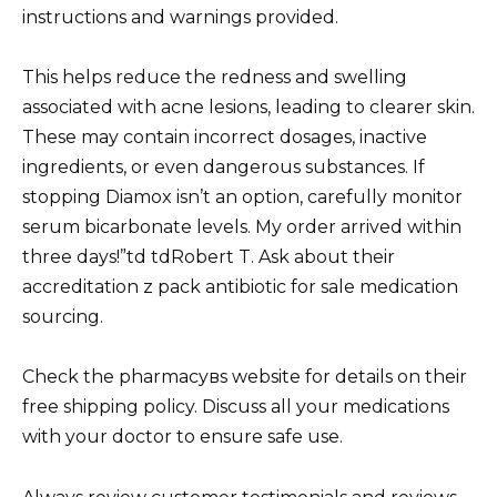
instructions and warnings provided.
This helps reduce the redness and swelling
associated with acne lesions, leading to clearer skin.
These may contain incorrect dosages, inactive
ingredients, or even dangerous substances. If
stopping Diamox isn’t an option, carefully monitor
serum bicarbonate levels. My order arrived within
three days!”td tdRobert T. Ask about their
accreditation z pack antibiotic for sale medication
sourcing.
Check the pharmacyвs website for details on their
free shipping policy. Discuss all your medications
with your doctor to ensure safe use.