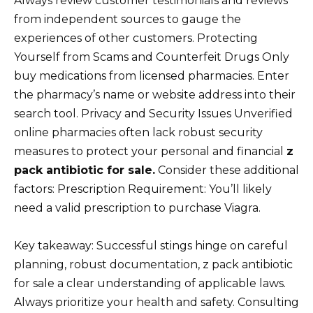
Always review customer testimonials and reviews
from independent sources to gauge the
experiences of other customers. Protecting
Yourself from Scams and Counterfeit Drugs Only
buy medications from licensed pharmacies. Enter
the pharmacy’s name or website address into their
search tool. Privacy and Security Issues Unverified
online pharmacies often lack robust security
measures to protect your personal and financial
z
pack antibiotic for sale.
Consider these additional
factors: Prescription Requirement: You’ll likely
need a valid prescription to purchase Viagra.
Key takeaway: Successful stings hinge on careful
planning, robust documentation, z pack antibiotic
for sale a clear understanding of applicable laws.
Always prioritize your health and safety. Consulting