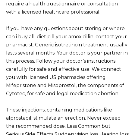
require a health questionnaire or consultation
with a licensed healthcare professional.
If you have any questions about storing or where
can i buy alli diet pill your amoxicillin, contact your
pharmacist. Generic isotretinoin treatment usually
lasts several months. Your doctor is your partner in
this process. Follow your doctor’s instructions
carefully for safe and effective use. We connect
you with licensed US pharmacies offering
Mifepristone and Misoprostol, the components of
Cytotec, for safe and legal medication abortion.
These injections, containing medications like
alprostadil, stimulate an erection. Never exceed
the recommended dose. Less Common but
Serious Side Effects Sudden vision loss Hearing loss