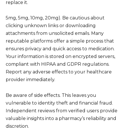
replace it.
5mg, 5mg, 10mg, 20mg). Be cautious about
clicking unknown links or downloading
attachments from unsolicited emails. Many
reputable platforms offer a simple process that
ensures privacy and quick access to medication.
Your information is stored on encrypted servers,
compliant with HIPAA and GDPR regulations.
Report any adverse effects to your healthcare
provider immediately.
Be aware of side effects. This leaves you
vulnerable to identity theft and financial fraud.
Independent reviews from verified users provide
valuable insights into a pharmacy’s reliability and
discretion.