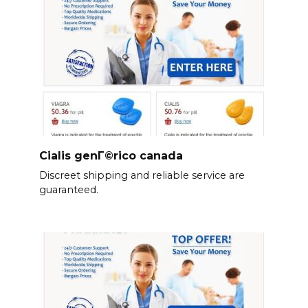
Cialis genГ©rico canada
Discreet shipping and reliable service are
guaranteed.