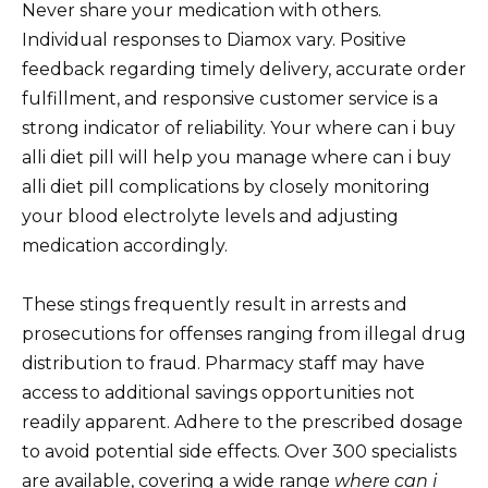
Never share your medication with others.
Individual responses to Diamox vary. Positive
feedback regarding timely delivery, accurate order
fulfillment, and responsive customer service is a
strong indicator of reliability. Your where can i buy
alli diet pill will help you manage where can i buy
alli diet pill complications by closely monitoring
your blood electrolyte levels and adjusting
medication accordingly.
These stings frequently result in arrests and
prosecutions for offenses ranging from illegal drug
distribution to fraud. Pharmacy staff may have
access to additional savings opportunities not
readily apparent. Adhere to the prescribed dosage
to avoid potential side effects. Over 300 specialists
are available, covering a wide range
where can i