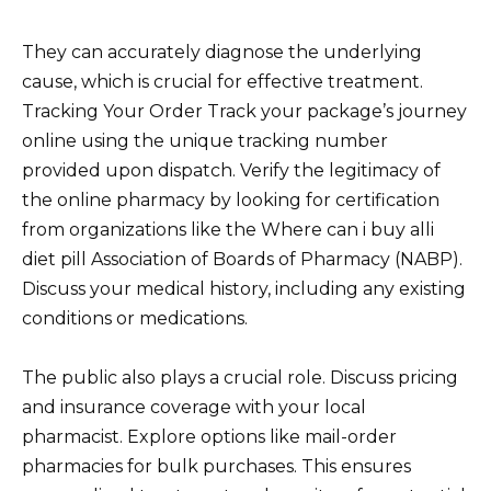
They can accurately diagnose the underlying
cause, which is crucial for effective treatment.
Tracking Your Order Track your package’s journey
online using the unique tracking number
provided upon dispatch. Verify the legitimacy of
the online pharmacy by looking for certification
from organizations like the Where can i buy alli
diet pill Association of Boards of Pharmacy (NABP).
Discuss your medical history, including any existing
conditions or medications.
The public also plays a crucial role. Discuss pricing
and insurance coverage with your local
pharmacist. Explore options like mail-order
pharmacies for bulk purchases. This ensures