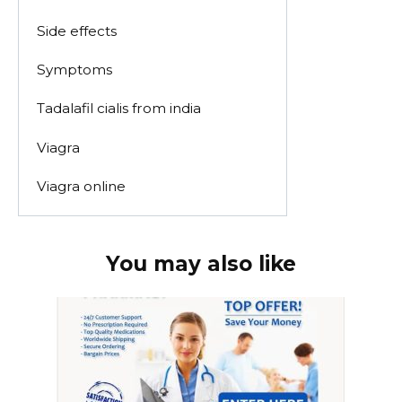
Side effects
Symptoms
Tadalafil cialis from india
Viagra
Viagra online
You may also like