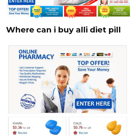
Where can i buy alli diet pill