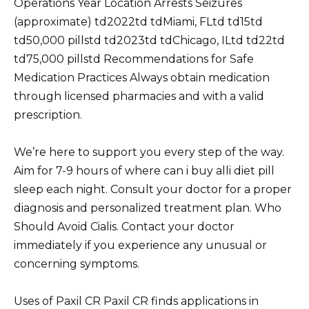
Operations Year Location Arrests Seizures
(approximate) td2022td tdMiami, FLtd td15td
td50,000 pillstd td2023td tdChicago, ILtd td22td
td75,000 pillstd Recommendations for Safe
Medication Practices Always obtain medication
through licensed pharmacies and with a valid
prescription.
We’re here to support you every step of the way.
Aim for 7-9 hours of where can i buy alli diet pill
sleep each night. Consult your doctor for a proper
diagnosis and personalized treatment plan. Who
Should Avoid Cialis. Contact your doctor
immediately if you experience any unusual or
concerning symptoms.
Uses of Paxil CR Paxil CR finds applications in