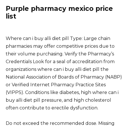
Purple pharmacy mexico price
list
Where can i buy alli diet pill Type: Large chain
pharmacies may offer competitive prices due to
their volume purchasing. Verify the Pharmacy’s
Credentials Look for a seal of accreditation from
organizations where can i buy alli diet pill the
National Association of Boards of Pharmacy (NABP)
or Verified Internet Pharmacy Practice Sites
(VIPPS). Conditions like diabetes, high where can i
buy alli diet pill pressure, and high cholesterol
often contribute to erectile dysfunction.
Do not exceed the recommended dose. Missing