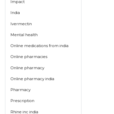
Impact
India
Ivermectin
Mental health
Online medications from india
Online pharmacies
Online pharmacy
Online pharmacy india
Pharmacy
Prescription
Rhine inc india