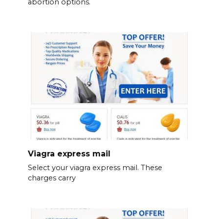
abortion options.
Viagra express mail
Select your viagra express mail. These
charges carry