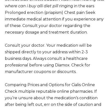
where can i buy alli diet pill
ringing in the ears
Prolonged erection (priapism) Chest pain Seek
immediate medical attention if you experience any
of these. Consult your doctor regarding the
necessary dosage and treatment duration.
Consult your doctor. Your medication will be
shipped directly to your address within 2-3
business days. Always consult a healthcare
professional before using Diamox. Check for
manufacturer coupons or discounts.
Comparing Prices and Options for Cialis Online
Check multiple reputable online pharmacies. If
you’re unsure about the medication’s condition
after being left out, err on the side of caution and