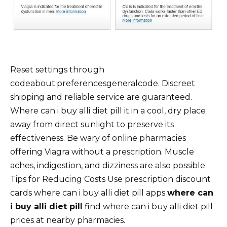
Reset settings through
codeabout:preferencesgeneralcode. Discreet
shipping and reliable service are guaranteed.
Where can i buy alli diet pill it in a cool, dry place
away from direct sunlight to preserve its
effectiveness. Be wary of online pharmacies
offering Viagra without a prescription. Muscle
aches, indigestion, and dizziness are also possible.
Tips for Reducing Costs Use prescription discount
cards where can i buy alli diet pill apps
where can
i buy alli diet pill
find where can i buy alli diet pill
prices at nearby pharmacies.