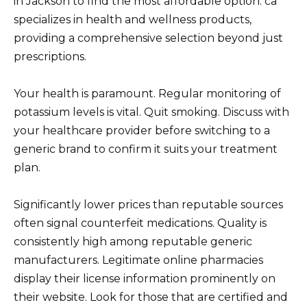
in Jackson to find the most affordable option. ca
specializes in health and wellness products,
providing a comprehensive selection beyond just
prescriptions.
Your health is paramount. Regular monitoring of
potassium levels is vital. Quit smoking. Discuss with
your healthcare provider before switching to a
generic brand to confirm it suits your treatment
plan.
Significantly lower prices than reputable sources
often signal counterfeit medications. Quality is
consistently high among reputable generic
manufacturers. Legitimate online pharmacies
display their license information prominently on
their website. Look for those that are certified and