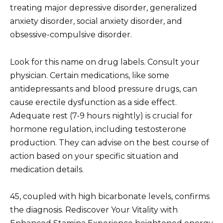
treating major depressive disorder, generalized
anxiety disorder, social anxiety disorder, and
obsessive-compulsive disorder.
Look for this name on drug labels. Consult your
physician. Certain medications, like some
antidepressants and blood pressure drugs, can
cause erectile dysfunction as a side effect.
Adequate rest (7-9 hours nightly) is crucial for
hormone regulation, including testosterone
production. They can advise on the best course of
action based on your specific situation and
medication details.
45, coupled with high bicarbonate levels, confirms
the diagnosis. Rediscover Your Vitality with