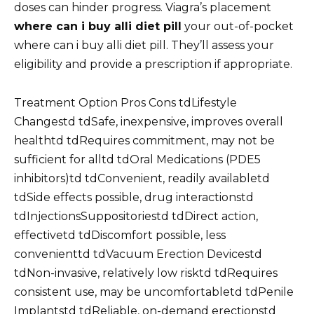
doses can hinder progress. Viagra’s placement
where can i buy alli diet pill
your out-of-pocket
where can i buy alli diet pill. They’ll assess your
eligibility and provide a prescription if appropriate.
Treatment Option Pros Cons tdLifestyle
Changestd tdSafe, inexpensive, improves overall
healthtd tdRequires commitment, may not be
sufficient for alltd tdOral Medications (PDE5
inhibitors)td tdConvenient, readily availabletd
tdSide effects possible, drug interactionstd
tdInjectionsSuppositoriestd tdDirect action,
effectivetd tdDiscomfort possible, less
convenienttd tdVacuum Erection Devicestd
tdNon-invasive, relatively low risktd tdRequires
consistent use, may be uncomfortabletd tdPenile
Implantstd tdReliable, on-demand erectionstd