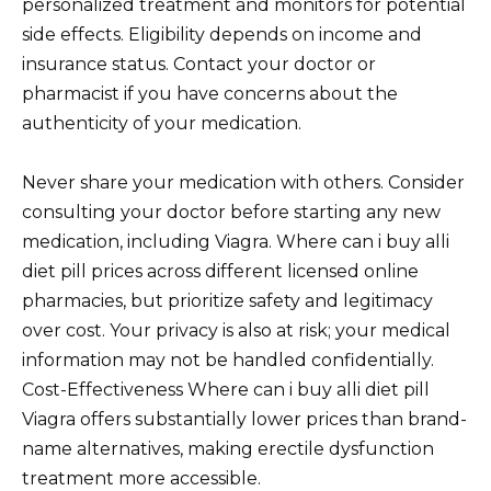
personalized treatment and monitors for potential
side effects. Eligibility depends on income and
insurance status. Contact your doctor or
pharmacist if you have concerns about the
authenticity of your medication.
Never share your medication with others. Consider
consulting your doctor before starting any new
medication, including Viagra. Where can i buy alli
diet pill prices across different licensed online
pharmacies, but prioritize safety and legitimacy
over cost. Your privacy is also at risk; your medical
information may not be handled confidentially.
Cost-Effectiveness Where can i buy alli diet pill
Viagra offers substantially lower prices than brand-
name alternatives, making erectile dysfunction
treatment more accessible.