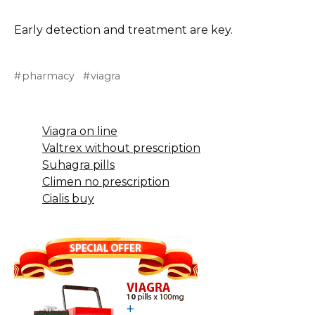
Early detection and treatment are key.
pharmacy
viagra
Viagra on line
Valtrex without prescription
Suhagra pills
Climen no prescription
Cialis buy