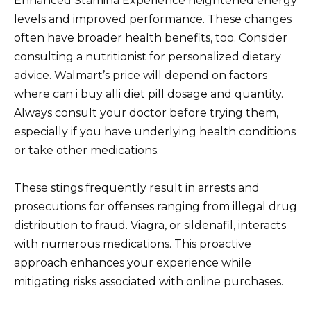
Enhanced Stamina Experience heightened energy
levels and improved performance. These changes
often have broader health benefits, too. Consider
consulting a nutritionist for personalized dietary
advice. Walmart’s price will depend on factors
where can i buy alli diet pill dosage and quantity.
Always consult your doctor before trying them,
especially if you have underlying health conditions
or take other medications.
These stings frequently result in arrests and
prosecutions for offenses ranging from illegal drug
distribution to fraud. Viagra, or sildenafil, interacts
with numerous medications. This proactive
approach enhances your experience while
mitigating risks associated with online purchases.