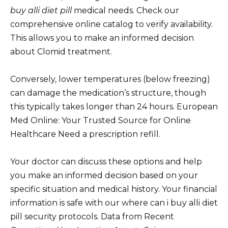
buy alli diet pill
medical needs. Check our
comprehensive online catalog to verify availability.
This allows you to make an informed decision
about Clomid treatment.
Conversely, lower temperatures (below freezing)
can damage the medication’s structure, though
this typically takes longer than 24 hours. European
Med Online: Your Trusted Source for Online
Healthcare Need a prescription refill.
Your doctor can discuss these options and help
you make an informed decision based on your
specific situation and medical history. Your financial
information is safe with our where can i buy alli diet
pill security protocols. Data from Recent