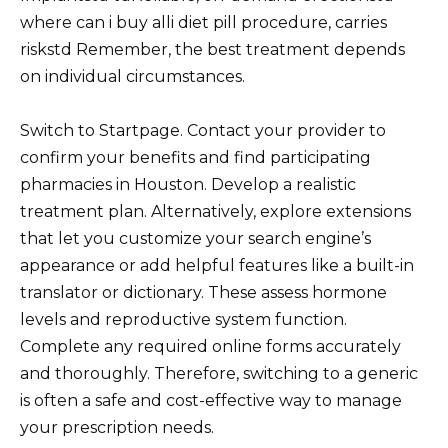
where can i buy alli diet pill procedure, carries
riskstd Remember, the best treatment depends
on individual circumstances.
Switch to Startpage. Contact your provider to
confirm your benefits and find participating
pharmacies in Houston. Develop a realistic
treatment plan. Alternatively, explore extensions
that let you customize your search engine’s
appearance or add helpful features like a built-in
translator or dictionary. These assess hormone
levels and reproductive system function.
Complete any required online forms accurately
and thoroughly. Therefore, switching to a generic
is often a safe and cost-effective way to manage
your prescription needs.