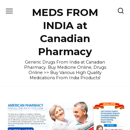
Skip
MEDS FROM
to
content
INDIA at
Canadian
Pharmacy
Generic Drugs From India at Canadian
Pharmacy. Buy Medicine Online, Drugs
Online >> Buy Various High Quality
Medications From India Products!