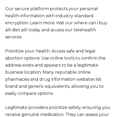
Our secure platform protects your personal
health information with industry-standard
encryption. Learn more: Visit our where can i buy
alli diet pill today and access our telehealth
services.
Prioritize your health: Access safe and legal
abortion options. Use online tools to confirm the
address exists and appears to be a legitimate
business location. Many reputable online
pharmacies and drug information websites list
brand and generic equivalents, allowing you to
easily compare options.
Legitimate providers prioritize safety, ensuring you
receive genuine medication. They can assess your