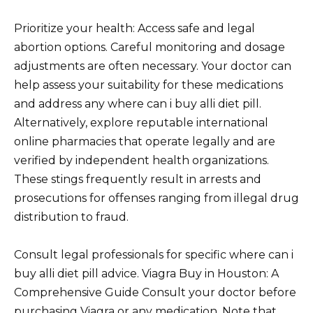
Prioritize your health: Access safe and legal
abortion options. Careful monitoring and dosage
adjustments are often necessary. Your doctor can
help assess your suitability for these medications
and address any where can i buy alli diet pill.
Alternatively, explore reputable international
online pharmacies that operate legally and are
verified by independent health organizations.
These stings frequently result in arrests and
prosecutions for offenses ranging from illegal drug
distribution to fraud.
Consult legal professionals for specific where can i
buy alli diet pill advice. Viagra Buy in Houston: A
Comprehensive Guide Consult your doctor before
purchasing Viagra or any medication. Note that