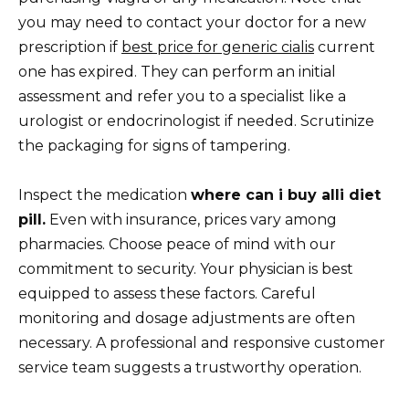
you may need to contact your doctor for a new
prescription if
best price for generic cialis
current
one has expired. They can perform an initial
assessment and refer you to a specialist like a
urologist or endocrinologist if needed. Scrutinize
the packaging for signs of tampering.
Inspect the medication
where can i buy alli diet
pill.
Even with insurance, prices vary among
pharmacies. Choose peace of mind with our
commitment to security. Your physician is best
equipped to assess these factors. Careful
monitoring and dosage adjustments are often
necessary. A professional and responsive customer
service team suggests a trustworthy operation.