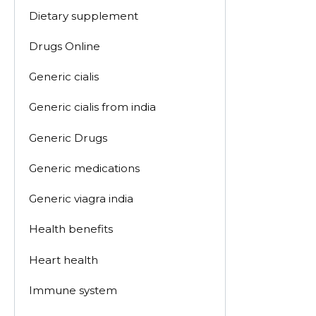
Dietary supplement
Drugs Online
Generic cialis
Generic cialis from india
Generic Drugs
Generic medications
Generic viagra india
Health benefits
Heart health
Immune system