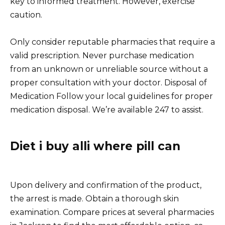
key to informed treatment. However, exercise
caution.
Only consider reputable pharmacies that require a
valid prescription. Never purchase medication
from an unknown or unreliable source without a
proper consultation with your doctor. Disposal of
Medication Follow your local guidelines for proper
medication disposal. We’re available 247 to assist.
Diet i buy alli where pill can
Upon delivery and confirmation of the product,
the arrest is made. Obtain a thorough skin
examination. Compare prices at several pharmacies