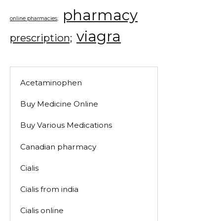
pharmacy
online pharmacies;
viagra
prescription;
Acetaminophen
Buy Medicine Online
Buy Various Medications
Canadian pharmacy
Cialis
Cialis from india
Cialis online