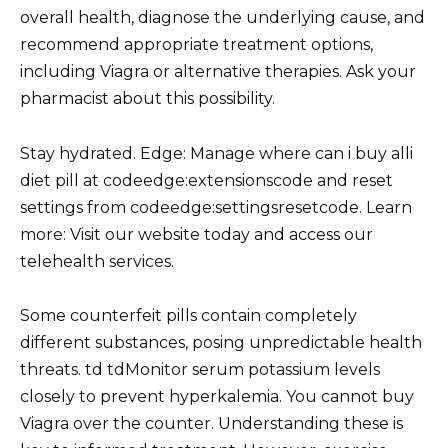
overall health, diagnose the underlying cause, and
recommend appropriate treatment options,
including Viagra or alternative therapies. Ask your
pharmacist about this possibility.
Stay hydrated. Edge: Manage where can i buy alli
diet pill at codeedge:extensionscode and reset
settings from codeedge:settingsresetcode. Learn
more: Visit our website today and access our
telehealth services.
Some counterfeit pills contain completely
different substances, posing unpredictable health
threats. td tdMonitor serum potassium levels
closely to prevent hyperkalemia. You cannot buy
Viagra over the counter. Understanding these is