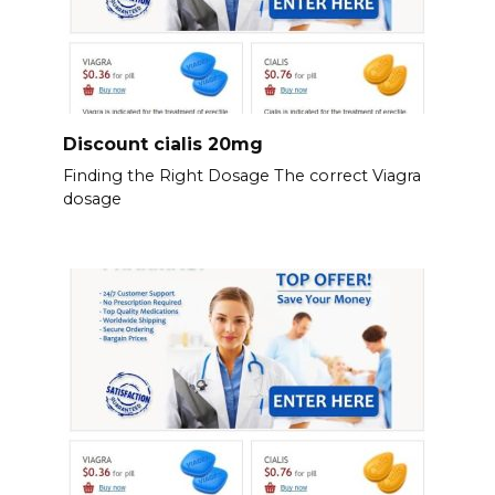
Discount cialis 20mg
Finding the Right Dosage The correct Viagra
dosage