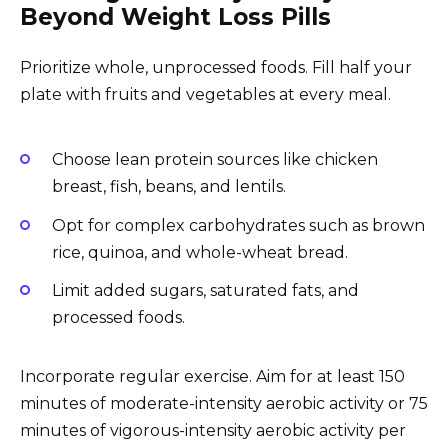
Beyond Weight Loss Pills
Prioritize whole, unprocessed foods. Fill half your
plate with fruits and vegetables at every meal.
Choose lean protein sources like chicken
breast, fish, beans, and lentils.
Opt for complex carbohydrates such as brown
rice, quinoa, and whole-wheat bread.
Limit added sugars, saturated fats, and
processed foods.
Incorporate regular exercise. Aim for at least 150
minutes of moderate-intensity aerobic activity or 75
minutes of vigorous-intensity aerobic activity per