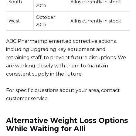
South
Alli is currently in stock.
20th
October
West
Alli is currently in stock.
20th
ABC Pharma implemented corrective actions,
including upgrading key equipment and
retraining staff, to prevent future disruptions. We
are working closely with them to maintain
consistent supply in the future.
For specific questions about your area, contact
customer service.
Alternative Weight Loss Options
While Waiting for Alli