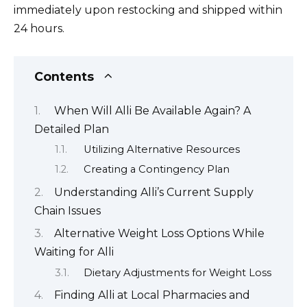
immediately upon restocking and shipped within
24 hours.
Contents
When Will Alli Be Available Again? A
Detailed Plan
Utilizing Alternative Resources
Creating a Contingency Plan
Understanding Alli’s Current Supply
Chain Issues
Alternative Weight Loss Options While
Waiting for Alli
Dietary Adjustments for Weight Loss
Finding Alli at Local Pharmacies and