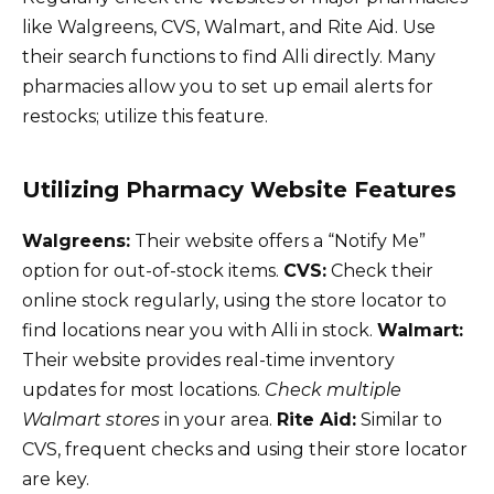
like Walgreens, CVS, Walmart, and Rite Aid. Use
their search functions to find Alli directly. Many
pharmacies allow you to set up email alerts for
restocks; utilize this feature.
Utilizing Pharmacy Website Features
Walgreens:
Their website offers a “Notify Me”
option for out-of-stock items.
CVS:
Check their
online stock regularly, using the store locator to
find locations near you with Alli in stock.
Walmart:
Their website provides real-time inventory
updates for most locations.
Check multiple
Walmart stores
in your area.
Rite Aid:
Similar to
CVS, frequent checks and using their store locator
are key.