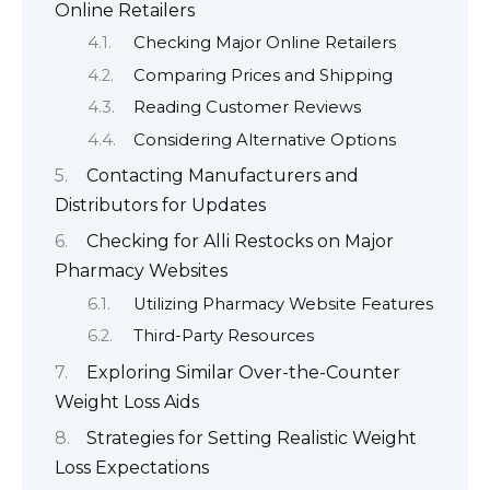
Online Retailers
Checking Major Online Retailers
Comparing Prices and Shipping
Reading Customer Reviews
Considering Alternative Options
Contacting Manufacturers and
Distributors for Updates
Checking for Alli Restocks on Major
Pharmacy Websites
Utilizing Pharmacy Website Features
Third-Party Resources
Exploring Similar Over-the-Counter
Weight Loss Aids
Strategies for Setting Realistic Weight
Loss Expectations