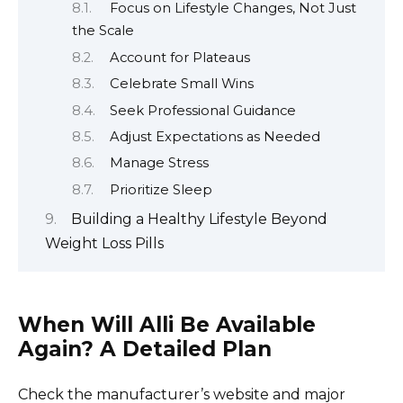
Focus on Lifestyle Changes, Not Just
the Scale
Account for Plateaus
Celebrate Small Wins
Seek Professional Guidance
Adjust Expectations as Needed
Manage Stress
Prioritize Sleep
Building a Healthy Lifestyle Beyond
Weight Loss Pills
When Will Alli Be Available
Again? A Detailed Plan
Check the manufacturer’s website and major