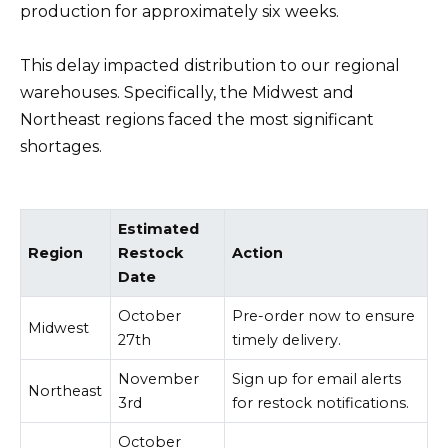
production for approximately six weeks.
This delay impacted distribution to our regional
warehouses. Specifically, the Midwest and
Northeast regions faced the most significant
shortages.
Estimated
Region
Restock
Action
Date
October
Pre-order now to ensure
Midwest
27th
timely delivery.
November
Sign up for email alerts
Northeast
3rd
for restock notifications.
October