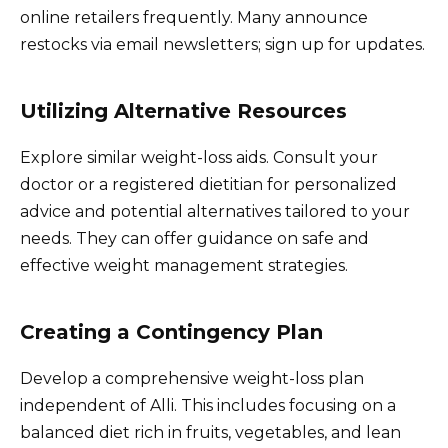
online retailers frequently. Many announce
restocks via email newsletters; sign up for updates.
Utilizing Alternative Resources
Explore similar weight-loss aids. Consult your
doctor or a registered dietitian for personalized
advice and potential alternatives tailored to your
needs. They can offer guidance on safe and
effective weight management strategies.
Creating a Contingency Plan
Develop a comprehensive weight-loss plan
independent of Alli. This includes focusing on a
balanced diet rich in fruits, vegetables, and lean