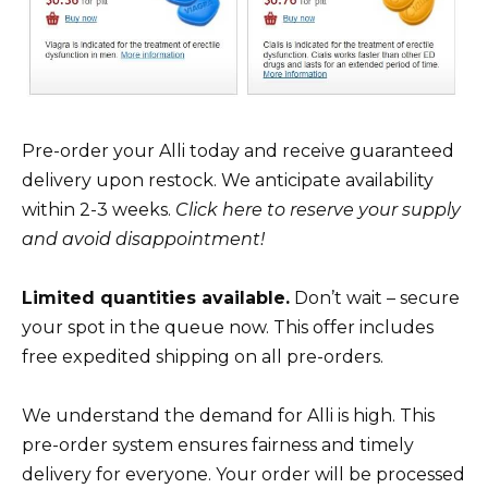
Pre-order your Alli today and receive guaranteed
delivery upon restock. We anticipate availability
within 2-3 weeks.
Click here to reserve your supply
and avoid disappointment!
Limited quantities available.
Don’t wait – secure
your spot in the queue now. This offer includes
free expedited shipping on all pre-orders.
We understand the demand for Alli is high. This
pre-order system ensures fairness and timely
delivery for everyone. Your order will be processed