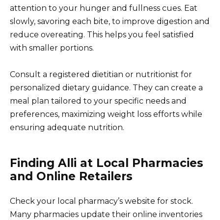
attention to your hunger and fullness cues. Eat
slowly, savoring each bite, to improve digestion and
reduce overeating. This helps you feel satisfied
with smaller portions.
Consult a registered dietitian or nutritionist for
personalized dietary guidance. They can create a
meal plan tailored to your specific needs and
preferences, maximizing weight loss efforts while
ensuring adequate nutrition.
Finding Alli at Local Pharmacies
and Online Retailers
Check your local pharmacy’s website for stock.
Many pharmacies update their online inventories