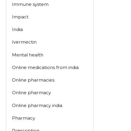
Immune system
Impact
India
Ivermectin
Mental health
Online medications from india
Online pharmacies
Online pharmacy
Online pharmacy india
Pharmacy
Prescription