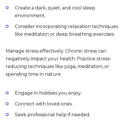
Create a dark, quiet, and cool sleep
environment.
Consider incorporating relaxation techniques
like meditation or deep breathing exercises.
Manage stress effectively. Chronic stress can
negatively impact your health. Practice stress-
reducing techniques like yoga, meditation, or
spending time in nature.
Engage in hobbies you enjoy.
Connect with loved ones.
Seek professional help if needed.