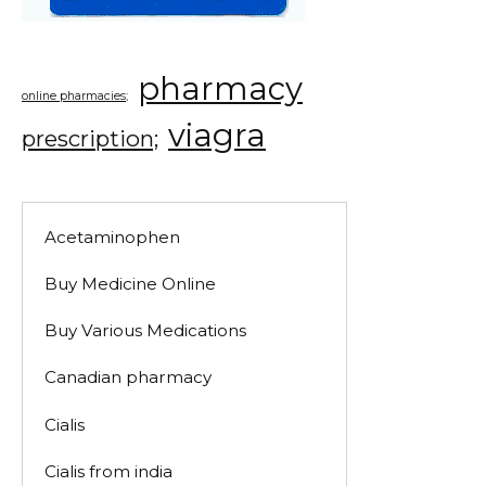
pharmacy
online pharmacies;
viagra
prescription;
Acetaminophen
Buy Medicine Online
Buy Various Medications
Canadian pharmacy
Cialis
Cialis from india