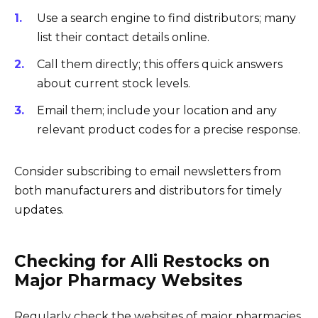
Use a search engine to find distributors; many
list their contact details online.
Call them directly; this offers quick answers
about current stock levels.
Email them; include your location and any
relevant product codes for a precise response.
Consider subscribing to email newsletters from
both manufacturers and distributors for timely
updates.
Checking for Alli Restocks on
Major Pharmacy Websites
Regularly check the websites of major pharmacies