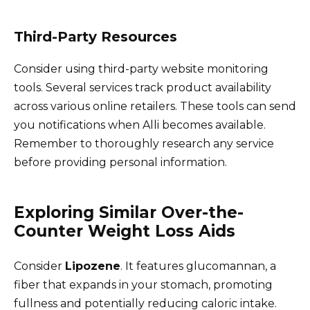
Third-Party Resources
Consider using third-party website monitoring
tools. Several services track product availability
across various online retailers. These tools can send
you notifications when Alli becomes available.
Remember to thoroughly research any service
before providing personal information.
Exploring Similar Over-the-
Counter Weight Loss Aids
Consider
Lipozene
. It features glucomannan, a
fiber that expands in your stomach, promoting
fullness and potentially reducing caloric intake.