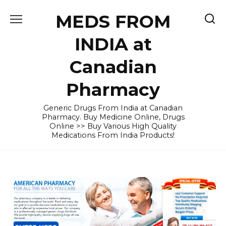
Skip
MEDS FROM
to
content
INDIA at
Canadian
Pharmacy
Generic Drugs From India at Canadian
Pharmacy. Buy Medicine Online, Drugs
Online >> Buy Various High Quality
Medications From India Products!