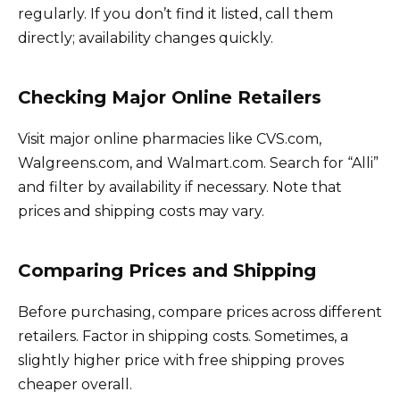
regularly. If you don’t find it listed, call them
directly; availability changes quickly.
Checking Major Online Retailers
Visit major online pharmacies like CVS.com,
Walgreens.com, and Walmart.com. Search for “Alli”
and filter by availability if necessary. Note that
prices and shipping costs may vary.
Comparing Prices and Shipping
Before purchasing, compare prices across different
retailers. Factor in shipping costs. Sometimes, a
slightly higher price with free shipping proves
cheaper overall.