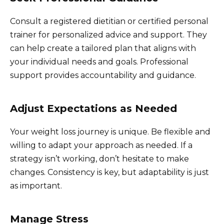
Consult a registered dietitian or certified personal
trainer for personalized advice and support. They
can help create a tailored plan that aligns with
your individual needs and goals. Professional
support provides accountability and guidance.
Adjust Expectations as Needed
Your weight loss journey is unique. Be flexible and
willing to adapt your approach as needed. If a
strategy isn’t working, don’t hesitate to make
changes. Consistency is key, but adaptability is just
as important.
Manage Stress