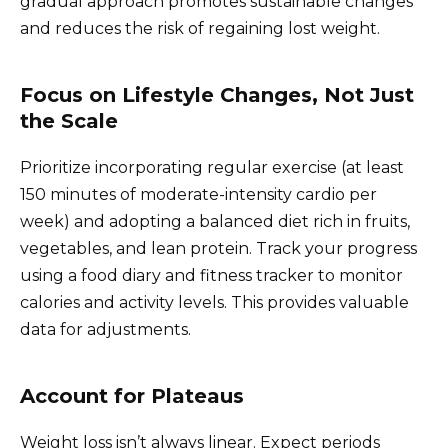
gradual approach promotes sustainable changes
and reduces the risk of regaining lost weight.
Focus on Lifestyle Changes, Not Just
the Scale
Prioritize incorporating regular exercise (at least
150 minutes of moderate-intensity cardio per
week) and adopting a balanced diet rich in fruits,
vegetables, and lean protein. Track your progress
using a food diary and fitness tracker to monitor
calories and activity levels. This provides valuable
data for adjustments.
Account for Plateaus
Weight loss isn’t always linear. Expect periods