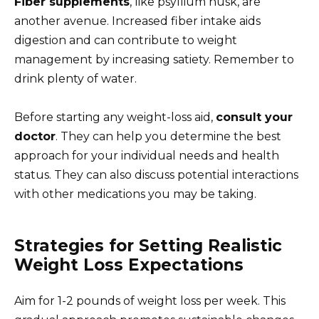
Fiber supplements
, like psyllium husk, are
another avenue. Increased fiber intake aids
digestion and can contribute to weight
management by increasing satiety. Remember to
drink plenty of water.
Before starting any weight-loss aid,
consult your
doctor
. They can help you determine the best
approach for your individual needs and health
status. They can also discuss potential interactions
with other medications you may be taking.
Strategies for Setting Realistic
Weight Loss Expectations
Aim for 1-2 pounds of weight loss per week. This