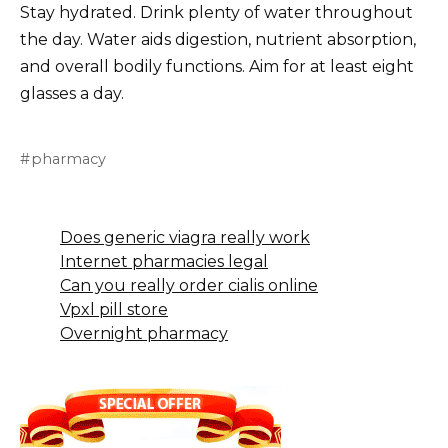
Stay hydrated. Drink plenty of water throughout
the day. Water aids digestion, nutrient absorption,
and overall bodily functions. Aim for at least eight
glasses a day.
pharmacy
Does generic viagra really work
Internet pharmacies legal
Can you really order cialis online
Vpxl pill store
Overnight pharmacy