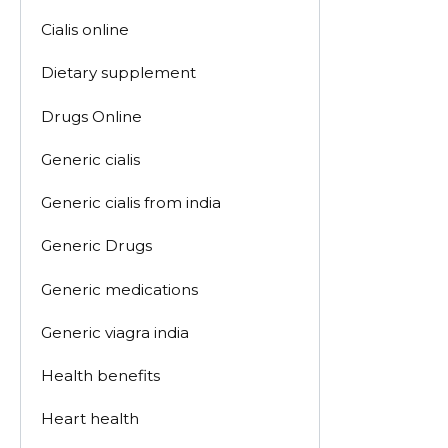
Cialis online
Dietary supplement
Drugs Online
Generic cialis
Generic cialis from india
Generic Drugs
Generic medications
Generic viagra india
Health benefits
Heart health