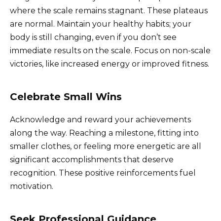
where the scale remains stagnant. These plateaus
are normal. Maintain your healthy habits; your
body is still changing, even if you don’t see
immediate results on the scale. Focus on non-scale
victories, like increased energy or improved fitness.
Celebrate Small Wins
Acknowledge and reward your achievements
along the way. Reaching a milestone, fitting into
smaller clothes, or feeling more energetic are all
significant accomplishments that deserve
recognition. These positive reinforcements fuel
motivation.
Seek Professional Guidance