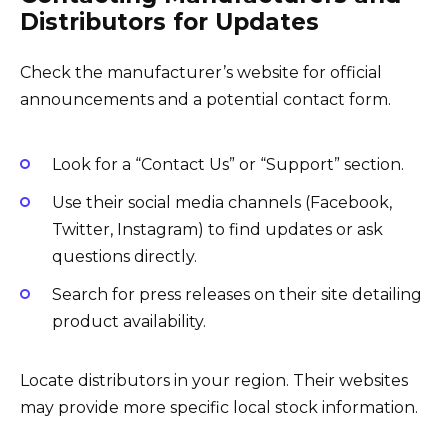
Distributors for Updates
Check the manufacturer’s website for official
announcements and a potential contact form.
Look for a “Contact Us” or “Support” section.
Use their social media channels (Facebook,
Twitter, Instagram) to find updates or ask
questions directly.
Search for press releases on their site detailing
product availability.
Locate distributors in your region. Their websites
may provide more specific local stock information.