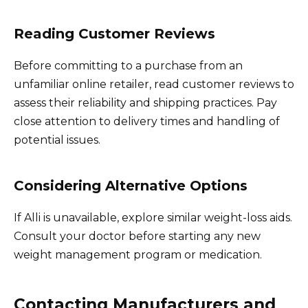
Reading Customer Reviews
Before committing to a purchase from an
unfamiliar online retailer, read customer reviews to
assess their reliability and shipping practices. Pay
close attention to delivery times and handling of
potential issues.
Considering Alternative Options
If Alli is unavailable, explore similar weight-loss aids.
Consult your doctor before starting any new
weight management program or medication.
Contacting Manufacturers and