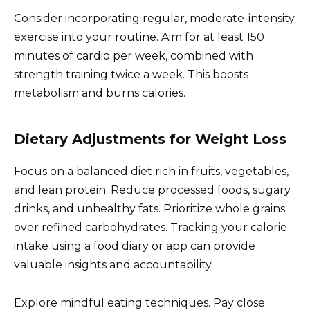
Consider incorporating regular, moderate-intensity
exercise into your routine. Aim for at least 150
minutes of cardio per week, combined with
strength training twice a week. This boosts
metabolism and burns calories.
Dietary Adjustments for Weight Loss
Focus on a balanced diet rich in fruits, vegetables,
and lean protein. Reduce processed foods, sugary
drinks, and unhealthy fats. Prioritize whole grains
over refined carbohydrates. Tracking your calorie
intake using a food diary or app can provide
valuable insights and accountability.
Explore mindful eating techniques. Pay close