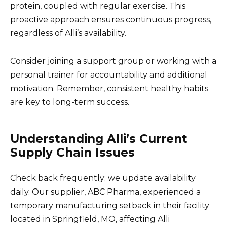
protein, coupled with regular exercise. This
proactive approach ensures continuous progress,
regardless of Alli’s availability.
Consider joining a support group or working with a
personal trainer for accountability and additional
motivation. Remember, consistent healthy habits
are key to long-term success.
Understanding Alli’s Current
Supply Chain Issues
Check back frequently; we update availability
daily. Our supplier, ABC Pharma, experienced a
temporary manufacturing setback in their facility
located in Springfield, MO, affecting Alli