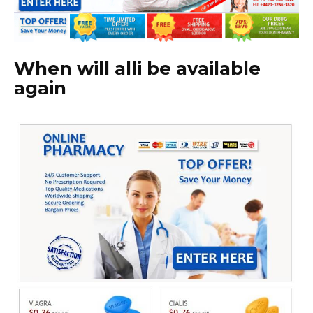
When will alli be available
again