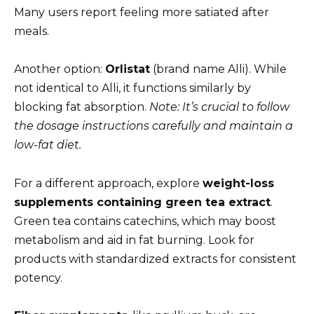
Many users report feeling more satiated after
meals.
Another option:
Orlistat
(brand name Alli). While
not identical to Alli, it functions similarly by
blocking fat absorption.
Note: It’s crucial to follow
the dosage instructions carefully and maintain a
low-fat diet.
For a different approach, explore
weight-loss
supplements containing green tea extract
.
Green tea contains catechins, which may boost
metabolism and aid in fat burning. Look for
products with standardized extracts for consistent
potency.