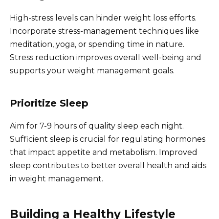
High-stress levels can hinder weight loss efforts.
Incorporate stress-management techniques like
meditation, yoga, or spending time in nature.
Stress reduction improves overall well-being and
supports your weight management goals.
Prioritize Sleep
Aim for 7-9 hours of quality sleep each night.
Sufficient sleep is crucial for regulating hormones
that impact appetite and metabolism. Improved
sleep contributes to better overall health and aids
in weight management.
Building a Healthy Lifestyle