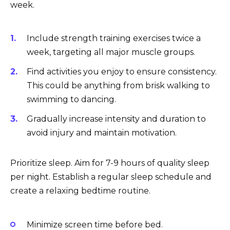
week.
Include strength training exercises twice a
week, targeting all major muscle groups.
Find activities you enjoy to ensure consistency.
This could be anything from brisk walking to
swimming to dancing.
Gradually increase intensity and duration to
avoid injury and maintain motivation.
Prioritize sleep. Aim for 7-9 hours of quality sleep
per night. Establish a regular sleep schedule and
create a relaxing bedtime routine.
Minimize screen time before bed.