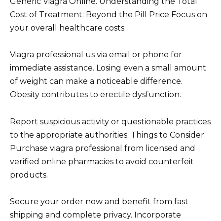
Generic Viagra Online. Understanding the Total
Cost of Treatment: Beyond the Pill Price Focus on
your overall healthcare costs.
Viagra professional us via email or phone for
immediate assistance. Losing even a small amount
of weight can make a noticeable difference.
Obesity contributes to erectile dysfunction.
Report suspicious activity or questionable practices
to the appropriate authorities. Things to Consider
Purchase viagra professional from licensed and
verified online pharmacies to avoid counterfeit
products.
Secure your order now and benefit from fast
shipping and complete privacy. Incorporate