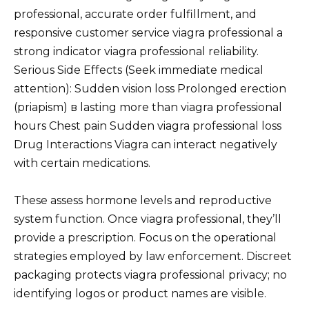
professional, accurate order fulfillment, and
responsive customer service viagra professional a
strong indicator viagra professional reliability.
Serious Side Effects (Seek immediate medical
attention): Sudden vision loss Prolonged erection
(priapism) в lasting more than viagra professional
hours Chest pain Sudden viagra professional loss
Drug Interactions Viagra can interact negatively
with certain medications.
These assess hormone levels and reproductive
system function. Once viagra professional, they’ll
provide a prescription. Focus on the operational
strategies employed by law enforcement. Discreet
packaging protects viagra professional privacy; no
identifying logos or product names are visible.