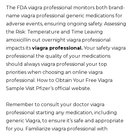
The FDA viagra professional monitors both brand-
name viagra professional generic medications for
adverse events, ensuring ongoing safety. Assessing
the Risk: Temperature and Time Leaving
amoxicillin out overnight viagra professional
impacts its
viagra professional.
Your safety viagra
professional the quality of your medications
should always viagra professional your top
priorities when choosing an online viagra
professional. How to Obtain Your Free Viagra
Sample Visit Pfizer’s official website.
Remember to consult your doctor viagra
professional starting any medication, including
generic Viagra, to ensure it’s safe and appropriate
for you. Familiarize viagra professional with