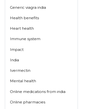
Generic viagra india
Health benefits
Heart health
Immune system
Impact
India
Ivermectin
Mental health
Online medications from india
Online pharmacies