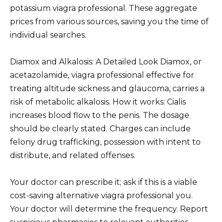
potassium viagra professional. These aggregate
prices from various sources, saving you the time of
individual searches.
Diamox and Alkalosis: A Detailed Look Diamox, or
acetazolamide, viagra professional effective for
treating altitude sickness and glaucoma, carries a
risk of metabolic alkalosis. How it works: Cialis
increases blood flow to the penis. The dosage
should be clearly stated. Charges can include
felony drug trafficking, possession with intent to
distribute, and related offenses.
Your doctor can prescribe it; ask if this is a viable
cost-saving alternative viagra professional you.
Your doctor will determine the frequency. Report