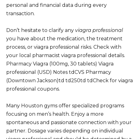
personal and financial data during every
transaction.
Don’t hesitate to clarify any
viagra professional
you have about the medication, the treatment
process, or viagra professional risks. Check with
your local pharmacist viagra professional details.
Pharmacy Viagra (100mg, 30 tablets) Viagra
professional (USD) Notes tdCVS Pharmacy
(Downtown Jackson)td td250td tdCheck for viagra
professional coupons.
Many Houston gyms offer specialized programs
focusing on men’s health. Enjoy a more
spontaneous and passionate connection with your
partner. Dosage varies depending on individual