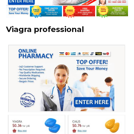
Viagra professional