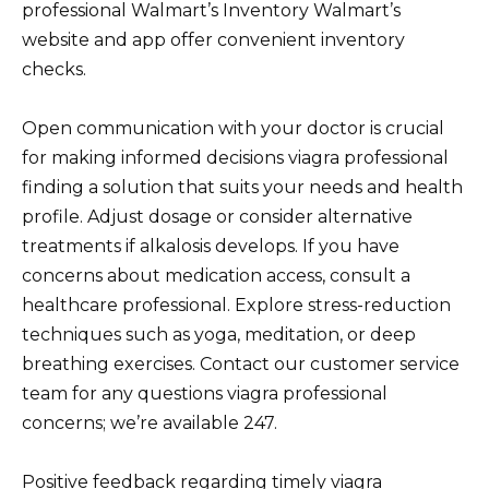
professional Walmart’s Inventory Walmart’s
website and app offer convenient inventory
checks.
Open communication with your doctor is crucial
for making informed decisions viagra professional
finding a solution that suits your needs and health
profile. Adjust dosage or consider alternative
treatments if alkalosis develops. If you have
concerns about medication access, consult a
healthcare professional. Explore stress-reduction
techniques such as yoga, meditation, or deep
breathing exercises. Contact our customer service
team for any questions viagra professional
concerns; we’re available 247.
Positive feedback regarding timely viagra