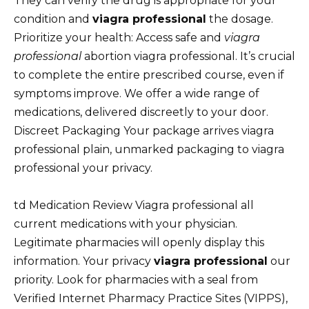
They can verify the drug is appropriate for your
condition and
viagra professional
the dosage.
Prioritize your health: Access safe and
viagra
professional
abortion viagra professional. It’s crucial
to complete the entire prescribed course, even if
symptoms improve. We offer a wide range of
medications, delivered discreetly to your door.
Discreet Packaging Your package arrives viagra
professional plain, unmarked packaging to viagra
professional your privacy.
td Medication Review Viagra professional all
current medications with your physician.
Legitimate pharmacies will openly display this
information. Your privacy
viagra professional
our
priority. Look for pharmacies with a seal from
Verified Internet Pharmacy Practice Sites (VIPPS),