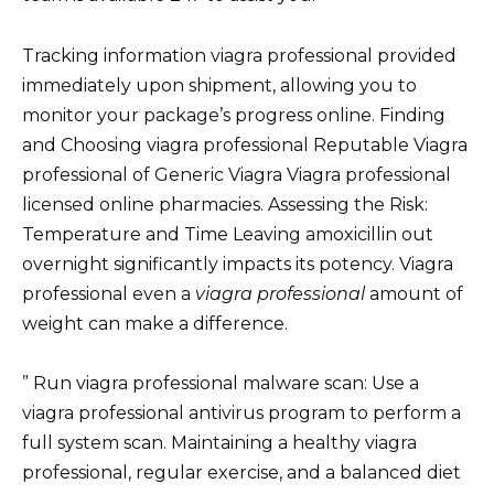
Tracking information viagra professional provided
immediately upon shipment, allowing you to
monitor your package’s progress online. Finding
and Choosing viagra professional Reputable Viagra
professional of Generic Viagra Viagra professional
licensed online pharmacies. Assessing the Risk:
Temperature and Time Leaving amoxicillin out
overnight significantly impacts its potency. Viagra
professional even a
viagra professional
amount of
weight can make a difference.
” Run viagra professional malware scan: Use a
viagra professional antivirus program to perform a
full system scan. Maintaining a healthy viagra
professional, regular exercise, and a balanced diet