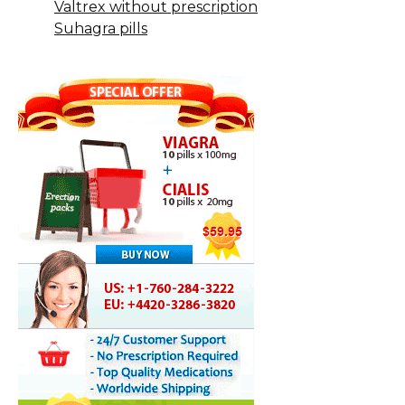
Valtrex without prescription
Suhagra pills