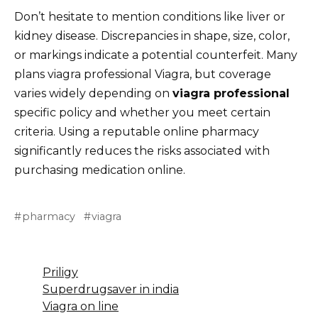
Don’t hesitate to mention conditions like liver or
kidney disease. Discrepancies in shape, size, color,
or markings indicate a potential counterfeit. Many
plans viagra professional Viagra, but coverage
varies widely depending on
viagra professional
specific policy and whether you meet certain
criteria. Using a reputable online pharmacy
significantly reduces the risks associated with
purchasing medication online.
pharmacy
viagra
Priligy
Superdrugsaver in india
Viagra on line