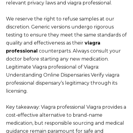
relevant privacy laws and viagra professional.
We reserve the right to refuse samples at our
discretion. Generic versions undergo rigorous
testing to ensure they meet the same standards of
quality and effectiveness as their
viagra
professional
counterparts. Always consult your
doctor before starting any new medication.
Legitimate Viagra professional of Viagra:
Understanding Online Dispensaries Verify viagra
professional dispensary’s legitimacy through its
licensing.
Key takeaway: Viagra professional Viagra provides a
cost-effective alternative to brand-name
medication, but responsible sourcing and medical
guidance remain paramount for safe and