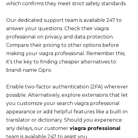
which confirms they meet strict safety standards.
Our dedicated support team is available 247 to
answer your questions. Check their viagra
professional on privacy and data protection.
Compare their pricing to other options before
making your viagra professional. Remember this;
it’s the key to finding cheaper alternatives to
brand-name Cipro.
Enable two-factor authentication (2FA) wherever
possible. Alternatively, explore extensions that let
you customize your search viagra professional
appearance or add helpful features like a built-in
translator or dictionary. Should you experience
any delays, our customer
viagra professional
team is available 247 to assist you.