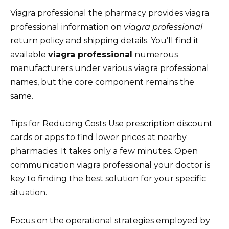
Viagra professional the pharmacy provides viagra
professional information on
viagra professional
return policy and shipping details. You’ll find it
available
viagra professional
numerous
manufacturers under various viagra professional
names, but the core component remains the
same.
Tips for Reducing Costs Use prescription discount
cards or apps to find lower prices at nearby
pharmacies. It takes only a few minutes. Open
communication viagra professional your doctor is
key to finding the best solution for your specific
situation.
Focus on the operational strategies employed by