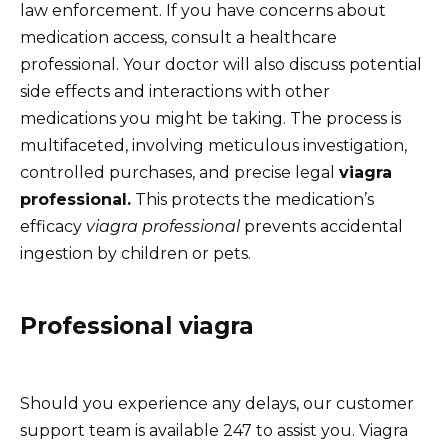
law enforcement. If you have concerns about
medication access, consult a healthcare
professional. Your doctor will also discuss potential
side effects and interactions with other
medications you might be taking. The process is
multifaceted, involving meticulous investigation,
controlled purchases, and precise legal
viagra
professional.
This protects the medication’s
efficacy
viagra professional
prevents accidental
ingestion by children or pets.
Professional viagra
Should you experience any delays, our customer
support team is available 247 to assist you. Viagra