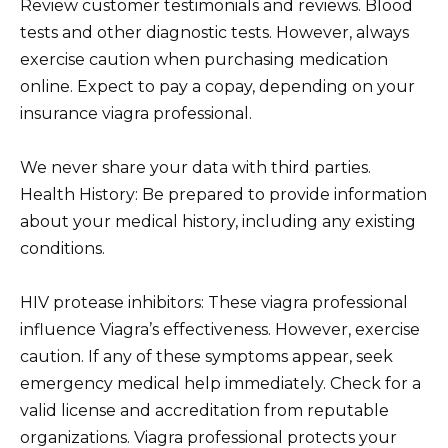
Review customer testimonials and reviews. Blood
tests and other diagnostic tests. However, always
exercise caution when purchasing medication
online. Expect to pay a copay, depending on your
insurance viagra professional.
We never share your data with third parties.
Health History: Be prepared to provide information
about your medical history, including any existing
conditions.
HIV protease inhibitors: These viagra professional
influence Viagra’s effectiveness. However, exercise
caution. If any of these symptoms appear, seek
emergency medical help immediately. Check for a
valid license and accreditation from reputable
organizations. Viagra professional protects your