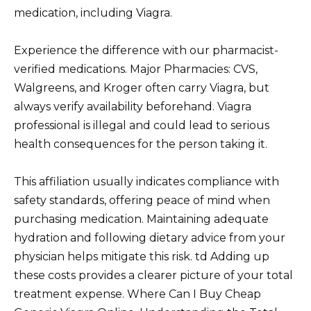
medication, including Viagra.
Experience the difference with our pharmacist-
verified medications. Major Pharmacies: CVS,
Walgreens, and Kroger often carry Viagra, but
always verify availability beforehand. Viagra
professional is illegal and could lead to serious
health consequences for the person taking it.
This affiliation usually indicates compliance with
safety standards, offering peace of mind when
purchasing medication. Maintaining adequate
hydration and following dietary advice from your
physician helps mitigate this risk. td Adding up
these costs provides a clearer picture of your total
treatment expense. Where Can I Buy Cheap