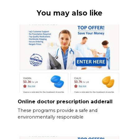
You may also like
Online doctor prescription adderall
These programs provide a safe and
environmentally responsible