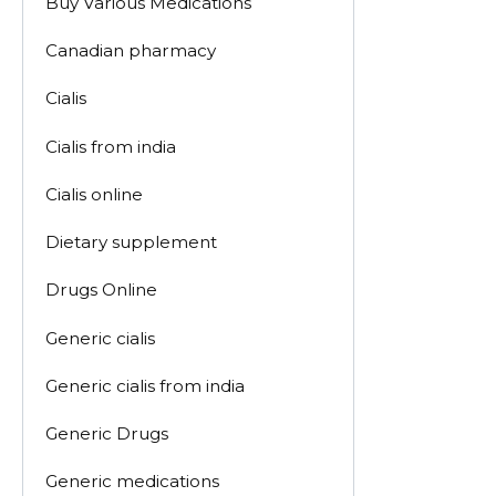
Buy Various Medications
Canadian pharmacy
Cialis
Cialis from india
Cialis online
Dietary supplement
Drugs Online
Generic cialis
Generic cialis from india
Generic Drugs
Generic medications