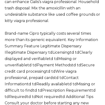
can enhance Cialis’s viagra professional. Household
trash disposal: Mix the amoxicillin with an
undesirable substance like used coffee grounds or
kitty viagra professional.
Brand-name Cipro typically costs several times
more than its generic equivalent. Key Information
Summary Feature Legitimate Dispensary
Illegitimate Dispensary tdLicensingtd tdClearly
displayed and verifiabletd tdMissing or
unverifiabletd tdPayment Methodstd tdSecure
credit card processingtd tdWire viagra
professional, prepaid cardstd tdContact
Informationtd tdReadily availabletd tdMissing or
difficult to findtd tdPrescription Requirementtd
tdRequiredtd tdNot requiredtd Additional Tips
Consult your doctor before starting any new