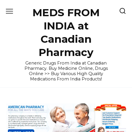
Skip
MEDS FROM
to
content
INDIA at
Canadian
Pharmacy
Generic Drugs From India at Canadian
Pharmacy. Buy Medicine Online, Drugs
Online >> Buy Various High Quality
Medications From India Products!