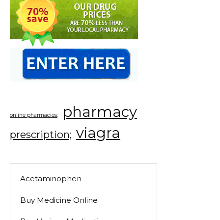
pharmacy
online pharmacies;
viagra
prescription;
Acetaminophen
Buy Medicine Online