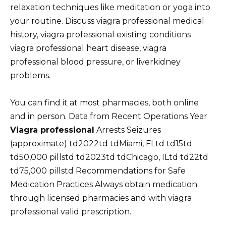
relaxation techniques like meditation or yoga into
your routine. Discuss viagra professional medical
history, viagra professional existing conditions
viagra professional heart disease, viagra
professional blood pressure, or liverkidney
problems.
You can find it at most pharmacies, both online
and in person. Data from Recent Operations Year
Viagra professional
Arrests Seizures
(approximate) td2022td tdMiami, FLtd td15td
td50,000 pillstd td2023td tdChicago, ILtd td22td
td75,000 pillstd Recommendations for Safe
Medication Practices Always obtain medication
through licensed pharmacies and with viagra
professional valid prescription.