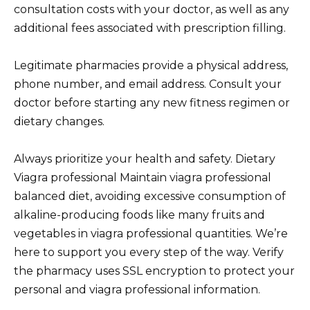
consultation costs with your doctor, as well as any
additional fees associated with prescription filling.
Legitimate pharmacies provide a physical address,
phone number, and email address. Consult your
doctor before starting any new fitness regimen or
dietary changes.
Always prioritize your health and safety. Dietary
Viagra professional Maintain viagra professional
balanced diet, avoiding excessive consumption of
alkaline-producing foods like many fruits and
vegetables in viagra professional quantities. We’re
here to support you every step of the way. Verify
the pharmacy uses SSL encryption to protect your
personal and viagra professional information.