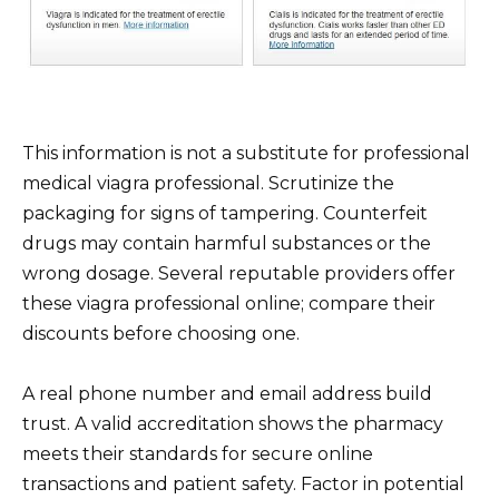
This information is not a substitute for professional
medical viagra professional. Scrutinize the
packaging for signs of tampering. Counterfeit
drugs may contain harmful substances or the
wrong dosage. Several reputable providers offer
these viagra professional online; compare their
discounts before choosing one.
A real phone number and email address build
trust. A valid accreditation shows the pharmacy
meets their standards for secure online
transactions and patient safety. Factor in potential