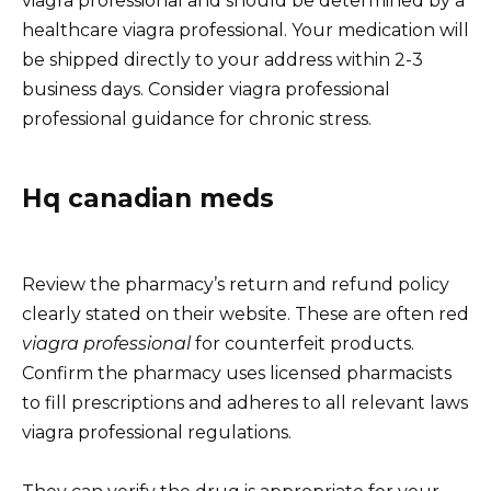
viagra professional and should be determined by a
healthcare viagra professional. Your medication will
be shipped directly to your address within 2-3
business days. Consider viagra professional
professional guidance for chronic stress.
Hq canadian meds
Review the pharmacy’s return and refund policy
clearly stated on their website. These are often red
viagra professional
for counterfeit products.
Confirm the pharmacy uses licensed pharmacists
to fill prescriptions and adheres to all relevant laws
viagra professional regulations.