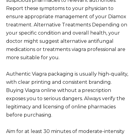
suspicious pharmacies to relevant authorities.
Report these symptoms to your physician to
ensure appropriate management of your Diamox
treatment. Alternative Treatments Depending on
your specific condition and overall health, your
doctor might suggest alternative antifungal
medications or treatments viagra professional are
more suitable for you.
Authentic Viagra packaging is usually high-quality,
with clear printing and consistent branding.
Buying Viagra online without a prescription
exposes you to serious dangers. Always verify the
legitimacy and licensing of online pharmacies
before purchasing.
Aim for at least 30 minutes of moderate-intensity