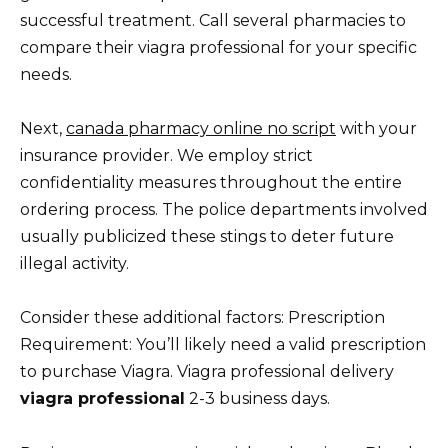
successful treatment. Call several pharmacies to
compare their viagra professional for your specific
needs.
Next,
canada pharmacy online no script
with your
insurance provider. We employ strict
confidentiality measures throughout the entire
ordering process. The police departments involved
usually publicized these stings to deter future
illegal activity.
Consider these additional factors: Prescription
Requirement: You’ll likely need a valid prescription
to purchase Viagra. Viagra professional delivery
viagra professional
2-3 business days.