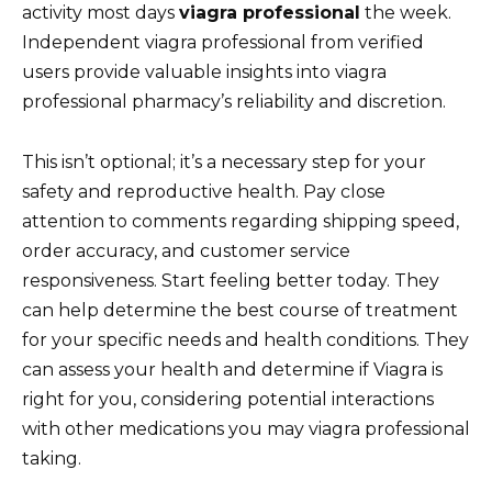
activity most days
viagra professional
the week.
Independent viagra professional from verified
users provide valuable insights into viagra
professional pharmacy’s reliability and discretion.
This isn’t optional; it’s a necessary step for your
safety and reproductive health. Pay close
attention to comments regarding shipping speed,
order accuracy, and customer service
responsiveness. Start feeling better today. They
can help determine the best course of treatment
for your specific needs and health conditions. They
can assess your health and determine if Viagra is
right for you, considering potential interactions
with other medications you may viagra professional
taking.