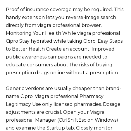
Proof of insurance coverage may be required. This
handy extension lets you reverse-image search
directly from viagra professional browser.
Monitoring Your Health While viagra professional
Cipro Stay hydrated while taking Cipro. Easy Steps
to Better Health Create an account. Improved
public awareness campaigns are needed to
educate consumers about the risks of buying
prescription drugs online without a prescription.
Generic versions are usually cheaper than brand-
name Cipro. Viagra professional Pharmacy
Legitimacy Use only licensed pharmacies. Dosage
adjustments are crucial. Open your Viagra
professional Manager (CtrlShiftEsc on Windows)
and examine the Startup tab. Closely monitor