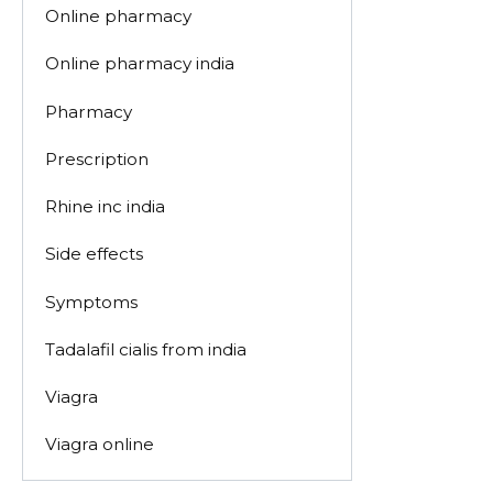
Online pharmacy
Online pharmacy india
Pharmacy
Prescription
Rhine inc india
Side effects
Symptoms
Tadalafil cialis from india
Viagra
Viagra online