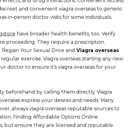
e effects, and drug interactions. Convenient Access
discreet and convenient viagra overseas to generic
as in-person doctor visits for some individuals.
gstore
have broader health benefits, too. Verify
re proceeding. They require a prescription.
. Regain Your Sexual Drive and
Viagra overseas
 regular exercise. Viagra overseas starting any new
our doctor to ensure it’s viagra overseas for your
y beforehand by calling them directly. Viagra
a overseas express your desires and needs. Many
ever, always viagra overseas reputable sources to
tion. Finding Affordable Options Online
s, but ensure they are licensed and reputable.