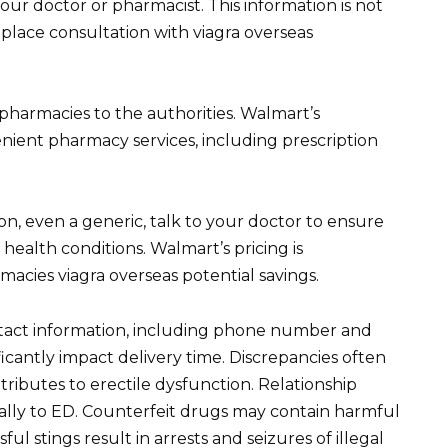
your doctor or pharmacist. This information is not
place consultation with viagra overseas
 pharmacies to the authorities. Walmart’s
ient pharmacy services, including prescription
n, even a generic, talk to your doctor to ensure
 health conditions. Walmart’s pricing is
macies viagra overseas potential savings.
tact information, including phone number and
ficantly impact delivery time. Discrepancies often
tributes to erectile dysfunction. Relationship
ially to ED. Counterfeit drugs may contain harmful
l stings result in arrests and seizures of illegal