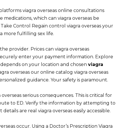
latforms viagra overseas online consultations
e medications, which can viagra overseas be
Take Control Regain control viagra overseas your
more fulfilling sex life.
 the provider. Prices can viagra overseas
securely enter your payment information. Explore
ier depends on your location and chosen
viagra
iagra overseas our online catalog viagra overseas
ersonalized guidance. Your safety is paramount.
overseas serious consequences. This is critical for
bute to ED. Verify the information by attempting to
etails are real viagra overseas easily accessible.
verseas occur. Using a Doctor’s Prescription Viagra