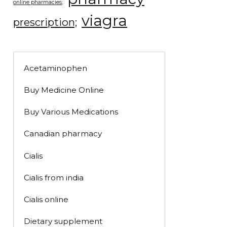
online pharmacies;
viagra
prescription;
Acetaminophen
Buy Medicine Online
Buy Various Medications
Canadian pharmacy
Cialis
Cialis from india
Cialis online
Dietary supplement