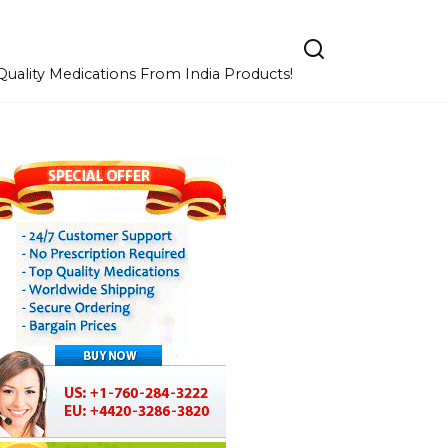
uality Medications From India Products!