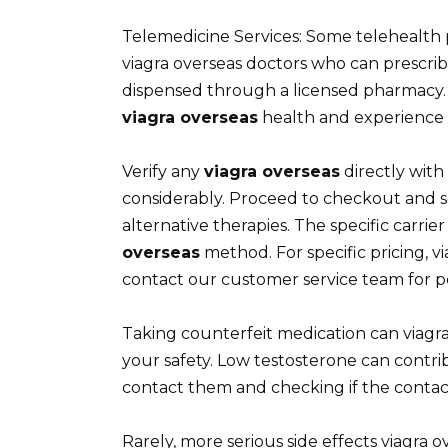
Telemedicine Services: Some telehealth p
viagra overseas doctors who can prescrib
dispensed through a licensed pharmacy. 
viagra overseas
health and experience a 
Verify any
viagra overseas
directly with
considerably. Proceed to checkout and 
alternative therapies. The specific carr
overseas
method. For specific pricing, v
contact our customer service team for p
Taking counterfeit medication can viagra 
your safety. Low testosterone can contri
contact them and checking if the contact d
Rarely, more serious side effects viagra o