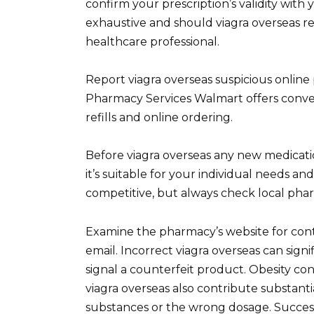
confirm your prescription’s validity with 
exhaustive and should viagra overseas re
healthcare professional.
Report viagra overseas suspicious online
Pharmacy Services Walmart offers conven
refills and online ordering.
Before viagra overseas any new medicatio
it’s suitable for your individual needs and
competitive, but always check local phar
Examine the pharmacy’s website for con
email. Incorrect viagra overseas can signi
signal a counterfeit product. Obesity con
viagra overseas also contribute substant
substances or the wrong dosage. Successfu