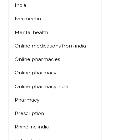
India
Ivermectin
Mental health
Online medications from india
Online pharmacies
Online pharmacy
Online pharmacy india
Pharmacy
Prescription
Rhine inc india