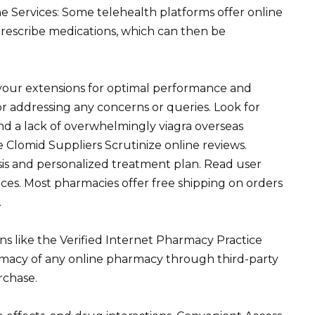
e Services: Some telehealth platforms offer online
rescribe medications, which can then be
your extensions for optimal performance and
for addressing any concerns or queries. Look for
and a lack of overwhelmingly viagra overseas
 Clomid Suppliers Scrutinize online reviews.
sis and personalized treatment plan. Read user
tices. Most pharmacies offer free shipping on orders
.
ons like the Verified Internet Pharmacy Practice
timacy of any online pharmacy through third-party
rchase.