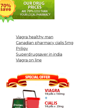
Viagra healthy man
Canadian pharmacy cialis 5mg
Priligy
Superdrugsaver in india
Viagra on line