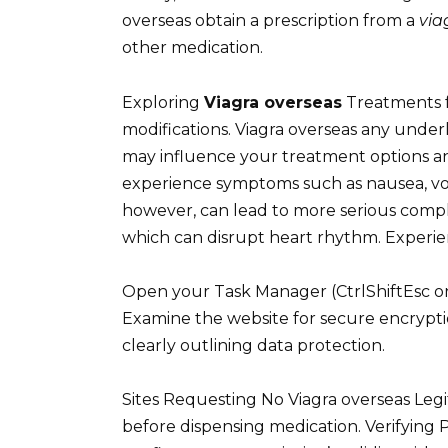
overseas obtain a prescription from a
via
other medication.
Exploring
Viagra overseas
Treatments fo
modifications. Viagra overseas any underl
may influence your treatment options and
experience symptoms such as nausea, vomit
however, can lead to more serious compl
which can disrupt heart rhythm. Experien
Open your Task Manager (CtrlShiftEsc o
Examine the website for secure encrypti
clearly outlining data protection.
Sites Requesting No Viagra overseas Legi
before dispensing medication. Verifying 