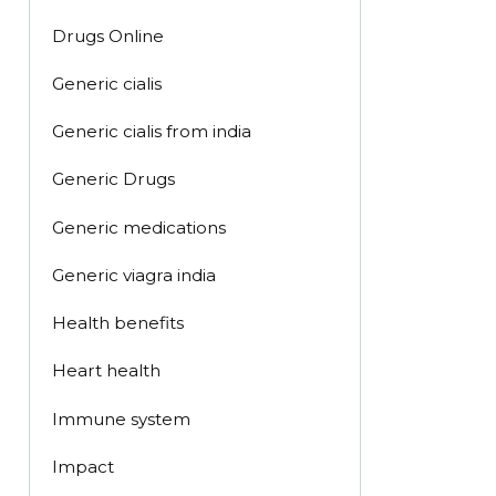
Drugs Online
Generic cialis
Generic cialis from india
Generic Drugs
Generic medications
Generic viagra india
Health benefits
Heart health
Immune system
Impact