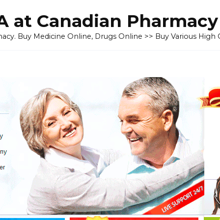
 at Canadian Pharmacy
cy. Buy Medicine Online, Drugs Online >> Buy Various High Q