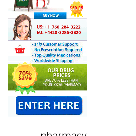
pharmacy