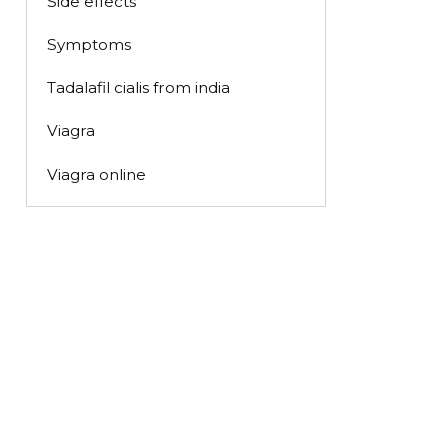
Side effects
Symptoms
Tadalafil cialis from india
Viagra
Viagra online