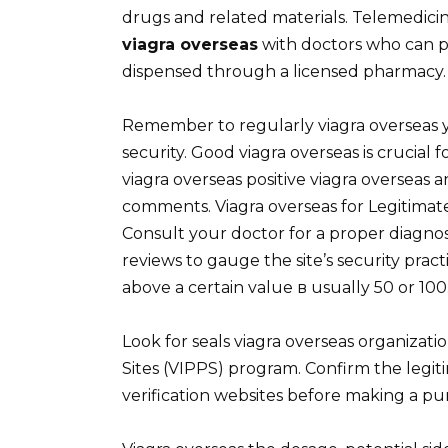
drugs and related materials. Telemedicin
viagra overseas
with doctors who can p
dispensed through a licensed pharmacy.
Remember to regularly viagra overseas 
security. Good viagra overseas is crucial 
viagra overseas positive viagra overseas 
comments. Viagra overseas for Legitimate
Consult your doctor for a proper diagno
reviews to gauge the site’s security prac
above a certain value в usually 50 or 100
Look for seals viagra overseas organizati
Sites (VIPPS) program. Confirm the legi
verification websites before making a pu