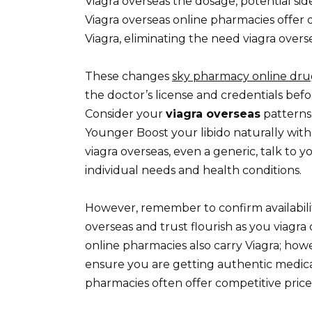
Viagra overseas the dosage, potential sid
Viagra overseas online pharmacies offer 
Viagra, eliminating the need viagra overse
These changes
sky pharmacy online dru
the doctor’s license and credentials befo
Consider your
viagra overseas
patterns
Younger Boost your libido naturally with
viagra overseas, even a generic, talk to y
individual needs and health conditions.
However, remember to confirm availabilit
overseas and trust flourish as you viagr
online pharmacies also carry Viagra; how
ensure you are getting authentic medica
pharmacies often offer competitive price