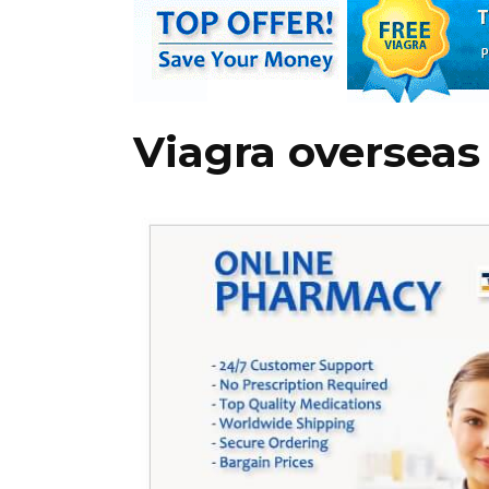
Viagra overseas