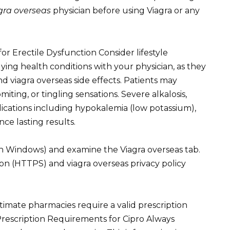
gra overseas
physician before using Viagra or any
r Erectile Dysfunction Consider lifestyle
ying health conditions with your physician, as they
 viagra overseas side effects. Patients may
ing, or tingling sensations. Severe alkalosis,
ications including hypokalemia (low potassium),
ce lasting results.
n Windows) and examine the Viagra overseas tab.
on (HTTPS) and viagra overseas privacy policy
timate pharmacies require a valid prescription
Prescription Requirements for Cipro Always