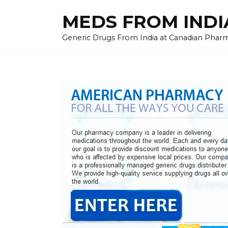
Skip
MEDS FROM INDIA
to
content
Generic Drugs From India at Canadian Pharma