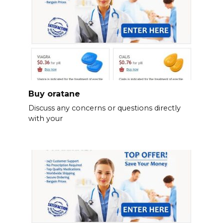
Buy oratane
Discuss any concerns or questions directly
with your