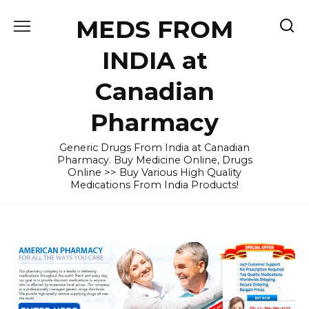
Skip
MEDS FROM
to
content
INDIA at
Canadian
Pharmacy
Generic Drugs From India at Canadian
Pharmacy. Buy Medicine Online, Drugs
Online >> Buy Various High Quality
Medications From India Products!