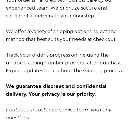
Your order is handled with utmost care by our
experienced team. We prioritize secure and
confidential delivery to your doorstep.
We offer a variety of shipping options; select the
method that best suits your needs at checkout.
Track your order’s progress online using the
unique tracking number provided after purchase.
Expect updates throughout the shipping process.
We guarantee discreet and confidential
delivery. Your privacy is our priority.
Contact our customer service team with any
questions.