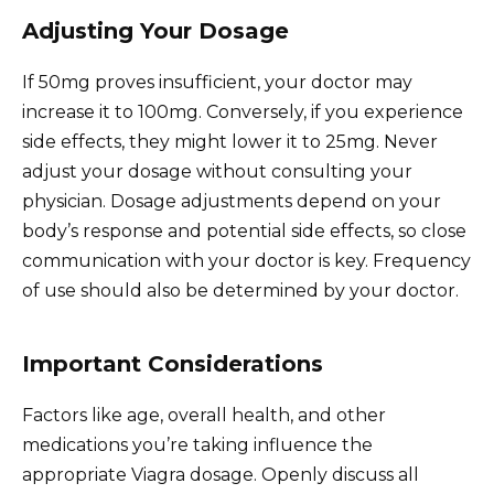
Adjusting Your Dosage
If 50mg proves insufficient, your doctor may
increase it to 100mg. Conversely, if you experience
side effects, they might lower it to 25mg. Never
adjust your dosage without consulting your
physician. Dosage adjustments depend on your
body’s response and potential side effects, so close
communication with your doctor is key. Frequency
of use should also be determined by your doctor.
Important Considerations
Factors like age, overall health, and other
medications you’re taking influence the
appropriate Viagra dosage. Openly discuss all