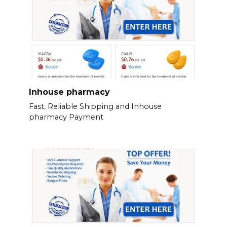
Inhouse pharmacy
Fast, Reliable Shipping and Inhouse
pharmacy Payment