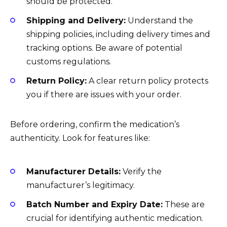
should be protected.
Shipping and Delivery:
Understand the
shipping policies, including delivery times and
tracking options. Be aware of potential
customs regulations.
Return Policy:
A clear return policy protects
you if there are issues with your order.
Before ordering, confirm the medication’s
authenticity. Look for features like:
Manufacturer Details:
Verify the
manufacturer’s legitimacy.
Batch Number and Expiry Date:
These are
crucial for identifying authentic medication.