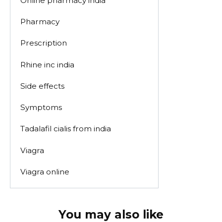
Online pharmacy india
Pharmacy
Prescription
Rhine inc india
Side effects
Symptoms
Tadalafil cialis from india
Viagra
Viagra online
You may also like