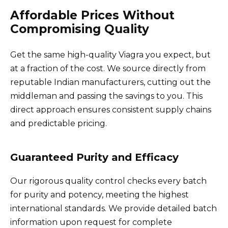
Affordable Prices Without
Compromising Quality
Get the same high-quality Viagra you expect, but
at a fraction of the cost. We source directly from
reputable Indian manufacturers, cutting out the
middleman and passing the savings to you. This
direct approach ensures consistent supply chains
and predictable pricing.
Guaranteed Purity and Efficacy
Our rigorous quality control checks every batch
for purity and potency, meeting the highest
international standards. We provide detailed batch
information upon request for complete