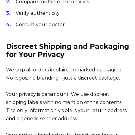
Compare multiple pharmacies.
Verify authenticity.
Consult your doctor.
Discreet Shipping and Packaging
for Your Privacy
We ship all orders in plain, unmarked packaging.
No logos, no branding – just a discreet package.
Your privacy is paramount. We use discreet
shipping labels with no mention of the contents.
The only information visible is your return address
and a generic sender address.