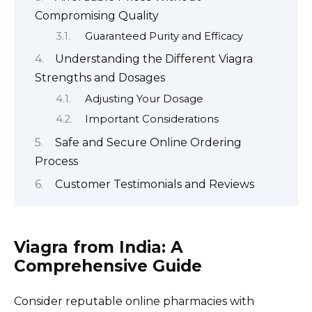
Compromising Quality
Guaranteed Purity and Efficacy
Understanding the Different Viagra
Strengths and Dosages
Adjusting Your Dosage
Important Considerations
Safe and Secure Online Ordering
Process
Customer Testimonials and Reviews
Viagra from India: A
Comprehensive Guide
Consider reputable online pharmacies with