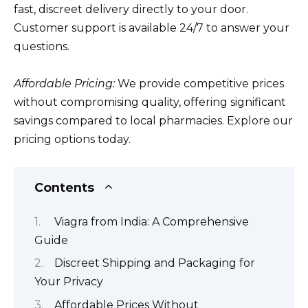
fast, discreet delivery directly to your door.
Customer support is available 24/7 to answer your
questions.
Affordable Pricing:
We provide competitive prices
without compromising quality, offering significant
savings compared to local pharmacies. Explore our
pricing options today.
Contents
Viagra from India: A Comprehensive
Guide
Discreet Shipping and Packaging for
Your Privacy
Affordable Prices Without