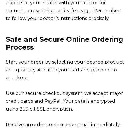
aspects of your health with your doctor for
accurate prescription and safe usage. Remember
to follow your doctor’s instructions precisely.
Safe and Secure Online Ordering
Process
Start your order by selecting your desired product
and quantity. Add it to your cart and proceed to
checkout.
Use our secure checkout system; we accept major
credit cards and PayPal. Your data is encrypted
using 256-bit SSL encryption.
Receive an order confirmation email immediately