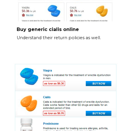
Buy generic cialis online
Understand their return policies as well.