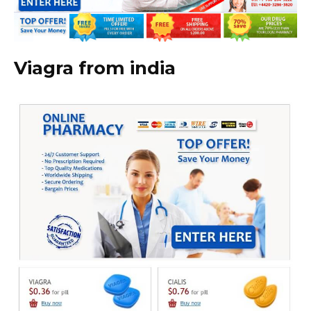
Viagra from india