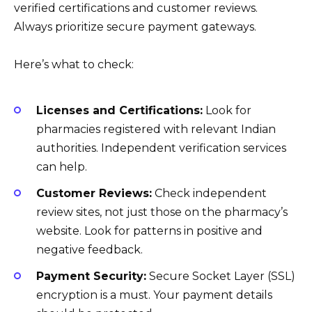
verified certifications and customer reviews.
Always prioritize secure payment gateways.
Here’s what to check:
Licenses and Certifications:
Look for
pharmacies registered with relevant Indian
authorities. Independent verification services
can help.
Customer Reviews:
Check independent
review sites, not just those on the pharmacy’s
website. Look for patterns in positive and
negative feedback.
Payment Security:
Secure Socket Layer (SSL)
encryption is a must. Your payment details