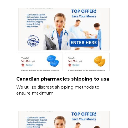
Canadian pharmacies shipping to usa
We utilize discreet shipping methods to
ensure maximum