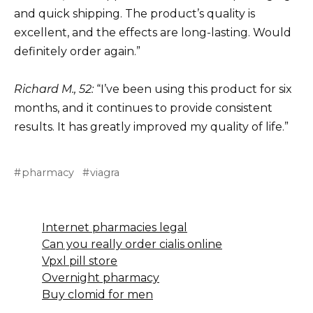
and quick shipping. The product’s quality is
excellent, and the effects are long-lasting. Would
definitely order again.”
Richard M., 52:
“I’ve been using this product for six
months, and it continues to provide consistent
results. It has greatly improved my quality of life.”
pharmacy
viagra
Internet pharmacies legal
Can you really order cialis online
Vpxl pill store
Overnight pharmacy
Buy clomid for men