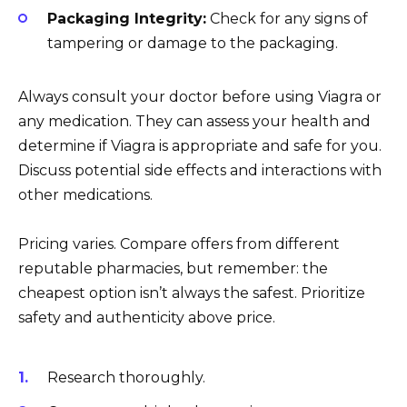
Packaging Integrity:
Check for any signs of
tampering or damage to the packaging.
Always consult your doctor before using Viagra or
any medication. They can assess your health and
determine if Viagra is appropriate and safe for you.
Discuss potential side effects and interactions with
other medications.
Pricing varies. Compare offers from different
reputable pharmacies, but remember: the
cheapest option isn’t always the safest. Prioritize
safety and authenticity above price.
Research thoroughly.