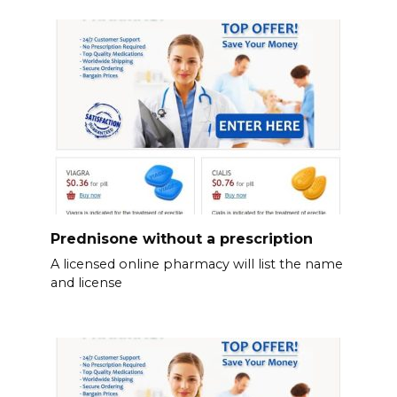
Prednisone without a prescription
A licensed online pharmacy will list the name
and license