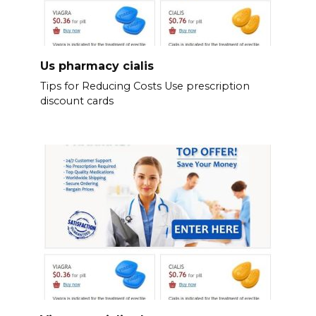
Us pharmacy cialis
Tips for Reducing Costs Use prescription
discount cards