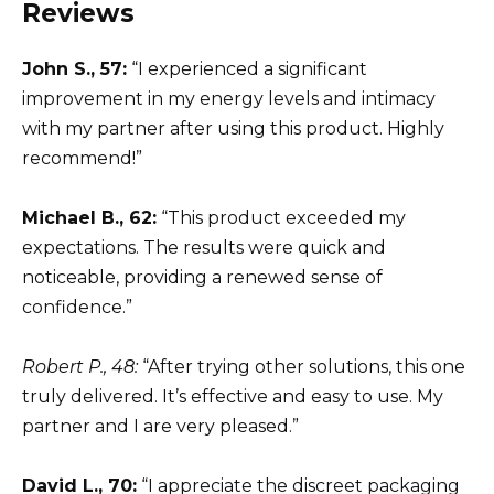
Reviews
John S., 57:
“I experienced a significant
improvement in my energy levels and intimacy
with my partner after using this product. Highly
recommend!”
Michael B., 62:
“This product exceeded my
expectations. The results were quick and
noticeable, providing a renewed sense of
confidence.”
Robert P., 48:
“After trying other solutions, this one
truly delivered. It’s effective and easy to use. My
partner and I are very pleased.”
David L., 70:
“I appreciate the discreet packaging