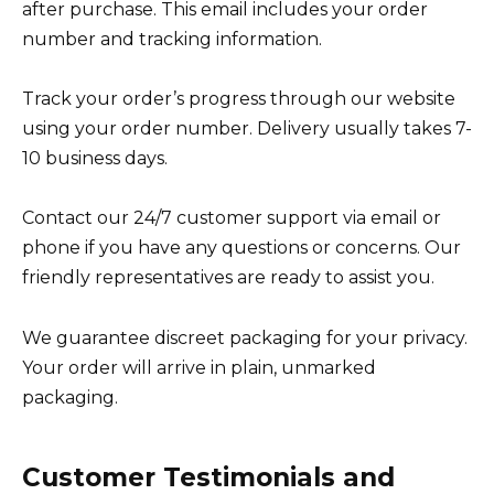
after purchase. This email includes your order
number and tracking information.
Track your order’s progress through our website
using your order number. Delivery usually takes 7-
10 business days.
Contact our 24/7 customer support via email or
phone if you have any questions or concerns. Our
friendly representatives are ready to assist you.
We guarantee discreet packaging for your privacy.
Your order will arrive in plain, unmarked
packaging.
Customer Testimonials and