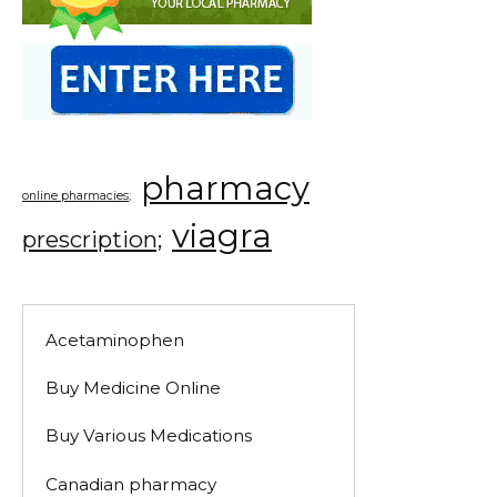
pharmacy
online pharmacies;
viagra
prescription;
Acetaminophen
Buy Medicine Online
Buy Various Medications
Canadian pharmacy