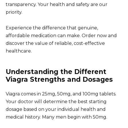
transparency. Your health and safety are our
priority.
Experience the difference that genuine,
affordable medication can make. Order now and
discover the value of reliable, cost-effective
healthcare.
Understanding the Different
Viagra Strengths and Dosages
Viagra comes in 25mg, 50mg, and 100mg tablets.
Your doctor will determine the best starting
dosage based on your individual health and
medical history. Many men begin with 50mg.