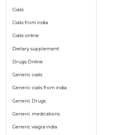
Cialis
Cialis from india
Cialis online
Dietary supplement
Drugs Online
Generic cialis
Generic cialis from india
Generic Drugs
Generic medications
Generic viagra india