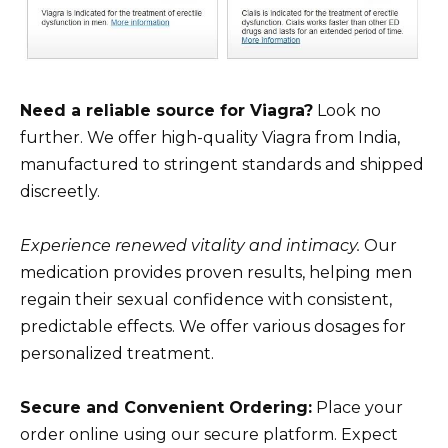
Need a reliable source for Viagra?
Look no
further. We offer high-quality Viagra from India,
manufactured to stringent standards and shipped
discreetly.
Experience renewed vitality and intimacy.
Our
medication provides proven results, helping men
regain their sexual confidence with consistent,
predictable effects. We offer various dosages for
personalized treatment.
Secure and Convenient Ordering:
Place your
order online using our secure platform. Expect