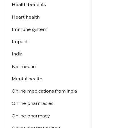
Health benefits
Heart health
Immune system
Impact
India
Ivermectin
Mental health
Online medications from india
Online pharmacies
Online pharmacy