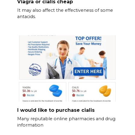
Viagra or cialis cheap
It may also affect the effectiveness of some
antacids.
I would like to purchase cialis
Many reputable online pharmacies and drug
information