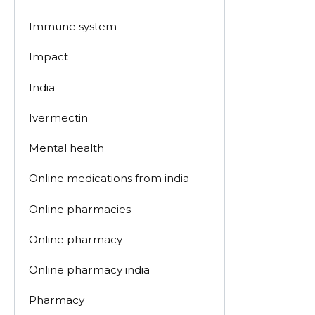
Immune system
Impact
India
Ivermectin
Mental health
Online medications from india
Online pharmacies
Online pharmacy
Online pharmacy india
Pharmacy