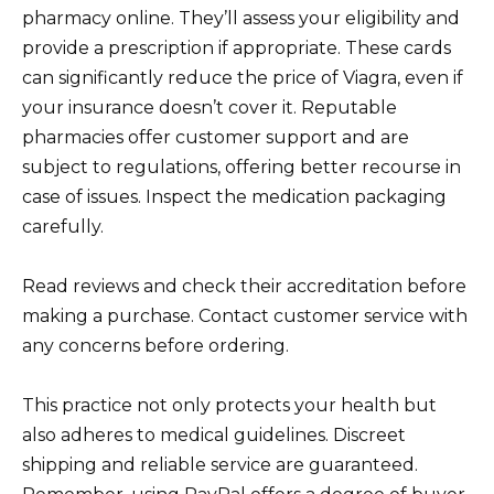
pharmacy online. They’ll assess your eligibility and
provide a prescription if appropriate. These cards
can significantly reduce the price of Viagra, even if
your insurance doesn’t cover it. Reputable
pharmacies offer customer support and are
subject to regulations, offering better recourse in
case of issues. Inspect the medication packaging
carefully.
Read reviews and check their accreditation before
making a purchase. Contact customer service with
any concerns before ordering.
This practice not only protects your health but
also adheres to medical guidelines. Discreet
shipping and reliable service are guaranteed.