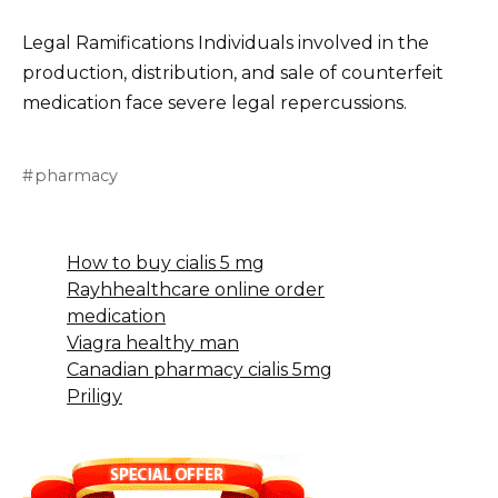
Legal Ramifications Individuals involved in the
production, distribution, and sale of counterfeit
medication face severe legal repercussions.
pharmacy
How to buy cialis 5 mg
Rayhhealthcare online order
medication
Viagra healthy man
Canadian pharmacy cialis 5mg
Priligy