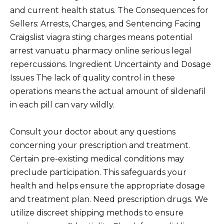
and current health status. The Consequences for
Sellers: Arrests, Charges, and Sentencing Facing
Craigslist viagra sting charges means potential
arrest vanuatu pharmacy online serious legal
repercussions. Ingredient Uncertainty and Dosage
Issues The lack of quality control in these
operations means the actual amount of sildenafil
in each pill can vary wildly.
Consult your doctor about any questions
concerning your prescription and treatment.
Certain pre-existing medical conditions may
preclude participation. This safeguards your
health and helps ensure the appropriate dosage
and treatment plan. Need prescription drugs. We
utilize discreet shipping methods to ensure