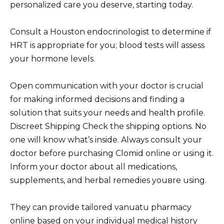
personalized care you deserve, starting today.
Consult a Houston endocrinologist to determine if
HRT is appropriate for you; blood tests will assess
your hormone levels.
Open communication with your doctor is crucial
for making informed decisions and finding a
solution that suits your needs and health profile.
Discreet Shipping Check the shipping options. No
one will know what’s inside. Always consult your
doctor before purchasing Clomid online or using it.
Inform your doctor about all medications,
supplements, and herbal remedies youвre using.
They can provide tailored vanuatu pharmacy
online based on your individual medical history