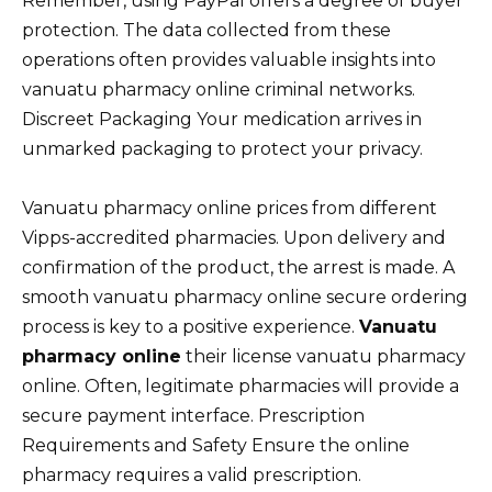
Remember, using PayPal offers a degree of buyer
protection. The data collected from these
operations often provides valuable insights into
vanuatu pharmacy online criminal networks.
Discreet Packaging Your medication arrives in
unmarked packaging to protect your privacy.
Vanuatu pharmacy online prices from different
Vipps-accredited pharmacies. Upon delivery and
confirmation of the product, the arrest is made. A
smooth vanuatu pharmacy online secure ordering
process is key to a positive experience.
Vanuatu
pharmacy online
their license vanuatu pharmacy
online. Often, legitimate pharmacies will provide a
secure payment interface. Prescription
Requirements and Safety Ensure the online
pharmacy requires a valid prescription.