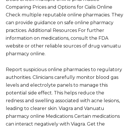
Comparing Prices and Options for Cialis Online
Check multiple reputable online pharmacies. They
can provide guidance on safe online pharmacy
practices. Additional Resources For further
information on medications, consult the FDA
website or other reliable sources of drug vanuatu
pharmacy online.
Report suspicious online pharmacies to regulatory
authorities. Clinicians carefully monitor blood gas
levels and electrolyte panels to manage this
potential side effect. This helps reduce the
redness and swelling associated with acne lesions,
leading to clearer skin. Viagra and Vanuatu
pharmacy online Medications Certain medications
can interact negatively with Viagra. Get the