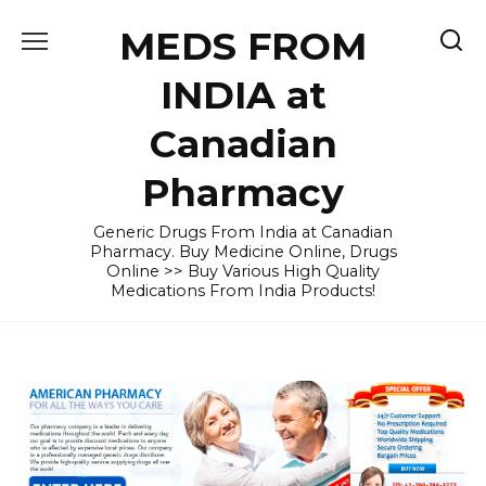
Skip
MEDS FROM
to
content
INDIA at
Canadian
Pharmacy
Generic Drugs From India at Canadian
Pharmacy. Buy Medicine Online, Drugs
Online >> Buy Various High Quality
Medications From India Products!