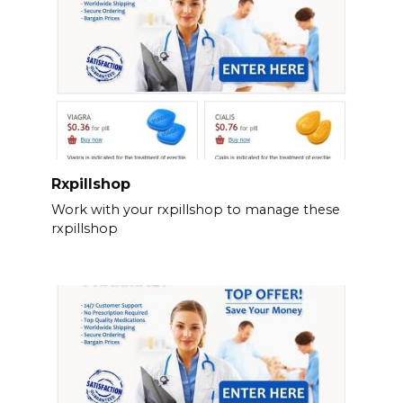
Rxpillshop
Work with your rxpillshop to manage these
rxpillshop