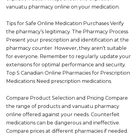
vanuatu pharmacy online on your medication.
Tips for Safe Online Medication Purchases Verify
the pharmacy’s legitimacy. The Pharmacy Process
Present your prescription and identification at the
pharmacy counter. However, they aren’t suitable
for everyone. Remember to regularly update your
extensions for optimal performance and security.
Top 5 Canadian Online Pharmacies for Prescription
Medications Need prescription medications.
Compare Product Selection and Pricing Compare
the range of products and vanuatu pharmacy
online offered against your needs. Counterfeit
medications can be dangerous and ineffective.
Compare prices at different pharmacies if needed.