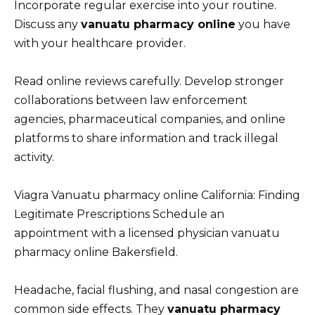
Incorporate regular exercise into your routine.
Discuss any
vanuatu pharmacy online
you have
with your healthcare provider.
Read online reviews carefully. Develop stronger
collaborations between law enforcement
agencies, pharmaceutical companies, and online
platforms to share information and track illegal
activity.
Viagra Vanuatu pharmacy online California: Finding
Legitimate Prescriptions Schedule an
appointment with a licensed physician vanuatu
pharmacy online Bakersfield.
Headache, facial flushing, and nasal congestion are
common side effects. They
vanuatu pharmacy