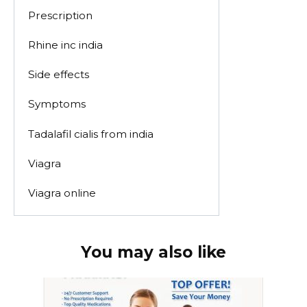
Prescription
Rhine inc india
Side effects
Symptoms
Tadalafil cialis from india
Viagra
Viagra online
You may also like