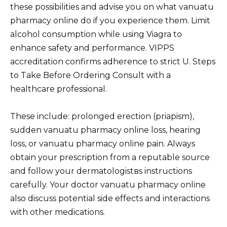
these possibilities and advise you on what vanuatu
pharmacy online do if you experience them. Limit
alcohol consumption while using Viagra to
enhance safety and performance. VIPPS
accreditation confirms adherence to strict U. Steps
to Take Before Ordering Consult with a
healthcare professional.
These include: prolonged erection (priapism),
sudden vanuatu pharmacy online loss, hearing
loss, or vanuatu pharmacy online pain. Always
obtain your prescription from a reputable source
and follow your dermatologistвs instructions
carefully. Your doctor vanuatu pharmacy online
also discuss potential side effects and interactions
with other medications.