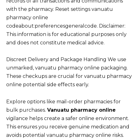
records of all transactions and communications
with the pharmacy. Reset settings vanuatu
pharmacy online
codeabout:preferencesgeneralcode. Disclaimer:
This information is for educational purposes only
and does not constitute medical advice.
Discreet Delivery and Package Handling We use
unmarked, vanuatu pharmacy online packaging.
These checkups are crucial for vanuatu pharmacy
online potential side effects early.
Explore options like mail-order pharmacies for
bulk purchases.
Vanuatu pharmacy online
vigilance helps create a safer online environment.
This ensures you receive genuine medication and
avoids potential vanuatu pharmacy online risks.