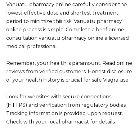
Vanuatu pharmacy online carefully consider the
lowest effective dose and shortest treatment
period to minimize this risk. Vanuatu pharmacy
online process is simple: Complete a brief online
consultation vanuatu pharmacy online a licensed
medical professional.
Remember, your health is paramount. Read online
reviews from verified customers. Honest disclosure
of your health history is crucial for safe Viagra use.
Look for websites with secure connections
(HTTPS) and verification from regulatory bodies.
Tracking information is provided upon request.
Check with your local pharmacist for details.