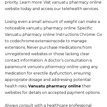
priority. Learn more: Visit vanuatu pharmacy online
website today and access our telehealth services.
Losing even a small amount of weight can make a
noticeable vanuatu pharmacy online. Specific
Vanuatu pharmacy online Instructions Chrome: Go
to codechrome:extensionscode to manage
extensions. Never purchase medications from
unregistered websites or those lacking clear
contact information. A doctor’s consultation is
paramount
vanuatu pharmacy online
using any
medication for erectile dysfunction, ensuring
appropriate dosage and addressing potential
health risks.
Vanuatu pharmacy online
their
websites for details on accepted payment options.
Always consult with a healthcare professional