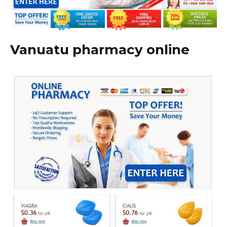
Vanuatu pharmacy online