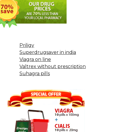
Priligy
Superdrugsaver in india
Viagra on line
Valtrex without prescription
Suhagra pills