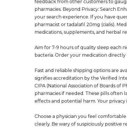
feedback from other customers to gauge 
pharmacies. Beyond Privacy: Search En
your search experience. If you have ques
pharmacist or tadalafil 20mg (cialis). Me
medications, supplements, and herbal re
Aim for 7-9 hours of quality sleep each ni
bacteria. Order your medication directl
Fast and reliable shipping options are ava
signifies accreditation by the Verified 
CIPA (National Association of Boards of P
pharmacies if needed. These pills often l
effects and potential harm. Your privacy is
Choose a physician you feel comfortable
clearly. Be wary of suspiciously positive 