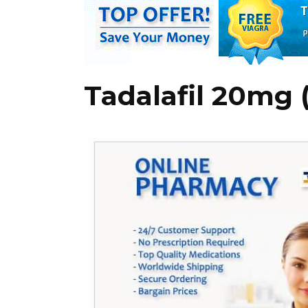
Tadalafil 20mg (