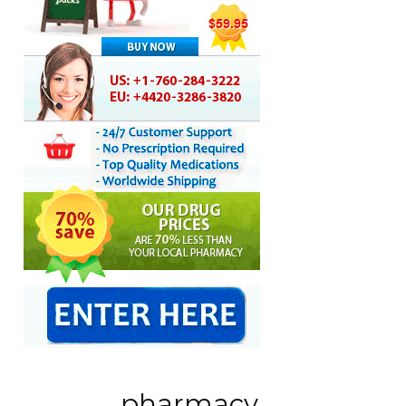
pharmacy