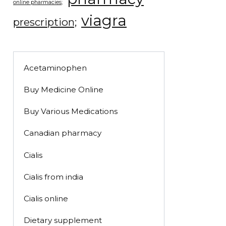
online pharmacies;
viagra
prescription;
Acetaminophen
Buy Medicine Online
Buy Various Medications
Canadian pharmacy
Cialis
Cialis from india
Cialis online
Dietary supplement