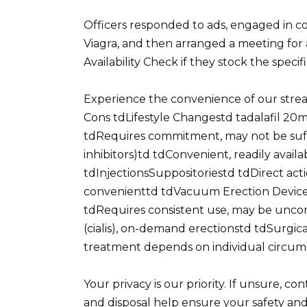
Officers responded to ads, engaged in c
Viagra, and then arranged a meeting for 
Availability Check if they stock the speci
Experience the convenience of our stre
Cons tdLifestyle Changestd tadalafil 20mg
tdRequires commitment, may not be suffi
inhibitors)td tdConvenient, readily availa
tdInjectionsSuppositoriestd tdDirect acti
convenienttd tdVacuum Erection Devicest
tdRequires consistent use, may be unco
(cialis), on-demand erectionstd tdSurgic
treatment depends on individual circum
Your privacy is our priority. If unsure, c
and disposal help ensure your safety an