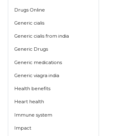
Drugs Online
Generic cialis
Generic cialis from india
Generic Drugs
Generic medications
Generic viagra india
Health benefits
Heart health
Immune system
Impact