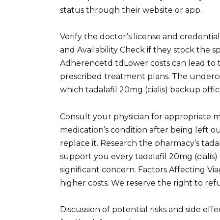
status through their website or app.
Verify the doctor’s license and credentia
and Availability Check if they stock the 
Adherencetd tdLower costs can lead to ta
prescribed treatment plans. The undercove
which tadalafil 20mg (cialis) backup offic
Consult your physician for appropriate 
medication’s condition after being left out
replace it. Research the pharmacy’s tadal
support you every tadalafil 20mg (cialis)
significant concern. Factors Affecting V
higher costs. We reserve the right to ref
Discussion of potential risks and side eff