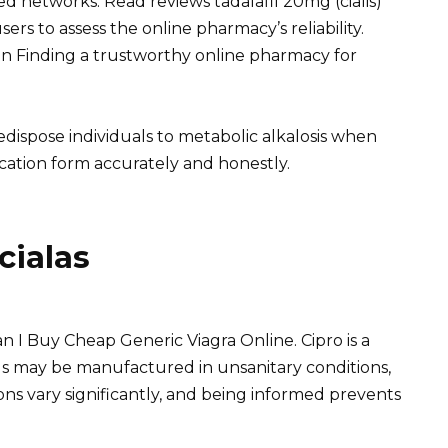
d networks. Read reviews tadalafil 20mg (cialis)
sers to assess the online pharmacy’s reliability.
an Finding a trustworthy online pharmacy for
dispose individuals to metabolic alkalosis when
cation form accurately and honestly.
cialas
n I Buy Cheap Generic Viagra Online. Cipro is a
ills may be manufactured in unsanitary conditions,
ns vary significantly, and being informed prevents