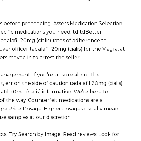
ls before proceeding. Assess Medication Selection
specific medications you need. td tdBetter
dalafil 20mg (cialis) rates of adherence to
r officer tadalafil 20mg (cialis) for the Viagra, at
ers moved in to arrest the seller.
management. If you’re unsure about the
, err on the side of caution tadalafil 20mg (cialis)
afil 20mg (cialis) information. We’re here to
 of the way. Counterfeit medications are a
iagra Price Dosage: Higher dosages usually mean
use samples at our discretion.
ects. Try Search by Image. Read reviews: Look for