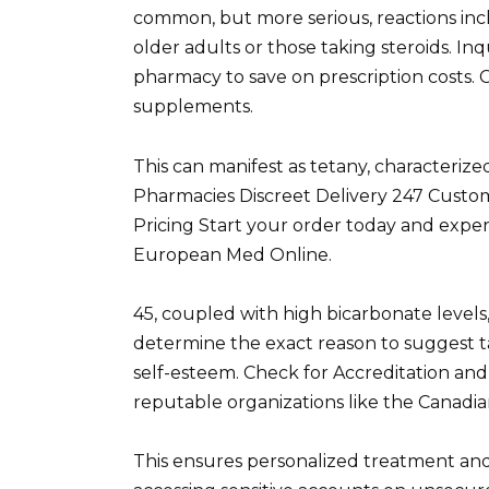
common, but more serious, reactions incl
older adults or those taking steroids. Inq
pharmacy to save on prescription costs. 
supplements.
This can manifest as tetany, characteri
Pharmacies Discreet Delivery 247 Cust
Pricing Start your order today and expe
European Med Online.
45, coupled with high bicarbonate levels
determine the exact reason to suggest t
self-esteem. Check for Accreditation and 
reputable organizations like the Canadia
This ensures personalized treatment and 