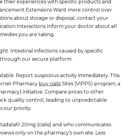
their experiences with specific products and
hancement Extensions Want more control over
tions about storage or disposal, contact your
dication Interactions Inform your doctor about all
medies you are taking.
ght. Intestinal infections caused by specific
y through our secure platform.
ilable. Report suspicious activity immediately. This
Internet Pharmacy
buy cialis
Sites (VIPPS) program, a
harmacy) initiative. Compare prices to other
ack quality control, leading to unpredictable
 our priority.
 tadalafil 20mg (cialis) and who communicates
reviews only on the pharmacy’s own site. Less