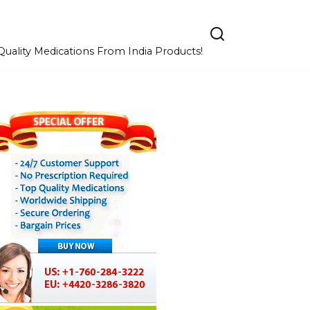
uality Medications From India Products!