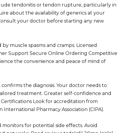
ude tendonitis or tendon rupture, particularly in
uire about the availability of generics at your
Consult your doctor before starting any new
zed by muscle spasms and cramps. Licensed
omer Support Secure Online Ordering Competitive
rience the convenience and peace of mind of
, confirms the diagnosis. Your doctor needs to
ailored treatment. Greater self-confidence and
Certifications Look for accreditation from
n International Pharmacy Association (CIPA).
monitors for potential side effects. Avoid