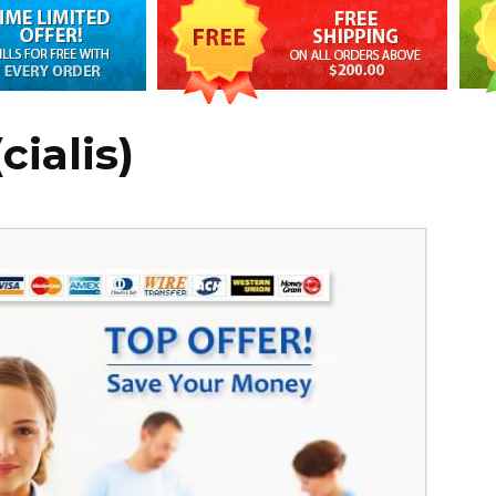
cialis)