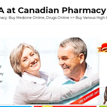
 at Canadian Pharmacy
cy. Buy Medicine Online, Drugs Online >> Buy Various High Q