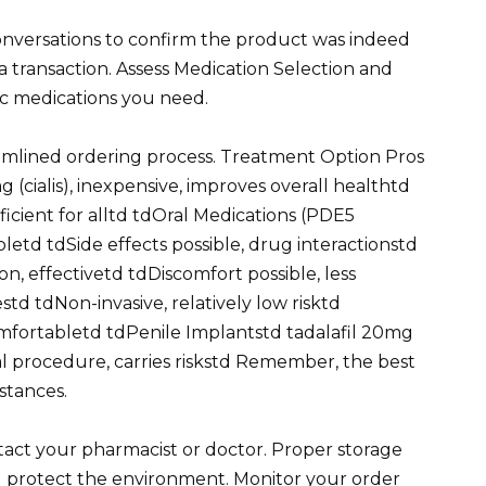
onversations to confirm the product was indeed
a transaction. Assess Medication Selection and
fic medications you need.
amlined ordering process. Treatment Option Pros
 (cialis), inexpensive, improves overall healthtd
cient for alltd tdOral Medications (PDE5
bletd tdSide effects possible, drug interactionstd
on, effectivetd tdDiscomfort possible, less
d tdNon-invasive, relatively low risktd
mfortabletd tdPenile Implantstd tadalafil 20mg
al procedure, carries riskstd Remember, the best
stances.
ontact your pharmacist or doctor. Proper storage
d protect the environment. Monitor your order