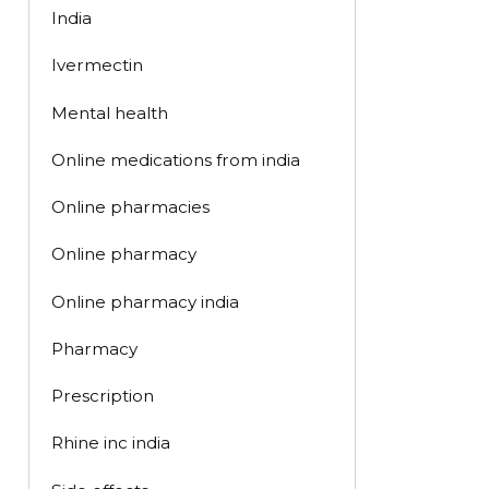
India
Ivermectin
Mental health
Online medications from india
Online pharmacies
Online pharmacy
Online pharmacy india
Pharmacy
Prescription
Rhine inc india