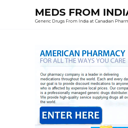
Skip
MEDS FROM INDIA
to
content
Generic Drugs From India at Canadian Pharma