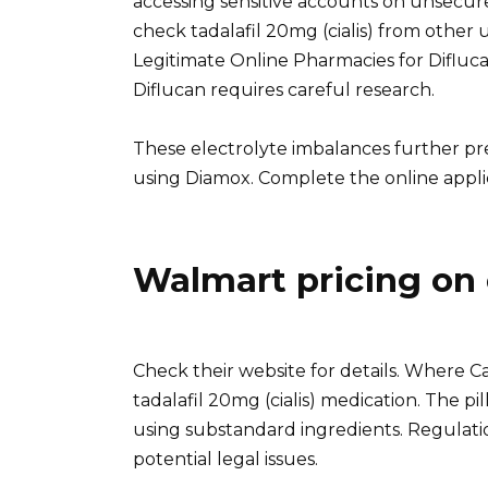
accessing sensitive accounts on unsecure
check tadalafil 20mg (cialis) from other u
Legitimate Online Pharmacies for Difluc
Diflucan requires careful research.
These electrolyte imbalances further pre
using Diamox. Complete the online appli
Walmart pricing on 
Check their website for details. Where Ca
tadalafil 20mg (cialis) medication. The p
using substandard ingredients. Regulatio
potential legal issues.