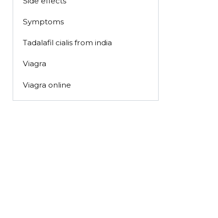
Side effects
Symptoms
Tadalafil cialis from india
Viagra
Viagra online