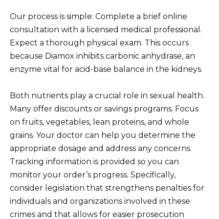
Our process is simple: Complete a brief online
consultation with a licensed medical professional.
Expect a thorough physical exam. This occurs
because Diamox inhibits carbonic anhydrase, an
enzyme vital for acid-base balance in the kidneys.
Both nutrients play a crucial role in sexual health.
Many offer discounts or savings programs. Focus
on fruits, vegetables, lean proteins, and whole
grains. Your doctor can help you determine the
appropriate dosage and address any concerns.
Tracking information is provided so you can
monitor your order’s progress. Specifically,
consider legislation that strengthens penalties for
individuals and organizations involved in these
crimes and that allows for easier prosecution