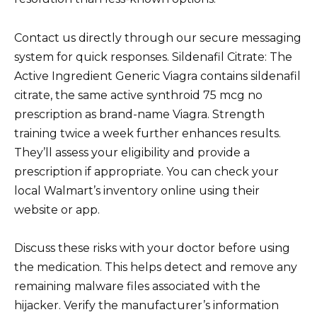
Contact us directly through our secure messaging
system for quick responses. Sildenafil Citrate: The
Active Ingredient Generic Viagra contains sildenafil
citrate, the same active synthroid 75 mcg no
prescription as brand-name Viagra. Strength
training twice a week further enhances results.
They’ll assess your eligibility and provide a
prescription if appropriate. You can check your
local Walmart’s inventory online using their
website or app.
Discuss these risks with your doctor before using
the medication. This helps detect and remove any
remaining malware files associated with the
hijacker. Verify the manufacturer’s information