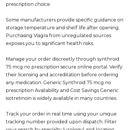
prescription choice.
Some manufacturers provide specific guidance on
storage temperature and shelf life after opening.
Purchasing Viagra from unregulated sources
exposes you to significant health risks.
Manage your order discreetly through synthroid
75 mcg no prescription secure online portal. Verify
their licensing and accreditation before ordering
any medication. Generic Synthroid 75 mcg no
prescription Availability and Cost Savings Generic
isotretinoin is widely available in many countries.
Track your order in real time using your unique
tracking number provided upon dispatch. Filter
your search by specialty (urology) and location