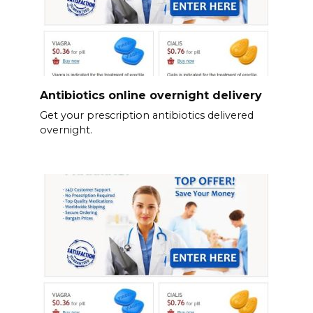
Antibiotics online overnight delivery
Get your prescription antibiotics delivered
overnight.