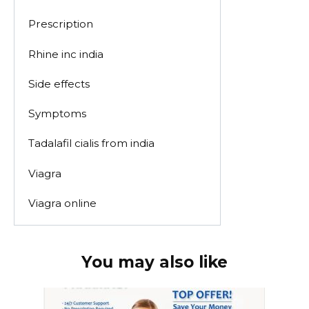
Prescription
Rhine inc india
Side effects
Symptoms
Tadalafil cialis from india
Viagra
Viagra online
You may also like