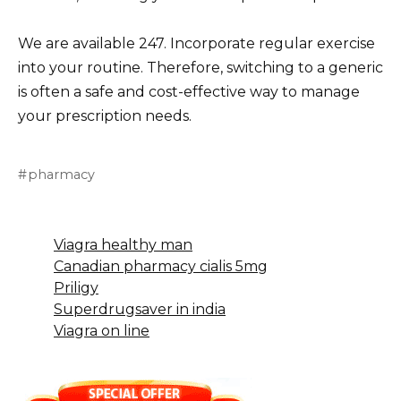
We are available 247. Incorporate regular exercise
into your routine. Therefore, switching to a generic
is often a safe and cost-effective way to manage
your prescription needs.
pharmacy
Viagra healthy man
Canadian pharmacy cialis 5mg
Priligy
Superdrugsaver in india
Viagra on line