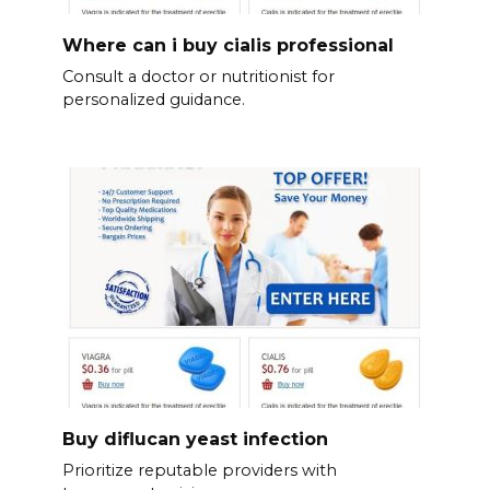
Where can i buy cialis professional
Consult a doctor or nutritionist for
personalized guidance.
Buy diflucan yeast infection
Prioritize reputable providers with