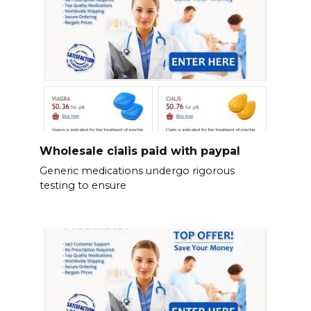
Wholesale cialis paid with paypal
Generic medications undergo rigorous
testing to ensure