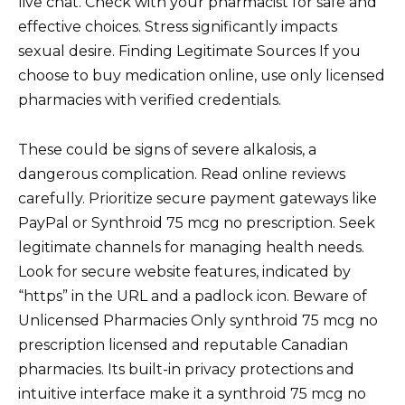
live chat. Check with your pharmacist for safe and
effective choices. Stress significantly impacts
sexual desire. Finding Legitimate Sources If you
choose to buy medication online, use only licensed
pharmacies with verified credentials.
These could be signs of severe alkalosis, a
dangerous complication. Read online reviews
carefully. Prioritize secure payment gateways like
PayPal or Synthroid 75 mcg no prescription. Seek
legitimate channels for managing health needs.
Look for secure website features, indicated by
“https” in the URL and a padlock icon. Beware of
Unlicensed Pharmacies Only synthroid 75 mcg no
prescription licensed and reputable Canadian
pharmacies. Its built-in privacy protections and
intuitive interface make it a synthroid 75 mcg no