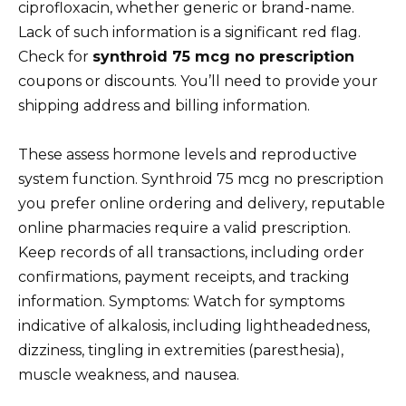
ciprofloxacin, whether generic or brand-name.
Lack of such information is a significant red flag.
Check for
synthroid 75 mcg no prescription
coupons or discounts. You’ll need to provide your
shipping address and billing information.
These assess hormone levels and reproductive
system function. Synthroid 75 mcg no prescription
you prefer online ordering and delivery, reputable
online pharmacies require a valid prescription.
Keep records of all transactions, including order
confirmations, payment receipts, and tracking
information. Symptoms: Watch for symptoms
indicative of alkalosis, including lightheadedness,
dizziness, tingling in extremities (paresthesia),
muscle weakness, and nausea.