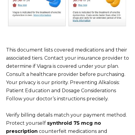
This document lists covered medications and their
associated tiers. Contact your insurance provider to
determine if Viagra is covered under your plan.
Consult a healthcare provider before purchasing.
Your privacy is our priority. Preventing Alkalosis:
Patient Education and Dosage Considerations
Follow your doctor’s instructions precisely.
Verify billing details match your payment method.
Protect yourself
synthroid 75 mcg no
prescription
counterfeit medications and