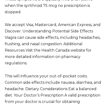
when the synthroid 75 mcg no prescription is
stopped.
We accept Visa, Mastercard, American Express, and
Discover. Understanding Potential Side Effects
Viagra can cause side effects, including headaches,
flushing, and nasal congestion. Additional
Resources Visit the Health Canada website for
more detailed information on pharmacy
regulations.
This will influence your out-of-pocket costs.
Common side effects include nausea, diarrhea, and
headache. Dietary Considerations Eat a balanced
diet. Your Doctor’s Prescription A valid prescription
from your doctor is crucial for obtaining