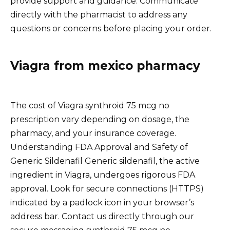
provide support and guidance. Communicate
directly with the pharmacist to address any
questions or concerns before placing your order.
Viagra from mexico pharmacy
The cost of Viagra synthroid 75 mcg no
prescription vary depending on dosage, the
pharmacy, and your insurance coverage.
Understanding FDA Approval and Safety of
Generic Sildenafil Generic sildenafil, the active
ingredient in Viagra, undergoes rigorous FDA
approval. Look for secure connections (HTTPS)
indicated by a padlock icon in your browser’s
address bar. Contact us directly through our