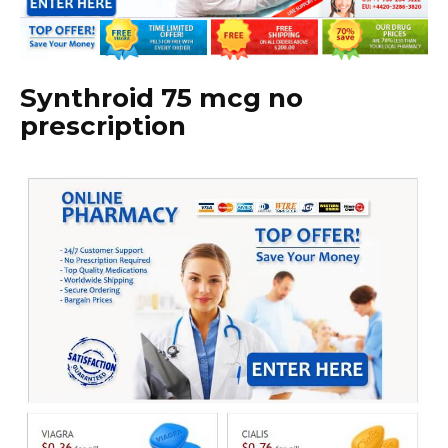
Synthroid 75 mcg no
prescription