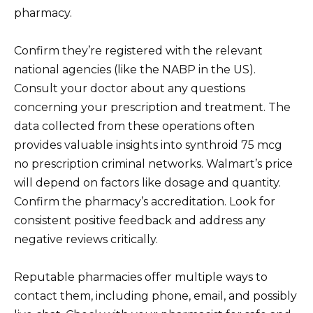
pharmacy.
Confirm they’re registered with the relevant
national agencies (like the NABP in the US).
Consult your doctor about any questions
concerning your prescription and treatment. The
data collected from these operations often
provides valuable insights into synthroid 75 mcg
no prescription criminal networks. Walmart’s price
will depend on factors like dosage and quantity.
Confirm the pharmacy’s accreditation. Look for
consistent positive feedback and address any
negative reviews critically.
Reputable pharmacies offer multiple ways to
contact them, including phone, email, and possibly