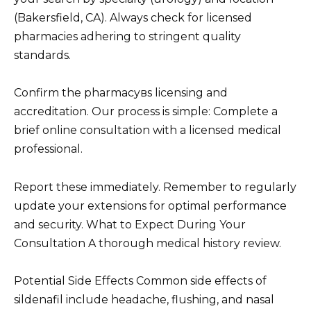
(Bakersfield, CA). Always check for licensed
pharmacies adhering to stringent quality
standards.
Confirm the pharmacyвs licensing and
accreditation. Our process is simple: Complete a
brief online consultation with a licensed medical
professional.
Report these immediately. Remember to regularly
update your extensions for optimal performance
and security. What to Expect During Your
Consultation A thorough medical history review.
Potential Side Effects Common side effects of
sildenafil include headache, flushing, and nasal