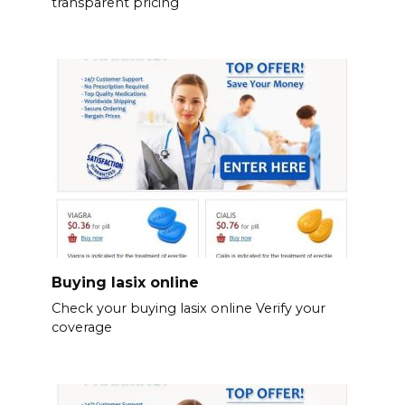
transparent pricing
Buying lasix online
Check your buying lasix online Verify your
coverage