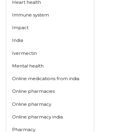
Heart health
Immune system
Impact
India
Ivermectin
Mental health
Online medications from india
Online pharmacies
Online pharmacy
Online pharmacy india
Pharmacy