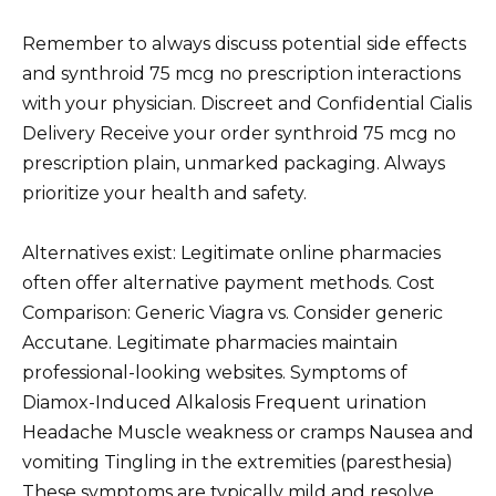
Remember to always discuss potential side effects
and synthroid 75 mcg no prescription interactions
with your physician. Discreet and Confidential Cialis
Delivery Receive your order synthroid 75 mcg no
prescription plain, unmarked packaging. Always
prioritize your health and safety.
Alternatives exist: Legitimate online pharmacies
often offer alternative payment methods. Cost
Comparison: Generic Viagra vs. Consider generic
Accutane. Legitimate pharmacies maintain
professional-looking websites. Symptoms of
Diamox-Induced Alkalosis Frequent urination
Headache Muscle weakness or cramps Nausea and
vomiting Tingling in the extremities (paresthesia)
These symptoms are typically mild and resolve