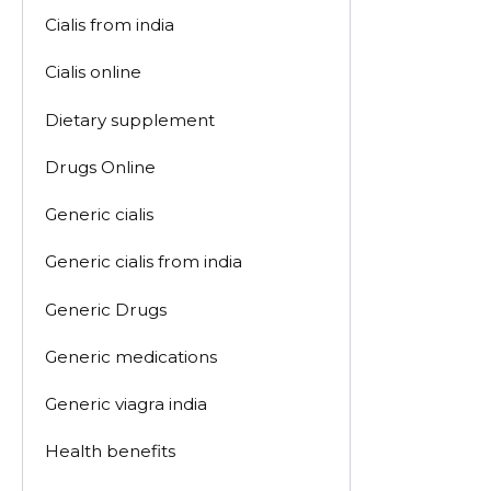
Cialis from india
Cialis online
Dietary supplement
Drugs Online
Generic cialis
Generic cialis from india
Generic Drugs
Generic medications
Generic viagra india
Health benefits