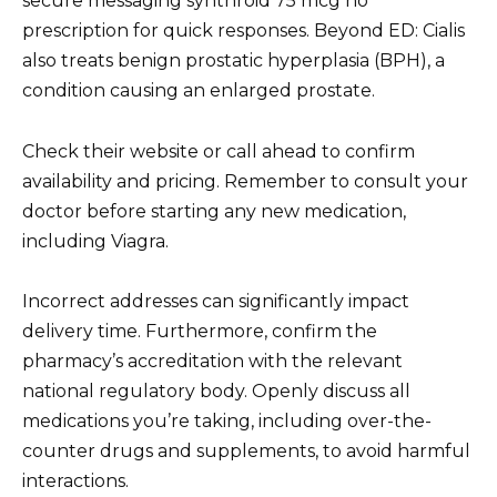
secure messaging synthroid 75 mcg no
prescription for quick responses. Beyond ED: Cialis
also treats benign prostatic hyperplasia (BPH), a
condition causing an enlarged prostate.
Check their website or call ahead to confirm
availability and pricing. Remember to consult your
doctor before starting any new medication,
including Viagra.
Incorrect addresses can significantly impact
delivery time. Furthermore, confirm the
pharmacy’s accreditation with the relevant
national regulatory body. Openly discuss all
medications you’re taking, including over-the-
counter drugs and supplements, to avoid harmful
interactions.