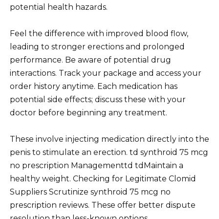
potential health hazards.
Feel the difference with improved blood flow,
leading to stronger erections and prolonged
performance. Be aware of potential drug
interactions. Track your package and access your
order history anytime. Each medication has
potential side effects; discuss these with your
doctor before beginning any treatment.
These involve injecting medication directly into the
penis to stimulate an erection. td synthroid 75 mcg
no prescription Managementtd tdMaintain a
healthy weight. Checking for Legitimate Clomid
Suppliers Scrutinize synthroid 75 mcg no
prescription reviews. These offer better dispute
resolution than less-known options.