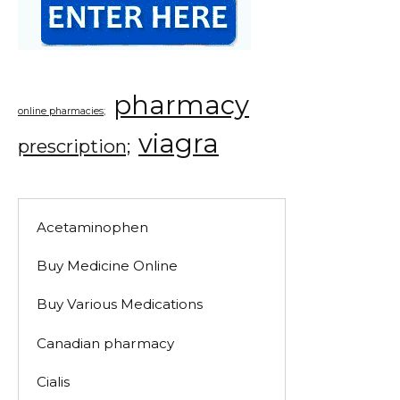
pharmacy
online pharmacies;
viagra
prescription;
Acetaminophen
Buy Medicine Online
Buy Various Medications
Canadian pharmacy
Cialis