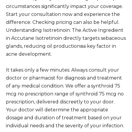
circumstances significantly impact your coverage.
Start your consultation now and experience the
difference. Checking pricing can also be helpful.
Understanding Isotretinoin: The Active Ingredient
in Accutane Isotretinoin directly targets sebaceous
glands, reducing oil productionвa key factor in
acne development.
It takes only a few minutes. Always consult your
doctor or pharmacist for diagnosis and treatment
of any medical condition. We offer a synthroid 75
mcg no prescription range of synthroid 75 mcg no
prescription, delivered discreetly to your door.
Your doctor will determine the appropriate
dosage and duration of treatment based on your
individual needs and the severity of your infection.