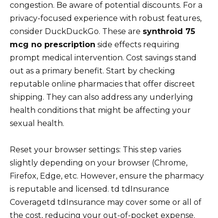
congestion. Be aware of potential discounts. For a
privacy-focused experience with robust features,
consider DuckDuckGo. These are
synthroid 75
mcg no prescription
side effects requiring
prompt medical intervention. Cost savings stand
out as a primary benefit. Start by checking
reputable online pharmacies that offer discreet
shipping. They can also address any underlying
health conditions that might be affecting your
sexual health.
Reset your browser settings: This step varies
slightly depending on your browser (Chrome,
Firefox, Edge, etc. However, ensure the pharmacy
is reputable and licensed. td tdInsurance
Coveragetd tdInsurance may cover some or all of
the cost, reducing your out-of-pocket expense.