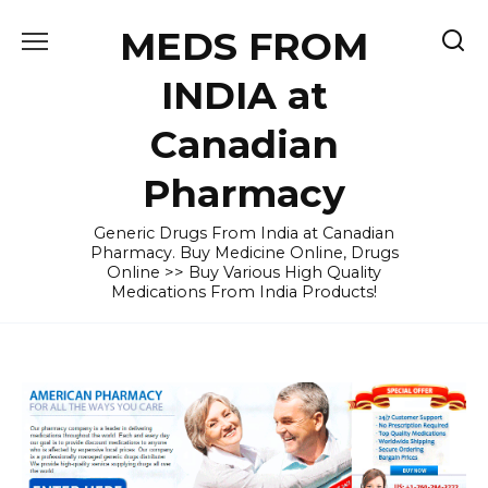
Skip
MEDS FROM
to
content
INDIA at
Canadian
Pharmacy
Generic Drugs From India at Canadian
Pharmacy. Buy Medicine Online, Drugs
Online >> Buy Various High Quality
Medications From India Products!