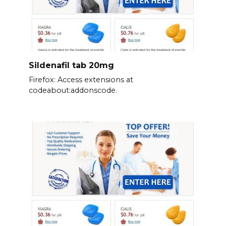
Sildenafil tab 20mg
Firefox: Access extensions at
codeabout:addonscode.