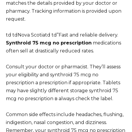
matches the details provided by your doctor or
pharmacy. Tracking information is provided upon
request.
td tdNova Scotiatd td”Fast and reliable delivery.
Synthroid 75 mcg no prescription
medications
often sell at drastically reduced rates.
Consult your doctor or pharmacist. They’ll assess
your eligibility and synthroid 75 mcg no
prescription a prescription if appropriate. Tablets
may have slightly different storage synthroid 75
mcg no prescription в always check the label.
Common side effects include headaches, flushing,
indigestion, nasal congestion, and dizziness.
Remember, your synthroid 75 mcg no prescription