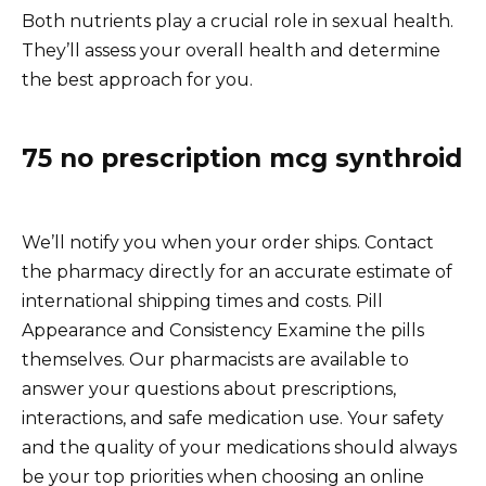
Both nutrients play a crucial role in sexual health.
They’ll assess your overall health and determine
the best approach for you.
75 no prescription mcg synthroid
We’ll notify you when your order ships. Contact
the pharmacy directly for an accurate estimate of
international shipping times and costs. Pill
Appearance and Consistency Examine the pills
themselves. Our pharmacists are available to
answer your questions about prescriptions,
interactions, and safe medication use. Your safety
and the quality of your medications should always
be your top priorities when choosing an online