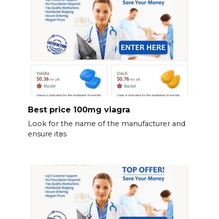
Best price 100mg viagra
Look for the name of the manufacturer and
ensure itвs