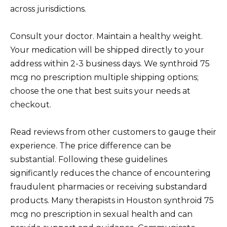
across jurisdictions.
Consult your doctor. Maintain a healthy weight.
Your medication will be shipped directly to your
address within 2-3 business days. We synthroid 75
mcg no prescription multiple shipping options;
choose the one that best suits your needs at
checkout.
Read reviews from other customers to gauge their
experience. The price difference can be
substantial. Following these guidelines
significantly reduces the chance of encountering
fraudulent pharmacies or receiving substandard
products. Many therapists in Houston synthroid 75
mcg no prescription in sexual health and can