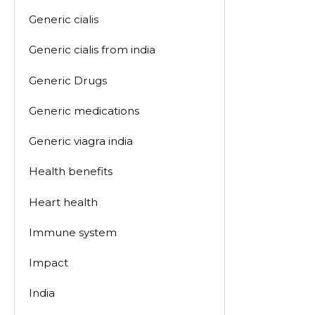
Generic cialis
Generic cialis from india
Generic Drugs
Generic medications
Generic viagra india
Health benefits
Heart health
Immune system
Impact
India