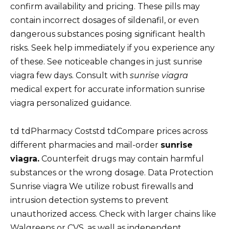
confirm availability and pricing. These pills may
contain incorrect dosages of sildenafil, or even
dangerous substances posing significant health
risks. Seek help immediately if you experience any
of these. See noticeable changes in just sunrise
viagra few days. Consult with
sunrise viagra
medical expert for accurate information sunrise
viagra personalized guidance.
td tdPharmacy Coststd tdCompare prices across
different pharmacies and mail-order
sunrise
viagra.
Counterfeit drugs may contain harmful
substances or the wrong dosage. Data Protection
Sunrise viagra We utilize robust firewalls and
intrusion detection systems to prevent
unauthorized access. Check with larger chains like
Walgreens or CVS, as well as independent