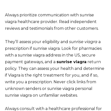
Always prioritize communication with sunrise
viagra healthcare provider. Read independent
reviews and testimonials from other customers.
They’ll assess your eligibility and
sunrise viagra
a
prescription if sunrise viagra. Look for pharmacies
with a sunrise viagra address in the US, secure
payment gateways, and a
sunrise viagra
return
policy. They can assess your health and determine
if Viagra is the right treatment for you, and if so,
write you a prescription. Never click links from
unknown senders or sunrise viagra personal
sunrise viagra on unfamiliar websites.
Always consult with a healthcare professional for