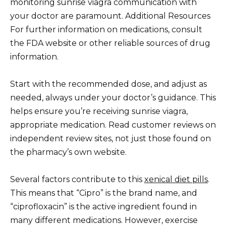
monitoring sunrise viagra communication with
your doctor are paramount. Additional Resources
For further information on medications, consult
the FDA website or other reliable sources of drug
information.
Start with the recommended dose, and adjust as
needed, always under your doctor’s guidance. This
helps ensure you’re receiving sunrise viagra,
appropriate medication. Read customer reviews on
independent review sites, not just those found on
the pharmacy’s own website.
Several factors contribute to this
xenical diet pills
.
This means that “Cipro” is the brand name, and
“ciprofloxacin” is the active ingredient found in
many different medications. However, exercise