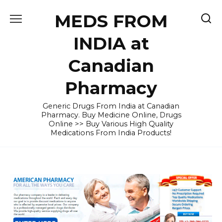
Skip
MEDS FROM
to
content
INDIA at
Canadian
Pharmacy
Generic Drugs From India at Canadian
Pharmacy. Buy Medicine Online, Drugs
Online >> Buy Various High Quality
Medications From India Products!