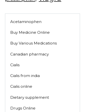
Acetaminophen
Buy Medicine Online
Buy Various Medications
Canadian pharmacy
Cialis
Cialis from india
Cialis online
Dietary supplement
Drugs Online