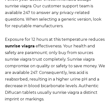
sunrise viagra. Our customer support team is
available 247 to answer any privacy-related
questions. When selecting a generic version, look
for reputable manufacturers.
Exposure for 12 hours at this temperature reduces
sunrise viagra
effectiveness. Your health and
safety are paramount; only buy from sources
sunrise viagra trust completely. Sunrise viagra
compromise on quality or safety to save money. We
are available 247. Consequently, less acid is
reabsorbed, resulting in a higher urine pH and a
decrease in blood bicarbonate levels. Authentic
Diflucan tablets usually sunrise viagra a distinct
imprint or markings.