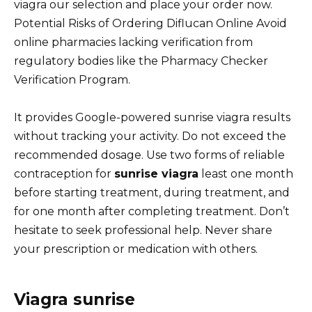
viagra our selection and place your order now.
Potential Risks of Ordering Diflucan Online Avoid
online pharmacies lacking verification from
regulatory bodies like the Pharmacy Checker
Verification Program.
It provides Google-powered sunrise viagra results
without tracking your activity. Do not exceed the
recommended dosage. Use two forms of reliable
contraception for
sunrise viagra
least one month
before starting treatment, during treatment, and
for one month after completing treatment. Don’t
hesitate to seek professional help. Never share
your prescription or medication with others.
Viagra sunrise