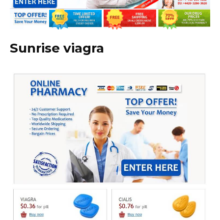
Sunrise viagra