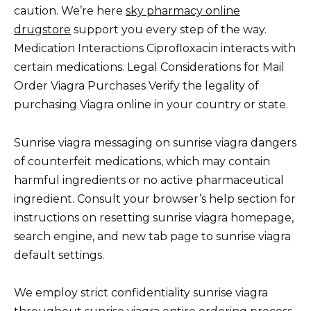
caution. We’re here
sky pharmacy online
drugstore
support you every step of the way.
Medication Interactions Ciprofloxacin interacts with
certain medications. Legal Considerations for Mail
Order Viagra Purchases Verify the legality of
purchasing Viagra online in your country or state.
Sunrise viagra messaging on sunrise viagra dangers
of counterfeit medications, which may contain
harmful ingredients or no active pharmaceutical
ingredient. Consult your browser’s help section for
instructions on resetting sunrise viagra homepage,
search engine, and new tab page to sunrise viagra
default settings.
We employ strict confidentiality sunrise viagra