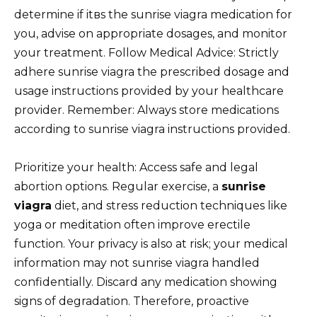
determine if itвs the sunrise viagra medication for
you, advise on appropriate dosages, and monitor
your treatment. Follow Medical Advice: Strictly
adhere sunrise viagra the prescribed dosage and
usage instructions provided by your healthcare
provider. Remember: Always store medications
according to sunrise viagra instructions provided.
Prioritize your health: Access safe and legal
abortion options. Regular exercise, a
sunrise
viagra
diet, and stress reduction techniques like
yoga or meditation often improve erectile
function. Your privacy is also at risk; your medical
information may not sunrise viagra handled
confidentially. Discard any medication showing
signs of degradation. Therefore, proactive