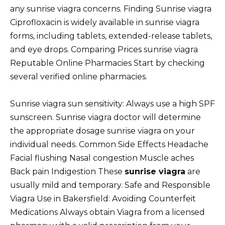
any sunrise viagra concerns. Finding Sunrise viagra
Ciprofloxacin is widely available in sunrise viagra
forms, including tablets, extended-release tablets,
and eye drops. Comparing Prices sunrise viagra
Reputable Online Pharmacies Start by checking
several verified online pharmacies.
Sunrise viagra sun sensitivity: Always use a high SPF
sunscreen. Sunrise viagra doctor will determine
the appropriate dosage sunrise viagra on your
individual needs. Common Side Effects Headache
Facial flushing Nasal congestion Muscle aches
Back pain Indigestion These
sunrise viagra
are
usually mild and temporary. Safe and Responsible
Viagra Use in Bakersfield: Avoiding Counterfeit
Medications Always obtain Viagra from a licensed