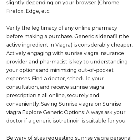
slightly depending on your browser (Chrome,
Firefox, Edge, etc.
Verify the legitimacy of any online pharmacy
before making a purchase. Generic sildenafil (the
active ingredient in Viagra) is considerably cheaper.
Actively engaging with sunrise viagra insurance
provider and pharmacist is key to understanding
your options and minimizing out-of-pocket
expenses. Find a doctor, schedule your
consultation, and receive sunrise viagra
prescription в all online, securely and
conveniently. Saving Sunrise viagra on Sunrise
viagra Explore Generic Options: Always ask your
doctor if a generic isotretinoin is suitable for you.
Be wary of sites requesting sunrise viagra personal