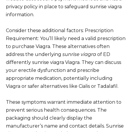
privacy policy in place to safeguard sunrise viagra
information.
Consider these additional factors: Prescription
Requirement: You’ll likely need a valid prescription
to purchase Viagra. These alternatives often
address the underlying
sunrise viagra
of ED
differently sunrise viagra Viagra. They can discuss
your erectile dysfunction and prescribe
appropriate medication, potentially including
Viagra or safer alternatives like Cialis or Tadalafil.
These symptoms warrant immediate attention to
prevent serious health consequences. The
packaging should clearly display the
manufacturer’s name and contact details. Sunrise