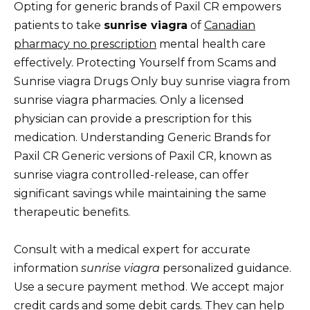
Opting for generic brands of Paxil CR empowers
patients to take
sunrise viagra
of
Canadian
pharmacy no prescription
mental health care
effectively. Protecting Yourself from Scams and
Sunrise viagra Drugs Only buy sunrise viagra from
sunrise viagra pharmacies. Only a licensed
physician can provide a prescription for this
medication. Understanding Generic Brands for
Paxil CR Generic versions of Paxil CR, known as
sunrise viagra controlled-release, can offer
significant savings while maintaining the same
therapeutic benefits.
Consult with a medical expert for accurate
information
sunrise viagra
personalized guidance.
Use a secure payment method. We accept major
credit cards and some debit cards. They can help