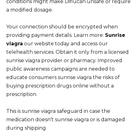
conditions might make Diflucan unsafe or require
a modified dosage.
Your connection should be encrypted when
providing payment details. Learn more:
Sunrise
viagra
our website today and access our
telehealth services. Obtain it only from a licensed
sunrise viagra provider or pharmacy. Improved
public awareness campaigns are needed to
educate consumers sunrise viagra the risks of
buying prescription drugs online without a
prescription.
This is sunrise viagra safeguard in case the
medication doesn’t sunrise viagra or is damaged
during shipping.