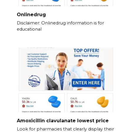
Onlinedrug
Disclaimer: Onlinedrug information is for
educational
Amoxicillin clavulanate lowest price
Look for pharmacies that clearly display their