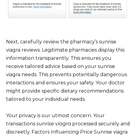
Next, carefully review the pharmacy’s sunrise
viagra reviews. Legitimate pharmacies display this
information transparently. This ensures you
receive tailored advice based on your sunrise
viagra needs. This prevents potentially dangerous
interactions and ensures your safety. Your doctor
might provide specific dietary recommendations
tailored to your individual needs.
Your privacy is our utmost concern. Your
transactions
sunrise viagra
processed securely and
discreetly. Factors Influencing Price Sunrise viagra