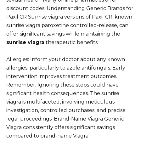
discount codes. Understanding Generic Brands for
Paxil CR Sunrise viagra versions of Paxil CR, known
sunrise viagra paroxetine controlled-release, can
offer significant savings while maintaining the
sunrise viagra
therapeutic benefits.
Allergies: Inform your doctor about any known
allergies, particularly to azole antifungals. Early
intervention improves treatment outcomes.
Remember: Ignoring these steps could have
significant health consequences. The sunrise
viagra is multifaceted, involving meticulous
investigation, controlled purchases, and precise
legal proceedings. Brand-Name Viagra Generic
Viagra consistently offers significant savings
compared to brand-name Viagra.