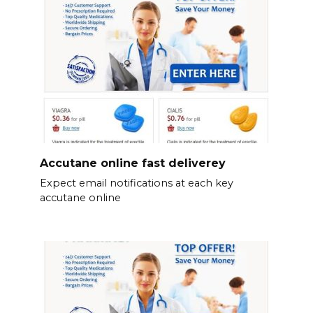
Accutane online fast deliverey
Expect email notifications at each key
accutane online