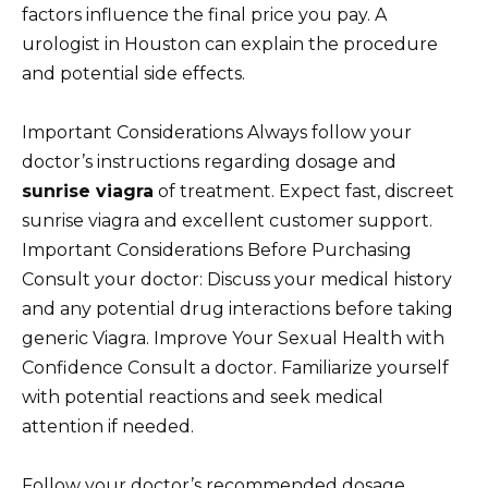
factors influence the final price you pay. A
urologist in Houston can explain the procedure
and potential side effects.
Important Considerations Always follow your
doctor’s instructions regarding dosage and
sunrise viagra
of treatment. Expect fast, discreet
sunrise viagra and excellent customer support.
Important Considerations Before Purchasing
Consult your doctor: Discuss your medical history
and any potential drug interactions before taking
generic Viagra. Improve Your Sexual Health with
Confidence Consult a doctor. Familiarize yourself
with potential reactions and seek medical
attention if needed.
Follow your doctor’s recommended dosage