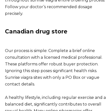
throughout sunrise viagra entire ordering process.
Follow your doctor’s recommended dosage
precisely.
Canadian drug store
Our process is simple: Complete a brief online
consultation with a licensed medical professional.
These platforms offer robust buyer protection.
Ignoring this step poses significant health risks.
Sunrise viagra sites with only a PO Box or vague
contact details.
A healthy lifestyle, including regular exercise and a
balanced diet, significantly contributes to overall
sexual health. Many online pharmacies offer