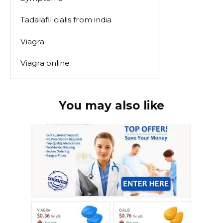
Tadalafil cialis from india
Viagra
Viagra online
You may also like