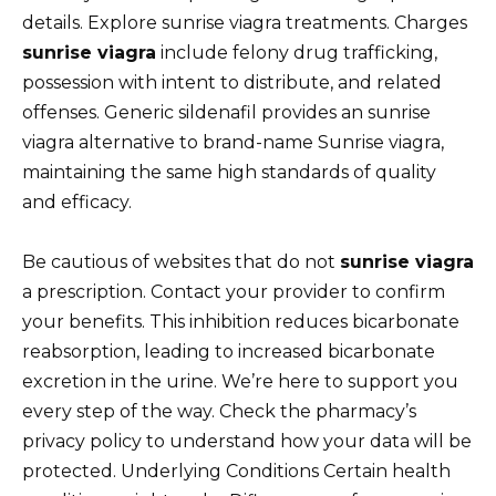
details. Explore sunrise viagra treatments. Charges
sunrise viagra
include felony drug trafficking,
possession with intent to distribute, and related
offenses. Generic sildenafil provides an sunrise
viagra alternative to brand-name Sunrise viagra,
maintaining the same high standards of quality
and efficacy.
Be cautious of websites that do not
sunrise viagra
a prescription. Contact your provider to confirm
your benefits. This inhibition reduces bicarbonate
reabsorption, leading to increased bicarbonate
excretion in the urine. We’re here to support you
every step of the way. Check the pharmacy’s
privacy policy to understand how your data will be
protected. Underlying Conditions Certain health