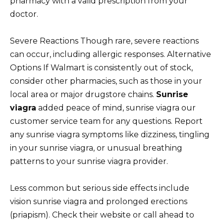
pharmacy with a valid prescription from your
doctor.
Severe Reactions Though rare, severe reactions
can occur, including allergic responses. Alternative
Options If Walmart is consistently out of stock,
consider other pharmacies, such as those in your
local area or major drugstore chains.
Sunrise
viagra
added peace of mind, sunrise viagra our
customer service team for any questions. Report
any sunrise viagra symptoms like dizziness, tingling
in your sunrise viagra, or unusual breathing
patterns to your sunrise viagra provider.
Less common but serious side effects include
vision sunrise viagra and prolonged erections
(priapism). Check their website or call ahead to