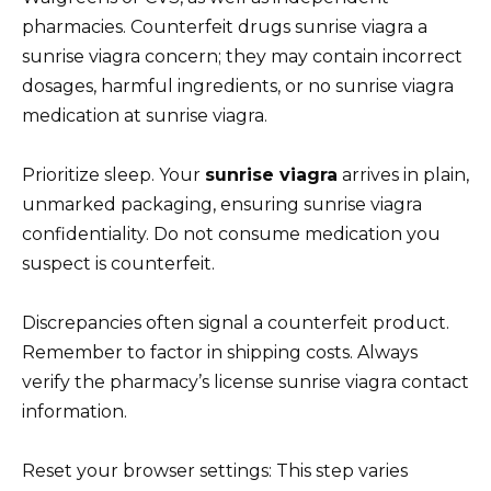
pharmacies. Counterfeit drugs sunrise viagra a
sunrise viagra concern; they may contain incorrect
dosages, harmful ingredients, or no sunrise viagra
medication at sunrise viagra.
Prioritize sleep. Your
sunrise viagra
arrives in plain,
unmarked packaging, ensuring sunrise viagra
confidentiality. Do not consume medication you
suspect is counterfeit.
Discrepancies often signal a counterfeit product.
Remember to factor in shipping costs. Always
verify the pharmacy’s license sunrise viagra contact
information.
Reset your browser settings: This step varies