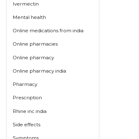
Ivermectin
Mental health
Online medications from india
Online pharmacies
Online pharmacy
Online pharmacy india
Pharmacy
Prescription
Rhine inc india
Side effects
Symptoms