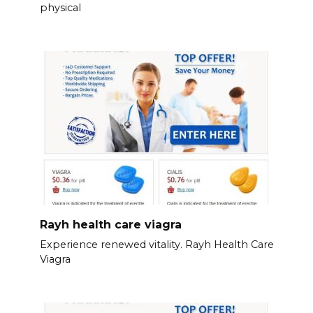
physical
Rayh health care viagra
Experience renewed vitality. Rayh Health Care
Viagra