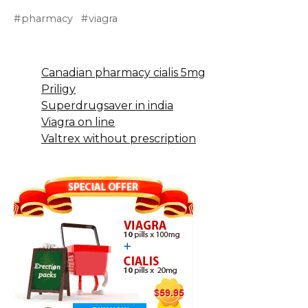
pharmacy
viagra
Canadian pharmacy cialis 5mg
Priligy
Superdrugsaver in india
Viagra on line
Valtrex without prescription