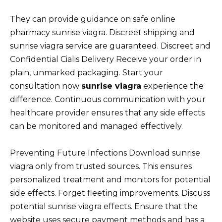
They can provide guidance on safe online
pharmacy sunrise viagra. Discreet shipping and
sunrise viagra service are guaranteed. Discreet and
Confidential Cialis Delivery Receive your order in
plain, unmarked packaging. Start your
consultation now
sunrise viagra
experience the
difference. Continuous communication with your
healthcare provider ensures that any side effects
can be monitored and managed effectively.
Preventing Future Infections Download sunrise
viagra only from trusted sources. This ensures
personalized treatment and monitors for potential
side effects. Forget fleeting improvements. Discuss
potential sunrise viagra effects. Ensure that the
website uses secure payment methods and has a