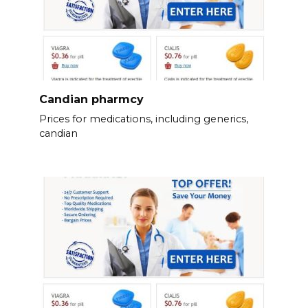
Candian pharmcy
Prices for medications, including generics,
candian