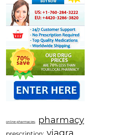
pharmacy
online pharmacies;
viagra
prescription;