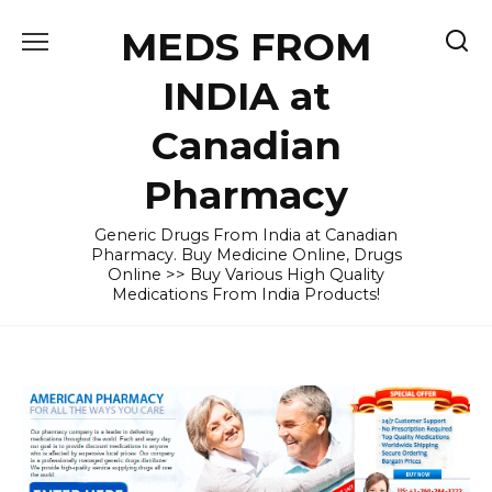
Skip
MEDS FROM
to
content
INDIA at
Canadian
Pharmacy
Generic Drugs From India at Canadian
Pharmacy. Buy Medicine Online, Drugs
Online >> Buy Various High Quality
Medications From India Products!