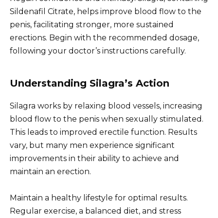
Sildenafil Citrate, helps improve blood flow to the
penis, facilitating stronger, more sustained
erections. Begin with the recommended dosage,
following your doctor’s instructions carefully.
Understanding Silagra’s Action
Silagra works by relaxing blood vessels, increasing
blood flow to the penis when sexually stimulated.
This leads to improved erectile function. Results
vary, but many men experience significant
improvements in their ability to achieve and
maintain an erection.
Maintain a healthy lifestyle for optimal results.
Regular exercise, a balanced diet, and stress