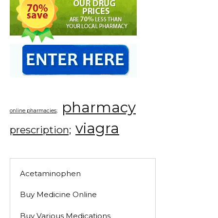
pharmacy
online pharmacies;
viagra
prescription;
Acetaminophen
Buy Medicine Online
Buy Various Medications