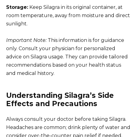
Storage:
Keep Silagra in its original container, at
room temperature, away from moisture and direct
sunlight.
Important Note:
This information is for guidance
only. Consult your physician for personalized
advice on Silagra usage. They can provide tailored
recommendations based on your health status
and medical history.
Understanding Silagra’s Side
Effects and Precautions
Always consult your doctor before taking Silagra.
Headaches are common; drink plenty of water and
consider over-the-counter pain relief if needed.