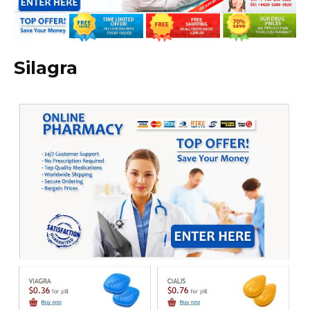
Silagra