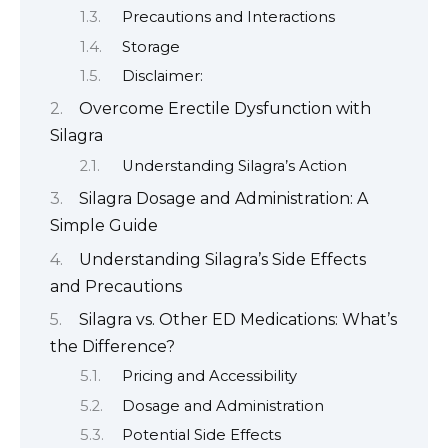
Precautions and Interactions
Storage
Disclaimer:
Overcome Erectile Dysfunction with
Silagra
Understanding Silagra’s Action
Silagra Dosage and Administration: A
Simple Guide
Understanding Silagra’s Side Effects
and Precautions
Silagra vs. Other ED Medications: What’s
the Difference?
Pricing and Accessibility
Dosage and Administration
Potential Side Effects