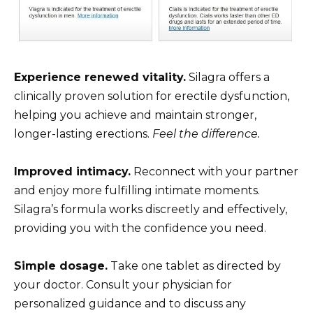
Experience renewed vitality.
Silagra offers a
clinically proven solution for erectile dysfunction,
helping you achieve and maintain stronger,
longer-lasting erections.
Feel the difference.
Improved intimacy.
Reconnect with your partner
and enjoy more fulfilling intimate moments.
Silagra’s formula works discreetly and effectively,
providing you with the confidence you need.
Simple dosage.
Take one tablet as directed by
your doctor. Consult your physician for
personalized guidance and to discuss any