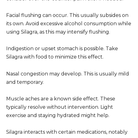
Facial flushing can occur. This usually subsides on
its own. Avoid excessive alcohol consumption while
using Silagra, as this may intensify flushing.
Indigestion or upset stomach is possible. Take
Silagra with food to minimize this effect.
Nasal congestion may develop. This is usually mild
and temporary.
Muscle aches are a known side effect. These
typically resolve without intervention. Light
exercise and staying hydrated might help.
Silagra interacts with certain medications, notably