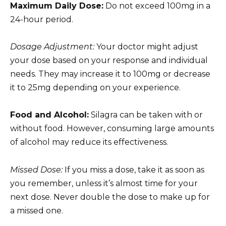
Maximum Daily Dose:
Do not exceed 100mg in a
24-hour period.
Dosage Adjustment:
Your doctor might adjust
your dose based on your response and individual
needs. They may increase it to 100mg or decrease
it to 25mg depending on your experience.
Food and Alcohol:
Silagra can be taken with or
without food. However, consuming large amounts
of alcohol may reduce its effectiveness.
Missed Dose:
If you miss a dose, take it as soon as
you remember, unless it’s almost time for your
next dose. Never double the dose to make up for
a missed one.