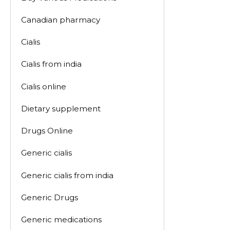
Canadian pharmacy
Cialis
Cialis from india
Cialis online
Dietary supplement
Drugs Online
Generic cialis
Generic cialis from india
Generic Drugs
Generic medications