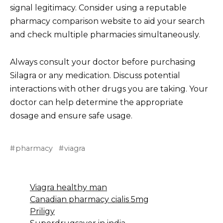
signal legitimacy. Consider using a reputable
pharmacy comparison website to aid your search
and check multiple pharmacies simultaneously.
Always consult your doctor before purchasing
Silagra or any medication. Discuss potential
interactions with other drugs you are taking. Your
doctor can help determine the appropriate
dosage and ensure safe usage.
pharmacy
viagra
Viagra healthy man
Canadian pharmacy cialis 5mg
Priligy