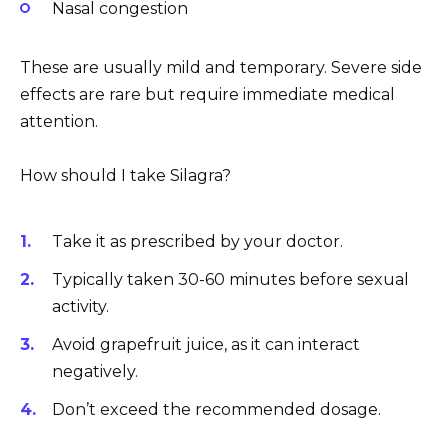
Nasal congestion
These are usually mild and temporary. Severe side
effects are rare but require immediate medical
attention.
How should I take Silagra?
Take it as prescribed by your doctor.
Typically taken 30-60 minutes before sexual
activity.
Avoid grapefruit juice, as it can interact
negatively.
Don’t exceed the recommended dosage.