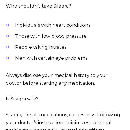
Who shouldn’t take Silagra?
Individuals with heart conditions
Those with low blood pressure
People taking nitrates
Men with certain eye problems
Always disclose your medical history to your
doctor before starting any medication.
Is Silagra safe?
Silagra, like all medications, carries risks. Following
your doctor’s instructions minimizes potential