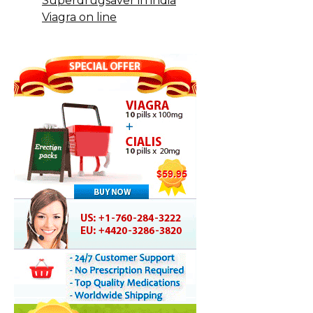
Superdrugsaver in india
Viagra on line