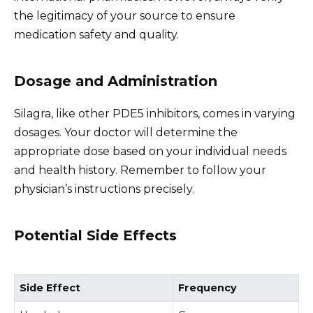
the legitimacy of your source to ensure
medication safety and quality.
Dosage and Administration
Silagra, like other PDE5 inhibitors, comes in varying
dosages. Your doctor will determine the
appropriate dose based on your individual needs
and health history. Remember to follow your
physician’s instructions precisely.
Potential Side Effects
Side Effect
Frequency