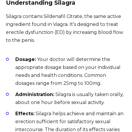
Understanding Silagra
Silagra contains Sildenafil Citrate, the same active
ingredient found in Viagra. It’s designed to treat
erectile dysfunction (ED) by increasing blood flow
to the penis.
Dosage:
Your doctor will determine the
appropriate dosage based on your individual
needs and health conditions. Common
dosages range from 25mg to 100mg.
Administration:
Silagra is usually taken orally,
about one hour before sexual activity.
Effects:
Silagra helps achieve and maintain an
erection sufficient for satisfactory sexual
intercourse. The duration of its effects varies