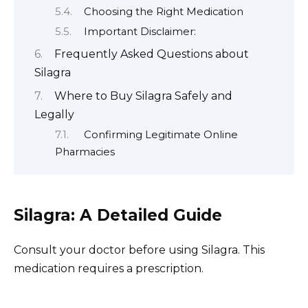
Choosing the Right Medication
Important Disclaimer:
Frequently Asked Questions about
Silagra
Where to Buy Silagra Safely and
Legally
Confirming Legitimate Online
Pharmacies
Silagra: A Detailed Guide
Consult your doctor before using Silagra. This
medication requires a prescription.