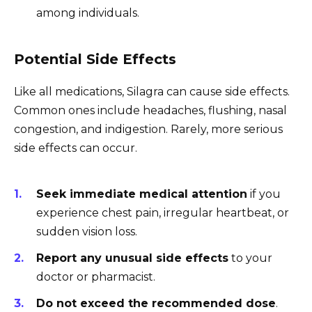
among individuals.
Potential Side Effects
Like all medications, Silagra can cause side effects.
Common ones include headaches, flushing, nasal
congestion, and indigestion. Rarely, more serious
side effects can occur.
Seek immediate medical attention
if you
experience chest pain, irregular heartbeat, or
sudden vision loss.
Report any unusual side effects
to your
doctor or pharmacist.
Do not exceed the recommended dose
.