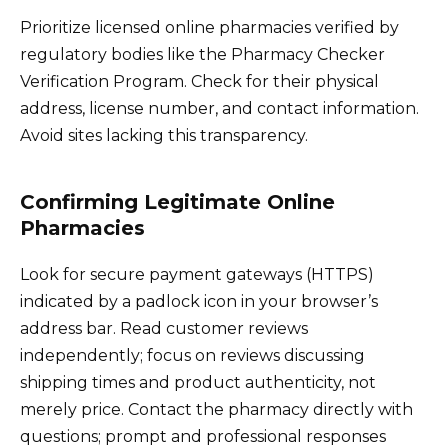
Prioritize licensed online pharmacies verified by
regulatory bodies like the Pharmacy Checker
Verification Program. Check for their physical
address, license number, and contact information.
Avoid sites lacking this transparency.
Confirming Legitimate Online
Pharmacies
Look for secure payment gateways (HTTPS)
indicated by a padlock icon in your browser’s
address bar. Read customer reviews
independently; focus on reviews discussing
shipping times and product authenticity, not
merely price. Contact the pharmacy directly with
questions; prompt and professional responses