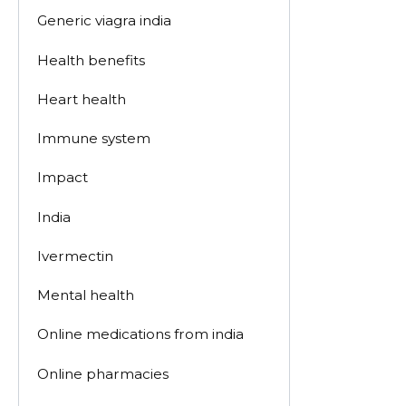
Generic viagra india
Health benefits
Heart health
Immune system
Impact
India
Ivermectin
Mental health
Online medications from india
Online pharmacies