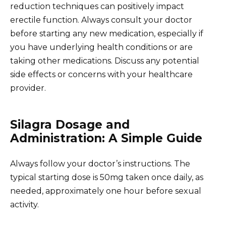
reduction techniques can positively impact
erectile function. Always consult your doctor
before starting any new medication, especially if
you have underlying health conditions or are
taking other medications. Discuss any potential
side effects or concerns with your healthcare
provider.
Silagra Dosage and
Administration: A Simple Guide
Always follow your doctor’s instructions. The
typical starting dose is 50mg taken once daily, as
needed, approximately one hour before sexual
activity.