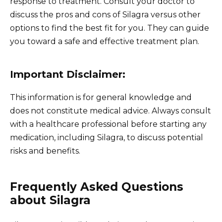
response to treatment. Consult your doctor to
discuss the pros and cons of Silagra versus other
options to find the best fit for you. They can guide
you toward a safe and effective treatment plan.
Important Disclaimer:
This information is for general knowledge and
does not constitute medical advice. Always consult
with a healthcare professional before starting any
medication, including Silagra, to discuss potential
risks and benefits.
Frequently Asked Questions
about Silagra