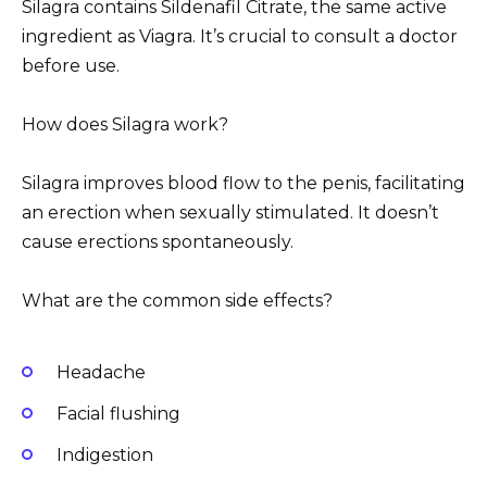
Silagra contains Sildenafil Citrate, the same active
ingredient as Viagra. It’s crucial to consult a doctor
before use.
How does Silagra work?
Silagra improves blood flow to the penis, facilitating
an erection when sexually stimulated. It doesn’t
cause erections spontaneously.
What are the common side effects?
Headache
Facial flushing
Indigestion