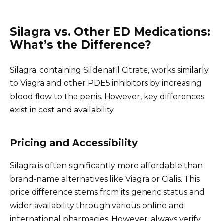
Silagra vs. Other ED Medications:
What’s the Difference?
Silagra, containing Sildenafil Citrate, works similarly
to Viagra and other PDE5 inhibitors by increasing
blood flow to the penis. However, key differences
exist in cost and availability.
Pricing and Accessibility
Silagra is often significantly more affordable than
brand-name alternatives like Viagra or Cialis. This
price difference stems from its generic status and
wider availability through various online and
international pharmacies. However, always verify