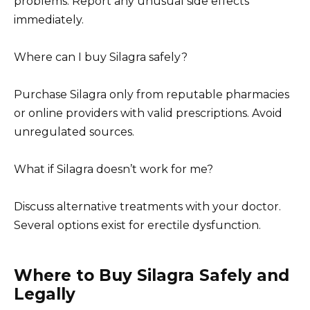
problems. Report any unusual side effects
immediately.
Where can I buy Silagra safely?
Purchase Silagra only from reputable pharmacies
or online providers with valid prescriptions. Avoid
unregulated sources.
What if Silagra doesn’t work for me?
Discuss alternative treatments with your doctor.
Several options exist for erectile dysfunction.
Where to Buy Silagra Safely and
Legally