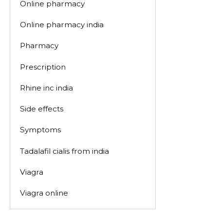
Online pharmacy
Online pharmacy india
Pharmacy
Prescription
Rhine inc india
Side effects
Symptoms
Tadalafil cialis from india
Viagra
Viagra online