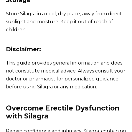
Store Silagra in a cool, dry place, away from direct
sunlight and moisture. Keep it out of reach of
children.
Disclaimer:
This guide provides general information and does
not constitute medical advice. Always consult your
doctor or pharmacist for personalized guidance
before using Silagra or any medication.
Overcome Erectile Dysfunction
with Silagra
Regain confidence and intimacy. Silagra, containing