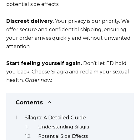
potential side effects.
Discreet delivery.
Your privacy is our priority. We
offer secure and confidential shipping, ensuring
your order arrives quickly and without unwanted
attention.
Start feeling yourself again.
Don’t let ED hold
you back. Choose Silagra and reclaim your sexual
health.
Order now.
Contents
Silagra: A Detailed Guide
Understanding Silagra
Potential Side Effects