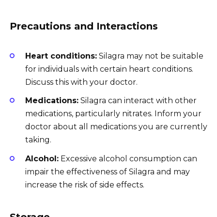
Precautions and Interactions
Heart conditions:
Silagra may not be suitable
for individuals with certain heart conditions.
Discuss this with your doctor.
Medications:
Silagra can interact with other
medications, particularly nitrates. Inform your
doctor about all medications you are currently
taking.
Alcohol:
Excessive alcohol consumption can
impair the effectiveness of Silagra and may
increase the risk of side effects.
Storage