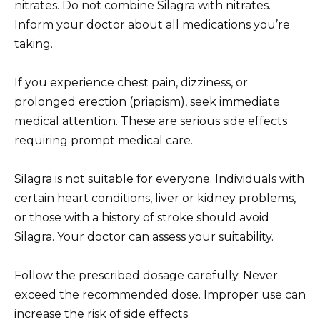
nitrates. Do not combine Silagra with nitrates.
Inform your doctor about all medications you’re
taking.
If you experience chest pain, dizziness, or
prolonged erection (priapism), seek immediate
medical attention. These are serious side effects
requiring prompt medical care.
Silagra is not suitable for everyone. Individuals with
certain heart conditions, liver or kidney problems,
or those with a history of stroke should avoid
Silagra. Your doctor can assess your suitability.
Follow the prescribed dosage carefully. Never
exceed the recommended dose. Improper use can
increase the risk of side effects.