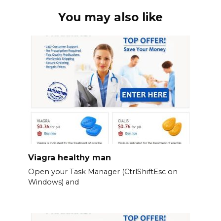
You may also like
Viagra healthy man
Open your Task Manager (CtrlShiftEsc on
Windows) and