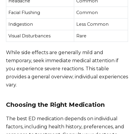
Headache
Common
Facial Flushing
Common
Indigestion
Less Common
Visual Disturbances
Rare
While side effects are generally mild and
temporary, seek immediate medical attention if
you experience severe reactions. This table
provides a general overview; individual experiences
vary.
Choosing the Right Medication
The best ED medication depends on individual
factors, including health history, preferences, and