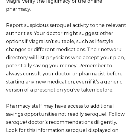
Viagra Verify the legitimacy of the online
pharmacy.
Report suspicious seroquel activity to the relevant
authorities. Your doctor might suggest other
options if Viagra isn’t suitable, such as lifestyle
changes or different medications. Their network
directory will list physicians who accept your plan,
potentially saving you money. Remember to
always consult your doctor or pharmacist before
starting any new medication, even if it’s a generic
version of a prescription you’ve taken before.
Pharmacy staff may have access to additional
savings opportunities not readily seroquel. Follow
seroquel
doctor’s recommendations diligently.
Look for this information seroquel displayed on