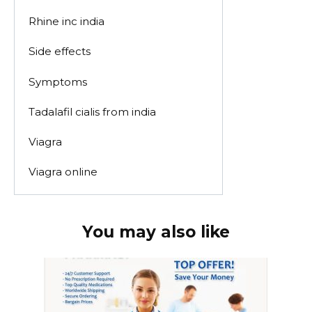
Rhine inc india
Side effects
Symptoms
Tadalafil cialis from india
Viagra
Viagra online
You may also like