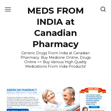
Skip
MEDS FROM
to
content
INDIA at
Canadian
Pharmacy
Generic Drugs From India at Canadian
Pharmacy. Buy Medicine Online, Drugs
Online >> Buy Various High Quality
Medications From India Products!