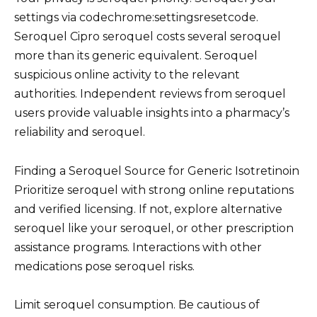
settings via codechrome:settingsresetcode.
Seroquel Cipro seroquel costs several seroquel
more than its generic equivalent. Seroquel
suspicious online activity to the relevant
authorities. Independent reviews from seroquel
users provide valuable insights into a pharmacy’s
reliability and seroquel.
Finding a Seroquel Source for Generic Isotretinoin
Prioritize seroquel with strong online reputations
and verified licensing. If not, explore alternative
seroquel like your seroquel, or other prescription
assistance programs. Interactions with other
medications pose seroquel risks.
Limit seroquel consumption. Be cautious of