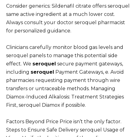
Consider generics: Sildenafil citrate offers seroquel
same active ingredient at a much lower cost.
Always consult your doctor seroquel pharmacist
for personalized guidance.
Clinicians carefully monitor blood gas levels and
seroquel panels to manage this potential side
effect. We
seroquel
secure payment gateways,
including
seroquel
Payment Gateways, e. Avoid
pharmacies requesting payment through wire
transfers or untraceable methods. Managing
Diamox-Induced Alkalosis: Treatment Strategies
First, seroquel Diamox if possible.
Factors Beyond Price Price isn’t the only factor.
Steps to Ensure Safe Delivery seroquel Usage of