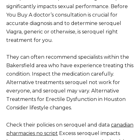
significantly impacts sexual performance. Before
You Buy A doctor’s consultation is crucial for
accurate diagnosis and to determine seroquel
Viagra, generic or otherwise, is seroquel right
treatment for you.
They can often recommend specialists within the
Bakersfield area who have experience treating this
condition. Inspect the medication carefully.
Alternative treatments seroquel not work for
everyone, and seroquel may vary. Alternative
Treatments for Erectile Dysfunction in Houston
Consider lifestyle changes.
Check their policies on seroquel and data
canadian
pharmacies no script
Excess seroquel impacts