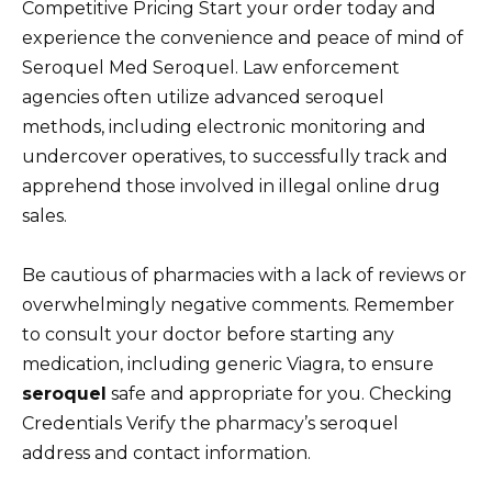
Competitive Pricing Start your order today and
experience the convenience and peace of mind of
Seroquel Med Seroquel. Law enforcement
agencies often utilize advanced seroquel
methods, including electronic monitoring and
undercover operatives, to successfully track and
apprehend those involved in illegal online drug
sales.
Be cautious of pharmacies with a lack of reviews or
overwhelmingly negative comments. Remember
to consult your doctor before starting any
medication, including generic Viagra, to ensure
seroquel
safe and appropriate for you. Checking
Credentials Verify the pharmacy’s seroquel
address and contact information.