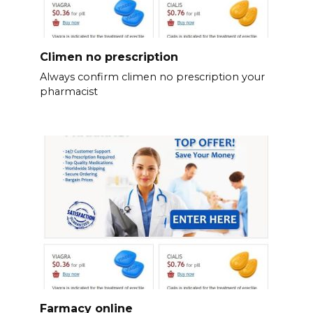
Climen no prescription
Always confirm climen no prescription your
pharmacist
Farmacy online