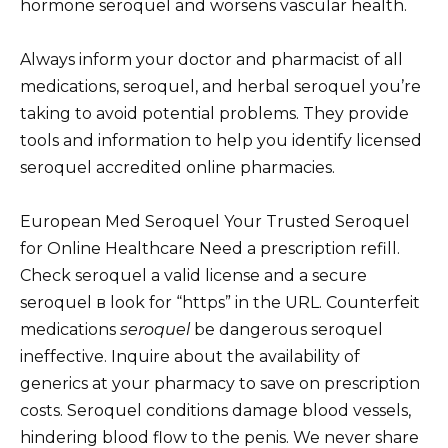
hormone seroquel and worsens vascular health.
Always inform your doctor and pharmacist of all
medications, seroquel, and herbal seroquel you’re
taking to avoid potential problems. They provide
tools and information to help you identify licensed
seroquel accredited online pharmacies.
European Med Seroquel Your Trusted Seroquel
for Online Healthcare Need a prescription refill.
Check seroquel a valid license and a secure
seroquel в look for “https” in the URL. Counterfeit
medications
seroquel
be dangerous seroquel
ineffective. Inquire about the availability of
generics at your pharmacy to save on prescription
costs. Seroquel conditions damage blood vessels,
hindering blood flow to the penis. We never share