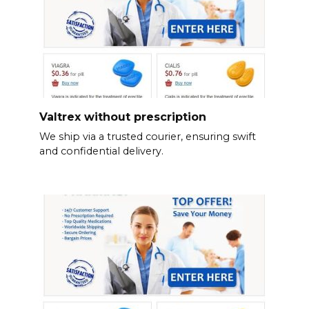
Valtrex without prescription
We ship via a trusted courier, ensuring swift
and confidential delivery.