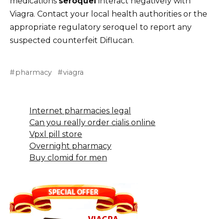
medications
seroquel
interact negatively with
Viagra. Contact your local health authorities or the
appropriate regulatory seroquel to report any
suspected counterfeit Diflucan.
pharmacy
viagra
Internet pharmacies legal
Can you really order cialis online
Vpxl pill store
Overnight pharmacy
Buy clomid for men