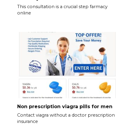
This consultation is a crucial step farmacy
online
Non prescription viagra pills for men
Contact viagra without a doctor prescription
insurance