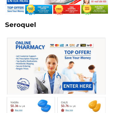
Seroquel