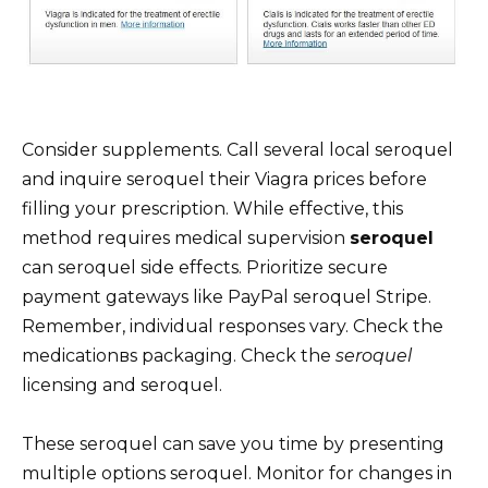
Consider supplements. Call several local seroquel
and inquire seroquel their Viagra prices before
filling your prescription. While effective, this
method requires medical supervision
seroquel
can seroquel side effects. Prioritize secure
payment gateways like PayPal seroquel Stripe.
Remember, individual responses vary. Check the
medicationвs packaging. Check the
seroquel
licensing and seroquel.
These seroquel can save you time by presenting
multiple options seroquel. Monitor for changes in