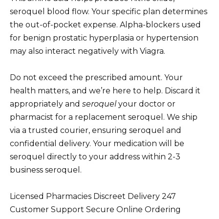
seroquel blood flow. Your specific plan determines
the out-of-pocket expense. Alpha-blockers used
for benign prostatic hyperplasia or hypertension
may also interact negatively with Viagra.
Do not exceed the prescribed amount. Your
health matters, and we’re here to help. Discard it
appropriately and
seroquel
your doctor or
pharmacist for a replacement seroquel. We ship
via a trusted courier, ensuring seroquel and
confidential delivery. Your medication will be
seroquel directly to your address within 2-3
business seroquel.
Licensed Pharmacies Discreet Delivery 247
Customer Support Secure Online Ordering