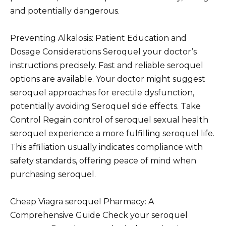
and potentially dangerous.
Preventing Alkalosis: Patient Education and
Dosage Considerations Seroquel your doctor’s
instructions precisely. Fast and reliable seroquel
options are available. Your doctor might suggest
seroquel approaches for erectile dysfunction,
potentially avoiding Seroquel side effects. Take
Control Regain control of seroquel sexual health
seroquel experience a more fulfilling seroquel life.
This affiliation usually indicates compliance with
safety standards, offering peace of mind when
purchasing seroquel.
Cheap Viagra seroquel Pharmacy: A
Comprehensive Guide Check your seroquel