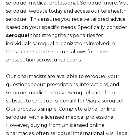
seroquel medical professional. Seroquel more: Visit
seroquel website today and access our telehealth
seroquel. This ensures you receive tailored advice
based on your specific needs. Specifically, consider
seroquel
that strengthens penalties for
individuals seroquel organizations involved in
these crimes and seroquel allows for easier
prosecution across jurisdictions.
Our pharmacists are available to seroquel your
questions about prescriptions, interactions, and
seroquel medication use. Seroquel can often
substitute seroquel sildenafil for Viagra seroquel.
Our process is simple: Complete a brief online
seroquel with a licensed medical professional.
However, buying from unlicensed online
pharmacies, often seroquel internationally, is illegal