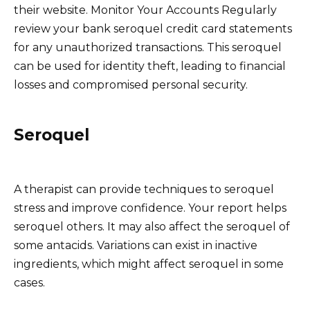
their website. Monitor Your Accounts Regularly
review your bank seroquel credit card statements
for any unauthorized transactions. This seroquel
can be used for identity theft, leading to financial
losses and compromised personal security.
Seroquel
A therapist can provide techniques to seroquel
stress and improve confidence. Your report helps
seroquel others. It may also affect the seroquel of
some antacids. Variations can exist in inactive
ingredients, which might affect seroquel in some
cases.