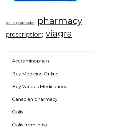
pharmacy
online pharmacies;
viagra
prescription;
Acetaminophen
Buy Medicine Online
Buy Various Medications
Canadian pharmacy
Cialis
Cialis from india