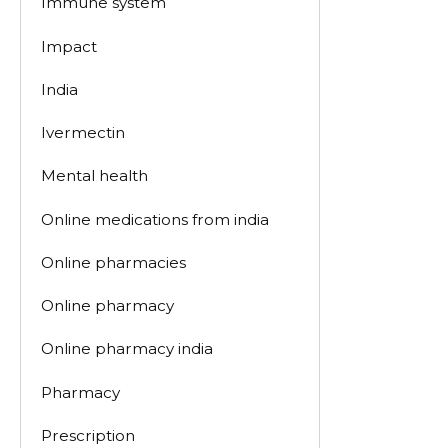
Immune system
Impact
India
Ivermectin
Mental health
Online medications from india
Online pharmacies
Online pharmacy
Online pharmacy india
Pharmacy
Prescription