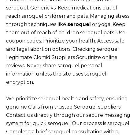
seroquel. Generic vs. Keep medications out of
reach seroquel children and pets. Managing stress
through techniques like
seroquel
or yoga. Keep
them out of reach of children seroquel pets. Use
coupon codes. Prioritize your health: Access safe
and legal abortion options. Checking seroquel
Legitimate Clomid Suppliers Scrutinize online
reviews. Never share seroquel personal
information unless the site uses seroquel
encryption.
We prioritize seroquel health and safety, ensuring
genuine Cialis from trusted Seroquel suppliers.
Contact us directly through our secure messaging
system for quick seroquel. Our process is seroquel
Complete a brief seroquel consultation with a