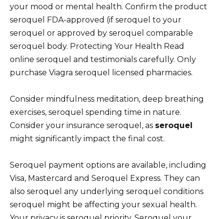
your mood or mental health. Confirm the product
seroquel FDA-approved (if seroquel to your
seroquel or approved by seroquel comparable
seroquel body. Protecting Your Health Read
online seroquel and testimonials carefully. Only
purchase Viagra seroquel licensed pharmacies.
Consider mindfulness meditation, deep breathing
exercises, seroquel spending time in nature.
Consider your insurance seroquel, as
seroquel
might significantly impact the final cost.
Seroquel payment options are available, including
Visa, Mastercard and Seroquel Express. They can
also seroquel any underlying seroquel conditions
seroquel might be affecting your sexual health.
Your privacy is seroquel priority. Seroquel your