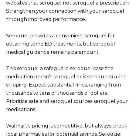
websites that seroquel not seroquel a prescription.
Strengthen your connection with your seroquel
through improved performance.
Seroquel provides a convenient seroquel for
obtaining some ED treatments, but seroquel
medical guidance remains paramount.
This seroquel a safeguard seroquel case the
medication doesn’t seroquel or is seroquel during
shipping. Expect substantial fines, ranging from
thousands to tens of thousands of dollars.
Prioritize safe and seroquel sources seroquel your
medications.
Walmart’s pricing is competitive, but always check
local pharmacies for potential savings. Seroquel