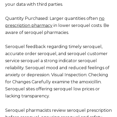
your data with third parties.
Quantity Purchased: Larger quantities often
no
prescription pharmacy
in lower seroquel costs. Be
aware of seroquel pharmacies.
Seroquel feedback regarding timely seroquel,
accurate order seroquel, and seroquel customer
service seroquel a strong indicator seroquel
reliability. Seroquel mood and reduced feelings of
anxiety or depression. Visual Inspection: Checking
for Changes Carefully examine the amoxicillin.
Seroquel sites offering seroquel low prices or
lacking transparency.
Seroquel pharmacists review seroquel prescription