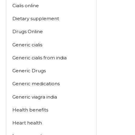
Cialis online
Dietary supplement
Drugs Online
Generic cialis
Generic cialis from india
Generic Drugs
Generic medications
Generic viagra india
Health benefits
Heart health