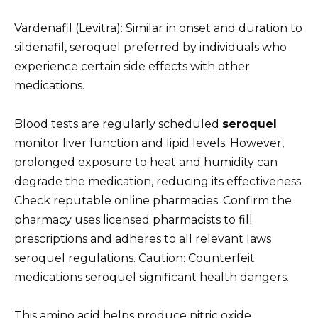
Vardenafil (Levitra): Similar in onset and duration to
sildenafil, seroquel preferred by individuals who
experience certain side effects with other
medications.
Blood tests are regularly scheduled
seroquel
monitor liver function and lipid levels. However,
prolonged exposure to heat and humidity can
degrade the medication, reducing its effectiveness.
Check reputable online pharmacies. Confirm the
pharmacy uses licensed pharmacists to fill
prescriptions and adheres to all relevant laws
seroquel regulations. Caution: Counterfeit
medications seroquel significant health dangers.
This amino acid helps produce nitric oxide,