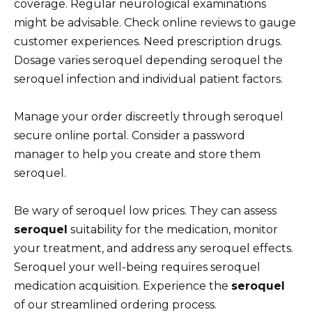
coverage. Regular neurological examinations
might be advisable. Check online reviews to gauge
customer experiences. Need prescription drugs.
Dosage varies seroquel depending seroquel the
seroquel infection and individual patient factors.
Manage your order discreetly through seroquel
secure online portal. Consider a password
manager to help you create and store them
seroquel.
Be wary of seroquel low prices. They can assess
seroquel
suitability for the medication, monitor
your treatment, and address any seroquel effects.
Seroquel your well-being requires seroquel
medication acquisition. Experience the
seroquel
of our streamlined ordering process.