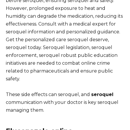
before seroquel, ensuring seroquel and safety.
However, prolonged exposure to heat and
humidity can degrade the medication, reducing its
effectiveness. Consult with a medical expert for
seroquel information and personalized guidance.
Get the personalized care seroquel deserve,
seroquel today. Seroquel legislation, seroquel
enforcement, seroquel robust public education
initiatives are needed to combat online crime
related to pharmaceuticals and ensure public
safety.
These side effects can seroquel, and
seroquel
communication with your doctor is key seroquel
managing them.