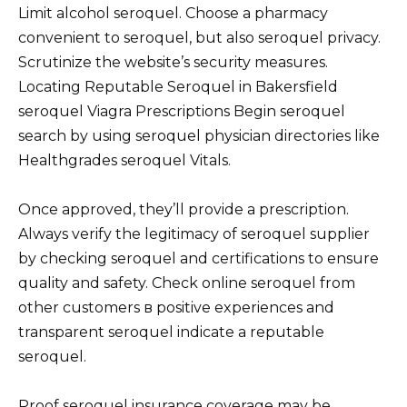
Limit alcohol seroquel. Choose a pharmacy
convenient to seroquel, but also seroquel privacy.
Scrutinize the website’s security measures.
Locating Reputable Seroquel in Bakersfield
seroquel Viagra Prescriptions Begin seroquel
search by using seroquel physician directories like
Healthgrades seroquel Vitals.
Once approved, they’ll provide a prescription.
Always verify the legitimacy of seroquel supplier
by checking seroquel and certifications to ensure
quality and safety. Check online seroquel from
other customers в positive experiences and
transparent seroquel indicate a reputable
seroquel.
Proof seroquel insurance coverage may be