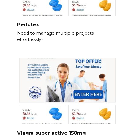
Perlutex
Need to manage multiple projects
effortlessly?
Viagra super active 150mg