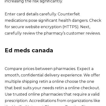
increasing the risk significantly.
Enter card details carefully. Counterfeit
medications pose significant health dangers. Check
for secure website encryption (HTTPS). Next,
carefully review the pharmacy’s customer reviews.
Ed meds canada
Compare prices between pharmacies. Expect a
smooth, confidential delivery experience. We offer
multiple shipping retin a online choose the one
that best suits your needs retin a online checkout.
Use trusted online pharmacies that require a valid
prescription. Accreditations from organizations like