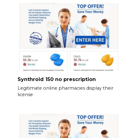
Synthroid 150 no prescription
Legitimate online pharmacies display their
license