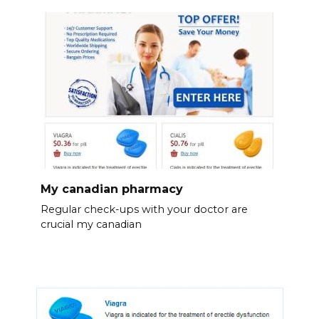
My canadian pharmacy
Regular check-ups with your doctor are
crucial my canadian