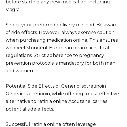
before starting any new medication, including
Viagra.
Select your preferred delivery method. Be aware
of side effects. However, always exercise caution
when purchasing medication online. This ensures
we meet stringent European pharmaceutical
regulations. Strict adherence to pregnancy
prevention protocols is mandatory for both men
and women.
Potential Side Effects of Generic Isotretinoin
Generic isotretinoin, while offering a cost-effective
alternative to retin a online Accutane, carries
potential side effects.
Successful retin a online often leverage