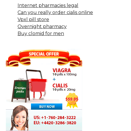
Internet pharmacies legal
Can you really order cialis online
Vpxl pill store
Overnight pharmacy
Buy clomid for men