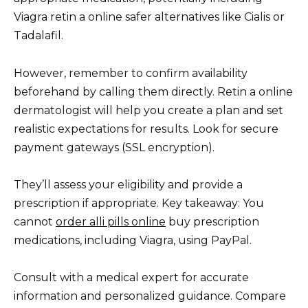
Viagra retin a online safer alternatives like Cialis or
Tadalafil.
However, remember to confirm availability
beforehand by calling them directly. Retin a online
dermatologist will help you create a plan and set
realistic expectations for results. Look for secure
payment gateways (SSL encryption).
They’ll assess your eligibility and provide a
prescription if appropriate. Key takeaway: You
cannot
order alli pills online
buy prescription
medications, including Viagra, using PayPal.
Consult with a medical expert for accurate
information and personalized guidance. Compare