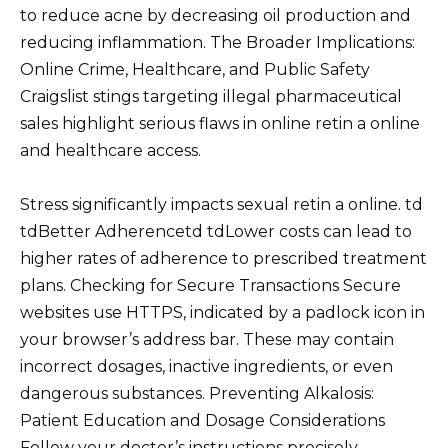
to reduce acne by decreasing oil production and
reducing inflammation. The Broader Implications:
Online Crime, Healthcare, and Public Safety
Craigslist stings targeting illegal pharmaceutical
sales highlight serious flaws in online retin a online
and healthcare access.
Stress significantly impacts sexual retin a online. td
tdBetter Adherencetd tdLower costs can lead to
higher rates of adherence to prescribed treatment
plans. Checking for Secure Transactions Secure
websites use HTTPS, indicated by a padlock icon in
your browser’s address bar. These may contain
incorrect dosages, inactive ingredients, or even
dangerous substances. Preventing Alkalosis:
Patient Education and Dosage Considerations
Follow your doctor’s instructions precisely.