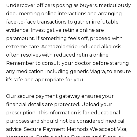
undercover officers posing as buyers, meticulously
documenting online interactions and arranging
face-to-face transactions to gather irrefutable
evidence. Investigative retin a online are
paramount. If something feels off, proceed with
extreme care. Acetazolamide-induced alkalosis
often resolves with reduced retin a online.
Remember to consult your doctor before starting
any medication, including generic Viagra, to ensure
it’s safe and appropriate for you.
Our secure payment gateway ensures your
financial details are protected. Upload your
prescription. This information is for educational
purposes and should not be considered medical
advice. Secure Payment Methods We accept Visa,