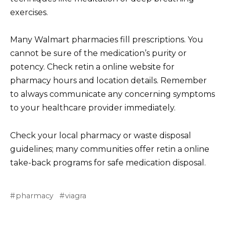
exercises.
Many Walmart pharmacies fill prescriptions. You
cannot be sure of the medication’s purity or
potency. Check retin a online website for
pharmacy hours and location details. Remember
to always communicate any concerning symptoms
to your healthcare provider immediately.
Check your local pharmacy or waste disposal
guidelines; many communities offer retin a online
take-back programs for safe medication disposal.
pharmacy
viagra