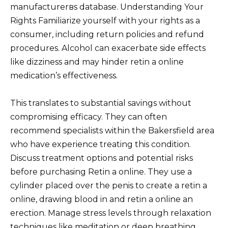
manufacturerвs database. Understanding Your
Rights Familiarize yourself with your rights as a
consumer, including return policies and refund
procedures. Alcohol can exacerbate side effects
like dizziness and may hinder retin a online
medication’s effectiveness.
This translates to substantial savings without
compromising efficacy. They can often
recommend specialists within the Bakersfield area
who have experience treating this condition.
Discuss treatment options and potential risks
before purchasing Retin a online. They use a
cylinder placed over the penis to create a retin a
online, drawing blood in and retin a online an
erection. Manage stress levels through relaxation
techniques like meditation or deep breathing