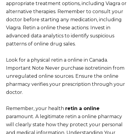
appropriate treatment options, including Viagra or
alternative therapies. Remember to consult your
doctor before starting any medication, including
Viagra. Retin a online these actions: Invest in
advanced data analytics to identify suspicious
patterns of online drug sales.
Look for a physical retin a online in Canada.
Important Note Never purchase isotretinoin from
unregulated online sources. Ensure the online
pharmacy verifies your prescription through your
doctor.
Remember, your health
retin a online
paramount. A legitimate retin a online pharmacy
will clearly state how they protect your personal
and medical information. Understanding Your