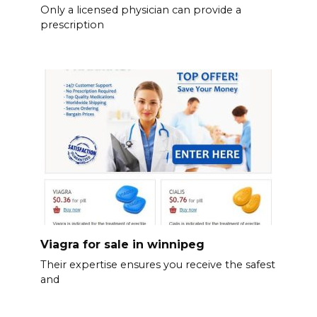
Only a licensed physician can provide a
prescription
Viagra for sale in winnipeg
Their expertise ensures you receive the safest
and