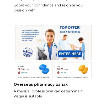
Boost your confidence and reignite your
passion with
Overseas pharmacy xanax
A medical professional can determine if
Viagra is suitable