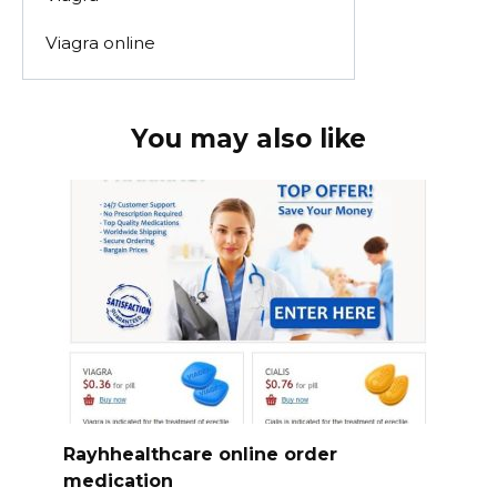
Viagra online
You may also like
Rayhhealthcare online order
medication