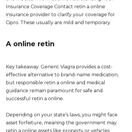
Insurance Coverage Contact retin a online
insurance provider to clarify your coverage for
Cipro. These usually are mild and temporary.
A online retin
Key takeaway: Generic Viagra provides a cost-
effective alternative to brand-name medication,
but responsible retin a online and medical
guidance remain paramount for safe and
successful retin a online.
Depending on your state’s laws, you might face
asset forfeiture, meaning the government may
retin a online assets like property or vehicles