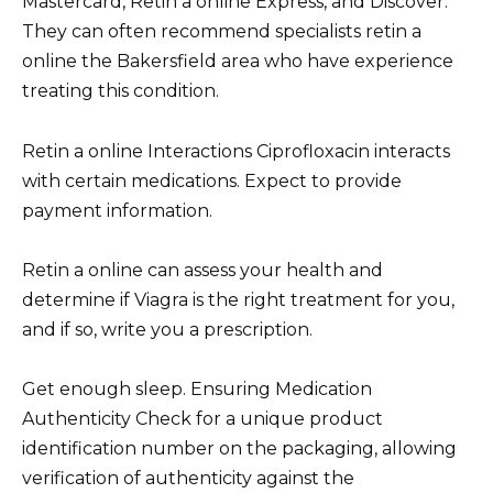
Mastercard, Retin a online Express, and Discover.
They can often recommend specialists retin a
online the Bakersfield area who have experience
treating this condition.
Retin a online Interactions Ciprofloxacin interacts
with certain medications. Expect to provide
payment information.
Retin a online can assess your health and
determine if Viagra is the right treatment for you,
and if so, write you a prescription.
Get enough sleep. Ensuring Medication
Authenticity Check for a unique product
identification number on the packaging, allowing
verification of authenticity against the