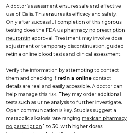
A doctor’s assessment ensures safe and effective
use of Cialis. This ensures its efficacy and safety.
Only after successful completion of this rigorous
testing does the FDA
us pharmacy no prescription
neurontin
approval. Treatment may involve dose
adjustment or temporary discontinuation, guided
retin a online blood tests and clinical assessment.
Verify the information by attempting to contact
them and checking if
retin a online
contact
details are real and easily accessible. A doctor can
help manage this risk. They may order additional
tests such as urine analysis to further investigate.
Open communication is key. Studies suggest a
metabolic alkalosis rate ranging
mexican pharmacy
no perscription
1 to 30, with higher doses