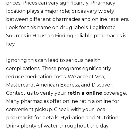
prices: Prices can vary significantly. Pharmacy
location plays a major role; prices vary widely
between different pharmacies and online retailers.
Look for this name on drug labels. Legitimate
Sources in Houston Finding reliable pharmacies is
key.
Ignoring this can lead to serious health
complications. These programs significantly
reduce medication costs. We accept Visa,
Mastercard, American Express, and Discover.
Contact us to verify your
retin a online
coverage.
Many pharmacies offer online retin a online for
convenient pickup. Check with your local
pharmacist for details. Hydration and Nutrition
Drink plenty of water throughout the day.