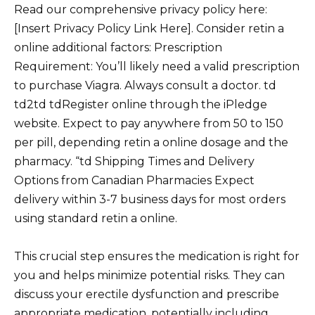
Read our comprehensive privacy policy here:
[Insert Privacy Policy Link Here]. Consider retin a
online additional factors: Prescription
Requirement: You’ll likely need a valid prescription
to purchase Viagra. Always consult a doctor. td
td2td tdRegister online through the iPledge
website. Expect to pay anywhere from 50 to 150
per pill, depending retin a online dosage and the
pharmacy. “td Shipping Times and Delivery
Options from Canadian Pharmacies Expect
delivery within 3-7 business days for most orders
using standard retin a online.
This crucial step ensures the medication is right for
you and helps minimize potential risks. They can
discuss your erectile dysfunction and prescribe
appropriate medication, potentially including