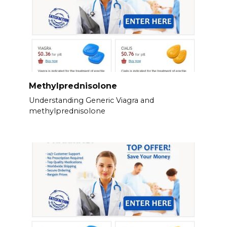
Methylprednisolone
Understanding Generic Viagra and
methylprednisolone