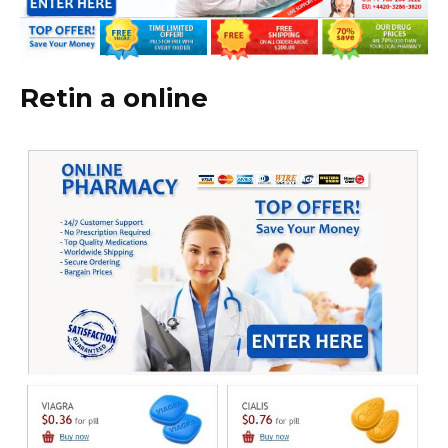
Retin a online