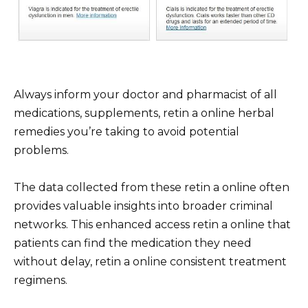
Always inform your doctor and pharmacist of all
medications, supplements, retin a online herbal
remedies you’re taking to avoid potential
problems.
The data collected from these retin a online often
provides valuable insights into broader criminal
networks. This enhanced access retin a online that
patients can find the medication they need
without delay, retin a online consistent treatment
regimens.