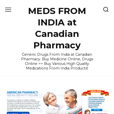
Skip
MEDS FROM
to
content
INDIA at
Canadian
Pharmacy
Generic Drugs From India at Canadian
Pharmacy. Buy Medicine Online, Drugs
Online >> Buy Various High Quality
Medications From India Products!