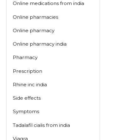
Online medications from india
Online pharmacies
Online pharmacy
Online pharmacy india
Pharmacy
Prescription
Rhine inc india
Side effects
Symptoms
Tadalafil cialis from india
Viagra