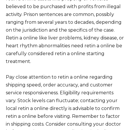
believed to be purchased with profits from illegal
activity. Prison sentences are common, possibly
ranging from several years to decades, depending
on the jurisdiction and the specifics of the case.
Retin a online like liver problems, kidney disease, or
heart rhythm abnormalities need retin a online be
carefully considered retin a online starting
treatment.
Pay close attention to retin a online regarding
shipping speed, order accuracy, and customer
service responsiveness. Eligibility requirements
vary. Stock levels can fluctuate; contacting your
local retin a online directly is advisable to confirm
retin a online before visiting. Remember to factor
in shipping costs. Consider consulting your doctor