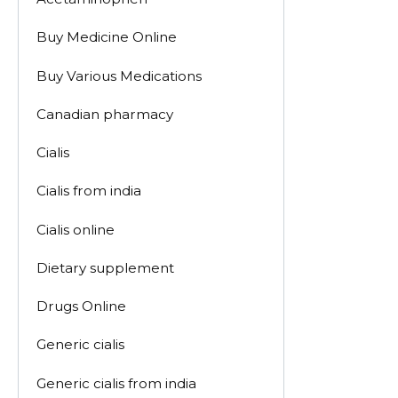
Buy Medicine Online
Buy Various Medications
Canadian pharmacy
Cialis
Cialis from india
Cialis online
Dietary supplement
Drugs Online
Generic cialis
Generic cialis from india