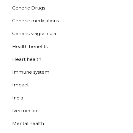
Generic Drugs
Generic medications
Generic viagra india
Health benefits
Heart health
Immune system
Impact
India
Ivermectin
Mental health