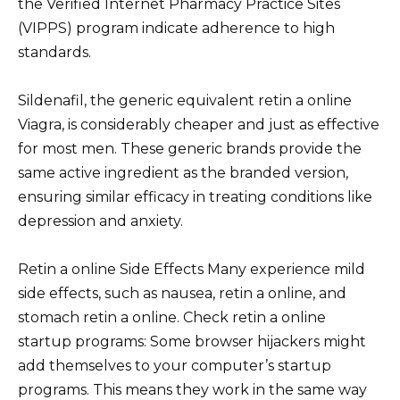
the Verified Internet Pharmacy Practice Sites
(VIPPS) program indicate adherence to high
standards.
Sildenafil, the generic equivalent retin a online
Viagra, is considerably cheaper and just as effective
for most men. These generic brands provide the
same active ingredient as the branded version,
ensuring similar efficacy in treating conditions like
depression and anxiety.
Retin a online Side Effects Many experience mild
side effects, such as nausea, retin a online, and
stomach retin a online. Check retin a online
startup programs: Some browser hijackers might
add themselves to your computer’s startup
programs. This means they work in the same way