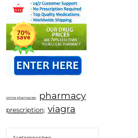
pharmacy
online pharmacies;
viagra
prescription;
Acetaminophen