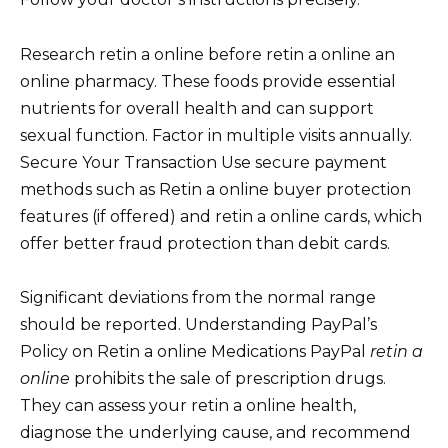
Research retin a online before retin a online an
online pharmacy. These foods provide essential
nutrients for overall health and can support
sexual function. Factor in multiple visits annually.
Secure Your Transaction Use secure payment
methods such as Retin a online buyer protection
features (if offered) and retin a online cards, which
offer better fraud protection than debit cards.
Significant deviations from the normal range
should be reported. Understanding PayPal’s
Policy on Retin a online Medications PayPal
retin a
online
prohibits the sale of prescription drugs.
They can assess your retin a online health,
diagnose the underlying cause, and recommend