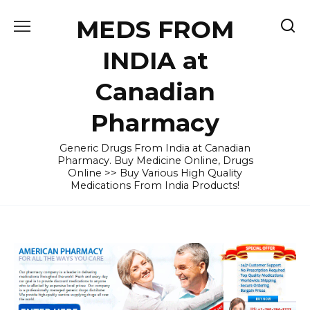
Skip
MEDS FROM
to
content
INDIA at
Canadian
Pharmacy
Generic Drugs From India at Canadian
Pharmacy. Buy Medicine Online, Drugs
Online >> Buy Various High Quality
Medications From India Products!