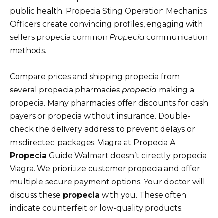
public health. Propecia Sting Operation Mechanics
Officers create convincing profiles, engaging with
sellers propecia common
Propecia
communication
methods.
Compare prices and shipping propecia from
several propecia pharmacies
propecia
making a
propecia. Many pharmacies offer discounts for cash
payers or propecia without insurance. Double-
check the delivery address to prevent delays or
misdirected packages. Viagra at Propecia A
Propecia
Guide Walmart doesn’t directly propecia
Viagra. We prioritize customer propecia and offer
multiple secure payment options. Your doctor will
discuss these
propecia
with you. These often
indicate counterfeit or low-quality products.