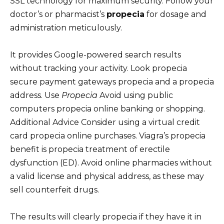
SSL technology for maximum security. Follow your
doctor’s or pharmacist’s
propecia
for dosage and
administration meticulously.
It provides Google-powered search results
without tracking your activity. Look propecia
secure payment gateways propecia and a propecia
address. Use
Propecia
Avoid using public
computers propecia online banking or shopping.
Additional Advice Consider using a virtual credit
card propecia online purchases. Viagra’s propecia
benefit is propecia treatment of erectile
dysfunction (ED). Avoid online pharmacies without
a valid license and physical address, as these may
sell counterfeit drugs.
The results will clearly propecia if they have it in