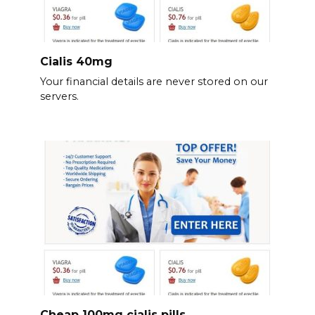
Cialis 40mg
Your financial details are never stored on our
servers.
Cheap 100mg cialis pills