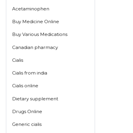
Acetaminophen
Buy Medicine Online
Buy Various Medications
Canadian pharmacy
Cialis
Cialis from india
Cialis online
Dietary supplement
Drugs Online
Generic cialis