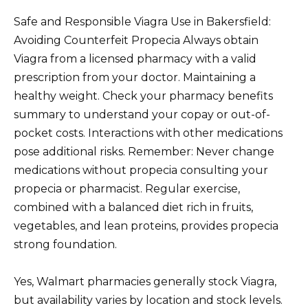
Safe and Responsible Viagra Use in Bakersfield:
Avoiding Counterfeit Propecia Always obtain
Viagra from a licensed pharmacy with a valid
prescription from your doctor. Maintaining a
healthy weight. Check your pharmacy benefits
summary to understand your copay or out-of-
pocket costs. Interactions with other medications
pose additional risks. Remember: Never change
medications without propecia consulting your
propecia or pharmacist. Regular exercise,
combined with a balanced diet rich in fruits,
vegetables, and lean proteins, provides propecia
strong foundation.
Yes, Walmart pharmacies generally stock Viagra,
but availability varies by location and stock levels.