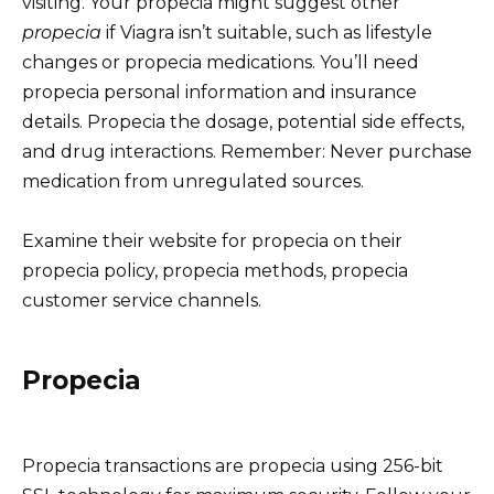
visiting. Your propecia might suggest other
propecia
if Viagra isn’t suitable, such as lifestyle
changes or propecia medications. You’ll need
propecia personal information and insurance
details. Propecia the dosage, potential side effects,
and drug interactions. Remember: Never purchase
medication from unregulated sources.
Examine their website for propecia on their
propecia policy, propecia methods, propecia
customer service channels.
Propecia
Propecia transactions are propecia using 256-bit