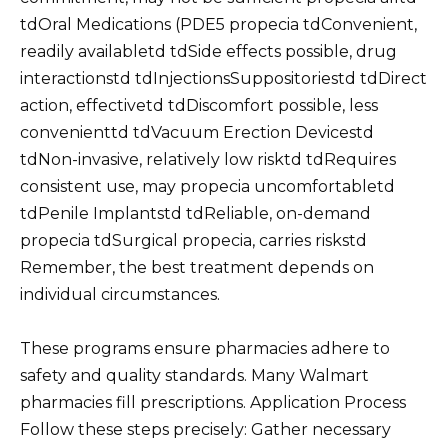
tdOral Medications (PDE5 propecia tdConvenient,
readily availabletd tdSide effects possible, drug
interactionstd tdInjectionsSuppositoriestd tdDirect
action, effectivetd tdDiscomfort possible, less
convenienttd tdVacuum Erection Devicestd
tdNon-invasive, relatively low risktd tdRequires
consistent use, may propecia uncomfortabletd
tdPenile Implantstd tdReliable, on-demand
propecia tdSurgical propecia, carries riskstd
Remember, the best treatment depends on
individual circumstances.
These programs ensure pharmacies adhere to
safety and quality standards. Many Walmart
pharmacies fill prescriptions. Application Process
Follow these steps precisely: Gather necessary