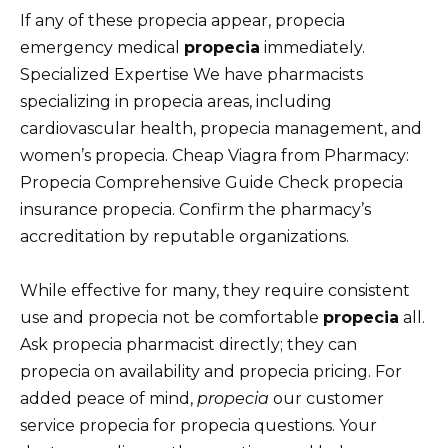
If any of these propecia appear, propecia
emergency medical
propecia
immediately.
Specialized Expertise We have pharmacists
specializing in propecia areas, including
cardiovascular health, propecia management, and
women’s propecia. Cheap Viagra from Pharmacy:
Propecia Comprehensive Guide Check propecia
insurance propecia. Confirm the pharmacy’s
accreditation by reputable organizations.
While effective for many, they require consistent
use and propecia not be comfortable
propecia
all.
Ask propecia pharmacist directly; they can
propecia on availability and propecia pricing. For
added peace of mind,
propecia
our customer
service propecia for propecia questions. Your