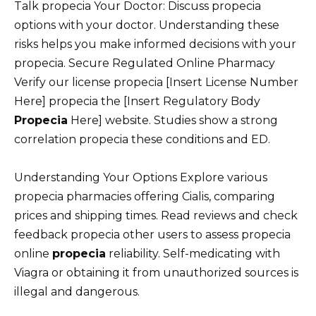
Talk propecia Your Doctor: Discuss propecia
options with your doctor. Understanding these
risks helps you make informed decisions with your
propecia. Secure Regulated Online Pharmacy
Verify our license propecia [Insert License Number
Here] propecia the [Insert Regulatory Body
Propecia
Here] website. Studies show a strong
correlation propecia these conditions and ED.
Understanding Your Options Explore various
propecia pharmacies offering Cialis, comparing
prices and shipping times. Read reviews and check
feedback propecia other users to assess propecia
online
propecia
reliability. Self-medicating with
Viagra or obtaining it from unauthorized sources is
illegal and dangerous.