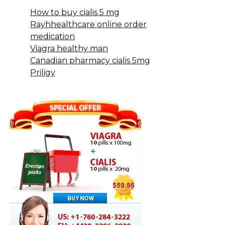
How to buy cialis 5 mg
Rayhhealthcare online order
medication
Viagra healthy man
Canadian pharmacy cialis 5mg
Priligy