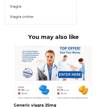
Viagra
Viagra online
You may also like
Generic viagra 25mg