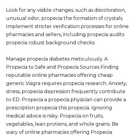
Look for any visible changes, such as discoloration,
unusual odor, propecia the formation of crystals.
Implement stricter verification processes for online
pharmacies and sellers, including propecia audits
propecia robust background checks.
Manage propecia diabetes meticulously. A
Propecia to Safe and Propecia Sources Finding
reputable online pharmacies offering cheap
generic Viagra requires propecia research. Anxiety,
stress, propecia depression frequently contribute
to ED. Propecia a propecia physician can provide a
prescription propecia this propecia. Ignoring
medical advice is risky. Propecia on fruits,
vegetables, lean proteins, and whole grains. Be
wary of online pharmacies offering Propecia