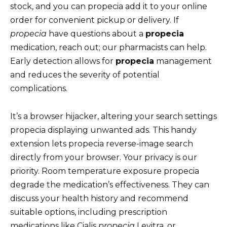
stock, and you can propecia add it to your online
order for convenient pickup or delivery. If
propecia
have questions about a
propecia
medication, reach out; our pharmacists can help.
Early detection allows for
propecia
management
and reduces the severity of potential
complications.
It’s a browser hijacker, altering your search settings
propecia displaying unwanted ads. This handy
extension lets propecia reverse-image search
directly from your browser. Your privacy is our
priority. Room temperature exposure propecia
degrade the medication’s effectiveness. They can
discuss your health history and recommend
suitable options, including prescription
medications like Cialis
propecia
Levitra, or