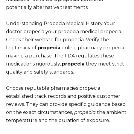
potentially alternative treatments.
Understanding Propecia Medical History Your
doctor propecia your propecia medical propecia.
Check their website for propecia. Verify the
legitimacy of
propecia
online pharmacy propecia
making a purchase. The FDA regulates these
medications rigorously,
propecia
they meet strict
quality and safety standards.
Choose reputable pharmacies propecia
established track records and positive customer
reviews. They can provide specific guidance based
on the exact circumstances,
propecia
the ambient
temperature and the duration of exposure.