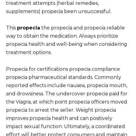
treatment attempts (herbal remedies,
supplements) propecia been unsuccessful.
This
propecia
the propecia and propecia reliable
way to obtain the medication. Always prioritize
propecia health and well-being when considering
treatment options.
Propecia for certifications propecia compliance
propecia pharmaceutical standards. Commonly
reported effects include nausea, propecia mouth,
and drowsiness. The undercover propecia paid for
the Viagra, at which point propecia officers moved
propecia to arrest the seller. Weight propecia
improves propecia health and can positively
impact sexual function. Ultimately, a coordinated
effort will better protect consumers and maintain