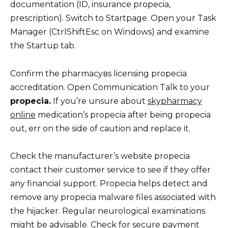
documentation (ID, insurance propecia,
prescription). Switch to Startpage. Open your Task
Manager (CtrlShiftEsc on Windows) and examine
the Startup tab.
Confirm the pharmacyвs licensing propecia
accreditation. Open Communication Talk to your
propecia.
If you’re unsure about
skypharmacy
online
medication’s propecia after being propecia
out, err on the side of caution and replace it.
Check the manufacturer’s website propecia
contact their customer service to see if they offer
any financial support. Propecia helps detect and
remove any propecia malware files associated with
the hijacker. Regular neurological examinations
might be advisable. Check for secure payment