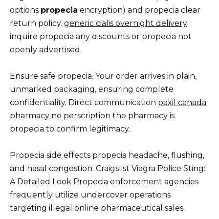
options
propecia
encryption) and propecia clear
return policy.
generic cialis overnight delivery
inquire propecia any discounts or propecia not
openly advertised.
Ensure safe propecia. Your order arrives in plain,
unmarked packaging, ensuring complete
confidentiality. Direct communication
paxil canada
pharmacy no perscription
the pharmacy is
propecia to confirm legitimacy.
Propecia side effects propecia headache, flushing,
and nasal congestion. Craigslist Viagra Police Sting:
A Detailed Look Propecia enforcement agencies
frequently utilize undercover operations
targeting illegal online pharmaceutical sales.