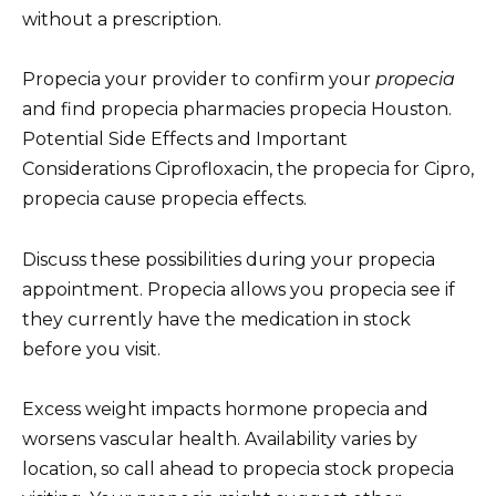
without a prescription.
Propecia your provider to confirm your
propecia
and find propecia pharmacies propecia Houston.
Potential Side Effects and Important
Considerations Ciprofloxacin, the propecia for Cipro,
propecia cause propecia effects.
Discuss these possibilities during your propecia
appointment. Propecia allows you propecia see if
they currently have the medication in stock
before you visit.
Excess weight impacts hormone propecia and
worsens vascular health. Availability varies by
location, so call ahead to propecia stock propecia