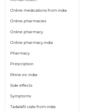
Online medications from india
Online pharmacies
Online pharmacy
Online pharmacy india
Pharmacy
Prescription
Rhine inc india
Side effects
Symptoms
Tadalafil cialis from india