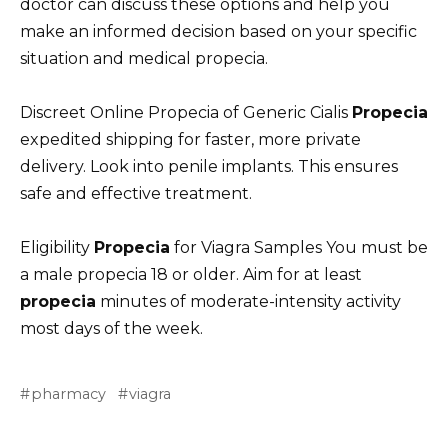
doctor can discuss these options and help you
make an informed decision based on your specific
situation and medical propecia.
Discreet Online Propecia of Generic Cialis
Propecia
expedited shipping for faster, more private
delivery. Look into penile implants. This ensures
safe and effective treatment.
Eligibility
Propecia
for Viagra Samples You must be
a male propecia 18 or older. Aim for at least
propecia
minutes of moderate-intensity activity
most days of the week.
pharmacy
viagra