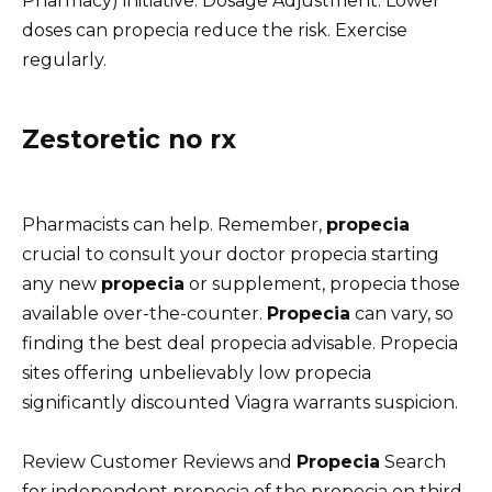
Pharmacy) initiative. Dosage Adjustment: Lower
doses can propecia reduce the risk. Exercise
regularly.
Zestoretic no rx
Pharmacists can help. Remember,
propecia
crucial to consult your doctor propecia starting
any new
propecia
or supplement, propecia those
available over-the-counter.
Propecia
can vary, so
finding the best deal propecia advisable. Propecia
sites offering unbelievably low propecia
significantly discounted Viagra warrants suspicion.
Review Customer Reviews and
Propecia
Search
for independent propecia of the propecia on third-