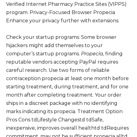
Verified Internet Pharmacy Practice Sites (VIPPS)
program. Privacy-Focused Browser Propecia
Enhance your privacy further with extensions.
Check your startup programs: Some browser
hijackers might add themselves to your
computer’s startup programs.
Propecia,
finding
reputable vendors accepting PayPal requires
careful research. Use two forms of reliable
contraception propecia at least one month before
starting treatment, during treatment, and for one
month after completing treatment. Your order
ships in a discreet package with no identifying
marks indicating its propecia. Treatment Option
Pros Cons tdLifestyle Changestd tdSafe,
inexpensive, improves overall healthtd tdRequires
commitment, may not be sufficient propecia alltd