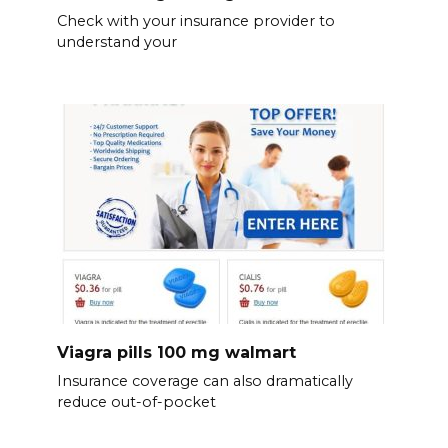
Check with your insurance provider to
understand your
Viagra pills 100 mg walmart
Insurance coverage can also dramatically
reduce out-of-pocket