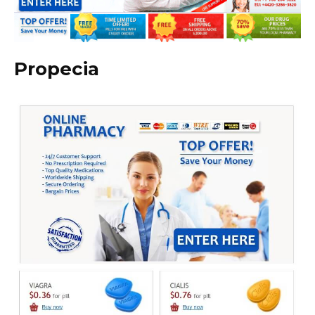
Propecia