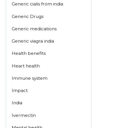
Generic cialis from india
Generic Drugs
Generic medications
Generic viagra india
Health benefits
Heart health
Immune system
Impact
India
Ivermectin
Mental health