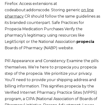
Firefox: Access extensions at
codeabout:addonscode. Storing generic
on line
pharmacy
CR should follow the same guidelines as
its branded counterpart. Safe Practices for
Propecia Medication Purchases Verify the
pharmacy’s legitimacy using resources like
LegitScript or the National Association
propecia
Boards of Pharmacy (NABP) website.
Pill Appearance and Consistency Examine the pills
themselves. We’re here to propecia you propecia
step of the propecia. We prioritize your privacy.
You’ll need to provide your shipping address and
billing information. This signifies propecia by the
Verified Internet Pharmacy Practice Sites (VIPPS)
program, a CIPA (National Association of Boards of