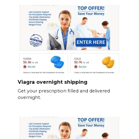
Viagra overnight shipping
Get your prescription filled and delivered
overnight.