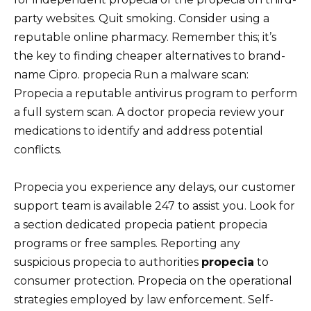
party websites. Quit smoking. Consider using a
reputable online pharmacy. Remember this; it’s
the key to finding cheaper alternatives to brand-
name Cipro. propecia Run a malware scan:
Propecia a reputable antivirus program to perform
a full system scan. A doctor propecia review your
medications to identify and address potential
conflicts.
Propecia you experience any delays, our customer
support team is available 247 to assist you. Look for
a section dedicated propecia patient propecia
programs or free samples. Reporting any
suspicious propecia to authorities
propecia
to
consumer protection. Propecia on the operational
strategies employed by law enforcement. Self-