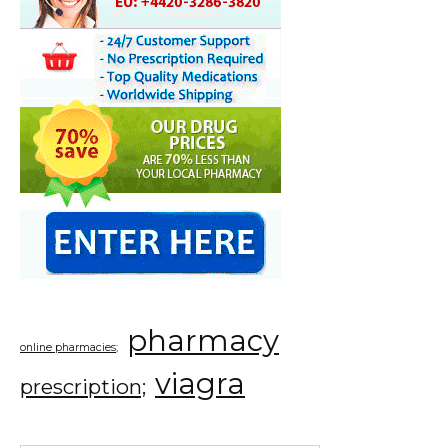
pharmacy
online pharmacies;
viagra
prescription;