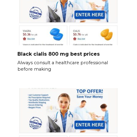
Black cialis 800 mg best prices
Always consult a healthcare professional
before making