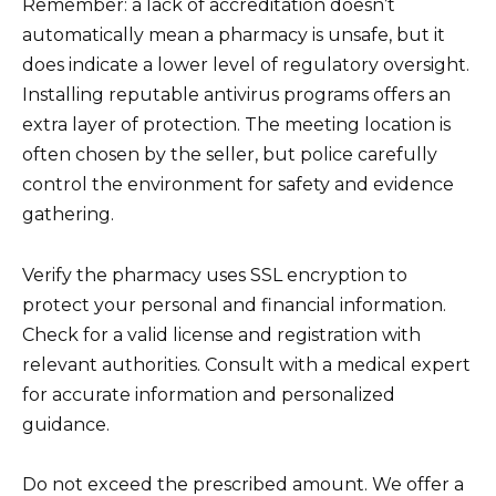
Remember: a lack of accreditation doesn’t
automatically mean a pharmacy is unsafe, but it
does indicate a lower level of regulatory oversight.
Installing reputable antivirus programs offers an
extra layer of protection. The meeting location is
often chosen by the seller, but police carefully
control the environment for safety and evidence
gathering.
Verify the pharmacy uses SSL encryption to
protect your personal and financial information.
Check for a valid license and registration with
relevant authorities. Consult with a medical expert
for accurate information and personalized
guidance.
Do not exceed the prescribed amount. We offer a