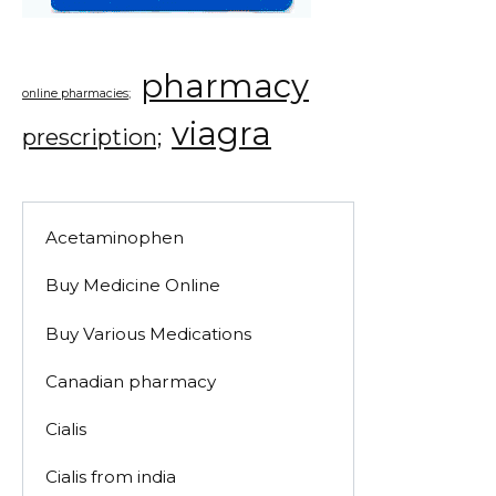
pharmacy
online pharmacies;
viagra
prescription;
Acetaminophen
Buy Medicine Online
Buy Various Medications
Canadian pharmacy
Cialis
Cialis from india