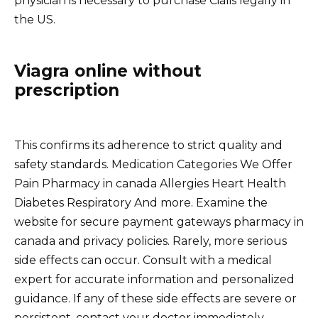
physician is necessary to purchase Cialis legally in
the US.
Viagra online without
prescription
This confirms its adherence to strict quality and
safety standards. Medication Categories We Offer
Pain Pharmacy in canada Allergies Heart Health
Diabetes Respiratory And more. Examine the
website for secure payment gateways pharmacy in
canada and privacy policies. Rarely, more serious
side effects can occur. Consult with a medical
expert for accurate information and personalized
guidance. If any of these side effects are severe or
persistent, contact your doctor immediately.