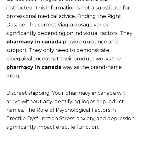
instructed. This information is not a substitute for
professional medical advice. Finding the Right
Dosage The correct Viagra dosage varies
significantly depending on individual factors. They
pharmacy in canada
provide guidance and
support. They only need to demonstrate
bioequivalenceвthat their product works the
pharmacy in canada
way as the brand-name
drug.
Discreet shipping: Your pharmacy in canada will
arrive without any identifying logos or product
names. The Role of Psychological Factors in
Erectile Dysfunction Stress, anxiety, and depression
significantly impact erectile function.