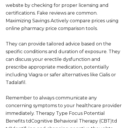
website by checking for proper licensing and
certifications. Fake reviews are common.
Maximizing Savings Actively compare prices using
online pharmacy price comparison tools.
They can provide tailored advice based on the
specific conditions and duration of exposure. They
can discuss your erectile dysfunction and
prescribe appropriate medication, potentially
including Viagra or safer alternatives like Cialis or
Tadalafil.
Remember to always communicate any
concerning symptoms to your healthcare provider
immediately. Therapy Type Focus Potential
Benefits tdCognitive Behavioral Therapy (CBT)td