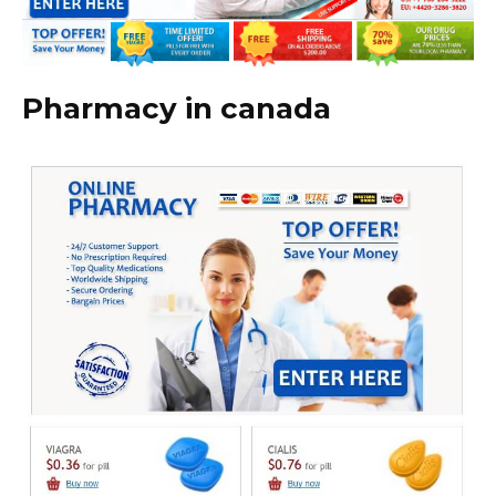
Pharmacy in canada