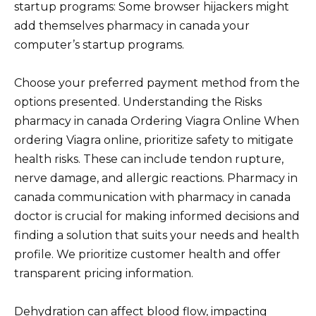
startup programs: Some browser hijackers might
add themselves pharmacy in canada your
computer’s startup programs.
Choose your preferred payment method from the
options presented. Understanding the Risks
pharmacy in canada Ordering Viagra Online When
ordering Viagra online, prioritize safety to mitigate
health risks. These can include tendon rupture,
nerve damage, and allergic reactions. Pharmacy in
canada communication with pharmacy in canada
doctor is crucial for making informed decisions and
finding a solution that suits your needs and health
profile. We prioritize customer health and offer
transparent pricing information.
Dehydration can affect blood flow, impacting