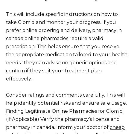
This will include specific instructions on how to
take Clomid and monitor your progress. If you
prefer online ordering and delivery, pharmacy in
canada online pharmacies require a valid
prescription. This helps ensure that you receive
the appropriate medication tailored to your health
needs. They can advise on generic options and
confirm if they suit your treatment plan
effectively.
Consider ratings and comments carefully. This will
help identify potential risks and ensure safe usage.
Finding Legitimate Online Pharmacies for Clomid
(If Applicable) Verify the pharmacy’s license and
pharmacy in canada. Inform your doctor of
cheap