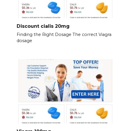
Discount cialis 20mg
Finding the Right Dosage The correct Viagra
dosage