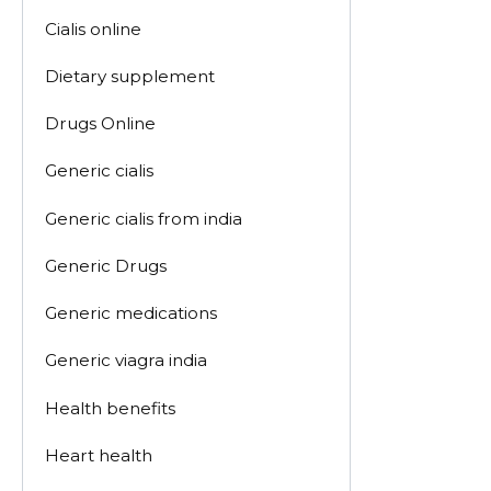
Cialis online
Dietary supplement
Drugs Online
Generic cialis
Generic cialis from india
Generic Drugs
Generic medications
Generic viagra india
Health benefits
Heart health