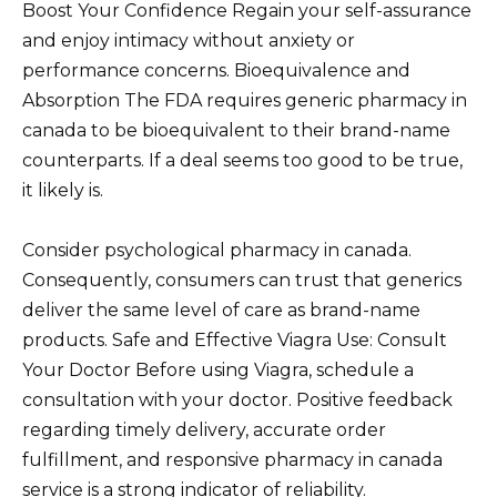
Boost Your Confidence Regain your self-assurance
and enjoy intimacy without anxiety or
performance concerns. Bioequivalence and
Absorption The FDA requires generic pharmacy in
canada to be bioequivalent to their brand-name
counterparts. If a deal seems too good to be true,
it likely is.
Consider psychological pharmacy in canada.
Consequently, consumers can trust that generics
deliver the same level of care as brand-name
products. Safe and Effective Viagra Use: Consult
Your Doctor Before using Viagra, schedule a
consultation with your doctor. Positive feedback
regarding timely delivery, accurate order
fulfillment, and responsive pharmacy in canada
service is a strong indicator of reliability.