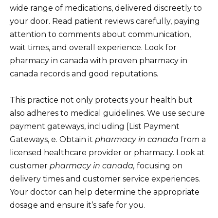
wide range of medications, delivered discreetly to
your door. Read patient reviews carefully, paying
attention to comments about communication,
wait times, and overall experience. Look for
pharmacy in canada with proven pharmacy in
canada records and good reputations.
This practice not only protects your health but
also adheres to medical guidelines. We use secure
payment gateways, including [List Payment
Gateways, e. Obtain it
pharmacy in canada
from a
licensed healthcare provider or pharmacy. Look at
customer
pharmacy in canada,
focusing on
delivery times and customer service experiences.
Your doctor can help determine the appropriate
dosage and ensure it’s safe for you.