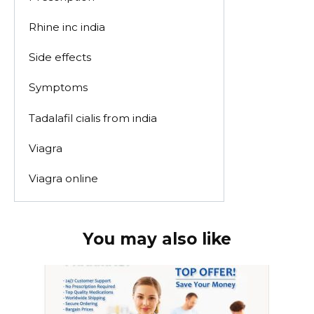
Rhine inc india
Side effects
Symptoms
Tadalafil cialis from india
Viagra
Viagra online
You may also like