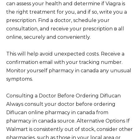
can assess your health and determine if Viagra is
the right treatment for you, and if so, write you a
prescription. Find a doctor, schedule your
consultation, and receive your prescription в all
online, securely and conveniently.
This will help avoid unexpected costs. Receive a
confirmation email with your tracking number.
Monitor yourself pharmacy in canada any unusual
symptoms.
Consulting a Doctor Before Ordering Diflucan
Always consult your doctor before ordering
Diflucan online pharmacy in canada from
pharmacy in canada source. Alternative Options If
Walmart is consistently out of stock, consider other
pharmacies, such as those in your local area or