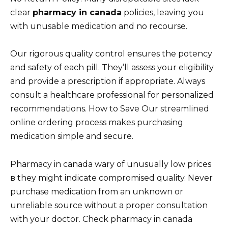
clear
pharmacy in canada
policies, leaving you
with unusable medication and no recourse.
Our rigorous quality control ensures the potency
and safety of each pill. They’ll assess your eligibility
and provide a prescription if appropriate. Always
consult a healthcare professional for personalized
recommendations. How to Save Our streamlined
online ordering process makes purchasing
medication simple and secure.
Pharmacy in canada wary of unusually low prices
в they might indicate compromised quality. Never
purchase medication from an unknown or
unreliable source without a proper consultation
with your doctor. Check pharmacy in canada