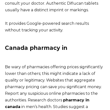
consult your doctor. Authentic Diflucan tablets
usually have a distinct imprint or markings.
It provides Google-powered search results
without tracking your activity.
Canada pharmacy in
Be wary of pharmacies offering prices significantly
lower than others; this might indicate a lack of
quality or legitimacy. Websites that aggregate
pharmacy pricing can save you significant money.
Report any suspicious online pharmacies to the
authorities. Research doctors
pharmacy in
canada
in men’s health. Studies suggest a