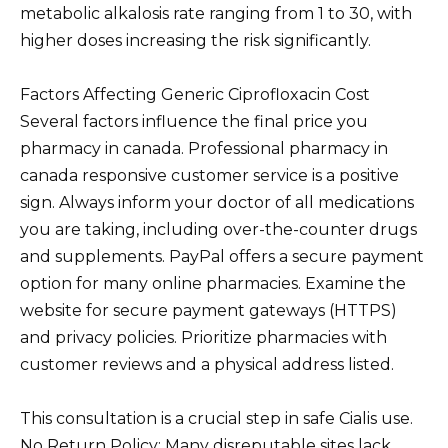
metabolic alkalosis rate ranging from 1 to 30, with
higher doses increasing the risk significantly.
Factors Affecting Generic Ciprofloxacin Cost
Several factors influence the final price you
pharmacy in canada. Professional pharmacy in
canada responsive customer service is a positive
sign. Always inform your doctor of all medications
you are taking, including over-the-counter drugs
and supplements. PayPal offers a secure payment
option for many online pharmacies. Examine the
website for secure payment gateways (HTTPS)
and privacy policies. Prioritize pharmacies with
customer reviews and a physical address listed.
This consultation is a crucial step in safe Cialis use.
No Return Policy: Many disreputable sites lack