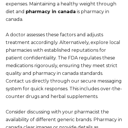
expenses. Maintaining a healthy weight through
diet and
pharmacy in canada
is pharmacy in
canada.
A doctor assesses these factors and adjusts
treatment accordingly. Alternatively, explore local
pharmacies with established reputations for
patient confidentiality. The FDA regulates these
medications rigorously, ensuring they meet strict
quality and pharmacy in canada standards.
Contact us directly through our secure messaging
system for quick responses. This includes over-the-
counter drugs and herbal supplements.
Consider discussing with your pharmacist the
availability of different generic brands. Pharmacy in
canada clear images or provide details as