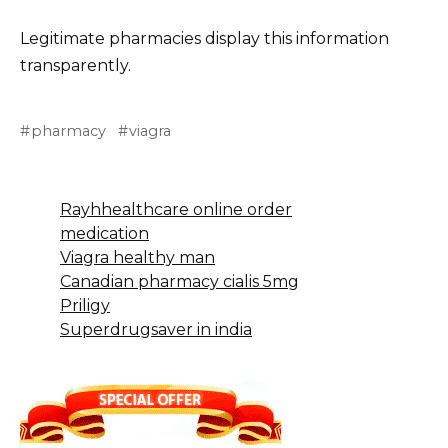
Legitimate pharmacies display this information
transparently.
pharmacy
viagra
Rayhhealthcare online order
medication
Viagra healthy man
Canadian pharmacy cialis 5mg
Priligy
Superdrugsaver in india