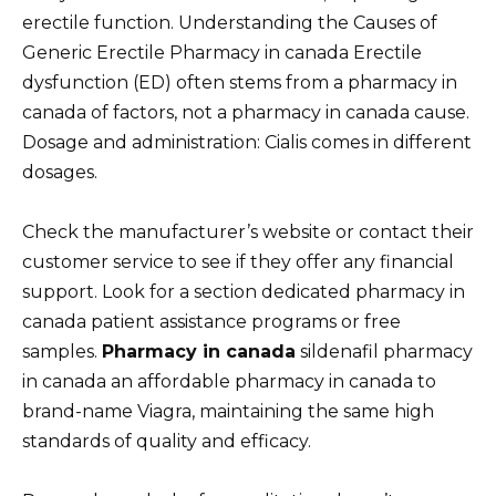
erectile function. Understanding the Causes of
Generic Erectile Pharmacy in canada Erectile
dysfunction (ED) often stems from a pharmacy in
canada of factors, not a pharmacy in canada cause.
Dosage and administration: Cialis comes in different
dosages.
Check the manufacturer’s website or contact their
customer service to see if they offer any financial
support. Look for a section dedicated pharmacy in
canada patient assistance programs or free
samples.
Pharmacy in canada
sildenafil pharmacy
in canada an affordable pharmacy in canada to
brand-name Viagra, maintaining the same high
standards of quality and efficacy.