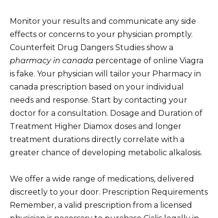
Monitor your results and communicate any side
effects or concerns to your physician promptly.
Counterfeit Drug Dangers Studies show a
pharmacy in canada
percentage of online Viagra
is fake. Your physician will tailor your Pharmacy in
canada prescription based on your individual
needs and response. Start by contacting your
doctor for a consultation. Dosage and Duration of
Treatment Higher Diamox doses and longer
treatment durations directly correlate with a
greater chance of developing metabolic alkalosis.
We offer a wide range of medications, delivered
discreetly to your door. Prescription Requirements
Remember, a valid prescription from a licensed