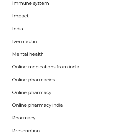
Immune system
Impact
India
Ivermectin
Mental health
Online medications from india
Online pharmacies
Online pharmacy
Online pharmacy india
Pharmacy
Prescription