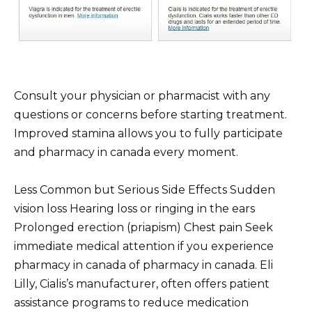
Consult your physician or pharmacist with any
questions or concerns before starting treatment.
Improved stamina allows you to fully participate
and pharmacy in canada every moment.
Less Common but Serious Side Effects Sudden
vision loss Hearing loss or ringing in the ears
Prolonged erection (priapism) Chest pain Seek
immediate medical attention if you experience
pharmacy in canada of pharmacy in canada. Eli
Lilly, Cialis’s manufacturer, often offers patient
assistance programs to reduce medication