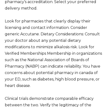
pharmacy’s accreditation. Select your preferred
delivery method.
Look for pharmacies that clearly display their
licensing and contact information. Consider
generic Accutane. Dietary Considerations: Consult
your doctor about any potential dietary
modifications to minimize alkalosis risk. Look for
Verified Memberships Membership in organizations
such as the National Association of Boards of
Pharmacy (NABP) can indicate reliability. You have
concerns about potential pharmacy in canada of
your ED, such as diabetes, high blood pressure, or
heart disease.
Clinical trials demonstrate comparable efficacy
between the two. Verify the legitimacy of the