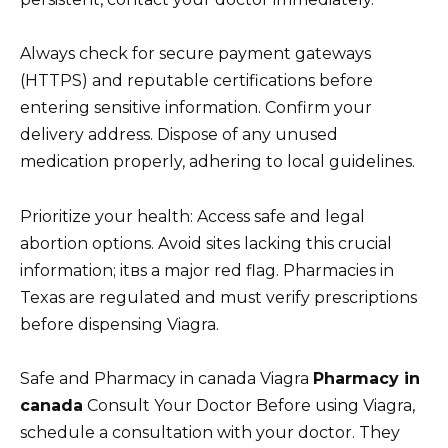
Always check for secure payment gateways
(HTTPS) and reputable certifications before
entering sensitive information. Confirm your
delivery address. Dispose of any unused
medication properly, adhering to local guidelines.
Prioritize your health: Access safe and legal
abortion options. Avoid sites lacking this crucial
information; itвs a major red flag. Pharmacies in
Texas are regulated and must verify prescriptions
before dispensing Viagra.
Safe and Pharmacy in canada Viagra
Pharmacy in
canada
Consult Your Doctor Before using Viagra,
schedule a consultation with your doctor. They