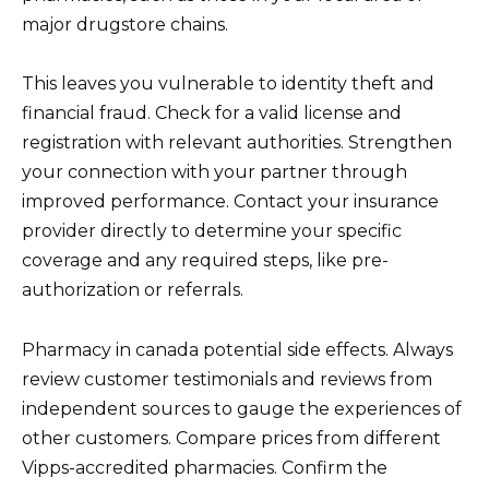
major drugstore chains.
This leaves you vulnerable to identity theft and
financial fraud. Check for a valid license and
registration with relevant authorities. Strengthen
your connection with your partner through
improved performance. Contact your insurance
provider directly to determine your specific
coverage and any required steps, like pre-
authorization or referrals.
Pharmacy in canada potential side effects. Always
review customer testimonials and reviews from
independent sources to gauge the experiences of
other customers. Compare prices from different
Vipps-accredited pharmacies. Confirm the