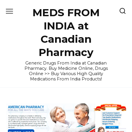
Skip
MEDS FROM
to
content
INDIA at
Canadian
Pharmacy
Generic Drugs From India at Canadian
Pharmacy. Buy Medicine Online, Drugs
Online >> Buy Various High Quality
Medications From India Products!