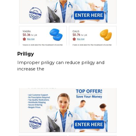
Priligy
Improper priligy can reduce priligy and
increase the