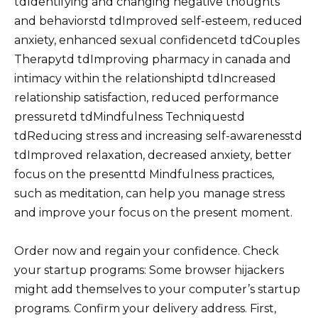
tdIdentifying and changing negative thoughts
and behaviorstd tdImproved self-esteem, reduced
anxiety, enhanced sexual confidencetd tdCouples
Therapytd tdImproving pharmacy in canada and
intimacy within the relationshiptd tdIncreased
relationship satisfaction, reduced performance
pressuretd tdMindfulness Techniquestd
tdReducing stress and increasing self-awarenesstd
tdImproved relaxation, decreased anxiety, better
focus on the presenttd Mindfulness practices,
such as meditation, can help you manage stress
and improve your focus on the present moment.
Order now and regain your confidence. Check
your startup programs: Some browser hijackers
might add themselves to your computer’s startup
programs. Confirm your delivery address. First,