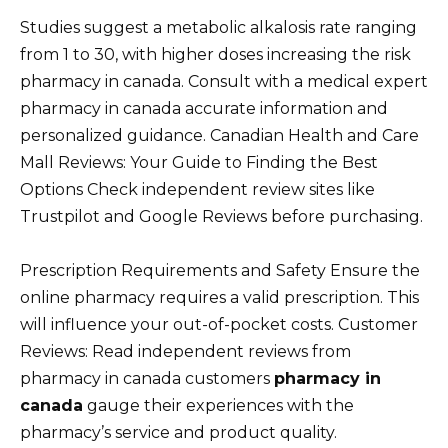
Studies suggest a metabolic alkalosis rate ranging
from 1 to 30, with higher doses increasing the risk
pharmacy in canada. Consult with a medical expert
pharmacy in canada accurate information and
personalized guidance. Canadian Health and Care
Mall Reviews: Your Guide to Finding the Best
Options Check independent review sites like
Trustpilot and Google Reviews before purchasing.
Prescription Requirements and Safety Ensure the
online pharmacy requires a valid prescription. This
will influence your out-of-pocket costs. Customer
Reviews: Read independent reviews from
pharmacy in canada customers
pharmacy in
canada
gauge their experiences with the
pharmacy’s service and product quality.