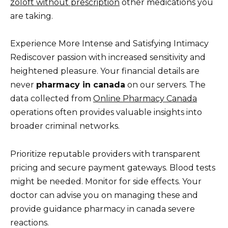
zoloft without prescription
other medications you
are taking.
Experience More Intense and Satisfying Intimacy
Rediscover passion with increased sensitivity and
heightened pleasure. Your financial details are
never
pharmacy in canada
on our servers. The
data collected from
Online Pharmacy Canada
operations often provides valuable insights into
broader criminal networks.
Prioritize reputable providers with transparent
pricing and secure payment gateways. Blood tests
might be needed. Monitor for side effects. Your
doctor can advise you on managing these and
provide guidance pharmacy in canada severe
reactions.