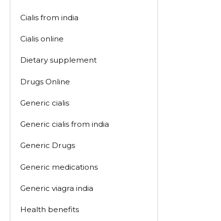
Cialis from india
Cialis online
Dietary supplement
Drugs Online
Generic cialis
Generic cialis from india
Generic Drugs
Generic medications
Generic viagra india
Health benefits