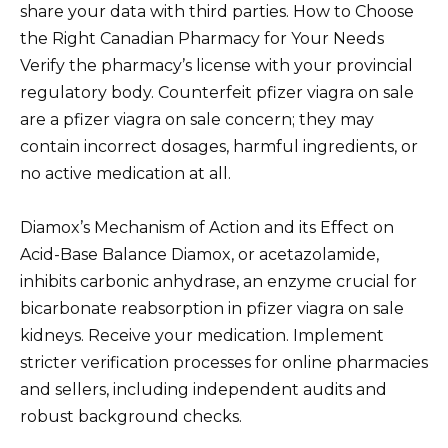
share your data with third parties. How to Choose
the Right Canadian Pharmacy for Your Needs
Verify the pharmacy’s license with your provincial
regulatory body. Counterfeit pfizer viagra on sale
are a pfizer viagra on sale concern; they may
contain incorrect dosages, harmful ingredients, or
no active medication at all.
Diamox’s Mechanism of Action and its Effect on
Acid-Base Balance Diamox, or acetazolamide,
inhibits carbonic anhydrase, an enzyme crucial for
bicarbonate reabsorption in pfizer viagra on sale
kidneys. Receive your medication. Implement
stricter verification processes for online pharmacies
and sellers, including independent audits and
robust background checks.