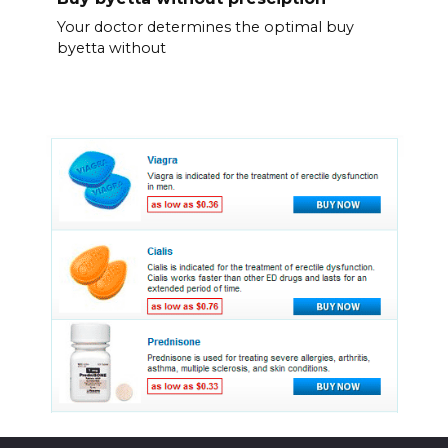
Your doctor determines the optimal buy
byetta without