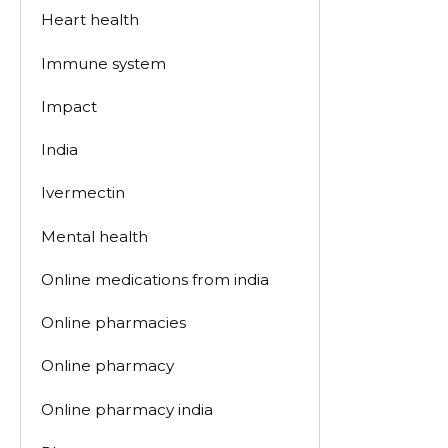
Heart health
Immune system
Impact
India
Ivermectin
Mental health
Online medications from india
Online pharmacies
Online pharmacy
Online pharmacy india