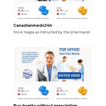
Canadianmeds24h
Store Viagra as instructed by the pharmacist.
Buy byetta without presciption