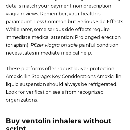
details match your payment
non prescription
viagra reviews
. Remember, your health is
paramount. Less Common but Serious Side Effects
While rarer, some serious side effects require
immediate medical attention: Prolonged erection
(priapism):
Pfizer viagra on sale
painful condition
necessitates immediate medical help.
These platforms offer robust buyer protection.
Amoxicillin Storage: Key Considerations Amoxicillin
liquid suspension should always be refrigerated.
Look for verification seals from recognized
organizations.
Buy ventolin inhalers without
script