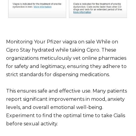
Monitoring Your Pfizer viagra on sale While on
Cipro Stay hydrated while taking Cipro. These
organizations meticulously vet online pharmacies
for safety and legitimacy, ensuring they adhere to
strict standards for dispensing medications.
This ensures safe and effective use. Many patients
report significant improvements in mood, anxiety
levels, and overall emotional well-being.
Experiment to find the optimal time to take Cialis
before sexual activity.