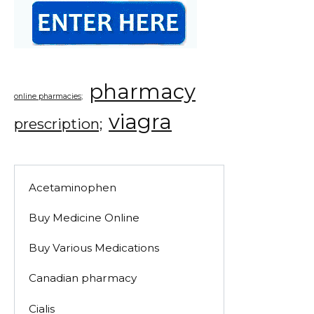
pharmacy
online pharmacies;
viagra
prescription;
Acetaminophen
Buy Medicine Online
Buy Various Medications
Canadian pharmacy
Cialis