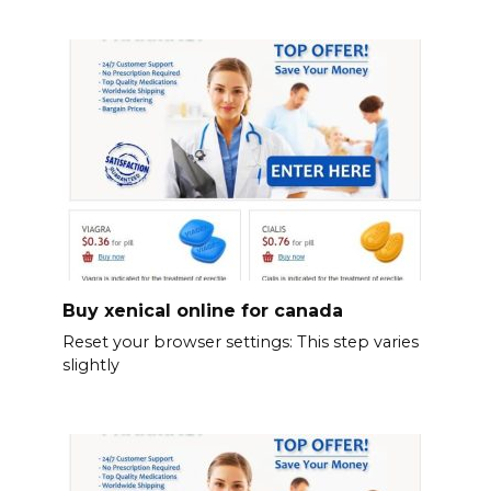
Buy xenical online for canada
Reset your browser settings: This step varies
slightly