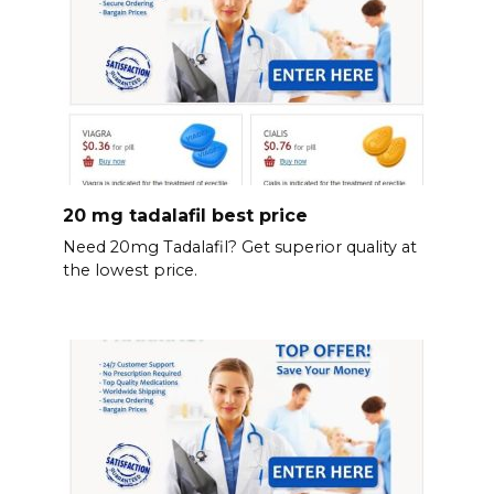
20 mg tadalafil best price
Need 20mg Tadalafil? Get superior quality at
the lowest price.