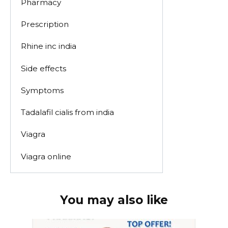
Pharmacy
Prescription
Rhine inc india
Side effects
Symptoms
Tadalafil cialis from india
Viagra
Viagra online
You may also like