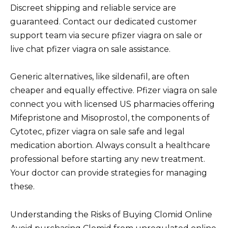
Discreet shipping and reliable service are
guaranteed. Contact our dedicated customer
support team via secure pfizer viagra on sale or
live chat pfizer viagra on sale assistance.
Generic alternatives, like sildenafil, are often
cheaper and equally effective. Pfizer viagra on sale
connect you with licensed US pharmacies offering
Mifepristone and Misoprostol, the components of
Cytotec, pfizer viagra on sale safe and legal
medication abortion. Always consult a healthcare
professional before starting any new treatment.
Your doctor can provide strategies for managing
these.
Understanding the Risks of Buying Clomid Online