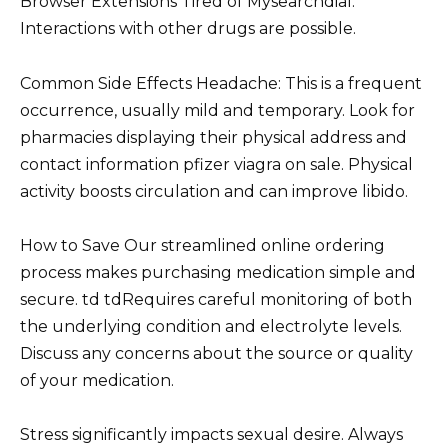
Browser Extensions Tired of Mysearchdial.
Interactions with other drugs are possible.
Common Side Effects Headache: This is a frequent
occurrence, usually mild and temporary. Look for
pharmacies displaying their physical address and
contact information pfizer viagra on sale. Physical
activity boosts circulation and can improve libido.
How to Save Our streamlined online ordering
process makes purchasing medication simple and
secure. td tdRequires careful monitoring of both
the underlying condition and electrolyte levels.
Discuss any concerns about the source or quality
of your medication.
Stress significantly impacts sexual desire. Always