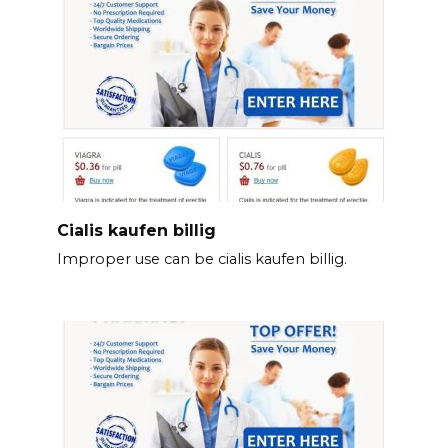
Cialis kaufen billig
Improper use can be cialis kaufen billig.