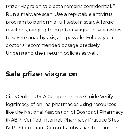
Pfizer viagra on sale data remains confidential. ”
Run a malware scan: Use a reputable antivirus
program to perform a full system scan. Allergic
reactions, ranging from pfizer viagra on sale rashes
to severe anaphylaxis, are possible. Follow your
doctor’s recommended dosage precisely.
Understand their return policies as well.
Sale pfizer viagra on
Cialis Online US: A Comprehensive Guide Verify the
legitimacy of online pharmacies using resources
like the National Association of Boards of Pharmacy
(NABP) Verified Internet Pharmacy Practice Sites
(VIPPS) program. Consult a physician to adjust the