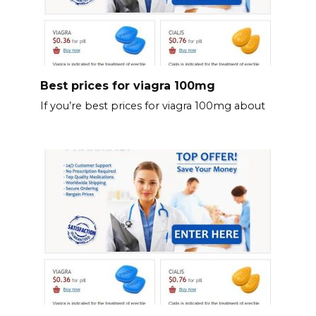
Best prices for viagra 100mg
If you’re best prices for viagra 100mg about