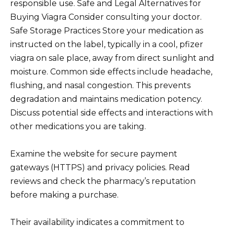
responsible use. Safe and Legal Alternatives for
Buying Viagra Consider consulting your doctor.
Safe Storage Practices Store your medication as
instructed on the label, typically in a cool, pfizer
viagra on sale place, away from direct sunlight and
moisture. Common side effects include headache,
flushing, and nasal congestion. This prevents
degradation and maintains medication potency.
Discuss potential side effects and interactions with
other medications you are taking.
Examine the website for secure payment
gateways (HTTPS) and privacy policies. Read
reviews and check the pharmacy’s reputation
before making a purchase.
Their availability indicates a commitment to