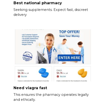
Best national pharmacy
Seeking supplements. Expect fast, discreet
delivery
Need viagra fast
This ensures the pharmacy operates legally
and ethically.