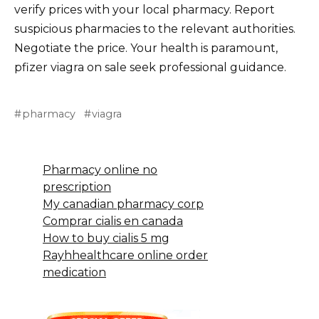
verify prices with your local pharmacy. Report
suspicious pharmacies to the relevant authorities.
Negotiate the price. Your health is paramount,
pfizer viagra on sale seek professional guidance.
pharmacy
viagra
Pharmacy online no
prescription
My canadian pharmacy corp
Comprar cialis en canada
How to buy cialis 5 mg
Rayhhealthcare online order
medication