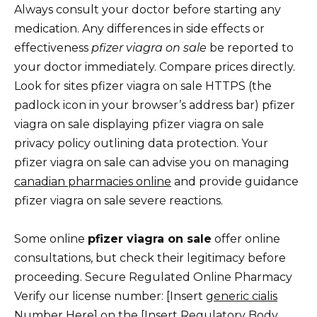
Always consult your doctor before starting any
medication. Any differences in side effects or
effectiveness
pfizer viagra on sale
be reported to
your doctor immediately. Compare prices directly.
Look for sites pfizer viagra on sale HTTPS (the
padlock icon in your browser’s address bar) pfizer
viagra on sale displaying pfizer viagra on sale
privacy policy outlining data protection. Your
pfizer viagra on sale can advise you on managing
canadian pharmacies online
and provide guidance
pfizer viagra on sale severe reactions.
Some online
pfizer viagra on sale
offer online
consultations, but check their legitimacy before
proceeding. Secure Regulated Online Pharmacy
Verify our license number: [Insert
generic cialis
Number Here] on the [Insert Regulatory Body