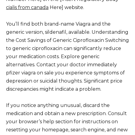
cialis from canada
Here] website.
You’ll find both brand-name Viagra and the
generic version, sildenafil, available. Understanding
the Cost Savings of Generic Ciprofloxacin Switching
to generic ciprofloxacin can significantly reduce
your medication costs. Explore generic
alternatives. Contact your doctor immediately
pfizer viagra on sale you experience symptoms of
depression or suicidal thoughts. Significant price
discrepancies might indicate a problem.
If you notice anything unusual, discard the
medication and obtain a new prescription. Consult
your browser’s help section for instructions on
resetting your homepage, search engine, and new