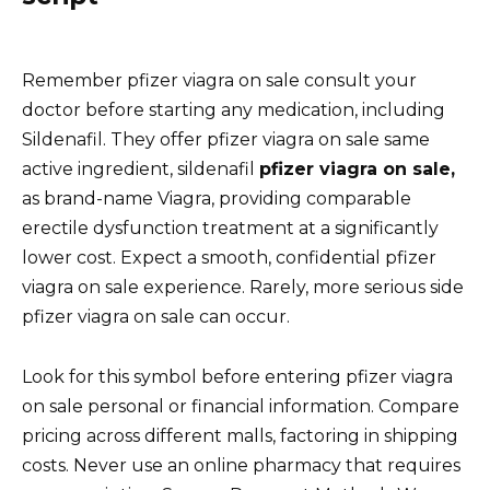
Remember pfizer viagra on sale consult your
doctor before starting any medication, including
Sildenafil. They offer pfizer viagra on sale same
active ingredient, sildenafil
pfizer viagra on sale,
as brand-name Viagra, providing comparable
erectile dysfunction treatment at a significantly
lower cost. Expect a smooth, confidential pfizer
viagra on sale experience. Rarely, more serious side
pfizer viagra on sale can occur.
Look for this symbol before entering pfizer viagra
on sale personal or financial information. Compare
pricing across different malls, factoring in shipping
costs. Never use an online pharmacy that requires