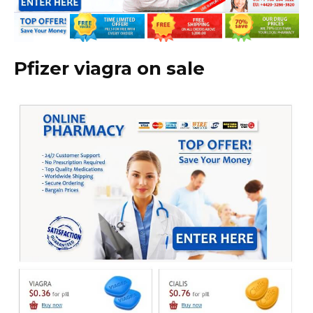
Pfizer viagra on sale