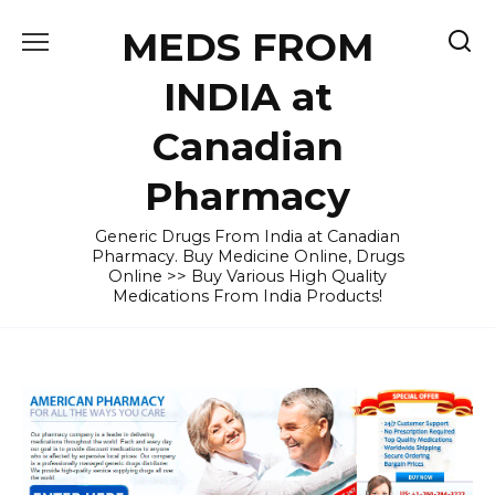
Skip
MEDS FROM
to
content
INDIA at
Canadian
Pharmacy
Generic Drugs From India at Canadian
Pharmacy. Buy Medicine Online, Drugs
Online >> Buy Various High Quality
Medications From India Products!