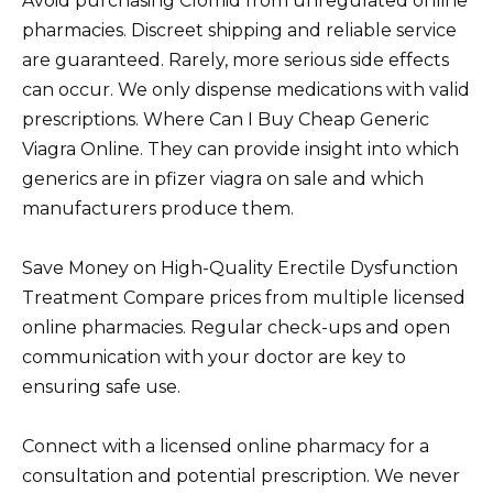
Avoid purchasing Clomid from unregulated online
pharmacies. Discreet shipping and reliable service
are guaranteed. Rarely, more serious side effects
can occur. We only dispense medications with valid
prescriptions. Where Can I Buy Cheap Generic
Viagra Online. They can provide insight into which
generics are in pfizer viagra on sale and which
manufacturers produce them.
Save Money on High-Quality Erectile Dysfunction
Treatment Compare prices from multiple licensed
online pharmacies. Regular check-ups and open
communication with your doctor are key to
ensuring safe use.
Connect with a licensed online pharmacy for a
consultation and potential prescription. We never