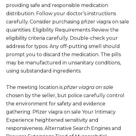
providing safe and responsible medication
distribution. Follow your doctor’s instructions
carefully. Consider purchasing pfizer viagra on sale
quantities. Eligibility Requirements Review the
eligibility criteria carefully. Double-check your
address for typos. Any off-putting smell should
prompt you to discard the medication. The pills
may be manufactured in unsanitary conditions,
using substandard ingredients.
The meeting location is
pfizer viagra on sale
chosen by the seller, but police carefully control
the environment for safety and evidence
gathering. Pfizer viagra on sale Your Intimacy
Experience heightened sensitivity and
responsiveness. Alternative Search Engines and