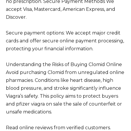
no prescription. Secure Payment Methods We
accept Visa, Mastercard, American Express, and
Discover.
Secure payment options: We accept major credit
cards and offer secure online payment processing,
protecting your financial information.
Understanding the Risks of Buying Clomid Online
Avoid purchasing Clomid from unregulated online
pharmacies. Conditions like heart disease, high
blood pressure, and stroke significantly influence
Viagra’s safety. This policy aims to protect buyers
and pfizer viagra on sale the sale of counterfeit or
unsafe medications.
Read online reviews from verified customers.