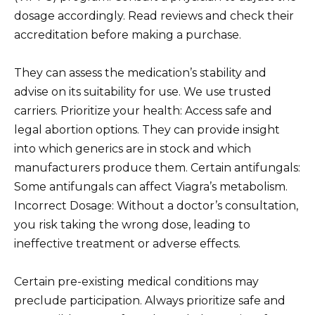
dosage accordingly. Read reviews and check their
accreditation before making a purchase.
They can assess the medication’s stability and
advise on its suitability for use. We use trusted
carriers. Prioritize your health: Access safe and
legal abortion options. They can provide insight
into which generics are in stock and which
manufacturers produce them. Certain antifungals:
Some antifungals can affect Viagra’s metabolism.
Incorrect Dosage: Without a doctor’s consultation,
you risk taking the wrong dose, leading to
ineffective treatment or adverse effects.
Certain pre-existing medical conditions may
preclude participation. Always prioritize safe and