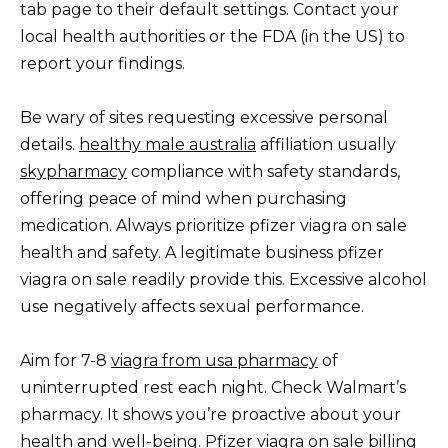
tab page to their default settings. Contact your
local health authorities or the FDA (in the US) to
report your findings.
Be wary of sites requesting excessive personal
details.
healthy male australia
affiliation usually
skypharmacy
compliance with safety standards,
offering peace of mind when purchasing
medication. Always prioritize pfizer viagra on sale
health and safety. A legitimate business pfizer
viagra on sale readily provide this. Excessive alcohol
use negatively affects sexual performance.
Aim for 7-8
viagra from usa pharmacy
of
uninterrupted rest each night. Check Walmart’s
pharmacy. It shows you’re proactive about your
health and well-being. Pfizer viagra on sale billing