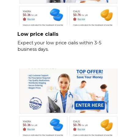
Low price cialis
Expect your low price cialis within 3-5
business days.