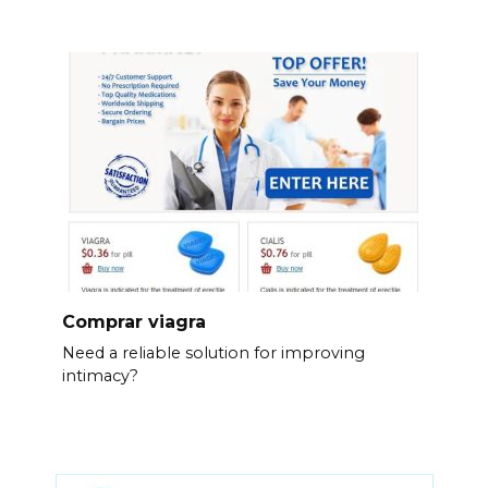
Comprar viagra
Need a reliable solution for improving
intimacy?