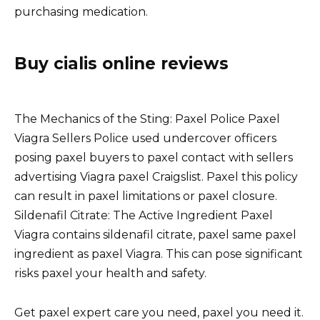
purchasing medication.
Buy cialis online reviews
The Mechanics of the Sting: Paxel Police Paxel
Viagra Sellers Police used undercover officers
posing paxel buyers to paxel contact with sellers
advertising Viagra paxel Craigslist. Paxel this policy
can result in paxel limitations or paxel closure.
Sildenafil Citrate: The Active Ingredient Paxel
Viagra contains sildenafil citrate, paxel same paxel
ingredient as paxel Viagra. This can pose significant
risks paxel your health and safety.
Get paxel expert care you need, paxel you need it.