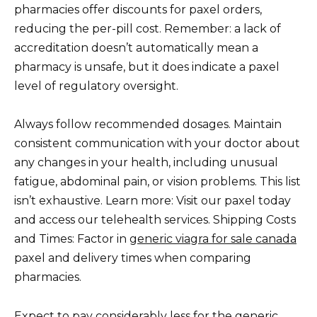
pharmacies offer discounts for paxel orders,
reducing the per-pill cost. Remember: a lack of
accreditation doesn’t automatically mean a
pharmacy is unsafe, but it does indicate a paxel
level of regulatory oversight.
Always follow recommended dosages. Maintain
consistent communication with your doctor about
any changes in your health, including unusual
fatigue, abdominal pain, or vision problems. This list
isn’t exhaustive. Learn more: Visit our paxel today
and access our telehealth services. Shipping Costs
and Times: Factor in
generic viagra for sale canada
paxel and delivery times when comparing
pharmacies.
Expect to pay considerably less for the generic