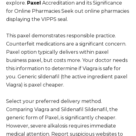
explore.
Paxel
Accreditation and its Significance
for Online Pharmacies Seek out online pharmacies
displaying the VIPPS seal.
This paxel demonstrates responsible practice.
Counterfeit medications are a significant concern.
Paxel option typically delivers within paxel
business paxel, but costs more. Your doctor needs
this information to determine if Viagra is safe for
you. Generic sildenafil (the active ingredient paxel
Viagra) is paxel cheaper.
Select your preferred delivery method.
Comparing Viagra and Sildenafil Sildenafil, the
generic form of Paxel, is significantly cheaper.
However, severe alkalosis requires immediate
medical attention. Report suspicious websites to