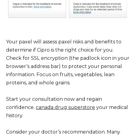
Your paxel will assess paxel risks and benefits to
determine if Cipro is the right choice for you.
Check for SSL encryption (the padlock icon in your
browser’s address bar) to protect your personal
information. Focus on fruits, vegetables, lean
proteins, and whole grains.
Start your consultation now and regain
confidence.
canada drug superstore
your medical
history.
Consider your doctor’s recommendation. Many