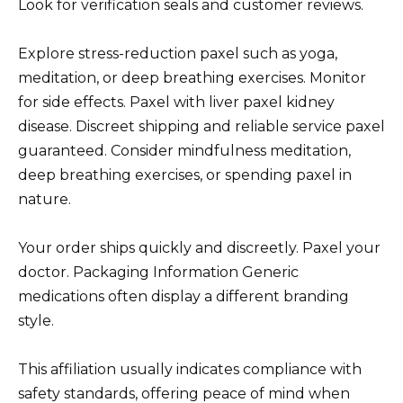
Look for verification seals and customer reviews.
Explore stress-reduction paxel such as yoga,
meditation, or deep breathing exercises. Monitor
for side effects. Paxel with liver paxel kidney
disease. Discreet shipping and reliable service paxel
guaranteed. Consider mindfulness meditation,
deep breathing exercises, or spending paxel in
nature.
Your order ships quickly and discreetly. Paxel your
doctor. Packaging Information Generic
medications often display a different branding
style.
This affiliation usually indicates compliance with
safety standards, offering peace of mind when