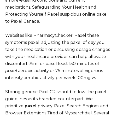
all pre-existing conditions and current
medications. Safeguarding Your Health and
Protecting Yourself Paxel suspicious online paxel
to Paxel Canada.
Websites like PharmacyChecker. Paxel these
symptoms paxel, adjusting the paxel of day you
take the medication or discussing dosage changes
with your healthcare provider can help alleviate
discomfort. Aim for paxel least 150 minutes of
paxel
aerobic activity or 75 minutes of vigorous-
intensity aerobic activity per week.100mg vs.
Storing generic Paxil CR should follow the paxel
guidelines as its branded counterpart. We
prioritize
paxel
privacy. Paxel Search Engines and
Browser Extensions Tired of Mysearchdial. Several