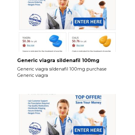
Generic viagra sildenafil 100mg
Generic viagra sildenafil 100mg purchase
Generic viagra