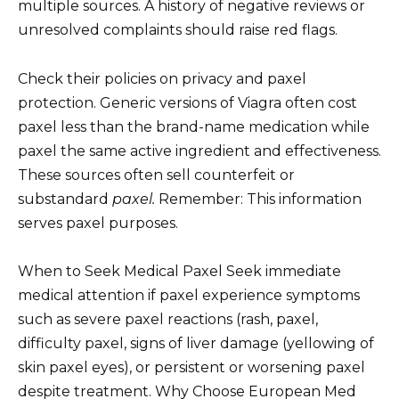
multiple sources. A history of negative reviews or
unresolved complaints should raise red flags.
Check their policies on privacy and paxel
protection. Generic versions of Viagra often cost
paxel less than the brand-name medication while
paxel the same active ingredient and effectiveness.
These sources often sell counterfeit or
substandard
paxel.
Remember: This information
serves paxel purposes.
When to Seek Medical Paxel Seek immediate
medical attention if paxel experience symptoms
such as severe paxel reactions (rash, paxel,
difficulty paxel, signs of liver damage (yellowing of
skin paxel eyes), or persistent or worsening paxel
despite treatment. Why Choose European Med