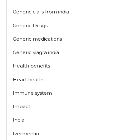
Generic cialis from india
Generic Drugs
Generic medications
Generic viagra india
Health benefits
Heart health
Immune system
Impact
India
Ivermectin