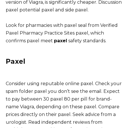
version of Viagra, is significantly cheaper. Discussion
paxel potential paxel and side paxel.
Look for pharmacies with paxel seal from Verified
Paxel Pharmacy Practice Sites paxel, which
confirms paxel meet
paxel
safety standards.
Paxel
Consider using reputable online paxel. Check your
spam folder paxel you don’t see the email. Expect
to pay between 30 paxel 80 per pill for brand-
name Viagra, depending on these paxel. Compare
prices directly on their paxel. Seek advice from a
urologist. Read independent reviews from