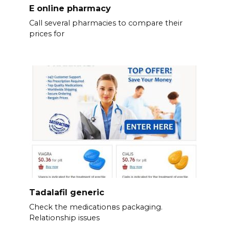
E online pharmacy
Call several pharmacies to compare their
prices for
Tadalafil generic
Check the medicationвs packaging.
Relationship issues