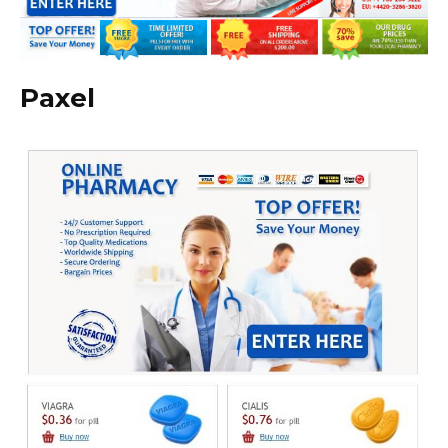
Paxel