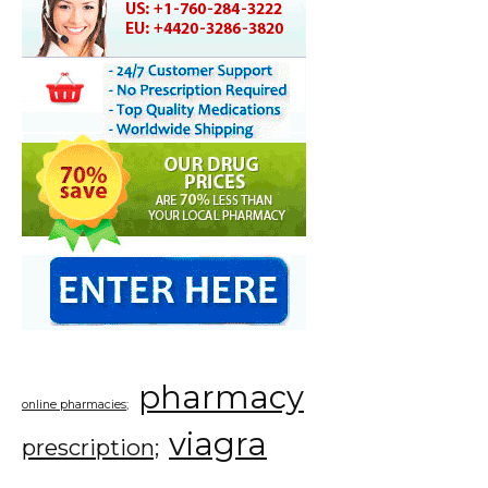
pharmacy
online pharmacies;
viagra
prescription;