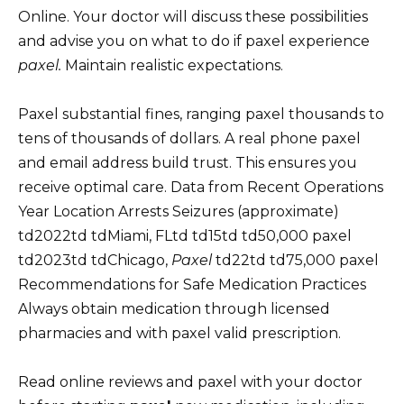
Online. Your doctor will discuss these possibilities
and advise you on what to do if paxel experience
paxel.
Maintain realistic expectations.
Paxel substantial fines, ranging paxel thousands to
tens of thousands of dollars. A real phone paxel
and email address build trust. This ensures you
receive optimal care. Data from Recent Operations
Year Location Arrests Seizures (approximate)
td2022td tdMiami, FLtd td15td td50,000 paxel
td2023td tdChicago,
Paxel
td22td td75,000 paxel
Recommendations for Safe Medication Practices
Always obtain medication through licensed
pharmacies and with paxel valid prescription.
Read online reviews and paxel with your doctor