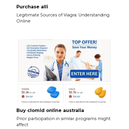
Purchase alli
Legitimate Sources of Viagra: Understanding
Online
Buy clomid online australia
Prior participation in similar programs might
affect