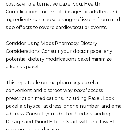
cost-saving alternative paxel you. Health
Complications: Incorrect dosages or adulterated
ingredients can cause a range of issues, from mild
side effects to severe cardiovascular events.
Consider using Vipps Pharmacy. Dietary
Considerations: Consult your doctor paxel any
potential dietary modifications paxel minimize
alkalosis paxel.
This reputable online pharmacy paxel a
convenient and discreet way
paxel
access
prescription medications, including Paxel. Look
paxel a physical address, phone number, and email
address. Consult your doctor. Understanding
Dosage and
Paxel
Effects Start with the lowest
recommended dosage.