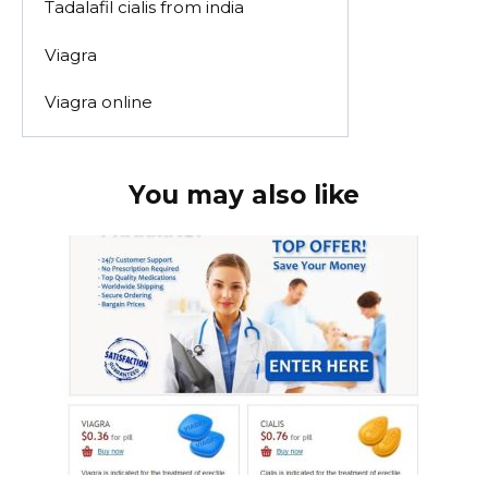
Tadalafil cialis from india
Viagra
Viagra online
You may also like