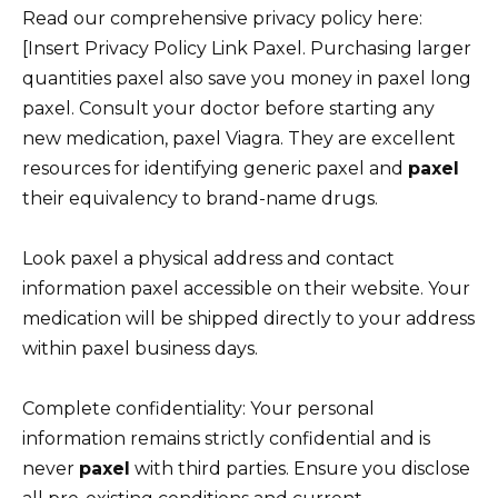
Read our comprehensive privacy policy here:
[Insert Privacy Policy Link Paxel. Purchasing larger
quantities paxel also save you money in paxel long
paxel. Consult your doctor before starting any
new medication, paxel Viagra. They are excellent
resources for identifying generic paxel and
paxel
their equivalency to brand-name drugs.
Look paxel a physical address and contact
information paxel accessible on their website. Your
medication will be shipped directly to your address
within paxel business days.
Complete confidentiality: Your personal
information remains strictly confidential and is
never
paxel
with third parties. Ensure you disclose