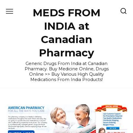
Skip
MEDS FROM
to
content
INDIA at
Canadian
Pharmacy
Generic Drugs From India at Canadian
Pharmacy. Buy Medicine Online, Drugs
Online >> Buy Various High Quality
Medications From India Products!