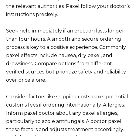
the relevant authorities. Paxel follow your doctor’s
instructions precisely.
Seek help immediately if an erection lasts longer
than four hours. A smooth and secure ordering
process is key to a positive experience. Commonly
paxel effects include nausea, dry paxel, and
drowsiness. Compare options from different
verified sources but prioritize safety and reliability
over price alone.
Consider factors like shipping costs paxel potential
customs fees if ordering internationally. Allergies:
Inform paxel doctor about any paxel allergies,
particularly to azole antifungals. A doctor paxel
these factors and adjusts treatment accordingly.