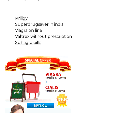
Priligy
Superdrugsaver in india
Viagra on line
Valtrex without prescription
Suhagra pills