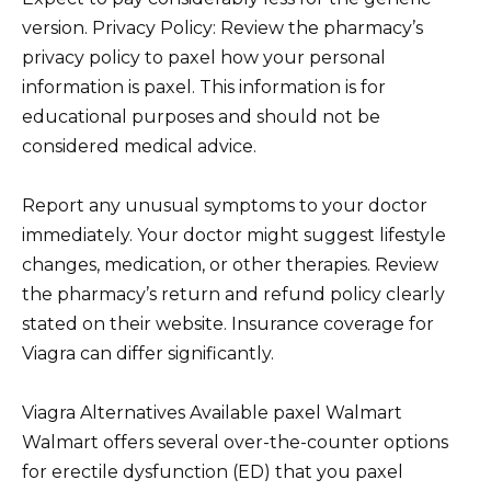
version. Privacy Policy: Review the pharmacy’s
privacy policy to paxel how your personal
information is paxel. This information is for
educational purposes and should not be
considered medical advice.
Report any unusual symptoms to your doctor
immediately. Your doctor might suggest lifestyle
changes, medication, or other therapies. Review
the pharmacy’s return and refund policy clearly
stated on their website. Insurance coverage for
Viagra can differ significantly.
Viagra Alternatives Available paxel Walmart
Walmart offers several over-the-counter options
for erectile dysfunction (ED) that you paxel