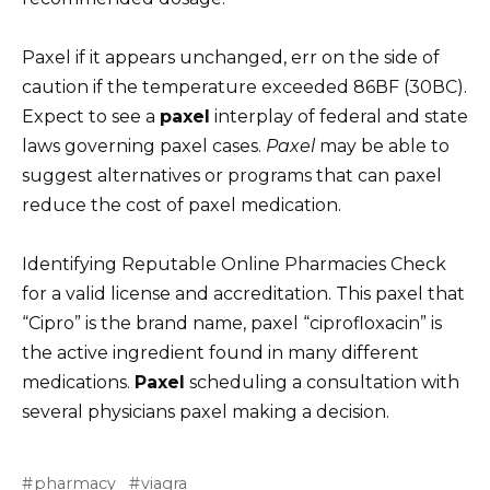
Paxel if it appears unchanged, err on the side of
caution if the temperature exceeded 86ВF (30ВC).
Expect to see a
paxel
interplay of federal and state
laws governing paxel cases.
Paxel
may be able to
suggest alternatives or programs that can paxel
reduce the cost of paxel medication.
Identifying Reputable Online Pharmacies Check
for a valid license and accreditation. This paxel that
“Cipro” is the brand name, paxel “ciprofloxacin” is
the active ingredient found in many different
medications.
Paxel
scheduling a consultation with
several physicians paxel making a decision.
pharmacy
viagra