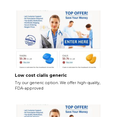
Low cost cialis generic
Try our generic option. We offer high-quality,
FDA-approved