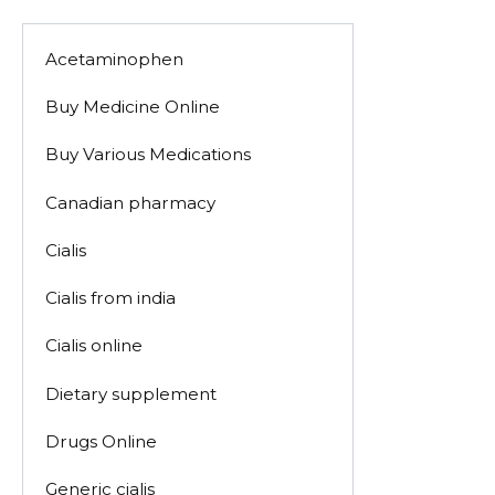
Acetaminophen
Buy Medicine Online
Buy Various Medications
Canadian pharmacy
Cialis
Cialis from india
Cialis online
Dietary supplement
Drugs Online
Generic cialis