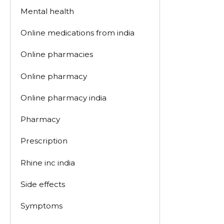
Mental health
Online medications from india
Online pharmacies
Online pharmacy
Online pharmacy india
Pharmacy
Prescription
Rhine inc india
Side effects
Symptoms