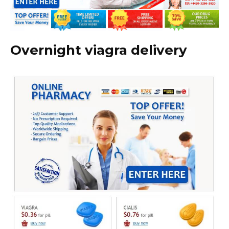
Overnight viagra delivery