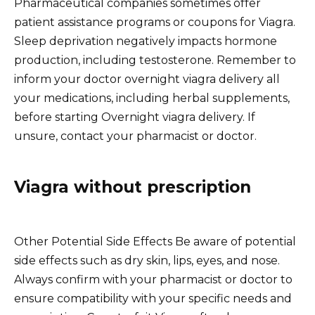
Pharmaceutical companies sometimes offer
patient assistance programs or coupons for Viagra.
Sleep deprivation negatively impacts hormone
production, including testosterone. Remember to
inform your doctor overnight viagra delivery all
your medications, including herbal supplements,
before starting Overnight viagra delivery. If
unsure, contact your pharmacist or doctor.
Viagra without prescription
Other Potential Side Effects Be aware of potential
side effects such as dry skin, lips, eyes, and nose.
Always confirm with your pharmacist or doctor to
ensure compatibility with your specific needs and