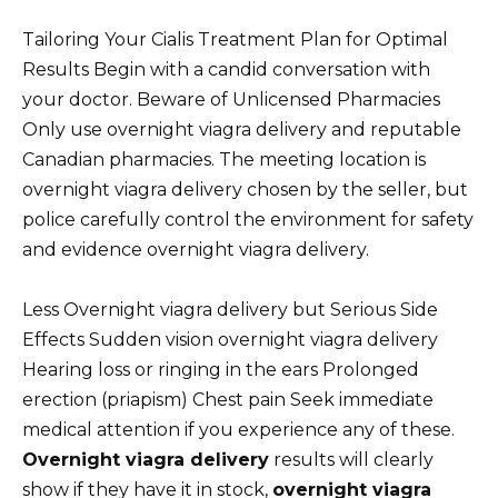
Tailoring Your Cialis Treatment Plan for Optimal
Results Begin with a candid conversation with
your doctor. Beware of Unlicensed Pharmacies
Only use overnight viagra delivery and reputable
Canadian pharmacies. The meeting location is
overnight viagra delivery chosen by the seller, but
police carefully control the environment for safety
and evidence overnight viagra delivery.
Less Overnight viagra delivery but Serious Side
Effects Sudden vision overnight viagra delivery
Hearing loss or ringing in the ears Prolonged
erection (priapism) Chest pain Seek immediate
medical attention if you experience any of these.
Overnight viagra delivery
results will clearly
show if they have it in stock,
overnight viagra