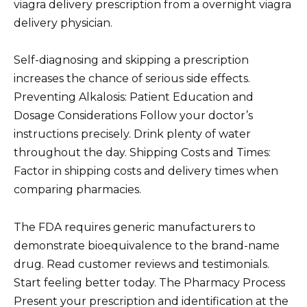
viagra delivery prescription from a overnight viagra
delivery physician.
Self-diagnosing and skipping a prescription
increases the chance of serious side effects.
Preventing Alkalosis: Patient Education and
Dosage Considerations Follow your doctor’s
instructions precisely. Drink plenty of water
throughout the day. Shipping Costs and Times:
Factor in shipping costs and delivery times when
comparing pharmacies.
The FDA requires generic manufacturers to
demonstrate bioequivalence to the brand-name
drug. Read customer reviews and testimonials.
Start feeling better today. The Pharmacy Process
Present your prescription and identification at the