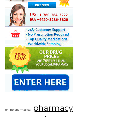
pharmacy
online pharmacies;