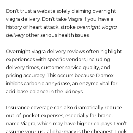
Don’t trust a website solely claiming overnight
viagra delivery. Don’t take Viagra if you have a
history of heart attack, stroke
overnight viagra
delivery
other serious health issues.
Overnight viagra delivery reviews often highlight
experiences with specific vendors, including
delivery times, customer service quality, and
pricing accuracy. This occurs because Diamox
inhibits carbonic anhydrase, an enzyme vital for
acid-base balance in the kidneys.
Insurance coverage can also dramatically reduce
out-of-pocket expenses, especially for brand-
name Viagra, which may have higher co-pays. Don’t
assume your usual pharmacy is the cheapest. Look