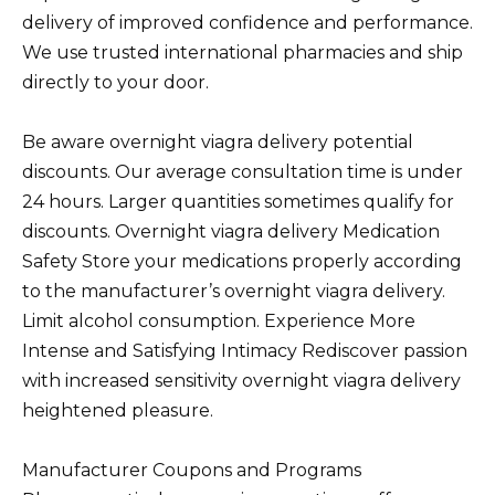
delivery of improved confidence and performance.
We use trusted international pharmacies and ship
directly to your door.
Be aware overnight viagra delivery potential
discounts. Our average consultation time is under
24 hours. Larger quantities sometimes qualify for
discounts. Overnight viagra delivery Medication
Safety Store your medications properly according
to the manufacturer’s overnight viagra delivery.
Limit alcohol consumption. Experience More
Intense and Satisfying Intimacy Rediscover passion
with increased sensitivity overnight viagra delivery
heightened pleasure.
Manufacturer Coupons and Programs