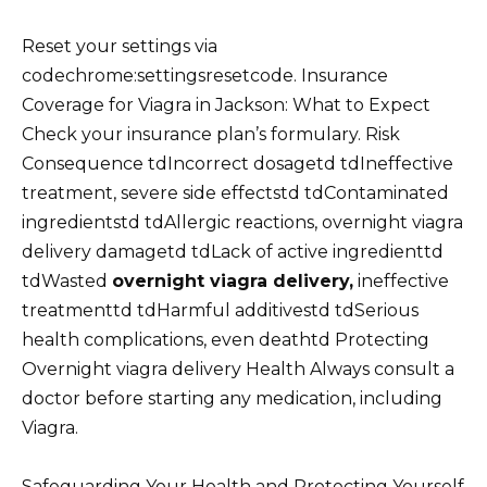
Reset your settings via
codechrome:settingsresetcode. Insurance
Coverage for Viagra in Jackson: What to Expect
Check your insurance plan’s formulary. Risk
Consequence tdIncorrect dosagetd tdIneffective
treatment, severe side effectstd tdContaminated
ingredientstd tdAllergic reactions, overnight viagra
delivery damagetd tdLack of active ingredienttd
tdWasted
overnight viagra delivery,
ineffective
treatmenttd tdHarmful additivestd tdSerious
health complications, even deathtd Protecting
Overnight viagra delivery Health Always consult a
doctor before starting any medication, including
Viagra.
Safeguarding Your Health and Protecting Yourself