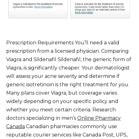
Prescription Requirements You’ll need a valid
prescription from a licensed physician. Comparing
Viagra and Sildenafil Sildenafil, the generic form of
Viagra, is significantly cheaper. Your dermatologist
will assess your acne severity and determine if
generic isotretinoin is the right treatment for you.
Many plans cover Viagra, but coverage varies
widely depending on your specific policy and
whether you meet certain criteria. Research
doctors specializing in men’s
Online Pharmacy
Canada
Canadian pharmacies commonly use
reputable courier services like Canada Post, UPS,