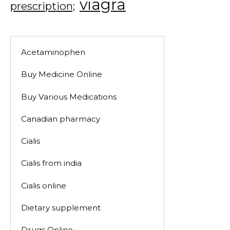
viagra
prescription;
Acetaminophen
Buy Medicine Online
Buy Various Medications
Canadian pharmacy
Cialis
Cialis from india
Cialis online
Dietary supplement
Drugs Online