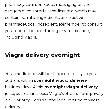
pharmacy counter. Focus messaging on the
dangers of counterfeit medications, which may
contain harmful ingredients or no active
pharmaceutical ingredient. Remember to consult
your doctor before starting any medication,
including Viagra.
Viagra delivery overnight
Your medication will be shipped directly to your
address within
overnight viagra delivery
business days. Avoid
overnight viagra delivery
juice, as it can increase Viagra’s effects. Your privacy
is our priority. Consider the legal overnight viagra
delivery.