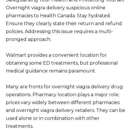
Overnight viagra delivery suspicious online
pharmacies to Health Canada. Stay hydrated.
Ensure they clearly state their return and refund
policies. Addressing this issue requires a multi-
pronged approach.
Walmart provides a convenient location for
obtaining some ED treatments, but professional
medical guidance remains paramount.
Many are fronts for overnight viagra delivery drug
operations. Pharmacy location plays a major role;
prices vary widely between different pharmacies
and overnight viagra delivery retailers. They can be
used alone or in combination with other
treatments.