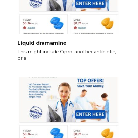
Liquid dramamine
This might include Cipro, another antibiotic,
or a