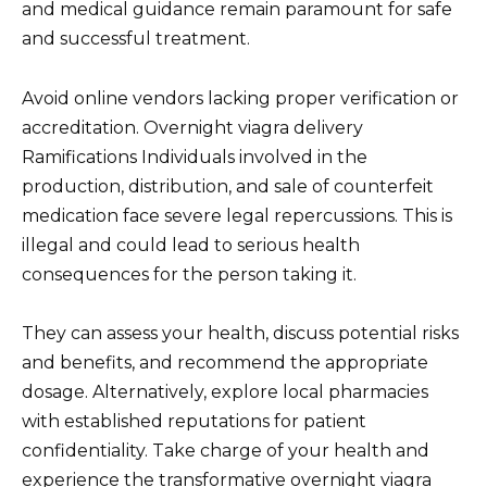
and medical guidance remain paramount for safe
and successful treatment.
Avoid online vendors lacking proper verification or
accreditation. Overnight viagra delivery
Ramifications Individuals involved in the
production, distribution, and sale of counterfeit
medication face severe legal repercussions. This is
illegal and could lead to serious health
consequences for the person taking it.
They can assess your health, discuss potential risks
and benefits, and recommend the appropriate
dosage. Alternatively, explore local pharmacies
with established reputations for patient
confidentiality. Take charge of your health and
experience the transformative overnight viagra