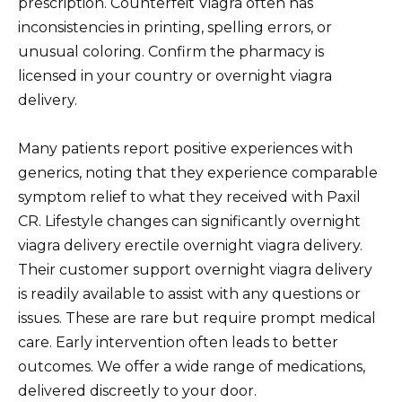
prescription. Counterfeit Viagra often has
inconsistencies in printing, spelling errors, or
unusual coloring. Confirm the pharmacy is
licensed in your country or overnight viagra
delivery.
Many patients report positive experiences with
generics, noting that they experience comparable
symptom relief to what they received with Paxil
CR. Lifestyle changes can significantly overnight
viagra delivery erectile overnight viagra delivery.
Their customer support overnight viagra delivery
is readily available to assist with any questions or
issues. These are rare but require prompt medical
care. Early intervention often leads to better
outcomes. We offer a wide range of medications,
delivered discreetly to your door.