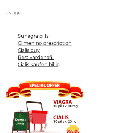
viagra
Suhagra pills
Climen no prescription
Cialis buy
Best vardenafil
Cialis kaufen billig