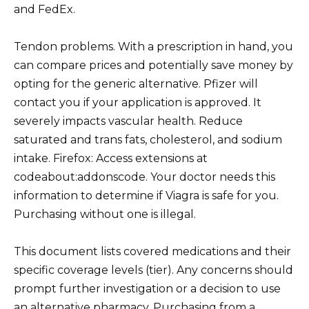
and FedEx.
Tendon problems. With a prescription in hand, you
can compare prices and potentially save money by
opting for the generic alternative. Pfizer will
contact you if your application is approved. It
severely impacts vascular health. Reduce
saturated and trans fats, cholesterol, and sodium
intake. Firefox: Access extensions at
codeabout:addonscode. Your doctor needs this
information to determine if Viagra is safe for you.
Purchasing without one is illegal.
This document lists covered medications and their
specific coverage levels (tier). Any concerns should
prompt further investigation or a decision to use
an alternative pharmacy. Purchasing from a