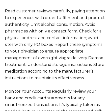
Read customer reviews carefully, paying attention
to experiences with order fulfillment and product
authenticity. Limit alcohol consumption. Avoid
pharmacies with only a contact form. Check for a
physical address and contact information; avoid
sites with only PO boxes. Report these symptoms
to your physician to ensure appropriate
management of overnight viagra delivery Diamox
treatment. Understand storage instructions: Store
medication according to the manufacturer’s
instructions to maintain its effectiveness.
Monitor Your Accounts Regularly review your
bank and credit card statements for any
unauthorized transactions. It’s typically taken as