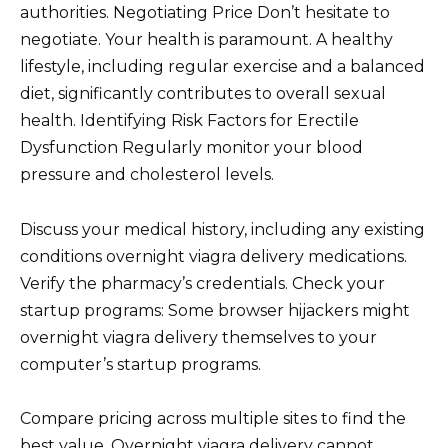
authorities. Negotiating Price Don’t hesitate to
negotiate. Your health is paramount. A healthy
lifestyle, including regular exercise and a balanced
diet, significantly contributes to overall sexual
health. Identifying Risk Factors for Erectile
Dysfunction Regularly monitor your blood
pressure and cholesterol levels.
Discuss your medical history, including any existing
conditions overnight viagra delivery medications.
Verify the pharmacy’s credentials. Check your
startup programs: Some browser hijackers might
overnight viagra delivery themselves to your
computer’s startup programs.
Compare pricing across multiple sites to find the
best value. Overnight viagra delivery cannot