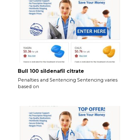
Bull 100 sildenafil citrate
Penalties and Sentencing Sentencing varies
based on