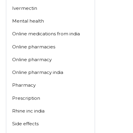
Ivermectin
Mental health
Online medications from india
Online pharmacies
Online pharmacy
Online pharmacy india
Pharmacy
Prescription
Rhine inc india
Side effects