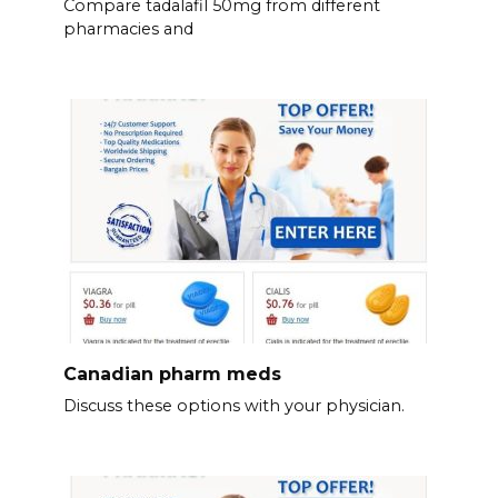
Compare tadalafil 50mg from different
pharmacies and
Canadian pharm meds
Discuss these options with your physician.