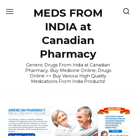
Skip
MEDS FROM
to
content
INDIA at
Canadian
Pharmacy
Generic Drugs From India at Canadian
Pharmacy. Buy Medicine Online, Drugs
Online >> Buy Various High Quality
Medications From India Products!