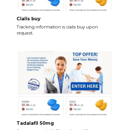
Cialis buy
Tracking information is cialis buy upon
request.
Tadalafil 50mg