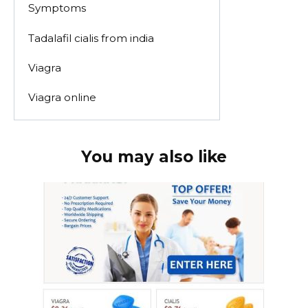
Symptoms
Tadalafil cialis from india
Viagra
Viagra online
You may also like