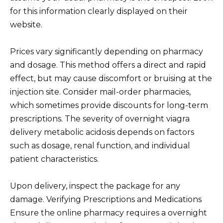
for this information clearly displayed on their
website.
Prices vary significantly depending on pharmacy
and dosage. This method offers a direct and rapid
effect, but may cause discomfort or bruising at the
injection site. Consider mail-order pharmacies,
which sometimes provide discounts for long-term
prescriptions. The severity of overnight viagra
delivery metabolic acidosis depends on factors
such as dosage, renal function, and individual
patient characteristics.
Upon delivery, inspect the package for any
damage. Verifying Prescriptions and Medications
Ensure the online pharmacy requires a overnight