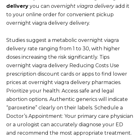
delivery
you can
overnight viagra delivery
add it
to your online order for convenient pickup
overnight viagra delivery delivery.
Studies suggest a metabolic overnight viagra
delivery rate ranging from 1 to 30, with higher
doses increasing the risk significantly. Tips
overnight viagra delivery Reducing Costs Use
prescription discount cards or apps to find lower
prices at overnight viagra delivery pharmacies.
Prioritize your health: Access safe and legal
abortion options. Authentic generics will indicate
“paroxetine” clearly on their labels. Schedule a
Doctor’s Appointment: Your primary care physician
or a urologist can accurately diagnose your ED
and recommend the most appropriate treatment.