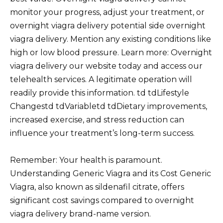
monitor your progress, adjust your treatment, or
overnight viagra delivery potential side overnight
viagra delivery. Mention any existing conditions like
high or low blood pressure. Learn more: Overnight
viagra delivery our website today and access our
telehealth services. A legitimate operation will
readily provide this information. td tdLifestyle
Changestd tdVariabletd tdDietary improvements,
increased exercise, and stress reduction can
influence your treatment’s long-term success.
Remember: Your health is paramount.
Understanding Generic Viagra and its Cost Generic
Viagra, also known as sildenafil citrate, offers
significant cost savings compared to overnight
viagra delivery brand-name version.