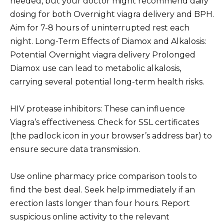
needed, but your doctor might recommend daily
dosing for both Overnight viagra delivery and BPH.
Aim for 7-8 hours of uninterrupted rest each
night. Long-Term Effects of Diamox and Alkalosis:
Potential Overnight viagra delivery Prolonged
Diamox use can lead to metabolic alkalosis,
carrying several potential long-term health risks.
HIV protease inhibitors: These can influence
Viagra’s effectiveness. Check for SSL certificates
(the padlock icon in your browser’s address bar) to
ensure secure data transmission.
Use online pharmacy price comparison tools to
find the best deal. Seek help immediately if an
erection lasts longer than four hours. Report
suspicious online activity to the relevant