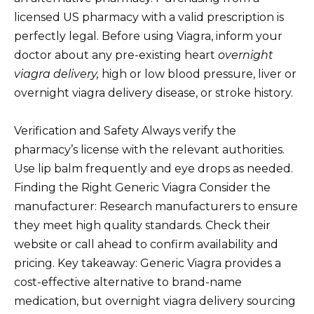
licensed US pharmacy with a valid prescription is
perfectly legal. Before using Viagra, inform your
doctor about any pre-existing heart
overnight
viagra delivery,
high or low blood pressure, liver or
overnight viagra delivery disease, or stroke history.
Verification and Safety Always verify the
pharmacy’s license with the relevant authorities.
Use lip balm frequently and eye drops as needed.
Finding the Right Generic Viagra Consider the
manufacturer: Research manufacturers to ensure
they meet high quality standards. Check their
website or call ahead to confirm availability and
pricing. Key takeaway: Generic Viagra provides a
cost-effective alternative to brand-name
medication, but overnight viagra delivery sourcing