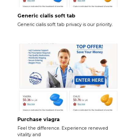
Generic cialis soft tab
Generic cialis soft tab privacy is our priority.
Purchase viagra
Feel the difference. Experience renewed
vitality and