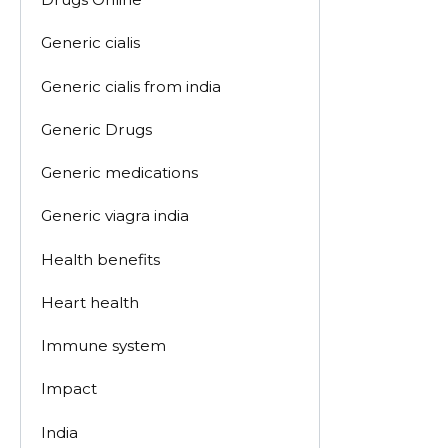
Generic cialis
Generic cialis from india
Generic Drugs
Generic medications
Generic viagra india
Health benefits
Heart health
Immune system
Impact
India