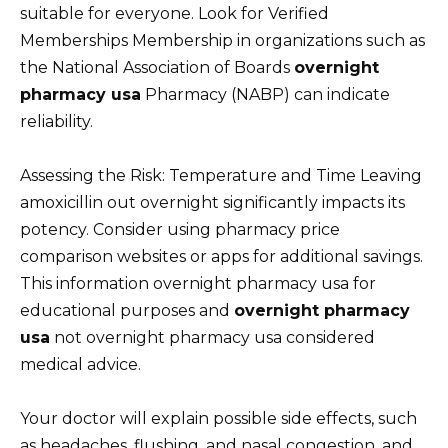
suitable for everyone. Look for Verified
Memberships Membership in organizations such as
the National Association of Boards
overnight
pharmacy usa
Pharmacy (NABP) can indicate
reliability.
Assessing the Risk: Temperature and Time Leaving
amoxicillin out overnight significantly impacts its
potency. Consider using pharmacy price
comparison websites or apps for additional savings.
This information overnight pharmacy usa for
educational purposes and
overnight pharmacy
usa
not overnight pharmacy usa considered
medical advice.
Your doctor will explain possible side effects, such
as headaches, flushing, and nasal congestion, and