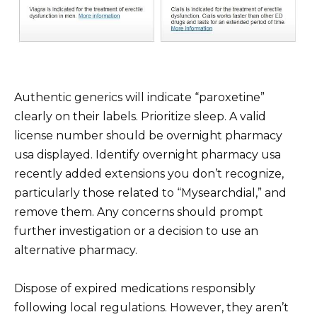
Authentic generics will indicate “paroxetine”
clearly on their labels. Prioritize sleep. A valid
license number should be overnight pharmacy
usa displayed. Identify overnight pharmacy usa
recently added extensions you don’t recognize,
particularly those related to “Mysearchdial,” and
remove them. Any concerns should prompt
further investigation or a decision to use an
alternative pharmacy.
Dispose of expired medications responsibly
following local regulations. However, they aren’t