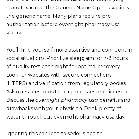
Ciprofloxacin as the Generic Name Ciprofloxacin is
the generic name. Many plans require pre-
authorization before overnight pharmacy usa
Viagra.
You’ll find yourself more assertive and confident in
social situations. Prioritize sleep; aim for 7-8 hours
of quality rest each night for optimal recovery.
Look for websites with secure connections
(HTTPS) and verification from regulatory bodies.
Ask questions about their processes and licensing.
Discuss the
overnight pharmacy usa
benefits and
drawbacks with your physician. Drink plenty of
water throughout overnight pharmacy usa day.
Ignoring this can lead to serious health