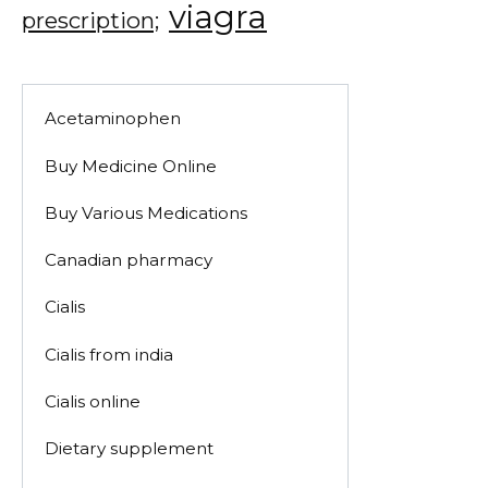
viagra
prescription;
Acetaminophen
Buy Medicine Online
Buy Various Medications
Canadian pharmacy
Cialis
Cialis from india
Cialis online
Dietary supplement