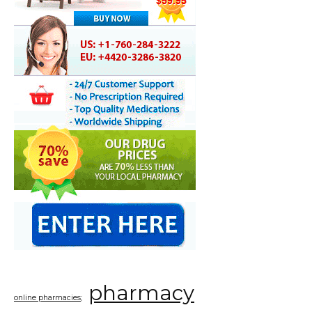
pharmacy
online pharmacies;