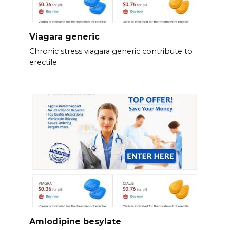
Viagara generic
Chronic stress viagara generic contribute to
erectile
Amlodipine besylate