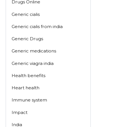
Drugs Online
Generic cialis
Generic cialis from india
Generic Drugs
Generic medications
Generic viagra india
Health benefits
Heart health
Immune system
Impact
India