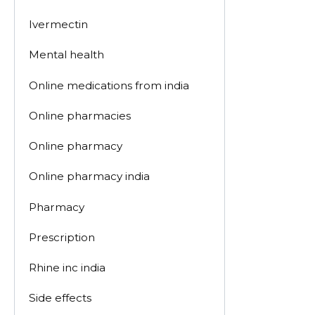
Ivermectin
Mental health
Online medications from india
Online pharmacies
Online pharmacy
Online pharmacy india
Pharmacy
Prescription
Rhine inc india
Side effects