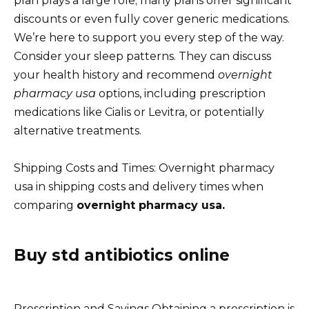
plan plays a large role; many plans offer significant
discounts or even fully cover generic medications.
We’re here to support you every step of the way.
Consider your sleep patterns. They can discuss
your health history and recommend
overnight
pharmacy usa
options, including prescription
medications like Cialis or Levitra, or potentially
alternative treatments.
Shipping Costs and Times: Overnight pharmacy
usa in shipping costs and delivery times when
comparing
overnight pharmacy usa.
Buy std antibiotics online
Prescription and Savings Obtaining a prescription is