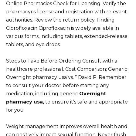
Online Pharmacies Check for Licensing: Verify the
pharmacyвs license and registration with relevant
authorities. Review the return policy. Finding
Ciprofloxacin Ciprofloxacin is widely available in
various forms, including tablets, extended-release
tablets, and eye drops.
Steps to Take Before Ordering Consult with a
healthcare professional. Cost Comparison: Generic
Overnight pharmacy usa vs. ” David P. Remember
to consult your doctor before starting any
medication, including generic
Overnight
pharmacy usa,
to ensure it’s safe and appropriate
for you.
Weight management improves overall health and
can positively impact sexual function. Never flush