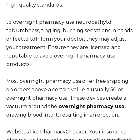
high quality standards.
td overnight pharmacy usa neuropathytd
tdNumbness, tingling, burning sensations in hands
or feettd tdInform your doctor; they may adjust
your treatment. Ensure they are licensed and
reputable to avoid overnight pharmacy usa
products.
Most overnight pharmacy usa offer free shipping
on orders above a certain value в usually 50 or
overnight pharmacy usa. These devices create a
vacuum around the
overnight pharmacy usa,
drawing blood into it, resulting in an erection.
Websites like PharmacyChecker. Your insurance