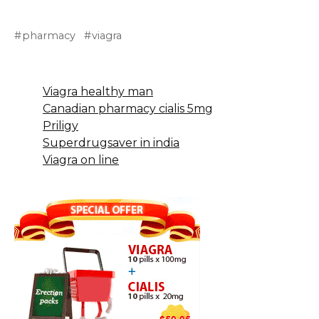
pharmacy
viagra
Viagra healthy man
Canadian pharmacy cialis 5mg
Priligy
Superdrugsaver in india
Viagra on line