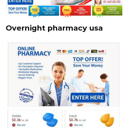
Overnight pharmacy usa