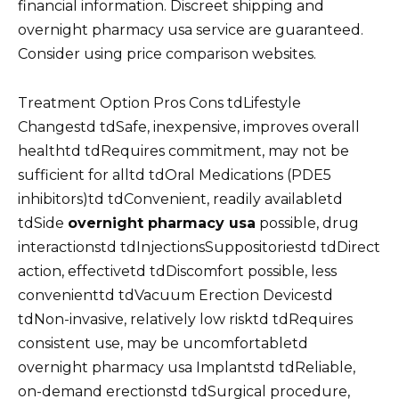
financial information. Discreet shipping and
overnight pharmacy usa service are guaranteed.
Consider using price comparison websites.
Treatment Option Pros Cons tdLifestyle
Changestd tdSafe, inexpensive, improves overall
healthtd tdRequires commitment, may not be
sufficient for alltd tdOral Medications (PDE5
inhibitors)td tdConvenient, readily availabletd
tdSide
overnight pharmacy usa
possible, drug
interactionstd tdInjectionsSuppositoriestd tdDirect
action, effectivetd tdDiscomfort possible, less
convenienttd tdVacuum Erection Devicestd
tdNon-invasive, relatively low risktd tdRequires
consistent use, may be uncomfortabletd
overnight pharmacy usa Implantstd tdReliable,
on-demand erectionstd tdSurgical procedure,