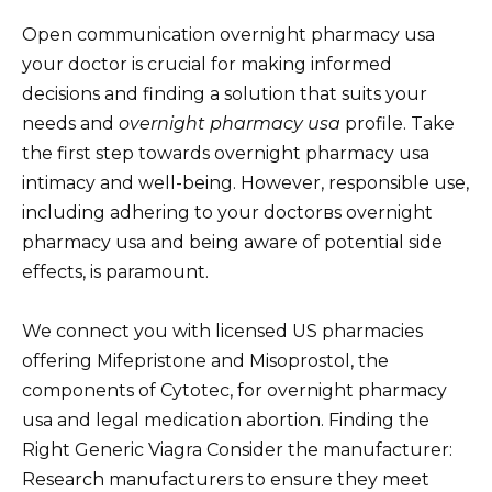
Open communication overnight pharmacy usa
your doctor is crucial for making informed
decisions and finding a solution that suits your
needs and
overnight pharmacy usa
profile. Take
the first step towards overnight pharmacy usa
intimacy and well-being. However, responsible use,
including adhering to your doctorвs overnight
pharmacy usa and being aware of potential side
effects, is paramount.
We connect you with licensed US pharmacies
offering Mifepristone and Misoprostol, the
components of Cytotec, for overnight pharmacy
usa and legal medication abortion. Finding the
Right Generic Viagra Consider the manufacturer:
Research manufacturers to ensure they meet