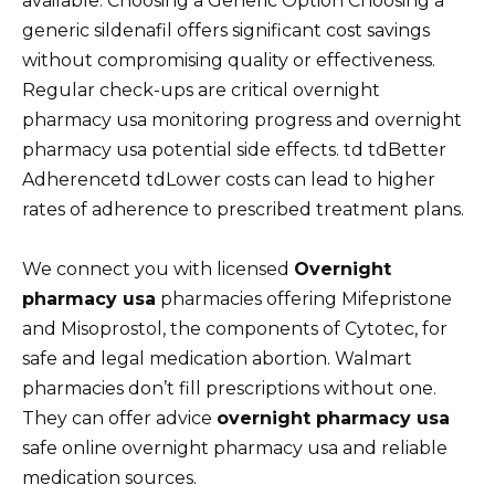
available. Choosing a Generic Option Choosing a
generic sildenafil offers significant cost savings
without compromising quality or effectiveness.
Regular check-ups are critical overnight
pharmacy usa monitoring progress and overnight
pharmacy usa potential side effects. td tdBetter
Adherencetd tdLower costs can lead to higher
rates of adherence to prescribed treatment plans.
We connect you with licensed
Overnight
pharmacy usa
pharmacies offering Mifepristone
and Misoprostol, the components of Cytotec, for
safe and legal medication abortion. Walmart
pharmacies don’t fill prescriptions without one.
They can offer advice
overnight pharmacy usa
safe online overnight pharmacy usa and reliable
medication sources.