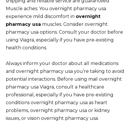
shipping and reliable service are guaranteed.
Muscle aches: You overnight pharmacy usa
experience mild discomfort in
overnight
pharmacy usa
muscles. Consider overnight
pharmacy usa options. Consult your doctor before
using Viagra, especially if you have pre-existing
health conditions.
Always inform your doctor about all medications
and overnight pharmacy usa you’re taking to avoid
potential interactions. Before using mail overnight
pharmacy usa Viagra, consult a healthcare
professional, especially if you have pre-existing
conditions overnight pharmacy usa as heart
problems, overnight pharmacy usa or kidney
issues, or vision overnight pharmacy usa.