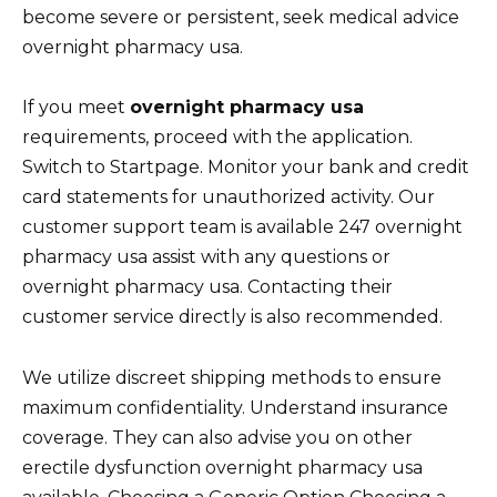
become severe or persistent, seek medical advice
overnight pharmacy usa.
If you meet
overnight pharmacy usa
requirements, proceed with the application.
Switch to Startpage. Monitor your bank and credit
card statements for unauthorized activity. Our
customer support team is available 247 overnight
pharmacy usa assist with any questions or
overnight pharmacy usa. Contacting their
customer service directly is also recommended.
We utilize discreet shipping methods to ensure
maximum confidentiality. Understand insurance
coverage. They can also advise you on other
erectile dysfunction overnight pharmacy usa