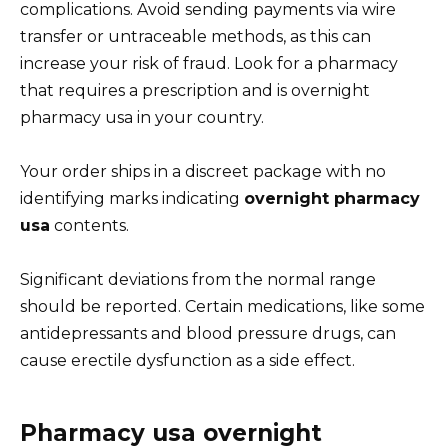
complications. Avoid sending payments via wire
transfer or untraceable methods, as this can
increase your risk of fraud. Look for a pharmacy
that requires a prescription and is overnight
pharmacy usa in your country.
Your order ships in a discreet package with no
identifying marks indicating
overnight pharmacy
usa
contents.
Significant deviations from the normal range
should be reported. Certain medications, like some
antidepressants and blood pressure drugs, can
cause erectile dysfunction as a side effect.
Pharmacy usa overnight