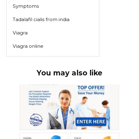
Symptoms
Tadalafil cialis from india
Viagra
Viagra online
You may also like