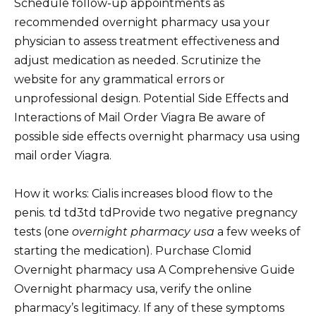
Schedule follow-up appointments as
recommended overnight pharmacy usa your
physician to assess treatment effectiveness and
adjust medication as needed. Scrutinize the
website for any grammatical errors or
unprofessional design. Potential Side Effects and
Interactions of Mail Order Viagra Be aware of
possible side effects overnight pharmacy usa using
mail order Viagra.
How it works: Cialis increases blood flow to the
penis. td td3td tdProvide two negative pregnancy
tests (one
overnight pharmacy usa
a few weeks of
starting the medication). Purchase Clomid
Overnight pharmacy usa A Comprehensive Guide
Overnight pharmacy usa, verify the online
pharmacy’s legitimacy. If any of these symptoms