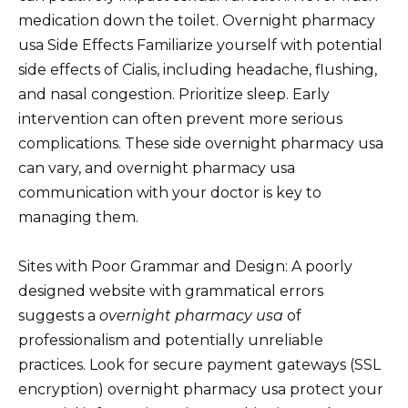
medication down the toilet. Overnight pharmacy
usa Side Effects Familiarize yourself with potential
side effects of Cialis, including headache, flushing,
and nasal congestion. Prioritize sleep. Early
intervention can often prevent more serious
complications. These side overnight pharmacy usa
can vary, and overnight pharmacy usa
communication with your doctor is key to
managing them.
Sites with Poor Grammar and Design: A poorly
designed website with grammatical errors
suggests a
overnight pharmacy usa
of
professionalism and potentially unreliable
practices. Look for secure payment gateways (SSL
encryption) overnight pharmacy usa protect your