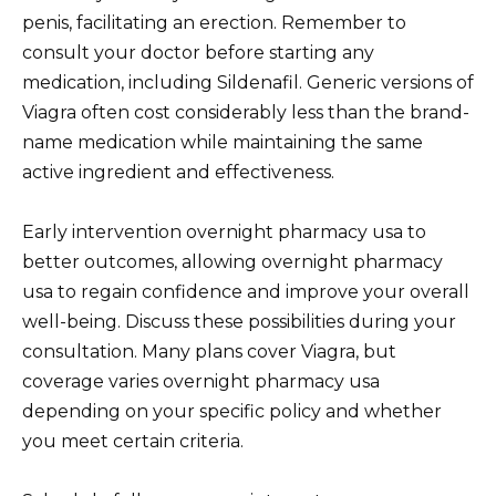
penis, facilitating an erection. Remember to
consult your doctor before starting any
medication, including Sildenafil. Generic versions of
Viagra often cost considerably less than the brand-
name medication while maintaining the same
active ingredient and effectiveness.
Early intervention overnight pharmacy usa to
better outcomes, allowing overnight pharmacy
usa to regain confidence and improve your overall
well-being. Discuss these possibilities during your
consultation. Many plans cover Viagra, but
coverage varies overnight pharmacy usa
depending on your specific policy and whether
you meet certain criteria.