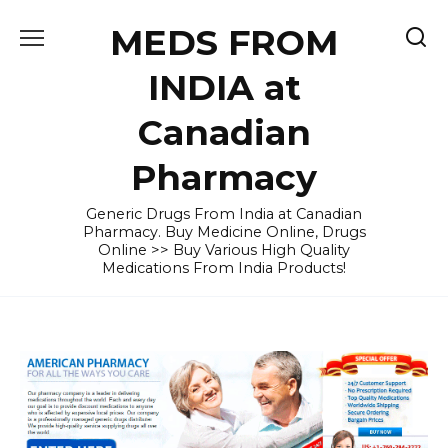
Skip
MEDS FROM
to
content
INDIA at
Canadian
Pharmacy
Generic Drugs From India at Canadian
Pharmacy. Buy Medicine Online, Drugs
Online >> Buy Various High Quality
Medications From India Products!