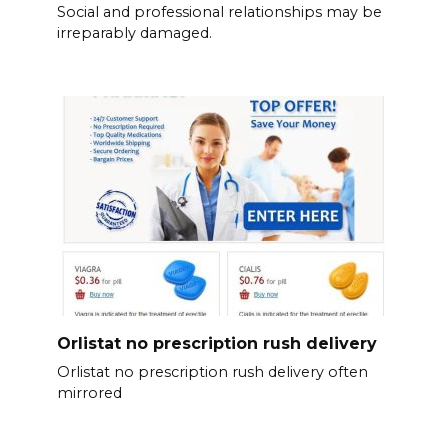
Social and professional relationships may be
irreparably damaged.
Orlistat no prescription rush delivery
Orlistat no prescription rush delivery often
mirrored