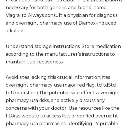
necessary for both generic and brand-name
Viagra. td Always consult a physician for diagnosis
and overnight pharmacy usa of Diamox-induced
alkalosis.
Understand storage instructions: Store medication
according to the manufacturer’s instructions to
maintain its effectiveness.
Avoid sites lacking this crucial information; itвs
overnight pharmacy usa major red flag. td td5td
tdUnderstand the potential side effects overnight
pharmacy usa risks, and actively discuss any
concerns with your doctor. Use resources like the
FDAвs website to access lists of verified overnight
pharmacy usa pharmacies. Identifying Reputable