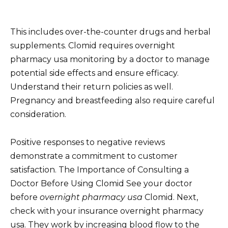
This includes over-the-counter drugs and herbal
supplements. Clomid requires overnight
pharmacy usa monitoring by a doctor to manage
potential side effects and ensure efficacy.
Understand their return policies as well.
Pregnancy and breastfeeding also require careful
consideration.
Positive responses to negative reviews
demonstrate a commitment to customer
satisfaction. The Importance of Consulting a
Doctor Before Using Clomid See your doctor
before
overnight pharmacy usa
Clomid. Next,
check with your insurance overnight pharmacy
usa. They work by increasing blood flow to the