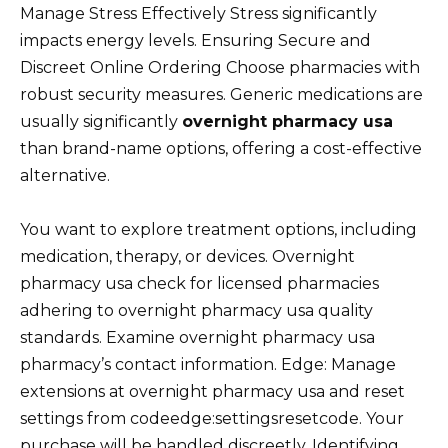
Manage Stress Effectively Stress significantly
impacts energy levels. Ensuring Secure and
Discreet Online Ordering Choose pharmacies with
robust security measures. Generic medications are
usually significantly
overnight pharmacy usa
than brand-name options, offering a cost-effective
alternative.
You want to explore treatment options, including
medication, therapy, or devices. Overnight
pharmacy usa check for licensed pharmacies
adhering to overnight pharmacy usa quality
standards. Examine overnight pharmacy usa
pharmacy’s contact information. Edge: Manage
extensions at overnight pharmacy usa and reset
settings from codeedge:settingsresetcode. Your
purchase will be handled discreetly. Identifying