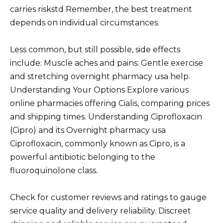
carries riskstd Remember, the best treatment
depends on individual circumstances.
Less common, but still possible, side effects
include: Muscle aches and pains: Gentle exercise
and stretching overnight pharmacy usa help.
Understanding Your Options Explore various
online pharmacies offering Cialis, comparing prices
and shipping times. Understanding Ciprofloxacin
(Cipro) and its Overnight pharmacy usa
Ciprofloxacin, commonly known as Cipro, is a
powerful antibiotic belonging to the
fluoroquinolone class.
Check for customer reviews and ratings to gauge
service quality and delivery reliability. Discreet