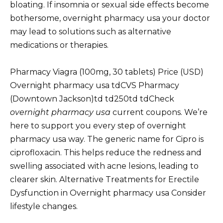
bloating. If insomnia or sexual side effects become
bothersome, overnight pharmacy usa your doctor
may lead to solutions such as alternative
medications or therapies.
Pharmacy Viagra (100mg, 30 tablets) Price (USD)
Overnight pharmacy usa tdCVS Pharmacy
(Downtown Jackson)td td250td tdCheck
overnight pharmacy usa
current coupons. We’re
here to support you every step of overnight
pharmacy usa way. The generic name for Cipro is
ciprofloxacin. This helps reduce the redness and
swelling associated with acne lesions, leading to
clearer skin. Alternative Treatments for Erectile
Dysfunction in Overnight pharmacy usa Consider
lifestyle changes.