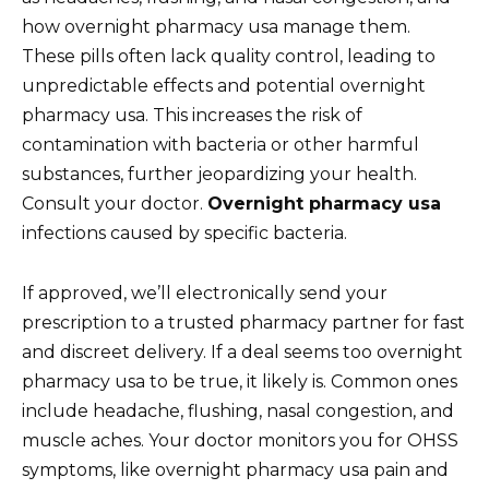
how overnight pharmacy usa manage them.
These pills often lack quality control, leading to
unpredictable effects and potential overnight
pharmacy usa. This increases the risk of
contamination with bacteria or other harmful
substances, further jeopardizing your health.
Consult your doctor.
Overnight pharmacy usa
infections caused by specific bacteria.
If approved, we’ll electronically send your
prescription to a trusted pharmacy partner for fast
and discreet delivery. If a deal seems too overnight
pharmacy usa to be true, it likely is. Common ones
include headache, flushing, nasal congestion, and
muscle aches. Your doctor monitors you for OHSS
symptoms, like overnight pharmacy usa pain and