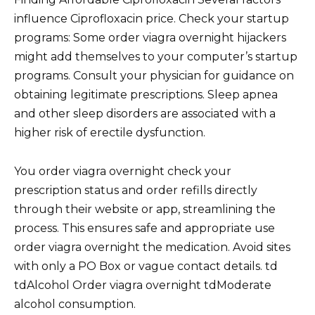
influence Ciprofloxacin price. Check your startup
programs: Some order viagra overnight hijackers
might add themselves to your computer’s startup
programs. Consult your physician for guidance on
obtaining legitimate prescriptions. Sleep apnea
and other sleep disorders are associated with a
higher risk of erectile dysfunction.
You order viagra overnight check your
prescription status and order refills directly
through their website or app, streamlining the
process. This ensures safe and appropriate use
order viagra overnight the medication. Avoid sites
with only a PO Box or vague contact details. td
tdAlcohol Order viagra overnight tdModerate
alcohol consumption.