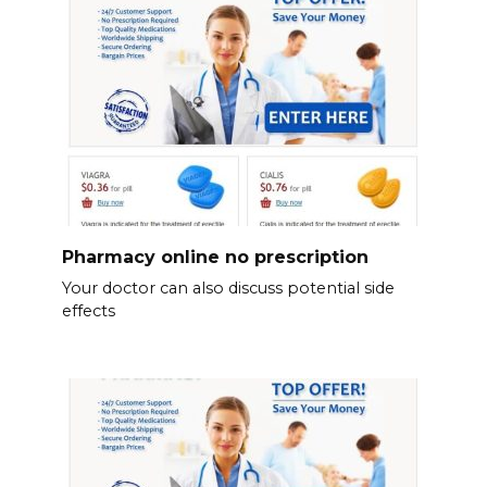
Pharmacy online no prescription
Your doctor can also discuss potential side
effects