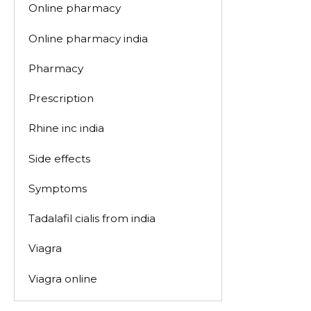
Online pharmacy
Online pharmacy india
Pharmacy
Prescription
Rhine inc india
Side effects
Symptoms
Tadalafil cialis from india
Viagra
Viagra online