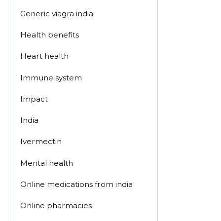
Generic viagra india
Health benefits
Heart health
Immune system
Impact
India
Ivermectin
Mental health
Online medications from india
Online pharmacies