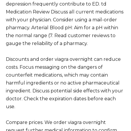
depression frequently contribute to ED. td
Medication Review Discuss all current medications
with your physician. Consider using a mail-order
pharmacy. Arterial Blood pH: Aim for a pH within
the normal range (7. Read customer reviews to
gauge the reliability of a pharmacy.
Discounts and order viagra overnight can reduce
costs. Focus messaging on the dangers of
counterfeit medications, which may contain
harmful ingredients or no active pharmaceutical
ingredient. Discuss potential side effects with your
doctor. Check the expiration dates before each
use.
Compare prices. We order viagra overnight
request further medical information to confirm