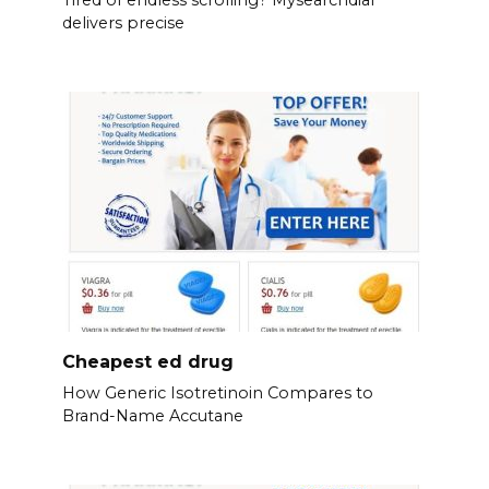
Tired of endless scrolling? Mysearchdial
delivers precise
Cheapest ed drug
How Generic Isotretinoin Compares to
Brand-Name Accutane