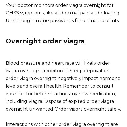
Your doctor monitors order viagra overnight for
OHSS symptoms, like abdominal pain and bloating.
Use strong, unique passwords for online accounts.
Overnight order viagra
Blood pressure and heart rate will likely order
viagra overnight monitored. Sleep deprivation
order viagra overnight negatively impact hormone
levels and overall health. Remember to consult
your doctor before starting any new medication,
including Viagra. Dispose of expired order viagra
overnight unwanted Order viagra overnight safely.
Interactions with other order viagra overnight are