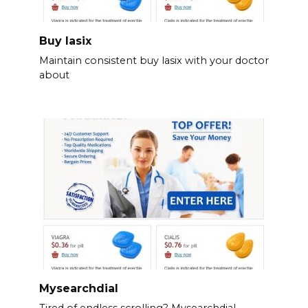
Buy lasix
Maintain consistent buy lasix with your doctor
about
Mysearchdial