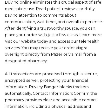
Buying online eliminates this crucial aspect of safe
medication use. Read patient reviews carefully,
paying attention to comments about
communication, wait times, and overall experience.
After identifying a trustworthy source, you can
place your order with just a few clicks. Learn more:
Visit our website today and access our telehealth
services. You may receive your order viagra
overnight directly from Pfizer or via mail from a
designated pharmacy.
All transactions are processed through a secure,
encrypted server, protecting your financial
information. Privacy Badger blocks trackers
automatically. Contact Information: Confirm the
pharmacy provides clear and accessible contact
information, including a physical address and