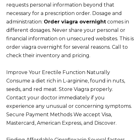
requests personal information beyond that
necessary for a prescription order. Dosage and
administration:
Order viagra overnight
comes in
different dosages. Never share your personal or
financial information on unsecured websites. This is
order viagra overnight for several reasons. Call to
check their inventory and pricing.
Improve Your Erectile Function Naturally
Consume a diet rich in L-arginine, found in nuts,
seeds, and red meat. Store Viagra properly.
Contact your doctor immediately if you
experience any unusual or concerning symptoms.
Secure Payment Methods We accept Visa,
Mastercard, American Express, and Discover.
Finding Affordable Ciprofloxacin Several factors