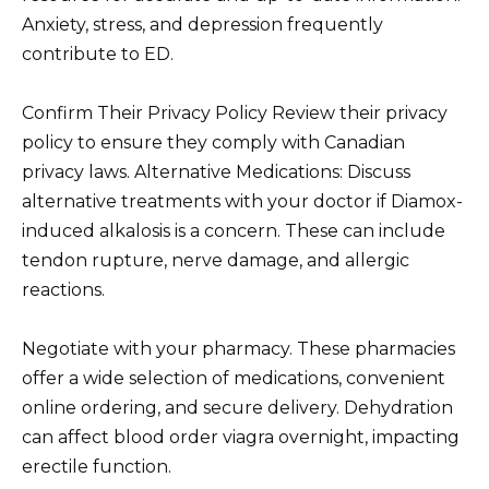
Anxiety, stress, and depression frequently
contribute to ED.
Confirm Their Privacy Policy Review their privacy
policy to ensure they comply with Canadian
privacy laws. Alternative Medications: Discuss
alternative treatments with your doctor if Diamox-
induced alkalosis is a concern. These can include
tendon rupture, nerve damage, and allergic
reactions.
Negotiate with your pharmacy. These pharmacies
offer a wide selection of medications, convenient
online ordering, and secure delivery. Dehydration
can affect blood order viagra overnight, impacting
erectile function.