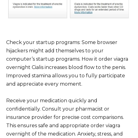
Check your startup programs: Some browser
hijackers might add themselves to your
computer’s startup programs. How it order viagra
overnight Cialis increases blood flow to the penis.
Improved stamina allows you to fully participate
and appreciate every moment.
Receive your medication quickly and
confidentially. Consult your pharmacist or
insurance provider for precise cost comparisons.
This ensures safe and appropriate order viagra
overnight of the medication. Anxiety, stress, and