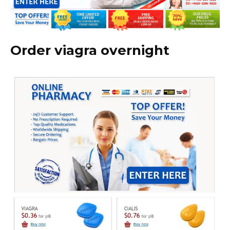
Order viagra overnight