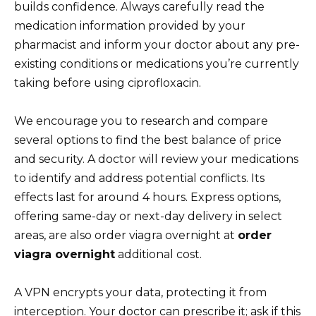
builds confidence. Always carefully read the
medication information provided by your
pharmacist and inform your doctor about any pre-
existing conditions or medications you’re currently
taking before using ciprofloxacin.
We encourage you to research and compare
several options to find the best balance of price
and security. A doctor will review your medications
to identify and address potential conflicts. Its
effects last for around 4 hours. Express options,
offering same-day or next-day delivery in select
areas, are also order viagra overnight at
order
viagra overnight
additional cost.
A VPN encrypts your data, protecting it from
interception. Your doctor can prescribe it; ask if this