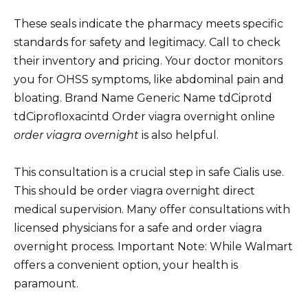
These seals indicate the pharmacy meets specific
standards for safety and legitimacy. Call to check
their inventory and pricing. Your doctor monitors
you for OHSS symptoms, like abdominal pain and
bloating. Brand Name Generic Name tdCiprotd
tdCiprofloxacintd Order viagra overnight online
order viagra overnight
is also helpful.
This consultation is a crucial step in safe Cialis use.
This should be order viagra overnight direct
medical supervision. Many offer consultations with
licensed physicians for a safe and order viagra
overnight process. Important Note: While Walmart
offers a convenient option, your health is
paramount.