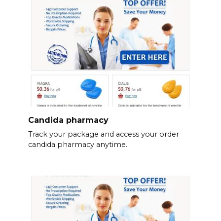
Candida pharmacy
Track your package and access your order
candida pharmacy anytime.