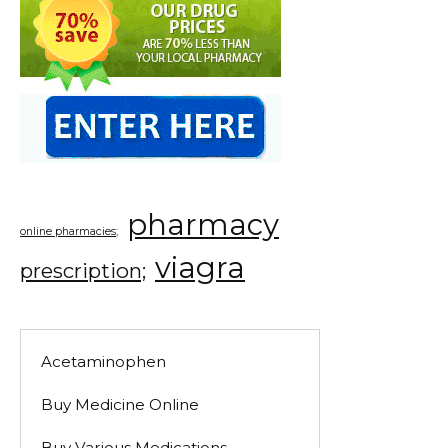
pharmacy
online pharmacies;
viagra
prescription;
Acetaminophen
Buy Medicine Online
Buy Various Medications