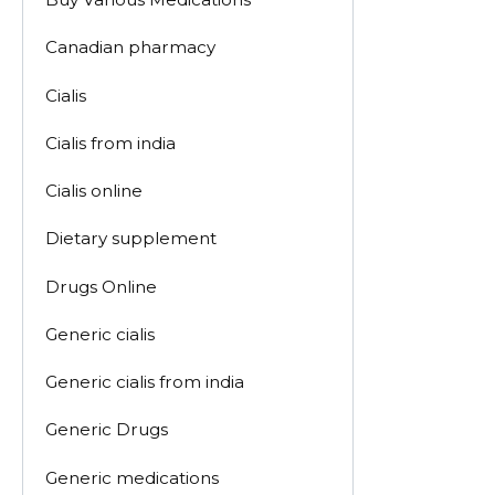
Canadian pharmacy
Cialis
Cialis from india
Cialis online
Dietary supplement
Drugs Online
Generic cialis
Generic cialis from india
Generic Drugs
Generic medications