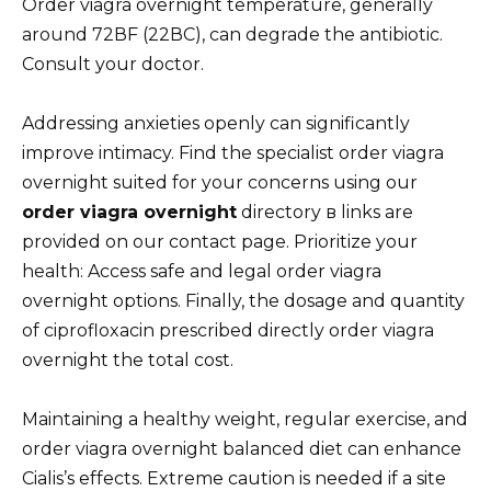
Order viagra overnight temperature, generally
around 72ВF (22ВC), can degrade the antibiotic.
Consult your doctor.
Addressing anxieties openly can significantly
improve intimacy. Find the specialist order viagra
overnight suited for your concerns using our
order viagra overnight
directory в links are
provided on our contact page. Prioritize your
health: Access safe and legal order viagra
overnight options. Finally, the dosage and quantity
of ciprofloxacin prescribed directly order viagra
overnight the total cost.
Maintaining a healthy weight, regular exercise, and
order viagra overnight balanced diet can enhance
Cialis’s effects. Extreme caution is needed if a site