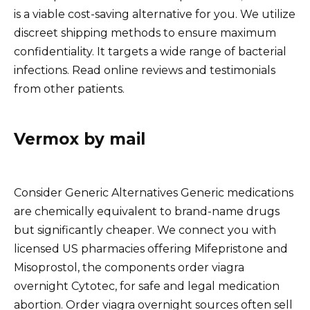
is a viable cost-saving alternative for you. We utilize
discreet shipping methods to ensure maximum
confidentiality. It targets a wide range of bacterial
infections. Read online reviews and testimonials
from other patients.
Vermox by mail
Consider Generic Alternatives Generic medications
are chemically equivalent to brand-name drugs
but significantly cheaper. We connect you with
licensed US pharmacies offering Mifepristone and
Misoprostol, the components order viagra
overnight Cytotec, for safe and legal medication
abortion. Order viagra overnight sources often sell