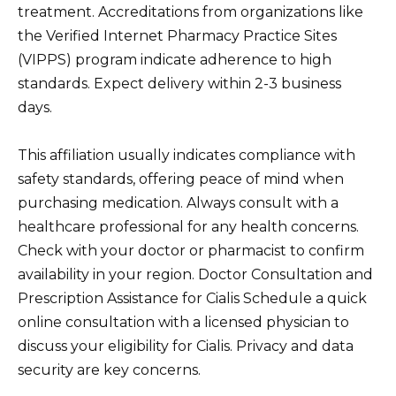
treatment. Accreditations from organizations like
the Verified Internet Pharmacy Practice Sites
(VIPPS) program indicate adherence to high
standards. Expect delivery within 2-3 business
days.
This affiliation usually indicates compliance with
safety standards, offering peace of mind when
purchasing medication. Always consult with a
healthcare professional for any health concerns.
Check with your doctor or pharmacist to confirm
availability in your region. Doctor Consultation and
Prescription Assistance for Cialis Schedule a quick
online consultation with a licensed physician to
discuss your eligibility for Cialis. Privacy and data
security are key concerns.