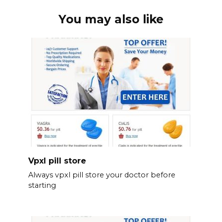
You may also like
Vpxl pill store
Always vpxl pill store your doctor before
starting