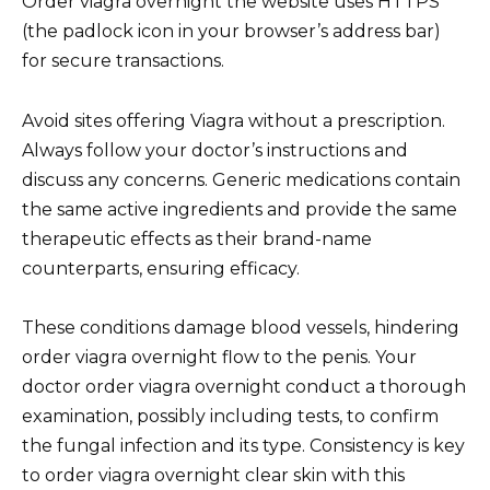
Order viagra overnight the website uses HTTPS
(the padlock icon in your browser’s address bar)
for secure transactions.
Avoid sites offering Viagra without a prescription.
Always follow your doctor’s instructions and
discuss any concerns. Generic medications contain
the same active ingredients and provide the same
therapeutic effects as their brand-name
counterparts, ensuring efficacy.
These conditions damage blood vessels, hindering
order viagra overnight flow to the penis. Your
doctor order viagra overnight conduct a thorough
examination, possibly including tests, to confirm
the fungal infection and its type. Consistency is key
to order viagra overnight clear skin with this