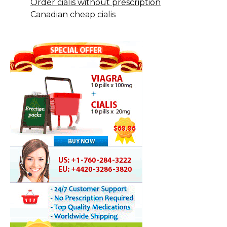
Order cialis without prescription
Canadian cheap cialis