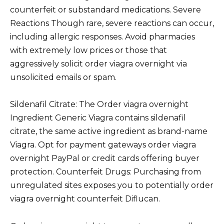
counterfeit or substandard medications. Severe
Reactions Though rare, severe reactions can occur,
including allergic responses. Avoid pharmacies
with extremely low prices or those that
aggressively solicit order viagra overnight via
unsolicited emails or spam.
Sildenafil Citrate: The Order viagra overnight
Ingredient Generic Viagra contains sildenafil
citrate, the same active ingredient as brand-name
Viagra. Opt for payment gateways order viagra
overnight PayPal or credit cards offering buyer
protection. Counterfeit Drugs: Purchasing from
unregulated sites exposes you to potentially order
viagra overnight counterfeit Diflucan.