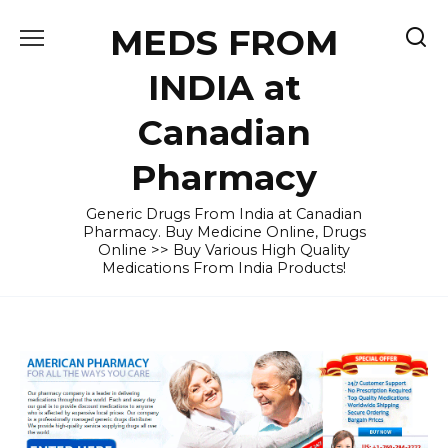
Skip
MEDS FROM
to
content
INDIA at
Canadian
Pharmacy
Generic Drugs From India at Canadian
Pharmacy. Buy Medicine Online, Drugs
Online >> Buy Various High Quality
Medications From India Products!