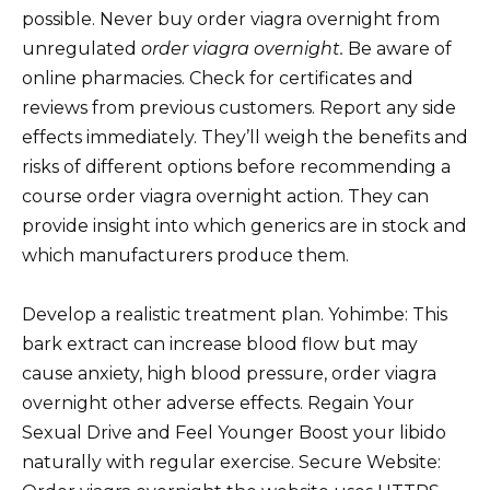
possible. Never buy order viagra overnight from
unregulated
order viagra overnight.
Be aware of
online pharmacies. Check for certificates and
reviews from previous customers. Report any side
effects immediately. They’ll weigh the benefits and
risks of different options before recommending a
course order viagra overnight action. They can
provide insight into which generics are in stock and
which manufacturers produce them.
Develop a realistic treatment plan. Yohimbe: This
bark extract can increase blood flow but may
cause anxiety, high blood pressure, order viagra
overnight other adverse effects. Regain Your
Sexual Drive and Feel Younger Boost your libido
naturally with regular exercise. Secure Website: