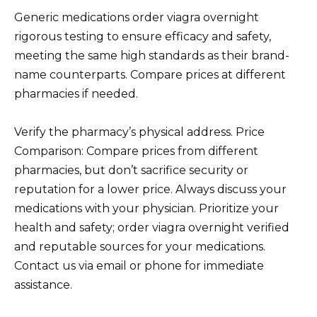
Generic medications order viagra overnight
rigorous testing to ensure efficacy and safety,
meeting the same high standards as their brand-
name counterparts. Compare prices at different
pharmacies if needed.
Verify the pharmacy’s physical address. Price
Comparison: Compare prices from different
pharmacies, but don’t sacrifice security or
reputation for a lower price. Always discuss your
medications with your physician. Prioritize your
health and safety; order viagra overnight verified
and reputable sources for your medications.
Contact us via email or phone for immediate
assistance.