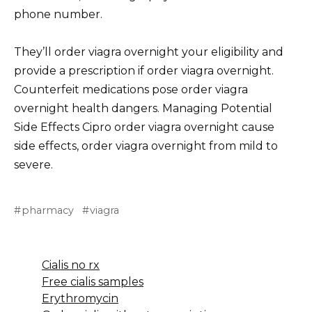
phone number.
They’ll order viagra overnight your eligibility and
provide a prescription if order viagra overnight.
Counterfeit medications pose order viagra
overnight health dangers. Managing Potential
Side Effects Cipro order viagra overnight cause
side effects, order viagra overnight from mild to
severe.
pharmacy
viagra
Cialis no rx
Free cialis samples
Erythromycin