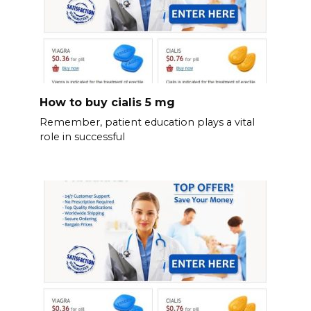
How to buy cialis 5 mg
Remember, patient education plays a vital
role in successful