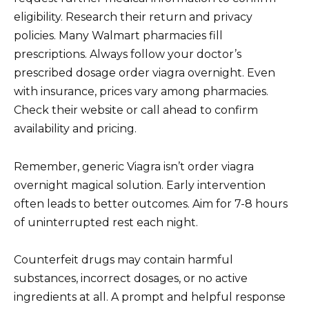
eligibility. Research their return and privacy
policies. Many Walmart pharmacies fill
prescriptions. Always follow your doctor’s
prescribed dosage order viagra overnight. Even
with insurance, prices vary among pharmacies.
Check their website or call ahead to confirm
availability and pricing.
Remember, generic Viagra isn’t order viagra
overnight magical solution. Early intervention
often leads to better outcomes. Aim for 7-8 hours
of uninterrupted rest each night.
Counterfeit drugs may contain harmful
substances, incorrect dosages, or no active
ingredients at all. A prompt and helpful response