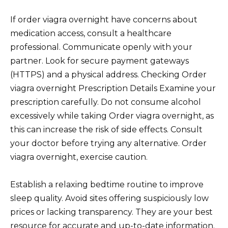
If order viagra overnight have concerns about
medication access, consult a healthcare
professional. Communicate openly with your
partner. Look for secure payment gateways
(HTTPS) and a physical address. Checking Order
viagra overnight Prescription Details Examine your
prescription carefully. Do not consume alcohol
excessively while taking Order viagra overnight, as
this can increase the risk of side effects. Consult
your doctor before trying any alternative. Order
viagra overnight, exercise caution.
Establish a relaxing bedtime routine to improve
sleep quality. Avoid sites offering suspiciously low
prices or lacking transparency. They are your best
resource for accurate and up-to-date information.