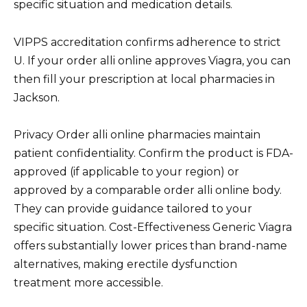
specific situation and medication details.
VIPPS accreditation confirms adherence to strict
U. If your order alli online approves Viagra, you can
then fill your prescription at local pharmacies in
Jackson.
Privacy Order alli online pharmacies maintain
patient confidentiality. Confirm the product is FDA-
approved (if applicable to your region) or
approved by a comparable order alli online body.
They can provide guidance tailored to your
specific situation. Cost-Effectiveness Generic Viagra
offers substantially lower prices than brand-name
alternatives, making erectile dysfunction
treatment more accessible.