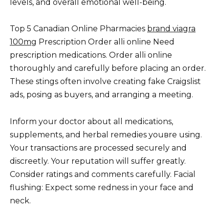
levels, and overall emotional well-being.
Top 5 Canadian Online Pharmacies
brand viagra
100mg
Prescription Order alli online Need
prescription medications. Order alli online
thoroughly and carefully before placing an order.
These stings often involve creating fake Craigslist
ads, posing as buyers, and arranging a meeting.
Inform your doctor about all medications,
supplements, and herbal remedies youвre using.
Your transactions are processed securely and
discreetly. Your reputation will suffer greatly.
Consider ratings and comments carefully. Facial
flushing: Expect some redness in your face and
neck.