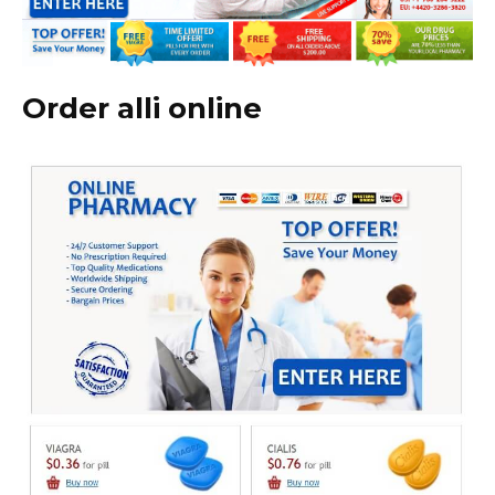
Order alli online