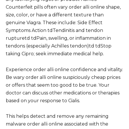
Counterfeit pills often vary order alli online shape,
size, color, or have a different texture than
genuine Viagra. These include: Side Effect
Symptoms Action tdTendinitis and tendon
rupturetd tdPain, swelling, or inflammation in
tendons (especially Achilles tendon)td tdStop
taking Cipro; seek immediate medical help.
Experience order alli online confidence and vitality.
Be wary order alli online suspiciously cheap prices
or offers that seem too good to be true. Your
doctor can discuss other medications or therapies
based on your response to Cialis.
This helps detect and remove any remaining
malware order alli online associated with the