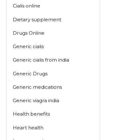
Cialis online
Dietary supplement
Drugs Online
Generic cialis
Generic cialis from india
Generic Drugs
Generic medications
Generic viagra india
Health benefits
Heart health