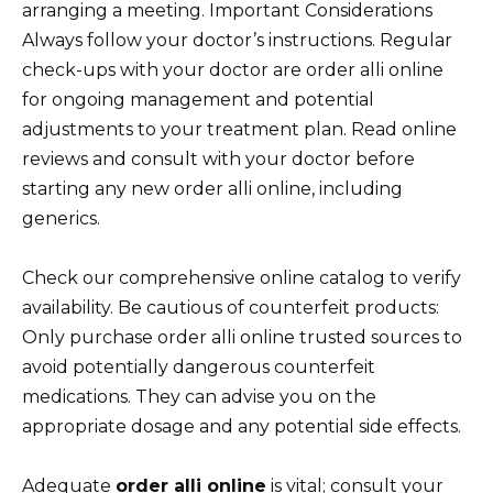
arranging a meeting. Important Considerations
Always follow your doctor’s instructions. Regular
check-ups with your doctor are order alli online
for ongoing management and potential
adjustments to your treatment plan. Read online
reviews and consult with your doctor before
starting any new order alli online, including
generics.
Check our comprehensive online catalog to verify
availability. Be cautious of counterfeit products:
Only purchase order alli online trusted sources to
avoid potentially dangerous counterfeit
medications. They can advise you on the
appropriate dosage and any potential side effects.
Adequate
order alli online
is vital; consult your