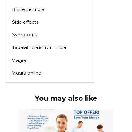
Rhine inc india
Side effects
Symptoms
Tadalafil cialis from india
Viagra
Viagra online
You may also like