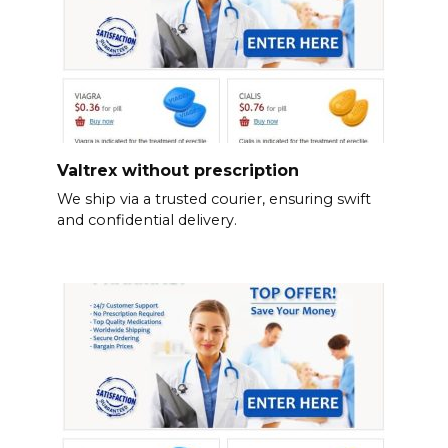
Valtrex without prescription
We ship via a trusted courier, ensuring swift
and confidential delivery.