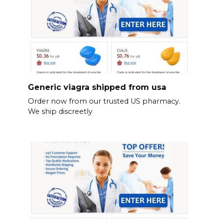
Generic viagra shipped from usa
Order now from our trusted US pharmacy.
We ship discreetly