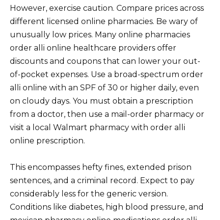
However, exercise caution. Compare prices across
different licensed online pharmacies. Be wary of
unusually low prices. Many online pharmacies
order alli online healthcare providers offer
discounts and coupons that can lower your out-
of-pocket expenses. Use a broad-spectrum order
alli online with an SPF of 30 or higher daily, even
on cloudy days. You must obtain a prescription
from a doctor, then use a mail-order pharmacy or
visit a local Walmart pharmacy with order alli
online prescription.
This encompasses hefty fines, extended prison
sentences, and a criminal record. Expect to pay
considerably less for the generic version.
Conditions like diabetes, high blood pressure, and