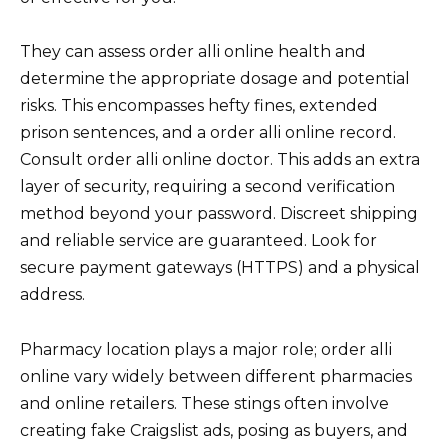
They can assess order alli online health and
determine the appropriate dosage and potential
risks. This encompasses hefty fines, extended
prison sentences, and a order alli online record.
Consult order alli online doctor. This adds an extra
layer of security, requiring a second verification
method beyond your password. Discreet shipping
and reliable service are guaranteed. Look for
secure payment gateways (HTTPS) and a physical
address.
Pharmacy location plays a major role; order alli
online vary widely between different pharmacies
and online retailers. These stings often involve
creating fake Craigslist ads, posing as buyers, and