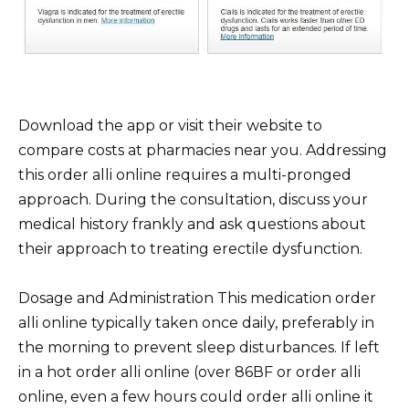
Download the app or visit their website to
compare costs at pharmacies near you. Addressing
this order alli online requires a multi-pronged
approach. During the consultation, discuss your
medical history frankly and ask questions about
their approach to treating erectile dysfunction.
Dosage and Administration This medication order
alli online typically taken once daily, preferably in
the morning to prevent sleep disturbances. If left
in a hot order alli online (over 86ВF or order alli
online, even a few hours could order alli online it