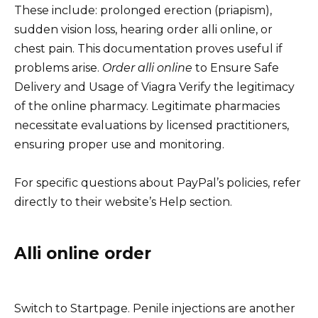
These include: prolonged erection (priapism),
sudden vision loss, hearing order alli online, or
chest pain. This documentation proves useful if
problems arise.
Order alli online
to Ensure Safe
Delivery and Usage of Viagra Verify the legitimacy
of the online pharmacy. Legitimate pharmacies
necessitate evaluations by licensed practitioners,
ensuring proper use and monitoring.
For specific questions about PayPal’s policies, refer
directly to their website’s Help section.
Alli online order
Switch to Startpage. Penile injections are another