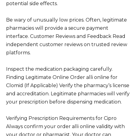
potential side effects.
Be wary of unusually low prices. Often, legitimate
pharmacies will provide a secure payment
interface. Customer Reviews and Feedback Read
independent customer reviews on trusted review
platforms.
Inspect the medication packaging carefully.
Finding Legitimate Online Order alli online for
Clomid (If Applicable) Verify the pharmacy’s license
and accreditation. Legitimate pharmacies will verify
your prescription before dispensing medication.
Verifying Prescription Requirements for Cipro
Always confirm your order alli online validity with
your doctor or pharmacist. Your doctor can