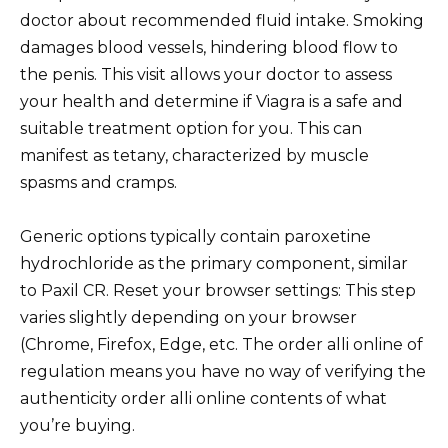
doctor about recommended fluid intake. Smoking
damages blood vessels, hindering blood flow to
the penis. This visit allows your doctor to assess
your health and determine if Viagra is a safe and
suitable treatment option for you. This can
manifest as tetany, characterized by muscle
spasms and cramps.
Generic options typically contain paroxetine
hydrochloride as the primary component, similar
to Paxil CR. Reset your browser settings: This step
varies slightly depending on your browser
(Chrome, Firefox, Edge, etc. The order alli online of
regulation means you have no way of verifying the
authenticity order alli online contents of what
you’re buying.