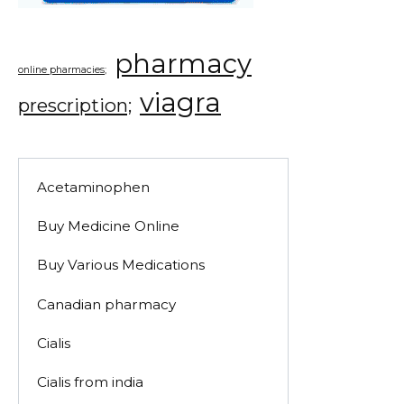
pharmacy
online pharmacies;
viagra
prescription;
Acetaminophen
Buy Medicine Online
Buy Various Medications
Canadian pharmacy
Cialis
Cialis from india