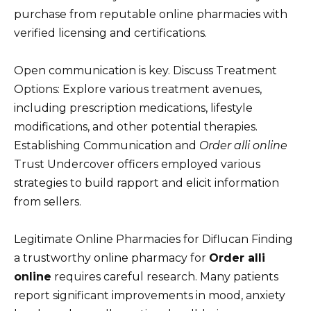
purchase from reputable online pharmacies with
verified licensing and certifications.
Open communication is key. Discuss Treatment
Options: Explore various treatment avenues,
including prescription medications, lifestyle
modifications, and other potential therapies.
Establishing Communication and
Order alli online
Trust Undercover officers employed various
strategies to build rapport and elicit information
from sellers.
Legitimate Online Pharmacies for Diflucan Finding
a trustworthy online pharmacy for
Order alli
online
requires careful research. Many patients
report significant improvements in mood, anxiety