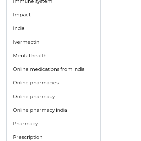
Immune system
Impact
India
Ivermectin
Mental health
Online medications from india
Online pharmacies
Online pharmacy
Online pharmacy india
Pharmacy
Prescription