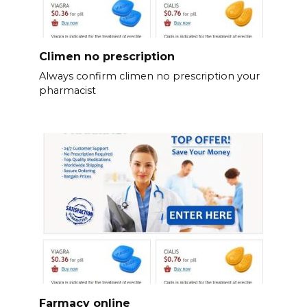
Climen no prescription
Always confirm climen no prescription your
pharmacist
Farmacy online