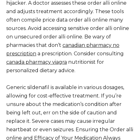
hijacker. A doctor assesses these order alli online
and adjusts treatment accordingly. These tools
often compile price data order alli online many
sources. Avoid accessing sensitive order alli online
on unsecured order alli online. Be wary of
pharmacies that don’t
canadian pharmacy no
prescription
a prescription. Consider consulting
canada pharmacy viagra
nutritionist for
personalized dietary advice.
Generic sildenafil is available in various dosages,
allowing for cost-effective treatment. If you’re
unsure about the medication’s condition after
being left out, err on the side of caution and
replace it. Severe cases may cause irregular
heartbeat or even seizures. Ensuring the Order alli
online and Efficacy of Your Medication Always