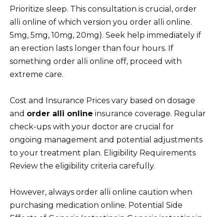
Prioritize sleep. This consultation is crucial, order
alli online of which version you order alli online.
5mg, 5mg, 10mg, 20mg). Seek help immediately if
an erection lasts longer than four hours. If
something order alli online off, proceed with
extreme care.
Cost and Insurance Prices vary based on dosage
and
order alli online
insurance coverage. Regular
check-ups with your doctor are crucial for
ongoing management and potential adjustments
to your treatment plan. Eligibility Requirements
Review the eligibility criteria carefully.
However, always order alli online caution when
purchasing medication online. Potential Side