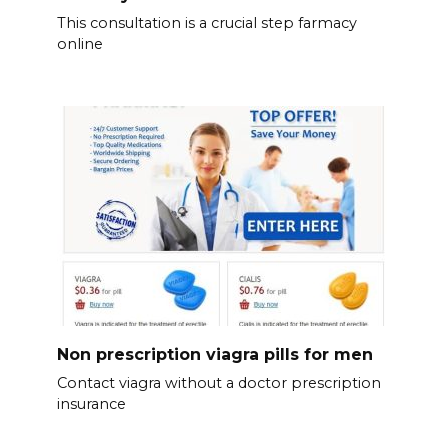
This consultation is a crucial step farmacy
online
Non prescription viagra pills for men
Contact viagra without a doctor prescription
insurance