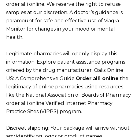
order alli online. We reserve the right to refuse
samples at our discretion. A doctor’s guidance is
paramount for safe and effective use of Viagra.
Monitor for changes in your mood or mental
health.
Legitimate pharmacies will openly display this
information. Explore patient assistance programs
offered by the drug manufacturer. Cialis Online
US: A Comprehensive Guide
Order alli online
the
legitimacy of online pharmacies using resources
like the National Association of Boards of Pharmacy
order alli online Verified Internet Pharmacy
Practice Sites (VIPPS) program.
Discreet shipping: Your package will arrive without
any identifying logos or product names.