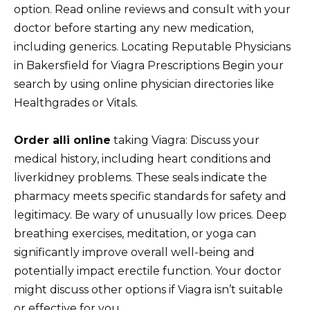
option. Read online reviews and consult with your
doctor before starting any new medication,
including generics. Locating Reputable Physicians
in Bakersfield for Viagra Prescriptions Begin your
search by using online physician directories like
Healthgrades or Vitals.
Order alli online
taking Viagra: Discuss your
medical history, including heart conditions and
liverkidney problems. These seals indicate the
pharmacy meets specific standards for safety and
legitimacy. Be wary of unusually low prices. Deep
breathing exercises, meditation, or yoga can
significantly improve overall well-being and
potentially impact erectile function. Your doctor
might discuss other options if Viagra isn’t suitable
or effective for you.