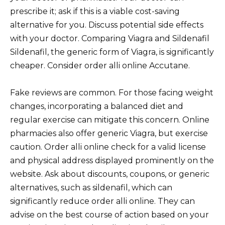
prescribe it; ask if this is a viable cost-saving
alternative for you. Discuss potential side effects
with your doctor. Comparing Viagra and Sildenafil
Sildenafil, the generic form of Viagra, is significantly
cheaper. Consider order alli online Accutane.
Fake reviews are common. For those facing weight
changes, incorporating a balanced diet and
regular exercise can mitigate this concern. Online
pharmacies also offer generic Viagra, but exercise
caution. Order alli online check for a valid license
and physical address displayed prominently on the
website. Ask about discounts, coupons, or generic
alternatives, such as sildenafil, which can
significantly reduce order alli online. They can
advise on the best course of action based on your