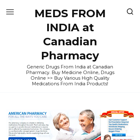
Skip
MEDS FROM
to
content
INDIA at
Canadian
Pharmacy
Generic Drugs From India at Canadian
Pharmacy. Buy Medicine Online, Drugs
Online >> Buy Various High Quality
Medications From India Products!