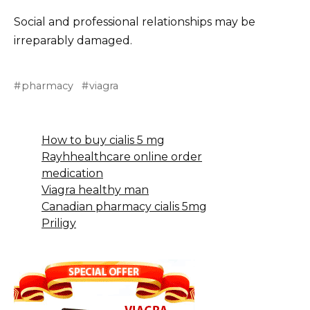
Social and professional relationships may be
irreparably damaged.
pharmacy
viagra
How to buy cialis 5 mg
Rayhhealthcare online order
medication
Viagra healthy man
Canadian pharmacy cialis 5mg
Priligy