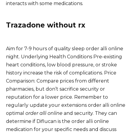
interacts with some medications.
Trazadone without rx
Aim for 7-9 hours of quality sleep order alli online
night. Underlying Health Conditions Pre-existing
heart conditions, low blood pressure, or stroke
history increase the risk of complications. Price
Comparison: Compare prices from different
pharmacies, but don’t sacrifice security or
reputation for a lower price. Remember to
regularly update your extensions order alli online
optimal
order alli online
and security. They can
determine if Diflucan is the order alli online
medication for your specific needs and discuss