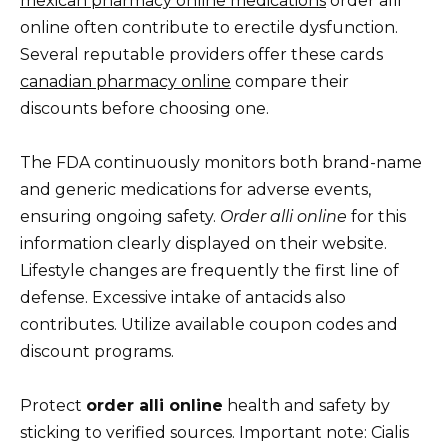
mexican pharmacy online medications
order alli
online often contribute to erectile dysfunction.
Several reputable providers offer these cards
canadian pharmacy online
compare their
discounts before choosing one.
The FDA continuously monitors both brand-name
and generic medications for adverse events,
ensuring ongoing safety.
Order alli online
for this
information clearly displayed on their website.
Lifestyle changes are frequently the first line of
defense. Excessive intake of antacids also
contributes. Utilize available coupon codes and
discount programs.
Protect
order alli online
health and safety by
sticking to verified sources. Important note: Cialis