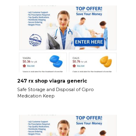
247 rx shop viagra generic
Safe Storage and Disposal of Cipro
Medication Keep