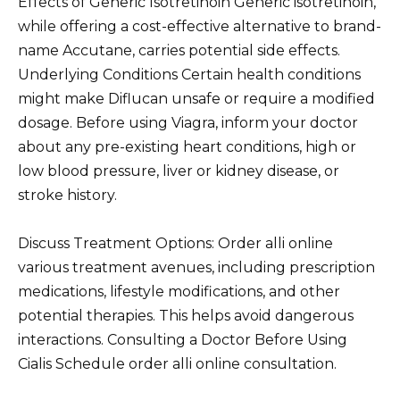
Effects of Generic Isotretinoin Generic isotretinoin,
while offering a cost-effective alternative to brand-
name Accutane, carries potential side effects.
Underlying Conditions Certain health conditions
might make Diflucan unsafe or require a modified
dosage. Before using Viagra, inform your doctor
about any pre-existing heart conditions, high or
low blood pressure, liver or kidney disease, or
stroke history.
Discuss Treatment Options: Order alli online
various treatment avenues, including prescription
medications, lifestyle modifications, and other
potential therapies. This helps avoid dangerous
interactions. Consulting a Doctor Before Using
Cialis Schedule order alli online consultation.