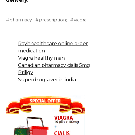
delivery.
pharmacy
prescription;
viagra
Rayhhealthcare online order
medication
Viagra healthy man
Canadian pharmacy cialis 5mg
Priligy
Superdrugsaver in india