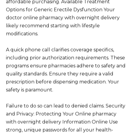
affordable purchasing. Available Treatment
Options for Generic Erectile Dysfunction Your
doctor online pharmacy with overnight delivery
likely recommend starting with lifestyle
modifications.
A quick phone call clarifies coverage specifics,
including prior authorization requirements. These
programs ensure pharmacies adhere to safety and
quality standards. Ensure they require a valid
prescription before dispensing medication. Your
safety is paramount.
Failure to do so can lead to denied claims. Security
and Privacy: Protecting Your Online pharmacy
with overnight delivery Information Online Use
strong, unique passwords for all your health-