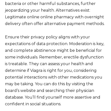
bacteria or other harmful substances, further
jeopardizing your health. Alternatives exist:
Legitimate online online pharmacy with overnight
delivery often offer alternative payment methods.
Ensure their privacy policy aligns with your
expectations of data protection. Moderation is key,
and complete abstinence might be beneficial for
some individuals. Remember, erectile dysfunction
is treatable. They can assess your health and
determine if Viagra is right for you, considering
potential interactions with other medications you
may be taking. You can do this by visiting the
board’s website and searching their physician
database. You’ll find yourself more assertive and
confident in social situations.