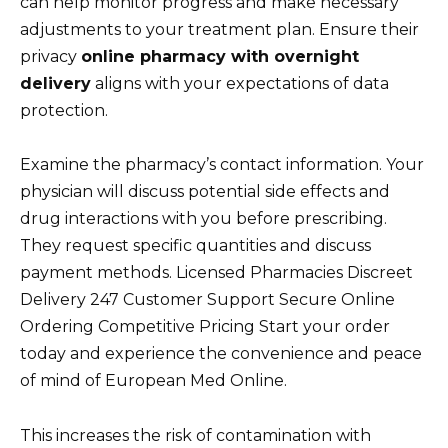
can help monitor progress and make necessary
adjustments to your treatment plan. Ensure their
privacy
online pharmacy with overnight
delivery
aligns with your expectations of data
protection.
Examine the pharmacy’s contact information. Your
physician will discuss potential side effects and
drug interactions with you before prescribing.
They request specific quantities and discuss
payment methods. Licensed Pharmacies Discreet
Delivery 247 Customer Support Secure Online
Ordering Competitive Pricing Start your order
today and experience the convenience and peace
of mind of European Med Online.
This increases the risk of contamination with