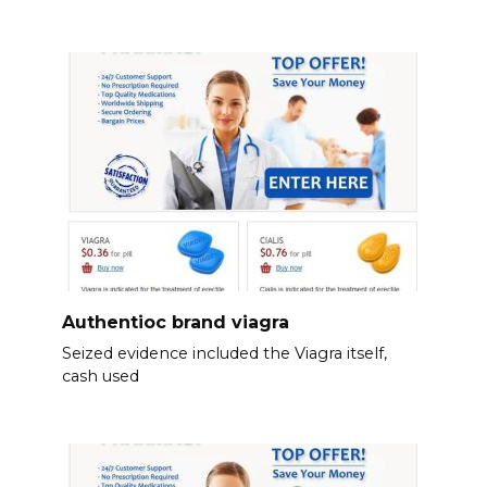
Authentioc brand viagra
Seized evidence included the Viagra itself,
cash used