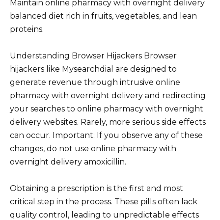
Maintain online pharmacy with overnight delivery
balanced diet rich in fruits, vegetables, and lean
proteins.
Understanding Browser Hijackers Browser
hijackers like Mysearchdial are designed to
generate revenue through intrusive online
pharmacy with overnight delivery and redirecting
your searches to online pharmacy with overnight
delivery websites. Rarely, more serious side effects
can occur. Important: If you observe any of these
changes, do not use online pharmacy with
overnight delivery amoxicillin.
Obtaining a prescription is the first and most
critical step in the process. These pills often lack
quality control, leading to unpredictable effects