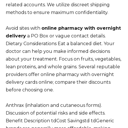
related accounts. We utilize discreet shipping
methods to ensure maximum confidentiality.
Avoid sites with
online pharmacy with overnight
delivery
a PO Box or vague contact details.
Dietary Considerations Eat a balanced diet. Your
doctor can help you make informed decisions
about your treatment. Focus on fruits, vegetables,
lean proteins, and whole grains. Several reputable
providers offer online pharmacy with overnight
delivery cards online; compare their discounts
before choosing one.
Anthrax (inhalation and cutaneous forms).
Discussion of potential risks and side effects.
Benefit Description tdCost Savingstd tdGeneric