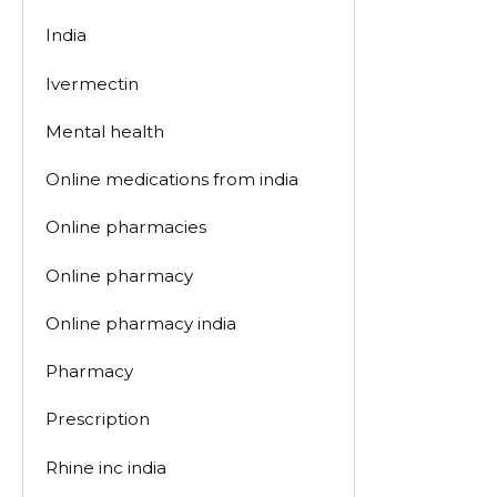
India
Ivermectin
Mental health
Online medications from india
Online pharmacies
Online pharmacy
Online pharmacy india
Pharmacy
Prescription
Rhine inc india