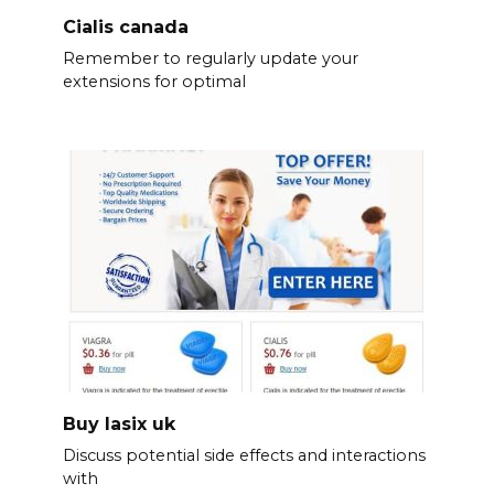
Cialis canada
Remember to regularly update your
extensions for optimal
Buy lasix uk
Discuss potential side effects and interactions
with