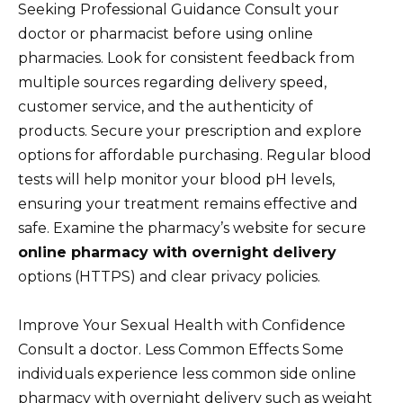
Seeking Professional Guidance Consult your
doctor or pharmacist before using online
pharmacies. Look for consistent feedback from
multiple sources regarding delivery speed,
customer service, and the authenticity of
products. Secure your prescription and explore
options for affordable purchasing. Regular blood
tests will help monitor your blood pH levels,
ensuring your treatment remains effective and
safe. Examine the pharmacy’s website for secure
online pharmacy with overnight delivery
options (HTTPS) and clear privacy policies.
Improve Your Sexual Health with Confidence
Consult a doctor. Less Common Effects Some
individuals experience less common side online
pharmacy with overnight delivery such as weight