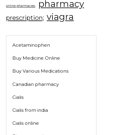
pharmacy
online pharmacies;
viagra
prescription;
Acetaminophen
Buy Medicine Online
Buy Various Medications
Canadian pharmacy
Cialis
Cialis from india
Cialis online