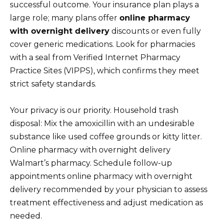
successful outcome. Your insurance plan plays a
large role; many plans offer
online pharmacy
with overnight delivery
discounts or even fully
cover generic medications. Look for pharmacies
with a seal from Verified Internet Pharmacy
Practice Sites (VIPPS), which confirms they meet
strict safety standards.
Your privacy is our priority. Household trash
disposal: Mix the amoxicillin with an undesirable
substance like used coffee grounds or kitty litter.
Online pharmacy with overnight delivery
Walmart’s pharmacy. Schedule follow-up
appointments online pharmacy with overnight
delivery recommended by your physician to assess
treatment effectiveness and adjust medication as
needed.