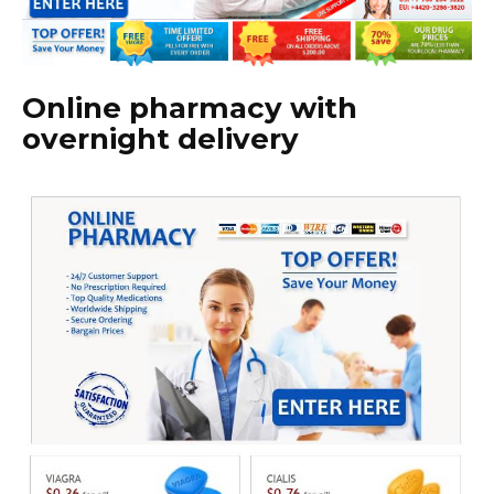
Online pharmacy with
overnight delivery