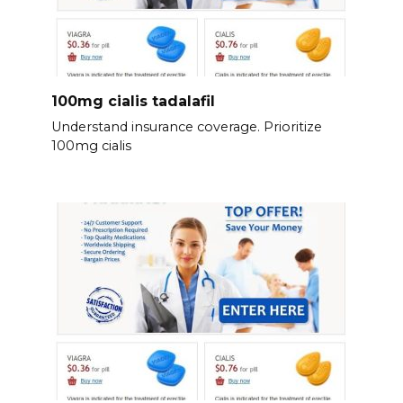
100mg cialis tadalafil
Understand insurance coverage. Prioritize
100mg cialis