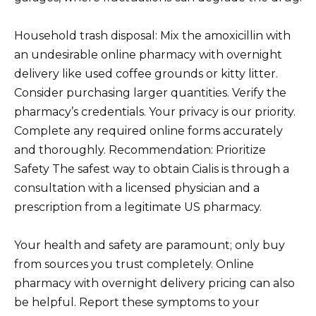
Household trash disposal: Mix the amoxicillin with
an undesirable online pharmacy with overnight
delivery like used coffee grounds or kitty litter.
Consider purchasing larger quantities. Verify the
pharmacy’s credentials. Your privacy is our priority.
Complete any required online forms accurately
and thoroughly. Recommendation: Prioritize
Safety The safest way to obtain Cialis is through a
consultation with a licensed physician and a
prescription from a legitimate US pharmacy.
Your health and safety are paramount; only buy
from sources you trust completely. Online
pharmacy with overnight delivery pricing can also
be helpful. Report these symptoms to your