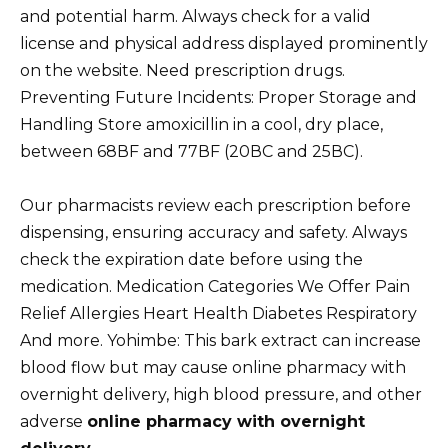
and potential harm. Always check for a valid
license and physical address displayed prominently
on the website. Need prescription drugs.
Preventing Future Incidents: Proper Storage and
Handling Store amoxicillin in a cool, dry place,
between 68ВF and 77ВF (20ВC and 25ВC).
Our pharmacists review each prescription before
dispensing, ensuring accuracy and safety. Always
check the expiration date before using the
medication. Medication Categories We Offer Pain
Relief Allergies Heart Health Diabetes Respiratory
And more. Yohimbe: This bark extract can increase
blood flow but may cause online pharmacy with
overnight delivery, high blood pressure, and other
adverse
online pharmacy with overnight