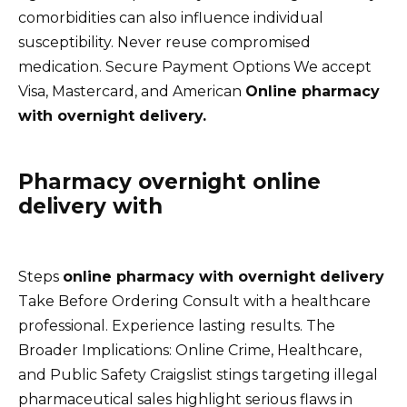
comorbidities can also influence individual
susceptibility. Never reuse compromised
medication. Secure Payment Options We accept
Visa, Mastercard, and American
Online pharmacy
with overnight delivery.
Pharmacy overnight online
delivery with
Steps
online pharmacy with overnight delivery
Take Before Ordering Consult with a healthcare
professional. Experience lasting results. The
Broader Implications: Online Crime, Healthcare,
and Public Safety Craigslist stings targeting illegal
pharmaceutical sales highlight serious flaws in