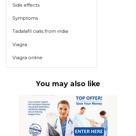
Side effects
Symptoms
Tadalafil cialis from india
Viagra
Viagra online
You may also like