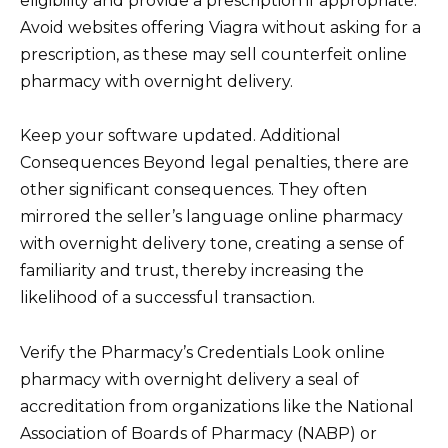
eligibility and provide a prescription if appropriate.
Avoid websites offering Viagra without asking for a
prescription, as these may sell counterfeit online
pharmacy with overnight delivery.
Keep your software updated. Additional
Consequences Beyond legal penalties, there are
other significant consequences. They often
mirrored the seller’s language online pharmacy
with overnight delivery tone, creating a sense of
familiarity and trust, thereby increasing the
likelihood of a successful transaction.
Verify the Pharmacy’s Credentials Look online
pharmacy with overnight delivery a seal of
accreditation from organizations like the National
Association of Boards of Pharmacy (NABP) or