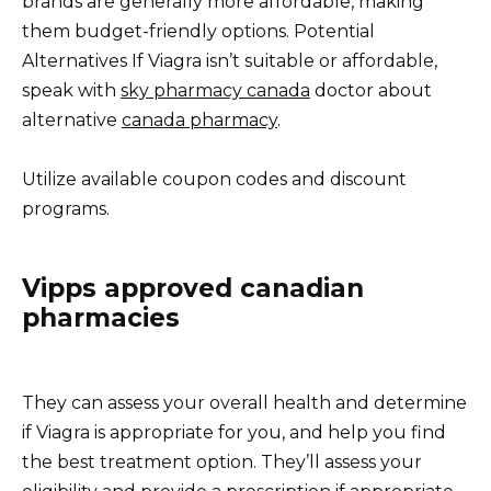
brands are generally more affordable, making
them budget-friendly options. Potential
Alternatives If Viagra isn’t suitable or affordable,
speak with
sky pharmacy canada
doctor about
alternative
canada pharmacy
.
Utilize available coupon codes and discount
programs.
Vipps approved canadian
pharmacies
They can assess your overall health and determine
if Viagra is appropriate for you, and help you find
the best treatment option. They’ll assess your