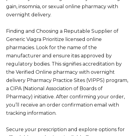
gain, insomnia, or sexual online pharmacy with
overnight delivery.
Finding and Choosing a Reputable Supplier of
Generic Viagra Prioritize licensed online
pharmacies. Look for the name of the
manufacturer and ensure itвs approved by
regulatory bodies. This signifies accreditation by
the Verified Online pharmacy with overnight
delivery Pharmacy Practice Sites (VIPPS) program,
a CIPA (National Association of Boards of
Pharmacy) initiative. After confirming your order,
you’ll receive an order confirmation email with
tracking information.
Secure your prescription and explore options for