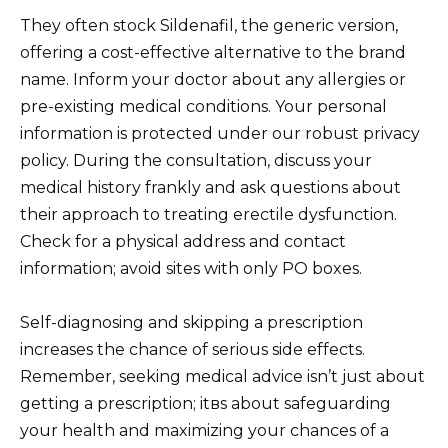
They often stock Sildenafil, the generic version,
offering a cost-effective alternative to the brand
name. Inform your doctor about any allergies or
pre-existing medical conditions. Your personal
information is protected under our robust privacy
policy. During the consultation, discuss your
medical history frankly and ask questions about
their approach to treating erectile dysfunction.
Check for a physical address and contact
information; avoid sites with only PO boxes.
Self-diagnosing and skipping a prescription
increases the chance of serious side effects.
Remember, seeking medical advice isn’t just about
getting a prescription; itвs about safeguarding
your health and maximizing your chances of a