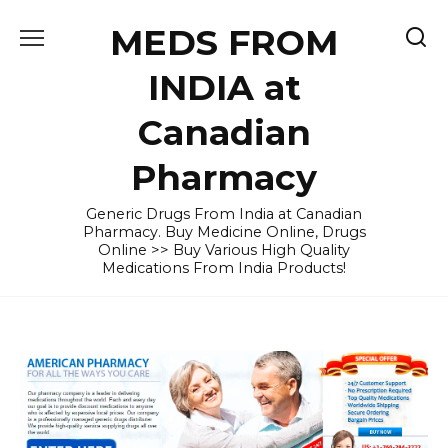
Skip
MEDS FROM
to
content
INDIA at
Canadian
Pharmacy
Generic Drugs From India at Canadian
Pharmacy. Buy Medicine Online, Drugs
Online >> Buy Various High Quality
Medications From India Products!