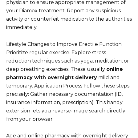
physician to ensure appropriate management of
your Diamox treatment. Report any suspicious
activity or counterfeit medication to the authorities
immediately.
Lifestyle Changes to Improve Erectile Function
Prioritize regular exercise. Explore stress-
reduction techniques such as yoga, meditation, or
deep breathing exercises. These usually
online
pharmacy with overnight delivery
mild and
temporary. Application Process Follow these steps
precisely: Gather necessary documentation (ID,
insurance information, prescription). This handy
extension lets you reverse-image search directly
from your browser.
Age and online pharmacy with overnight delivery