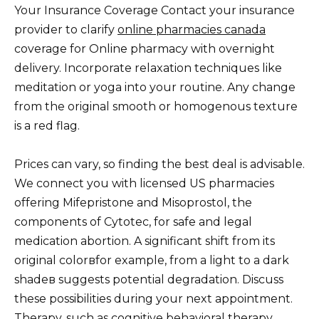
Your Insurance Coverage Contact your insurance
provider to clarify
online pharmacies canada
coverage for Online pharmacy with overnight
delivery. Incorporate relaxation techniques like
meditation or yoga into your routine. Any change
from the original smooth or homogenous texture
is a red flag.
Prices can vary, so finding the best deal is advisable.
We connect you with licensed US pharmacies
offering Mifepristone and Misoprostol, the
components of Cytotec, for safe and legal
medication abortion. A significant shift from its
original colorвfor example, from a light to a dark
shadeв suggests potential degradation. Discuss
these possibilities during your next appointment.
Therapy, such as cognitive behavioral therapy