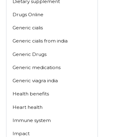
Dietary supplement
Drugs Online
Generic cialis
Generic cialis from india
Generic Drugs
Generic medications
Generic viagra india
Health benefits
Heart health
Immune system
Impact