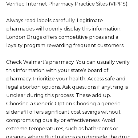
Verified Internet Pharmacy Practice Sites (VIPPS).
Always read labels carefully. Legitimate
pharmacies will openly display this information.
London Drugs offers competitive prices and a
loyalty program rewarding frequent customers.
Check Walmart’s pharmacy. You can usually verify
this information with your state’s board of
pharmacy. Prioritize your health: Access safe and
legal abortion options. Ask questions if anything is
unclear during this process. These add up.
Choosing a Generic Option Choosing a generic
sildenafil offers significant cost savings without
compromising quality or effectiveness. Avoid
extreme temperatures, such as bathrooms or
garages, where fluctuations can degrade the drug.