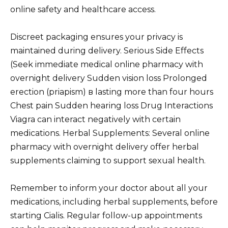
online safety and healthcare access.
Discreet packaging ensures your privacy is
maintained during delivery. Serious Side Effects
(Seek immediate medical online pharmacy with
overnight delivery Sudden vision loss Prolonged
erection (priapism) в lasting more than four hours
Chest pain Sudden hearing loss Drug Interactions
Viagra can interact negatively with certain
medications. Herbal Supplements: Several online
pharmacy with overnight delivery offer herbal
supplements claiming to support sexual health.
Remember to inform your doctor about all your
medications, including herbal supplements, before
starting Cialis. Regular follow-up appointments