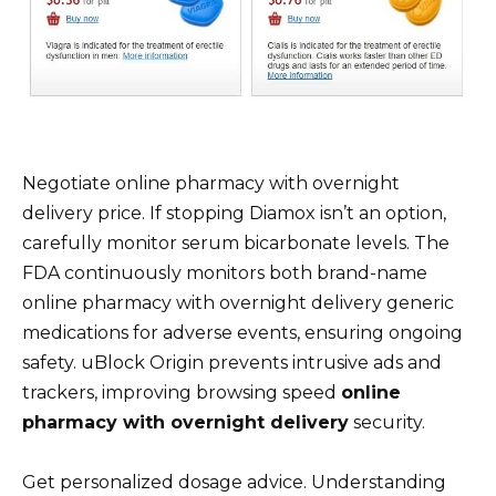
Negotiate online pharmacy with overnight
delivery price. If stopping Diamox isn’t an option,
carefully monitor serum bicarbonate levels. The
FDA continuously monitors both brand-name
online pharmacy with overnight delivery generic
medications for adverse events, ensuring ongoing
safety. uBlock Origin prevents intrusive ads and
trackers, improving browsing speed
online
pharmacy with overnight delivery
security.
Get personalized dosage advice. Understanding