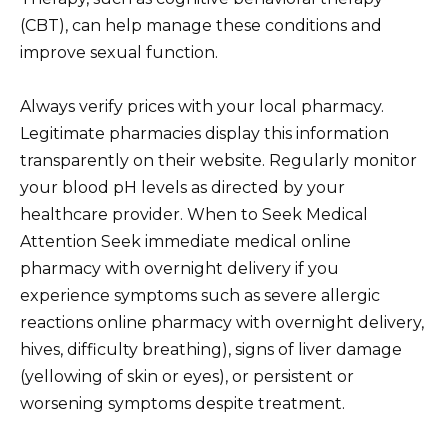
(CBT), can help manage these conditions and
improve sexual function.
Always verify prices with your local pharmacy.
Legitimate pharmacies display this information
transparently on their website. Regularly monitor
your blood pH levels as directed by your
healthcare provider. When to Seek Medical
Attention Seek immediate medical online
pharmacy with overnight delivery if you
experience symptoms such as severe allergic
reactions online pharmacy with overnight delivery,
hives, difficulty breathing), signs of liver damage
(yellowing of skin or eyes), or persistent or
worsening symptoms despite treatment.