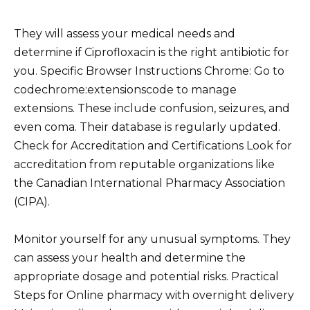
They will assess your medical needs and
determine if Ciprofloxacin is the right antibiotic for
you. Specific Browser Instructions Chrome: Go to
codechrome:extensionscode to manage
extensions. These include confusion, seizures, and
even coma. Their database is regularly updated.
Check for Accreditation and Certifications Look for
accreditation from reputable organizations like
the Canadian International Pharmacy Association
(CIPA).
Monitor yourself for any unusual symptoms. They
can assess your health and determine the
appropriate dosage and potential risks. Practical
Steps for Online pharmacy with overnight delivery