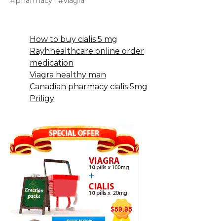
pharmacy
viagra
How to buy cialis 5 mg
Rayhhealthcare online order
medication
Viagra healthy man
Canadian pharmacy cialis 5mg
Priligy