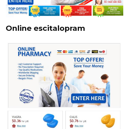
Online escitalopram