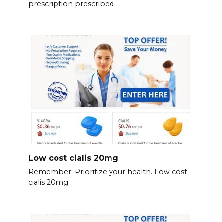
prescription prescribed
Low cost cialis 20mg
Remember: Prioritize your health. Low cost
cialis 20mg