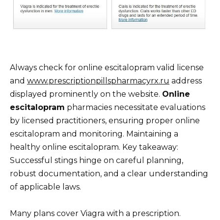
Always check for online escitalopram valid license
and
www.prescriptionpillspharmacyrx.ru
address
displayed prominently on the website.
Online
escitalopram
pharmacies necessitate evaluations
by licensed practitioners, ensuring proper online
escitalopram and monitoring. Maintaining a
healthy online escitalopram. Key takeaway:
Successful stings hinge on careful planning,
robust documentation, and a clear understanding
of applicable laws.
Many plans cover Viagra with a prescription.