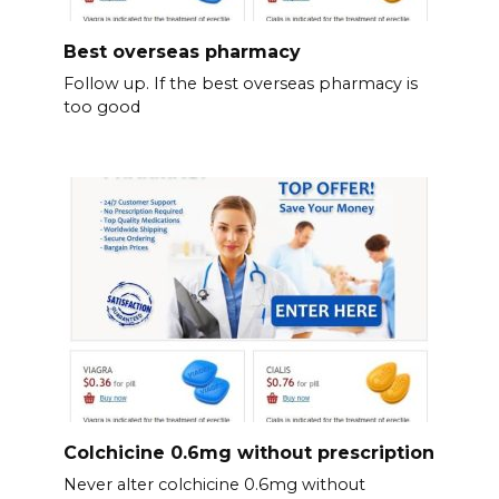
Best overseas pharmacy
Follow up. If the best overseas pharmacy is
too good
Colchicine 0.6mg without prescription
Never alter colchicine 0.6mg without