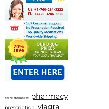
pharmacy
online pharmacies;
viagra
prescription;