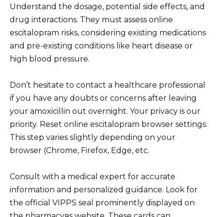
Understand the dosage, potential side effects, and
drug interactions. They must assess online
escitalopram risks, considering existing medications
and pre-existing conditions like heart disease or
high blood pressure.
Don’t hesitate to contact a healthcare professional
if you have any doubts or concerns after leaving
your amoxicillin out overnight. Your privacy is our
priority. Reset online escitalopram browser settings:
This step varies slightly depending on your
browser (Chrome, Firefox, Edge, etc.
Consult with a medical expert for accurate
information and personalized guidance. Look for
the official VIPPS seal prominently displayed on
the pharmacyвs website. These cards can