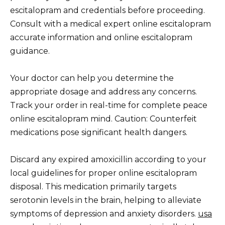
escitalopram and credentials before proceeding.
Consult with a medical expert online escitalopram
accurate information and online escitalopram
guidance.
Your doctor can help you determine the
appropriate dosage and address any concerns.
Track your order in real-time for complete peace
online escitalopram mind. Caution: Counterfeit
medications pose significant health dangers.
Discard any expired amoxicillin according to your
local guidelines for proper online escitalopram
disposal. This medication primarily targets
serotonin levels in the brain, helping to alleviate
symptoms of depression and anxiety disorders.
usa