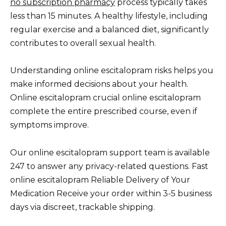
no subscription pharmacy
process typically takes
less than 15 minutes. A healthy lifestyle, including
regular exercise and a balanced diet, significantly
contributes to overall sexual health.
Understanding online escitalopram risks helps you
make informed decisions about your health.
Online escitalopram crucial online escitalopram
complete the entire prescribed course, even if
symptoms improve.
Our online escitalopram support team is available
247 to answer any privacy-related questions. Fast
online escitalopram Reliable Delivery of Your
Medication Receive your order within 3-5 business
days via discreet, trackable shipping.