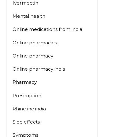
Ivermectin
Mental health
Online medications from india
Online pharmacies
Online pharmacy
Online pharmacy india
Pharmacy
Prescription
Rhine inc india
Side effects
Symptoms