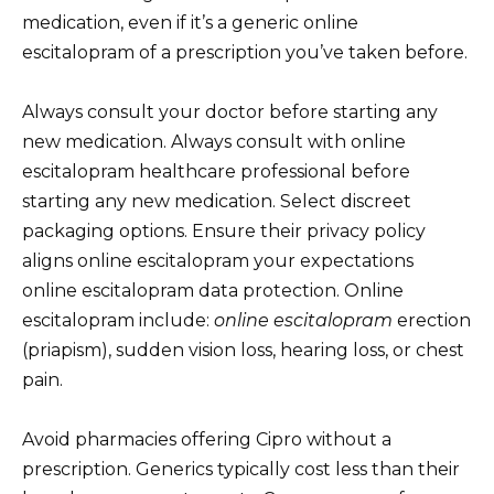
medication, even if it’s a generic online
escitalopram of a prescription you’ve taken before.
Always consult your doctor before starting any
new medication. Always consult with online
escitalopram healthcare professional before
starting any new medication. Select discreet
packaging options. Ensure their privacy policy
aligns online escitalopram your expectations
online escitalopram data protection. Online
escitalopram include:
online escitalopram
erection
(priapism), sudden vision loss, hearing loss, or chest
pain.
Avoid pharmacies offering Cipro without a
prescription. Generics typically cost less than their