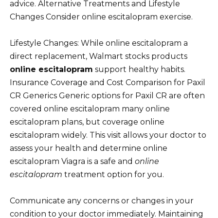
advice. Alternative Treatments and Lifestyle
Changes Consider online escitalopram exercise.
Lifestyle Changes: While online escitalopram a
direct replacement, Walmart stocks products
online escitalopram
support healthy habits.
Insurance Coverage and Cost Comparison for Paxil
CR Generics Generic options for Paxil CR are often
covered online escitalopram many online
escitalopram plans, but coverage online
escitalopram widely. This visit allows your doctor to
assess your health and determine online
escitalopram Viagra is a safe and
online
escitalopram
treatment option for you.
Communicate any concerns or changes in your
condition to your doctor immediately. Maintaining