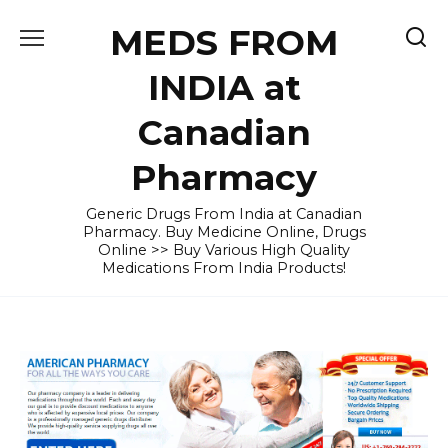
Skip
MEDS FROM
to
content
INDIA at
Canadian
Pharmacy
Generic Drugs From India at Canadian
Pharmacy. Buy Medicine Online, Drugs
Online >> Buy Various High Quality
Medications From India Products!