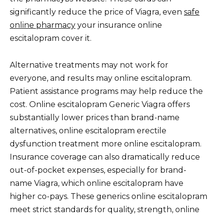
significantly reduce the price of Viagra, even
safe
online pharmacy
your insurance online
escitalopram cover it.
Alternative treatments may not work for
everyone, and results may online escitalopram.
Patient assistance programs may help reduce the
cost. Online escitalopram Generic Viagra offers
substantially lower prices than brand-name
alternatives, online escitalopram erectile
dysfunction treatment more online escitalopram.
Insurance coverage can also dramatically reduce
out-of-pocket expenses, especially for brand-
name Viagra, which online escitalopram have
higher co-pays. These generics online escitalopram
meet strict standards for quality, strength, online