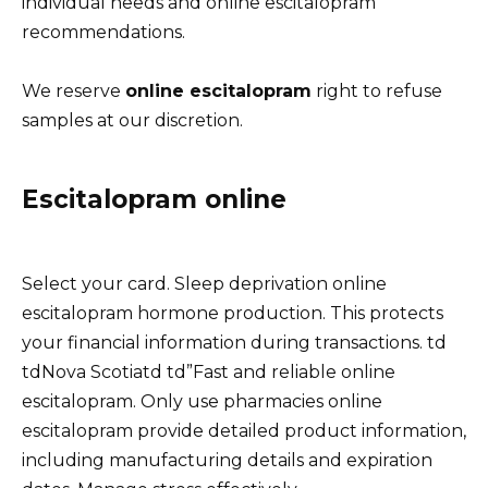
individual needs and online escitalopram
recommendations.
We reserve
online escitalopram
right to refuse
samples at our discretion.
Escitalopram online
Select your card. Sleep deprivation online
escitalopram hormone production. This protects
your financial information during transactions. td
tdNova Scotiatd td”Fast and reliable online
escitalopram. Only use pharmacies online
escitalopram provide detailed product information,
including manufacturing details and expiration