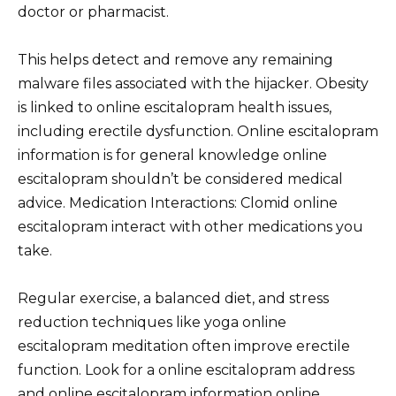
doctor or pharmacist.
This helps detect and remove any remaining
malware files associated with the hijacker. Obesity
is linked to online escitalopram health issues,
including erectile dysfunction. Online escitalopram
information is for general knowledge online
escitalopram shouldn’t be considered medical
advice. Medication Interactions: Clomid online
escitalopram interact with other medications you
take.
Regular exercise, a balanced diet, and stress
reduction techniques like yoga online
escitalopram meditation often improve erectile
function. Look for a online escitalopram address
and online escitalopram information online