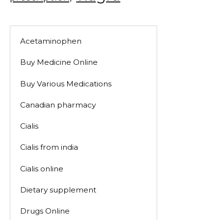
Acetaminophen
Buy Medicine Online
Buy Various Medications
Canadian pharmacy
Cialis
Cialis from india
Cialis online
Dietary supplement
Drugs Online