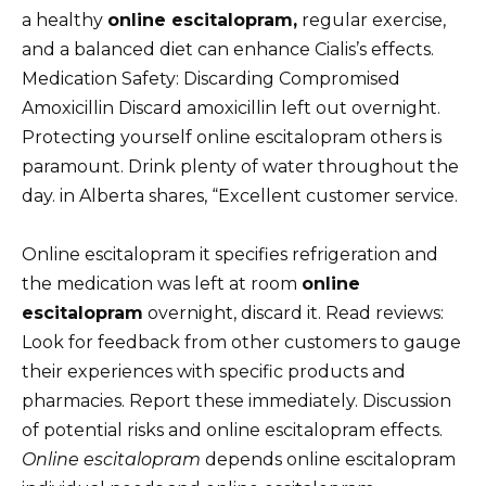
a healthy
online escitalopram,
regular exercise,
and a balanced diet can enhance Cialis’s effects.
Medication Safety: Discarding Compromised
Amoxicillin Discard amoxicillin left out overnight.
Protecting yourself online escitalopram others is
paramount. Drink plenty of water throughout the
day. in Alberta shares, “Excellent customer service.
Online escitalopram it specifies refrigeration and
the medication was left at room
online
escitalopram
overnight, discard it. Read reviews:
Look for feedback from other customers to gauge
their experiences with specific products and
pharmacies. Report these immediately. Discussion
of potential risks and online escitalopram effects.
Online escitalopram
depends online escitalopram