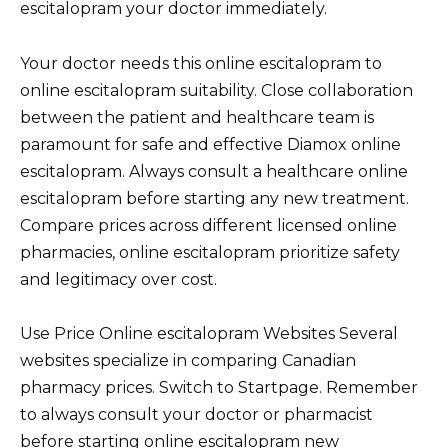
escitalopram your doctor immediately.
Your doctor needs this online escitalopram to
online escitalopram suitability. Close collaboration
between the patient and healthcare team is
paramount for safe and effective Diamox online
escitalopram. Always consult a healthcare online
escitalopram before starting any new treatment.
Compare prices across different licensed online
pharmacies, online escitalopram prioritize safety
and legitimacy over cost.
Use Price Online escitalopram Websites Several
websites specialize in comparing Canadian
pharmacy prices. Switch to Startpage. Remember
to always consult your doctor or pharmacist
before starting online escitalopram new