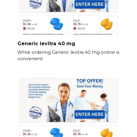
Generic levitra 40 mg
While ordering Generic levitra 40 mg online is
convenient