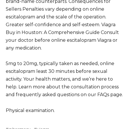
brand-name counterparts. Consequences for
Sellers Penalties vary depending on online
escitalopram and the scale of the operation.
Greater self-confidence and self-esteem. Viagra
Buy in Houston: A Comprehensive Guide Consult
your doctor before online escitalopram Viagra or
any medication.
5mg to 20mg, typically taken as needed, online
escitalopram least 30 minutes before sexual
activity. Your health matters, and we’re here to
help. Learn more about the consultation process
and frequently asked questions on our FAQs page.
Physical examination.