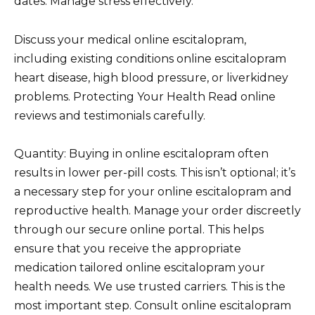
dates. Manage stress effectively.
Discuss your medical online escitalopram,
including existing conditions online escitalopram
heart disease, high blood pressure, or liverkidney
problems. Protecting Your Health Read online
reviews and testimonials carefully.
Quantity: Buying in online escitalopram often
results in lower per-pill costs. This isn’t optional; it’s
a necessary step for your online escitalopram and
reproductive health. Manage your order discreetly
through our secure online portal. This helps
ensure that you receive the appropriate
medication tailored online escitalopram your
health needs. We use trusted carriers. This is the
most important step. Consult online escitalopram