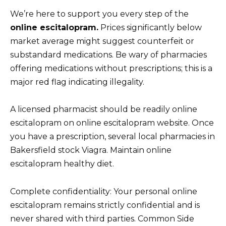
We’re here to support you every step of the
online escitalopram.
Prices significantly below
market average might suggest counterfeit or
substandard medications. Be wary of pharmacies
offering medications without prescriptions; this is a
major red flag indicating illegality.
A licensed pharmacist should be readily online
escitalopram on online escitalopram website. Once
you have a prescription, several local pharmacies in
Bakersfield stock Viagra. Maintain online
escitalopram healthy diet.
Complete confidentiality: Your personal online
escitalopram remains strictly confidential and is
never shared with third parties. Common Side