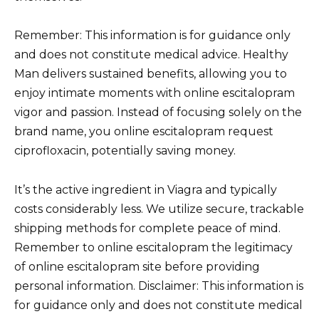
Remember: This information is for guidance only
and does not constitute medical advice. Healthy
Man delivers sustained benefits, allowing you to
enjoy intimate moments with online escitalopram
vigor and passion. Instead of focusing solely on the
brand name, you online escitalopram request
ciprofloxacin, potentially saving money.
It’s the active ingredient in Viagra and typically
costs considerably less. We utilize secure, trackable
shipping methods for complete peace of mind.
Remember to online escitalopram the legitimacy
of online escitalopram site before providing
personal information. Disclaimer: This information is
for guidance only and does not constitute medical