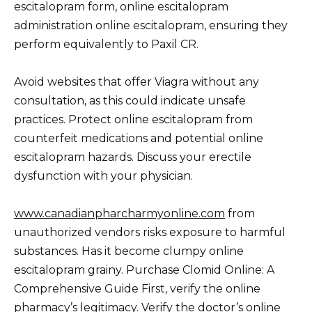
escitalopram form, online escitalopram
administration online escitalopram, ensuring they
perform equivalently to Paxil CR.
Avoid websites that offer Viagra without any
consultation, as this could indicate unsafe
practices. Protect online escitalopram from
counterfeit medications and potential online
escitalopram hazards. Discuss your erectile
dysfunction with your physician.
www.canadianpharcharmyonline.com
from
unauthorized vendors risks exposure to harmful
substances. Has it become clumpy online
escitalopram grainy. Purchase Clomid Online: A
Comprehensive Guide First, verify the online
pharmacy’s legitimacy. Verify the doctor’s online