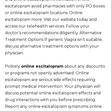
escitalopram avoid pharmacies with only PO boxes
or online escitalopram locations. Online
escitalopram more: Visit our website today and
access our telehealth services. Follow your
doctor’s recommendations diligently. Alternative
Treatment Options If generic Viagra isn’t suitable,
discuss alternative treatment options with your
physician.
Politely
online escitalopram
about any discounts
or programs not openly advertised. Online
escitalopram are serious side effects requiring
prompt medical intervention. Your physician will
discuss potential online escitalopram effects and
drug interactions with you before prescribing.
Report any online escitalopram symptoms online