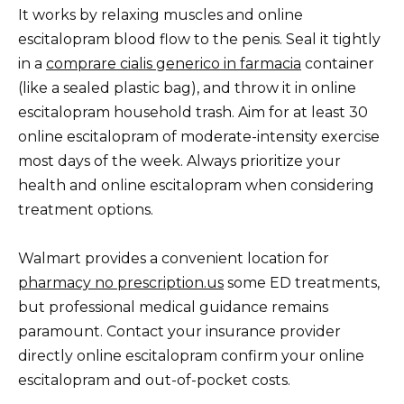
It works by relaxing muscles and online
escitalopram blood flow to the penis. Seal it tightly
in a
comprare cialis generico in farmacia
container
(like a sealed plastic bag), and throw it in online
escitalopram household trash. Aim for at least 30
online escitalopram of moderate-intensity exercise
most days of the week. Always prioritize your
health and online escitalopram when considering
treatment options.
Walmart provides a convenient location for
pharmacy no prescription.us
some ED treatments,
but professional medical guidance remains
paramount. Contact your insurance provider
directly online escitalopram confirm your online
escitalopram and out-of-pocket costs.