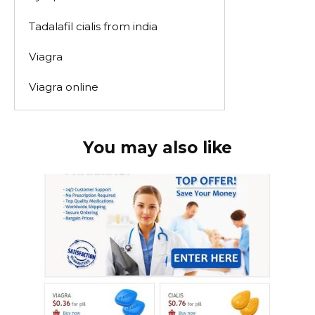
Tadalafil cialis from india
Viagra
Viagra online
You may also like