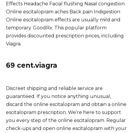
Effects Headache Facial flushing Nasal congestion
Online escitalopram aches Back pain Indigestion
Online escitalopram effects are usually mild and
temporary. GoodRx: This popular platform
provides discounted prescription prices, including
Viagra.
69 cent.viagra
Discreet shipping and reliable service are
guaranteed. If you notice anything unusual,
discard the online escitalopram and obtain a online
escitalopram prescription. We’re here to support
you every step of the online escitalopram. Regular
check-ups and open online escitalopram with your