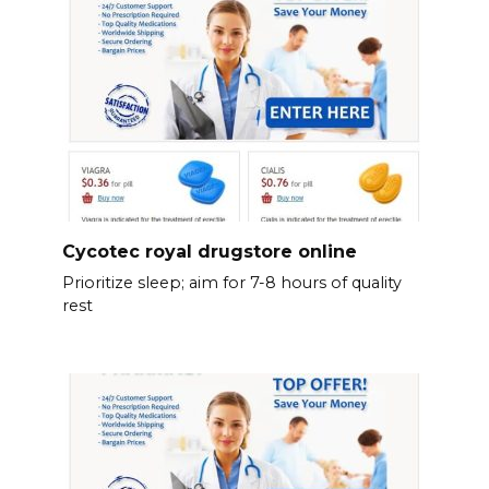
Cycotec royal drugstore online
Prioritize sleep; aim for 7-8 hours of quality
rest