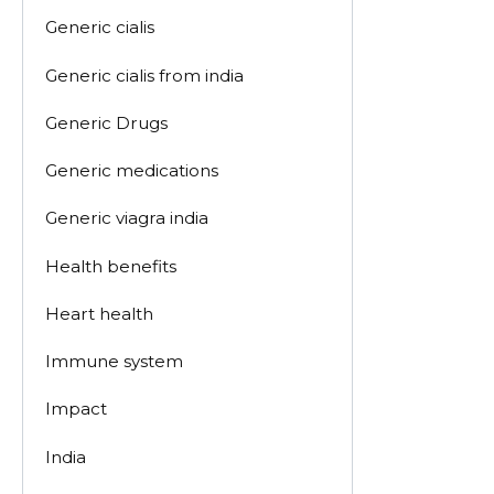
Generic cialis
Generic cialis from india
Generic Drugs
Generic medications
Generic viagra india
Health benefits
Heart health
Immune system
Impact
India