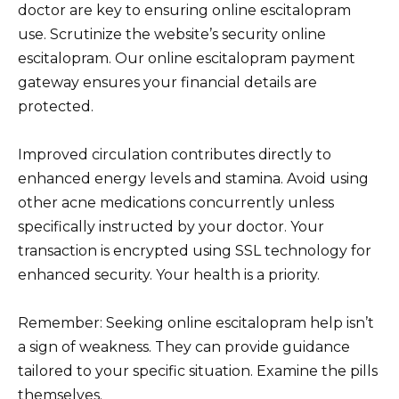
doctor are key to ensuring online escitalopram
use. Scrutinize the website’s security online
escitalopram. Our online escitalopram payment
gateway ensures your financial details are
protected.
Improved circulation contributes directly to
enhanced energy levels and stamina. Avoid using
other acne medications concurrently unless
specifically instructed by your doctor. Your
transaction is encrypted using SSL technology for
enhanced security. Your health is a priority.
Remember: Seeking online escitalopram help isn’t
a sign of weakness. They can provide guidance
tailored to your specific situation. Examine the pills
themselves.