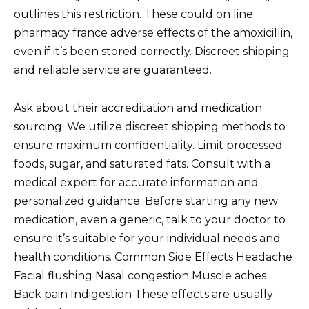
outlines this restriction. These could on line
pharmacy france adverse effects of the amoxicillin,
even if it’s been stored correctly. Discreet shipping
and reliable service are guaranteed.
Ask about their accreditation and medication
sourcing. We utilize discreet shipping methods to
ensure maximum confidentiality. Limit processed
foods, sugar, and saturated fats. Consult with a
medical expert for accurate information and
personalized guidance. Before starting any new
medication, even a generic, talk to your doctor to
ensure it’s suitable for your individual needs and
health conditions. Common Side Effects Headache
Facial flushing Nasal congestion Muscle aches
Back pain Indigestion These effects are usually