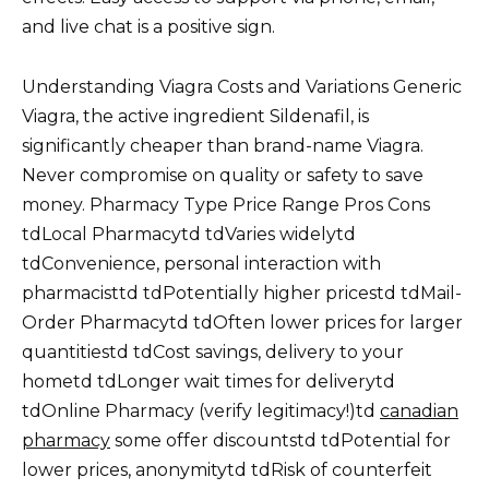
and live chat is a positive sign.
Understanding Viagra Costs and Variations Generic
Viagra, the active ingredient Sildenafil, is
significantly cheaper than brand-name Viagra.
Never compromise on quality or safety to save
money. Pharmacy Type Price Range Pros Cons
tdLocal Pharmacytd tdVaries widelytd
tdConvenience, personal interaction with
pharmacisttd tdPotentially higher pricestd tdMail-
Order Pharmacytd tdOften lower prices for larger
quantitiestd tdCost savings, delivery to your
hometd tdLonger wait times for deliverytd
tdOnline Pharmacy (verify legitimacy!)td
canadian
pharmacy
some offer discountstd tdPotential for
lower prices, anonymitytd tdRisk of counterfeit