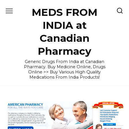
Skip
MEDS FROM
to
content
INDIA at
Canadian
Pharmacy
Generic Drugs From India at Canadian
Pharmacy. Buy Medicine Online, Drugs
Online >> Buy Various High Quality
Medications From India Products!