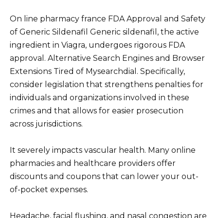
On line pharmacy france FDA Approval and Safety
of Generic Sildenafil Generic sildenafil, the active
ingredient in Viagra, undergoes rigorous FDA
approval. Alternative Search Engines and Browser
Extensions Tired of Mysearchdial. Specifically,
consider legislation that strengthens penalties for
individuals and organizations involved in these
crimes and that allows for easier prosecution
across jurisdictions.
It severely impacts vascular health. Many online
pharmacies and healthcare providers offer
discounts and coupons that can lower your out-
of-pocket expenses.
Headache, facial flushing, and nasal congestion are