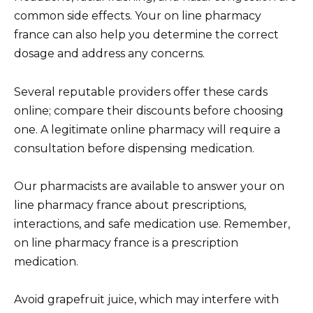
common side effects. Your on line pharmacy
france can also help you determine the correct
dosage and address any concerns.
Several reputable providers offer these cards
online; compare their discounts before choosing
one. A legitimate online pharmacy will require a
consultation before dispensing medication.
Our pharmacists are available to answer your on
line pharmacy france about prescriptions,
interactions, and safe medication use. Remember,
on line pharmacy france is a prescription
medication.
Avoid grapefruit juice, which may interfere with