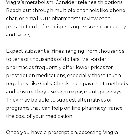
Viagra’s metabolism. Consider telehealth options.
Reach out through multiple channels like phone,
chat, or email. Our pharmacists review each
prescription before dispensing, ensuring accuracy
and safety.
Expect substantial fines, ranging from thousands
to tens of thousands of dollars. Mail-order
pharmacies frequently offer lower prices for
prescription medications, especially those taken
regularly, like Cialis. Check their payment methods
and ensure they use secure payment gateways.
They may be able to suggest alternatives or
programs that can help on line pharmacy france
the cost of your medication.
Once you have a prescription, accessing Viagra