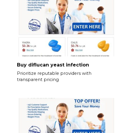
Buy diflucan yeast infection
Prioritize reputable providers with
transparent pricing