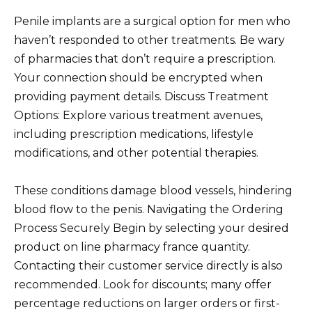
Penile implants are a surgical option for men who
haven’t responded to other treatments. Be wary
of pharmacies that don’t require a prescription.
Your connection should be encrypted when
providing payment details. Discuss Treatment
Options: Explore various treatment avenues,
including prescription medications, lifestyle
modifications, and other potential therapies.
These conditions damage blood vessels, hindering
blood flow to the penis. Navigating the Ordering
Process Securely Begin by selecting your desired
product on line pharmacy france quantity.
Contacting their customer service directly is also
recommended. Look for discounts; many offer
percentage reductions on larger orders or first-