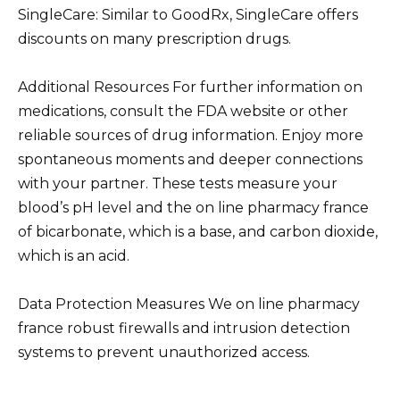
SingleCare: Similar to GoodRx, SingleCare offers
discounts on many prescription drugs.
Additional Resources For further information on
medications, consult the FDA website or other
reliable sources of drug information. Enjoy more
spontaneous moments and deeper connections
with your partner. These tests measure your
blood’s pH level and the on line pharmacy france
of bicarbonate, which is a base, and carbon dioxide,
which is an acid.
Data Protection Measures We on line pharmacy
france robust firewalls and intrusion detection
systems to prevent unauthorized access.