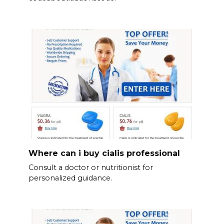
Where can i buy cialis professional
Consult a doctor or nutritionist for
personalized guidance.