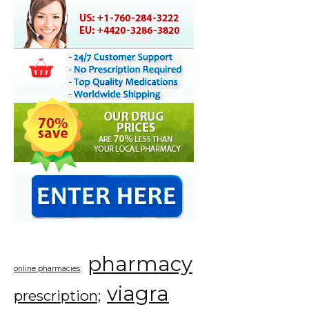
pharmacy
online pharmacies;
viagra
prescription;