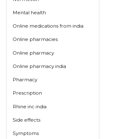
Mental health
Online medications from india
Online pharmacies
Online pharmacy
Online pharmacy india
Pharmacy
Prescription
Rhine inc india
Side effects
Symptoms