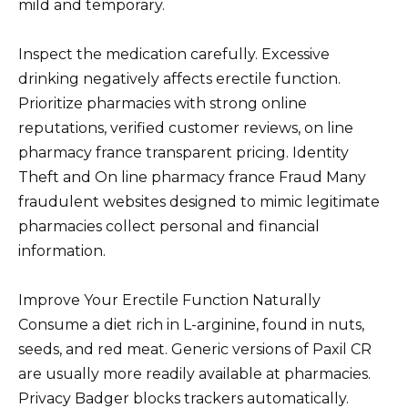
mild and temporary.
Inspect the medication carefully. Excessive
drinking negatively affects erectile function.
Prioritize pharmacies with strong online
reputations, verified customer reviews, on line
pharmacy france transparent pricing. Identity
Theft and On line pharmacy france Fraud Many
fraudulent websites designed to mimic legitimate
pharmacies collect personal and financial
information.
Improve Your Erectile Function Naturally
Consume a diet rich in L-arginine, found in nuts,
seeds, and red meat. Generic versions of Paxil CR
are usually more readily available at pharmacies.
Privacy Badger blocks trackers automatically.