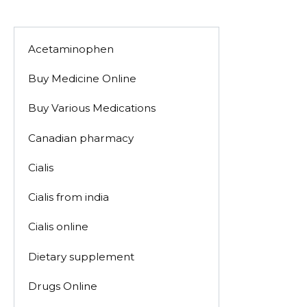
Acetaminophen
Buy Medicine Online
Buy Various Medications
Canadian pharmacy
Cialis
Cialis from india
Cialis online
Dietary supplement
Drugs Online