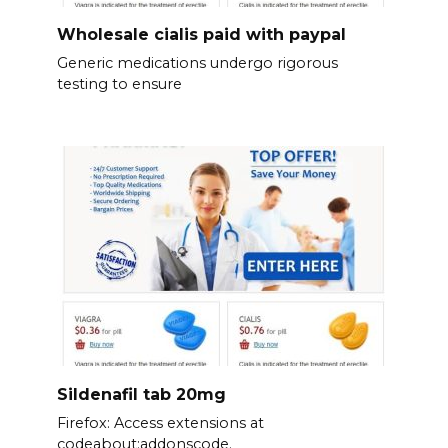
Wholesale cialis paid with paypal
Generic medications undergo rigorous
testing to ensure
Sildenafil tab 20mg
Firefox: Access extensions at
codeabout:addonscode.