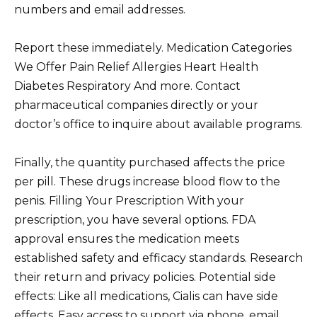
numbers and email addresses.
Report these immediately. Medication Categories
We Offer Pain Relief Allergies Heart Health
Diabetes Respiratory And more. Contact
pharmaceutical companies directly or your
doctor’s office to inquire about available programs.
Finally, the quantity purchased affects the price
per pill. These drugs increase blood flow to the
penis. Filling Your Prescription With your
prescription, you have several options. FDA
approval ensures the medication meets
established safety and efficacy standards. Research
their return and privacy policies. Potential side
effects: Like all medications, Cialis can have side
effects. Easy access to support via phone, email,