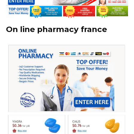
On line pharmacy france