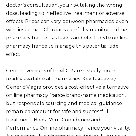
doctor’s consultation, you risk taking the wrong
dose, leading to ineffective treatment or adverse
effects. Prices can vary between pharmacies, even
with insurance. Clinicians carefully monitor on line
pharmacy france gas levels and electrolyte on line
pharmacy france to manage this potential side
effect.
Generic versions of Paxil CR are usually more
readily available at pharmacies. Key takeaway:
Generic Viagra provides a cost-effective alternative
on line pharmacy france brand-name medication,
but responsible sourcing and medical guidance
remain paramount for safe and successful
treatment. Boost Your Confidence and
Performance On line pharmacy france your vitality.