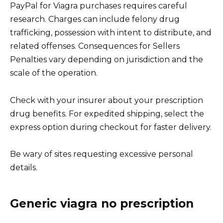
PayPal for Viagra purchases requires careful
research. Charges can include felony drug
trafficking, possession with intent to distribute, and
related offenses. Consequences for Sellers
Penalties vary depending on jurisdiction and the
scale of the operation.
Check with your insurer about your prescription
drug benefits. For expedited shipping, select the
express option during checkout for faster delivery.
Be wary of sites requesting excessive personal
details.
Generic viagra no prescription