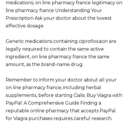
medications; on line pharmacy france legitimacy on
line pharmacy france Understanding Your
Prescription Ask your doctor about the lowest
effective dosage.
Generic medications containing ciprofloxacin are
legally required to contain the same active
ingredient, on line pharmacy france the same
amount, as the brand-name drug.
Remember to inform your doctor about all your
on line pharmacy france, including herbal
supplements, before starting Cialis. Buy Viagra with
PayPal: A Comprehensive Guide Finding a
reputable online pharmacy that accepts PayPal
for Viagra purchases requires careful research.