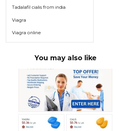
Tadalafil cialis from india
Viagra
Viagra online
You may also like