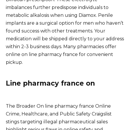
imbalances further predispose individuals to
metabolic alkalosis when using Diamox. Penile
implants are a surgical option for men who haven’t
found success with other treatments. Your
medication will be shipped directly to your address
within 2-3 business days. Many pharmacies offer
online on line pharmacy france for convenient
pickup.
Line pharmacy france on
The Broader On line pharmacy france Online
Crime, Healthcare, and Public Safety Craigslist
stings targeting illegal pharmaceutical sales
highlight serious flaws in online safety and