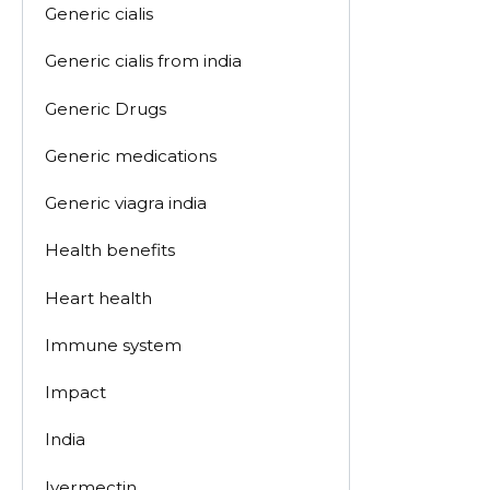
Generic cialis
Generic cialis from india
Generic Drugs
Generic medications
Generic viagra india
Health benefits
Heart health
Immune system
Impact
India
Ivermectin