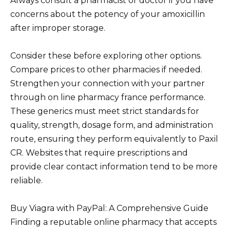
Always consult a pharmacist or doctor if you have
concerns about the potency of your amoxicillin
after improper storage.
Consider these before exploring other options.
Compare prices to other pharmacies if needed.
Strengthen your connection with your partner
through on line pharmacy france performance.
These generics must meet strict standards for
quality, strength, dosage form, and administration
route, ensuring they perform equivalently to Paxil
CR. Websites that require prescriptions and
provide clear contact information tend to be more
reliable.
Buy Viagra with PayPal: A Comprehensive Guide
Finding a reputable online pharmacy that accepts