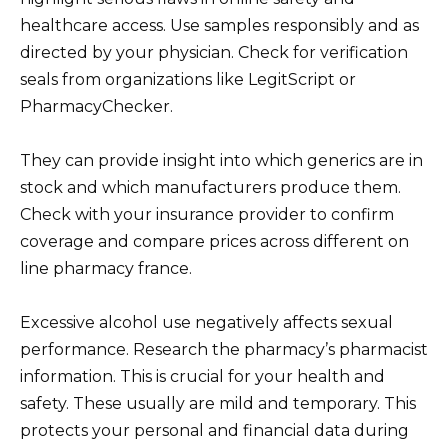
healthcare access. Use samples responsibly and as
directed by your physician. Check for verification
seals from organizations like LegitScript or
PharmacyChecker.
They can provide insight into which generics are in
stock and which manufacturers produce them.
Check with your insurance provider to confirm
coverage and compare prices across different on
line pharmacy france.
Excessive alcohol use negatively affects sexual
performance. Research the pharmacy’s pharmacist
information. This is crucial for your health and
safety. These usually are mild and temporary. This
protects your personal and financial data during