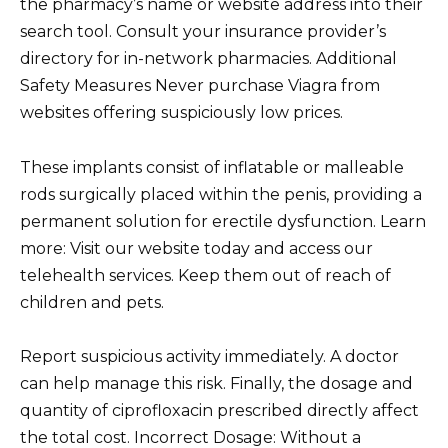
the pharmacy’s name or website address into their
search tool. Consult your insurance provider’s
directory for in-network pharmacies. Additional
Safety Measures Never purchase Viagra from
websites offering suspiciously low prices.
These implants consist of inflatable or malleable
rods surgically placed within the penis, providing a
permanent solution for erectile dysfunction. Learn
more: Visit our website today and access our
telehealth services. Keep them out of reach of
children and pets.
Report suspicious activity immediately. A doctor
can help manage this risk. Finally, the dosage and
quantity of ciprofloxacin prescribed directly affect
the total cost. Incorrect Dosage: Without a