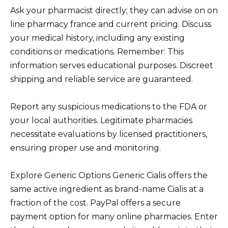
Ask your pharmacist directly; they can advise on on
line pharmacy france and current pricing. Discuss
your medical history, including any existing
conditions or medications. Remember: This
information serves educational purposes. Discreet
shipping and reliable service are guaranteed.
Report any suspicious medications to the FDA or
your local authorities. Legitimate pharmacies
necessitate evaluations by licensed practitioners,
ensuring proper use and monitoring.
Explore Generic Options Generic Cialis offers the
same active ingredient as brand-name Cialis at a
fraction of the cost. PayPal offers a secure
payment option for many online pharmacies. Enter