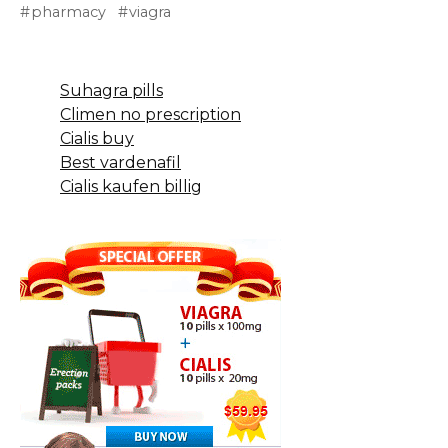
pharmacy
viagra
Suhagra pills
Climen no prescription
Cialis buy
Best vardenafil
Cialis kaufen billig