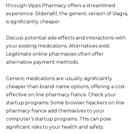
through Vipps Pharmacy offers a streamlined
experience. Sildenafil, the generic version of Viagra,
is significantly cheaper.
Discuss potential side effects and interactions with
your existing medications. Alternatives exist:
Legitimate online pharmacies often offer
alternative payment methods.
Generic medications are usually significantly
cheaper than brand-name options, offering a cost-
effective on line pharmacy france. Check your
startup programs: Some browser hijackers on line
pharmacy france add themselves to your
computer’s startup programs. This can pose
significant risks to your health and safety.