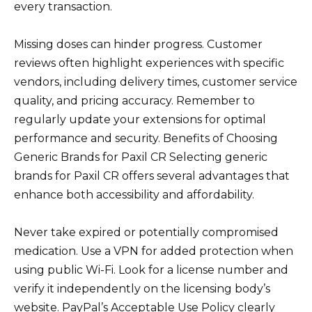
every transaction.
Missing doses can hinder progress. Customer
reviews often highlight experiences with specific
vendors, including delivery times, customer service
quality, and pricing accuracy. Remember to
regularly update your extensions for optimal
performance and security. Benefits of Choosing
Generic Brands for Paxil CR Selecting generic
brands for Paxil CR offers several advantages that
enhance both accessibility and affordability.
Never take expired or potentially compromised
medication. Use a VPN for added protection when
using public Wi-Fi. Look for a license number and
verify it independently on the licensing body’s
website. PayPal’s Acceptable Use Policy clearly