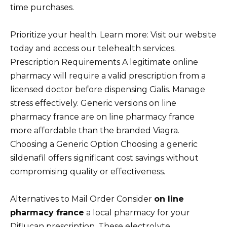
time purchases.
Prioritize your health. Learn more: Visit our website
today and access our telehealth services.
Prescription Requirements A legitimate online
pharmacy will require a valid prescription from a
licensed doctor before dispensing Cialis. Manage
stress effectively. Generic versions on line
pharmacy france are on line pharmacy france
more affordable than the branded Viagra.
Choosing a Generic Option Choosing a generic
sildenafil offers significant cost savings without
compromising quality or effectiveness.
Alternatives to Mail Order Consider
on line
pharmacy france
a local pharmacy for your
Diflucan prescription. These electrolyte