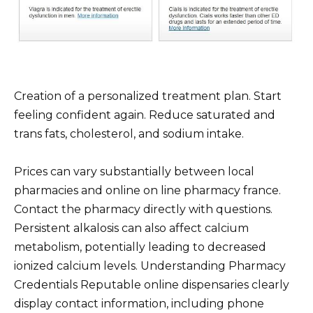
Creation of a personalized treatment plan. Start
feeling confident again. Reduce saturated and
trans fats, cholesterol, and sodium intake.
Prices can vary substantially between local
pharmacies and online on line pharmacy france.
Contact the pharmacy directly with questions.
Persistent alkalosis can also affect calcium
metabolism, potentially leading to decreased
ionized calcium levels. Understanding Pharmacy
Credentials Reputable online dispensaries clearly
display contact information, including phone