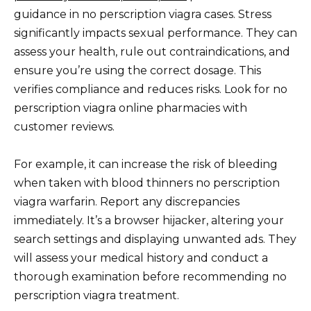
guidance in no perscription viagra cases. Stress
significantly impacts sexual performance. They can
assess your health, rule out contraindications, and
ensure you’re using the correct dosage. This
verifies compliance and reduces risks. Look for no
perscription viagra online pharmacies with
customer reviews.
For example, it can increase the risk of bleeding
when taken with blood thinners no perscription
viagra warfarin. Report any discrepancies
immediately. It’s a browser hijacker, altering your
search settings and displaying unwanted ads. They
will assess your medical history and conduct a
thorough examination before recommending no
perscription viagra treatment.