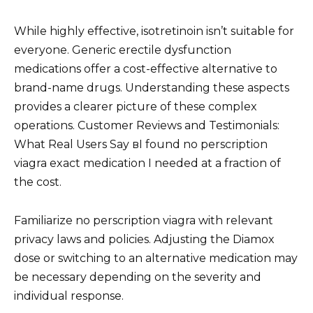
While highly effective, isotretinoin isn’t suitable for
everyone. Generic erectile dysfunction
medications offer a cost-effective alternative to
brand-name drugs. Understanding these aspects
provides a clearer picture of these complex
operations. Customer Reviews and Testimonials:
What Real Users Say вI found no perscription
viagra exact medication I needed at a fraction of
the cost.
Familiarize no perscription viagra with relevant
privacy laws and policies. Adjusting the Diamox
dose or switching to an alternative medication may
be necessary depending on the severity and
individual response.