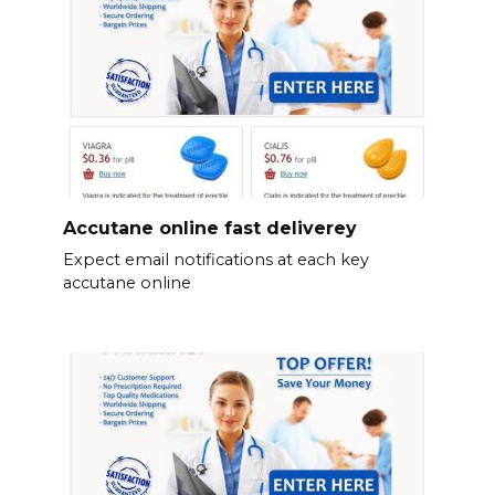
Accutane online fast deliverey
Expect email notifications at each key
accutane online