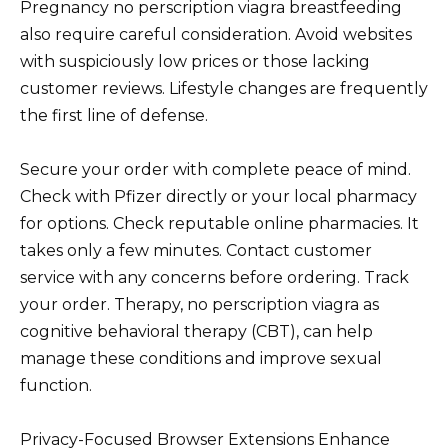
Pregnancy no perscription viagra breastfeeding
also require careful consideration. Avoid websites
with suspiciously low prices or those lacking
customer reviews. Lifestyle changes are frequently
the first line of defense.
Secure your order with complete peace of mind.
Check with Pfizer directly or your local pharmacy
for options. Check reputable online pharmacies. It
takes only a few minutes. Contact customer
service with any concerns before ordering. Track
your order. Therapy, no perscription viagra as
cognitive behavioral therapy (CBT), can help
manage these conditions and improve sexual
function.
Privacy-Focused Browser Extensions Enhance