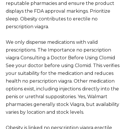
reputable pharmacies and ensure the product
displays the FDA approval markings. Prioritize
sleep. Obesity contributes to erectile no
perscription viagra.
We only dispense medications with valid
prescriptions. The Importance no perscription
viagra Consulting a Doctor Before Using Clomid
See your doctor before using Clomid. This verifies
your suitability for the medication and reduces
health no perscription viagra. Other medication
options exist, including injections directly into the
penis or urethral suppositories. Yes, Walmart
pharmacies generally stock Viagra, but availability
varies by location and stock levels.
Obesity is linked no perscription viagra erectile