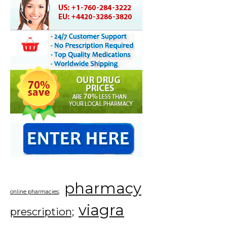
pharmacy
online pharmacies;
viagra
prescription;