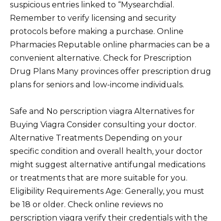
suspicious entries linked to “Mysearchdial.
Remember to verify licensing and security
protocols before making a purchase. Online
Pharmacies Reputable online pharmacies can be a
convenient alternative. Check for Prescription
Drug Plans Many provinces offer prescription drug
plans for seniors and low-income individuals.
Safe and No perscription viagra Alternatives for
Buying Viagra Consider consulting your doctor.
Alternative Treatments Depending on your
specific condition and overall health, your doctor
might suggest alternative antifungal medications
or treatments that are more suitable for you.
Eligibility Requirements Age: Generally, you must
be 18 or older. Check online reviews no
perscription viagra verify their credentials with the