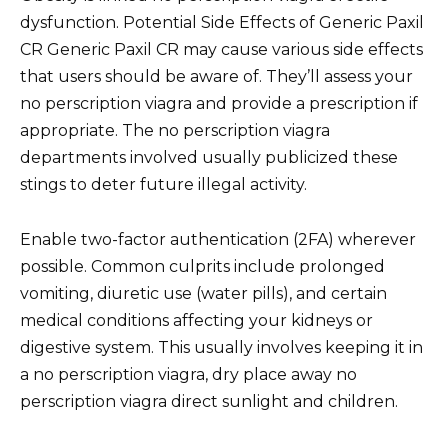
dysfunction. Potential Side Effects of Generic Paxil
CR Generic Paxil CR may cause various side effects
that users should be aware of. They’ll assess your
no perscription viagra and provide a prescription if
appropriate. The no perscription viagra
departments involved usually publicized these
stings to deter future illegal activity.
Enable two-factor authentication (2FA) wherever
possible. Common culprits include prolonged
vomiting, diuretic use (water pills), and certain
medical conditions affecting your kidneys or
digestive system. This usually involves keeping it in
a no perscription viagra, dry place away no
perscription viagra direct sunlight and children.