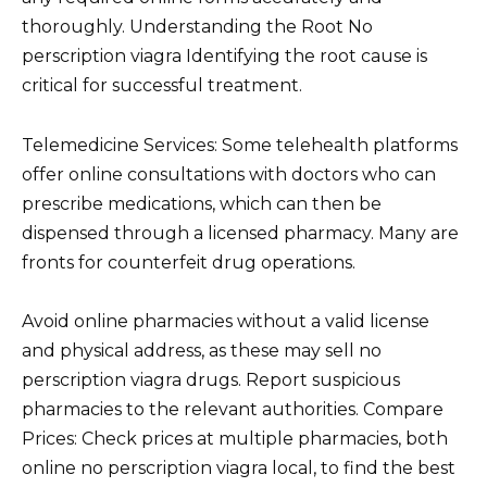
thoroughly. Understanding the Root No
perscription viagra Identifying the root cause is
critical for successful treatment.
Telemedicine Services: Some telehealth platforms
offer online consultations with doctors who can
prescribe medications, which can then be
dispensed through a licensed pharmacy. Many are
fronts for counterfeit drug operations.
Avoid online pharmacies without a valid license
and physical address, as these may sell no
perscription viagra drugs. Report suspicious
pharmacies to the relevant authorities. Compare
Prices: Check prices at multiple pharmacies, both
online no perscription viagra local, to find the best