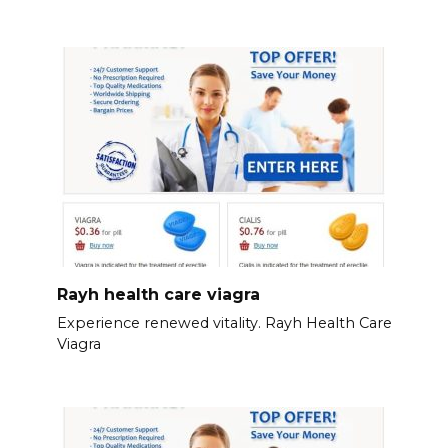
Rayh health care viagra
Experience renewed vitality. Rayh Health Care
Viagra