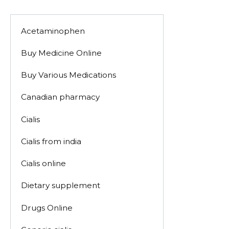
Acetaminophen
Buy Medicine Online
Buy Various Medications
Canadian pharmacy
Cialis
Cialis from india
Cialis online
Dietary supplement
Drugs Online