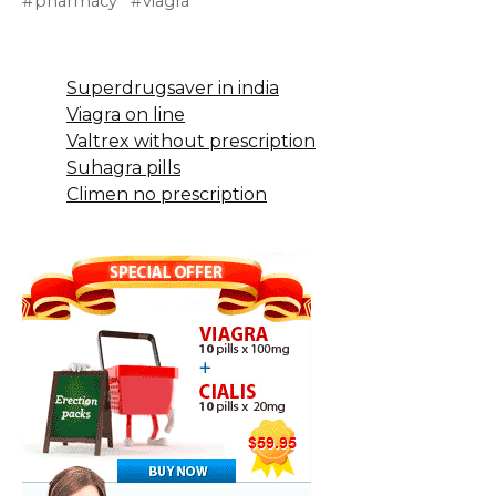
pharmacy
viagra
Superdrugsaver in india
Viagra on line
Valtrex without prescription
Suhagra pills
Climen no prescription