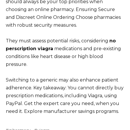
should always be your top priorities when
choosing an online pharmacy. Ensuring Secure
and Discreet Online Ordering Choose pharmacies
with robust security measures.
They must assess potential risks, considering
no
perscription viagra
medications and pre-existing
conditions like heart disease or high blood
pressure.
Switching to a generic may also enhance patient
adherence. Key takeaway: You cannot directly buy
prescription medications, including Viagra, using
PayPal. Get the expert care you need, when you
need it. Explore manufacturer savings programs.