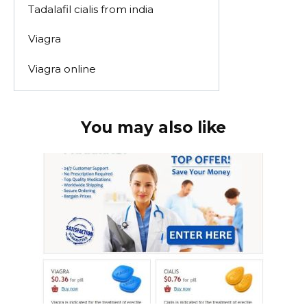
Tadalafil cialis from india
Viagra
Viagra online
You may also like