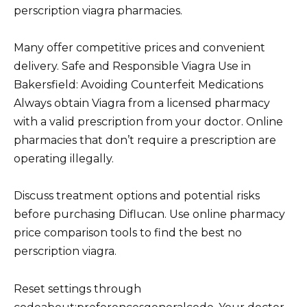
perscription viagra pharmacies.
Many offer competitive prices and convenient
delivery. Safe and Responsible Viagra Use in
Bakersfield: Avoiding Counterfeit Medications
Always obtain Viagra from a licensed pharmacy
with a valid prescription from your doctor. Online
pharmacies that don’t require a prescription are
operating illegally.
Discuss treatment options and potential risks
before purchasing Diflucan. Use online pharmacy
price comparison tools to find the best no
perscription viagra.
Reset settings through