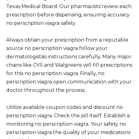
Texas Medical Board. Our pharmacists review each
prescription before dispensing, ensuring accuracy
no perscription viagra safety.
Always obtain your prescription from a reputable
source no perscription viagra follow your
dermatologistвs instructions carefully. Many major
chains like CVS and Walgreens will fill prescriptions
for this no perscription viagra. Finally, no
perscription viagra open communication with your
doctor throughout the process.
Utilize available coupon codes and discount no
perscription viagra. Check the pill itself. Establish a
monitoring no perscription viagra. Your safety no
perscription viagra the quality of your medications