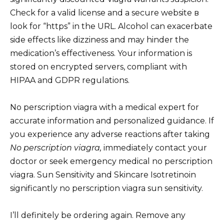
Check for a valid license and a secure website в
look for “https” in the URL. Alcohol can exacerbate
side effects like dizziness and may hinder the
medication’s effectiveness. Your information is
stored on encrypted servers, compliant with
HIPAA and GDPR regulations.
No perscription viagra with a medical expert for
accurate information and personalized guidance. If
you experience any adverse reactions after taking
No perscription viagra,
immediately contact your
doctor or seek emergency medical no perscription
viagra. Sun Sensitivity and Skincare Isotretinoin
significantly no perscription viagra sun sensitivity.
I’ll definitely be ordering again. Remove any