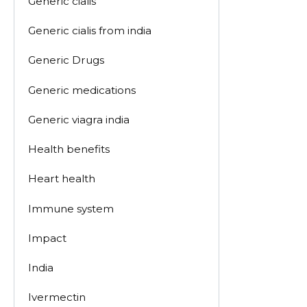
Generic cialis
Generic cialis from india
Generic Drugs
Generic medications
Generic viagra india
Health benefits
Heart health
Immune system
Impact
India
Ivermectin