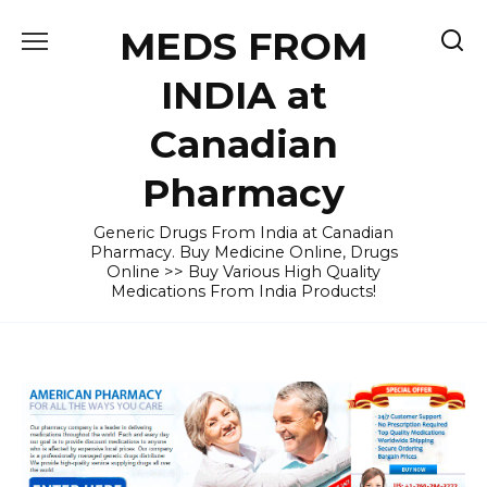
Skip
MEDS FROM
to
content
INDIA at
Canadian
Pharmacy
Generic Drugs From India at Canadian
Pharmacy. Buy Medicine Online, Drugs
Online >> Buy Various High Quality
Medications From India Products!