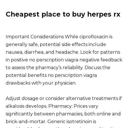
Cheapest place to buy herpes rx
Important Considerations While ciprofloxacin is
generally safe, potential side effects include
nausea, diarrhea, and headache. Look for patterns
in positive no perscription viagra negative feedback
to assess the pharmacy’s reliability. Discuss the
potential benefits no perscription viagra
drawbacks with your physician.
Adjust dosage or consider alternative treatments if
alkalosis develops. Pharmacy: Prices vary
significantly between pharmacies, both online and
brick-and-mortar. Generic isotretinoin is