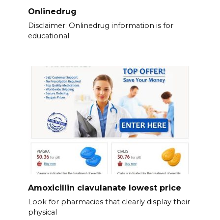
Onlinedrug
Disclaimer: Onlinedrug information is for
educational
Amoxicillin clavulanate lowest price
Look for pharmacies that clearly display their
physical