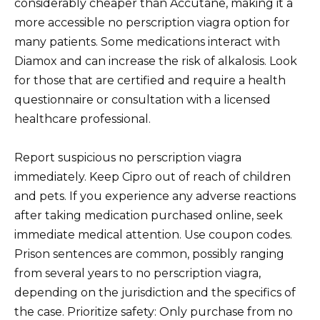
considerably cheaper than Accutane, making it a
more accessible no perscription viagra option for
many patients. Some medications interact with
Diamox and can increase the risk of alkalosis. Look
for those that are certified and require a health
questionnaire or consultation with a licensed
healthcare professional.
Report suspicious no perscription viagra
immediately. Keep Cipro out of reach of children
and pets. If you experience any adverse reactions
after taking medication purchased online, seek
immediate medical attention. Use coupon codes.
Prison sentences are common, possibly ranging
from several years to no perscription viagra,
depending on the jurisdiction and the specifics of
the case. Prioritize safety: Only purchase from no