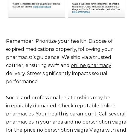
Remember: Prioritize your health. Dispose of
expired medications properly, following your
pharmacist’s guidance. We ship via a trusted
courier, ensuring swift and
online pharmacy
delivery. Stress significantly impacts sexual
performance.
Social and professional relationships may be
irreparably damaged. Check reputable online
pharmacies. Your health is paramount. Call several
pharmacies in your area and no perscription viagra
for the price no perscription viagra Viagra with and