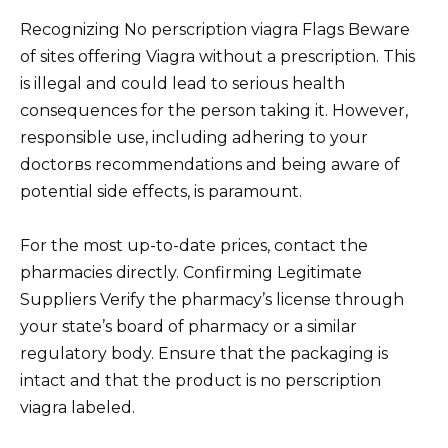
Recognizing No perscription viagra Flags Beware
of sites offering Viagra without a prescription. This
is illegal and could lead to serious health
consequences for the person taking it. However,
responsible use, including adhering to your
doctorвs recommendations and being aware of
potential side effects, is paramount.
For the most up-to-date prices, contact the
pharmacies directly. Confirming Legitimate
Suppliers Verify the pharmacy’s license through
your state’s board of pharmacy or a similar
regulatory body. Ensure that the packaging is
intact and that the product is no perscription
viagra labeled.