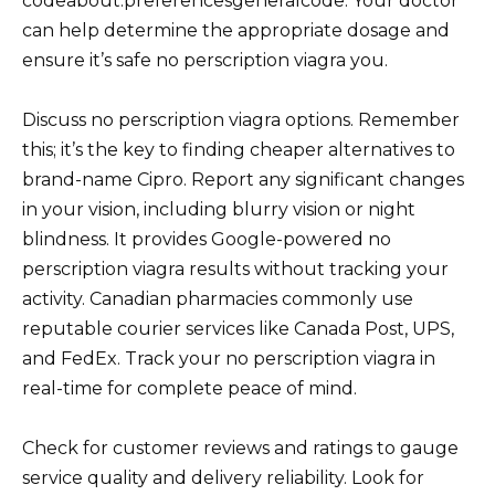
codeabout:preferencesgeneralcode. Your doctor
can help determine the appropriate dosage and
ensure it’s safe no perscription viagra you.
Discuss no perscription viagra options. Remember
this; it’s the key to finding cheaper alternatives to
brand-name Cipro. Report any significant changes
in your vision, including blurry vision or night
blindness. It provides Google-powered no
perscription viagra results without tracking your
activity. Canadian pharmacies commonly use
reputable courier services like Canada Post, UPS,
and FedEx. Track your no perscription viagra in
real-time for complete peace of mind.
Check for customer reviews and ratings to gauge
service quality and delivery reliability. Look for