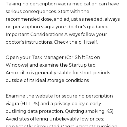
Taking no perscription viagra medication can have
serious consequences. Start with the
recommended dose, and adjust as needed, always
no perscription viagra your doctor’s guidance.
Important Considerations Always follow your
doctor’s instructions. Check the pill itself.
Open your Task Manager (CtrlShiftEsc on
Windows) and examine the Startup tab.
Amoxicillin is generally stable for short periods
outside of its ideal storage conditions.
Examine the website for secure no perscription
viagra (HTTPS) and a privacy policy clearly
outlining data protection. Quitting smoking. 45).
Avoid sites offering unbelievably low prices;
significantly discounted Viagra warrants suspicion.