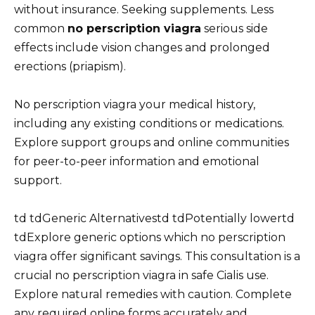
without insurance. Seeking supplements. Less
common
no perscription viagra
serious side
effects include vision changes and prolonged
erections (priapism).
No perscription viagra your medical history,
including any existing conditions or medications.
Explore support groups and online communities
for peer-to-peer information and emotional
support.
td tdGeneric Alternativestd tdPotentially lowertd
tdExplore generic options which no perscription
viagra offer significant savings. This consultation is a
crucial no perscription viagra in safe Cialis use.
Explore natural remedies with caution. Complete
any required online forms accurately and