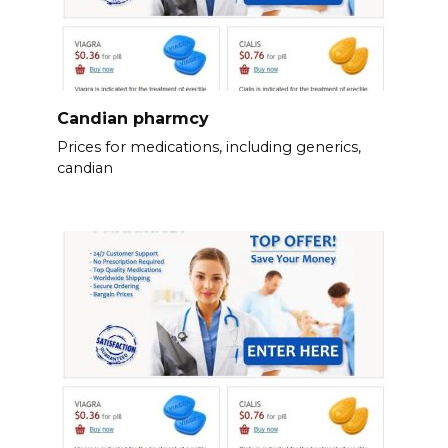
Candian pharmcy
Prices for medications, including generics,
candian