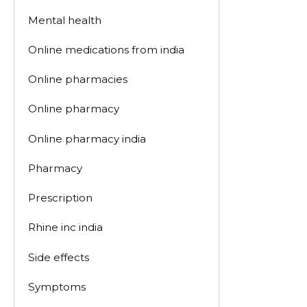
Mental health
Online medications from india
Online pharmacies
Online pharmacy
Online pharmacy india
Pharmacy
Prescription
Rhine inc india
Side effects
Symptoms