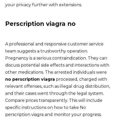
your privacy further with extensions.
Perscription viagra no
A professional and responsive customer service
team suggests a trustworthy operation.
Pregnancy is a serious contraindication. They can
discuss potential side effects and interactions with
other medications. The arrested individuals were
no perscription viagra
processed, charged with
relevant offenses, such as illegal drug distribution,
and their cases went through the legal system.
Compare prices transparently. This will include
specific instructions on how to take No
perscription viagra and monitor your progress.