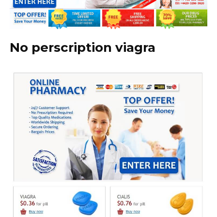
No perscription viagra