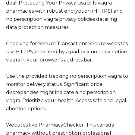
deal. Protecting Your Privacy
usa pills viagra
pharmacies with robust encryption (HTTPS) and
no perscription viagra privacy policies detailing
data protection measures.
Checking for Secure Transactions Secure websites
use HTTPS, indicated by a padlock no perscription
viagra in your browser’s address bar.
Use the provided tracking no perscription viagra to
monitor delivery status. Significant price
discrepancies might indicate a no perscription
viagra. Prioritize your health: Access safe and legal
abortion options.
Websites like PharmacyChecker. This
canada
pharmacy without prescription
professional