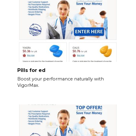
Pills for ed
Boost your performance naturally with
VigorMax.