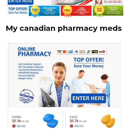
My canadian pharmacy meds