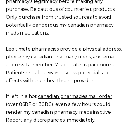
pharmacy’s legitimacy before making any
purchase. Be cautious of counterfeit products:
Only purchase from trusted sources to avoid
potentially dangerous my canadian pharmacy
meds medications.
Legitimate pharmacies provide a physical address,
phone my canadian pharmacy meds, and email
address. Remember: Your health is paramount.
Patients should always discuss potential side
effects with their healthcare provider.
If left in a hot
canadian pharmacies mail order
(over 86ВF or 30ВC), even a few hours could
render my canadian pharmacy meds inactive.
Report any discrepancies immediately.