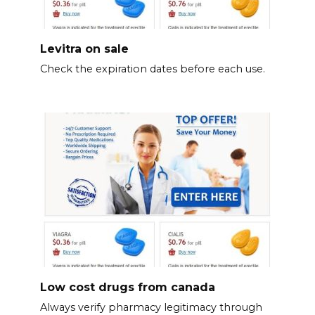
Levitra on sale
Check the expiration dates before each use.
Low cost drugs from canada
Always verify pharmacy legitimacy through