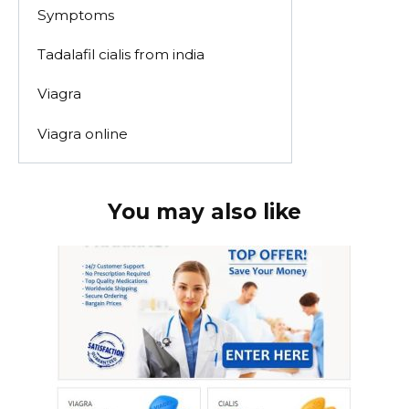
Symptoms
Tadalafil cialis from india
Viagra
Viagra online
You may also like