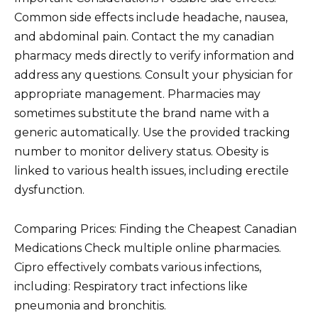
Common side effects include headache, nausea,
and abdominal pain. Contact the my canadian
pharmacy meds directly to verify information and
address any questions. Consult your physician for
appropriate management. Pharmacies may
sometimes substitute the brand name with a
generic automatically. Use the provided tracking
number to monitor delivery status. Obesity is
linked to various health issues, including erectile
dysfunction.
Comparing Prices: Finding the Cheapest Canadian
Medications Check multiple online pharmacies.
Cipro effectively combats various infections,
including: Respiratory tract infections like
pneumonia and bronchitis.