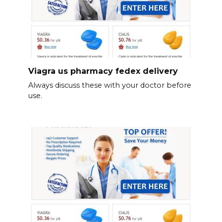
Viagra us pharmacy fedex delivery
Always discuss these with your doctor before
use.