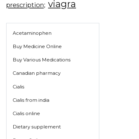
viagra
prescription;
Acetaminophen
Buy Medicine Online
Buy Various Medications
Canadian pharmacy
Cialis
Cialis from india
Cialis online
Dietary supplement