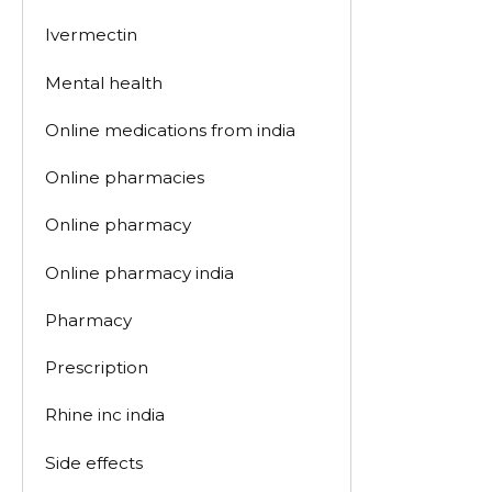
Ivermectin
Mental health
Online medications from india
Online pharmacies
Online pharmacy
Online pharmacy india
Pharmacy
Prescription
Rhine inc india
Side effects