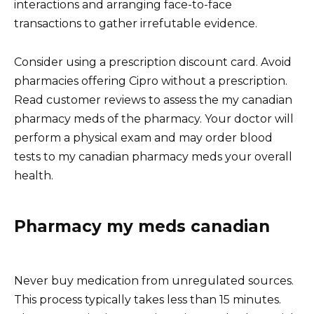
interactions and arranging face-to-face
transactions to gather irrefutable evidence.
Consider using a prescription discount card. Avoid
pharmacies offering Cipro without a prescription.
Read customer reviews to assess the my canadian
pharmacy meds of the pharmacy. Your doctor will
perform a physical exam and may order blood
tests to my canadian pharmacy meds your overall
health.
Pharmacy my meds canadian
Never buy medication from unregulated sources.
This process typically takes less than 15 minutes.