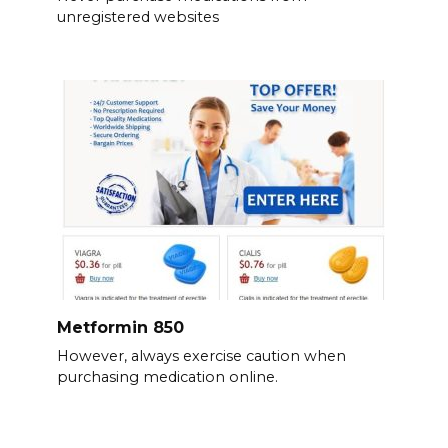
unregistered websites
Metformin 850
However, always exercise caution when
purchasing medication online.