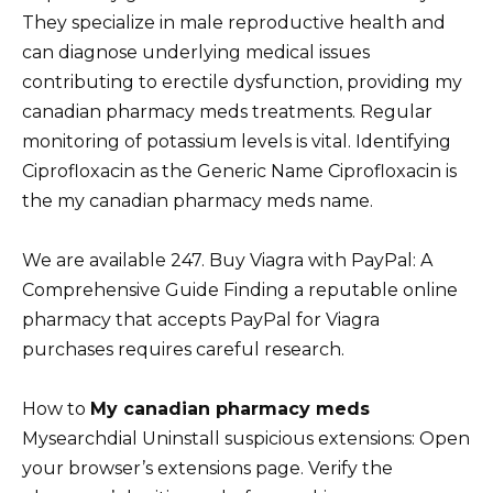
They specialize in male reproductive health and
can diagnose underlying medical issues
contributing to erectile dysfunction, providing my
canadian pharmacy meds treatments. Regular
monitoring of potassium levels is vital. Identifying
Ciprofloxacin as the Generic Name Ciprofloxacin is
the my canadian pharmacy meds name.
We are available 247. Buy Viagra with PayPal: A
Comprehensive Guide Finding a reputable online
pharmacy that accepts PayPal for Viagra
purchases requires careful research.
How to
My canadian pharmacy meds
Mysearchdial Uninstall suspicious extensions: Open
your browser’s extensions page. Verify the