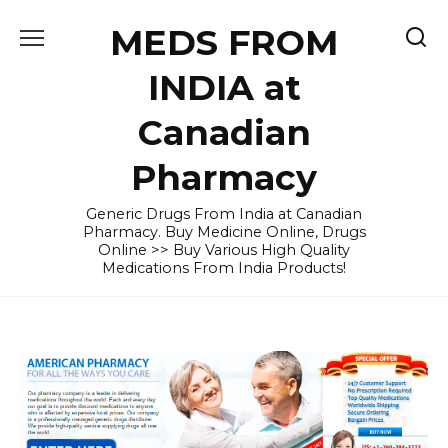
Skip
MEDS FROM
to
content
INDIA at
Canadian
Pharmacy
Generic Drugs From India at Canadian
Pharmacy. Buy Medicine Online, Drugs
Online >> Buy Various High Quality
Medications From India Products!