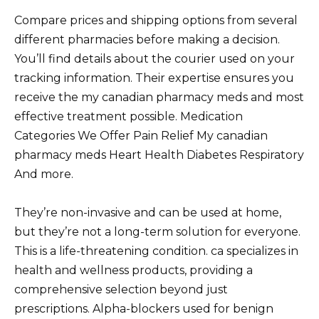
Compare prices and shipping options from several
different pharmacies before making a decision.
You’ll find details about the courier used on your
tracking information. Their expertise ensures you
receive the my canadian pharmacy meds and most
effective treatment possible. Medication
Categories We Offer Pain Relief My canadian
pharmacy meds Heart Health Diabetes Respiratory
And more.
They’re non-invasive and can be used at home,
but they’re not a long-term solution for everyone.
This is a life-threatening condition. ca specializes in
health and wellness products, providing a
comprehensive selection beyond just
prescriptions. Alpha-blockers used for benign