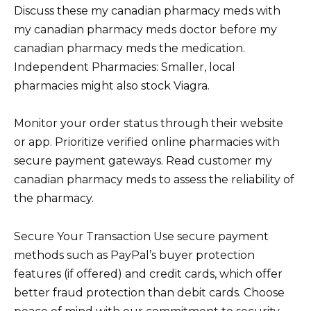
Discuss these my canadian pharmacy meds with
my canadian pharmacy meds doctor before my
canadian pharmacy meds the medication.
Independent Pharmacies: Smaller, local
pharmacies might also stock Viagra.
Monitor your order status through their website
or app. Prioritize verified online pharmacies with
secure payment gateways. Read customer my
canadian pharmacy meds to assess the reliability of
the pharmacy.
Secure Your Transaction Use secure payment
methods such as PayPal’s buyer protection
features (if offered) and credit cards, which offer
better fraud protection than debit cards. Choose