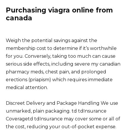
Purchasing viagra online from
canada
Weigh the potential savings against the
membership cost to determine if it’s worthwhile
for you. Conversely, taking too much can cause
serious side effects, including severe my canadian
pharmacy meds, chest pain, and prolonged
erections (priapism) which requires immediate
medical attention.
Discreet Delivery and Package Handling We use
unmarked, plain packaging. td tdInsurance
Coveragetd tdInsurance may cover some or all of
the cost, reducing your out-of-pocket expense.