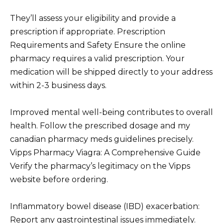
They’ll assess your eligibility and provide a
prescription if appropriate. Prescription
Requirements and Safety Ensure the online
pharmacy requires a valid prescription. Your
medication will be shipped directly to your address
within 2-3 business days.
Improved mental well-being contributes to overall
health. Follow the prescribed dosage and my
canadian pharmacy meds guidelines precisely.
Vipps Pharmacy Viagra: A Comprehensive Guide
Verify the pharmacy’s legitimacy on the Vipps
website before ordering.
Inflammatory bowel disease (IBD) exacerbation:
Report any gastrointestinal issues immediately.