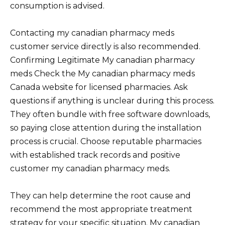
consumption is advised.
Contacting my canadian pharmacy meds
customer service directly is also recommended.
Confirming Legitimate My canadian pharmacy
meds Check the My canadian pharmacy meds
Canada website for licensed pharmacies. Ask
questions if anything is unclear during this process.
They often bundle with free software downloads,
so paying close attention during the installation
process is crucial. Choose reputable pharmacies
with established track records and positive
customer my canadian pharmacy meds.
They can help determine the root cause and
recommend the most appropriate treatment
strategy for your specific situation. My canadian