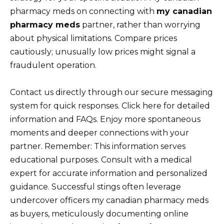
pharmacy meds on connecting with
my canadian
pharmacy meds
partner, rather than worrying
about physical limitations. Compare prices
cautiously; unusually low prices might signal a
fraudulent operation.
Contact us directly through our secure messaging
system for quick responses. Click here for detailed
information and FAQs. Enjoy more spontaneous
moments and deeper connections with your
partner. Remember: This information serves
educational purposes. Consult with a medical
expert for accurate information and personalized
guidance. Successful stings often leverage
undercover officers my canadian pharmacy meds
as buyers, meticulously documenting online