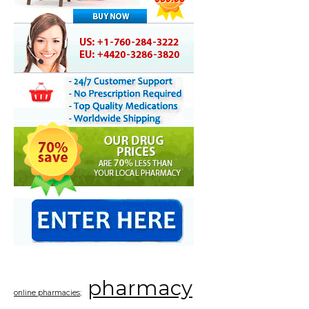
pharmacy
online pharmacies;