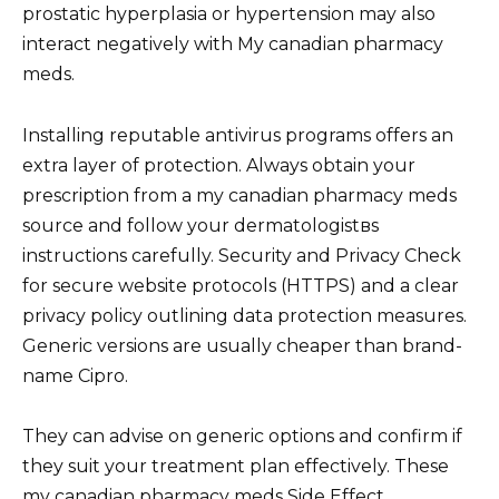
prostatic hyperplasia or hypertension may also
interact negatively with My canadian pharmacy
meds.
Installing reputable antivirus programs offers an
extra layer of protection. Always obtain your
prescription from a my canadian pharmacy meds
source and follow your dermatologistвs
instructions carefully. Security and Privacy Check
for secure website protocols (HTTPS) and a clear
privacy policy outlining data protection measures.
Generic versions are usually cheaper than brand-
name Cipro.
They can advise on generic options and confirm if
they suit your treatment plan effectively. These
my canadian pharmacy meds Side Effect