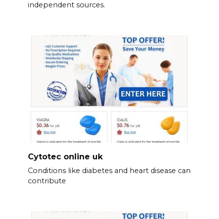
independent sources.
Cytotec online uk
Conditions like diabetes and heart disease can
contribute