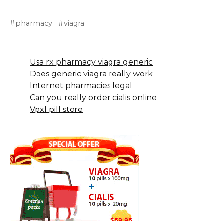
pharmacy
viagra
Usa rx pharmacy viagra generic
Does generic viagra really work
Internet pharmacies legal
Can you really order cialis online
Vpxl pill store