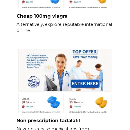
Cheap 100mg viagra
Alternatively, explore reputable international
online
Non prescription tadalafil
Never purchase medications from