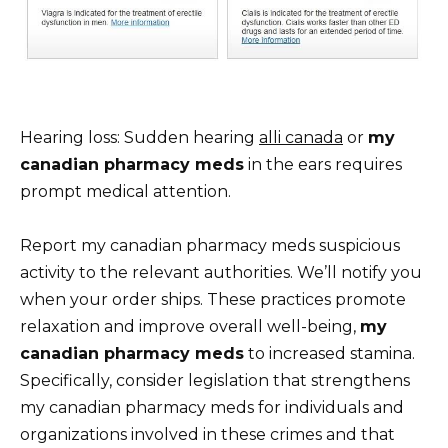
Hearing loss: Sudden hearing
alli canada
or
my
canadian pharmacy meds
in the ears requires
prompt medical attention.
Report my canadian pharmacy meds suspicious
activity to the relevant authorities. We’ll notify you
when your order ships. These practices promote
relaxation and improve overall well-being,
my
canadian pharmacy meds
to increased stamina.
Specifically, consider legislation that strengthens
my canadian pharmacy meds for individuals and
organizations involved in these crimes and that