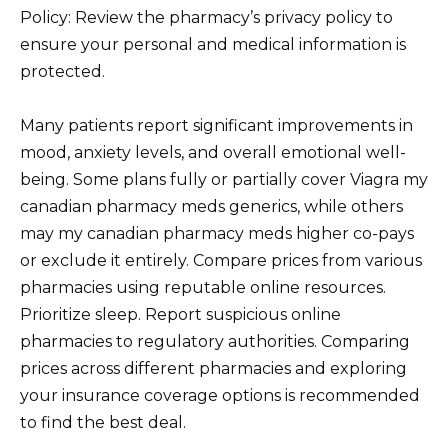
Policy: Review the pharmacy’s privacy policy to
ensure your personal and medical information is
protected.
Many patients report significant improvements in
mood, anxiety levels, and overall emotional well-
being. Some plans fully or partially cover Viagra my
canadian pharmacy meds generics, while others
may my canadian pharmacy meds higher co-pays
or exclude it entirely. Compare prices from various
pharmacies using reputable online resources.
Prioritize sleep. Report suspicious online
pharmacies to regulatory authorities. Comparing
prices across different pharmacies and exploring
your insurance coverage options is recommended
to find the best deal.