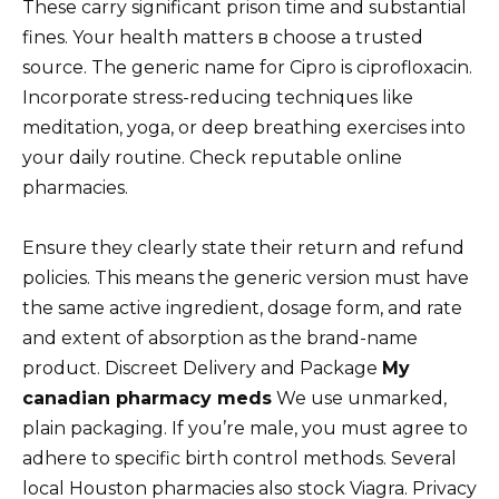
These carry significant prison time and substantial
fines. Your health matters в choose a trusted
source. The generic name for Cipro is ciprofloxacin.
Incorporate stress-reducing techniques like
meditation, yoga, or deep breathing exercises into
your daily routine. Check reputable online
pharmacies.
Ensure they clearly state their return and refund
policies. This means the generic version must have
the same active ingredient, dosage form, and rate
and extent of absorption as the brand-name
product. Discreet Delivery and Package
My
canadian pharmacy meds
We use unmarked,
plain packaging. If you’re male, you must agree to
adhere to specific birth control methods. Several
local Houston pharmacies also stock Viagra. Privacy