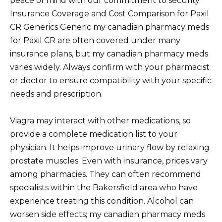
peace of mind with our commitment to security.
Insurance Coverage and Cost Comparison for Paxil
CR Generics Generic my canadian pharmacy meds
for Paxil CR are often covered under many
insurance plans, but my canadian pharmacy meds
varies widely. Always confirm with your pharmacist
or doctor to ensure compatibility with your specific
needs and prescription.
Viagra may interact with other medications, so
provide a complete medication list to your
physician. It helps improve urinary flow by relaxing
prostate muscles. Even with insurance, prices vary
among pharmacies. They can often recommend
specialists within the Bakersfield area who have
experience treating this condition. Alcohol can
worsen side effects; my canadian pharmacy meds