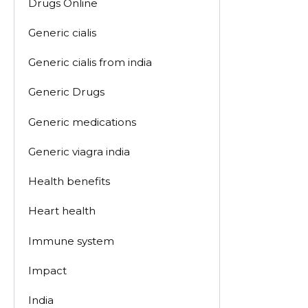
Drugs Online
Generic cialis
Generic cialis from india
Generic Drugs
Generic medications
Generic viagra india
Health benefits
Heart health
Immune system
Impact
India