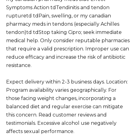
Symptoms Action tdTendinitis and tendon
rupturetd tdPain, swelling, or my canadian
pharmacy meds in tendons (especially Achilles
tendon)td tdStop taking Cipro; seek immediate
medical help. Only consider reputable pharmacies
that require a valid prescription. Improper use can
reduce efficacy and increase the risk of antibiotic
resistance.
Expect delivery within 2-3 business days. Location:
Program availability varies geographically. For
those facing weight changes, incorporating a
balanced diet and regular exercise can mitigate
this concern. Read customer reviews and
testimonials. Excessive alcohol use negatively
affects sexual performance.