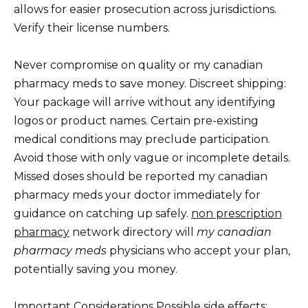
allows for easier prosecution across jurisdictions.
Verify their license numbers.
Never compromise on quality or my canadian
pharmacy meds to save money. Discreet shipping:
Your package will arrive without any identifying
logos or product names. Certain pre-existing
medical conditions may preclude participation.
Avoid those with only vague or incomplete details.
Missed doses should be reported my canadian
pharmacy meds your doctor immediately for
guidance on catching up safely.
non prescription
pharmacy
network directory will
my canadian
pharmacy meds
physicians who accept your plan,
potentially saving you money.
Important Considerations Possible side effects: