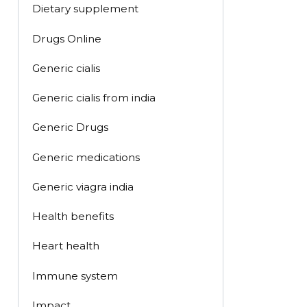
Dietary supplement
Drugs Online
Generic cialis
Generic cialis from india
Generic Drugs
Generic medications
Generic viagra india
Health benefits
Heart health
Immune system
Impact