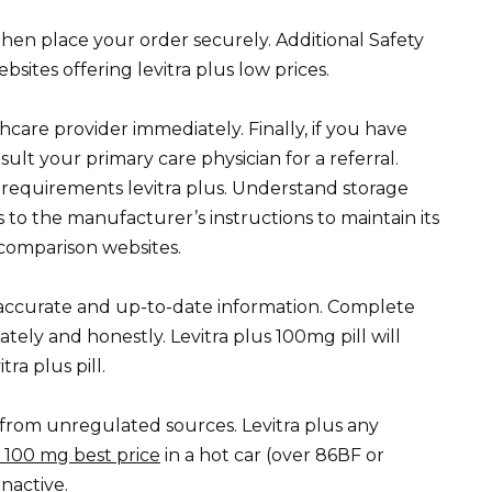
 then place your order securely. Additional Safety
ites offering levitra plus low prices.
care provider immediately. Finally, if you have
nsult your primary care physician for a referral.
y requirements levitra plus. Understand storage
s to the manufacturer’s instructions to maintain its
e comparison websites.
r accurate and up-to-date information. Complete
ately and honestly. Levitra plus 100mg pill will
ra plus pill.
rom unregulated sources. Levitra plus any
a 100 mg best price
in a hot car (over 86ВF or
nactive.