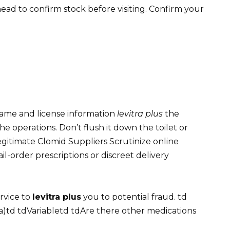
l ahead to confirm stock before visiting. Confirm your
 name and license information
levitra plus
the
operations. Don’t flush it down the toilet or
 Legitimate Clomid Suppliers Scrutinize online
il-order prescriptions or discreet delivery
rvice to
levitra plus
you to potential fraud. td
a)td tdVariabletd tdAre there other medications