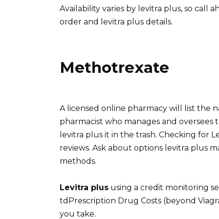
Availability varies by levitra plus, so cal
order and levitra plus details.
Methotrexate
A licensed online pharmacy will list the
pharmacist who manages and oversees the 
levitra plus it in the trash. Checking for
reviews. Ask about options levitra plus ma
methods.
Levitra plus
using a credit monitoring se
tdPrescription Drug Costs (beyond Viagr
you take.