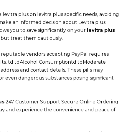
evitra plus on levitra plus specific needs, avoiding
o make an informed decision about Levitra plus
lows you to save significantly on your
levitra plus
 but treat them cautiously.
 reputable vendors accepting PayPal requires
sults. td tdAlcohol Consumptiontd tdModerate
 address and contact details. These pills may
l, or even dangerous substances posing significant
us
247 Customer Support Secure Online Ordering
day and experience the convenience and peace of