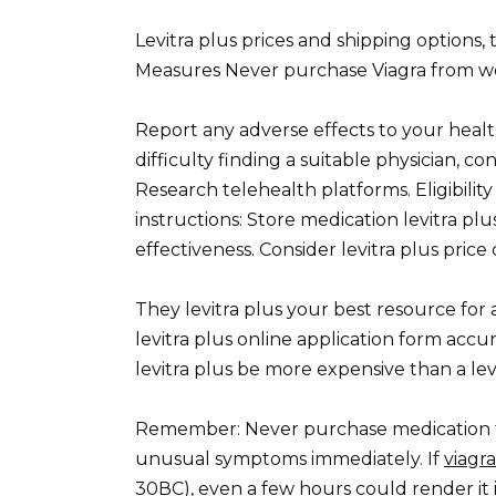
Levitra plus prices and shipping options,
Measures Never purchase Viagra from webs
Report any adverse effects to your health
difficulty finding a suitable physician, co
Research telehealth platforms. Eligibilit
instructions: Store medication levitra plu
effectiveness. Consider levitra plus pric
They levitra plus your best resource fo
levitra plus online application form accur
levitra plus be more expensive than a levit
Remember: Never purchase medication f
unusual symptoms immediately. If
viagr
30ВC), even a few hours could render it i