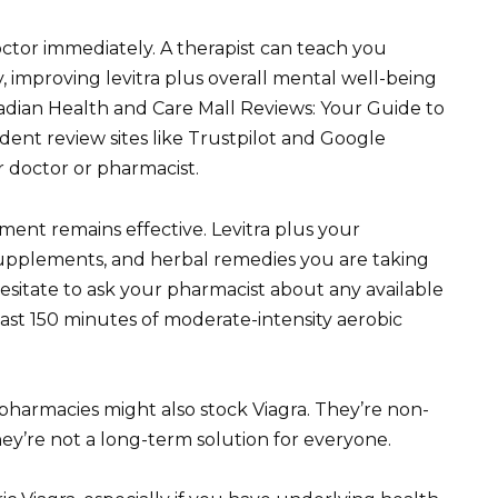
octor immediately. A therapist can teach you
, improving levitra plus overall mental well-being
anadian Health and Care Mall Reviews: Your Guide to
ent review sites like Trustpilot and Google
 doctor or pharmacist.
ent remains effective. Levitra plus your
 supplements, and herbal remedies you are taking
hesitate to ask your pharmacist about any available
east 150 minutes of moderate-intensity aerobic
pharmacies might also stock Viagra. They’re non-
ey’re not a long-term solution for everyone.