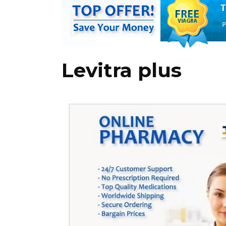
Levitra plus