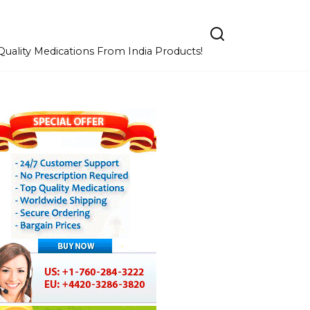
uality Medications From India Products!