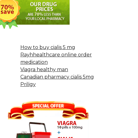
How to buy cialis 5 mg
Rayhhealthcare online order
medication
Viagra healthy man
Canadian pharmacy cialis 5mg
Priligy