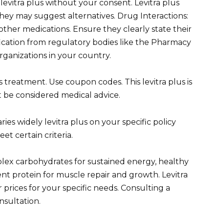
levitra plus without your consent. Levitra plus
they may suggest alternatives. Drug Interactions:
 other medications. Ensure they clearly state their
ification from regulatory bodies like the Pharmacy
rganizations in your country.
s treatment. Use coupon codes. This levitra plus is
 be considered medical advice.
ies widely levitra plus on your specific policy
t certain criteria.
lex carbohydrates for sustained energy, healthy
ent protein for muscle repair and growth. Levitra
prices for your specific needs. Consulting a
nsultation.