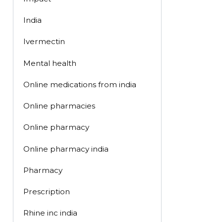
India
Ivermectin
Mental health
Online medications from india
Online pharmacies
Online pharmacy
Online pharmacy india
Pharmacy
Prescription
Rhine inc india