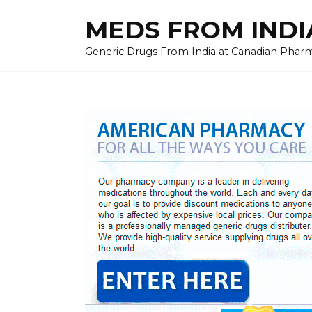
Skip
MEDS FROM INDIA
to
content
Generic Drugs From India at Canadian Pharma