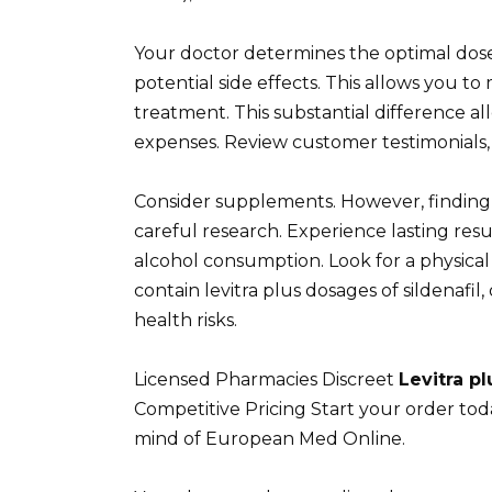
Your doctor determines the optimal dose l
potential side effects. This allows you t
treatment. This substantial difference al
expenses. Review customer testimonials,
Consider supplements. However, finding
careful research. Experience lasting re
alcohol consumption. Look for a physical
contain levitra plus dosages of sildenafi
health risks.
Licensed Pharmacies Discreet
Levitra pl
Competitive Pricing Start your order to
mind of European Med Online.