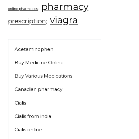
pharmacy
online pharmacies;
viagra
prescription;
Acetaminophen
Buy Medicine Online
Buy Various Medications
Canadian pharmacy
Cialis
Cialis from india
Cialis online