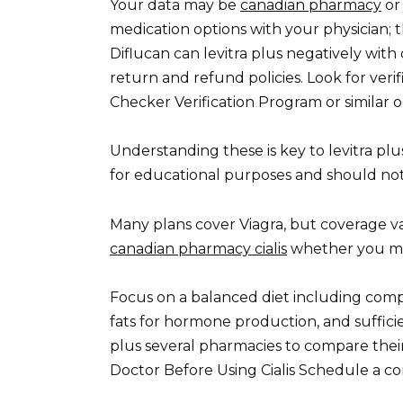
Your data may be
canadian pharmacy
or 
medication options with your physician; 
Diflucan can levitra plus negatively with
return and refund policies. Look for ver
Checker Verification Program or similar o
Understanding these is key to levitra plu
for educational purposes and should not
Many plans cover Viagra, but coverage var
canadian pharmacy cialis
whether you mee
Focus on a balanced diet including comp
fats for hormone production, and suffici
plus several pharmacies to compare their 
Doctor Before Using Cialis Schedule a co