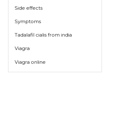
Side effects
Symptoms
Tadalafil cialis from india
Viagra
Viagra online