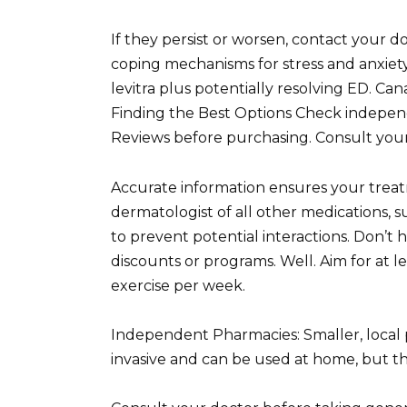
If they persist or worsen, contact your d
coping mechanisms for stress and anxiety
levitra plus potentially resolving ED. C
Finding the Best Options Check independ
Reviews before purchasing. Consult your
Accurate information ensures your treatm
dermatologist of all other medications,
to prevent potential interactions. Don’t 
discounts or programs. Well. Aim for at l
exercise per week.
Independent Pharmacies: Smaller, local 
invasive and can be used at home, but th