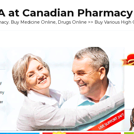
 at Canadian Pharmacy
cy. Buy Medicine Online, Drugs Online >> Buy Various High Q