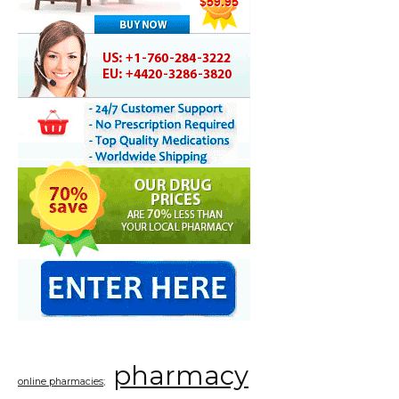
pharmacy
online pharmacies;