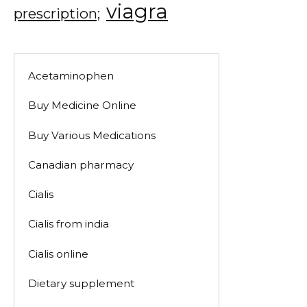
viagra
prescription;
Acetaminophen
Buy Medicine Online
Buy Various Medications
Canadian pharmacy
Cialis
Cialis from india
Cialis online
Dietary supplement