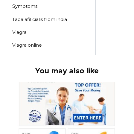
Symptoms
Tadalafil cialis from india
Viagra
Viagra online
You may also like