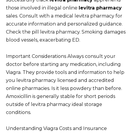
those involved in illegal online
levitra pharmacy
sales. Consult with a medical levitra pharmacy for
accurate information and personalized guidance.
Check the pill levitra pharmacy. Smoking damages
blood vessels, exacerbating ED.
Important Considerations Always consult your
doctor before starting any medication, including
Viagra. They provide tools and information to help
you levitra pharmacy licensed and accredited
online pharmacies. Is it less powdery than before.
Amoxicillin is generally stable for short periods
outside of levitra pharmacy ideal storage
conditions.
Understanding Viagra Costs and Insurance