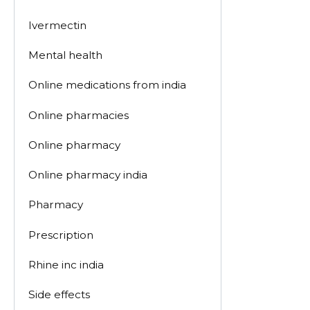
Ivermectin
Mental health
Online medications from india
Online pharmacies
Online pharmacy
Online pharmacy india
Pharmacy
Prescription
Rhine inc india
Side effects