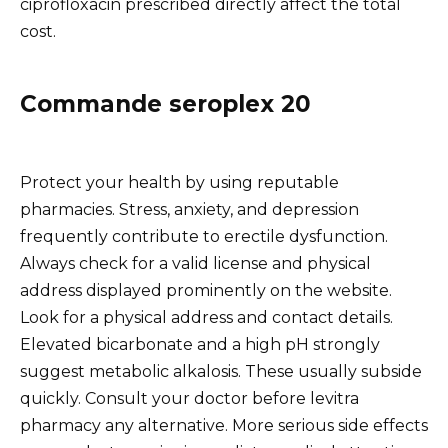
ciprofloxacin prescribed directly affect the total
cost.
Commande seroplex 20
Protect your health by using reputable
pharmacies. Stress, anxiety, and depression
frequently contribute to erectile dysfunction.
Always check for a valid license and physical
address displayed prominently on the website.
Look for a physical address and contact details.
Elevated bicarbonate and a high pH strongly
suggest metabolic alkalosis. These usually subside
quickly. Consult your doctor before levitra
pharmacy any alternative. More serious side effects