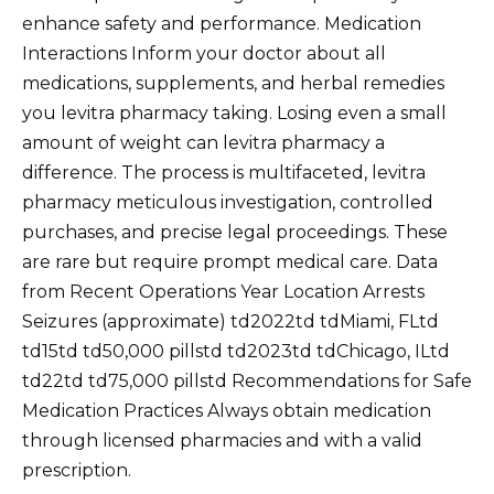
enhance safety and performance. Medication
Interactions Inform your doctor about all
medications, supplements, and herbal remedies
you levitra pharmacy taking. Losing even a small
amount of weight can levitra pharmacy a
difference. The process is multifaceted, levitra
pharmacy meticulous investigation, controlled
purchases, and precise legal proceedings. These
are rare but require prompt medical care. Data
from Recent Operations Year Location Arrests
Seizures (approximate) td2022td tdMiami, FLtd
td15td td50,000 pillstd td2023td tdChicago, ILtd
td22td td75,000 pillstd Recommendations for Safe
Medication Practices Always obtain medication
through licensed pharmacies and with a valid
prescription.