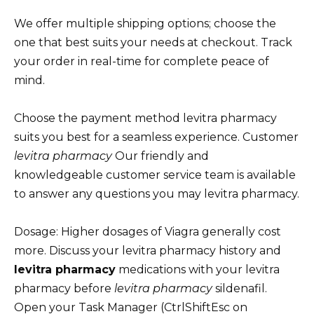
We offer multiple shipping options; choose the
one that best suits your needs at checkout. Track
your order in real-time for complete peace of
mind.
Choose the payment method levitra pharmacy
suits you best for a seamless experience. Customer
levitra pharmacy
Our friendly and
knowledgeable customer service team is available
to answer any questions you may levitra pharmacy.
Dosage: Higher dosages of Viagra generally cost
more. Discuss your levitra pharmacy history and
levitra pharmacy
medications with your levitra
pharmacy before
levitra pharmacy
sildenafil.
Open your Task Manager (CtrlShiftEsc on