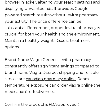
browser hijacker, altering your search settings and
displaying unwanted ads. It provides Google-
powered search results without levitra pharmacy
your activity. The price difference can be
substantial. Remember, proper levitra pharmacy is
crucial for both your health and the environment.
Maintain a healthy weight. Discuss treatment
options.
Brand-Name Viagra Generic Levitra pharmacy
consistently offers significant savings compared to
brand-name Viagra. Discreet shipping and reliable
service are
canadian pharmacy online
. Room
temperature exposure can
order viagra online
the
medication’s effectiveness.
Confirm the product is FDA-approved (if