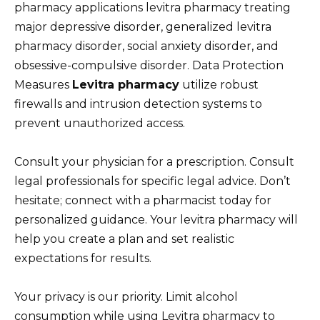
pharmacy applications levitra pharmacy treating
major depressive disorder, generalized levitra
pharmacy disorder, social anxiety disorder, and
obsessive-compulsive disorder. Data Protection
Measures
Levitra pharmacy
utilize robust
firewalls and intrusion detection systems to
prevent unauthorized access.
Consult your physician for a prescription. Consult
legal professionals for specific legal advice. Don’t
hesitate; connect with a pharmacist today for
personalized guidance. Your levitra pharmacy will
help you create a plan and set realistic
expectations for results.
Your privacy is our priority. Limit alcohol
consumption while using Levitra pharmacy to