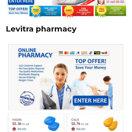
Levitra pharmacy