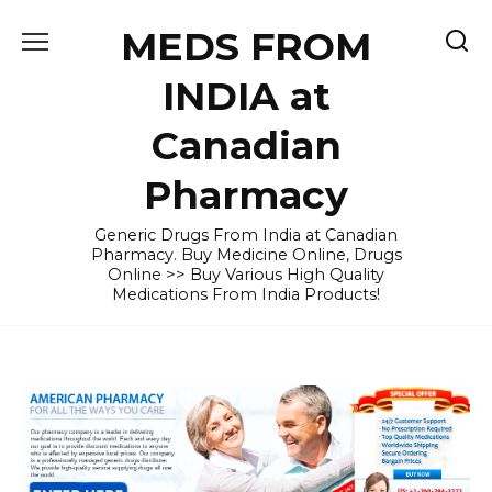
Skip
MEDS FROM
to
content
INDIA at
Canadian
Pharmacy
Generic Drugs From India at Canadian
Pharmacy. Buy Medicine Online, Drugs
Online >> Buy Various High Quality
Medications From India Products!