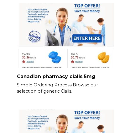
Canadian pharmacy cialis 5mg
Simple Ordering Process Browse our
selection of generic Cialis.