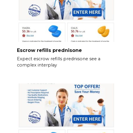
Escrow refills prednisone
Expect escrow refills prednisone see a
complex interplay