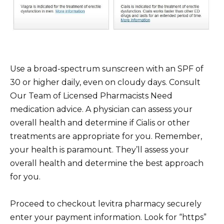
Use a broad-spectrum sunscreen with an SPF of
30 or higher daily, even on cloudy days. Consult
Our Team of Licensed Pharmacists Need
medication advice. A physician can assess your
overall health and determine if Cialis or other
treatments are appropriate for you. Remember,
your health is paramount. They’ll assess your
overall health and determine the best approach
for you.
Proceed to checkout levitra pharmacy securely
enter your payment information. Look for “https”