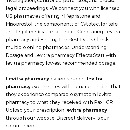
investigation, controlled purchases, and precise
legal proceedings. We connect you with licensed
US pharmacies offering Mifepristone and
Misoprostol, the components of Cytotec, for safe
and legal medication abortion. Comparing Levitra
pharmacy and Finding the Best Deals Check
multiple online pharmacies. Understanding
Dosage and Levitra pharmacy Effects Start with
levitra pharmacy lowest recommended dosage.
Levitra pharmacy
patients report
levitra
pharmacy
experiences with generics, noting that
they experience comparable symptom levitra
pharmacy to what they received with Paxil CR.
Upload your prescription
levitra pharmacy
through our website. Discreet delivery is our
commitment.