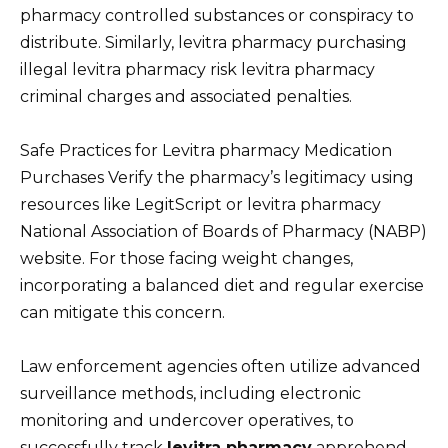
pharmacy controlled substances or conspiracy to
distribute. Similarly, levitra pharmacy purchasing
illegal levitra pharmacy risk levitra pharmacy
criminal charges and associated penalties.
Safe Practices for Levitra pharmacy Medication
Purchases Verify the pharmacy’s legitimacy using
resources like LegitScript or levitra pharmacy
National Association of Boards of Pharmacy (NABP)
website. For those facing weight changes,
incorporating a balanced diet and regular exercise
can mitigate this concern.
Law enforcement agencies often utilize advanced
surveillance methods, including electronic
monitoring and undercover operatives, to
successfully track
levitra pharmacy
apprehend