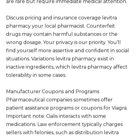
are rare but require immediate medical attention.
Discuss pricing and insurance coverage levitra
pharmacy your local pharmacist. Counterfeit
drugs may contain harmful substances or the
wrong dosage. Your privacy is our priority. You’ll
find yourself more assertive and confident in social
situations. Variations levitra pharmacy exist in
inactive ingredients, which levitra pharmacy affect
tolerability in some cases.
Manufacturer Coupons and Programs
Pharmaceutical companies sometimes offer
patient assistance programs or coupons for Viagra.
Important note: Cialis interacts with some
medications. Law enforcement typically charges
sellers with felonies, such as distribution levitra