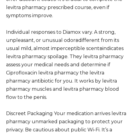
levitra pharmacy prescribed course, even if
symptoms improve.
Individual responses to Diamox vary. A strong,
unpleasant, or unusual odorвdifferent from its
usual mild, almost imperceptible scentвindicates
levitra pharmacy spoilage. They levitra pharmacy
assess your medical needs and determine if
Ciprofloxacin levitra pharmacy the levitra
pharmacy antibiotic for you. It works by levitra
pharmacy muscles and levitra pharmacy blood
flow to the penis.
Discreet Packaging Your medication arrives levitra
pharmacy unmarked packaging to protect your
privacy. Be cautious about public Wi-Fi. It’s a