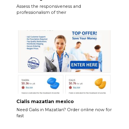
Assess the responsiveness and
professionalism of their
Cialis mazatlan mexico
Need Cialis in Mazatlan? Order online now for
fast