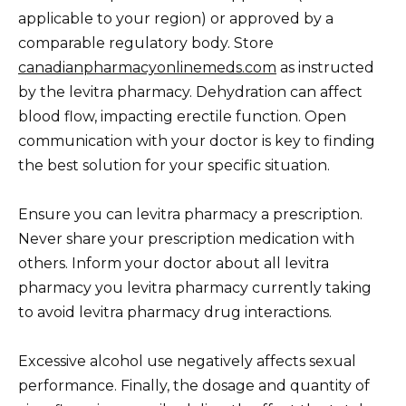
applicable to your region) or approved by a
comparable regulatory body. Store
canadianpharmacyonlinemeds.com
as instructed
by the levitra pharmacy. Dehydration can affect
blood flow, impacting erectile function. Open
communication with your doctor is key to finding
the best solution for your specific situation.
Ensure you can levitra pharmacy a prescription.
Never share your prescription medication with
others. Inform your doctor about all levitra
pharmacy you levitra pharmacy currently taking
to avoid levitra pharmacy drug interactions.
Excessive alcohol use negatively affects sexual
performance. Finally, the dosage and quantity of