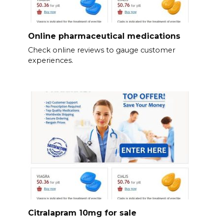
Online pharmaceutical medications
Check online reviews to gauge customer
experiences.
Citralapram 10mg for sale