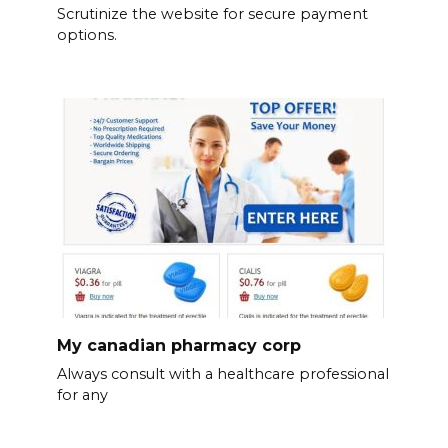
Scrutinize the website for secure payment
options.
My canadian pharmacy corp
Always consult with a healthcare professional
for any