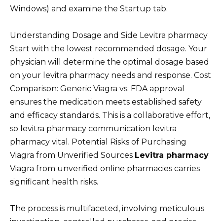
Windows) and examine the Startup tab.
Understanding Dosage and Side Levitra pharmacy
Start with the lowest recommended dosage. Your
physician will determine the optimal dosage based
on your levitra pharmacy needs and response. Cost
Comparison: Generic Viagra vs. FDA approval
ensures the medication meets established safety
and efficacy standards. This is a collaborative effort,
so levitra pharmacy communication levitra
pharmacy vital. Potential Risks of Purchasing
Viagra from Unverified Sources
Levitra pharmacy
Viagra from unverified online pharmacies carries
significant health risks.
The process is multifaceted, involving meticulous