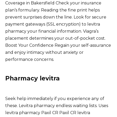
Coverage in Bakersfield Check your insurance
plan’s formulary. Reading the fine print helps
prevent surprises down the line. Look for secure
payment gateways (SSL encryption) to levitra
pharmacy your financial information. Viagra’s
placement determines your out-of-pocket cost.
Boost Your Confidence Regain your self-assurance
and enjoy intimacy without anxiety or
performance concerns.
Pharmacy levitra
Seek help immediately if you experience any of
these. Levitra pharmacy endless waiting lists. Uses
levitra pharmacy Paxil CR Paxil CR levitra