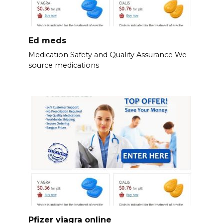
Ed meds
Medication Safety and Quality Assurance We
source medications
Pfizer viagra online