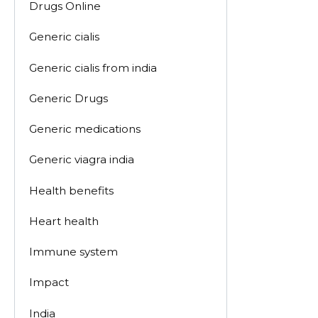
Drugs Online
Generic cialis
Generic cialis from india
Generic Drugs
Generic medications
Generic viagra india
Health benefits
Heart health
Immune system
Impact
India