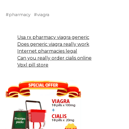
pharmacy
viagra
Usa rx pharmacy viagra generic
Does generic viagra really work
Internet pharmacies legal
Can you really order cialis online
Vpxl pill store