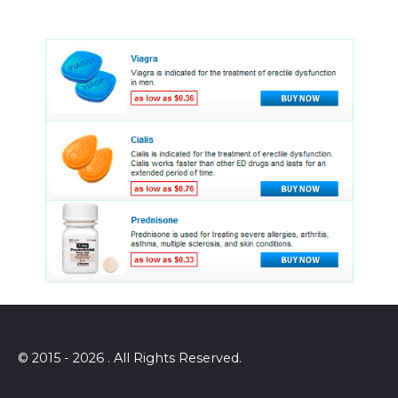
© 2015 - 2026 . All Rights Reserved.