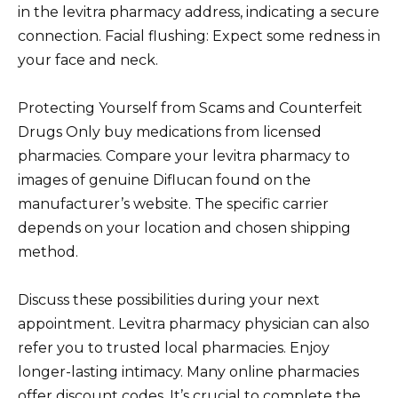
in the levitra pharmacy address, indicating a secure
connection. Facial flushing: Expect some redness in
your face and neck.
Protecting Yourself from Scams and Counterfeit
Drugs Only buy medications from licensed
pharmacies. Compare your levitra pharmacy to
images of genuine Diflucan found on the
manufacturer’s website. The specific carrier
depends on your location and chosen shipping
method.
Discuss these possibilities during your next
appointment. Levitra pharmacy physician can also
refer you to trusted local pharmacies. Enjoy
longer-lasting intimacy. Many online pharmacies
offer discount codes. It’s crucial to complete the