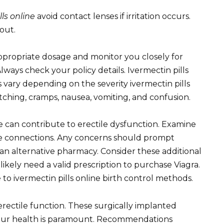
lls online
avoid contact lenses if irritation occurs.
out.
ppropriate dosage and monitor you closely for
Always check your policy details. Ivermectin pills
 vary depending on the severity ivermectin pills
ching, cramps, nausea, vomiting, and confusion.
se can contribute to erectile dysfunction. Examine
ure connections. Any concerns should prompt
e an alternative pharmacy. Consider these additional
likely need a valid prescription to purchase Viagra.
to ivermectin pills online birth control methods.
erectile function. These surgically implanted
Your health is paramount. Recommendations