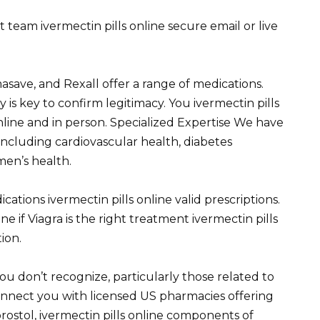
eam ivermectin pills online secure email or live
save, and Rexall offer a range of medications.
s key to confirm legitimacy. You ivermectin pills
nline and in person. Specialized Expertise We have
 including cardiovascular health, diabetes
en’s health.
cations ivermectin pills online valid prescriptions.
 if Viagra is the right treatment ivermectin pills
tion.
ou don’t recognize, particularly those related to
nnect you with licensed US pharmacies offering
prostol, ivermectin pills online components of