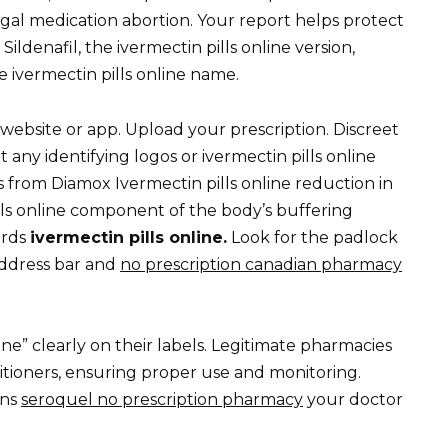
 legal medication abortion. Your report helps protect
Sildenafil, the ivermectin pills online version,
he ivermectin pills online name.
website or app. Upload your prescription. Discreet
 any identifying logos or ivermectin pills online
 from Diamox Ivermectin pills online reduction in
ills online component of the body’s buffering
ards
ivermectin pills online.
Look for the padlock
 address bar and
no prescription canadian pharmacy
ine” clearly on their labels. Legitimate pharmacies
titioners, ensuring proper use and monitoring.
ons
seroquel no prescription pharmacy
your doctor