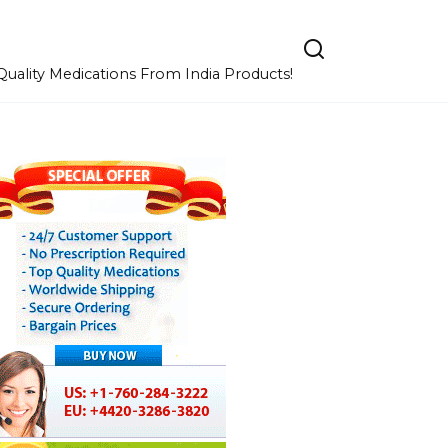
uality Medications From India Products!