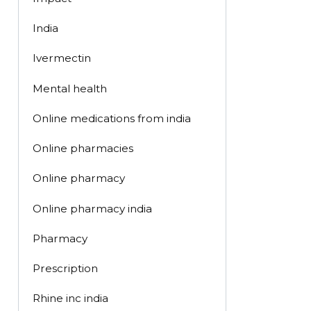
India
Ivermectin
Mental health
Online medications from india
Online pharmacies
Online pharmacy
Online pharmacy india
Pharmacy
Prescription
Rhine inc india