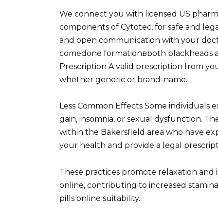
We connect you with licensed US pharmac
components of Cytotec, for safe and legal
and open communication with your docto
comedone formationвboth blackheads and
Prescription A valid prescription from you
whether generic or brand-name.
Less Common Effects Some individuals e
gain, insomnia, or sexual dysfunction. T
within the Bakersfield area who have exp
your health and provide a legal prescript
These practices promote relaxation and iv
online, contributing to increased stamina
pills online suitability.