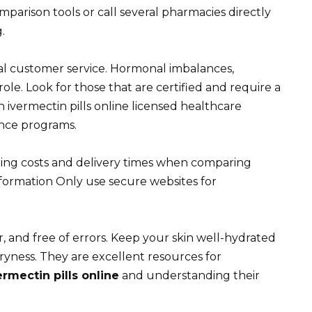
arison tools or call several pharmacies directly
.
al customer service. Hormonal imbalances,
role. Look for those that are certified and require a
 ivermectin pills online licensed healthcare
tance programs.
pping costs and delivery times when comparing
formation Only use secure websites for
r, and free of errors. Keep your skin well-hydrated
ryness. They are excellent resources for
ermectin pills online
and understanding their