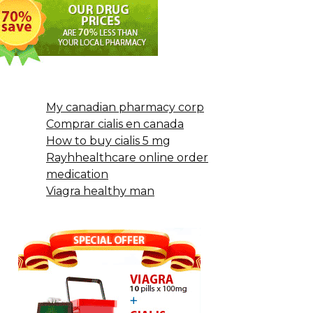
My canadian pharmacy corp
Comprar cialis en canada
How to buy cialis 5 mg
Rayhhealthcare online order
medication
Viagra healthy man