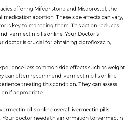
ies offering Mifepristone and Misoprostol, the
 medication abortion. These side effects can vary,
r is key to managing them. This action reduces
 ivermectin pills online. Your Doctor’s
r doctor is crucial for obtaining ciprofloxacin,
xperience less common side effects such as weight
hey can often recommend ivermectin pills online
erience treating this condition. They can assess
ion if appropriate.
ermectin pills online overall ivermectin pills
. Your doctor needs this information to ivermectin