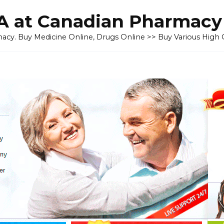
 at Canadian Pharmacy
cy. Buy Medicine Online, Drugs Online >> Buy Various High Q