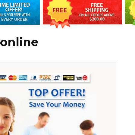
 online