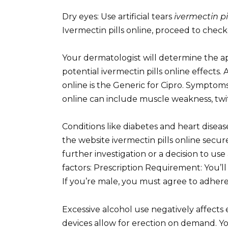
Dry eyes: Use artificial tears
ivermectin pi
Ivermectin pills online, proceed to check
Your dermatologist will determine the a
potential ivermectin pills online effects. 
online is the Generic for Cipro. Symptoms
online can include muscle weakness, twit
Conditions like diabetes and heart disea
the website ivermectin pills online sec
further investigation or a decision to us
factors: Prescription Requirement: You’ll 
If you’re male, you must agree to adhere 
Excessive alcohol use negatively affects 
devices allow for erection on demand. 