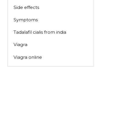
Side effects
Symptoms
Tadalafil cialis from india
Viagra
Viagra online