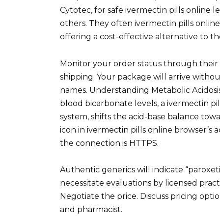
Cytotec, for safe ivermectin pills online
others. They often ivermectin pills online 
offering a cost-effective alternative to t
Monitor your order status through their 
shipping: Your package will arrive without
names. Understanding Metabolic Acidosis
blood bicarbonate levels, a ivermectin p
system, shifts the acid-base balance tow
icon in ivermectin pills online browser’s
the connection is HTTPS.
Authentic generics will indicate “paroxet
necessitate evaluations by licensed prac
Negotiate the price. Discuss pricing opti
and pharmacist.