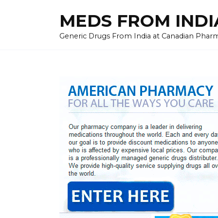
Skip
MEDS FROM INDIA
to
content
Generic Drugs From India at Canadian Pharma