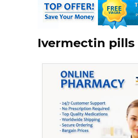
Ivermectin pills