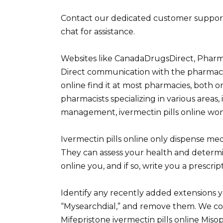
Contact our dedicated customer support t
chat for assistance.
Websites like CanadaDrugsDirect, Pharma
Direct communication with the pharmacy i
online find it at most pharmacies, both o
pharmacists specializing in various areas,
management, ivermectin pills online wom
Ivermectin pills online only dispense medi
They can assess your health and determine
online you, and if so, write you a prescrip
Identify any recently added extensions y
“Mysearchdial,” and remove them. We co
Mifepristone ivermectin pills online Miso