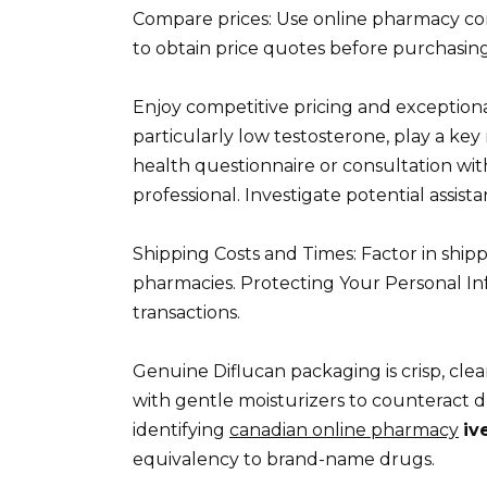
Compare prices: Use online pharmacy comp
to obtain price quotes before purchasing
Enjoy competitive pricing and exception
particularly low testosterone, play a key 
health questionnaire or consultation with
professional. Investigate potential assis
Shipping Costs and Times: Factor in shi
pharmacies. Protecting Your Personal In
transactions.
Genuine Diflucan packaging is crisp, clea
with gentle moisturizers to counteract d
identifying
canadian online pharmacy
iv
equivalency to brand-name drugs.