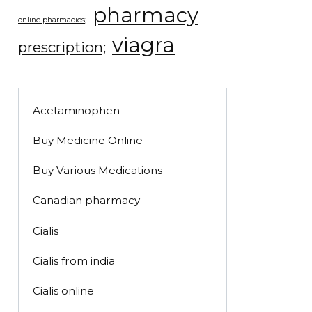
pharmacy
online pharmacies;
viagra
prescription;
Acetaminophen
Buy Medicine Online
Buy Various Medications
Canadian pharmacy
Cialis
Cialis from india
Cialis online