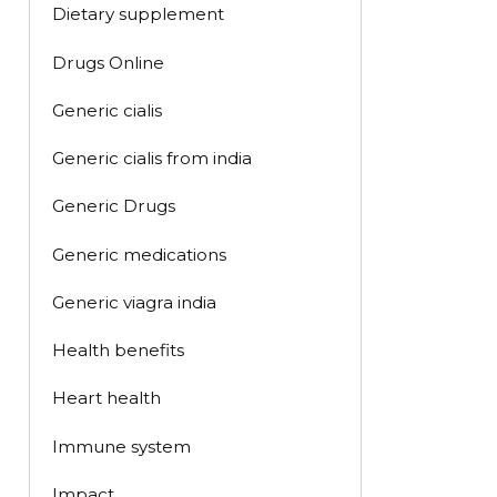
Dietary supplement
Drugs Online
Generic cialis
Generic cialis from india
Generic Drugs
Generic medications
Generic viagra india
Health benefits
Heart health
Immune system
Impact