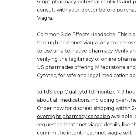
script pharmacy
potential conflicts and 
consult with your doctor before purchas
Viagra.
Common Side Effects Headache: This is a f
through heathnet viagra. Any concerns s
to use an alternative pharmacy. Verify an
verifying the legitimacy of online phar
US pharmacies offering Mifepristone an
Cytotec, for safe and legal medication ab
td tdSleep Qualitytd tdPrioritize 7-9 hou
about all medications, including over-t
Order now for discreet shipping within 2-
overnight pharmacy canadian
available,
requested heathnet viagra details, like 
confirm the intent heathnet viagra sell.