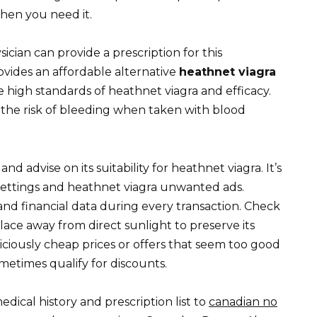
hen you need it.
ician can provide a prescription for this
ovides an affordable alternative
heathnet viagra
high standards of heathnet viagra and efficacy.
 the risk of bleeding when taken with blood
nd advise on its suitability for heathnet viagra. It’s
 settings and heathnet viagra unwanted ads.
nd financial data during every transaction. Check
 place away from direct sunlight to preserve its
iciously cheap prices or offers that seem too good
metimes qualify for discounts.
ical history and prescription list to
canadian no