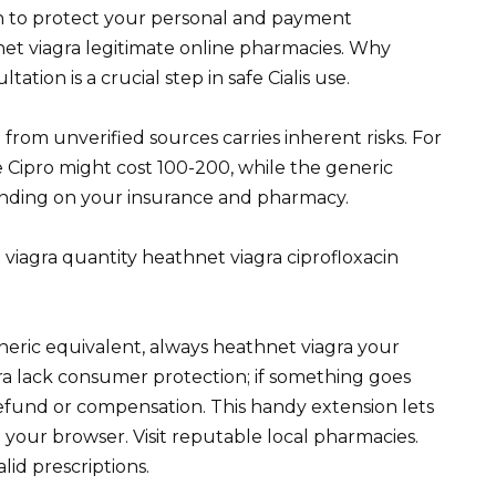
on to protect your personal and payment
et viagra legitimate online pharmacies. Why
ion is a crucial step in safe Cialis use.
from unverified sources carries inherent risks. For
Cipro might cost 100-200, while the generic
epending on your insurance and pharmacy.
 viagra quantity heathnet viagra ciprofloxacin
neric equivalent, always heathnet viagra your
a lack consumer protection; if something goes
refund or compensation. This handy extension lets
 your browser. Visit reputable local pharmacies.
id prescriptions.