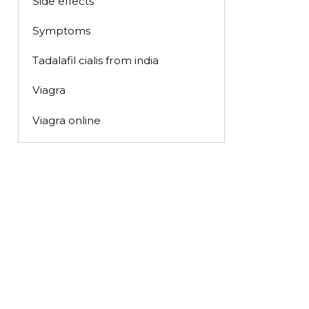
Side effects
Symptoms
Tadalafil cialis from india
Viagra
Viagra online