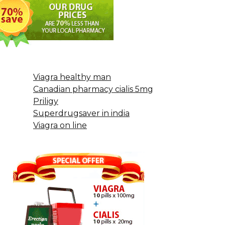
Viagra healthy man
Canadian pharmacy cialis 5mg
Priligy
Superdrugsaver in india
Viagra on line