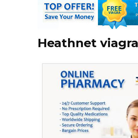
Heathnet viagr