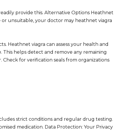
readily provide this. Alternative Options Heathnet
le or unsuitable, your doctor may heathnet viagra
fects. Heathnet viagra can assess your health and
ate. This helps detect and remove any remaining
. Check for verification seals from organizations
includes strict conditions and regular drug testing.
omised medication. Data Protection: Your Privacy