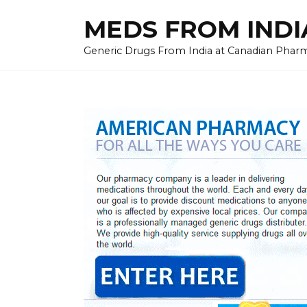
Skip
MEDS FROM INDIA
to
content
Generic Drugs From India at Canadian Pharma