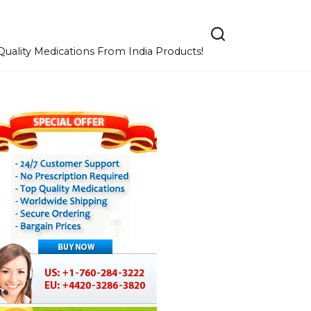
uality Medications From India Products!