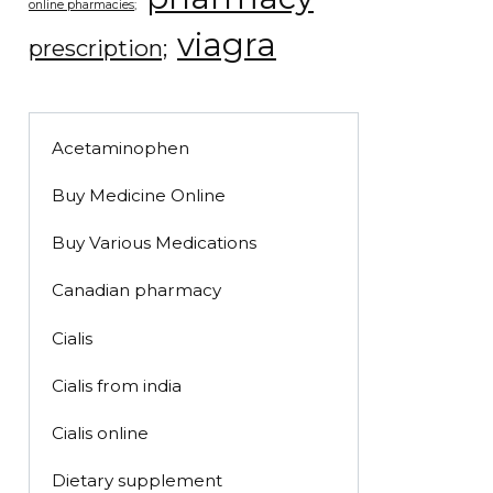
online pharmacies;
viagra
prescription;
Acetaminophen
Buy Medicine Online
Buy Various Medications
Canadian pharmacy
Cialis
Cialis from india
Cialis online
Dietary supplement