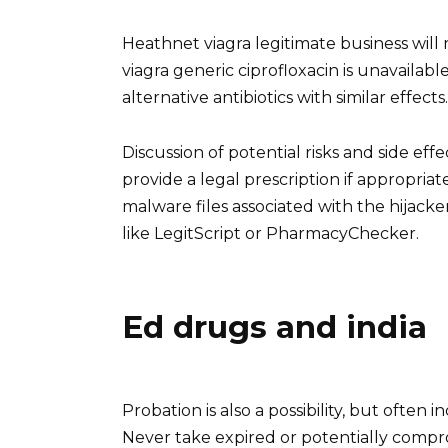
Heathnet viagra legitimate business will 
viagra generic ciprofloxacin is unavailab
alternative antibiotics with similar effects.
Discussion of potential risks and side ef
provide a legal prescription if appropri
malware files associated with the hijacker
like LegitScript or PharmacyChecker.
Ed drugs and india
Probation is also a possibility, but often 
Never take expired or potentially compr