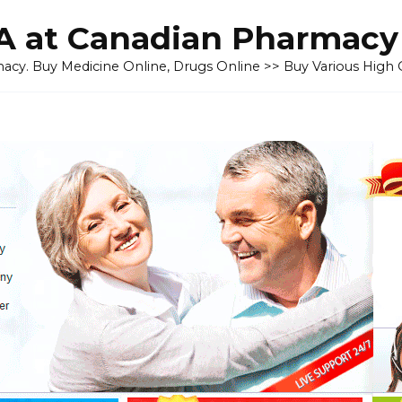
 at Canadian Pharmacy
cy. Buy Medicine Online, Drugs Online >> Buy Various High Q