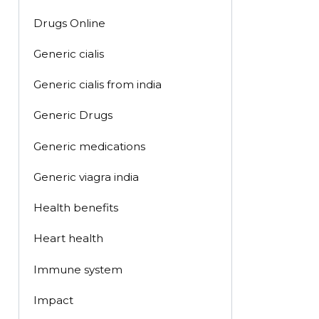
Drugs Online
Generic cialis
Generic cialis from india
Generic Drugs
Generic medications
Generic viagra india
Health benefits
Heart health
Immune system
Impact