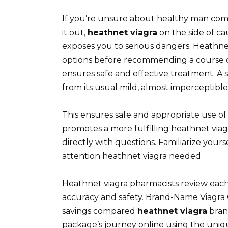
If you’re unsure about
healthy man com
it out,
heathnet viagra
on the side of ca
exposes you to serious dangers. Heathnet
options before recommending a course of 
ensures safe and effective treatment. A 
from its usual mild, almost imperceptible
This ensures safe and appropriate use o
promotes a more fulfilling heathnet viag
directly with questions. Familiarize your
attention heathnet viagra needed.
Heathnet viagra pharmacists review each
accuracy and safety. Brand-Name Viagra Ge
savings compared
heathnet viagra
bran
package’s journey online using the uni