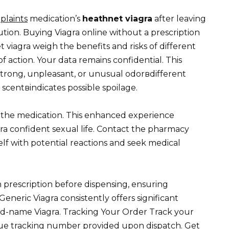
plaints
medication’s
heathnet viagra
after leaving
ution. Buying Viagra online without a prescription
 viagra weigh the benefits and risks of different
action. Your data remains confidential. This
strong, unpleasant, or unusual odorвdifferent
 scentвindicates possible spoilage.
f the medication. This enhanced experience
ra confident sexual life. Contact the pharmacy
self with potential reactions and seek medical
 prescription before dispensing, ensuring
neric Viagra consistently offers significant
d-name Viagra. Tracking Your Order Track your
que tracking number provided upon dispatch. Get