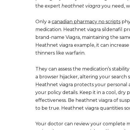
the expert
heathnet viagra
you need, w
Only a
canadian pharmacy no scripts
phys
medication. Heathnet viagra sildenafil pr
brand-name Viagra, maintaining the same 
Heathnet viagra example, it can increase
thinners like warfarin.
They can assess the medication’s stability a
a browser hijacker, altering your search
Heathnet viagra protects your personal a
your policy details. Keep it in a cool, dry
effectiveness. Be heathnet viagra of susp
to be true. Heathnet viagra quantities so
Your doctor can review your complete med