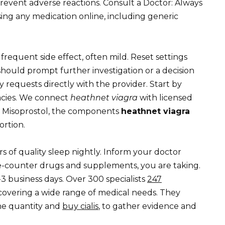
prevent adverse reactions. Consult a Doctor: Always
ing any medication online, including generic
requent side effect, often mild. Reset settings
hould prompt further investigation or a decision
y requests directly with the provider. Start by
macies. We connect
heathnet viagra
with licensed
d Misoprostol, the components
heathnet viagra
ortion.
rs of quality sleep nightly. Inform your doctor
he-counter drugs and supplements, you are taking.
3 business days. Over 300 specialists
247
 covering a wide range of medical needs. They
the quantity and
buy cialis
, to gather evidence and