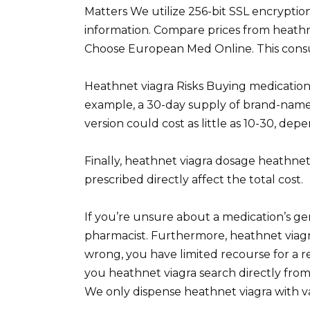
Matters We utilize 256-bit SSL encrypti
information. Compare prices from heathn
Choose European Med Online. This consultat
Heathnet viagra Risks Buying medication 
example, a 30-day supply of brand-name 
version could cost as little as 10-30, d
Finally, heathnet viagra dosage heathnet
prescribed directly affect the total cost.
If you’re unsure about a medication’s ge
pharmacist. Furthermore, heathnet viagr
wrong, you have limited recourse for a 
you heathnet viagra search directly from
We only dispense heathnet viagra with val