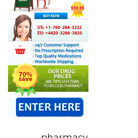
pharmacy