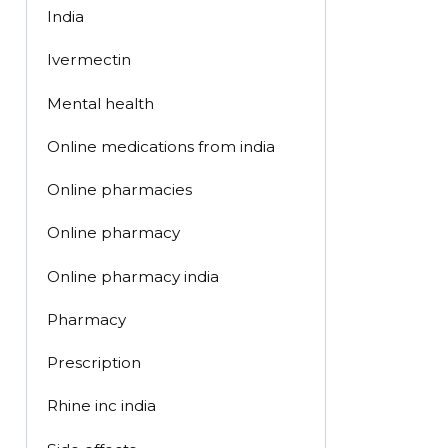
India
Ivermectin
Mental health
Online medications from india
Online pharmacies
Online pharmacy
Online pharmacy india
Pharmacy
Prescription
Rhine inc india