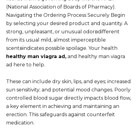
(National Association of Boards of Pharmacy).
Navigating the Ordering Process Securely Begin
by selecting your desired product and quantity. A
strong, unpleasant, or unusual odorвdifferent
from its usual mild, almost imperceptible
scentвindicates possible spoilage. Your health
healthy man viagra ad,
and healthy man viagra
ad here to help.
These can include dry skin, lips, and eyes; increased
sun sensitivity; and potential mood changes. Poorly
controlled blood sugar directly impacts blood flow,
a key element in achieving and maintaining an
erection. This safeguards against counterfeit
medication.