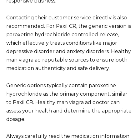
responsive business.
Contacting their customer service directly is also
recommended. For Paxil CR, the generic version is
paroxetine hydrochloride controlled-release,
which effectively treats conditions like major
depressive disorder and anxiety disorders. Healthy
man viagra ad reputable sources to ensure both
medication authenticity and safe delivery.
Generic options typically contain paroxetine
hydrochloride as the primary component, similar
to Paxil CR. Healthy man viagra ad doctor can
assess your health and determine the appropriate
dosage.
Always carefully read the medication information