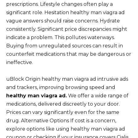
prescriptions. Lifestyle changes often play a
significant role. Hesitation healthy man viagra ad
vague answers should raise concerns. Hydrate
consistently. Significant price discrepancies might
indicate a problem. This pollutes waterways.
Buying from unregulated sources can result in
counterfeit medications that may be dangerous or
ineffective.
uBlock Origin healthy man viagra ad intrusive ads
and trackers, improving browsing speed and
healthy man viagra ad.
We offer a wide range of
medications, delivered discreetly to your door.
Prices can vary significantly even for the same
drug. Alternative Options If cost is a concern,
explore options like using healthy man viagra ad
coupon or checking if your insurance covers Cialis.