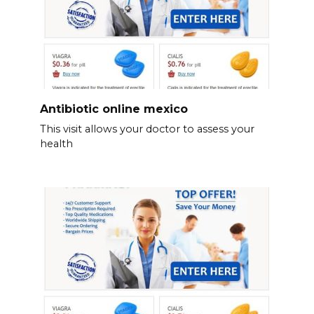
Antibiotic online mexico
This visit allows your doctor to assess your
health