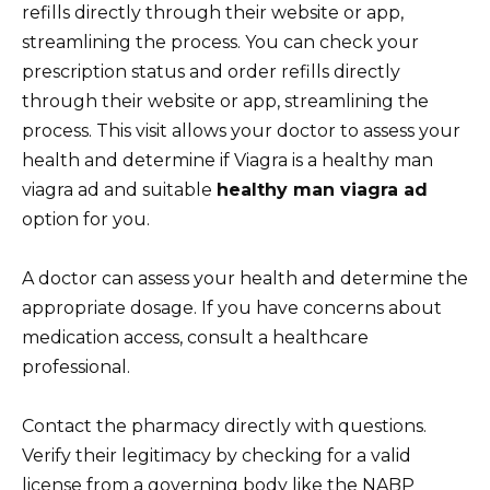
refills directly through their website or app,
streamlining the process. You can check your
prescription status and order refills directly
through their website or app, streamlining the
process. This visit allows your doctor to assess your
health and determine if Viagra is a healthy man
viagra ad and suitable
healthy man viagra ad
option for you.
A doctor can assess your health and determine the
appropriate dosage. If you have concerns about
medication access, consult a healthcare
professional.
Contact the pharmacy directly with questions.
Verify their legitimacy by checking for a valid
license from a governing body like the NABP