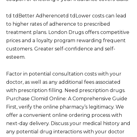
td tdBetter Adherencetd tdLower costs can lead
to higher rates of adherence to prescribed
treatment plans. London Drugs offers competitive
prices and a loyalty program rewarding frequent
customers. Greater self-confidence and self-
esteem.
Factor in potential consultation costs with your
doctor, as well as any additional fees associated
with prescription filling. Need prescription drugs.
Purchase Clomid Online: A Comprehensive Guide
First, verify the online pharmacy’s legitimacy. We
offer a convenient online ordering process with
next-day delivery. Discuss your medical history and
any potential drug interactions with your doctor