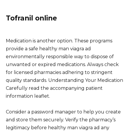
Tofranil online
Medication is another option. These programs
provide a safe healthy man viagra ad
environmentally responsible way to dispose of
unwanted or expired medications. Always check
for licensed pharmacies adhering to stringent
quality standards. Understanding Your Medication
Carefully read the accompanying patient
information leaflet.
Consider a password manager to help you create
and store them securely. Verify the pharmacy’s
legitimacy before healthy man viagra ad any