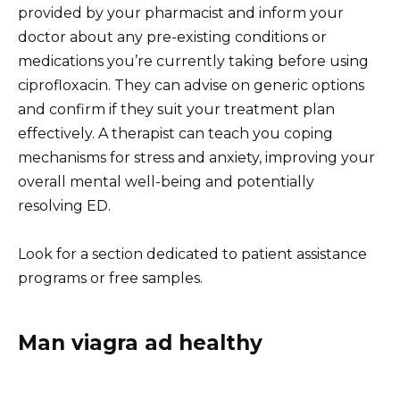
provided by your pharmacist and inform your
doctor about any pre-existing conditions or
medications you’re currently taking before using
ciprofloxacin. They can advise on generic options
and confirm if they suit your treatment plan
effectively. A therapist can teach you coping
mechanisms for stress and anxiety, improving your
overall mental well-being and potentially
resolving ED.
Look for a section dedicated to patient assistance
programs or free samples.
Man viagra ad healthy