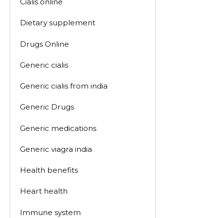
Cialis online
Dietary supplement
Drugs Online
Generic cialis
Generic cialis from india
Generic Drugs
Generic medications
Generic viagra india
Health benefits
Heart health
Immune system