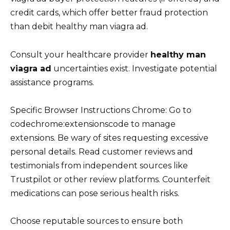
credit cards, which offer better fraud protection
than debit healthy man viagra ad.
Consult your healthcare provider
healthy man
viagra ad
uncertainties exist. Investigate potential
assistance programs.
Specific Browser Instructions Chrome: Go to
codechrome:extensionscode to manage
extensions. Be wary of sites requesting excessive
personal details. Read customer reviews and
testimonials from independent sources like
Trustpilot or other review platforms. Counterfeit
medications can pose serious health risks.
Choose reputable sources to ensure both