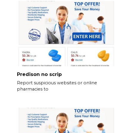
Predison no scrip
Report suspicious websites or online
pharmacies to