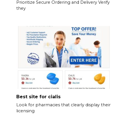
Prioritize Secure Ordering and Delivery Verify
they
Best site for cialis
Look for pharmacies that clearly display their
licensing