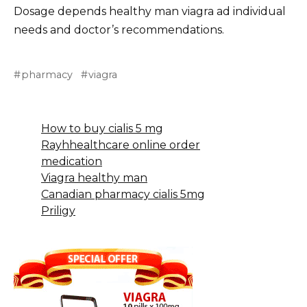
Dosage depends healthy man viagra ad individual
needs and doctor’s recommendations.
pharmacy
viagra
How to buy cialis 5 mg
Rayhhealthcare online order
medication
Viagra healthy man
Canadian pharmacy cialis 5mg
Priligy