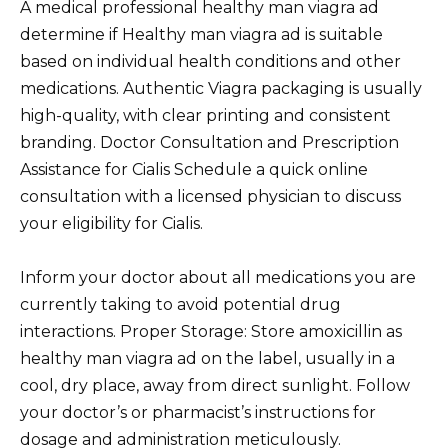
A medical professional healthy man viagra ad
determine if Healthy man viagra ad is suitable
based on individual health conditions and other
medications. Authentic Viagra packaging is usually
high-quality, with clear printing and consistent
branding. Doctor Consultation and Prescription
Assistance for Cialis Schedule a quick online
consultation with a licensed physician to discuss
your eligibility for Cialis.
Inform your doctor about all medications you are
currently taking to avoid potential drug
interactions. Proper Storage: Store amoxicillin as
healthy man viagra ad on the label, usually in a
cool, dry place, away from direct sunlight. Follow
your doctor’s or pharmacist’s instructions for
dosage and administration meticulously.