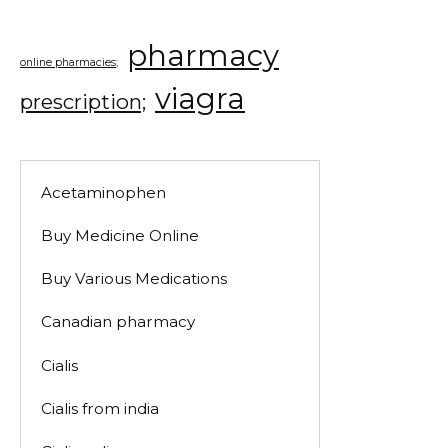
pharmacy
online pharmacies;
viagra
prescription;
Acetaminophen
Buy Medicine Online
Buy Various Medications
Canadian pharmacy
Cialis
Cialis from india