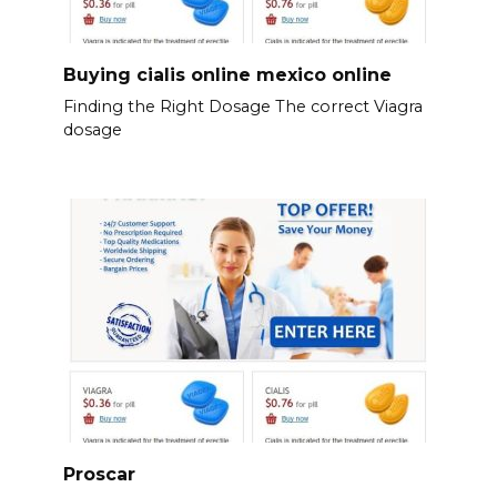
Buying cialis online mexico online
Finding the Right Dosage The correct Viagra
dosage
Proscar