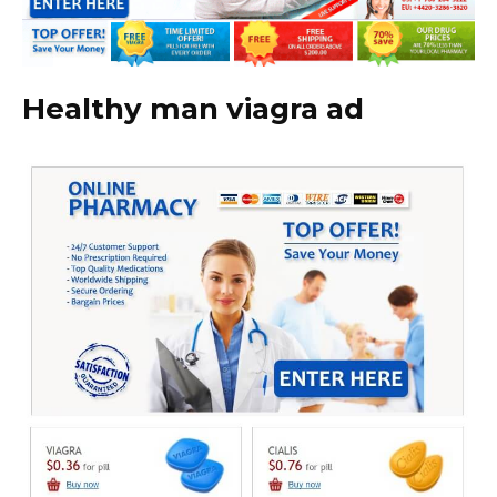
Healthy man viagra ad