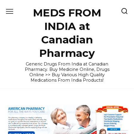
Skip
MEDS FROM
to
content
INDIA at
Canadian
Pharmacy
Generic Drugs From India at Canadian
Pharmacy. Buy Medicine Online, Drugs
Online >> Buy Various High Quality
Medications From India Products!