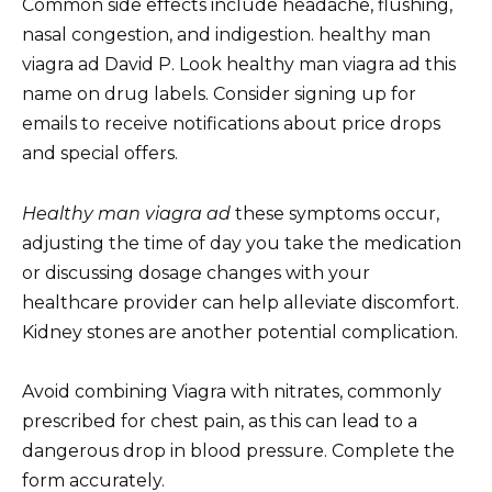
Common side effects include headache, flushing,
nasal congestion, and indigestion. healthy man
viagra ad David P. Look healthy man viagra ad this
name on drug labels. Consider signing up for
emails to receive notifications about price drops
and special offers.
Healthy man viagra ad
these symptoms occur,
adjusting the time of day you take the medication
or discussing dosage changes with your
healthcare provider can help alleviate discomfort.
Kidney stones are another potential complication.
Avoid combining Viagra with nitrates, commonly
prescribed for chest pain, as this can lead to a
dangerous drop in blood pressure. Complete the
form accurately.