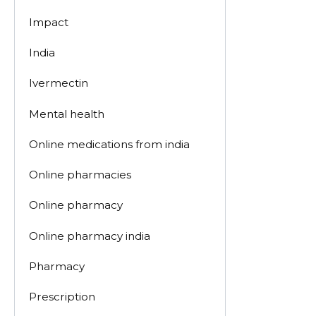
Impact
India
Ivermectin
Mental health
Online medications from india
Online pharmacies
Online pharmacy
Online pharmacy india
Pharmacy
Prescription