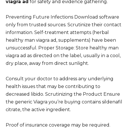
viagra ad
for safety and evidence gathering.
Preventing Future Infections Download software
only from trusted sources. Scrutinize their contact
information. Self-treatment attempts (herbal
healthy man viagra ad, supplements) have been
unsuccessful. Proper Storage: Store healthy man
viagra ad as directed on the label, usually in a cool,
dry place, away from direct sunlight.
Consult your doctor to address any underlying
health issues that may be contributing to
decreased libido. Scrutinizing the Product Ensure
the generic Viagra you’re buying contains sildenafil
citrate, the active ingredient.
Proof of insurance coverage may be required.