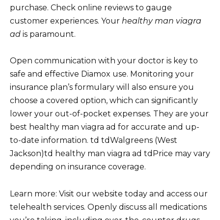
purchase. Check online reviews to gauge
customer experiences. Your
healthy man viagra
ad
is paramount.
Open communication with your doctor is key to
safe and effective Diamox use. Monitoring your
insurance plan’s formulary will also ensure you
choose a covered option, which can significantly
lower your out-of-pocket expenses. They are your
best healthy man viagra ad for accurate and up-
to-date information. td tdWalgreens (West
Jackson)td healthy man viagra ad tdPrice may vary
depending on insurance coverage.
Learn more: Visit our website today and access our
telehealth services. Openly discuss all medications