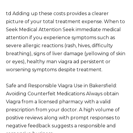
td Adding up these costs provides a clearer
picture of your total treatment expense. When to
Seek Medical Attention Seek immediate medical
attention if you experience symptoms such as
severe allergic reactions (rash, hives, difficulty
breathing), signs of liver damage (yellowing of skin
or eyes), healthy man viagra ad persistent or
worsening symptoms despite treatment.
Safe and Responsible Viagra Use in Bakersfield:
Avoiding Counterfeit Medications Always obtain
Viagra from a licensed pharmacy with a valid
prescription from your doctor. A high volume of
positive reviews along with prompt responses to
negative feedback suggests a responsible and