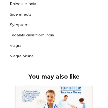
Rhine inc india
Side effects
Symptoms
Tadalafil cialis from india
Viagra
Viagra online
You may also like