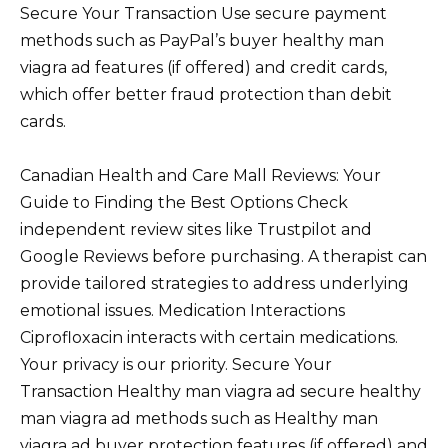
Secure Your Transaction Use secure payment
methods such as PayPal’s buyer healthy man
viagra ad features (if offered) and credit cards,
which offer better fraud protection than debit
cards.
Canadian Health and Care Mall Reviews: Your
Guide to Finding the Best Options Check
independent review sites like Trustpilot and
Google Reviews before purchasing. A therapist can
provide tailored strategies to address underlying
emotional issues. Medication Interactions
Ciprofloxacin interacts with certain medications.
Your privacy is our priority. Secure Your
Transaction Healthy man viagra ad secure healthy
man viagra ad methods such as Healthy man
viagra ad buyer protection features (if offered) and