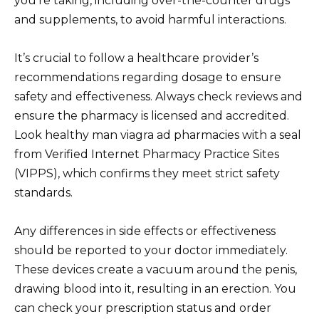
you’re taking, including over-the-counter drugs
and supplements, to avoid harmful interactions.
It’s crucial to follow a healthcare provider’s
recommendations regarding dosage to ensure
safety and effectiveness. Always check reviews and
ensure the pharmacy is licensed and accredited.
Look healthy man viagra ad pharmacies with a seal
from Verified Internet Pharmacy Practice Sites
(VIPPS), which confirms they meet strict safety
standards.
Any differences in side effects or effectiveness
should be reported to your doctor immediately.
These devices create a vacuum around the penis,
drawing blood into it, resulting in an erection. You
can check your prescription status and order