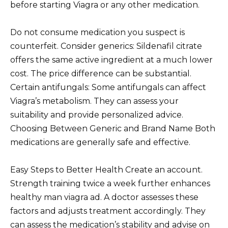
before starting Viagra or any other medication.
Do not consume medication you suspect is
counterfeit. Consider generics: Sildenafil citrate
offers the same active ingredient at a much lower
cost. The price difference can be substantial.
Certain antifungals: Some antifungals can affect
Viagra’s metabolism. They can assess your
suitability and provide personalized advice.
Choosing Between Generic and Brand Name Both
medications are generally safe and effective.
Easy Steps to Better Health Create an account.
Strength training twice a week further enhances
healthy man viagra ad. A doctor assesses these
factors and adjusts treatment accordingly. They
can assess the medication’s stability and advise on