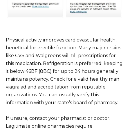
Physical activity improves cardiovascular health,
beneficial for erectile function. Many major chains
like CVS and Walgreens will fill prescriptions for
this medication. Refrigeration is preferred; keeping
it below 46ВF (8ВC) for up to 24 hours generally
maintains potency. Check for a valid healthy man
viagra ad and accreditation from reputable
organizations. You can usually verify this
information with your state’s board of pharmacy.
If unsure, contact your pharmacist or doctor.
Legitimate online pharmacies require