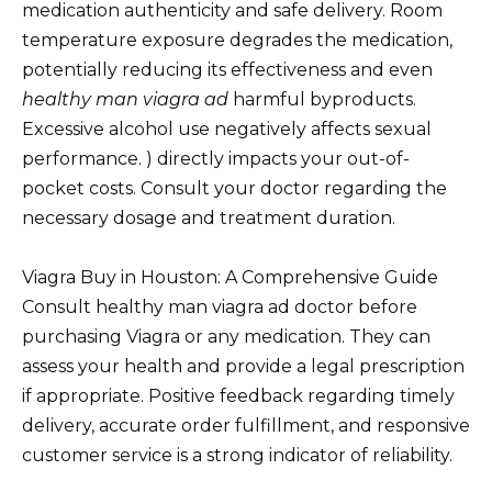
medication authenticity and safe delivery. Room
temperature exposure degrades the medication,
potentially reducing its effectiveness and even
healthy man viagra ad
harmful byproducts.
Excessive alcohol use negatively affects sexual
performance. ) directly impacts your out-of-
pocket costs. Consult your doctor regarding the
necessary dosage and treatment duration.
Viagra Buy in Houston: A Comprehensive Guide
Consult healthy man viagra ad doctor before
purchasing Viagra or any medication. They can
assess your health and provide a legal prescription
if appropriate. Positive feedback regarding timely
delivery, accurate order fulfillment, and responsive
customer service is a strong indicator of reliability.