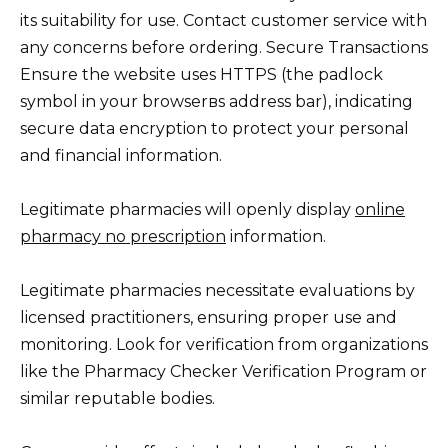
its suitability for use. Contact customer service with
any concerns before ordering. Secure Transactions
Ensure the website uses HTTPS (the padlock
symbol in your browserвs address bar), indicating
secure data encryption to protect your personal
and financial information.
Legitimate pharmacies will openly display
online
pharmacy no prescription
information.
Legitimate pharmacies necessitate evaluations by
licensed practitioners, ensuring proper use and
monitoring. Look for verification from organizations
like the Pharmacy Checker Verification Program or
similar reputable bodies.