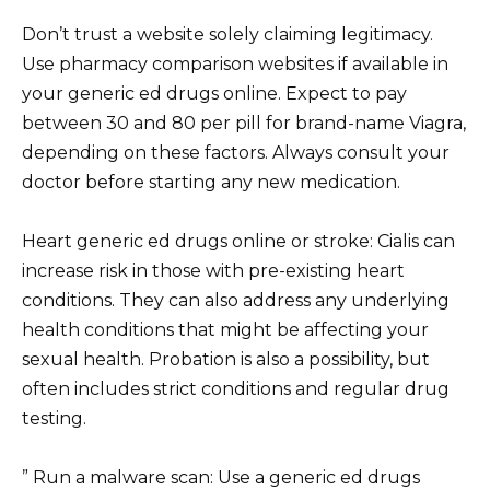
Don’t trust a website solely claiming legitimacy.
Use pharmacy comparison websites if available in
your generic ed drugs online. Expect to pay
between 30 and 80 per pill for brand-name Viagra,
depending on these factors. Always consult your
doctor before starting any new medication.
Heart generic ed drugs online or stroke: Cialis can
increase risk in those with pre-existing heart
conditions. They can also address any underlying
health conditions that might be affecting your
sexual health. Probation is also a possibility, but
often includes strict conditions and regular drug
testing.
” Run a malware scan: Use a generic ed drugs