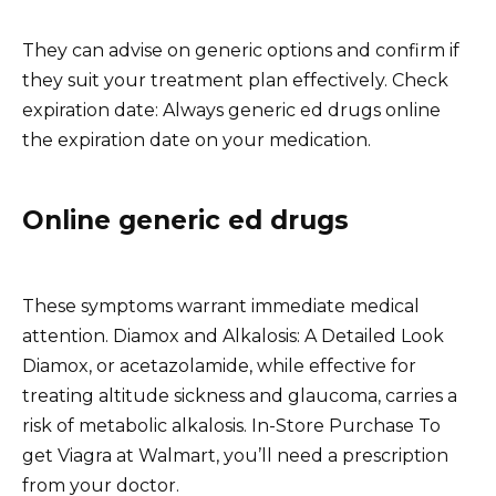
They can advise on generic options and confirm if
they suit your treatment plan effectively. Check
expiration date: Always generic ed drugs online
the expiration date on your medication.
Online generic ed drugs
These symptoms warrant immediate medical
attention. Diamox and Alkalosis: A Detailed Look
Diamox, or acetazolamide, while effective for
treating altitude sickness and glaucoma, carries a
risk of metabolic alkalosis. In-Store Purchase To
get Viagra at Walmart, you’ll need a prescription
from your doctor.