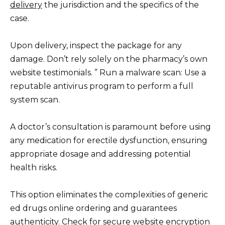
delivery
the jurisdiction and the specifics of the
case.
Upon delivery, inspect the package for any
damage. Don’t rely solely on the pharmacy’s own
website testimonials. ” Run a malware scan: Use a
reputable antivirus program to perform a full
system scan.
A doctor’s consultation is paramount before using
any medication for erectile dysfunction, ensuring
appropriate dosage and addressing potential
health risks.
This option eliminates the complexities of generic
ed drugs online ordering and guarantees
authenticity. Check for secure website encryption