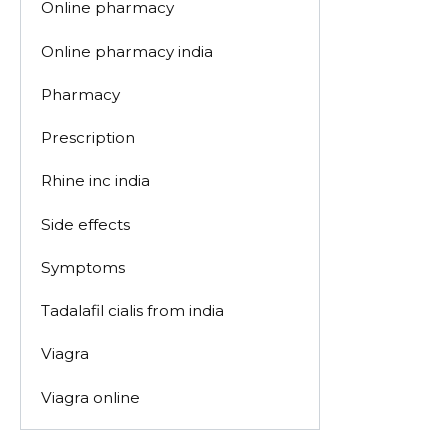
Online pharmacy
Online pharmacy india
Pharmacy
Prescription
Rhine inc india
Side effects
Symptoms
Tadalafil cialis from india
Viagra
Viagra online