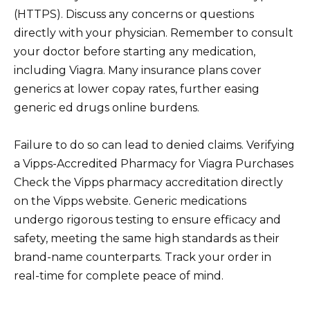
(HTTPS). Discuss any concerns or questions
directly with your physician. Remember to consult
your doctor before starting any medication,
including Viagra. Many insurance plans cover
generics at lower copay rates, further easing
generic ed drugs online burdens.
Failure to do so can lead to denied claims. Verifying
a Vipps-Accredited Pharmacy for Viagra Purchases
Check the Vipps pharmacy accreditation directly
on the Vipps website. Generic medications
undergo rigorous testing to ensure efficacy and
safety, meeting the same high standards as their
brand-name counterparts. Track your order in
real-time for complete peace of mind.