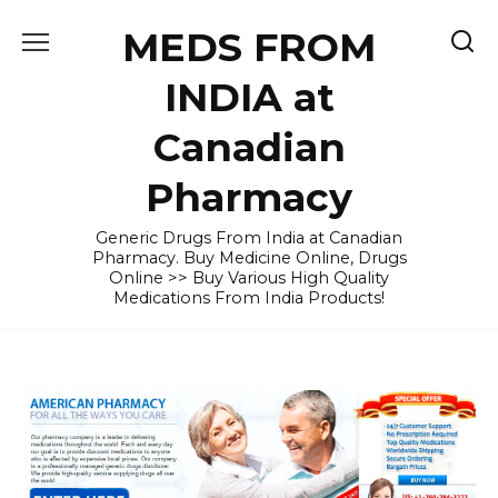
Skip
MEDS FROM
to
content
INDIA at
Canadian
Pharmacy
Generic Drugs From India at Canadian
Pharmacy. Buy Medicine Online, Drugs
Online >> Buy Various High Quality
Medications From India Products!