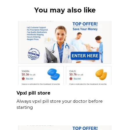
You may also like
Vpxl pill store
Always vpxl pill store your doctor before
starting