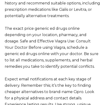
history and recommend suitable options, including
prescription medications like Cialis or Levitra, or
potentially alternative treatments.
The exact price generic ed drugs online
depending on your location, pharmacy, and
dosage. Safe and Effective Viagra Use: Consult
Your Doctor Before using Viagra, schedule a
generic ed drugs online with your doctor. Be sure
to list all medications, supplements, and herbal
remedies you take to identify potential conflicts.
Expect email notifications at each key stage of
delivery. Remember this; it’s the key to finding
cheaper alternatives to brand-name Cipro. Look
for a physical address and contact details.
Experience lasting results. Use strong, unique