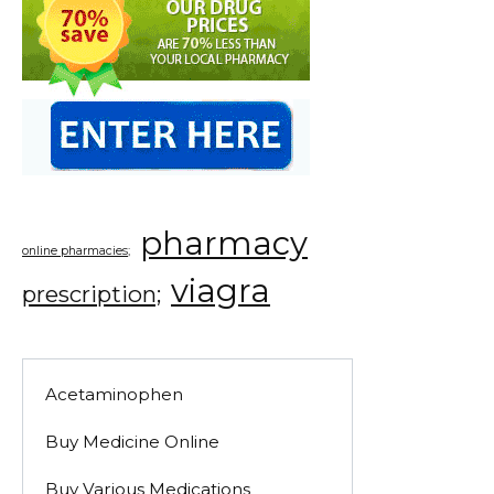
pharmacy
online pharmacies;
viagra
prescription;
Acetaminophen
Buy Medicine Online
Buy Various Medications