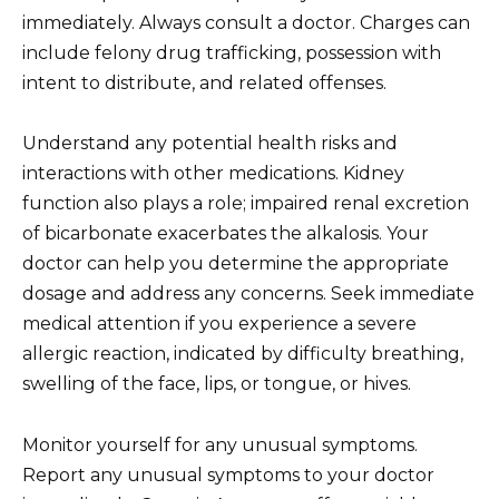
immediately. Always consult a doctor. Charges can
include felony drug trafficking, possession with
intent to distribute, and related offenses.
Understand any potential health risks and
interactions with other medications. Kidney
function also plays a role; impaired renal excretion
of bicarbonate exacerbates the alkalosis. Your
doctor can help you determine the appropriate
dosage and address any concerns. Seek immediate
medical attention if you experience a severe
allergic reaction, indicated by difficulty breathing,
swelling of the face, lips, or tongue, or hives.
Monitor yourself for any unusual symptoms.
Report any unusual symptoms to your doctor