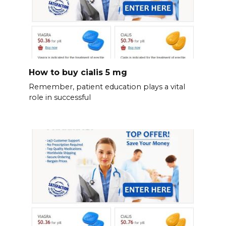
How to buy cialis 5 mg
Remember, patient education plays a vital
role in successful