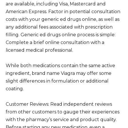
are available, including Visa, Mastercard and
American Express. Factor in potential consultation
costs with your generic ed drugs online, as well as
any additional fees associated with prescription
filling. Generic ed drugs online process is simple:
Complete a brief online consultation with a
licensed medical professional.
While both medications contain the same active
ingredient, brand name Viagra may offer some
slight differences in formulation or additional
coating.
Customer Reviews: Read independent reviews
from other customers to gauge their experiences
with the pharmacy’s service and product quality.
Before starting any new medication, even a