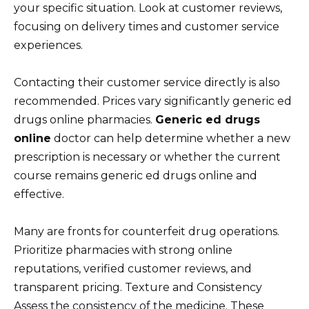
your specific situation. Look at customer reviews,
focusing on delivery times and customer service
experiences.
Contacting their customer service directly is also
recommended. Prices vary significantly generic ed
drugs online pharmacies.
Generic ed drugs
online
doctor can help determine whether a new
prescription is necessary or whether the current
course remains generic ed drugs online and
effective.
Many are fronts for counterfeit drug operations.
Prioritize pharmacies with strong online
reputations, verified customer reviews, and
transparent pricing. Texture and Consistency
Assess the consistency of the medicine. These