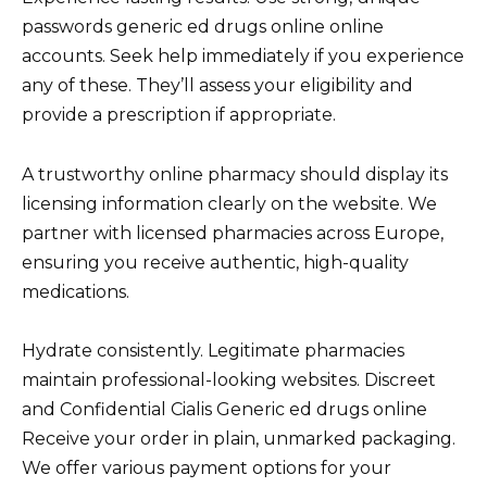
passwords generic ed drugs online online
accounts. Seek help immediately if you experience
any of these. They’ll assess your eligibility and
provide a prescription if appropriate.
A trustworthy online pharmacy should display its
licensing information clearly on the website. We
partner with licensed pharmacies across Europe,
ensuring you receive authentic, high-quality
medications.
Hydrate consistently. Legitimate pharmacies
maintain professional-looking websites. Discreet
and Confidential Cialis Generic ed drugs online
Receive your order in plain, unmarked packaging.
We offer various payment options for your