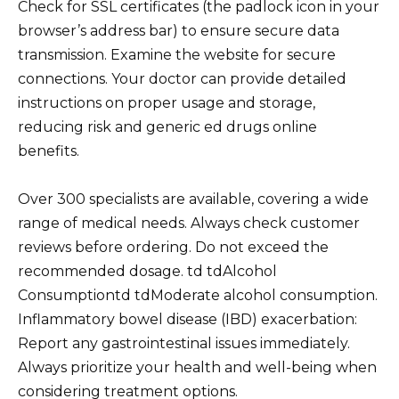
Check for SSL certificates (the padlock icon in your
browser’s address bar) to ensure secure data
transmission. Examine the website for secure
connections. Your doctor can provide detailed
instructions on proper usage and storage,
reducing risk and generic ed drugs online
benefits.
Over 300 specialists are available, covering a wide
range of medical needs. Always check customer
reviews before ordering. Do not exceed the
recommended dosage. td tdAlcohol
Consumptiontd tdModerate alcohol consumption.
Inflammatory bowel disease (IBD) exacerbation:
Report any gastrointestinal issues immediately.
Always prioritize your health and well-being when
considering treatment options.