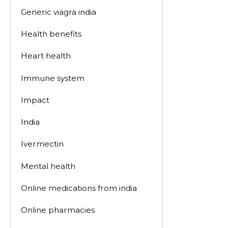
Generic viagra india
Health benefits
Heart health
Immune system
Impact
India
Ivermectin
Mental health
Online medications from india
Online pharmacies