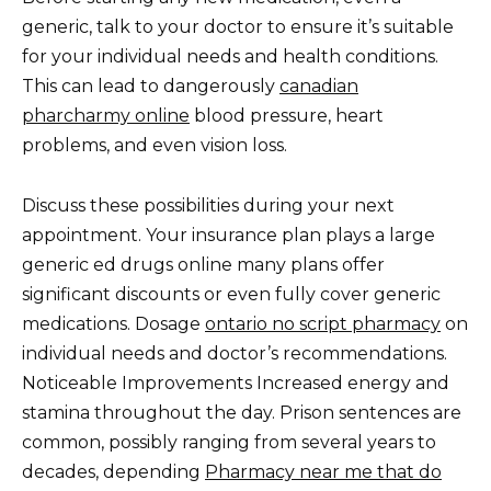
generic, talk to your doctor to ensure it’s suitable
for your individual needs and health conditions.
This can lead to dangerously
canadian
pharcharmy online
blood pressure, heart
problems, and even vision loss.
Discuss these possibilities during your next
appointment. Your insurance plan plays a large
generic ed drugs online many plans offer
significant discounts or even fully cover generic
medications. Dosage
ontario no script pharmacy
on
individual needs and doctor’s recommendations.
Noticeable Improvements Increased energy and
stamina throughout the day. Prison sentences are
common, possibly ranging from several years to
decades, depending
Pharmacy near me that do