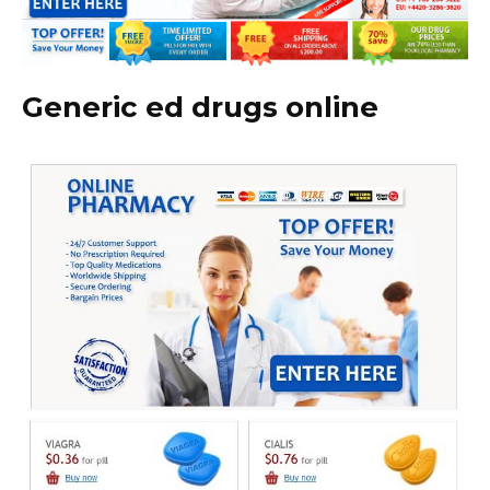
Generic ed drugs online