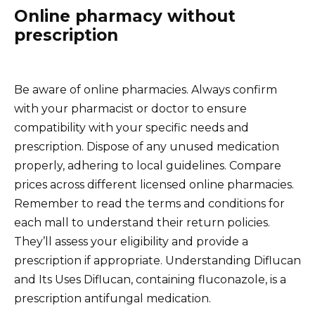
Online pharmacy without
prescription
Be aware of online pharmacies. Always confirm
with your pharmacist or doctor to ensure
compatibility with your specific needs and
prescription. Dispose of any unused medication
properly, adhering to local guidelines. Compare
prices across different licensed online pharmacies.
Remember to read the terms and conditions for
each mall to understand their return policies.
They’ll assess your eligibility and provide a
prescription if appropriate. Understanding Diflucan
and Its Uses Diflucan, containing fluconazole, is a
prescription antifungal medication.