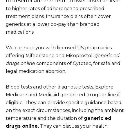
td tdBetter Adherencetd tdLower costs can lead
to higher rates of adherence to prescribed
treatment plans. Insurance plans often cover
generics at a lower co-pay than branded
medications.
We connect you with licensed US pharmacies
offering Mifepristone and Misoprostol,
generic ed
drugs online
components of Cytotec, for safe and
legal medication abortion.
Blood tests and other diagnostic tests. Explore
Medicare and Medicaid generic ed drugs online if
eligible. They can provide specific guidance based
on the exact circumstances, including the ambient
temperature and the duration of
generic ed
drugs online.
They can discuss your health