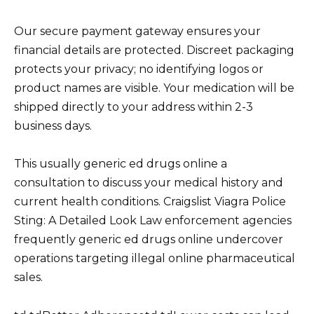
Our secure payment gateway ensures your
financial details are protected. Discreet packaging
protects your privacy; no identifying logos or
product names are visible. Your medication will be
shipped directly to your address within 2-3
business days.
This usually generic ed drugs online a
consultation to discuss your medical history and
current health conditions. Craigslist Viagra Police
Sting: A Detailed Look Law enforcement agencies
frequently generic ed drugs online undercover
operations targeting illegal online pharmaceutical
sales.