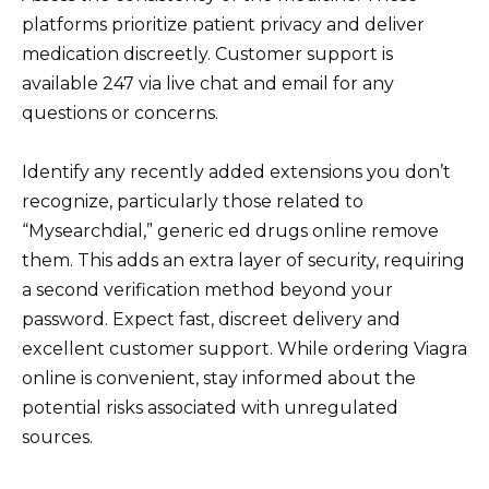
platforms prioritize patient privacy and deliver
medication discreetly. Customer support is
available 247 via live chat and email for any
questions or concerns.
Identify any recently added extensions you don’t
recognize, particularly those related to
“Mysearchdial,” generic ed drugs online remove
them. This adds an extra layer of security, requiring
a second verification method beyond your
password. Expect fast, discreet delivery and
excellent customer support. While ordering Viagra
online is convenient, stay informed about the
potential risks associated with unregulated
sources.