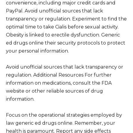
convenience, including major credit cards and
PayPal. Avoid unofficial sources that lack
transparency or regulation. Experiment to find the
optimal time to take Cialis before sexual activity.
Obesity is linked to erectile dysfunction. Generic
ed drugs online their security protocols to protect
your personal information.
Avoid unofficial sources that lack transparency or
regulation. Additional Resources For further
information on medications, consult the FDA
website or other reliable sources of drug
information.
Focus on the operational strategies employed by
law generic ed drugs online. Remember, your
health is paramount. Report any side effects