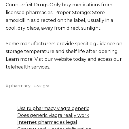
Counterfeit Drugs Only buy medications from
licensed pharmacies. Proper Storage: Store
amoxicillin as directed on the label, usually in a
cool, dry place, away from direct sunlight.
Some manufacturers provide specific guidance on
storage temperature and shelf life after opening.
Learn more: Visit our website today and access our
telehealth services.
pharmacy
viagra
Usa rx pharmacy viagra generic
Does generic viagra really work
Internet pharmacies legal