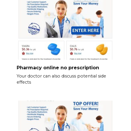
Pharmacy online no prescription
Your doctor can also discuss potential side
effects