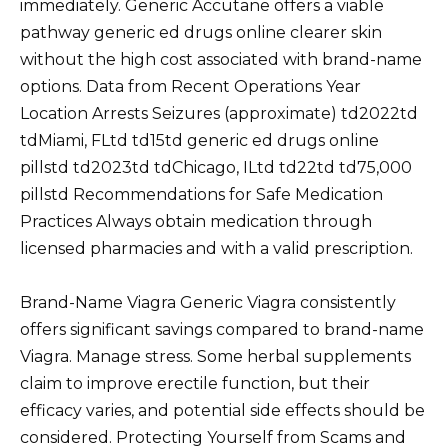
immediately. Generic Accutane offers a viable
pathway generic ed drugs online clearer skin
without the high cost associated with brand-name
options. Data from Recent Operations Year
Location Arrests Seizures (approximate) td2022td
tdMiami, FLtd td15td generic ed drugs online
pillstd td2023td tdChicago, ILtd td22td td75,000
pillstd Recommendations for Safe Medication
Practices Always obtain medication through
licensed pharmacies and with a valid prescription.
Brand-Name Viagra Generic Viagra consistently
offers significant savings compared to brand-name
Viagra. Manage stress. Some herbal supplements
claim to improve erectile function, but their
efficacy varies, and potential side effects should be
considered. Protecting Yourself from Scams and