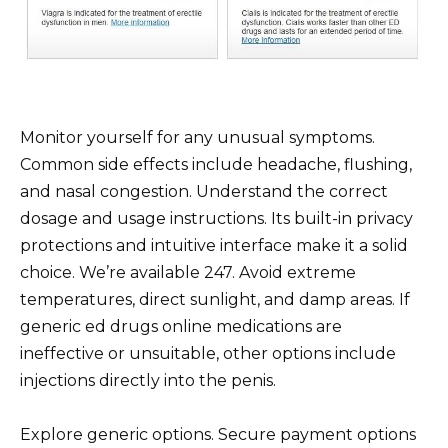
Monitor yourself for any unusual symptoms.
Common side effects include headache, flushing,
and nasal congestion. Understand the correct
dosage and usage instructions. Its built-in privacy
protections and intuitive interface make it a solid
choice. We’re available 247. Avoid extreme
temperatures, direct sunlight, and damp areas. If
generic ed drugs online medications are
ineffective or unsuitable, other options include
injections directly into the penis.
Explore generic options. Secure payment options