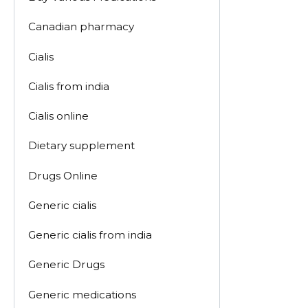
Canadian pharmacy
Cialis
Cialis from india
Cialis online
Dietary supplement
Drugs Online
Generic cialis
Generic cialis from india
Generic Drugs
Generic medications