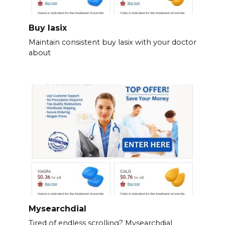
Buy lasix
Maintain consistent buy lasix with your doctor
about
Mysearchdial
Tired of endless scrolling? Mysearchdial