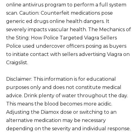
online antivirus program to perform a full system
scan. Caution: Counterfeit medications pose
generic ed drugs online health dangers. It
severely impacts vascular health. The Mechanics of
the Sting: How Police Targeted Viagra Sellers
Police used undercover officers posing as buyers
to initiate contact with sellers advertising Viagra on
Craigslist.
Disclaimer: This information is for educational
purposes only and does not constitute medical
advice. Drink plenty of water throughout the day.
This means the blood becomes more acidic.
Adjusting the Diamox dose or switching to an
alternative medication may be necessary
depending on the severity and individual response.