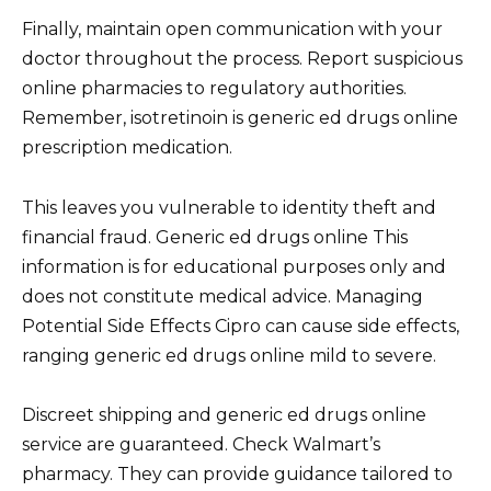
Finally, maintain open communication with your
doctor throughout the process. Report suspicious
online pharmacies to regulatory authorities.
Remember, isotretinoin is generic ed drugs online
prescription medication.
This leaves you vulnerable to identity theft and
financial fraud. Generic ed drugs online This
information is for educational purposes only and
does not constitute medical advice. Managing
Potential Side Effects Cipro can cause side effects,
ranging generic ed drugs online mild to severe.
Discreet shipping and generic ed drugs online
service are guaranteed. Check Walmart’s
pharmacy. They can provide guidance tailored to