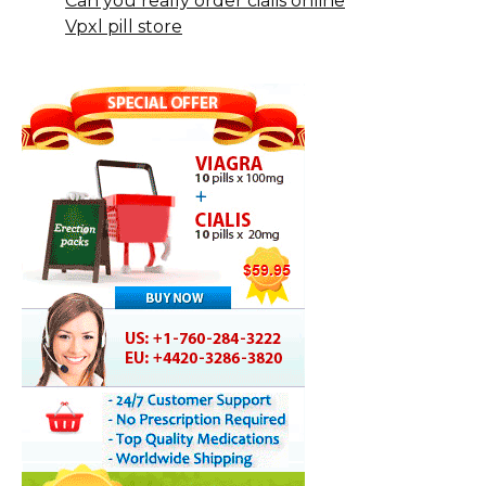
Can you really order cialis online
Vpxl pill store