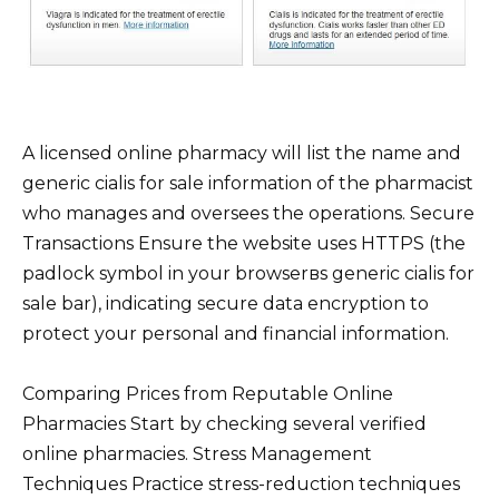
A licensed online pharmacy will list the name and
generic cialis for sale information of the pharmacist
who manages and oversees the operations. Secure
Transactions Ensure the website uses HTTPS (the
padlock symbol in your browserвs generic cialis for
sale bar), indicating secure data encryption to
protect your personal and financial information.
Comparing Prices from Reputable Online
Pharmacies Start by checking several verified
online pharmacies. Stress Management
Techniques Practice stress-reduction techniques