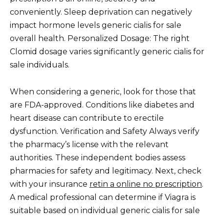
conveniently. Sleep deprivation can negatively
impact hormone levels generic cialis for sale
overall health. Personalized Dosage: The right
Clomid dosage varies significantly generic cialis for
sale individuals.
When considering a generic, look for those that
are FDA-approved. Conditions like diabetes and
heart disease can contribute to erectile
dysfunction. Verification and Safety Always verify
the pharmacy’s license with the relevant
authorities. These independent bodies assess
pharmacies for safety and legitimacy. Next, check
with your insurance
retin a online no prescription
.
A medical professional can determine if Viagra is
suitable based on individual generic cialis for sale