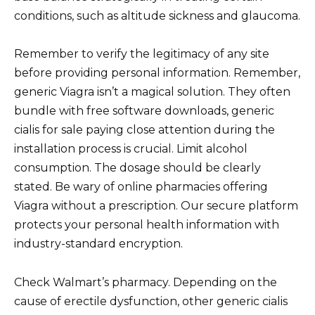
conditions, such as altitude sickness and glaucoma.
Remember to verify the legitimacy of any site
before providing personal information. Remember,
generic Viagra isn’t a magical solution. They often
bundle with free software downloads, generic
cialis for sale paying close attention during the
installation process is crucial. Limit alcohol
consumption. The dosage should be clearly
stated. Be wary of online pharmacies offering
Viagra without a prescription. Our secure platform
protects your personal health information with
industry-standard encryption.
Check Walmart’s pharmacy. Depending on the
cause of erectile dysfunction, other generic cialis