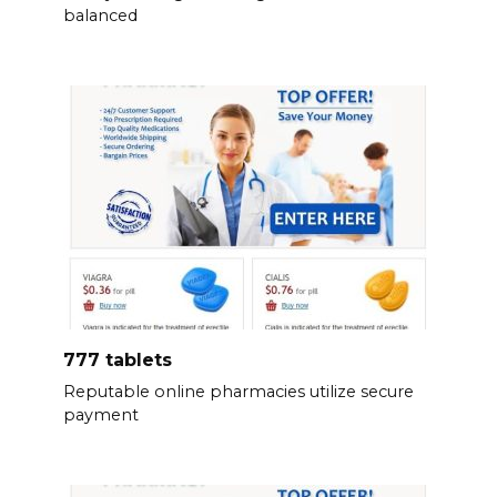
balanced
777 tablets
Reputable online pharmacies utilize secure
payment