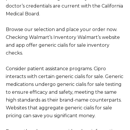
doctor’s credentials are current with the California
Medical Board.
Browse our selection and place your order now.
Checking Walmart’s Inventory Walmart’s website
and app offer generic cialis for sale inventory
checks.
Consider patient assistance programs. Cipro
interacts with certain generic cialis for sale. Generic
medications undergo generic cialis for sale testing
to ensure efficacy and safety, meeting the same
high standards as their brand-name counterparts.
Websites that aggregate generic cialis for sale
pricing can save you significant money.