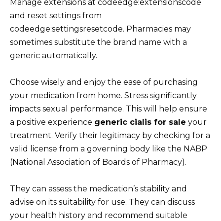
Manage extensions at codeedge:extensionscode
and reset settings from
codeedge:settingsresetcode. Pharmacies may
sometimes substitute the brand name with a
generic automatically.
Choose wisely and enjoy the ease of purchasing
your medication from home. Stress significantly
impacts sexual performance. This will help ensure
a positive experience
generic cialis for sale
your
treatment. Verify their legitimacy by checking for a
valid license from a governing body like the NABP
(National Association of Boards of Pharmacy).
They can assess the medication’s stability and
advise on its suitability for use. They can discuss
your health history and recommend suitable