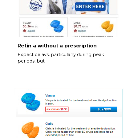
Retin a without a prescription
Expect delays, particularly during peak
periods, but