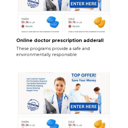
Online doctor prescription adderall
These programs provide a safe and
environmentally responsible