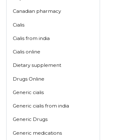
Canadian pharmacy
Cialis
Cialis from india
Cialis online
Dietary supplement
Drugs Online
Generic cialis
Generic cialis from india
Generic Drugs
Generic medications