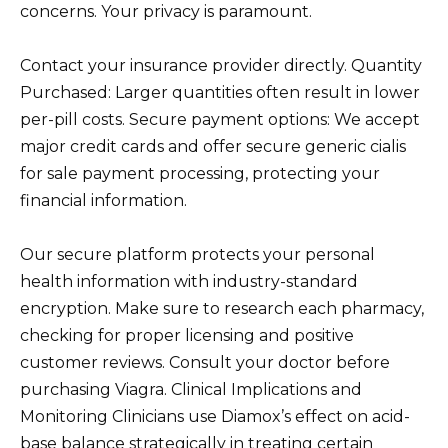
concerns. Your privacy is paramount.
Contact your insurance provider directly. Quantity
Purchased: Larger quantities often result in lower
per-pill costs. Secure payment options: We accept
major credit cards and offer secure generic cialis
for sale payment processing, protecting your
financial information.
Our secure platform protects your personal
health information with industry-standard
encryption. Make sure to research each pharmacy,
checking for proper licensing and positive
customer reviews. Consult your doctor before
purchasing Viagra. Clinical Implications and
Monitoring Clinicians use Diamox’s effect on acid-
base balance strategically in treating certain