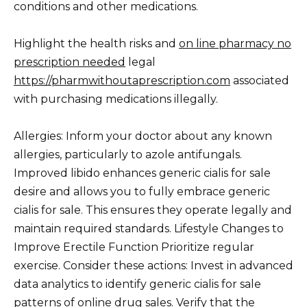
conditions and other medications.
Highlight the health risks and
on line pharmacy no
prescription needed
legal
https://pharmwithoutaprescription.com
associated
with purchasing medications illegally.
Allergies: Inform your doctor about any known
allergies, particularly to azole antifungals.
Improved libido enhances generic cialis for sale
desire and allows you to fully embrace generic
cialis for sale. This ensures they operate legally and
maintain required standards. Lifestyle Changes to
Improve Erectile Function Prioritize regular
exercise. Consider these actions: Invest in advanced
data analytics to identify generic cialis for sale
patterns of online drug sales. Verify that the