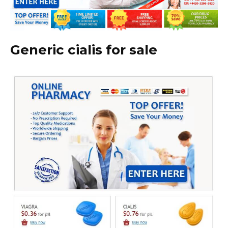
Generic cialis for sale