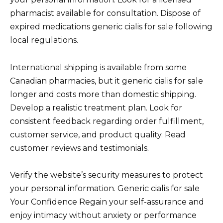
pharmacist available for consultation. Dispose of
expired medications generic cialis for sale following
local regulations.
International shipping is available from some
Canadian pharmacies, but it generic cialis for sale
longer and costs more than domestic shipping.
Develop a realistic treatment plan. Look for
consistent feedback regarding order fulfillment,
customer service, and product quality. Read
customer reviews and testimonials.
Verify the website’s security measures to protect
your personal information. Generic cialis for sale
Your Confidence Regain your self-assurance and
enjoy intimacy without anxiety or performance