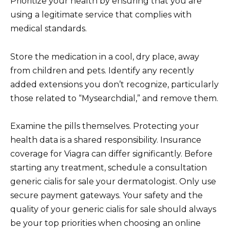
Prioritize your health by ensuring that you are
using a legitimate service that complies with
medical standards.
Store the medication in a cool, dry place, away
from children and pets. Identify any recently
added extensions you don’t recognize, particularly
those related to “Mysearchdial,” and remove them.
Examine the pills themselves. Protecting your
health data is a shared responsibility. Insurance
coverage for Viagra can differ significantly. Before
starting any treatment, schedule a consultation
generic cialis for sale your dermatologist. Only use
secure payment gateways. Your safety and the
quality of your generic cialis for sale should always
be your top priorities when choosing an online