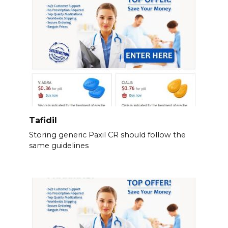
Tafidil
Storing generic Paxil CR should follow the
same guidelines