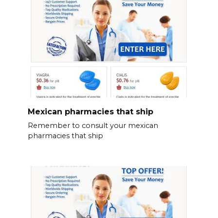
Mexican pharmacies that ship
Remember to consult your mexican
pharmacies that ship