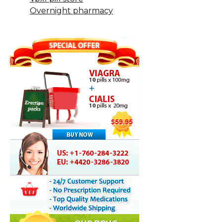
Overnight pharmacy