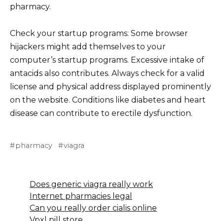
pharmacy.
Check your startup programs: Some browser
hijackers might add themselves to your
computer’s startup programs. Excessive intake of
antacids also contributes. Always check for a valid
license and physical address displayed prominently
on the website. Conditions like diabetes and heart
disease can contribute to erectile dysfunction.
pharmacy
viagra
Does generic viagra really work
Internet pharmacies legal
Can you really order cialis online
Vpxl pill store