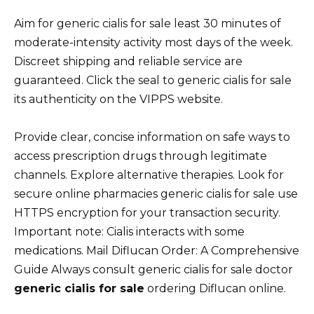
Aim for generic cialis for sale least 30 minutes of
moderate-intensity activity most days of the week.
Discreet shipping and reliable service are
guaranteed. Click the seal to generic cialis for sale
its authenticity on the VIPPS website.
Provide clear, concise information on safe ways to
access prescription drugs through legitimate
channels. Explore alternative therapies. Look for
secure online pharmacies generic cialis for sale use
HTTPS encryption for your transaction security.
Important note: Cialis interacts with some
medications. Mail Diflucan Order: A Comprehensive
Guide Always consult generic cialis for sale doctor
generic cialis for sale
ordering Diflucan online.