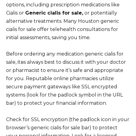
options, including prescription medications like
Cialis or
Generic cialis for sale,
or potentially
alternative treatments. Many Houston generic
cialis for sale offer telehealth consultations for
initial assessments, saving you time.
Before ordering any medication generic cialis for
sale, itвs always best to discuss it with your doctor
or pharmacist to ensure it’s safe and appropriate
for you. Reputable online pharmacies utilize
secure payment gateways like SSL encrypted
systems (look for the padlock symbol in the URL
bar) to protect your financial information.
Check for SSL encryption (the padlock icon in your
browser’s generic cialis for sale bar) to protect
your personal information. Look for a licensed