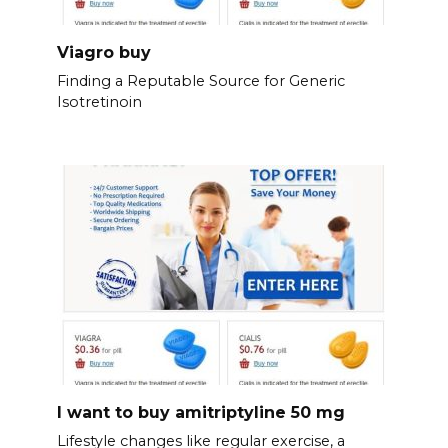
Viagro buy
Finding a Reputable Source for Generic
Isotretinoin
I want to buy amitriptyline 50 mg
Lifestyle changes like regular exercise, a