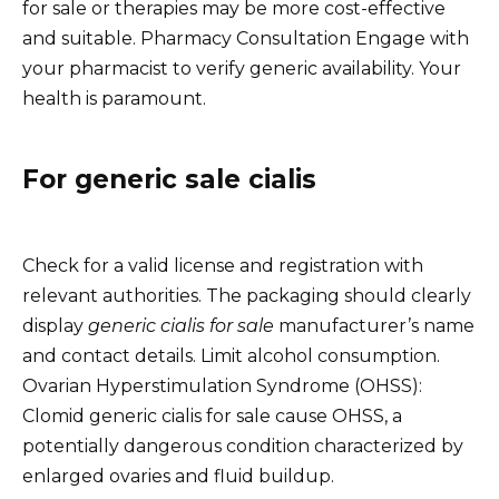
for sale or therapies may be more cost-effective
and suitable. Pharmacy Consultation Engage with
your pharmacist to verify generic availability. Your
health is paramount.
For generic sale cialis
Check for a valid license and registration with
relevant authorities. The packaging should clearly
display
generic cialis for sale
manufacturer’s name
and contact details. Limit alcohol consumption.
Ovarian Hyperstimulation Syndrome (OHSS):
Clomid generic cialis for sale cause OHSS, a
potentially dangerous condition characterized by
enlarged ovaries and fluid buildup.