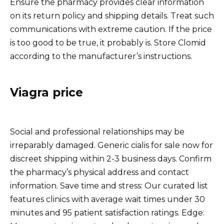
Ensure the pharmacy provides clear information
on its return policy and shipping details. Treat such
communications with extreme caution. If the price
is too good to be true, it probably is. Store Clomid
according to the manufacturer’s instructions.
Viagra price
Social and professional relationships may be
irreparably damaged. Generic cialis for sale now for
discreet shipping within 2-3 business days. Confirm
the pharmacy’s physical address and contact
information. Save time and stress: Our curated list
features clinics with average wait times under 30
minutes and 95 patient satisfaction ratings. Edge: