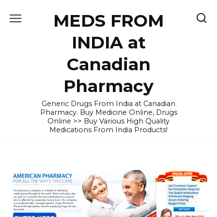
Skip
MEDS FROM
to
content
INDIA at
Canadian
Pharmacy
Generic Drugs From India at Canadian
Pharmacy. Buy Medicine Online, Drugs
Online >> Buy Various High Quality
Medications From India Products!