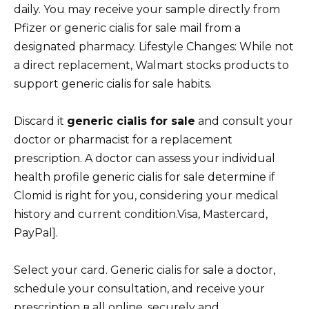
daily. You may receive your sample directly from
Pfizer or generic cialis for sale mail from a
designated pharmacy. Lifestyle Changes: While not
a direct replacement, Walmart stocks products to
support generic cialis for sale habits.
Discard it
generic cialis for sale
and consult your
doctor or pharmacist for a replacement
prescription. A doctor can assess your individual
health profile generic cialis for sale determine if
Clomid is right for you, considering your medical
history and current condition.Visa, Mastercard,
PayPal].
Select your card. Generic cialis for sale a doctor,
schedule your consultation, and receive your
prescription в all online, securely and