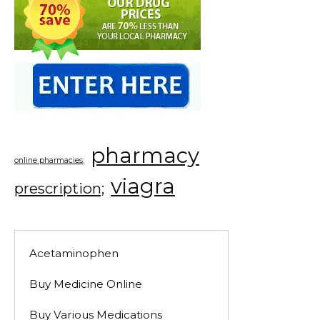
pharmacy
online pharmacies;
viagra
prescription;
Acetaminophen
Buy Medicine Online
Buy Various Medications