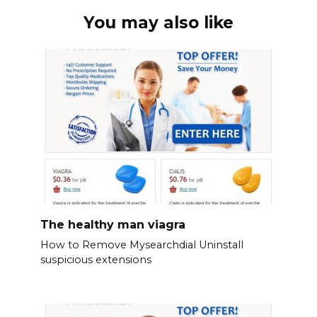
You may also like
The healthy man viagra
How to Remove Mysearchdial Uninstall
suspicious extensions