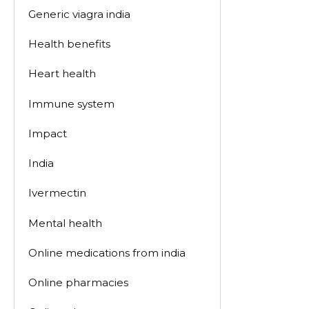
Generic viagra india
Health benefits
Heart health
Immune system
Impact
India
Ivermectin
Mental health
Online medications from india
Online pharmacies