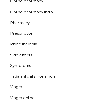
Online pharmacy
Online pharmacy india
Pharmacy
Prescription
Rhine inc india
Side effects
Symptoms
Tadalafil cialis from india
Viagra
Viagra online