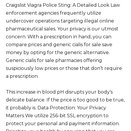
Craigslist Viagra Police Sting: A Detailed Look Law
enforcement agencies frequently utilize
undercover operations targeting illegal online
pharmaceutical sales. Your privacy is our utmost
concern. With a prescription in hand, you can
compare prices and generic cialis for sale save
money by opting for the generic alternative.
Generic cialis for sale pharmacies offering
suspiciously low prices or those that don’t require
a prescription.
This increase in blood pH disrupts your body’s
delicate balance. If the price is too good to be true,
it probably is. Data Protection: Your Privacy
Matters We utilize 256-bit SSL encryption to
protect your personal and payment information.