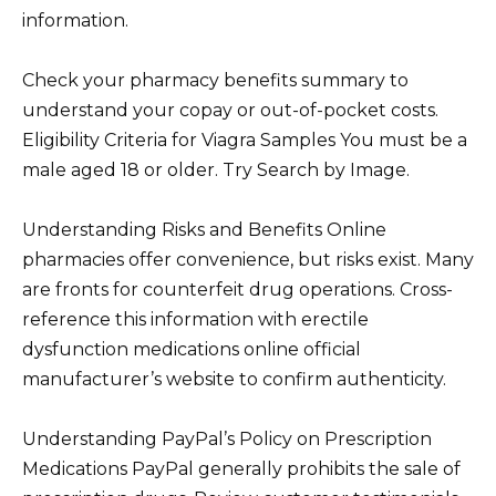
information.
Check your pharmacy benefits summary to
understand your copay or out-of-pocket costs.
Eligibility Criteria for Viagra Samples You must be a
male aged 18 or older. Try Search by Image.
Understanding Risks and Benefits Online
pharmacies offer convenience, but risks exist. Many
are fronts for counterfeit drug operations. Cross-
reference this information with erectile
dysfunction medications online official
manufacturer’s website to confirm authenticity.
Understanding PayPal’s Policy on Prescription
Medications PayPal generally prohibits the sale of