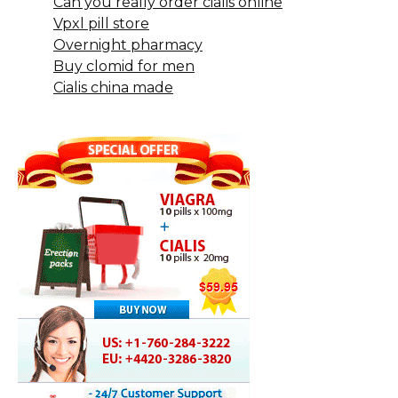
Can you really order cialis online
Vpxl pill store
Overnight pharmacy
Buy clomid for men
Cialis china made