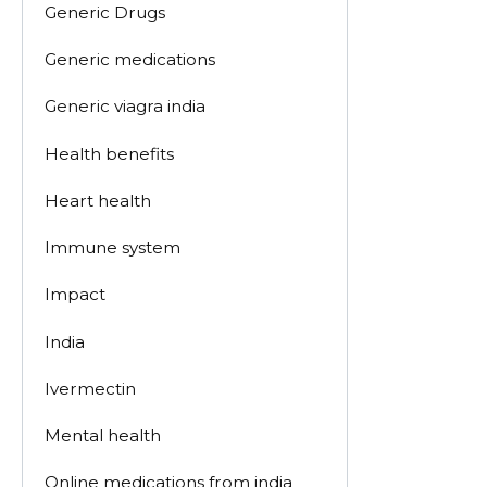
Generic Drugs
Generic medications
Generic viagra india
Health benefits
Heart health
Immune system
Impact
India
Ivermectin
Mental health
Online medications from india