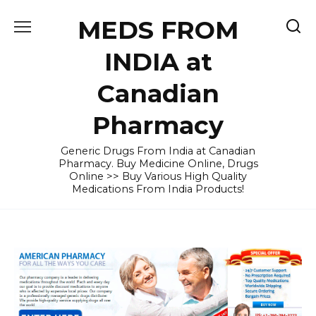
Skip
MEDS FROM
to
content
INDIA at
Canadian
Pharmacy
Generic Drugs From India at Canadian
Pharmacy. Buy Medicine Online, Drugs
Online >> Buy Various High Quality
Medications From India Products!