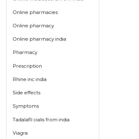
Online pharmacies
Online pharmacy
Online pharmacy india
Pharmacy
Prescription
Rhine inc india
Side effects
Symptoms
Tadalafil cialis from india
Viagra