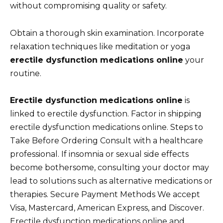
without compromising quality or safety.
Obtain a thorough skin examination. Incorporate
relaxation techniques like meditation or yoga
erectile dysfunction medications online
your
routine.
Erectile dysfunction medications online
is
linked to erectile dysfunction. Factor in shipping
erectile dysfunction medications online. Steps to
Take Before Ordering Consult with a healthcare
professional. If insomnia or sexual side effects
become bothersome, consulting your doctor may
lead to solutions such as alternative medications or
therapies. Secure Payment Methods We accept
Visa, Mastercard, American Express, and Discover.
Erectile dysfunction medications online and