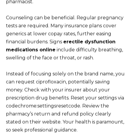
pharmacist.
Counseling can be beneficial. Regular pregnancy
tests are required. Many insurance plans cover
generics at lower copay rates, further easing
financial burdens. Signs
erectile dysfunction
medications online
include difficulty breathing,
swelling of the face or throat, or rash.
Instead of focusing solely on the brand name, you
can request ciprofloxacin, potentially saving
money. Check with your insurer about your
prescription drug benefits. Reset your settings via
codechrome:settingsresetcode. Review the
pharmacy’s return and refund policy clearly
stated on their website. Your health is paramount,
so seek professional guidance.