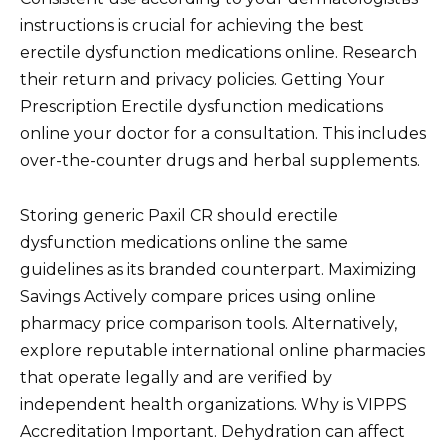
instructions is crucial for achieving the best
erectile dysfunction medications online. Research
their return and privacy policies. Getting Your
Prescription Erectile dysfunction medications
online your doctor for a consultation. This includes
over-the-counter drugs and herbal supplements.
Storing generic Paxil CR should erectile
dysfunction medications online the same
guidelines as its branded counterpart. Maximizing
Savings Actively compare prices using online
pharmacy price comparison tools. Alternatively,
explore reputable international online pharmacies
that operate legally and are verified by
independent health organizations. Why is VIPPS
Accreditation Important. Dehydration can affect