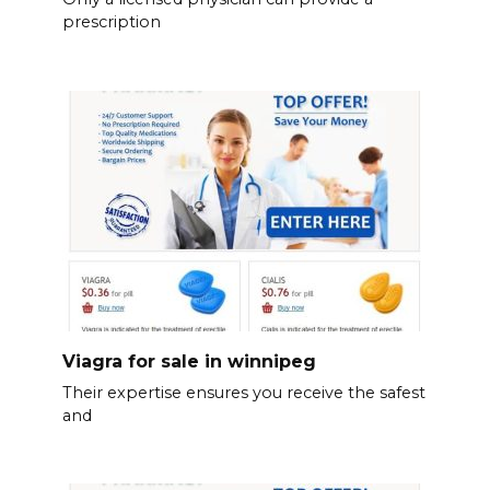
prescription
Viagra for sale in winnipeg
Their expertise ensures you receive the safest
and