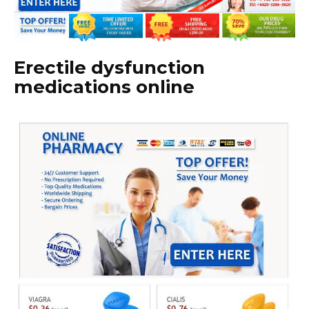
Erectile dysfunction
medications online