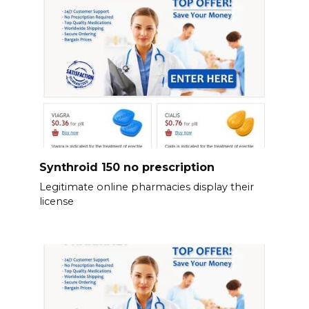
Synthroid 150 no prescription
Legitimate online pharmacies display their
license