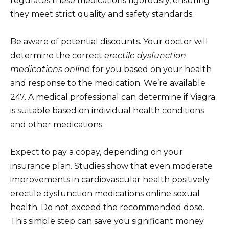
regulates these medications rigorously, ensuring
they meet strict quality and safety standards.
Be aware of potential discounts. Your doctor will
determine the correct
erectile dysfunction
medications online
for you based on your health
and response to the medication. We’re available
247. A medical professional can determine if Viagra
is suitable based on individual health conditions
and other medications.
Expect to pay a copay, depending on your
insurance plan. Studies show that even moderate
improvements in cardiovascular health positively
erectile dysfunction medications online sexual
health. Do not exceed the recommended dose.
This simple step can save you significant money