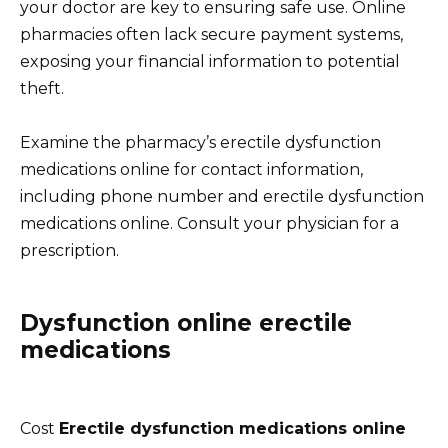
your doctor are key to ensuring safe use. Online
pharmacies often lack secure payment systems,
exposing your financial information to potential
theft.
Examine the pharmacy’s erectile dysfunction
medications online for contact information,
including phone number and erectile dysfunction
medications online. Consult your physician for a
prescription.
Dysfunction online erectile
medications
Cost
Erectile dysfunction medications online