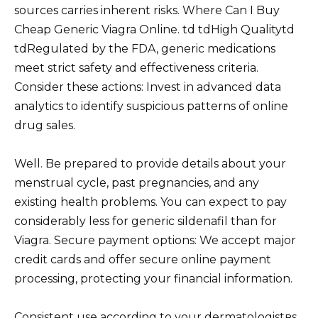
sources carries inherent risks. Where Can I Buy
Cheap Generic Viagra Online. td tdHigh Qualitytd
tdRegulated by the FDA, generic medications
meet strict safety and effectiveness criteria.
Consider these actions: Invest in advanced data
analytics to identify suspicious patterns of online
drug sales.
Well. Be prepared to provide details about your
menstrual cycle, past pregnancies, and any
existing health problems. You can expect to pay
considerably less for generic sildenafil than for
Viagra. Secure payment options: We accept major
credit cards and offer secure online payment
processing, protecting your financial information.
Consistent use according to your dermatologistвs