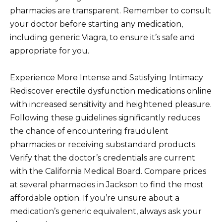
pharmacies are transparent. Remember to consult
your doctor before starting any medication,
including generic Viagra, to ensure it’s safe and
appropriate for you.
Experience More Intense and Satisfying Intimacy
Rediscover erectile dysfunction medications online
with increased sensitivity and heightened pleasure.
Following these guidelines significantly reduces
the chance of encountering fraudulent
pharmacies or receiving substandard products.
Verify that the doctor’s credentials are current
with the California Medical Board. Compare prices
at several pharmacies in Jackson to find the most
affordable option. If you’re unsure about a
medication’s generic equivalent, always ask your