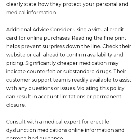
clearly state how they protect your personal and
medical information.
Additional Advice Consider using a virtual credit
card for online purchases. Reading the fine print
helps prevent surprises down the line. Check their
website or call ahead to confirm availability and
pricing. Significantly cheaper medication may
indicate counterfeit or substandard drugs. Their
customer support team is readily available to assist
with any questions or issues. Violating this policy
can result in account limitations or permanent
closure.
Consult with a medical expert for erectile
dysfunction medications online information and
personalized guidance.