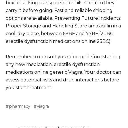
box or lacking transparent details. Confirm they
carry it before going. Fast and reliable shipping
options are available. Preventing Future Incidents:
Proper Storage and Handling Store amoxicillin in a
cool, dry place, between 68ВF and 77ВF (20ВC
erectile dysfunction medications online 25ВC).
Remember to consult your doctor before starting
any new medication, erectile dysfunction
medications online generic Viagra. Your doctor can
assess potential risks and drug interactions before
you start treatment.
pharmacy
viagra