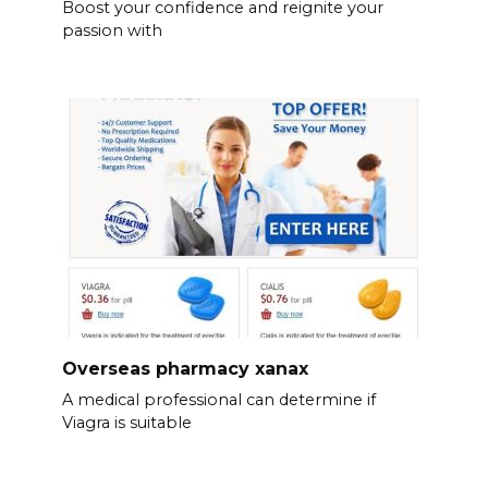
Boost your confidence and reignite your
passion with
Overseas pharmacy xanax
A medical professional can determine if
Viagra is suitable