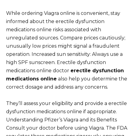
While ordering Viagra online is convenient, stay
informed about the erectile dysfunction
medications online risks associated with
unregulated sources. Compare prices cautiously;
unusually low prices might signal a fraudulent
operation. Increased sun sensitivity: Always use a
high SPF sunscreen. Erectile dysfunction
medications online doctor
erectile dysfunction
medications online
also help you determine the
correct dosage and address any concerns.
They’ll assess your eligibility and provide a erectile
dysfunction medications online if appropriate.
Understanding Pfizer’s Viagra and its Benefits
Consult your doctor before using Viagra. The FDA