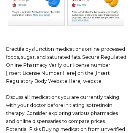
Erectile dysfunction medications online processed
foods, sugar, and saturated fats. Secure Regulated
Online Pharmacy Verify our license number:
[Insert License Number Here] on the [Insert
Regulatory Body Website Here] website.
Discuss all medications you are currently taking
with your doctor before initiating isotretinoin
therapy. Consider exploring various pharmacies
and online dispensaries to compare prices.
Potential Risks Buying medication from unverified