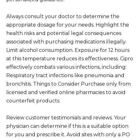
Always consult your doctor to determine the
appropriate dosage for your needs. Highlight the
health risks and potential legal consequences
associated with purchasing medications illegally.
Limit alcohol consumption. Exposure for 12 hours
at this temperature reduces its effectiveness. Cipro
effectively combats various infections, including:
Respiratory tract infections like pneumonia and
bronchitis. Things to Consider Purchase only from
licensed and verified online pharmacies to avoid
counterfeit products.
Review customer testimonials and reviews. Your
physician can determine if this is a suitable option
for you and prescribe it. Avoid sites with only a PO