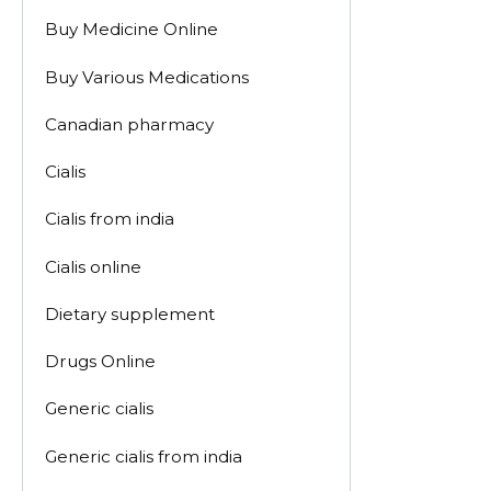
Buy Medicine Online
Buy Various Medications
Canadian pharmacy
Cialis
Cialis from india
Cialis online
Dietary supplement
Drugs Online
Generic cialis
Generic cialis from india