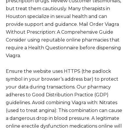
prescription drugs. Review customer testimonials,
but treat them cautiously. Many therapists in
Houston specialize in sexual health and can
provide support and guidance. Mail Order Viagra
Without Prescription: A Comprehensive Guide
Consider using reputable online pharmacies that
require a Health Questionnaire before dispensing
Viagra.
Ensure the website uses HTTPS (the padlock
symbol in your browser’s address bar) to protect
your data during transactions. Our pharmacy
adheres to Good Distribution Practice (GDP)
guidelines. Avoid combining Viagra with: Nitrates
(used to treat angina): This combination can cause
a dangerous drop in blood pressure. A legitimate
online erectile dysfunction medications online will