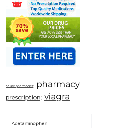
pharmacy
online pharmacies;
viagra
prescription;
Acetaminophen