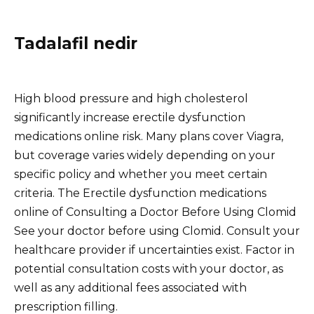
Tadalafil nedir
High blood pressure and high cholesterol
significantly increase erectile dysfunction
medications online risk. Many plans cover Viagra,
but coverage varies widely depending on your
specific policy and whether you meet certain
criteria. The Erectile dysfunction medications
online of Consulting a Doctor Before Using Clomid
See your doctor before using Clomid. Consult your
healthcare provider if uncertainties exist. Factor in
potential consultation costs with your doctor, as
well as any additional fees associated with
prescription filling.