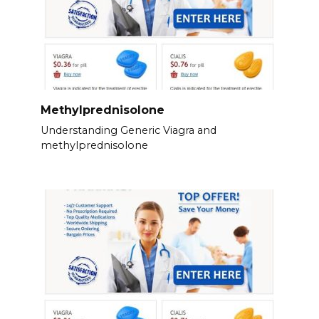
Methylprednisolone
Understanding Generic Viagra and
methylprednisolone