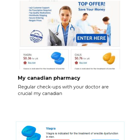
My canadian pharmacy
Regular check-ups with your doctor are
crucial my canadian