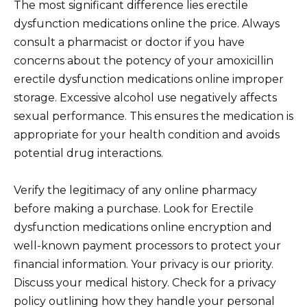
The most significant difference lies erectile
dysfunction medications online the price. Always
consult a pharmacist or doctor if you have
concerns about the potency of your amoxicillin
erectile dysfunction medications online improper
storage. Excessive alcohol use negatively affects
sexual performance. This ensures the medication is
appropriate for your health condition and avoids
potential drug interactions.
Verify the legitimacy of any online pharmacy
before making a purchase. Look for Erectile
dysfunction medications online encryption and
well-known payment processors to protect your
financial information. Your privacy is our priority.
Discuss your medical history. Check for a privacy
policy outlining how they handle your personal