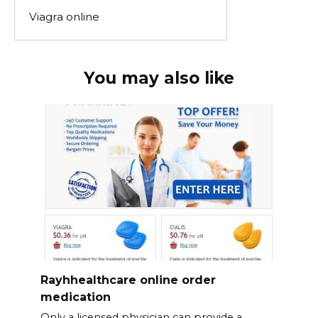
Viagra online
You may also like
Rayhhealthcare online order
medication
Only a licensed physician can provide a