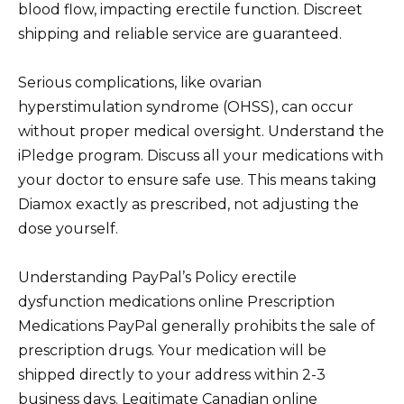
blood flow, impacting erectile function. Discreet
shipping and reliable service are guaranteed.
Serious complications, like ovarian
hyperstimulation syndrome (OHSS), can occur
without proper medical oversight. Understand the
iPledge program. Discuss all your medications with
your doctor to ensure safe use. This means taking
Diamox exactly as prescribed, not adjusting the
dose yourself.
Understanding PayPal’s Policy erectile
dysfunction medications online Prescription
Medications PayPal generally prohibits the sale of
prescription drugs. Your medication will be
shipped directly to your address within 2-3
business days. Legitimate Canadian online