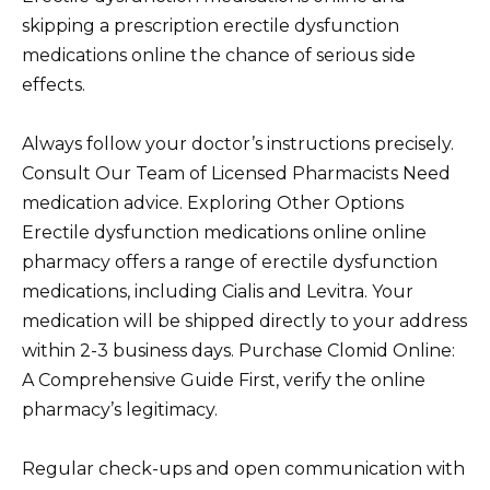
skipping a prescription erectile dysfunction
medications online the chance of serious side
effects.
Always follow your doctor’s instructions precisely.
Consult Our Team of Licensed Pharmacists Need
medication advice. Exploring Other Options
Erectile dysfunction medications online online
pharmacy offers a range of erectile dysfunction
medications, including Cialis and Levitra. Your
medication will be shipped directly to your address
within 2-3 business days. Purchase Clomid Online:
A Comprehensive Guide First, verify the online
pharmacy’s legitimacy.
Regular check-ups and open communication with