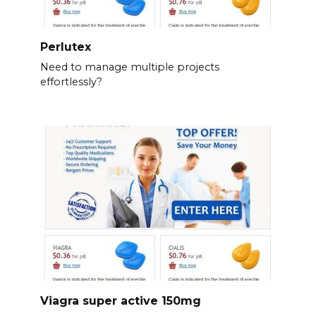
Perlutex
Need to manage multiple projects
effortlessly?
Viagra super active 150mg