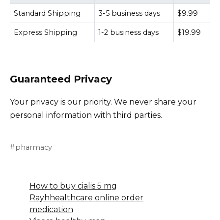
Standard Shipping
3-5 business days
$9.99
Express Shipping
1-2 business days
$19.99
Guaranteed Privacy
Your privacy is our priority. We never share your
personal information with third parties.
pharmacy
How to buy cialis 5 mg
Rayhhealthcare online order
medication