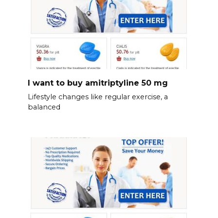
I want to buy amitriptyline 50 mg
Lifestyle changes like regular exercise, a
balanced