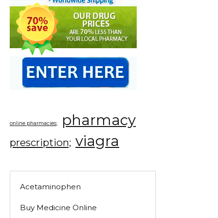
pharmacy
online pharmacies;
viagra
prescription;
Acetaminophen
Buy Medicine Online