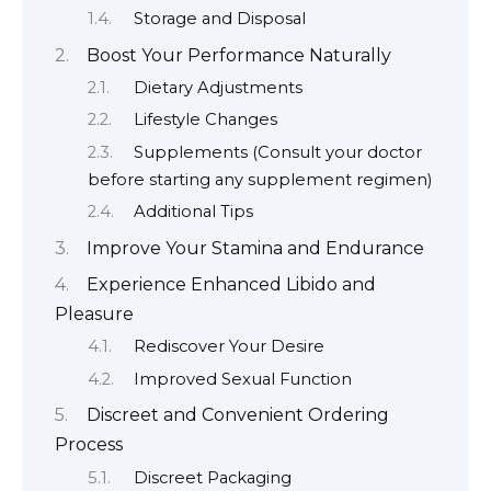
Storage and Disposal
Boost Your Performance Naturally
Dietary Adjustments
Lifestyle Changes
Supplements (Consult your doctor
before starting any supplement regimen)
Additional Tips
Improve Your Stamina and Endurance
Experience Enhanced Libido and
Pleasure
Rediscover Your Desire
Improved Sexual Function
Discreet and Convenient Ordering
Process
Discreet Packaging