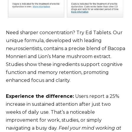
Need sharper concentration? Try Ed Tablets. Our
unique formula, developed with leading
neuroscientists, contains a precise blend of Bacopa
Monnieri and Lion’s Mane mushroom extract.
Studies show these ingredients support cognitive
function and memory retention, promoting
enhanced focus and clarity.
Experience the difference:
Users report a 25%
increase in sustained attention after just two
weeks of daily use. That’s a noticeable
improvement for work, studies, or simply
navigating a busy day.
Feel your mind working at