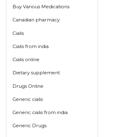
Buy Various Medications
Canadian pharmacy
Cialis
Cialis from india
Cialis online
Dietary supplement
Drugs Online
Generic cialis
Generic cialis from india
Generic Drugs