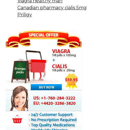
Viagra healthy man
Canadian pharmacy cialis 5mg
Priligy