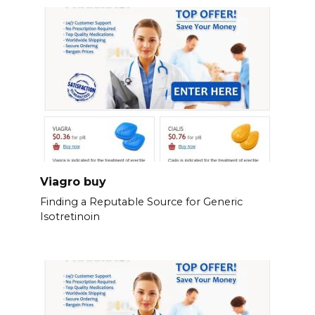
Viagro buy
Finding a Reputable Source for Generic
Isotretinoin