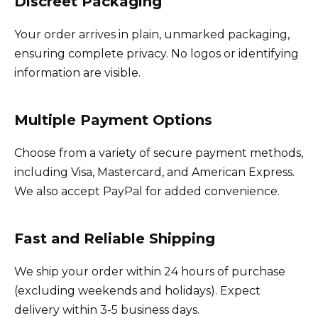
Discreet Packaging
Your order arrives in plain, unmarked packaging,
ensuring complete privacy. No logos or identifying
information are visible.
Multiple Payment Options
Choose from a variety of secure payment methods,
including Visa, Mastercard, and American Express.
We also accept PayPal for added convenience.
Fast and Reliable Shipping
We ship your order within 24 hours of purchase
(excluding weekends and holidays). Expect
delivery within 3-5 business days.