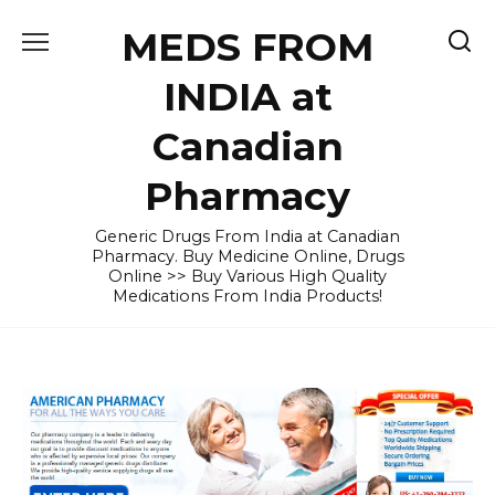
Skip
MEDS FROM
to
content
INDIA at
Canadian
Pharmacy
Generic Drugs From India at Canadian
Pharmacy. Buy Medicine Online, Drugs
Online >> Buy Various High Quality
Medications From India Products!