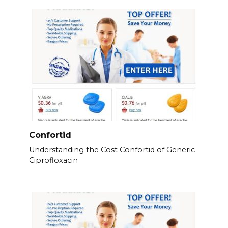
Confortid
Understanding the Cost Confortid of Generic
Ciprofloxacin