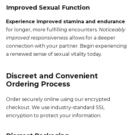
Improved Sexual Function
Experience improved stamina and endurance
for longer, more fulfilling encounters.
Noticeably
improved responsiveness
allows for a deeper
connection with your partner. Begin experiencing
a renewed sense of sexual vitality today.
Discreet and Convenient
Ordering Process
Order securely online using our encrypted
checkout. We use industry-standard SSL
encryption to protect your information.