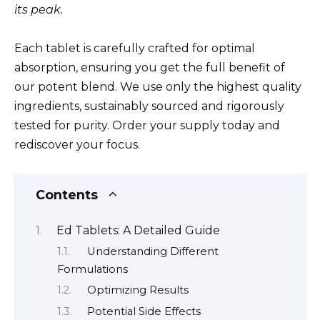
its peak.
Each tablet is carefully crafted for optimal
absorption, ensuring you get the full benefit of
our potent blend. We use only the highest quality
ingredients, sustainably sourced and rigorously
tested for purity. Order your supply today and
rediscover your focus.
Contents
Ed Tablets: A Detailed Guide
Understanding Different
Formulations
Optimizing Results
Potential Side Effects