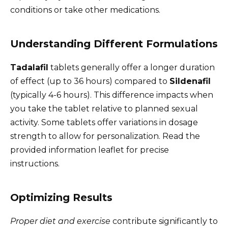
conditions or take other medications.
Understanding Different Formulations
Tadalafil
tablets generally offer a longer duration
of effect (up to 36 hours) compared to
Sildenafil
(typically 4-6 hours). This difference impacts when
you take the tablet relative to planned sexual
activity. Some tablets offer variations in dosage
strength to allow for personalization. Read the
provided information leaflet for precise
instructions.
Optimizing Results
Proper diet and exercise
contribute significantly to