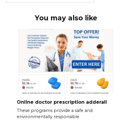
You may also like
Online doctor prescription adderall
These programs provide a safe and
environmentally responsible