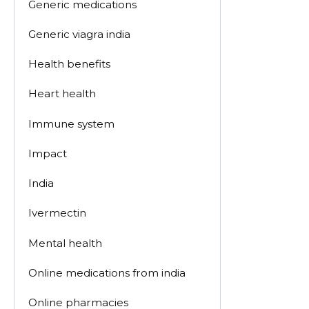
Generic medications
Generic viagra india
Health benefits
Heart health
Immune system
Impact
India
Ivermectin
Mental health
Online medications from india
Online pharmacies