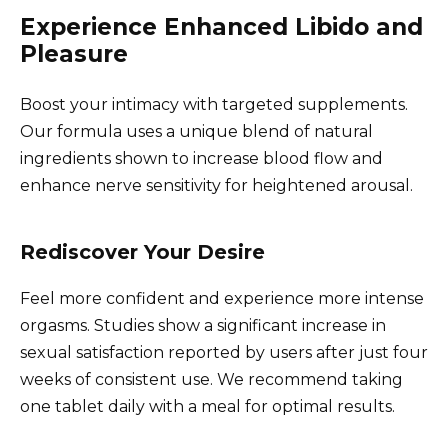
Experience Enhanced Libido and
Pleasure
Boost your intimacy with targeted supplements.
Our formula uses a unique blend of natural
ingredients shown to increase blood flow and
enhance nerve sensitivity for heightened arousal.
Rediscover Your Desire
Feel more confident and experience more intense
orgasms. Studies show a significant increase in
sexual satisfaction reported by users after just four
weeks of consistent use. We recommend taking
one tablet daily with a meal for optimal results.