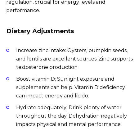
regulation, crucial for energy levels and
performance.
Dietary Adjustments
Increase zinc intake: Oysters, pumpkin seeds,
and lentils are excellent sources. Zinc supports
testosterone production.
Boost vitamin D: Sunlight exposure and
supplements can help. Vitamin D deficiency
can impact energy and libido.
Hydrate adequately: Drink plenty of water
throughout the day. Dehydration negatively
impacts physical and mental performance.