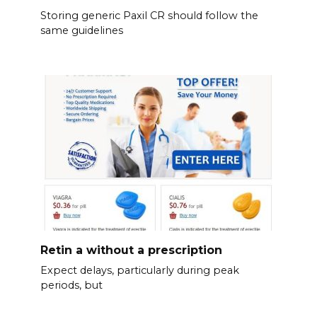
Storing generic Paxil CR should follow the
same guidelines
Retin a without a prescription
Expect delays, particularly during peak
periods, but