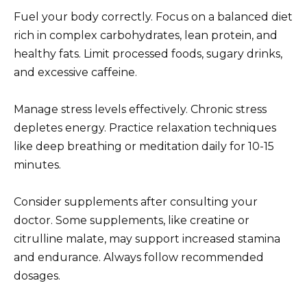
Fuel your body correctly. Focus on a balanced diet
rich in complex carbohydrates, lean protein, and
healthy fats. Limit processed foods, sugary drinks,
and excessive caffeine.
Manage stress levels effectively. Chronic stress
depletes energy. Practice relaxation techniques
like deep breathing or meditation daily for 10-15
minutes.
Consider supplements after consulting your
doctor. Some supplements, like creatine or
citrulline malate, may support increased stamina
and endurance. Always follow recommended
dosages.