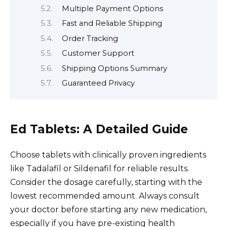
Multiple Payment Options
Fast and Reliable Shipping
Order Tracking
Customer Support
Shipping Options Summary
Guaranteed Privacy
Ed Tablets: A Detailed Guide
Choose tablets with clinically proven ingredients
like Tadalafil or Sildenafil for reliable results.
Consider the dosage carefully, starting with the
lowest recommended amount. Always consult
your doctor before starting any new medication,
especially if you have pre-existing health