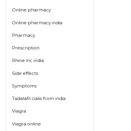
Online pharmacy
Online pharmacy india
Pharmacy
Prescription
Rhine inc india
Side effects
Symptoms
Tadalafil cialis from india
Viagra
Viagra online