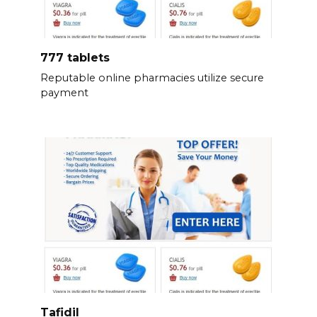
777 tablets
Reputable online pharmacies utilize secure
payment
Tafidil