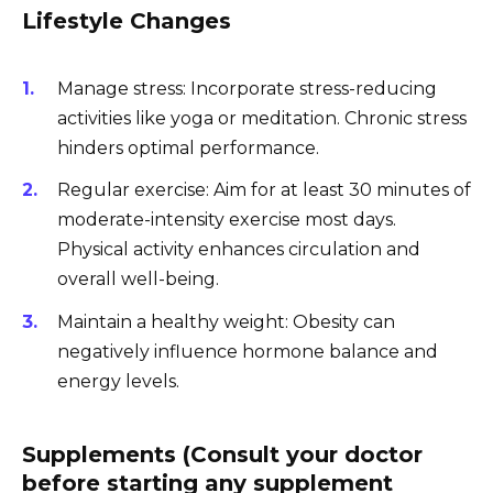
Lifestyle Changes
Manage stress: Incorporate stress-reducing
activities like yoga or meditation. Chronic stress
hinders optimal performance.
Regular exercise: Aim for at least 30 minutes of
moderate-intensity exercise most days.
Physical activity enhances circulation and
overall well-being.
Maintain a healthy weight: Obesity can
negatively influence hormone balance and
energy levels.
Supplements (Consult your doctor
before starting any supplement