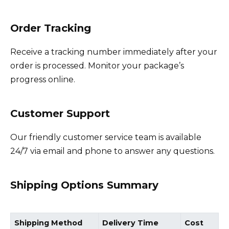
Order Tracking
Receive a tracking number immediately after your
order is processed. Monitor your package’s
progress online.
Customer Support
Our friendly customer service team is available
24/7 via email and phone to answer any questions.
Shipping Options Summary
Shipping Method
Delivery Time
Cost