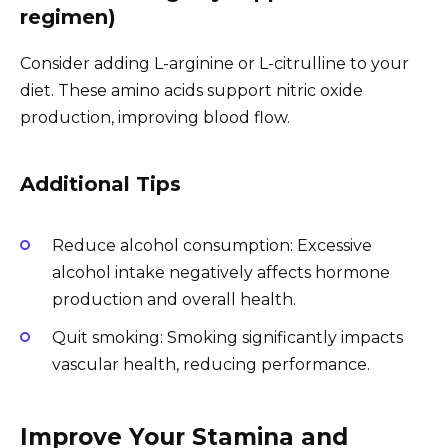
regimen)
Consider adding L-arginine or L-citrulline to your
diet. These amino acids support nitric oxide
production, improving blood flow.
Additional Tips
Reduce alcohol consumption: Excessive
alcohol intake negatively affects hormone
production and overall health.
Quit smoking: Smoking significantly impacts
vascular health, reducing performance.
Improve Your Stamina and