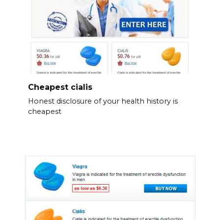
Cheapest cialis
Honest disclosure of your health history is
cheapest