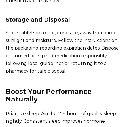
questions you may have.
Storage and Disposal
Store tablets in a cool, dry place, away from direct
sunlight and moisture. Follow the instructions on
the packaging regarding expiration dates. Dispose
of unused or expired medication responsibly,
following local guidelines or returning it to a
pharmacy for safe disposal.
Boost Your Performance
Naturally
Prioritize sleep: Aim for 7-8 hours of quality sleep
nightly. Consistent sleep improves hormone