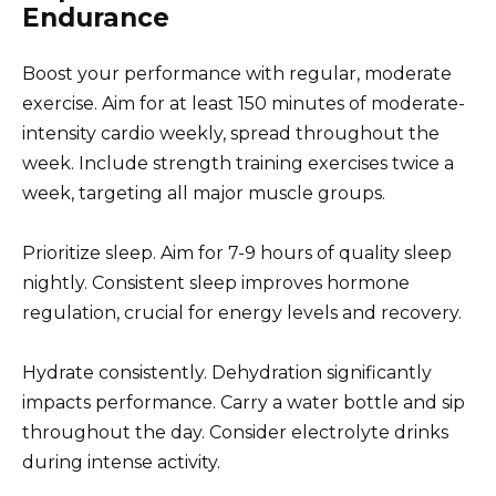
Endurance
Boost your performance with regular, moderate
exercise. Aim for at least 150 minutes of moderate-
intensity cardio weekly, spread throughout the
week. Include strength training exercises twice a
week, targeting all major muscle groups.
Prioritize sleep. Aim for 7-9 hours of quality sleep
nightly. Consistent sleep improves hormone
regulation, crucial for energy levels and recovery.
Hydrate consistently. Dehydration significantly
impacts performance. Carry a water bottle and sip
throughout the day. Consider electrolyte drinks
during intense activity.