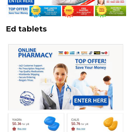
Ed tablets