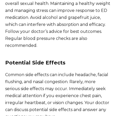
overall sexual health. Maintaining a healthy weight
and managing stress can improve response to ED
medication. Avoid alcohol and grapefruit juice,
which can interfere with absorption and efficacy.
Follow your doctor’s advice for best outcomes.
Regular blood pressure checks are also
recommended.
Potential Side Effects
Common side effects can include headache, facial
flushing, and nasal congestion. Rarely, more
serious side effects may occur. Immediately seek
medical attention if you experience chest pain,
irregular heartbeat, or vision changes. Your doctor
can discuss potential side effects and answer any