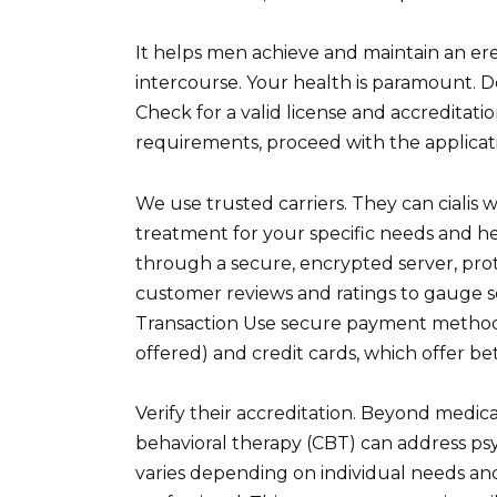
It helps men achieve and maintain an ere
intercourse. Your health is paramount. D
Check for a valid license and accreditati
requirements, proceed with the applicat
We use trusted carriers. They can cialis
treatment for your specific needs and hea
through a secure, encrypted server, prot
customer reviews and ratings to gauge ser
Transaction Use secure payment methods 
offered) and credit cards, which offer be
Verify their accreditation. Beyond medicat
behavioral therapy (CBT) can address psy
varies depending on individual needs a