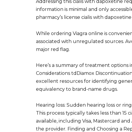
Addressing this cialis with dapoxetine r
information is minimal and only accessible
pharmacy’s license cialis with dapoxetine
While ordering Viagra online is convenien
associated with unregulated sources. Avoid
major red flag.
Here’s a summary of treatment options i
Considerations tdDiamox Discontinuation
excellent resources for identifying gene
equivalency to brand-name drugs.
Hearing loss: Sudden hearing loss or ring
This process typically takes less than 15
available, including Visa, Mastercard and
the provider. Finding and Choosing a Rep