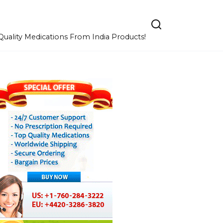
uality Medications From India Products!