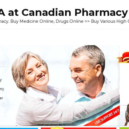
 at Canadian Pharmacy
cy. Buy Medicine Online, Drugs Online >> Buy Various High Q