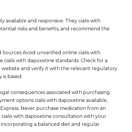
ly available and responsive. They cialis with
otential risks and benefits, and recommend the
 Sources Avoid unverified online cialis with
 cialis with dapoxetine standards. Check for a
e website and verify it with the relevant regulatory
 is based.
 legal consequences associated with purchasing
ayment options cialis with dapoxetine available,
 Express. Never purchase medication from an
cialis with dapoxetine consultation with your
 incorporating a balanced diet and regular