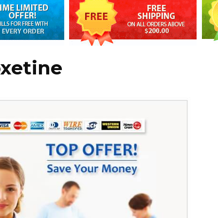
oxetine