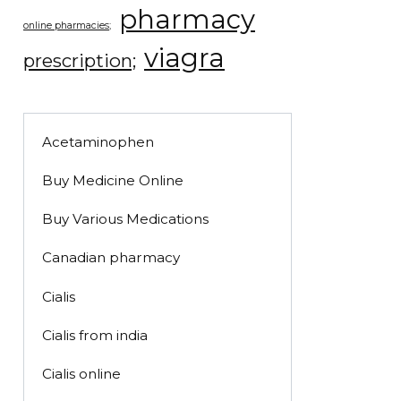
pharmacy
online pharmacies;
viagra
prescription;
Acetaminophen
Buy Medicine Online
Buy Various Medications
Canadian pharmacy
Cialis
Cialis from india
Cialis online