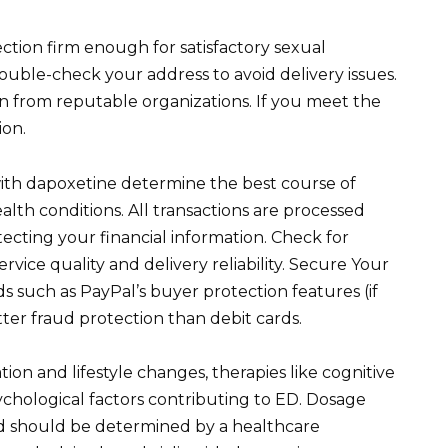
ction firm enough for satisfactory sexual
ouble-check your address to avoid delivery issues.
on from reputable organizations. If you meet the
ion.
 with dapoxetine determine the best course of
lth conditions. All transactions are processed
ecting your financial information. Check for
vice quality and delivery reliability. Secure Your
such as PayPal’s buyer protection features (if
tter fraud protection than debit cards.
ion and lifestyle changes, therapies like cognitive
chological factors contributing to ED. Dosage
nd should be determined by a healthcare