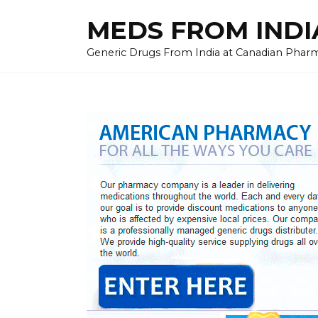
Skip
MEDS FROM INDIA
to
content
Generic Drugs From India at Canadian Pharma