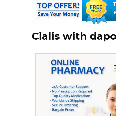
Cialis with dap