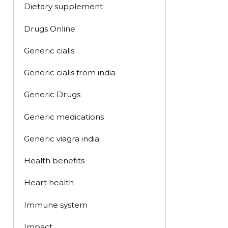
Dietary supplement
Drugs Online
Generic cialis
Generic cialis from india
Generic Drugs
Generic medications
Generic viagra india
Health benefits
Heart health
Immune system
Impact