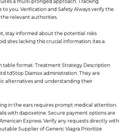
equires a multi-pronged approach. Tracking
 to you. Verification and Safety Always verify the
 the relevant authorities.
t, stay informed about the potential risks
 sites lacking this crucial information; itвs a
n table format: Treatment Strategy Description
td tdStop Diamox administration. They are
ric alternatives and understanding their
ing in the ears requires prompt medical attention.
 cialis with dapoxetine. Secure payment options are
 American Express. Verify any requests directly with
utable Supplier of Generic Viagra Prioritize