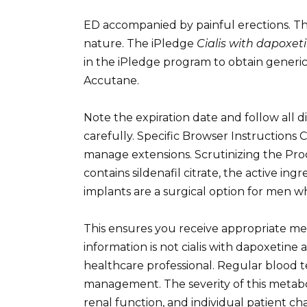
ED accompanied by painful erections. Thi
nature. The iPledge
Cialis with dapoxet
in the iPledge program to obtain generic
Accutane.
Note the expiration date and follow all d
carefully. Specific Browser Instruction
manage extensions. Scrutinizing the Pro
contains sildenafil citrate, the active in
implants are a surgical option for men 
This ensures you receive appropriate med
information is not cialis with dapoxetine
healthcare professional. Regular blood te
management. The severity of this metabol
renal function, and individual patient char