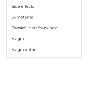
Side effects
Symptoms
Tadalafil cialis from india
Viagra
Viagra online