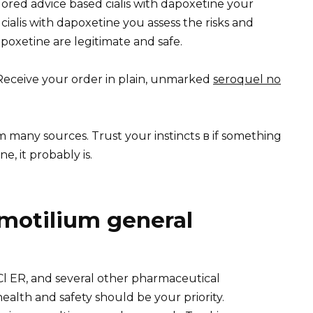
ilored advice based cialis with dapoxetine your
ialis with dapoxetine you assess the risks and
poxetine are legitimate and safe.
y Receive your order in plain, unmarked
seroquel no
m many sources. Trust your instincts в if something
e, it probably is.
motilium general
 ER, and several other pharmaceutical
ealth and safety should be your priority.