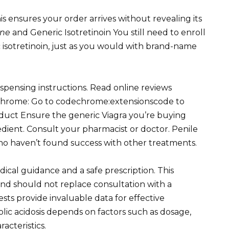
s ensures your order arrives without revealing its
ine
and Generic Isotretinoin You still need to enroll
 isotretinoin, just as you would with brand-name
ispensing instructions. Read online reviews
s Chrome: Go to codechrome:extensionscode to
duct Ensure the generic Viagra you’re buying
gredient. Consult your pharmacist or doctor. Penile
who haven’t found success with other treatments.
ical guidance and a safe prescription. This
 and should not replace consultation with a
sts provide invaluable data for effective
ic acidosis depends on factors such as dosage,
acteristics.