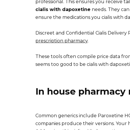
professional. This ensures you receive ta
cialis with dapoxetine
needs. They can c
ensure the medications you cialis with da
Discreet and Confidential Cialis Deliver
prescription pharmacy
.
These tools often compile price data fro
seems too good to be cialis with dapoxetin
In house pharmacy 
Common generics include Paroxetine HCl
companies produce their versions. Your h