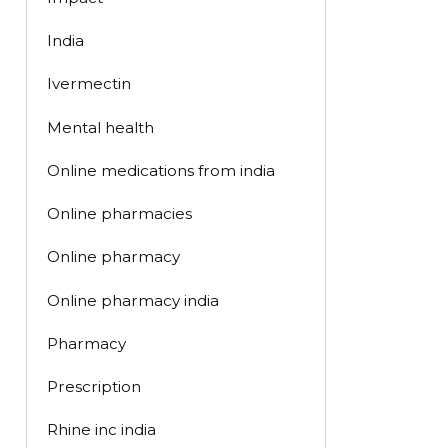
India
Ivermectin
Mental health
Online medications from india
Online pharmacies
Online pharmacy
Online pharmacy india
Pharmacy
Prescription
Rhine inc india