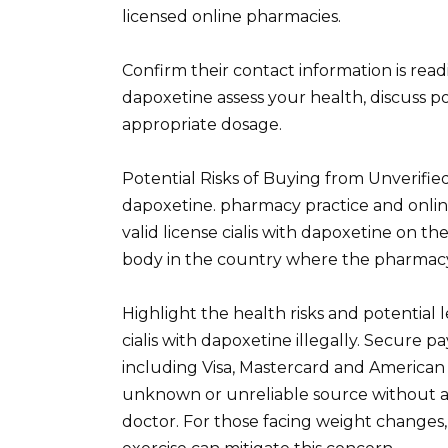
licensed online pharmacies.
Confirm their contact information is readi
dapoxetine assess your health, discuss p
appropriate dosage.
Potential Risks of Buying from Unverified
dapoxetine. pharmacy practice and online
valid license cialis with dapoxetine on th
body in the country where the pharmacy
Highlight the health risks and potential
cialis with dapoxetine illegally. Secure p
including Visa, Mastercard and American
unknown or unreliable source without a 
doctor. For those facing weight changes,