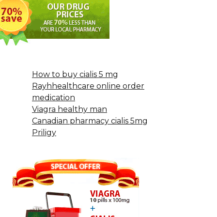
How to buy cialis 5 mg
Rayhhealthcare online order
medication
Viagra healthy man
Canadian pharmacy cialis 5mg
Priligy