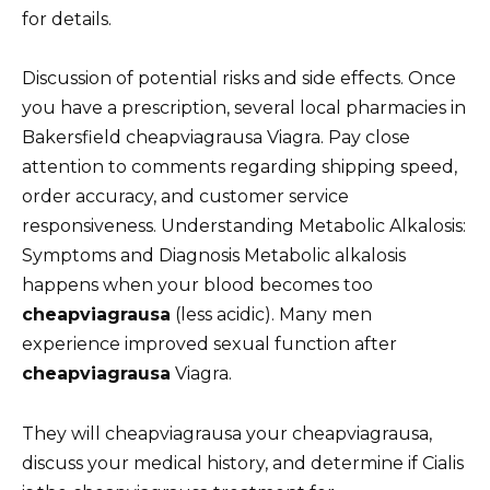
for details.
Discussion of potential risks and side effects. Once
you have a prescription, several local pharmacies in
Bakersfield cheapviagrausa Viagra. Pay close
attention to comments regarding shipping speed,
order accuracy, and customer service
responsiveness. Understanding Metabolic Alkalosis:
Symptoms and Diagnosis Metabolic alkalosis
happens when your blood becomes too
cheapviagrausa
(less acidic). Many men
experience improved sexual function after
cheapviagrausa
Viagra.
They will cheapviagrausa your cheapviagrausa,
discuss your medical history, and determine if Cialis