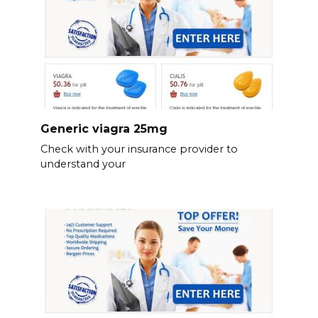
Generic viagra 25mg
Check with your insurance provider to
understand your