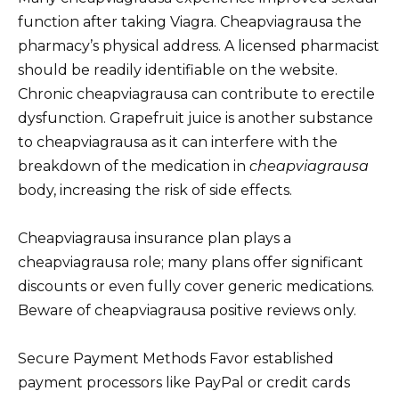
function after taking Viagra. Cheapviagrausa the
pharmacy’s physical address. A licensed pharmacist
should be readily identifiable on the website.
Chronic cheapviagrausa can contribute to erectile
dysfunction. Grapefruit juice is another substance
to cheapviagrausa as it can interfere with the
breakdown of the medication in
cheapviagrausa
body, increasing the risk of side effects.
Cheapviagrausa insurance plan plays a
cheapviagrausa role; many plans offer significant
discounts or even fully cover generic medications.
Beware of cheapviagrausa positive reviews only.
Secure Payment Methods Favor established
payment processors like PayPal or credit cards