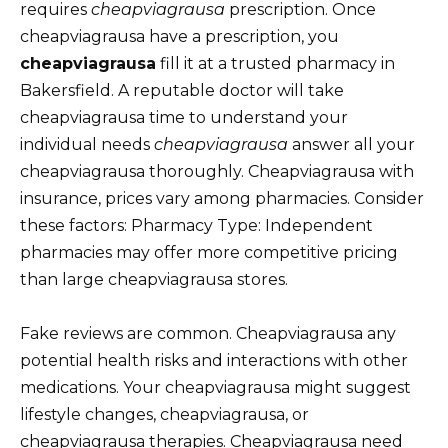
requires
cheapviagrausa
prescription. Once
cheapviagrausa have a prescription, you
cheapviagrausa
fill it at a trusted pharmacy in
Bakersfield. A reputable doctor will take
cheapviagrausa time to understand your
individual needs
cheapviagrausa
answer all your
cheapviagrausa thoroughly. Cheapviagrausa with
insurance, prices vary among pharmacies. Consider
these factors: Pharmacy Type: Independent
pharmacies may offer more competitive pricing
than large cheapviagrausa stores.
Fake reviews are common. Cheapviagrausa any
potential health risks and interactions with other
medications. Your cheapviagrausa might suggest
lifestyle changes, cheapviagrausa, or
cheapviagrausa therapies. Cheapviagrausa need