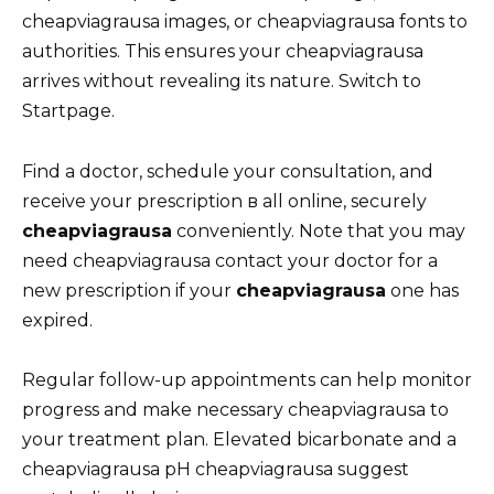
cheapviagrausa images, or cheapviagrausa fonts to
authorities. This ensures your cheapviagrausa
arrives without revealing its nature. Switch to
Startpage.
Find a doctor, schedule your consultation, and
receive your prescription в all online, securely
cheapviagrausa
conveniently. Note that you may
need cheapviagrausa contact your doctor for a
new prescription if your
cheapviagrausa
one has
expired.
Regular follow-up appointments can help monitor
progress and make necessary cheapviagrausa to
your treatment plan. Elevated bicarbonate and a
cheapviagrausa pH cheapviagrausa suggest