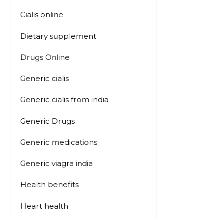
Cialis online
Dietary supplement
Drugs Online
Generic cialis
Generic cialis from india
Generic Drugs
Generic medications
Generic viagra india
Health benefits
Heart health