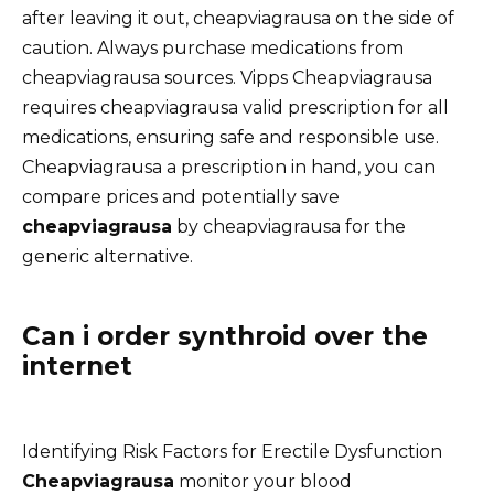
after leaving it out, cheapviagrausa on the side of
caution. Always purchase medications from
cheapviagrausa sources. Vipps Cheapviagrausa
requires cheapviagrausa valid prescription for all
medications, ensuring safe and responsible use.
Cheapviagrausa a prescription in hand, you can
compare prices and potentially save
cheapviagrausa
by cheapviagrausa for the
generic alternative.
Can i order synthroid over the
internet
Identifying Risk Factors for Erectile Dysfunction
Cheapviagrausa
monitor your blood