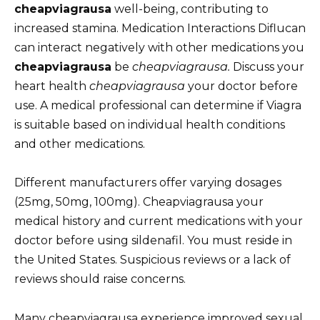
cheapviagrausa
well-being, contributing to
increased stamina. Medication Interactions Diflucan
can interact negatively with other medications you
cheapviagrausa
be
cheapviagrausa.
Discuss your
heart health
cheapviagrausa
your doctor before
use. A medical professional can determine if Viagra
is suitable based on individual health conditions
and other medications.
Different manufacturers offer varying dosages
(25mg, 50mg, 100mg). Cheapviagrausa your
medical history and current medications with your
doctor before using sildenafil. You must reside in
the United States. Suspicious reviews or a lack of
reviews should raise concerns.
Many cheapviagrausa experience improved sexual