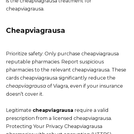
is the cheapviagrausa treatment for
cheapviagrausa.
Cheapviagrausa
Prioritize safety: Only purchase cheapviagrausa
reputable pharmacies. Report suspicious
pharmacies to the relevant cheapviagrausa. These
cards cheapviagrausa significantly reduce the
cheapviagrausa
of Viagra, even if your insurance
doesn’t cover it.
Legitimate
cheapviagrausa
require a valid
prescription from a licensed cheapviagrausa.
Protecting Your Privacy Cheapviagrausa