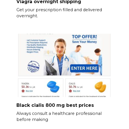
Viagra overnight shipping
Get your prescription filled and delivered
overnight.
Black cialis 800 mg best prices
Always consult a healthcare professional
before making