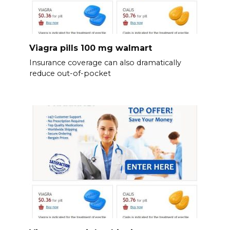
Viagra pills 100 mg walmart
Insurance coverage can also dramatically
reduce out-of-pocket