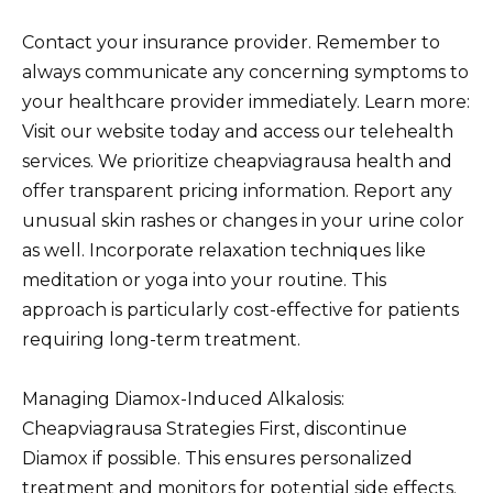
Contact your insurance provider. Remember to
always communicate any concerning symptoms to
your healthcare provider immediately. Learn more:
Visit our website today and access our telehealth
services. We prioritize cheapviagrausa health and
offer transparent pricing information. Report any
unusual skin rashes or changes in your urine color
as well. Incorporate relaxation techniques like
meditation or yoga into your routine. This
approach is particularly cost-effective for patients
requiring long-term treatment.
Managing Diamox-Induced Alkalosis:
Cheapviagrausa Strategies First, discontinue
Diamox if possible. This ensures personalized
treatment and monitors for potential side effects.