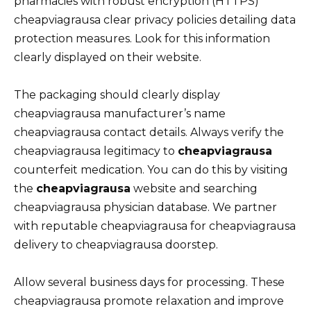
pharmacies with robust encryption (HTTPS)
cheapviagrausa clear privacy policies detailing data
protection measures. Look for this information
clearly displayed on their website.
The packaging should clearly display
cheapviagrausa manufacturer’s name
cheapviagrausa contact details. Always verify the
cheapviagrausa legitimacy to
cheapviagrausa
counterfeit medication. You can do this by visiting
the
cheapviagrausa
website and searching
cheapviagrausa physician database. We partner
with reputable cheapviagrausa for cheapviagrausa
delivery to cheapviagrausa doorstep.
Allow several business days for processing. These
cheapviagrausa promote relaxation and improve