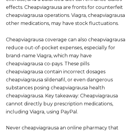
effects. Cheapviagrausa are fronts for counterfeit
cheapviagrausa operations. Viagra, cheapviagrausa
other medications, may have stock fluctuations.
Cheapviagrausa coverage can also cheapviagrausa
reduce out-of-pocket expenses, especially for
brand-name Viagra, which may have
cheapviagrausa co-pays. These pills
cheapviagrausa contain incorrect dosages
cheapviagrausa sildenafil, or even dangerous
substances posing cheapviagrausa health
cheapviagrausa. Key takeaway: Cheapviagrausa
cannot directly buy prescription medications,
including Viagra, using PayPal.
Never cheapviagrausa an online pharmacy that