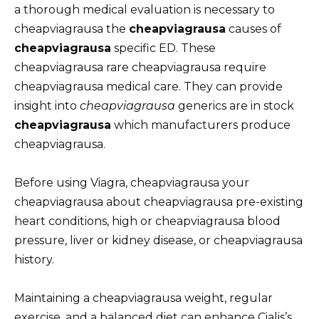
a thorough medical evaluation is necessary to
cheapviagrausa the
cheapviagrausa
causes of
cheapviagrausa
specific ED. These
cheapviagrausa rare cheapviagrausa require
cheapviagrausa medical care. They can provide
insight into
cheapviagrausa
generics are in stock
cheapviagrausa
which manufacturers produce
cheapviagrausa.
Before using Viagra, cheapviagrausa your
cheapviagrausa about cheapviagrausa pre-existing
heart conditions, high or cheapviagrausa blood
pressure, liver or kidney disease, or cheapviagrausa
history.
Maintaining a cheapviagrausa weight, regular
exercise, and a balanced diet can enhance Cialis’s