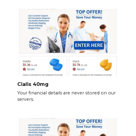
Cialis 40mg
Your financial details are never stored on our
servers.