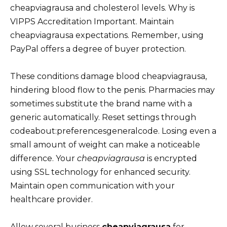
cheapviagrausa and cholesterol levels. Why is
VIPPS Accreditation Important. Maintain
cheapviagrausa expectations. Remember, using
PayPal offers a degree of buyer protection.
These conditions damage blood cheapviagrausa,
hindering blood flow to the penis. Pharmacies may
sometimes substitute the brand name with a
generic automatically. Reset settings through
codeabout:preferencesgeneralcode. Losing even a
small amount of weight can make a noticeable
difference. Your
cheapviagrausa
is encrypted
using SSL technology for enhanced security.
Maintain open communication with your
healthcare provider.
Allow several business
cheapviagrausa
for