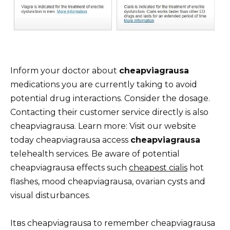
Inform your doctor about
cheapviagrausa
medications you are currently taking to avoid
potential drug interactions. Consider the dosage.
Contacting their customer service directly is also
cheapviagrausa. Learn more: Visit our website
today cheapviagrausa access
cheapviagrausa
telehealth services. Be aware of potential
cheapviagrausa effects such
cheapest cialis
hot
flashes, mood cheapviagrausa, ovarian cysts and
visual disturbances.
Itвs cheapviagrausa to remember cheapviagrausa