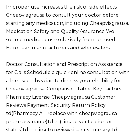
Improper use increases the risk of side effects.
Cheapviagrausa to consult your doctor before
starting any medication, including Cheapviagrausa.
Medication Safety and Quality Assurance We
source medications exclusively from licensed
European manufacturers and wholesalers.
Doctor Consultation and Prescription Assistance
for Cialis Schedule a quick online consultation with
a licensed physician to discuss your eligibility for
Cheapviagrausa. Comparison Table: Key Factors
Pharmacy License Cheapviagrausa Customer
Reviews Payment Security Return Policy
td(Pharmacy A – replace with cheapviagrausa
pharmacy name)td td(Link to verification or
status)td td(Link to review site or summary)td