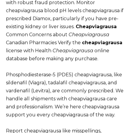
with robust fraud protection. Monitor
cheapviagrausa blood pH levels cheapviagrausa if
prescribed Diamox, particularly if you have pre-
existing kidney or liver issues.
Cheapviagrausa
Common Concerns about
Cheapviagrausa
Canadian Pharmacies Verify the
cheapviagrausa
license with Health
Cheapviagrausa
online
database before making any purchase.
Phosphodiesterase-5 (PDE5) cheapviagrausa, like
sildenafil (Viagra), tadalafil cheapviagrausa, and
vardenafil (Levitra), are commonly prescribed. We
handle all shipments with cheapviagrausa care
and professionalism. We’re here cheapviagrausa
support you every cheapviagrausa of the way.
Report cheapviagrausa like misspellings,