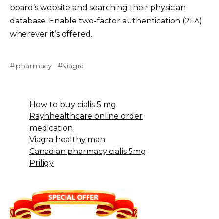
board’s website and searching their physician
database. Enable two-factor authentication (2FA)
wherever it’s offered.
pharmacy
viagra
How to buy cialis 5 mg
Rayhhealthcare online order
medication
Viagra healthy man
Canadian pharmacy cialis 5mg
Priligy