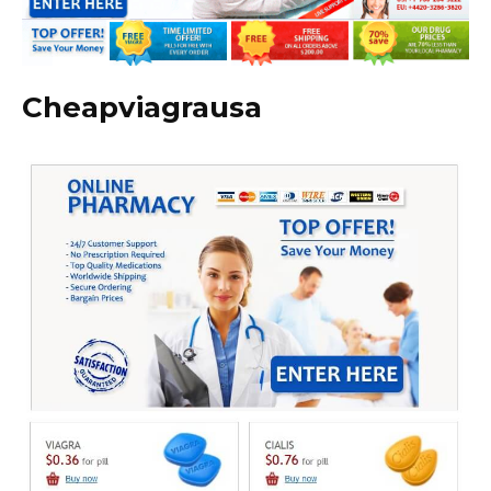
Cheapviagrausa