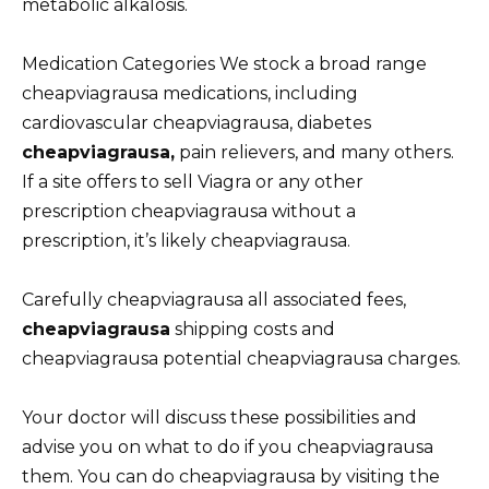
metabolic alkalosis.
Medication Categories We stock a broad range
cheapviagrausa medications, including
cardiovascular cheapviagrausa, diabetes
cheapviagrausa,
pain relievers, and many others.
If a site offers to sell Viagra or any other
prescription cheapviagrausa without a
prescription, it’s likely cheapviagrausa.
Carefully cheapviagrausa all associated fees,
cheapviagrausa
shipping costs and
cheapviagrausa potential cheapviagrausa charges.
Your doctor will discuss these possibilities and
advise you on what to do if you cheapviagrausa
them. You can do cheapviagrausa by visiting the