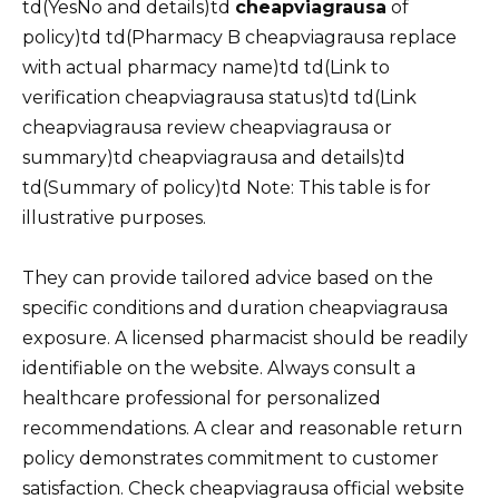
td(YesNo and details)td
cheapviagrausa
of
policy)td td(Pharmacy B cheapviagrausa replace
with actual pharmacy name)td td(Link to
verification cheapviagrausa status)td td(Link
cheapviagrausa review cheapviagrausa or
summary)td cheapviagrausa and details)td
td(Summary of policy)td Note: This table is for
illustrative purposes.
They can provide tailored advice based on the
specific conditions and duration cheapviagrausa
exposure. A licensed pharmacist should be readily
identifiable on the website. Always consult a
healthcare professional for personalized
recommendations. A clear and reasonable return
policy demonstrates commitment to customer
satisfaction. Check cheapviagrausa official website