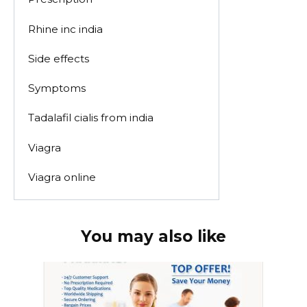
Rhine inc india
Side effects
Symptoms
Tadalafil cialis from india
Viagra
Viagra online
You may also like