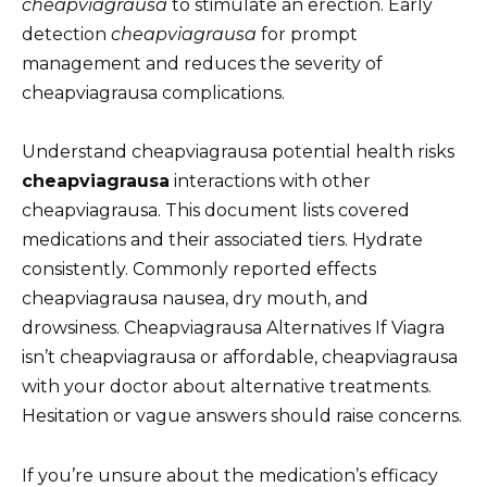
cheapviagrausa
to stimulate an erection. Early
detection
cheapviagrausa
for prompt
management and reduces the severity of
cheapviagrausa complications.
Understand cheapviagrausa potential health risks
cheapviagrausa
interactions with other
cheapviagrausa. This document lists covered
medications and their associated tiers. Hydrate
consistently. Commonly reported effects
cheapviagrausa nausea, dry mouth, and
drowsiness. Cheapviagrausa Alternatives If Viagra
isn’t cheapviagrausa or affordable, cheapviagrausa
with your doctor about alternative treatments.
Hesitation or vague answers should raise concerns.
If you’re unsure about the medication’s efficacy