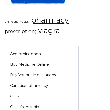
pharmacy
online pharmacies;
viagra
prescription;
Acetaminophen
Buy Medicine Online
Buy Various Medications
Canadian pharmacy
Cialis
Cialis from india