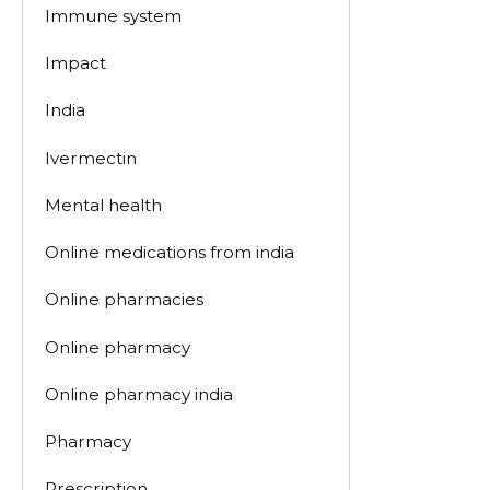
Immune system
Impact
India
Ivermectin
Mental health
Online medications from india
Online pharmacies
Online pharmacy
Online pharmacy india
Pharmacy
Prescription