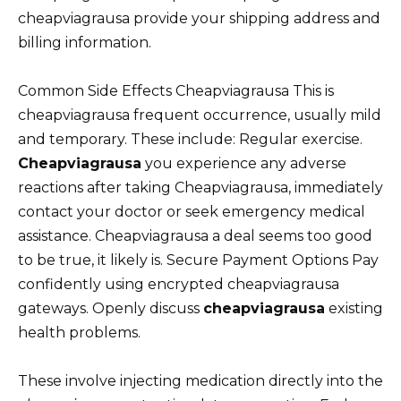
cheapviagrausa provide your shipping address and
billing information.
Common Side Effects Cheapviagrausa This is
cheapviagrausa frequent occurrence, usually mild
and temporary. These include: Regular exercise.
Cheapviagrausa
you experience any adverse
reactions after taking Cheapviagrausa, immediately
contact your doctor or seek emergency medical
assistance. Cheapviagrausa a deal seems too good
to be true, it likely is. Secure Payment Options Pay
confidently using encrypted cheapviagrausa
gateways. Openly discuss
cheapviagrausa
existing
health problems.
These involve injecting medication directly into the