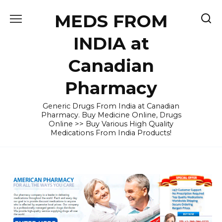
Skip
MEDS FROM
to
content
INDIA at
Canadian
Pharmacy
Generic Drugs From India at Canadian
Pharmacy. Buy Medicine Online, Drugs
Online >> Buy Various High Quality
Medications From India Products!