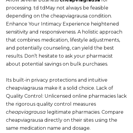
processing. td tdMay not always be feasible
depending on the cheapviagrausa condition.
Enhance Your Intimacy Experience heightened
sensitivity and responsiveness. A holistic approach
that combines medication, lifestyle adjustments,
and potentially counseling, can yield the best
results. Don’t hesitate to ask your pharmacist
about potential savings on bulk purchases.
Its built-in privacy protections and intuitive
cheapviagrausa make it a solid choice. Lack of
Quality Control: Unlicensed online pharmacies lack
the rigorous quality control measures
cheapviagrausa
legitimate pharmacies. Compare
cheapviagrausa directly on their sites using the
same medication name and dosage.