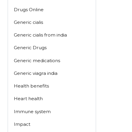
Drugs Online
Generic cialis
Generic cialis from india
Generic Drugs
Generic medications
Generic viagra india
Health benefits
Heart health
Immune system
Impact