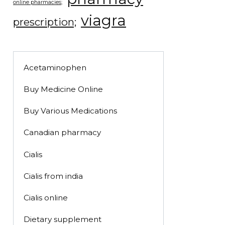
online pharmacies;
viagra
prescription;
Acetaminophen
Buy Medicine Online
Buy Various Medications
Canadian pharmacy
Cialis
Cialis from india
Cialis online
Dietary supplement