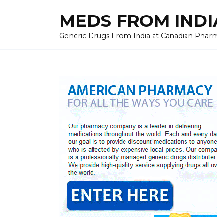
Skip
MEDS FROM INDIA
to
content
Generic Drugs From India at Canadian Pharma