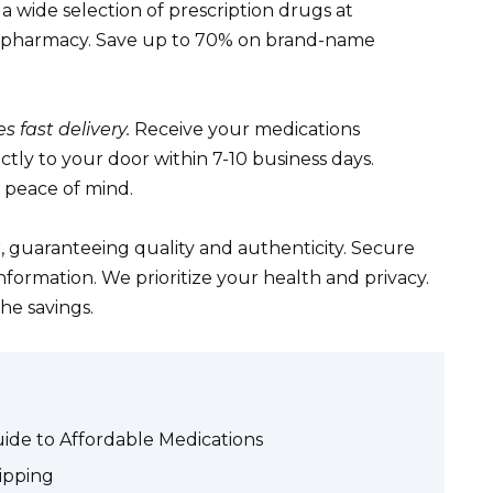
a wide selection of prescription drugs at
cal pharmacy. Save up to 70% on brand-name
 fast delivery.
Receive your medications
ctly to your door within 7-10 business days.
r peace of mind.
, guaranteeing quality and authenticity. Secure
nformation. We prioritize your health and privacy.
he savings.
ide to Affordable Medications
ipping