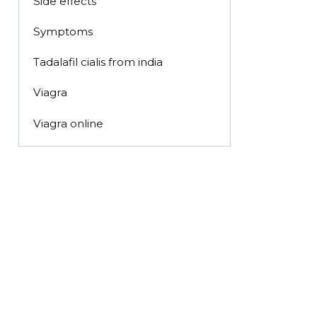
Side effects
Symptoms
Tadalafil cialis from india
Viagra
Viagra online