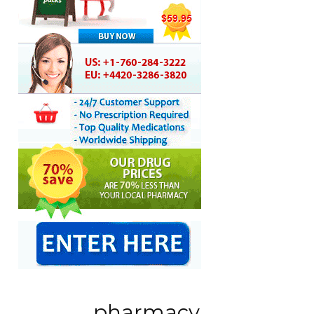
pharmacy