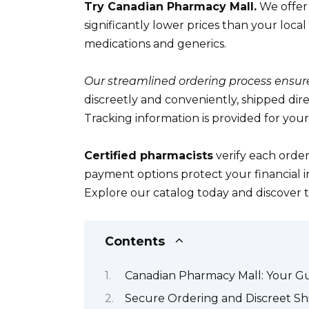
Try Canadian Pharmacy Mall.
We offer 
significantly lower prices than your lo
medications and generics.
Our streamlined ordering process ensures
discreetly and conveniently, shipped dire
Tracking information is provided for you
Certified pharmacists
verify each order
payment options protect your financial i
Explore our catalog today and discover t
Contents
Canadian Pharmacy Mall: Your Gu
Secure Ordering and Discreet Sh