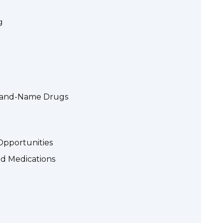
g
Brand-Name Drugs
Opportunities
ed Medications