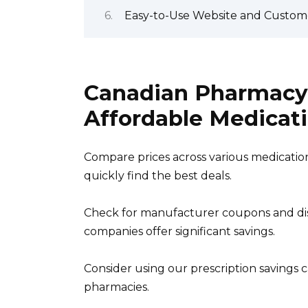
Easy-to-Use Website and Custom
Canadian Pharmacy 
Affordable Medicat
Compare prices across various medication
quickly find the best deals.
Check for manufacturer coupons and di
companies offer significant savings.
Consider using our prescription savings ca
pharmacies.