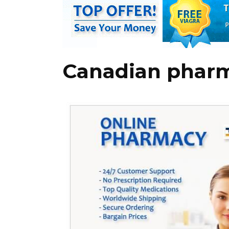
Canadian pharm