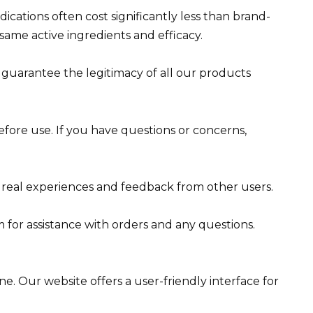
ications often cost significantly less than brand-
ame active ingredients and efficacy.
e guarantee the legitimacy of all our products
fore use. If you have questions or concerns,
 real experiences and feedback from other users.
for assistance with orders and any questions.
e. Our website offers a user-friendly interface for