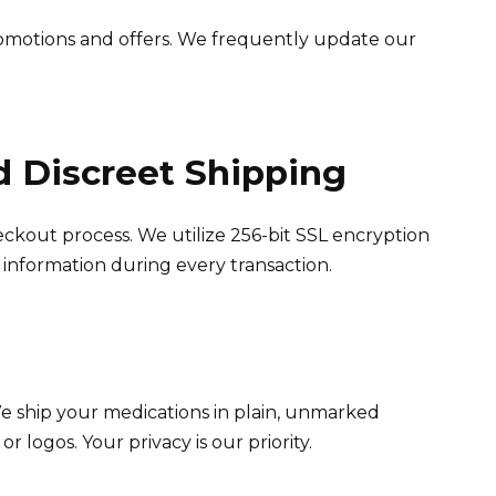
omotions and offers. We frequently update our
d Discreet Shipping
ckout process. We utilize 256-bit SSL encryption
 information during every transaction.
We ship your medications in plain, unmarked
r logos. Your privacy is our priority.