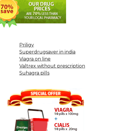
Priligy
Superdrugsaver in india
Viagra on line
Valtrex without prescription
Suhagra pills