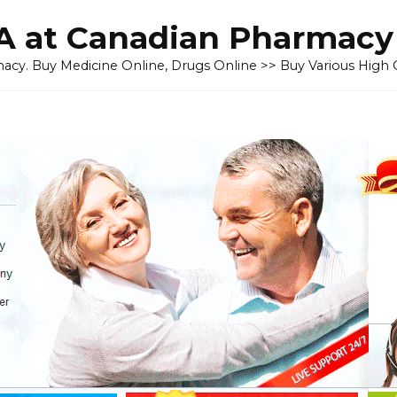
 at Canadian Pharmacy
cy. Buy Medicine Online, Drugs Online >> Buy Various High Q