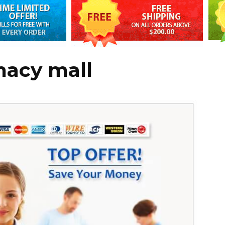
acy mall