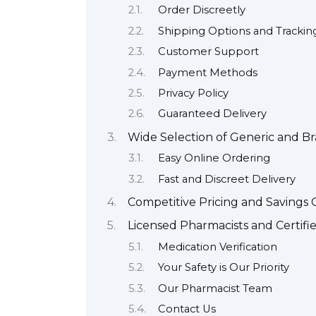
Order Discreetly
Shipping Options and Trackin
Customer Support
Payment Methods
Privacy Policy
Guaranteed Delivery
Wide Selection of Generic and 
Easy Online Ordering
Fast and Discreet Delivery
Competitive Pricing and Savings 
Licensed Pharmacists and Certifi
Medication Verification
Your Safety is Our Priority
Our Pharmacist Team
Contact Us