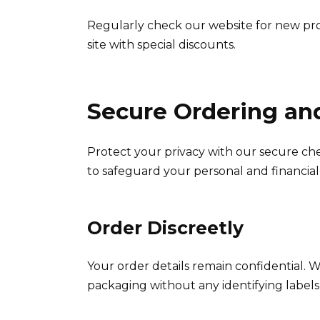
Regularly check our website for new pr
site with special discounts.
Secure Ordering an
Protect your privacy with our secure che
to safeguard your personal and financial
Order Discreetly
Your order details remain confidential. 
packaging without any identifying labels o