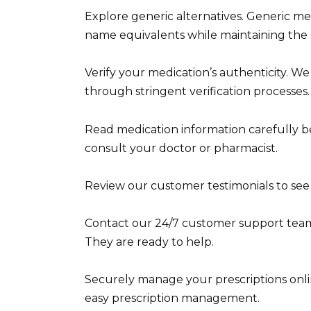
Explore generic alternatives. Generic med
name equivalents while maintaining the s
Verify your medication’s authenticity. W
through stringent verification processes.
Read medication information carefully be
consult your doctor or pharmacist.
Review our customer testimonials to see
Contact our 24/7 customer support team 
They are ready to help.
Securely manage your prescriptions onlin
easy prescription management.