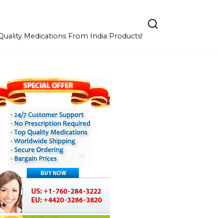
uality Medications From India Products!