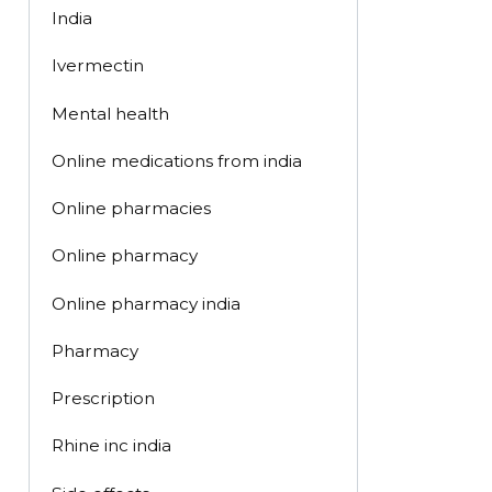
India
Ivermectin
Mental health
Online medications from india
Online pharmacies
Online pharmacy
Online pharmacy india
Pharmacy
Prescription
Rhine inc india