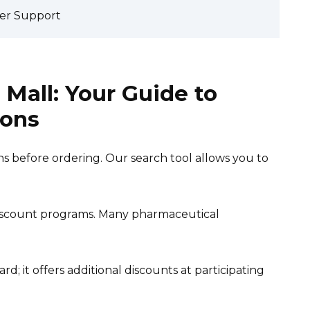
er Support
Mall: Your Guide to
ions
s before ordering. Our search tool allows you to
scount programs. Many pharmaceutical
rd; it offers additional discounts at participating