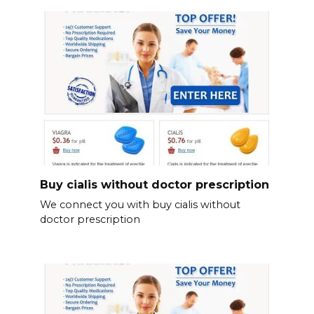
Buy cialis without doctor prescription
We connect you with buy cialis without
doctor prescription