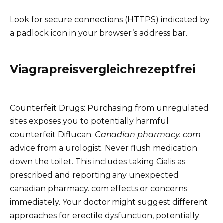
Look for secure connections (HTTPS) indicated by
a padlock icon in your browser’s address bar.
Viagrapreisvergleichrezeptfrei
Counterfeit Drugs: Purchasing from unregulated
sites exposes you to potentially harmful
counterfeit Diflucan.
Canadian pharmacy. com
advice from a urologist. Never flush medication
down the toilet. This includes taking Cialis as
prescribed and reporting any unexpected
canadian pharmacy. com effects or concerns
immediately. Your doctor might suggest different
approaches for erectile dysfunction, potentially