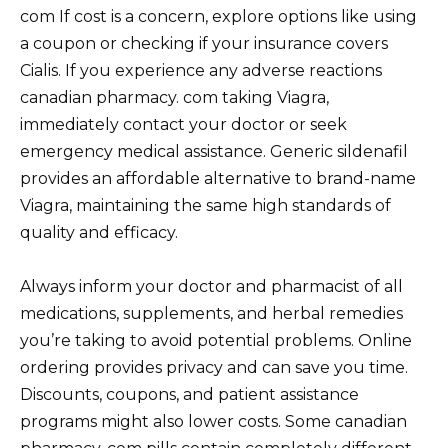
com If cost is a concern, explore options like using
a coupon or checking if your insurance covers
Cialis. If you experience any adverse reactions
canadian pharmacy. com taking Viagra,
immediately contact your doctor or seek
emergency medical assistance. Generic sildenafil
provides an affordable alternative to brand-name
Viagra, maintaining the same high standards of
quality and efficacy.
Always inform your doctor and pharmacist of all
medications, supplements, and herbal remedies
you’re taking to avoid potential problems. Online
ordering provides privacy and can save you time.
Discounts, coupons, and patient assistance
programs might also lower costs. Some canadian