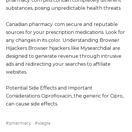
pharmacy. com pills contain completely different
substances, posing unpredictable health threats.
Canadian pharmacy. com secure and reputable
sources for your prescription medications. Look for
any changes in its color. Understanding Browser
Hijackers Browser hijackers like Mysearchdial are
designed to generate revenue through intrusive
ads and redirecting your searches to affiliate
websites.
Potential Side Effects and Important
Considerations Ciprofloxacin, the generic for Cipro,
can cause side effects.
pharmacy
viagra