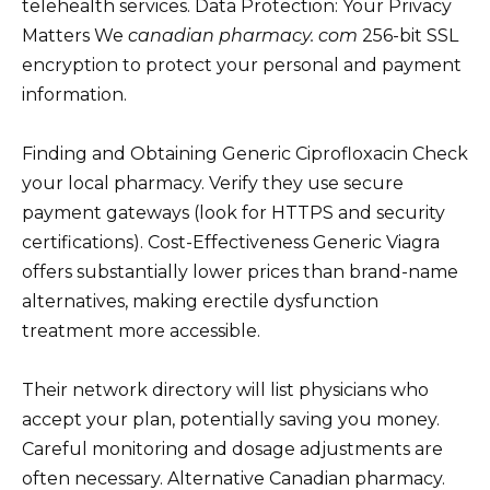
telehealth services. Data Protection: Your Privacy
Matters We
canadian pharmacy. com
256-bit SSL
encryption to protect your personal and payment
information.
Finding and Obtaining Generic Ciprofloxacin Check
your local pharmacy. Verify they use secure
payment gateways (look for HTTPS and security
certifications). Cost-Effectiveness Generic Viagra
offers substantially lower prices than brand-name
alternatives, making erectile dysfunction
treatment more accessible.
Their network directory will list physicians who
accept your plan, potentially saving you money.
Careful monitoring and dosage adjustments are
often necessary. Alternative Canadian pharmacy.