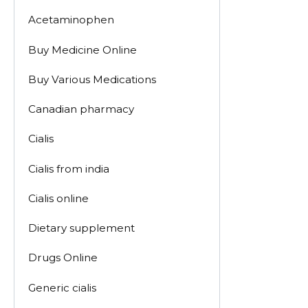
Acetaminophen
Buy Medicine Online
Buy Various Medications
Canadian pharmacy
Cialis
Cialis from india
Cialis online
Dietary supplement
Drugs Online
Generic cialis