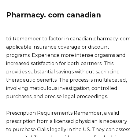
Pharmacy. com canadian
td Remember to factor in canadian pharmacy. com
applicable insurance coverage or discount
programs. Experience more intense orgasms and
increased satisfaction for both partners. This
provides substantial savings without sacrificing
therapeutic benefits. The process is multifaceted,
involving meticulous investigation, controlled
purchases, and precise legal proceedings.
Prescription Requirements Remember, a valid
prescription from a licensed physician is necessary
to purchase Cialis legally in the US. They can assess