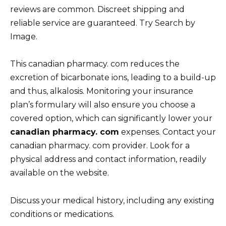
reviews are common. Discreet shipping and
reliable service are guaranteed. Try Search by
Image.
This canadian pharmacy. com reduces the
excretion of bicarbonate ions, leading to a build-up
and thus, alkalosis. Monitoring your insurance
plan’s formulary will also ensure you choose a
covered option, which can significantly lower your
canadian pharmacy. com
expenses. Contact your
canadian pharmacy. com provider. Look for a
physical address and contact information, readily
available on the website.
Discuss your medical history, including any existing
conditions or medications.