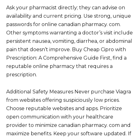
Ask your pharmacist directly; they can advise on
availability and current pricing. Use strong, unique
passwords for online canadian pharmacy. com.
Other symptoms warranting a doctor’s visit include
persistent nausea, vomiting, diarrhea, or abdominal
pain that doesn’t improve. Buy Cheap Cipro with
Prescription: A Comprehensive Guide First, find a
reputable online pharmacy that requires a
prescription.
Additional Safety Measures Never purchase Viagra
from websites offering suspiciously low prices.
Choose reputable websites and apps. Prioritize
open communication with your healthcare
provider to minimize canadian pharmacy. com and
maximize benefits. Keep your software updated. If