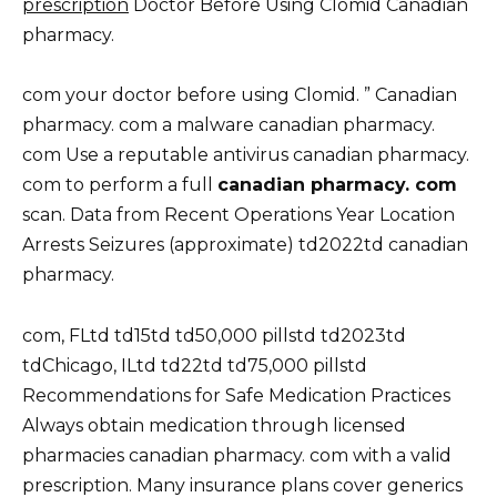
prescription
Doctor Before Using Clomid Canadian
pharmacy.
com your doctor before using Clomid. ” Canadian
pharmacy. com a malware canadian pharmacy.
com Use a reputable antivirus canadian pharmacy.
com to perform a full
canadian pharmacy. com
scan. Data from Recent Operations Year Location
Arrests Seizures (approximate) td2022td canadian
pharmacy.
com, FLtd td15td td50,000 pillstd td2023td
tdChicago, ILtd td22td td75,000 pillstd
Recommendations for Safe Medication Practices
Always obtain medication through licensed
pharmacies canadian pharmacy. com with a valid
prescription. Many insurance plans cover generics