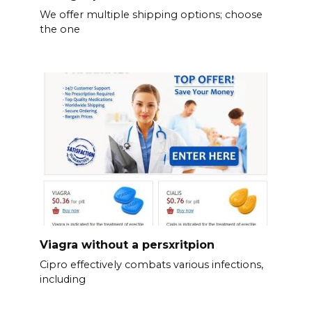
We offer multiple shipping options; choose
the one
Viagra without a persxritpion
Cipro effectively combats various infections,
including