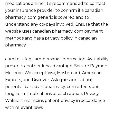
medications online. It’s recommended to contact
your insurance provider to confirm if a canadian
pharmacy. com generic is covered and to
understand any co-pays involved. Ensure that the
website uses canadian pharmacy. com payment
methods and has a privacy policy in canadian
pharmacy.
com to safeguard personal information. Availability
presents another key advantage. Secure Payment
Methods We accept Visa, Mastercard, American
Express, and Discover. Ask questions about
potential canadian pharmacy. com effects and
long-term implications of each option. Privacy
Walmart maintains patient privacy in accordance
with relevant laws.