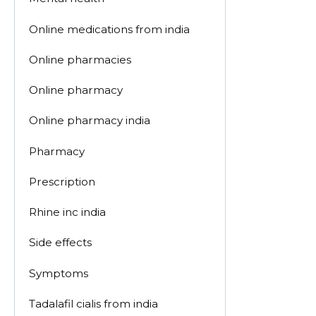
Online medications from india
Online pharmacies
Online pharmacy
Online pharmacy india
Pharmacy
Prescription
Rhine inc india
Side effects
Symptoms
Tadalafil cialis from india