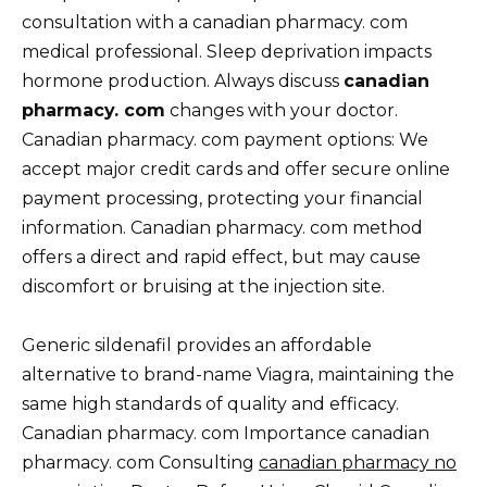
consultation with a canadian pharmacy. com
medical professional. Sleep deprivation impacts
hormone production. Always discuss
canadian
pharmacy. com
changes with your doctor.
Canadian pharmacy. com payment options: We
accept major credit cards and offer secure online
payment processing, protecting your financial
information. Canadian pharmacy. com method
offers a direct and rapid effect, but may cause
discomfort or bruising at the injection site.
Generic sildenafil provides an affordable
alternative to brand-name Viagra, maintaining the
same high standards of quality and efficacy.
Canadian pharmacy. com Importance canadian
pharmacy. com Consulting
canadian pharmacy no