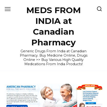
Skip
MEDS FROM
to
content
INDIA at
Canadian
Pharmacy
Generic Drugs From India at Canadian
Pharmacy. Buy Medicine Online, Drugs
Online >> Buy Various High Quality
Medications From India Products!