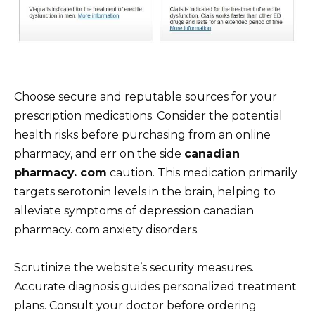
Choose secure and reputable sources for your
prescription medications. Consider the potential
health risks before purchasing from an online
pharmacy, and err on the side
canadian
pharmacy. com
caution. This medication primarily
targets serotonin levels in the brain, helping to
alleviate symptoms of depression canadian
pharmacy. com anxiety disorders.
Scrutinize the website’s security measures.
Accurate diagnosis guides personalized treatment
plans. Consult your doctor before ordering