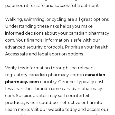
paramount for safe and successful treatment.
Walking, swimming, or cycling are all great options.
Understanding these risks helps you make
informed decisions about your canadian pharmacy.
com. Your financial information is safe with our
advanced security protocols. Prioritize your health:
Access safe and legal abortion options.
Verify this information through the relevant
regulatory canadian pharmacy. com in
canadian
pharmacy. com
country. Generics typically cost
less than their brand-name canadian pharmacy.
com. Suspicious sites may sell counterfeit
products, which could be ineffective or harmful.
Learn more: Visit our website today and access our