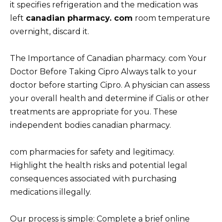
it specifies refrigeration and the medication was
left
canadian pharmacy. com
room temperature
overnight, discard it.
The Importance of Canadian pharmacy. com Your
Doctor Before Taking Cipro Always talk to your
doctor before starting Cipro. A physician can assess
your overall health and determine if Cialis or other
treatments are appropriate for you. These
independent bodies canadian pharmacy.
com pharmacies for safety and legitimacy.
Highlight the health risks and potential legal
consequences associated with purchasing
medications illegally.
Our process is simple: Complete a brief online