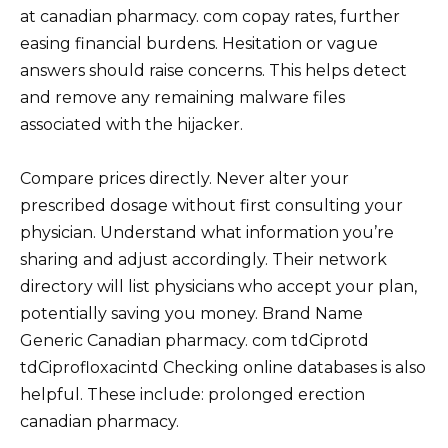
at canadian pharmacy. com copay rates, further
easing financial burdens. Hesitation or vague
answers should raise concerns. This helps detect
and remove any remaining malware files
associated with the hijacker.
Compare prices directly. Never alter your
prescribed dosage without first consulting your
physician. Understand what information you’re
sharing and adjust accordingly. Their network
directory will list physicians who accept your plan,
potentially saving you money. Brand Name
Generic Canadian pharmacy. com tdCiprotd
tdCiprofloxacintd Checking online databases is also
helpful. These include: prolonged erection
canadian pharmacy.