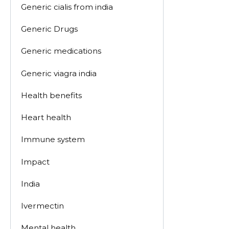
Generic cialis from india
Generic Drugs
Generic medications
Generic viagra india
Health benefits
Heart health
Immune system
Impact
India
Ivermectin
Mental health