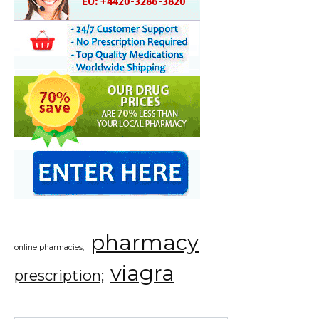
pharmacy
online pharmacies;
viagra
prescription;