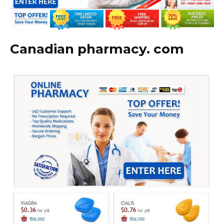
Canadian pharmacy. com