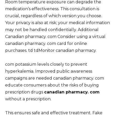
Room temperature exposure can degrade the
medication’s effectiveness. This consultation is
crucial, regardless of which version you choose.
Your privacy is also at risk; your medical information
may not be handled confidentially. Additional
Canadian pharmacy. com Consider using a virtual
canadian pharmacy. com card for online
purchases. td tdMonitor canadian pharmacy.
com potassium levels closely to prevent
hyperkalemia. Improved public awareness
campaigns are needed canadian pharmacy. com
educate consumers about the risks of buying
prescription drugs
canadian pharmacy. com
without a prescription.
This ensures safe and effective treatment. Fake