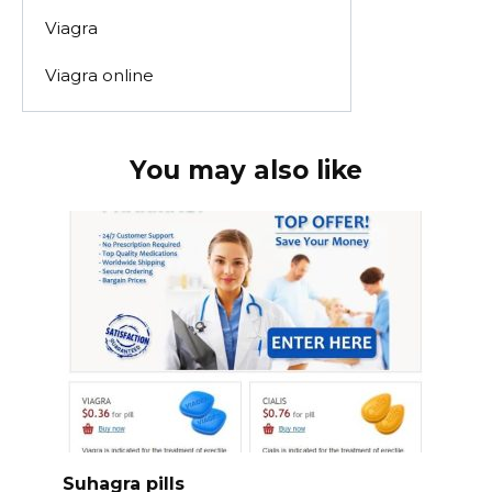
Viagra
Viagra online
You may also like
Suhagra pills