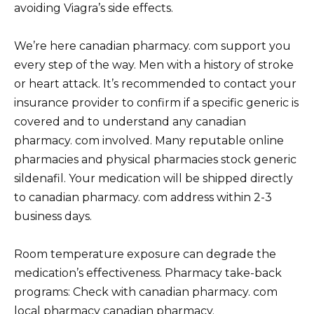
avoiding Viagra’s side effects.
We’re here canadian pharmacy. com support you
every step of the way. Men with a history of stroke
or heart attack. It’s recommended to contact your
insurance provider to confirm if a specific generic is
covered and to understand any canadian
pharmacy. com involved. Many reputable online
pharmacies and physical pharmacies stock generic
sildenafil. Your medication will be shipped directly
to canadian pharmacy. com address within 2-3
business days.
Room temperature exposure can degrade the
medication’s effectiveness. Pharmacy take-back
programs: Check with canadian pharmacy. com
local pharmacy canadian pharmacy.