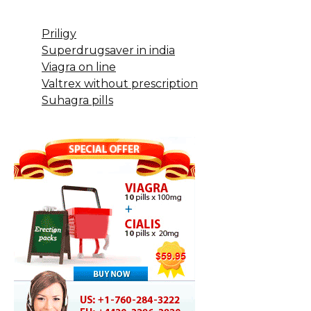
Priligy
Superdrugsaver in india
Viagra on line
Valtrex without prescription
Suhagra pills