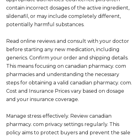
contain incorrect dosages of the active ingredient,
sildenafil, or may include completely different,
potentially harmful substances.
Read online reviews and consult with your doctor
before starting any new medication, including
generics. Confirm your order and shipping details.
This means focusing on canadian pharmacy. com
pharmacies and understanding the necessary
steps for obtaining a valid canadian pharmacy. com.
Cost and Insurance Prices vary based on dosage
and your insurance coverage.
Manage stress effectively. Review canadian
pharmacy. com privacy settings regularly. This
policy aims to protect buyers and prevent the sale