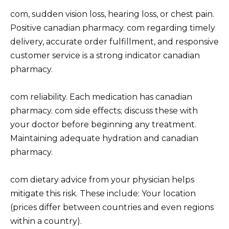
com, sudden vision loss, hearing loss, or chest pain.
Positive canadian pharmacy. com regarding timely
delivery, accurate order fulfillment, and responsive
customer service is a strong indicator canadian
pharmacy.
com reliability. Each medication has canadian
pharmacy. com side effects; discuss these with
your doctor before beginning any treatment.
Maintaining adequate hydration and canadian
pharmacy.
com dietary advice from your physician helps
mitigate this risk. These include: Your location
(prices differ between countries and even regions
within a country).