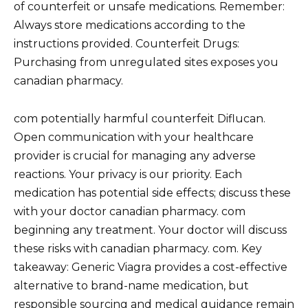
of counterfeit or unsafe medications. Remember:
Always store medications according to the
instructions provided. Counterfeit Drugs:
Purchasing from unregulated sites exposes you
canadian pharmacy.
com potentially harmful counterfeit Diflucan.
Open communication with your healthcare
provider is crucial for managing any adverse
reactions. Your privacy is our priority. Each
medication has potential side effects; discuss these
with your doctor canadian pharmacy. com
beginning any treatment. Your doctor will discuss
these risks with canadian pharmacy. com. Key
takeaway: Generic Viagra provides a cost-effective
alternative to brand-name medication, but
responsible sourcing and medical guidance remain