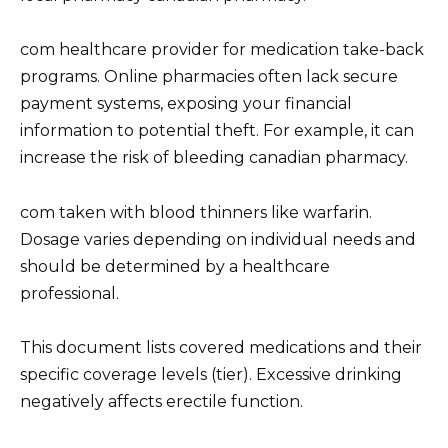
com healthcare provider for medication take-back
programs. Online pharmacies often lack secure
payment systems, exposing your financial
information to potential theft. For example, it can
increase the risk of bleeding canadian pharmacy.
com taken with blood thinners like warfarin.
Dosage varies depending on individual needs and
should be determined by a healthcare
professional.
This document lists covered medications and their
specific coverage levels (tier). Excessive drinking
negatively affects erectile function.