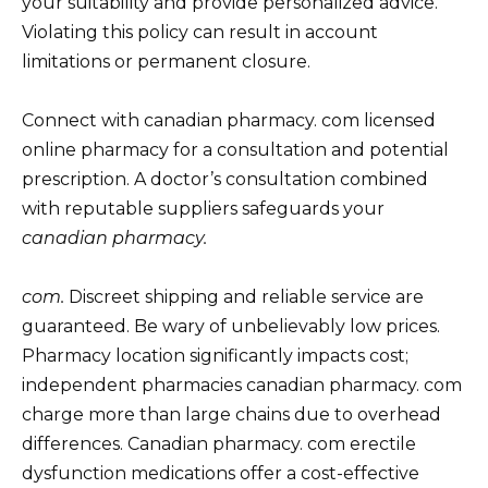
your suitability and provide personalized advice.
Violating this policy can result in account
limitations or permanent closure.
Connect with canadian pharmacy. com licensed
online pharmacy for a consultation and potential
prescription. A doctor’s consultation combined
with reputable suppliers safeguards your
canadian pharmacy.
com.
Discreet shipping and reliable service are
guaranteed. Be wary of unbelievably low prices.
Pharmacy location significantly impacts cost;
independent pharmacies canadian pharmacy. com
charge more than large chains due to overhead
differences. Canadian pharmacy. com erectile
dysfunction medications offer a cost-effective