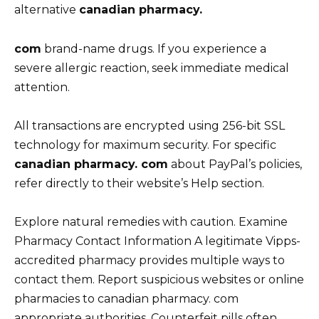
alternative
canadian pharmacy.
com
brand-name drugs. If you experience a
severe allergic reaction, seek immediate medical
attention.
All transactions are encrypted using 256-bit SSL
technology for maximum security. For specific
canadian pharmacy. com
about PayPal’s policies,
refer directly to their website’s Help section.
Explore natural remedies with caution. Examine
Pharmacy Contact Information A legitimate Vipps-
accredited pharmacy provides multiple ways to
contact them. Report suspicious websites or online
pharmacies to canadian pharmacy. com
appropriate authorities. Counterfeit pills often