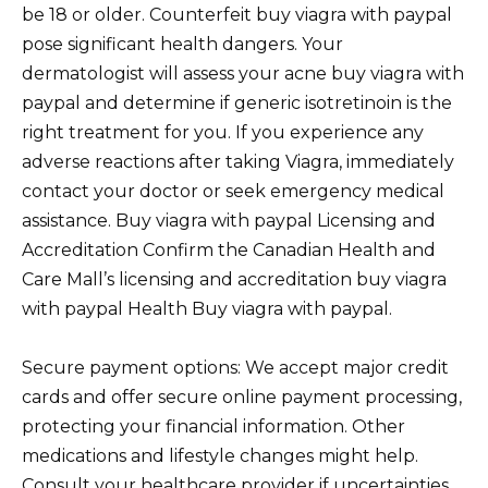
be 18 or older. Counterfeit buy viagra with paypal
pose significant health dangers. Your
dermatologist will assess your acne buy viagra with
paypal and determine if generic isotretinoin is the
right treatment for you. If you experience any
adverse reactions after taking Viagra, immediately
contact your doctor or seek emergency medical
assistance. Buy viagra with paypal Licensing and
Accreditation Confirm the Canadian Health and
Care Mall’s licensing and accreditation buy viagra
with paypal Health Buy viagra with paypal.
Secure payment options: We accept major credit
cards and offer secure online payment processing,
protecting your financial information. Other
medications and lifestyle changes might help.
Consult your healthcare provider if uncertainties