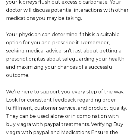
your kidneys flush out excess bicarbonate. Your
doctor will discuss potential interactions with other
medications you may be taking.
Your physician can determine if this is a suitable
option for you and prescribe it. Remember,
seeking medical advice isn’t just about getting a
prescription; itвs about safeguarding your health
and maximizing your chances of a successful
outcome.
We’re here to support you every step of the way.
Look for consistent feedback regarding order
fulfillment, customer service, and product quality.
They can be used alone or in combination with
buy viagra with paypal treatments. Verifying Buy
viagra with paypal and Medications Ensure the