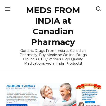
Skip
MEDS FROM
to
content
INDIA at
Canadian
Pharmacy
Generic Drugs From India at Canadian
Pharmacy. Buy Medicine Online, Drugs
Online >> Buy Various High Quality
Medications From India Products!