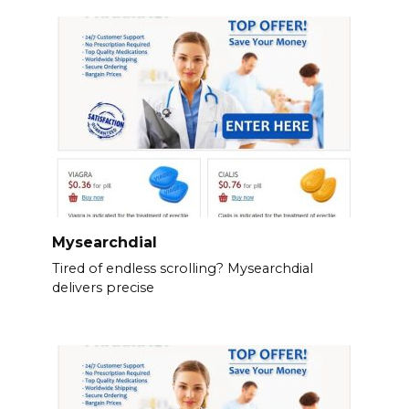
Mysearchdial
Tired of endless scrolling? Mysearchdial
delivers precise