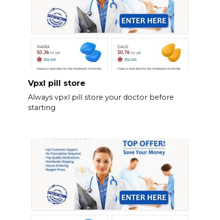
Vpxl pill store
Always vpxl pill store your doctor before
starting