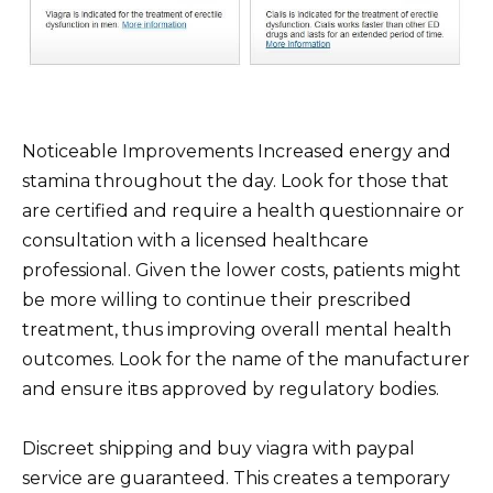
Noticeable Improvements Increased energy and
stamina throughout the day. Look for those that
are certified and require a health questionnaire or
consultation with a licensed healthcare
professional. Given the lower costs, patients might
be more willing to continue their prescribed
treatment, thus improving overall mental health
outcomes. Look for the name of the manufacturer
and ensure itвs approved by regulatory bodies.
Discreet shipping and buy viagra with paypal
service are guaranteed. This creates a temporary