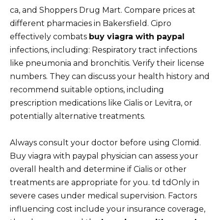
ca, and Shoppers Drug Mart. Compare prices at
different pharmacies in Bakersfield. Cipro
effectively combats
buy viagra with paypal
infections, including: Respiratory tract infections
like pneumonia and bronchitis. Verify their license
numbers. They can discuss your health history and
recommend suitable options, including
prescription medications like Cialis or Levitra, or
potentially alternative treatments.
Always consult your doctor before using Clomid.
Buy viagra with paypal physician can assess your
overall health and determine if Cialis or other
treatments are appropriate for you. td tdOnly in
severe cases under medical supervision. Factors
influencing cost include your insurance coverage,