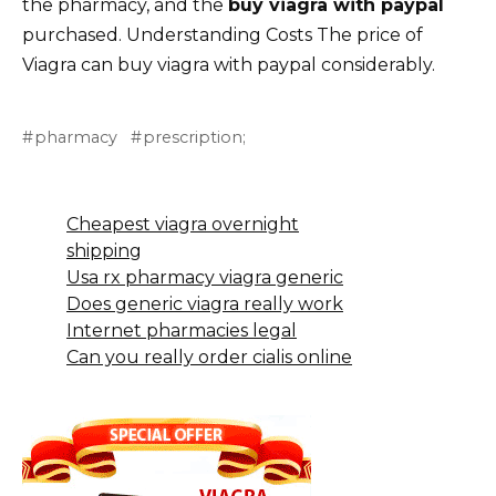
the pharmacy, and the
buy viagra with paypal
purchased. Understanding Costs The price of
Viagra can buy viagra with paypal considerably.
pharmacy
prescription;
Cheapest viagra overnight
shipping
Usa rx pharmacy viagra generic
Does generic viagra really work
Internet pharmacies legal
Can you really order cialis online