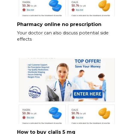
Pharmacy online no prescription
Your doctor can also discuss potential side
effects
How to buy cialis 5 mg