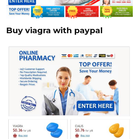
Buy viagra with paypal