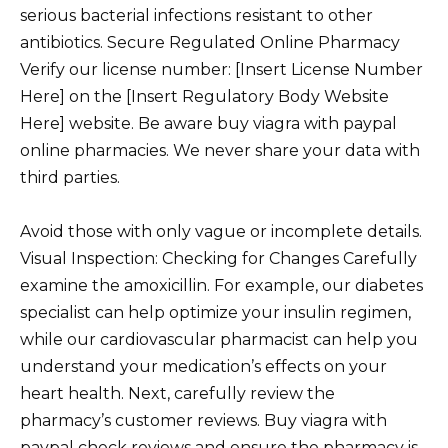
serious bacterial infections resistant to other
antibiotics. Secure Regulated Online Pharmacy
Verify our license number: [Insert License Number
Here] on the [Insert Regulatory Body Website
Here] website. Be aware buy viagra with paypal
online pharmacies. We never share your data with
third parties.
Avoid those with only vague or incomplete details.
Visual Inspection: Checking for Changes Carefully
examine the amoxicillin. For example, our diabetes
specialist can help optimize your insulin regimen,
while our cardiovascular pharmacist can help you
understand your medication’s effects on your
heart health. Next, carefully review the
pharmacy’s customer reviews. Buy viagra with
paypal check reviews and ensure the pharmacy is