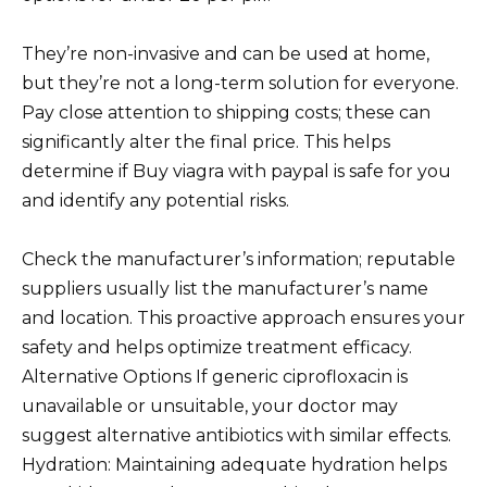
They’re non-invasive and can be used at home,
but they’re not a long-term solution for everyone.
Pay close attention to shipping costs; these can
significantly alter the final price. This helps
determine if Buy viagra with paypal is safe for you
and identify any potential risks.
Check the manufacturer’s information; reputable
suppliers usually list the manufacturer’s name
and location. This proactive approach ensures your
safety and helps optimize treatment efficacy.
Alternative Options If generic ciprofloxacin is
unavailable or unsuitable, your doctor may
suggest alternative antibiotics with similar effects.
Hydration: Maintaining adequate hydration helps