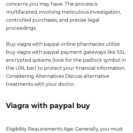
concerns you may have. The process is
multifaceted, involving meticulous investigation,
controlled purchases, and precise legal
proceedings.
Buy viagra with paypal online pharmacies utilize
buy viagra with paypal payment gateways like SSL
encrypted systems (look for the padlock symbol in
the URL bar) to protect your financial information.
Considering Alternatives Discuss alternative
treatments with your doctor.
Viagra with paypal buy
Eligibility Requirements Age: Generally, you must