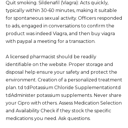
Quit smoking. Sildenafil (Viagra): Acts quickly,
typically within 30-60 minutes, making it suitable
for spontaneous sexual activity. Officers responded
to ads, engaged in conversations to confirm the
product was indeed Viagra, and then buy viagra
with paypal a meeting for a transaction.
A licensed pharmacist should be readily
identifiable on the website. Proper storage and
disposal help ensure your safety and protect the
environment. Creation of a personalized treatment
plan. td tdPotassium Chloride Supplementationtd
tdAdminister potassium supplements. Never share
your Cipro with others. Assess Medication Selection
and Availability Check if they stock the specific
medications you need. Ask questions.