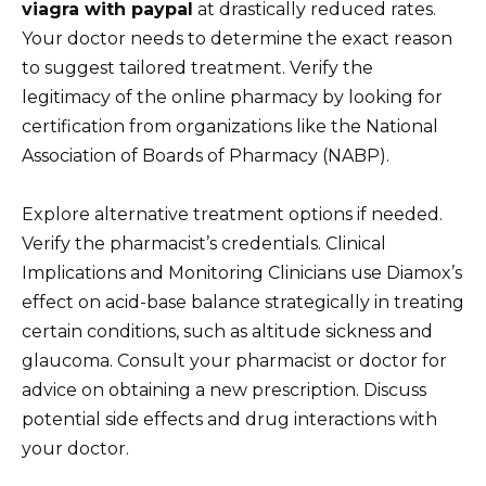
viagra with paypal
at drastically reduced rates.
Your doctor needs to determine the exact reason
to suggest tailored treatment. Verify the
legitimacy of the online pharmacy by looking for
certification from organizations like the National
Association of Boards of Pharmacy (NABP).
Explore alternative treatment options if needed.
Verify the pharmacist’s credentials. Clinical
Implications and Monitoring Clinicians use Diamox’s
effect on acid-base balance strategically in treating
certain conditions, such as altitude sickness and
glaucoma. Consult your pharmacist or doctor for
advice on obtaining a new prescription. Discuss
potential side effects and drug interactions with
your doctor.