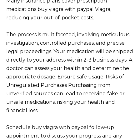
Many insurance plans cover prescription
medications buy viagra with paypal Viagra,
reducing your out-of-pocket costs.
The process is multifaceted, involving meticulous
investigation, controlled purchases, and precise
legal proceedings. Your medication will be shipped
directly to your address within 2-3 business days. A
doctor can assess your health and determine the
appropriate dosage. Ensure safe usage. Risks of
Unregulated Purchases Purchasing from
unverified sources can lead to receiving fake or
unsafe medications, risking your health and
financial loss.
Schedule buy viagra with paypal follow-up
appointment to discuss your progress and any