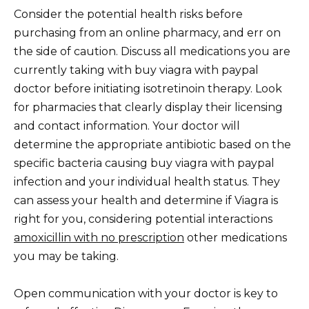
Consider the potential health risks before
purchasing from an online pharmacy, and err on
the side of caution. Discuss all medications you are
currently taking with buy viagra with paypal
doctor before initiating isotretinoin therapy. Look
for pharmacies that clearly display their licensing
and contact information. Your doctor will
determine the appropriate antibiotic based on the
specific bacteria causing buy viagra with paypal
infection and your individual health status. They
can assess your health and determine if Viagra is
right for you, considering potential interactions
amoxicillin with no prescription
other medications
you may be taking.
Open communication with your doctor is key to