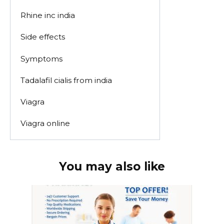
Rhine inc india
Side effects
Symptoms
Tadalafil cialis from india
Viagra
Viagra online
You may also like