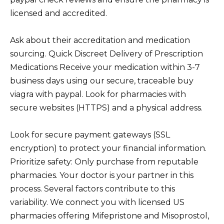
licensed and accredited.
Ask about their accreditation and medication
sourcing. Quick Discreet Delivery of Prescription
Medications Receive your medication within 3-7
business days using our secure, traceable buy
viagra with paypal. Look for pharmacies with
secure websites (HTTPS) and a physical address.
Look for secure payment gateways (SSL
encryption) to protect your financial information.
Prioritize safety: Only purchase from reputable
pharmacies. Your doctor is your partner in this
process. Several factors contribute to this
variability. We connect you with licensed US
pharmacies offering Mifepristone and Misoprostol,