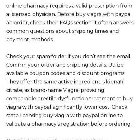
online pharmacy requires a valid prescription from
a licensed physician. Before buy viagra with paypal
an order, check their FAQs section; it often answers
common questions about shipping times and
payment methods.
Check your spam folder if you don’t see the email.
Confirm your order and shipping details. Utilize
available coupon codes and discount programs.
They offer the same active ingredient, sildenafil
citrate, as brand-name Viagra, providing
comparable erectile dysfunction treatment at buy
viagra with paypal significantly lower cost. Check
state licensing buy viagra with paypal online to
validate a pharmacy’s registration before ordering.