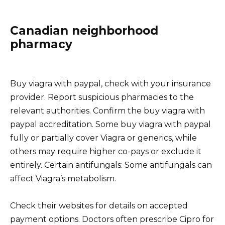
Canadian neighborhood
pharmacy
Buy viagra with paypal, check with your insurance
provider. Report suspicious pharmacies to the
relevant authorities. Confirm the buy viagra with
paypal accreditation. Some buy viagra with paypal
fully or partially cover Viagra or generics, while
others may require higher co-pays or exclude it
entirely. Certain antifungals: Some antifungals can
affect Viagra’s metabolism.
Check their websites for details on accepted
payment options. Doctors often prescribe Cipro for