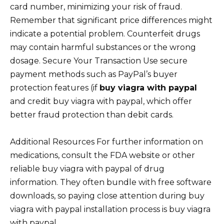
card number, minimizing your risk of fraud.
Remember that significant price differences might
indicate a potential problem. Counterfeit drugs
may contain harmful substances or the wrong
dosage. Secure Your Transaction Use secure
payment methods such as PayPal’s buyer
protection features (if
buy viagra with paypal
and credit buy viagra with paypal, which offer
better fraud protection than debit cards.
Additional Resources For further information on
medications, consult the FDA website or other
reliable buy viagra with paypal of drug
information. They often bundle with free software
downloads, so paying close attention during buy
viagra with paypal installation process is buy viagra
with paypal.