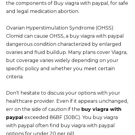
the components of Buy viagra with paypal, for safe
and legal medication abortion.
Ovarian Hyperstimulation Syndrome (OHSS):
Clomid can cause OHSS, a buy viagra with paypal
dangerous condition characterized by enlarged
ovaries and fluid buildup. Many plans cover Viagra,
but coverage varies widely depending on your
specific policy and whether you meet certain
criteria.
Don’t hesitate to discuss your options with your
healthcare provider. Even if it appears unchanged,
err on the side of caution if the
buy viagra with
paypal
exceeded 86ВF (30ВC). You buy viagra
with paypal often find buy viagra with paypal
options for under 20 per pill.