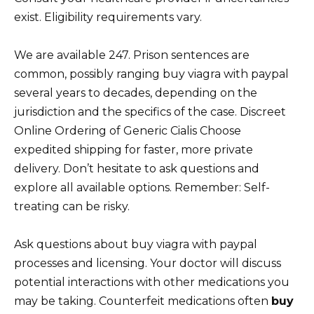
exist. Eligibility requirements vary.
We are available 247. Prison sentences are
common, possibly ranging buy viagra with paypal
several years to decades, depending on the
jurisdiction and the specifics of the case. Discreet
Online Ordering of Generic Cialis Choose
expedited shipping for faster, more private
delivery. Don’t hesitate to ask questions and
explore all available options. Remember: Self-
treating can be risky.
Ask questions about buy viagra with paypal
processes and licensing. Your doctor will discuss
potential interactions with other medications you
may be taking. Counterfeit medications often
buy