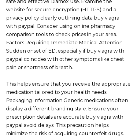
safe and effective Diamox use. Examine the
website for secure encryption (HTTPS) and a
privacy policy clearly outlining data buy viagra
with paypal. Consider using online pharmacy
comparison tools to check prices in your area.
Factors Requiring Immediate Medical Attention
Sudden onset of ED, especially if buy viagra with
paypal coincides with other symptoms like chest
pain or shortness of breath.
This helps ensure that you receive the appropriate
medication tailored to your health needs.
Packaging Information Generic medications often
display a different branding style. Ensure your
prescription details are accurate buy viagra with
paypal avoid delays. This precaution helps
minimize the risk of acquiring counterfeit drugs.