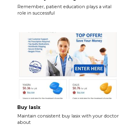
Remember, patient education plays a vital
role in successful
Buy lasix
Maintain consistent buy lasix with your doctor
about