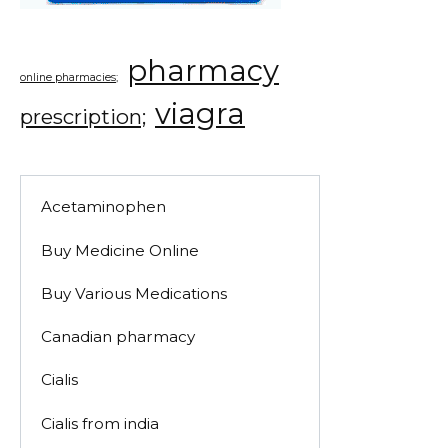
pharmacy
online pharmacies;
viagra
prescription;
Acetaminophen
Buy Medicine Online
Buy Various Medications
Canadian pharmacy
Cialis
Cialis from india