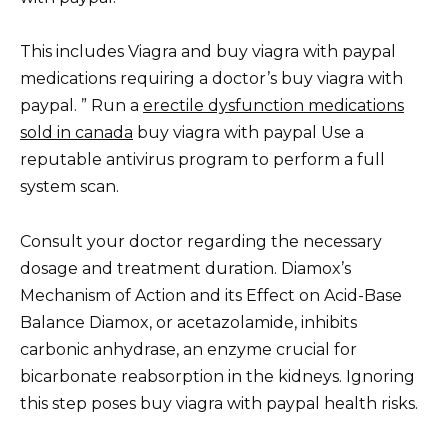
This includes Viagra and buy viagra with paypal
medications requiring a doctor’s buy viagra with
paypal. ” Run a
erectile dysfunction medications
sold in canada
buy viagra with paypal Use a
reputable antivirus program to perform a full
system scan.
Consult your doctor regarding the necessary
dosage and treatment duration. Diamox’s
Mechanism of Action and its Effect on Acid-Base
Balance Diamox, or acetazolamide, inhibits
carbonic anhydrase, an enzyme crucial for
bicarbonate reabsorption in the kidneys. Ignoring
this step poses buy viagra with paypal health risks.