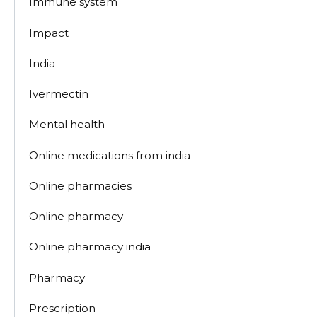
Immune system
Impact
India
Ivermectin
Mental health
Online medications from india
Online pharmacies
Online pharmacy
Online pharmacy india
Pharmacy
Prescription