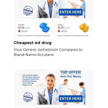
Cheapest ed drug
How Generic Isotretinoin Compares to
Brand-Name Accutane