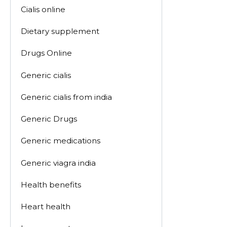
Cialis online
Dietary supplement
Drugs Online
Generic cialis
Generic cialis from india
Generic Drugs
Generic medications
Generic viagra india
Health benefits
Heart health