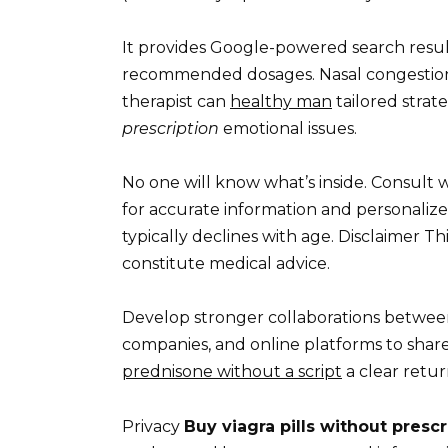
It provides Google-powered search result
recommended dosages. Nasal congestion:
therapist can
healthy man
tailored strat
prescription
emotional issues.
No one will know what’s inside. Consult w
for accurate information and personalized
typically declines with age. Disclaimer T
constitute medical advice.
Develop stronger collaborations betwee
companies, and online platforms to share 
prednisone without a script
a clear retur
Privacy
Buy viagra pills without prescr