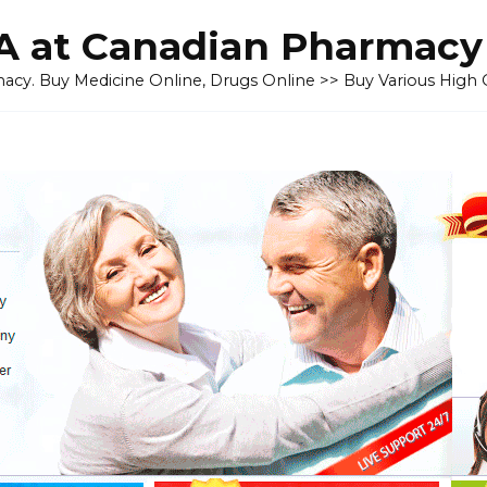
 at Canadian Pharmacy
cy. Buy Medicine Online, Drugs Online >> Buy Various High Q