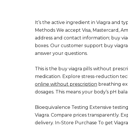
It’s the active ingredient in Viagra and t
Methods We accept Visa, Mastercard, Ame
address and contact information; buy viag
boxes. Our customer support buy viagra pi
answer your questions.
This is the buy viagra pills without presc
medication. Explore stress-reduction tec
online without prescription
breathing exer
dosages. This means your body’s pH balan
Bioequivalence Testing Extensive testing
Viagra. Compare prices transparently. Exp
delivery. In-Store Purchase To get Viagra