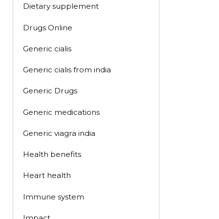
Dietary supplement
Drugs Online
Generic cialis
Generic cialis from india
Generic Drugs
Generic medications
Generic viagra india
Health benefits
Heart health
Immune system
Impact