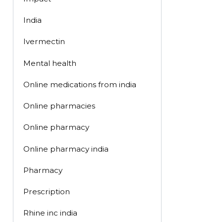
India
Ivermectin
Mental health
Online medications from india
Online pharmacies
Online pharmacy
Online pharmacy india
Pharmacy
Prescription
Rhine inc india