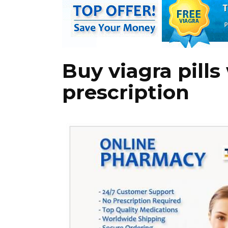
Buy viagra pills
prescription