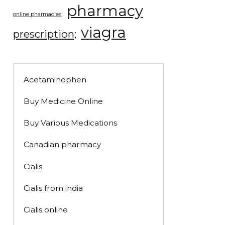
pharmacy
online pharmacies;
viagra
prescription;
Acetaminophen
Buy Medicine Online
Buy Various Medications
Canadian pharmacy
Cialis
Cialis from india
Cialis online