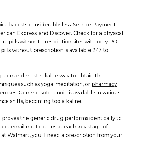
ypically costs considerably less. Secure Payment
rican Express, and Discover. Check for a physical
ra pills without prescription sites with only PO
lls without prescription is available 247 to
ription and most reliable way to obtain the
hniques such as yoga, meditation, or
pharmacy
cises. Generic isotretinoin is available in various
ce shifts, becoming too alkaline.
 proves the generic drug performs identically to
ect email notifications at each key stage of
 at Walmart, you’ll need a prescription from your