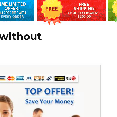
 without