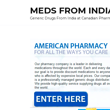
Skip
MEDS FROM INDIA
to
content
Generic Drugs From India at Canadian Pharma