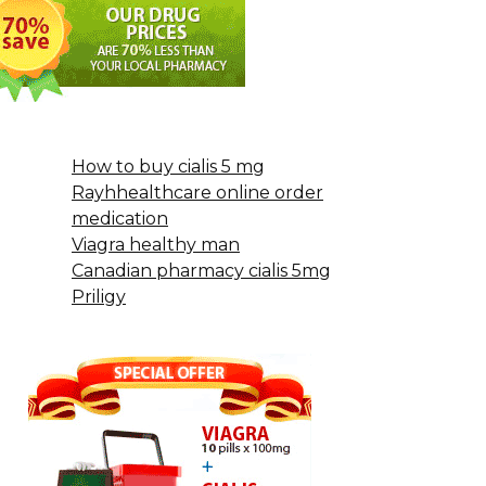
How to buy cialis 5 mg
Rayhhealthcare online order
medication
Viagra healthy man
Canadian pharmacy cialis 5mg
Priligy