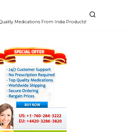
uality Medications From India Products!