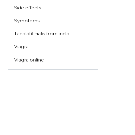
Side effects
Symptoms
Tadalafil cialis from india
Viagra
Viagra online