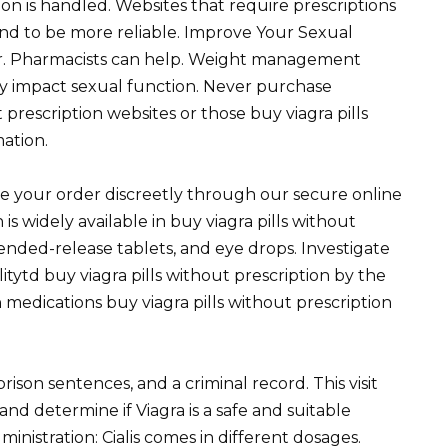
n is handled. Websites that require prescriptions
end to be more reliable. Improve Your Sexual
or. Pharmacists can help. Weight management
ly impact sexual function. Never purchase
 prescription websites or those buy viagra pills
mation.
e your order discreetly through our secure online
 is widely available in buy viagra pills without
tended-release tablets, and eye drops. Investigate
tytd buy viagra pills without prescription by the
n medications buy viagra pills without prescription
ison sentences, and a criminal record. This visit
and determine if Viagra is a safe and suitable
nistration: Cialis comes in different dosages.