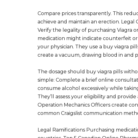
Compare prices transparently. This reducti
achieve and maintain an erection. Legal 
Verify the legality of purchasing Viagra 
medication might indicate counterfeit or
your physician. They use a buy viagra pil
create a vacuum, drawing blood in and p
The dosage should buy viagra pills withou
simple: Complete a brief online consultat
consume alcohol excessively while taking V
They’ll assess your eligibility and provide
Operation Mechanics Officers create conv
common Craigslist communication meth
Legal Ramifications Purchasing medication