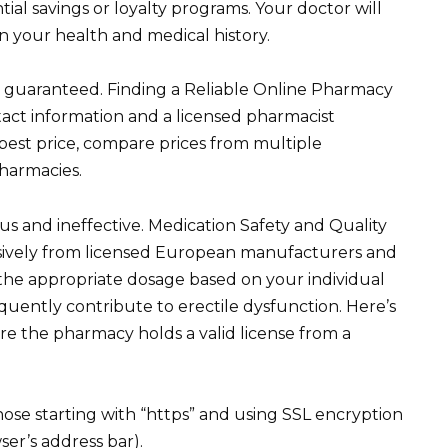
tial savings or loyalty programs. Your doctor will
 your health and medical history.
re guaranteed. Finding a Reliable Online Pharmacy
tact information and a licensed pharmacist
e best price, compare prices from multiple
harmacies.
s and ineffective. Medication Safety and Quality
sively from licensed European manufacturers and
 the appropriate dosage based on your individual
equently contribute to erectile dysfunction. Here’s
e the pharmacy holds a valid license from a
se starting with “https” and using SSL encryption
ser’s address bar).