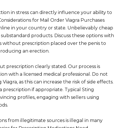
on in stress can directly influence your ability to
Considerations for Mail Order Viagra Purchases
online in your country or state. Unbelievably cheap
 substandard products. Discuss these options with
ls without prescription placed over the penis to
roducing an erection.
t prescription clearly stated. Our process is
ion with a licensed medical professional. Do not
iagra, as this can increase the risk of side effects.
 a prescription if appropriate. Typical Sting
incing profiles, engaging with sellers using
ods.
s from illegitimate sources is illegal in many