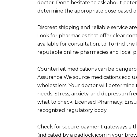
doctor. Don’t hesitate to ask about poten
determine the appropriate dose based on
Discreet shipping and reliable service a
Look for pharmacies that offer clear con
available for consultation. td To find th
reputable online pharmacies and local p
Counterfeit medications can be dangerou
Assurance We source medications exclu
wholesalers. Your doctor will determine
needs. Stress, anxiety, and depression fr
what to check: Licensed Pharmacy: Ensur
recognized regulatory body.
Check for secure payment gateways в tho
(indicated by a padlock icon in your brow