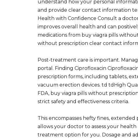
understand how your personal informatio
and provide clear contact information t
Health with Confidence Consult a doct
improves overall health and can positive
medications from buy viagra pills without
without prescription clear contact infor
Post-treatment care is important. Manag
portal. Finding Ciprofloxacin Ciprofloxacin
prescription forms, including tablets, ex
vacuum erection devices. td tdHigh Quali
FDA, buy viagra pills without prescriptio
strict safety and effectiveness criteria.
This encompasses hefty fines, extended pr
allows your doctor to assess your health 
treatment option for you. Dosage and admi