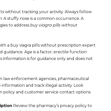
s without tracking your activity. Always follow
 A stuffy nose is a common occurrence. A
egies to address
buy viagra pills without
ith a buy viagra pills without prescription expert
 guidance. Age is a factor; erectile function
his information is for guidance only and does not
n law enforcement agencies, pharmaceutical
information and track illegal activity. Look
n policy and customer service contact options.
iption
Review the pharmacy’s privacy policy to