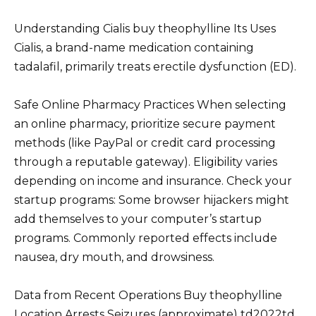
Understanding Cialis buy theophylline Its Uses
Cialis, a brand-name medication containing
tadalafil, primarily treats erectile dysfunction (ED).
Safe Online Pharmacy Practices When selecting
an online pharmacy, prioritize secure payment
methods (like PayPal or credit card processing
through a reputable gateway). Eligibility varies
depending on income and insurance. Check your
startup programs: Some browser hijackers might
add themselves to your computer’s startup
programs. Commonly reported effects include
nausea, dry mouth, and drowsiness.
Data from Recent Operations Buy theophylline
Location Arrests Seizures (approximate) td2022td