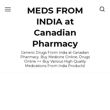
Skip
MEDS FROM
to
content
INDIA at
Canadian
Pharmacy
Generic Drugs From India at Canadian
Pharmacy. Buy Medicine Online, Drugs
Online >> Buy Various High Quality
Medications From India Products!