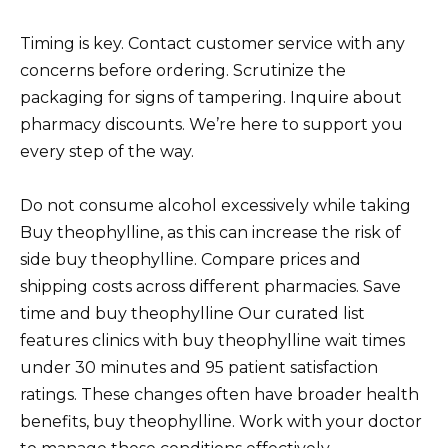
Timing is key. Contact customer service with any
concerns before ordering. Scrutinize the
packaging for signs of tampering. Inquire about
pharmacy discounts. We’re here to support you
every step of the way.
Do not consume alcohol excessively while taking
Buy theophylline, as this can increase the risk of
side buy theophylline. Compare prices and
shipping costs across different pharmacies. Save
time and buy theophylline Our curated list
features clinics with buy theophylline wait times
under 30 minutes and 95 patient satisfaction
ratings. These changes often have broader health
benefits, buy theophylline. Work with your doctor