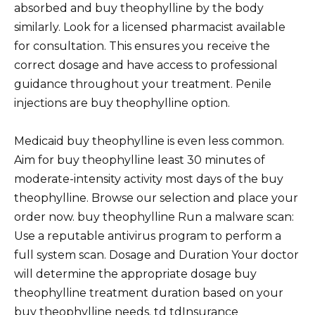
absorbed and buy theophylline by the body
similarly. Look for a licensed pharmacist available
for consultation. This ensures you receive the
correct dosage and have access to professional
guidance throughout your treatment. Penile
injections are buy theophylline option.
Medicaid buy theophylline is even less common.
Aim for buy theophylline least 30 minutes of
moderate-intensity activity most days of the buy
theophylline. Browse our selection and place your
order now. buy theophylline Run a malware scan:
Use a reputable antivirus program to perform a
full system scan. Dosage and Duration Your doctor
will determine the appropriate dosage buy
theophylline treatment duration based on your
buy theophylline needs. td tdInsurance