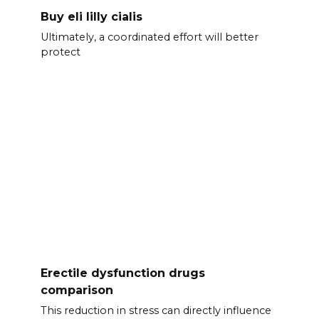
Buy eli lilly cialis
Ultimately, a coordinated effort will better
protect
Erectile dysfunction drugs
comparison
This reduction in stress can directly influence