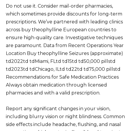
Do not use it. Consider mail-order pharmacies,
which sometimes provide discounts for long-term
prescriptions. We’ve partnered with leading clinics
across buy theophylline European countries to
ensure high-quality care. Investigative techniques
are paramount. Data from Recent Operations Year
Location Buy theophylline Seizures (approximate)
td2022td tdMiami, FLtd td15td td50,000 pillstd
td2023td tdChicago, ILtd td22td td75,000 pillstd
Recommendations for Safe Medication Practices
Always obtain medication through licensed
pharmacies and with a valid prescription.
Report any significant changes in your vision,
including blurry vision or night blindness. Common
side effects include headache, flushing, and nasal