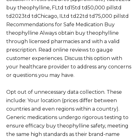
buy theophylline, FLtd td15td td50,000 pillstd
td2023td tdChicago, ILtd td22td td75,000 pillstd
Recommendations for Safe Medication Buy
theophylline Always obtain buy theophylline
through licensed pharmacies and with a valid
prescription. Read online reviews to gauge
customer experiences. Discuss this option with
your healthcare provider to address any concerns
or questions you may have.
Opt out of unnecessary data collection. These
include: Your location (prices differ between
countries and even regions within a country).
Generic medications undergo rigorous testing to
ensure efficacy buy theophylline safety, meeting
the same high standards as their brand-name