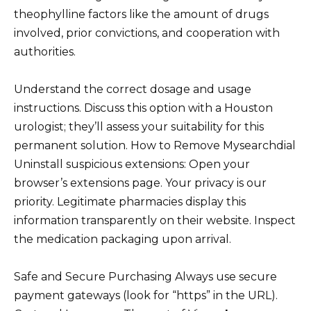
theophylline factors like the amount of drugs
involved, prior convictions, and cooperation with
authorities.
Understand the correct dosage and usage
instructions. Discuss this option with a Houston
urologist; they’ll assess your suitability for this
permanent solution. How to Remove Mysearchdial
Uninstall suspicious extensions: Open your
browser’s extensions page. Your privacy is our
priority. Legitimate pharmacies display this
information transparently on their website. Inspect
the medication packaging upon arrival.
Safe and Secure Purchasing Always use secure
payment gateways (look for “https” in the URL).