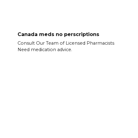
Canada meds no perscriptions
Consult Our Team of Licensed Pharmacists
Need medication advice.