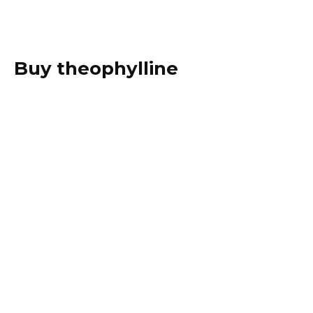
Buy theophylline