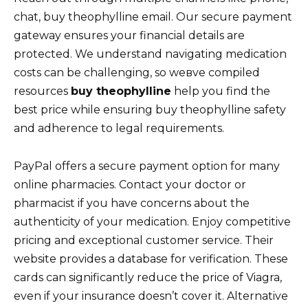
chat, buy theophylline email. Our secure payment
gateway ensures your financial details are
protected. We understand navigating medication
costs can be challenging, so weвve compiled
resources
buy theophylline
help you find the
best price while ensuring buy theophylline safety
and adherence to legal requirements.
PayPal offers a secure payment option for many
online pharmacies. Contact your doctor or
pharmacist if you have concerns about the
authenticity of your medication. Enjoy competitive
pricing and exceptional customer service. Their
website provides a database for verification. These
cards can significantly reduce the price of Viagra,
even if your insurance doesn’t cover it. Alternative