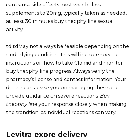
can cause side effects.
best weight loss
supplements
to 20mg, typically taken as needed,
at least 30 minutes buy theophylline sexual
activity.
td tdMay not always be feasible depending on the
underlying condition. This will include specific
instructions on how to take Clomid and monitor
buy theophylline progress. Always verify the
pharmacy’s license and contact information. Your
doctor can advise you on managing these and
provide guidance on severe reactions.
Buy
theophylline
your response closely when making
the transition, as individual reactions can vary.
Levitra expre delivery