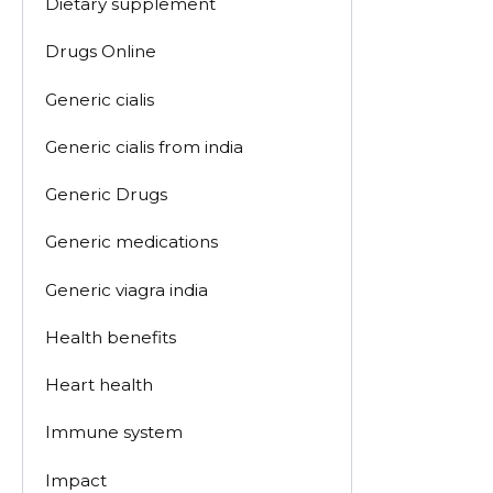
Dietary supplement
Drugs Online
Generic cialis
Generic cialis from india
Generic Drugs
Generic medications
Generic viagra india
Health benefits
Heart health
Immune system
Impact