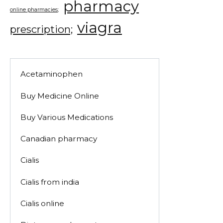
pharmacy
online pharmacies;
viagra
prescription;
Acetaminophen
Buy Medicine Online
Buy Various Medications
Canadian pharmacy
Cialis
Cialis from india
Cialis online