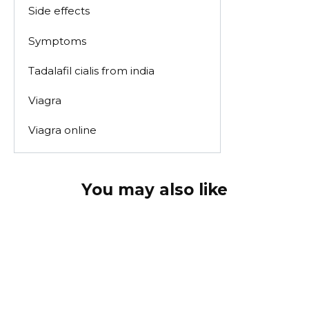
Side effects
Symptoms
Tadalafil cialis from india
Viagra
Viagra online
You may also like