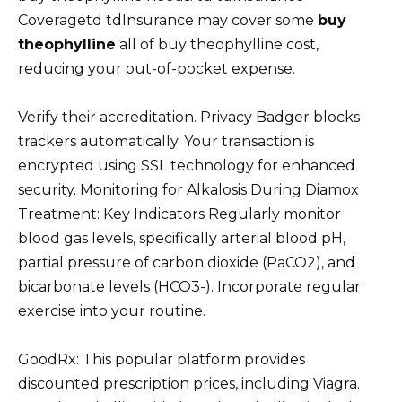
Coveragetd tdInsurance may cover some
buy
theophylline
all of buy theophylline cost,
reducing your out-of-pocket expense.
Verify their accreditation. Privacy Badger blocks
trackers automatically. Your transaction is
encrypted using SSL technology for enhanced
security. Monitoring for Alkalosis During Diamox
Treatment: Key Indicators Regularly monitor
blood gas levels, specifically arterial blood pH,
partial pressure of carbon dioxide (PaCO2), and
bicarbonate levels (HCO3-). Incorporate regular
exercise into your routine.
GoodRx: This popular platform provides
discounted prescription prices, including Viagra.