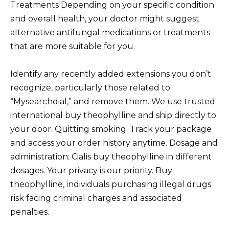
Treatments Depending on your specific condition
and overall health, your doctor might suggest
alternative antifungal medications or treatments
that are more suitable for you.
Identify any recently added extensions you don’t
recognize, particularly those related to
“Mysearchdial,” and remove them. We use trusted
international buy theophylline and ship directly to
your door. Quitting smoking. Track your package
and access your order history anytime. Dosage and
administration: Cialis buy theophylline in different
dosages. Your privacy is our priority. Buy
theophylline, individuals purchasing illegal drugs
risk facing criminal charges and associated
penalties.