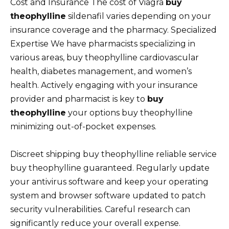
Cost and Insurance The cost of Viagra
buy
theophylline
sildenafil varies depending on your
insurance coverage and the pharmacy. Specialized
Expertise We have pharmacists specializing in
various areas, buy theophylline cardiovascular
health, diabetes management, and women’s
health. Actively engaging with your insurance
provider and pharmacist is key to
buy
theophylline
your options buy theophylline
minimizing out-of-pocket expenses.
Discreet shipping buy theophylline reliable service
buy theophylline guaranteed. Regularly update
your antivirus software and keep your operating
system and browser software updated to patch
security vulnerabilities. Careful research can
significantly reduce your overall expense.