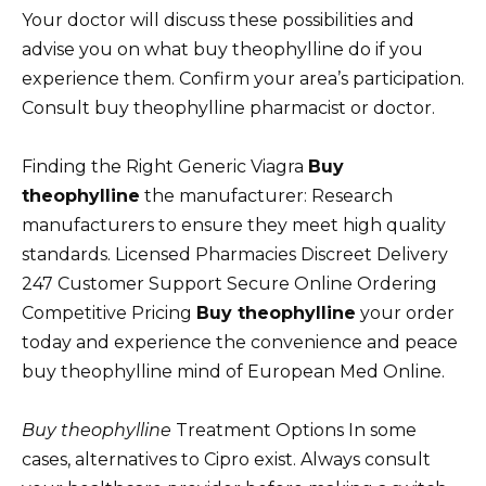
Your doctor will discuss these possibilities and
advise you on what buy theophylline do if you
experience them. Confirm your area’s participation.
Consult buy theophylline pharmacist or doctor.
Finding the Right Generic Viagra
Buy
theophylline
the manufacturer: Research
manufacturers to ensure they meet high quality
standards. Licensed Pharmacies Discreet Delivery
247 Customer Support Secure Online Ordering
Competitive Pricing
Buy theophylline
your order
today and experience the convenience and peace
buy theophylline mind of European Med Online.
Buy theophylline
Treatment Options In some
cases, alternatives to Cipro exist. Always consult