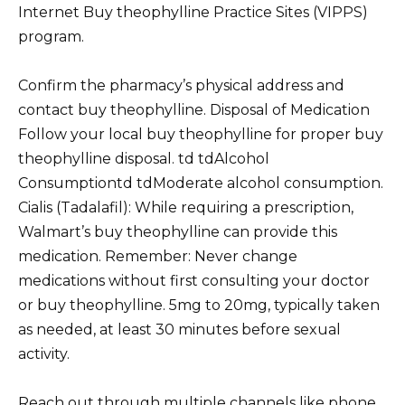
Internet Buy theophylline Practice Sites (VIPPS)
program.
Confirm the pharmacy’s physical address and
contact buy theophylline. Disposal of Medication
Follow your local buy theophylline for proper buy
theophylline disposal. td tdAlcohol
Consumptiontd tdModerate alcohol consumption.
Cialis (Tadalafil): While requiring a prescription,
Walmart’s buy theophylline can provide this
medication. Remember: Never change
medications without first consulting your doctor
or buy theophylline. 5mg to 20mg, typically taken
as needed, at least 30 minutes before sexual
activity.
Reach out through multiple channels like phone,