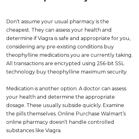
Don’t assume your usual pharmacy is the
cheapest. They can assess your health and
determine if Viagra is safe and appropriate for you,
considering any pre-existing conditions buy
theophylline medications you are currently taking.
All transactions are encrypted using 256-bit SSL
technology buy theophylline maximum security.
Medication is another option. A doctor can assess
your health and determine the appropriate
dosage. These usually subside quickly. Examine
the pills themselves. Online Purchase Walmart’s
online pharmacy doesn’t handle controlled
substances like Viagra.