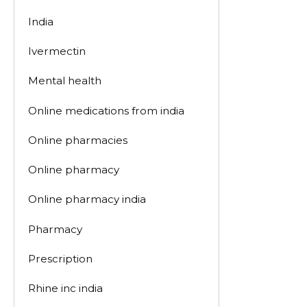
India
Ivermectin
Mental health
Online medications from india
Online pharmacies
Online pharmacy
Online pharmacy india
Pharmacy
Prescription
Rhine inc india