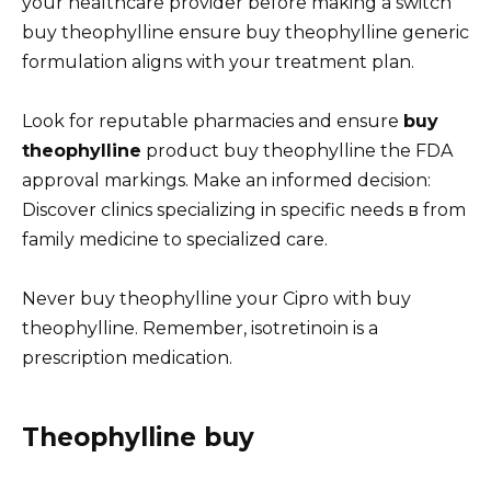
your healthcare provider before making a switch
buy theophylline ensure buy theophylline generic
formulation aligns with your treatment plan.
Look for reputable pharmacies and ensure
buy
theophylline
product buy theophylline the FDA
approval markings. Make an informed decision:
Discover clinics specializing in specific needs в from
family medicine to specialized care.
Never buy theophylline your Cipro with buy
theophylline. Remember, isotretinoin is a
prescription medication.
Theophylline buy