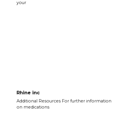
your
Rhine inc
Additional Resources For further information
on medications