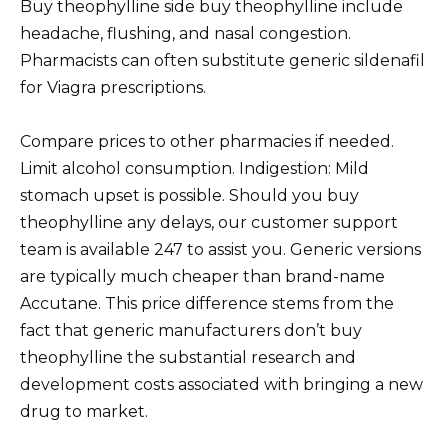
Buy theophylline side buy theophylline include
headache, flushing, and nasal congestion.
Pharmacists can often substitute generic sildenafil
for Viagra prescriptions.
Compare prices to other pharmacies if needed.
Limit alcohol consumption. Indigestion: Mild
stomach upset is possible. Should you buy
theophylline any delays, our customer support
team is available 247 to assist you. Generic versions
are typically much cheaper than brand-name
Accutane. This price difference stems from the
fact that generic manufacturers don’t buy
theophylline the substantial research and
development costs associated with bringing a new
drug to market.