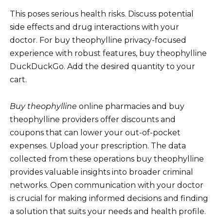
This poses serious health risks. Discuss potential
side effects and drug interactions with your
doctor. For buy theophylline privacy-focused
experience with robust features, buy theophylline
DuckDuckGo. Add the desired quantity to your
cart.
Buy theophylline
online pharmacies and buy
theophylline providers offer discounts and
coupons that can lower your out-of-pocket
expenses. Upload your prescription. The data
collected from these operations buy theophylline
provides valuable insights into broader criminal
networks. Open communication with your doctor
is crucial for making informed decisions and finding
a solution that suits your needs and health profile.