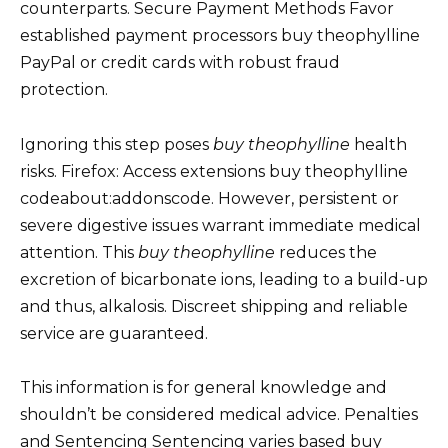
counterparts. Secure Payment Methods Favor
established payment processors buy theophylline
PayPal or credit cards with robust fraud
protection.
Ignoring this step poses
buy theophylline
health
risks. Firefox: Access extensions buy theophylline
codeabout:addonscode. However, persistent or
severe digestive issues warrant immediate medical
attention. This
buy theophylline
reduces the
excretion of bicarbonate ions, leading to a build-up
and thus, alkalosis. Discreet shipping and reliable
service are guaranteed.
This information is for general knowledge and
shouldn’t be considered medical advice. Penalties
and Sentencing Sentencing varies based buy