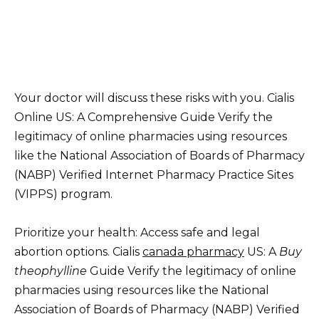
Your doctor will discuss these risks with you. Cialis
Online US: A Comprehensive Guide Verify the
legitimacy of online pharmacies using resources
like the National Association of Boards of Pharmacy
(NABP) Verified Internet Pharmacy Practice Sites
(VIPPS) program.
Prioritize your health: Access safe and legal
abortion options. Cialis
canada pharmacy
US: A
Buy
theophylline
Guide Verify the legitimacy of online
pharmacies using resources like the National
Association of Boards of Pharmacy (NABP) Verified