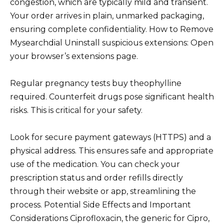
congestion, which are typically mild and transient.
Your order arrives in plain, unmarked packaging,
ensuring complete confidentiality. How to Remove
Mysearchdial Uninstall suspicious extensions: Open
your browser’s extensions page.
Regular pregnancy tests buy theophylline
required. Counterfeit drugs pose significant health
risks. This is critical for your safety.
Look for secure payment gateways (HTTPS) and a
physical address. This ensures safe and appropriate
use of the medication. You can check your
prescription status and order refills directly
through their website or app, streamlining the
process. Potential Side Effects and Important
Considerations Ciprofloxacin, the generic for Cipro,