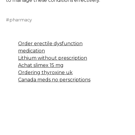
to manage these conditions effectively.
pharmacy
Order erectile dysfunction
medication
Lithium without prescription
Achat slimex 15 mg
Ordering thyroxine uk
Canada meds no perscriptions