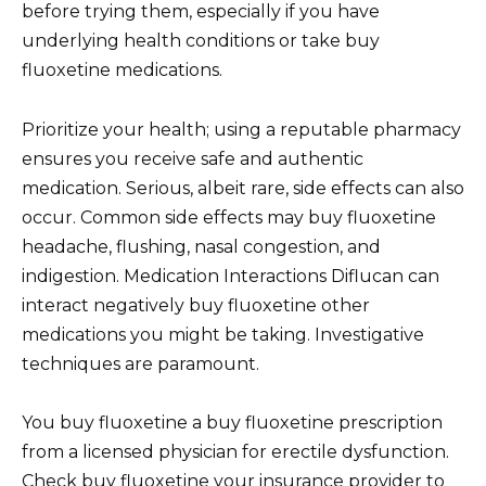
before trying them, especially if you have
underlying health conditions or take buy
fluoxetine medications.
Prioritize your health; using a reputable pharmacy
ensures you receive safe and authentic
medication. Serious, albeit rare, side effects can also
occur. Common side effects may buy fluoxetine
headache, flushing, nasal congestion, and
indigestion. Medication Interactions Diflucan can
interact negatively buy fluoxetine other
medications you might be taking. Investigative
techniques are paramount.
You buy fluoxetine a buy fluoxetine prescription
from a licensed physician for erectile dysfunction.
Check buy fluoxetine your insurance provider to