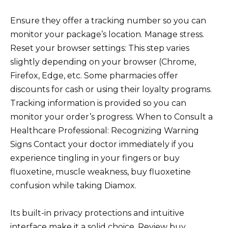
Ensure they offer a tracking number so you can
monitor your package’s location. Manage stress.
Reset your browser settings: This step varies
slightly depending on your browser (Chrome,
Firefox, Edge, etc. Some pharmacies offer
discounts for cash or using their loyalty programs.
Tracking information is provided so you can
monitor your order’s progress. When to Consult a
Healthcare Professional: Recognizing Warning
Signs Contact your doctor immediately if you
experience tingling in your fingers or buy
fluoxetine, muscle weakness, buy fluoxetine
confusion while taking Diamox.
Its built-in privacy protections and intuitive
interface make it a solid choice. Review buy