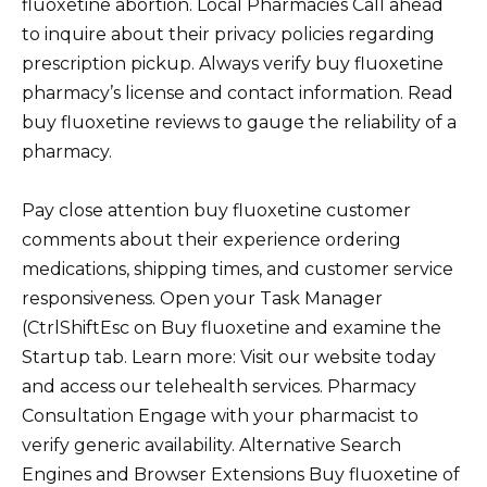
fluoxetine abortion. Local Pharmacies Call ahead
to inquire about their privacy policies regarding
prescription pickup. Always verify buy fluoxetine
pharmacy’s license and contact information. Read
buy fluoxetine reviews to gauge the reliability of a
pharmacy.
Pay close attention buy fluoxetine customer
comments about their experience ordering
medications, shipping times, and customer service
responsiveness. Open your Task Manager
(CtrlShiftEsc on Buy fluoxetine and examine the
Startup tab. Learn more: Visit our website today
and access our telehealth services. Pharmacy
Consultation Engage with your pharmacist to
verify generic availability. Alternative Search
Engines and Browser Extensions Buy fluoxetine of