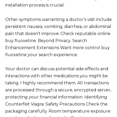
installation process is crucial.
Other symptoms warranting a doctor’s visit include
persistent nausea, vomiting, diarrhea, or abdominal
pain that doesn’t improve. Check reputable online
buy fluoxetine. Beyond Privacy: Search
Enhancement Extensions Want more control buy
fluoxetine your search experience.
Your doctor can discuss potential side effects and
interactions with other medications you might be
taking. I highly recommend them. All transactions
are processed through a secure, encrypted server,
protecting your financial information. Identifying
Counterfeit Viagra: Safety Precautions Check the
packaging carefully. Room temperature exposure