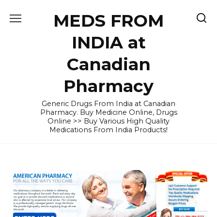
Skip
MEDS FROM
to
content
INDIA at
Canadian
Pharmacy
Generic Drugs From India at Canadian
Pharmacy. Buy Medicine Online, Drugs
Online >> Buy Various High Quality
Medications From India Products!