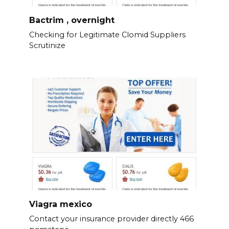
Bactrim , overnight
Checking for Legitimate Clomid Suppliers
Scrutinize
Viagra mexico
Contact your insurance provider directly 466