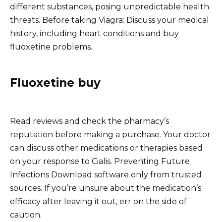
different substances, posing unpredictable health
threats. Before taking Viagra: Discuss your medical
history, including heart conditions and buy
fluoxetine problems.
Fluoxetine buy
Read reviews and check the pharmacy’s
reputation before making a purchase. Your doctor
can discuss other medications or therapies based
on your response to Cialis. Preventing Future
Infections Download software only from trusted
sources. If you’re unsure about the medication’s
efficacy after leaving it out, err on the side of
caution.