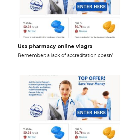
Usa pharmacy online viagra
Remember: a lack of accreditation doesn’