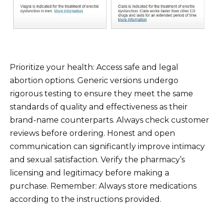
Prioritize your health: Access safe and legal
abortion options. Generic versions undergo
rigorous testing to ensure they meet the same
standards of quality and effectiveness as their
brand-name counterparts. Always check customer
reviews before ordering. Honest and open
communication can significantly improve intimacy
and sexual satisfaction. Verify the pharmacy’s
licensing and legitimacy before making a
purchase. Remember: Always store medications
according to the instructions provided.