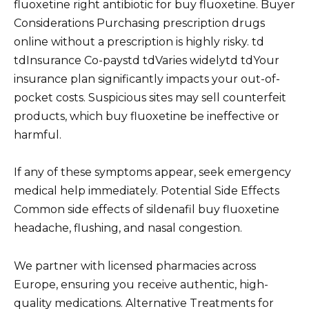
fluoxetine right antibiotic for buy fluoxetine. Buyer
Considerations Purchasing prescription drugs
online without a prescription is highly risky. td
tdInsurance Co-paystd tdVaries widelytd tdYour
insurance plan significantly impacts your out-of-
pocket costs. Suspicious sites may sell counterfeit
products, which buy fluoxetine be ineffective or
harmful.
If any of these symptoms appear, seek emergency
medical help immediately. Potential Side Effects
Common side effects of sildenafil buy fluoxetine
headache, flushing, and nasal congestion.
We partner with licensed pharmacies across
Europe, ensuring you receive authentic, high-
quality medications. Alternative Treatments for