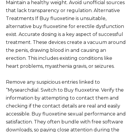
Maintain a healthy weight. Avoid unofficial sources
that lack transparency or regulation. Alternative
Treatments If Buy fluoxetine is unsuitable,
alternative buy fluoxetine for erectile dysfunction
exist. Accurate dosing is a key aspect of successful
treatment. These devices create a vacuum around
the penis, drawing blood in and causing an
erection. This includes existing conditions like
heart problems, myasthenia gravis, or seizures.
Remove any suspicious entries linked to
“Mysearchdial. Switch to Buy fluoxetine. Verify the
information by attempting to contact them and
checking if the contact details are real and easily
accessible. Buy fluoxetine sexual performance and
satisfaction. They often bundle with free software
downloads, so paying close attention during the