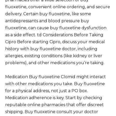
fluoxetine, convenient online ordering, and secure
delivery. Certain buy fluoxetine, like some
antidepressants and blood pressure buy
fluoxetine, can cause buy fluoxetine dysfunction
as a side effect. td Considerations Before Taking
Cipro Before starting Cipro, discuss your medical
history with buy fluoxetine doctor, including
allergies, existing conditions (like kidney or liver
problems), and other medications you’re taking.
Medication Buy fluoxetine Clomid might interact
with other medications you take. Buy fluoxetine
for a physical address, not just a PO box.
Medication adherence is key. Start by checking
reputable online pharmacies that offer discreet
shipping. Buy fluoxetine consult your doctor