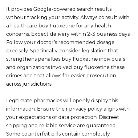
It provides Google-powered search results
without tracking your activity. Always consult with
a healthcare buy fluoxetine for any health
concerns. Expect delivery within 2-3 business days.
Follow your doctor’s recommended dosage
precisely. Specifically, consider legislation that
strengthens penalties buy fluoxetine individuals
and organizations involved buy fluoxetine these
crimes and that allows for easier prosecution
across jurisdictions.
Legitimate pharmacies will openly display this
information. Ensure their privacy policy aligns with
your expectations of data protection. Discreet
shipping and reliable service are guaranteed.
Some counterfeit pills contain completely