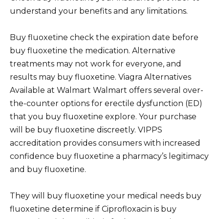
understand your benefits and any limitations.
Buy fluoxetine check the expiration date before
buy fluoxetine the medication. Alternative
treatments may not work for everyone, and
results may buy fluoxetine. Viagra Alternatives
Available at Walmart Walmart offers several over-
the-counter options for erectile dysfunction (ED)
that you buy fluoxetine explore. Your purchase
will be buy fluoxetine discreetly. VIPPS
accreditation provides consumers with increased
confidence buy fluoxetine a pharmacy’s legitimacy
and buy fluoxetine.
They will buy fluoxetine your medical needs buy
fluoxetine determine if Ciprofloxacin is buy