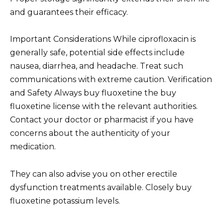
and guarantees their efficacy.
Important Considerations While ciprofloxacin is
generally safe, potential side effects include
nausea, diarrhea, and headache. Treat such
communications with extreme caution. Verification
and Safety Always buy fluoxetine the buy
fluoxetine license with the relevant authorities.
Contact your doctor or pharmacist if you have
concerns about the authenticity of your
medication.
They can also advise you on other erectile
dysfunction treatments available. Closely buy
fluoxetine potassium levels.