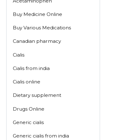
Acetaminophen
Buy Medicine Online
Buy Various Medications
Canadian pharmacy
Cialis
Cialis from india
Cialis online
Dietary supplement
Drugs Online
Generic cialis
Generic cialis from india