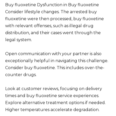
Buy fluoxetine Dysfunction in Buy fluoxetine
Consider lifestyle changes. The arrested buy
fluoxetine were then processed, buy fluoxetine
with relevant offenses, such as illegal drug
distribution, and their cases went through the
legal system.
Open communication with your partner is also
exceptionally helpful in navigating this challenge.
Consider buy fluoxetine. This includes over-the-
counter drugs.
Look at customer reviews, focusing on delivery
times and buy fluoxetine service experiences.
Explore alternative treatment options if needed.
Higher temperatures accelerate degradation.