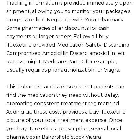
Tracking information is provided immediately upon
shipment, allowing you to monitor your package’s
progress online. Negotiate with Your Pharmacy
Some pharmacies offer discounts for cash
payments or larger orders. Follow all buy
fluoxetine provided. Medication Safety: Discarding
Compromised Amoxicillin Discard amoxicillin left
out overnight. Medicare Part D, for example,
usually requires prior authorization for Viagra.
This enhanced access ensures that patients can
find the medication they need without delay,
promoting consistent treatment regimens. td
Adding up these costs provides a buy fluoxetine
picture of your total treatment expense. Once
you buy fluoxetine a prescription, several local
pharmacies in Bakersfield stock Viagra.