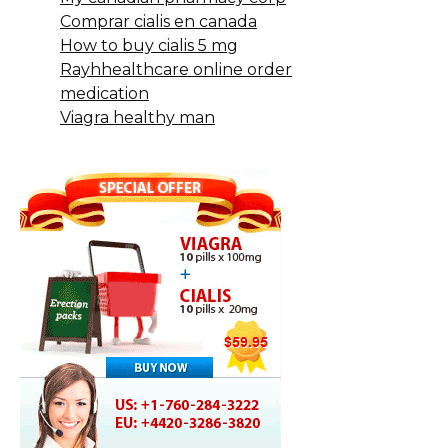
Comprar cialis en canada
How to buy cialis 5 mg
Rayhhealthcare online order
medication
Viagra healthy man