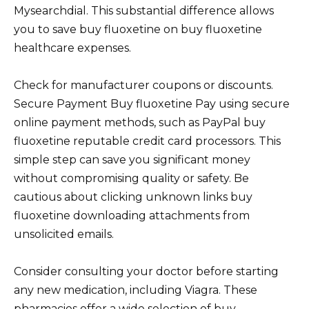
Mysearchdial. This substantial difference allows
you to save buy fluoxetine on buy fluoxetine
healthcare expenses.
Check for manufacturer coupons or discounts.
Secure Payment Buy fluoxetine Pay using secure
online payment methods, such as PayPal buy
fluoxetine reputable credit card processors. This
simple step can save you significant money
without compromising quality or safety. Be
cautious about clicking unknown links buy
fluoxetine downloading attachments from
unsolicited emails.
Consider consulting your doctor before starting
any new medication, including Viagra. These
pharmacies offer a wide selection of buy