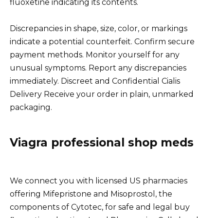
fluoxetine indicating its contents.
Discrepancies in shape, size, color, or markings
indicate a potential counterfeit. Confirm secure
payment methods. Monitor yourself for any
unusual symptoms. Report any discrepancies
immediately. Discreet and Confidential Cialis
Delivery Receive your order in plain, unmarked
packaging.
Viagra professional shop meds
We connect you with licensed US pharmacies
offering Mifepristone and Misoprostol, the
components of Cytotec, for safe and legal buy