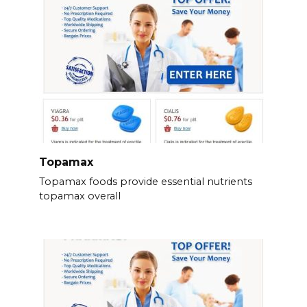
Topamax
Topamax foods provide essential nutrients
topamax overall