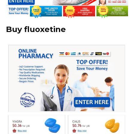
Buy fluoxetine