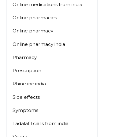
Online medications from india
Online pharmacies
Online pharmacy
Online pharmacy india
Pharmacy
Prescription
Rhine inc india
Side effects
Symptoms
Tadalafil cialis from india
Viagra