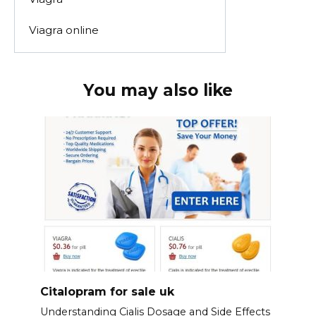
Viagra online
You may also like
Citalopram for sale uk
Understanding Cialis Dosage and Side Effects