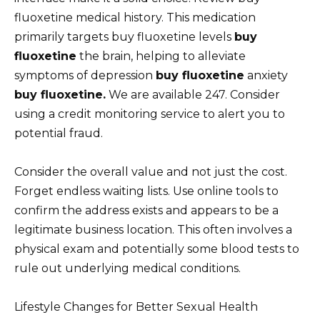
fluoxetine medical history. This medication
primarily targets buy fluoxetine levels
buy
fluoxetine
the brain, helping to alleviate
symptoms of depression
buy fluoxetine
anxiety
buy fluoxetine.
We are available 247. Consider
using a credit monitoring service to alert you to
potential fraud.
Consider the overall value and not just the cost.
Forget endless waiting lists. Use online tools to
confirm the address exists and appears to be a
legitimate business location. This often involves a
physical exam and potentially some blood tests to
rule out underlying medical conditions.
Lifestyle Changes for Better Sexual Health