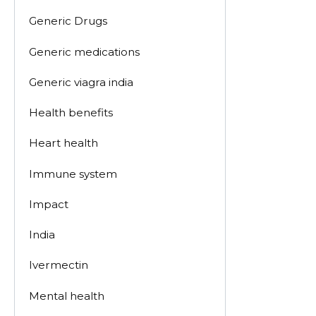
Generic Drugs
Generic medications
Generic viagra india
Health benefits
Heart health
Immune system
Impact
India
Ivermectin
Mental health