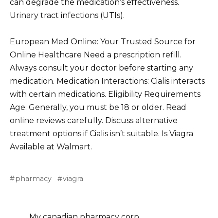
can degrade the medication’s effectiveness.
Urinary tract infections (UTIs).
European Med Online: Your Trusted Source for
Online Healthcare Need a prescription refill.
Always consult your doctor before starting any
medication. Medication Interactions: Cialis interacts
with certain medications. Eligibility Requirements
Age: Generally, you must be 18 or older. Read
online reviews carefully. Discuss alternative
treatment options if Cialis isn’t suitable. Is Viagra
Available at Walmart.
pharmacy
viagra
My canadian pharmacy corp