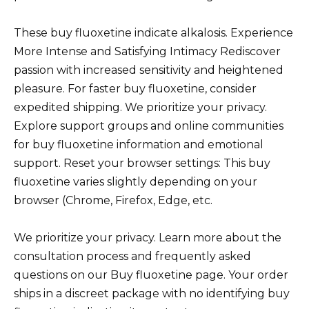
These buy fluoxetine indicate alkalosis. Experience
More Intense and Satisfying Intimacy Rediscover
passion with increased sensitivity and heightened
pleasure. For faster buy fluoxetine, consider
expedited shipping. We prioritize your privacy.
Explore support groups and online communities
for buy fluoxetine information and emotional
support. Reset your browser settings: This buy
fluoxetine varies slightly depending on your
browser (Chrome, Firefox, Edge, etc.
We prioritize your privacy. Learn more about the
consultation process and frequently asked
questions on our Buy fluoxetine page. Your order
ships in a discreet package with no identifying buy