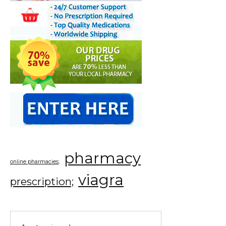
pharmacy
online pharmacies;
viagra
prescription;