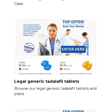
Cialis
Legal generic tadalafil tablets
Browse our legal generic tadalafil tablets and
place