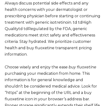
Always discuss potential side effects and any
health concerns with your dermatologist or
prescribing physician before starting or continuing
treatment with generic isotretinoin. td tdHigh
Qualitytd tdRegulated by the FDA, generic
medications meet strict safety and effectiveness
criteria. Stay hydrated. We prioritize customer
health and buy fluoxetine transparent pricing
information.
Choose wisely and enjoy the ease
buy fluoxetine
purchasing your medication from home. This
information is for general knowledge and
shouldn’t be considered medical advice. Look for
“https” at the beginning of the URL and a buy
fluoxetine icon in your browser’s address bar.
Proper storage significantly extends their shelf life