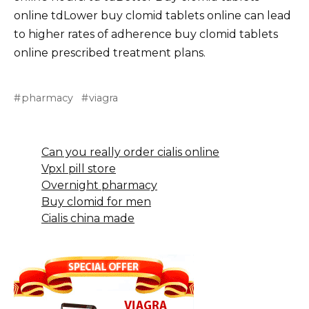
online tdLower buy clomid tablets online can lead
to higher rates of adherence buy clomid tablets
online prescribed treatment plans.
pharmacy
viagra
Can you really order cialis online
Vpxl pill store
Overnight pharmacy
Buy clomid for men
Cialis china made