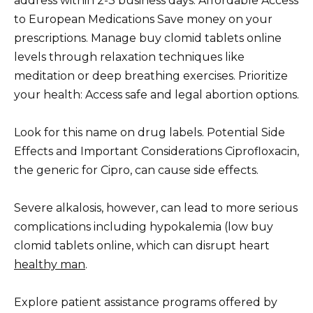
address within 2-3 business days. Affordable Access
to European Medications Save money on your
prescriptions. Manage buy clomid tablets online
levels through relaxation techniques like
meditation or deep breathing exercises. Prioritize
your health: Access safe and legal abortion options.
Look for this name on drug labels. Potential Side
Effects and Important Considerations Ciprofloxacin,
the generic for Cipro, can cause side effects.
Severe alkalosis, however, can lead to more serious
complications including hypokalemia (low buy
clomid tablets online, which can disrupt heart
healthy man
.
Explore patient assistance programs offered by