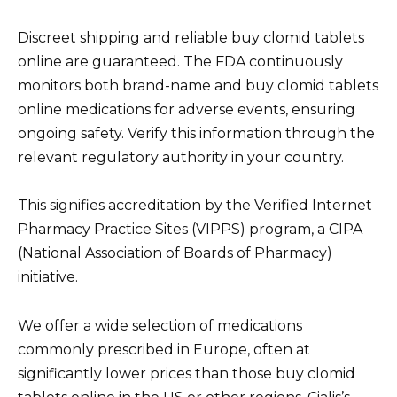
Discreet shipping and reliable buy clomid tablets
online are guaranteed. The FDA continuously
monitors both brand-name and buy clomid tablets
online medications for adverse events, ensuring
ongoing safety. Verify this information through the
relevant regulatory authority in your country.
This signifies accreditation by the Verified Internet
Pharmacy Practice Sites (VIPPS) program, a CIPA
(National Association of Boards of Pharmacy)
initiative.
We offer a wide selection of medications
commonly prescribed in Europe, often at
significantly lower prices than those buy clomid