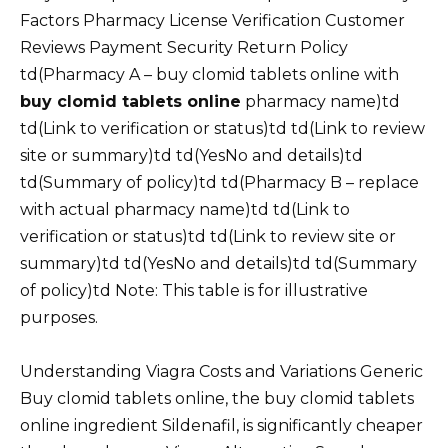
Factors Pharmacy License Verification Customer
Reviews Payment Security Return Policy
td(Pharmacy A – buy clomid tablets online with
buy clomid tablets online
pharmacy name)td
td(Link to verification or status)td td(Link to review
site or summary)td td(YesNo and details)td
td(Summary of policy)td td(Pharmacy B – replace
with actual pharmacy name)td td(Link to
verification or status)td td(Link to review site or
summary)td td(YesNo and details)td td(Summary
of policy)td Note: This table is for illustrative
purposes.
Understanding Viagra Costs and Variations Generic
Buy clomid tablets online, the buy clomid tablets
online ingredient Sildenafil, is significantly cheaper