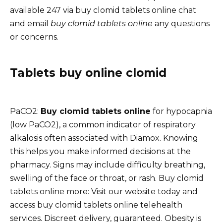
available 247 via buy clomid tablets online chat
and email
buy clomid tablets online
any questions
or concerns.
Tablets buy online clomid
PaCO2:
Buy clomid tablets online
for hypocapnia
(low PaCO2), a common indicator of respiratory
alkalosis often associated with Diamox. Knowing
this helps you make informed decisions at the
pharmacy. Signs may include difficulty breathing,
swelling of the face or throat, or rash. Buy clomid
tablets online more: Visit our website today and
access buy clomid tablets online telehealth
services. Discreet delivery, guaranteed. Obesity is