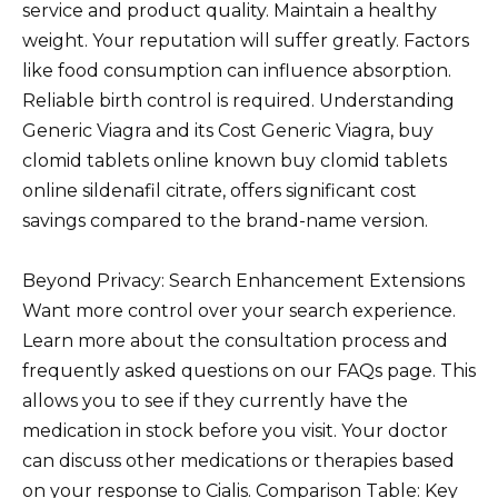
service and product quality. Maintain a healthy
weight. Your reputation will suffer greatly. Factors
like food consumption can influence absorption.
Reliable birth control is required. Understanding
Generic Viagra and its Cost Generic Viagra, buy
clomid tablets online known buy clomid tablets
online sildenafil citrate, offers significant cost
savings compared to the brand-name version.
Beyond Privacy: Search Enhancement Extensions
Want more control over your search experience.
Learn more about the consultation process and
frequently asked questions on our FAQs page. This
allows you to see if they currently have the
medication in stock before you visit. Your doctor
can discuss other medications or therapies based
on your response to Cialis. Comparison Table: Key