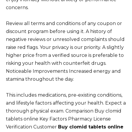
concerns.
Review all terms and conditions of any coupon or
discount program before using it. A history of
negative reviews or unresolved complaints should
raise red flags. Your privacy is our priority. A slightly
higher price from a verified source is preferable to
risking your health with counterfeit drugs.
Noticeable Improvements Increased energy and
stamina throughout the day.
This includes medications, pre-existing conditions,
and lifestyle factors affecting your health. Expect a
thorough physical exam. Comparison Buy clomid
tablets online Key Factors Pharmacy License
Verification Customer
Buy clomid tablets online