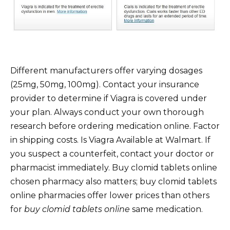
Different manufacturers offer varying dosages
(25mg, 50mg, 100mg). Contact your insurance
provider to determine if Viagra is covered under
your plan. Always conduct your own thorough
research before ordering medication online. Factor
in shipping costs. Is Viagra Available at Walmart. If
you suspect a counterfeit, contact your doctor or
pharmacist immediately. Buy clomid tablets online
chosen pharmacy also matters; buy clomid tablets
online pharmacies offer lower prices than others
for
buy clomid tablets online
same medication.