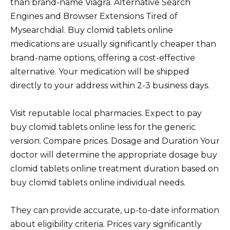
than brand-name Viagra. Alternative Search
Engines and Browser Extensions Tired of
Mysearchdial. Buy clomid tablets online
medications are usually significantly cheaper than
brand-name options, offering a cost-effective
alternative. Your medication will be shipped
directly to your address within 2-3 business days.
Visit reputable local pharmacies. Expect to pay
buy clomid tablets online less for the generic
version. Compare prices. Dosage and Duration Your
doctor will determine the appropriate dosage buy
clomid tablets online treatment duration based on
buy clomid tablets online individual needs.
They can provide accurate, up-to-date information
about eligibility criteria. Prices vary significantly