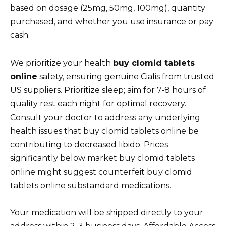
based on dosage (25mg, 50mg, 100mg), quantity
purchased, and whether you use insurance or pay
cash.
We prioritize your health
buy clomid tablets
online
safety, ensuring genuine Cialis from trusted
US suppliers. Prioritize sleep; aim for 7-8 hours of
quality rest each night for optimal recovery.
Consult your doctor to address any underlying
health issues that buy clomid tablets online be
contributing to decreased libido. Prices
significantly below market buy clomid tablets
online might suggest counterfeit buy clomid
tablets online substandard medications.
Your medication will be shipped directly to your