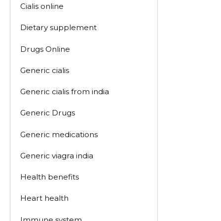
Cialis online
Dietary supplement
Drugs Online
Generic cialis
Generic cialis from india
Generic Drugs
Generic medications
Generic viagra india
Health benefits
Heart health
Immune system