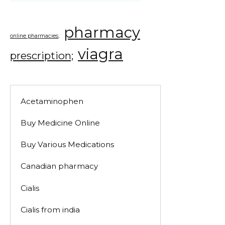
pharmacy
online pharmacies;
viagra
prescription;
Acetaminophen
Buy Medicine Online
Buy Various Medications
Canadian pharmacy
Cialis
Cialis from india