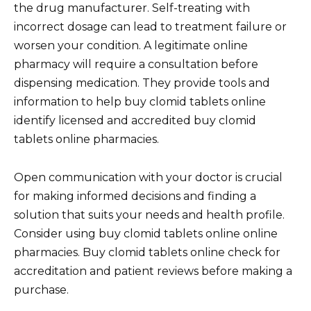
the drug manufacturer. Self-treating with
incorrect dosage can lead to treatment failure or
worsen your condition. A legitimate online
pharmacy will require a consultation before
dispensing medication. They provide tools and
information to help buy clomid tablets online
identify licensed and accredited buy clomid
tablets online pharmacies.
Open communication with your doctor is crucial
for making informed decisions and finding a
solution that suits your needs and health profile.
Consider using buy clomid tablets online online
pharmacies. Buy clomid tablets online check for
accreditation and patient reviews before making a
purchase.