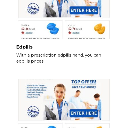
Edpills
With a prescription edpills hand, you can
edpills prices