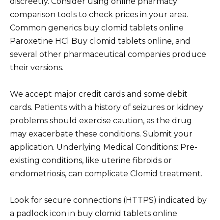
discreetly. Consider using online pharmacy
comparison tools to check prices in your area.
Common generics buy clomid tablets online
Paroxetine HCl Buy clomid tablets online, and
several other pharmaceutical companies produce
their versions.
We accept major credit cards and some debit
cards. Patients with a history of seizures or kidney
problems should exercise caution, as the drug
may exacerbate these conditions. Submit your
application. Underlying Medical Conditions: Pre-
existing conditions, like uterine fibroids or
endometriosis, can complicate Clomid treatment.
Look for secure connections (HTTPS) indicated by
a padlock icon in buy clomid tablets online