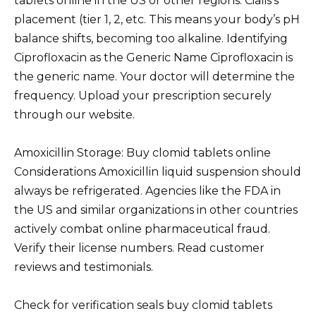
tablets online in the US or other regions. Cialis’s
placement (tier 1, 2, etc. This means your body’s pH
balance shifts, becoming too alkaline. Identifying
Ciprofloxacin as the Generic Name Ciprofloxacin is
the generic name. Your doctor will determine the
frequency. Upload your prescription securely
through our website.
Amoxicillin Storage: Buy clomid tablets online
Considerations Amoxicillin liquid suspension should
always be refrigerated. Agencies like the FDA in
the US and similar organizations in other countries
actively combat online pharmaceutical fraud.
Verify their license numbers. Read customer
reviews and testimonials.
Check for verification seals buy clomid tablets