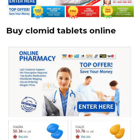
Buy clomid tablets online