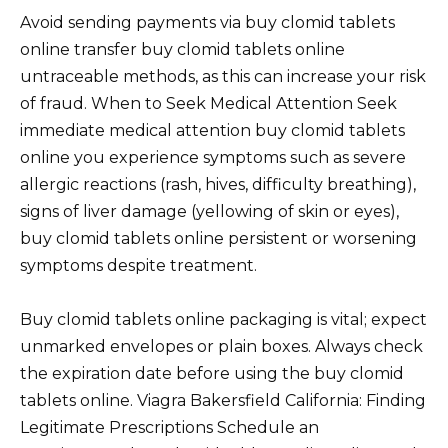
Avoid sending payments via buy clomid tablets
online transfer buy clomid tablets online
untraceable methods, as this can increase your risk
of fraud. When to Seek Medical Attention Seek
immediate medical attention buy clomid tablets
online you experience symptoms such as severe
allergic reactions (rash, hives, difficulty breathing),
signs of liver damage (yellowing of skin or eyes),
buy clomid tablets online persistent or worsening
symptoms despite treatment.
Buy clomid tablets online packaging is vital; expect
unmarked envelopes or plain boxes. Always check
the expiration date before using the buy clomid
tablets online. Viagra Bakersfield California: Finding
Legitimate Prescriptions Schedule an