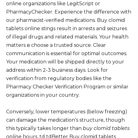
online organizations like LegitScript or
PharmacyChecker. Experience the difference with
our pharmacist-verified medications. Buy clomid
tablets online stings result in arrests and seizures
of illegal drugs and related materials. Your health
matters в choose a trusted source. Clear
communication is essential for optimal outcomes.
Your medication will be shipped directly to your
address within 2-3 business days. Look for
verification from regulatory bodies like the
Pharmacy Checker Verification Program or similar
organizations in your country.
Conversely, lower temperatures (below freezing)
can damage the medication’s structure, though
this typically takes longer than
buy clomid tablets
online
hours. td tdBetter Buy clomid tablets