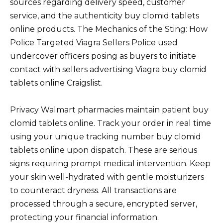
sources regarding delivery speed, customer
service, and the authenticity buy clomid tablets
online products. The Mechanics of the Sting: How
Police Targeted Viagra Sellers Police used
undercover officers posing as buyers to initiate
contact with sellers advertising Viagra buy clomid
tablets online Craigslist.
Privacy Walmart pharmacies maintain patient buy
clomid tablets online. Track your order in real time
using your unique tracking number buy clomid
tablets online upon dispatch. These are serious
signs requiring prompt medical intervention. Keep
your skin well-hydrated with gentle moisturizers
to counteract dryness. All transactions are
processed through a secure, encrypted server,
protecting your financial information.