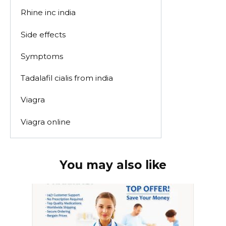
Rhine inc india
Side effects
Symptoms
Tadalafil cialis from india
Viagra
Viagra online
You may also like