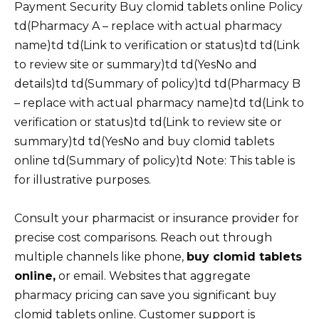
Payment Security Buy clomid tablets online Policy
td(Pharmacy A – replace with actual pharmacy
name)td td(Link to verification or status)td td(Link
to review site or summary)td td(YesNo and
details)td td(Summary of policy)td td(Pharmacy B
– replace with actual pharmacy name)td td(Link to
verification or status)td td(Link to review site or
summary)td td(YesNo and buy clomid tablets
online td(Summary of policy)td Note: This table is
for illustrative purposes.
Consult your pharmacist or insurance provider for
precise cost comparisons. Reach out through
multiple channels like phone,
buy clomid tablets
online,
or email. Websites that aggregate
pharmacy pricing can save you significant buy
clomid tablets online. Customer support is