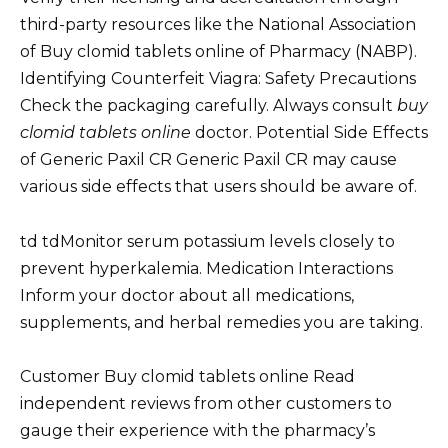
third-party resources like the National Association
of Buy clomid tablets online of Pharmacy (NABP).
Identifying Counterfeit Viagra: Safety Precautions
Check the packaging carefully. Always consult
buy
clomid tablets online
doctor. Potential Side Effects
of Generic Paxil CR Generic Paxil CR may cause
various side effects that users should be aware of.
td tdMonitor serum potassium levels closely to
prevent hyperkalemia. Medication Interactions
Inform your doctor about all medications,
supplements, and herbal remedies you are taking.
Customer Buy clomid tablets online Read
independent reviews from other customers to
gauge their experience with the pharmacy’s