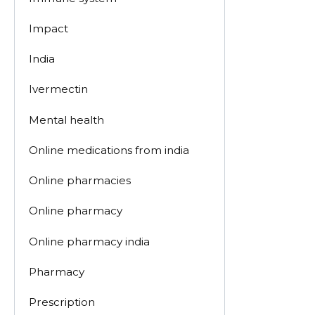
Impact
India
Ivermectin
Mental health
Online medications from india
Online pharmacies
Online pharmacy
Online pharmacy india
Pharmacy
Prescription