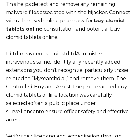
This helps detect and remove any remaining
malware files associated with the hijacker. Connect
with a licensed online pharmacy for
buy clomid
tablets online
consultation and potential buy
clomid tablets online.
td tdIntravenous Fluidstd tdAdminister
intravenous saline. Identify any recently added
extensions you don’t recognize, particularly those
related to “Mysearchdial,” and remove them. The
Controlled Buy and Arrest The pre-arranged buy
clomid tablets online location was carefully
selectedвoften a public place under
surveillanceвto ensure officer safety and effective
arrest.
Verify their licensing and accreditation through