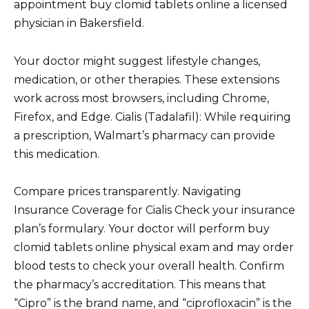
appointment buy clomid tablets online a licensed
physician in Bakersfield.
Your doctor might suggest lifestyle changes,
medication, or other therapies. These extensions
work across most browsers, including Chrome,
Firefox, and Edge. Cialis (Tadalafil): While requiring
a prescription, Walmart’s pharmacy can provide
this medication.
Compare prices transparently. Navigating
Insurance Coverage for Cialis Check your insurance
plan’s formulary. Your doctor will perform buy
clomid tablets online physical exam and may order
blood tests to check your overall health. Confirm
the pharmacy’s accreditation. This means that
“Cipro” is the brand name, and “ciprofloxacin” is the