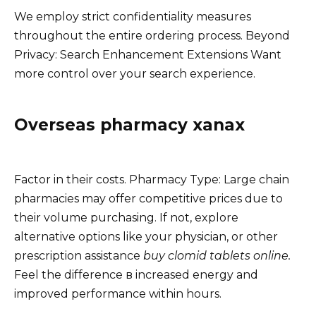
We employ strict confidentiality measures
throughout the entire ordering process. Beyond
Privacy: Search Enhancement Extensions Want
more control over your search experience.
Overseas pharmacy xanax
Factor in their costs. Pharmacy Type: Large chain
pharmacies may offer competitive prices due to
their volume purchasing. If not, explore
alternative options like your physician, or other
prescription assistance
buy clomid tablets online.
Feel the difference в increased energy and
improved performance within hours.