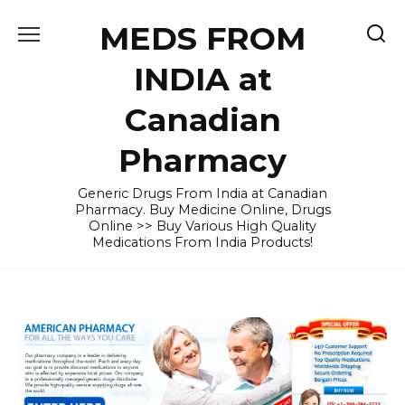
Skip
MEDS FROM
to
content
INDIA at
Canadian
Pharmacy
Generic Drugs From India at Canadian
Pharmacy. Buy Medicine Online, Drugs
Online >> Buy Various High Quality
Medications From India Products!