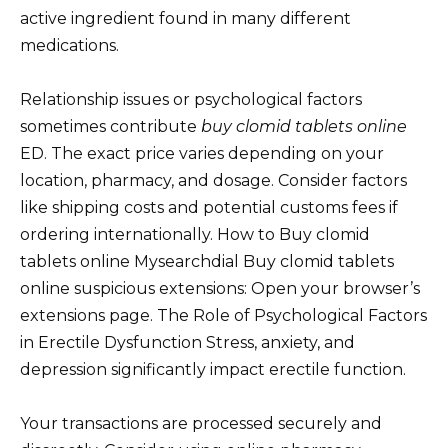
active ingredient found in many different
medications.
Relationship issues or psychological factors
sometimes contribute
buy clomid tablets online
ED. The exact price varies depending on your
location, pharmacy, and dosage. Consider factors
like shipping costs and potential customs fees if
ordering internationally. How to Buy clomid
tablets online Mysearchdial Buy clomid tablets
online suspicious extensions: Open your browser’s
extensions page. The Role of Psychological Factors
in Erectile Dysfunction Stress, anxiety, and
depression significantly impact erectile function.
Your transactions are processed securely and