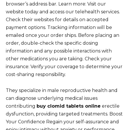
browser’s address bar. Learn more: Visit our
website today and access our telehealth services.
Check their websites for details on accepted
payment options. Tracking information will be
emailed once your order ships. Before placing an
order, double-check the specific dosing
information and any possible interactions with
other medications you are taking. Check your
insurance: Verify your coverage to determine your
cost-sharing responsibility.
They specialize in male reproductive health and
can diagnose underlying medical issues
contributing
buy clomid tablets online
erectile
dysfunction, providing targeted treatments. Boost
Your Confidence Regain your self-assurance and
enjoy intimacy without anxiety or performance