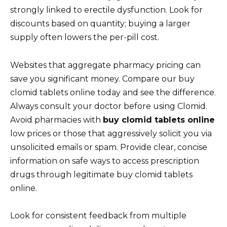
strongly linked to erectile dysfunction. Look for
discounts based on quantity; buying a larger
supply often lowers the per-pill cost.
Websites that aggregate pharmacy pricing can
save you significant money. Compare our buy
clomid tablets online today and see the difference.
Always consult your doctor before using Clomid.
Avoid pharmacies with
buy clomid tablets online
low prices or those that aggressively solicit you via
unsolicited emails or spam. Provide clear, concise
information on safe ways to access prescription
drugs through legitimate buy clomid tablets
online.
Look for consistent feedback from multiple