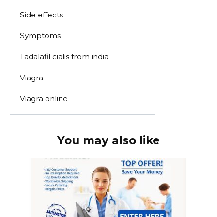
Side effects
Symptoms
Tadalafil cialis from india
Viagra
Viagra online
You may also like