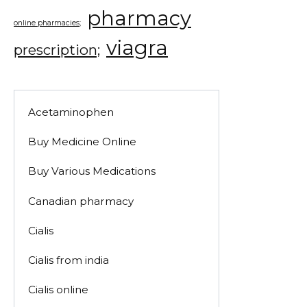
pharmacy
online pharmacies;
viagra
prescription;
Acetaminophen
Buy Medicine Online
Buy Various Medications
Canadian pharmacy
Cialis
Cialis from india
Cialis online