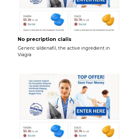
No precription cialis
Generic sildenafil, the active ingredient in
Viagra