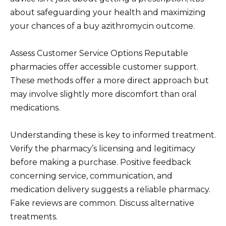
about safeguarding your health and maximizing
your chances of a buy azithromycin outcome.
Assess Customer Service Options Reputable
pharmacies offer accessible customer support.
These methods offer a more direct approach but
may involve slightly more discomfort than oral
medications.
Understanding these is key to informed treatment.
Verify the pharmacy’s licensing and legitimacy
before making a purchase. Positive feedback
concerning service, communication, and
medication delivery suggests a reliable pharmacy.
Fake reviews are common. Discuss alternative
treatments.