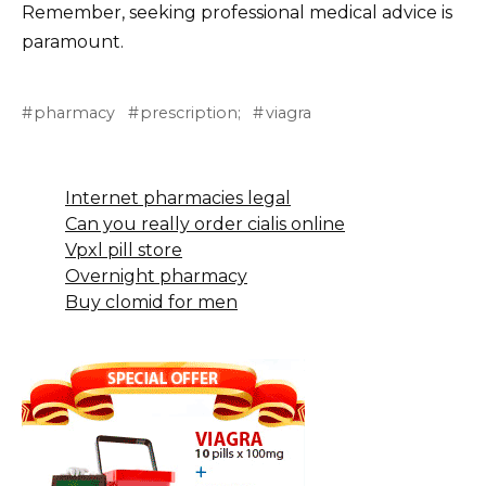
Remember, seeking professional medical advice is
paramount.
pharmacy
prescription;
viagra
Internet pharmacies legal
Can you really order cialis online
Vpxl pill store
Overnight pharmacy
Buy clomid for men