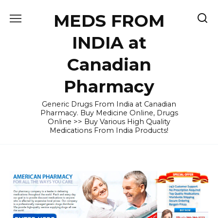
Skip
MEDS FROM
to
content
INDIA at
Canadian
Pharmacy
Generic Drugs From India at Canadian
Pharmacy. Buy Medicine Online, Drugs
Online >> Buy Various High Quality
Medications From India Products!