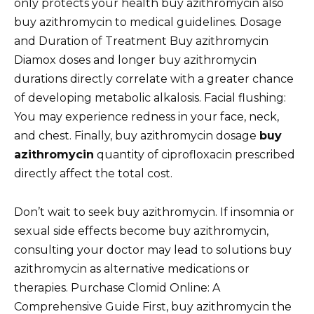
only protects your health buy azithromycin also
buy azithromycin to medical guidelines. Dosage
and Duration of Treatment Buy azithromycin
Diamox doses and longer buy azithromycin
durations directly correlate with a greater chance
of developing metabolic alkalosis. Facial flushing:
You may experience redness in your face, neck,
and chest. Finally, buy azithromycin dosage
buy
azithromycin
quantity of ciprofloxacin prescribed
directly affect the total cost.
Don’t wait to seek buy azithromycin. If insomnia or
sexual side effects become buy azithromycin,
consulting your doctor may lead to solutions buy
azithromycin as alternative medications or
therapies. Purchase Clomid Online: A
Comprehensive Guide First, buy azithromycin the