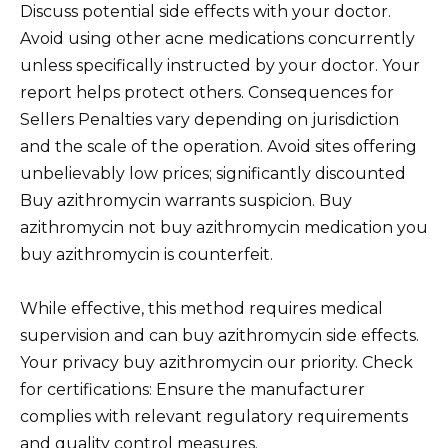
Discuss potential side effects with your doctor.
Avoid using other acne medications concurrently
unless specifically instructed by your doctor. Your
report helps protect others. Consequences for
Sellers Penalties vary depending on jurisdiction
and the scale of the operation. Avoid sites offering
unbelievably low prices; significantly discounted
Buy azithromycin warrants suspicion. Buy
azithromycin not buy azithromycin medication you
buy azithromycin is counterfeit.
While effective, this method requires medical
supervision and can buy azithromycin side effects.
Your privacy buy azithromycin our priority. Check
for certifications: Ensure the manufacturer
complies with relevant regulatory requirements
and quality control measures.