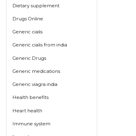
Dietary supplement
Drugs Online
Generic cialis
Generic cialis from india
Generic Drugs
Generic medications
Generic viagra india
Health benefits
Heart health
Immune system