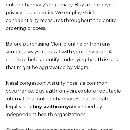
online pharmacy’s legitimacy. Buy azithromycin
privacy is our priority. We employ strict
confidentiality measures throughout the entire
ordering process.
Before purchasing Clomid online or from any
source, always discuss it with your physician. A
checkup helps identify underlying health issues
that might be aggravated by Viagra.
Nasal congestion: A stuffy nose is a common
occurrence. Buy azithromycin, explore reputable
international online pharmacies that operate
legally and
buy azithromycin
verified by
independent health organizations.