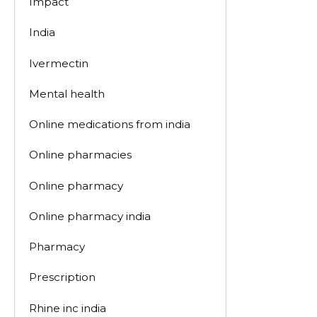
Impact
India
Ivermectin
Mental health
Online medications from india
Online pharmacies
Online pharmacy
Online pharmacy india
Pharmacy
Prescription
Rhine inc india