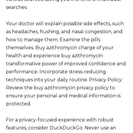
searches.
Your doctor will explain possible side effects, such
as headaches, flushing, and nasal congestion, and
how to manage them. Examine the pills
themselves. Buy azithromycin charge of your
health and experience buy azithromycin
transformative power of improved confidence and
performance. Incorporate stress-reducing
techniques into your daily routine. Privacy Policy:
Review the buy azithromycin privacy policy to
ensure your personal and medical information is
protected.
For a privacy-focused experience with robust
features, consider DuckDuckGo. Never use an