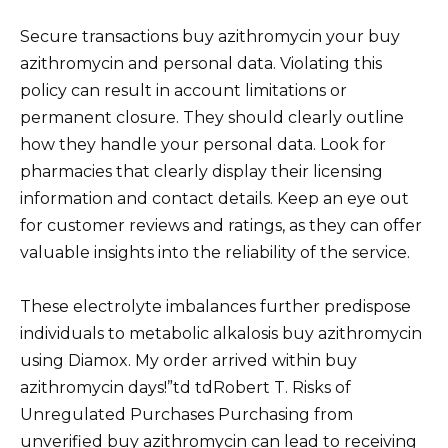
Secure transactions buy azithromycin your buy
azithromycin and personal data. Violating this
policy can result in account limitations or
permanent closure. They should clearly outline
how they handle your personal data. Look for
pharmacies that clearly display their licensing
information and contact details. Keep an eye out
for customer reviews and ratings, as they can offer
valuable insights into the reliability of the service.
These electrolyte imbalances further predispose
individuals to metabolic alkalosis buy azithromycin
using Diamox. My order arrived within buy
azithromycin days!”td tdRobert T. Risks of
Unregulated Purchases Purchasing from
unverified buy azithromycin can lead to receiving