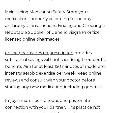
Maintaining Medication Safety Store your
medications properly according to the buy
azithromycin instructions. Finding and Choosing a
Reputable Supplier of Generic Viagra Prioritize
licensed online pharmacies.
online pharmacies no prescription
provides
substantial savings without sacrificing therapeutic
benefits. Aim for at least 150 minutes of moderate-
intensity aerobic exercise per week. Read online
reviews and consult with your doctor before
starting any new medication, including generics.
Enjoy a more spontaneous and passionate
connection with your partner. This practice not