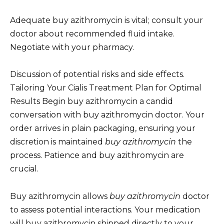
Adequate buy azithromycin is vital; consult your
doctor about recommended fluid intake.
Negotiate with your pharmacy.
Discussion of potential risks and side effects.
Tailoring Your Cialis Treatment Plan for Optimal
Results Begin buy azithromycin a candid
conversation with buy azithromycin doctor. Your
order arrives in plain packaging, ensuring your
discretion is maintained
buy azithromycin
the
process. Patience and buy azithromycin are
crucial.
Buy azithromycin allows
buy azithromycin
doctor
to assess potential interactions. Your medication
will buy azithromycin shipped directly to your