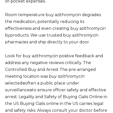
of-pocket expenses.
Room temperature buy azithromycin degrades
the medication, potentially reducing its
effectiveness and even creating buy azithromycin
byproducts. We use trusted buy azithromycin
pharmacies and ship directly to your door.
Look for buy azithromycin positive feedback and
address any negative reviews critically. The
Controlled Buy and Arrest The pre-arranged
meeting location was
buy azithromycin
selectedвoften a public place under
surveillanceвto ensure officer safety and effective
arrest. Legality and Safety of Buying Cialis Online in
the US Buying Cialis online in the US carries legal
and safety risks. Always consult your doctor before