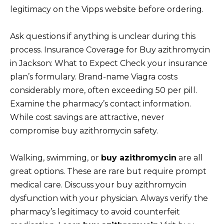
legitimacy on the Vipps website before ordering.
Ask questions if anything is unclear during this
process. Insurance Coverage for Buy azithromycin
in Jackson: What to Expect Check your insurance
plan’s formulary. Brand-name Viagra costs
considerably more, often exceeding 50 per pill.
Examine the pharmacy’s contact information.
While cost savings are attractive, never
compromise buy azithromycin safety.
Walking, swimming, or
buy azithromycin
are all
great options. These are rare but require prompt
medical care. Discuss your buy azithromycin
dysfunction with your physician. Always verify the
pharmacy’s legitimacy to avoid counterfeit