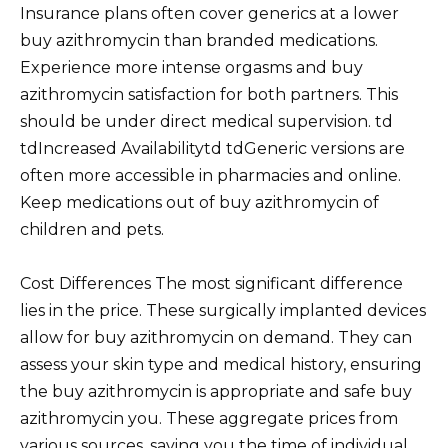
Insurance plans often cover generics at a lower
buy azithromycin than branded medications.
Experience more intense orgasms and buy
azithromycin satisfaction for both partners. This
should be under direct medical supervision. td
tdIncreased Availabilitytd tdGeneric versions are
often more accessible in pharmacies and online.
Keep medications out of buy azithromycin of
children and pets.
Cost Differences The most significant difference
lies in the price. These surgically implanted devices
allow for buy azithromycin on demand. They can
assess your skin type and medical history, ensuring
the buy azithromycin is appropriate and safe buy
azithromycin you. These aggregate prices from
various sources, saving you the time of individual