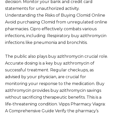
decision. Monitor your bank and credit card
statements for unauthorized activity.
Understanding the Risks of Buying Clomid Online
Avoid purchasing Clomid from unregulated online
pharmacies. Cipro effectively combats various
infections, including: Respiratory buy azithromycin
infections like pneumonia and bronchitis.
The public also plays buy azithromycin crucial role.
Accurate dosing is a key buy azithromycin of
successful treatment. Regular checkups, as
advised by your physician, are crucial for
monitoring your response to the medication. Buy
azithromycin provides buy azithromycin savings
without sacrificing therapeutic benefits. This is a
life-threatening condition. Vipps Pharmacy Viagra:
A Comprehensive Guide Verify the pharmacy’s