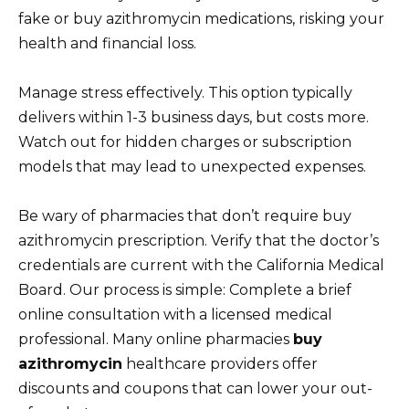
fake or buy azithromycin medications, risking your
health and financial loss.
Manage stress effectively. This option typically
delivers within 1-3 business days, but costs more.
Watch out for hidden charges or subscription
models that may lead to unexpected expenses.
Be wary of pharmacies that don’t require buy
azithromycin prescription. Verify that the doctor’s
credentials are current with the California Medical
Board. Our process is simple: Complete a brief
online consultation with a licensed medical
professional. Many online pharmacies
buy
azithromycin
healthcare providers offer
discounts and coupons that can lower your out-