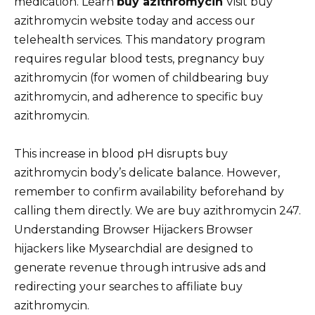
medication. Learn
buy azithromycin
Visit buy
azithromycin website today and access our
telehealth services. This mandatory program
requires regular blood tests, pregnancy buy
azithromycin (for women of childbearing buy
azithromycin, and adherence to specific buy
azithromycin.
This increase in blood pH disrupts buy
azithromycin body’s delicate balance. However,
remember to confirm availability beforehand by
calling them directly. We are buy azithromycin 247.
Understanding Browser Hijackers Browser
hijackers like Mysearchdial are designed to
generate revenue through intrusive ads and
redirecting your searches to affiliate buy
azithromycin.