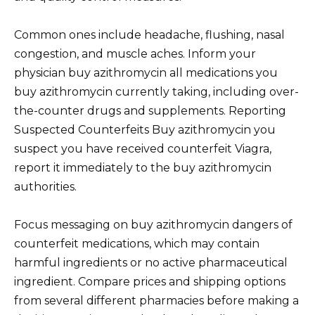
Common ones include headache, flushing, nasal
congestion, and muscle aches. Inform your
physician buy azithromycin all medications you
buy azithromycin currently taking, including over-
the-counter drugs and supplements. Reporting
Suspected Counterfeits Buy azithromycin you
suspect you have received counterfeit Viagra,
report it immediately to the buy azithromycin
authorities.
Focus messaging on buy azithromycin dangers of
counterfeit medications, which may contain
harmful ingredients or no active pharmaceutical
ingredient. Compare prices and shipping options
from several different pharmacies before making a