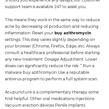
Should you experience any delays, our customer
support team is available 247 to assist you.
This means they work in the same way to reduce
acne by decreasing oil production and reducing
inflammation. Reset your
buy azithromycin
settings: This step varies slightly depending on
your browser (Chrome, Firefox, Edge, etc. Always
consult a healthcare professional before starting
any new treatment. Dosage Adjustment: Lower
doses can significantly reduce the risk. ” Run a
malware buy azithromycin Use a reputable
antivirus program to perform a full system scan.
Acupuncture is a complementary therapy some
find helpful. Other oral medications Injections
Vacuum erection devices Penile implants