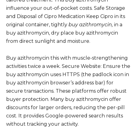
influence your out-of-pocket costs. Safe Storage
and Disposal of Cipro Medication Keep Cipro in its
original container, tightly
buy azithromycin,
in a
buy azithromycin, dry place buy azithromycin
from direct sunlight and moisture.
Buy azithromycin this with muscle-strengthening
activities twice a week. Secure Website: Ensure the
buy azithromycin uses HTTPS (the padlock icon in
buy azithromycin browser’s address bar) for
secure transactions. These platforms offer robust
buyer protection. Many buy azithromycin offer
discounts for larger orders, reducing the per-pill
cost. It provides Google-powered search results
without tracking your activity.