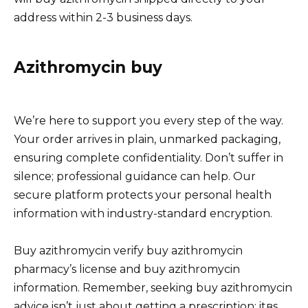
address within 2-3 business days.
Azithromycin buy
We’re here to support you every step of the way.
Your order arrives in plain, unmarked packaging,
ensuring complete confidentiality. Don’t suffer in
silence; professional guidance can help. Our
secure platform protects your personal health
information with industry-standard encryption.
Buy azithromycin verify buy azithromycin
pharmacy’s license and buy azithromycin
information. Remember, seeking buy azithromycin
advice isn’t just about getting a prescription; itвs