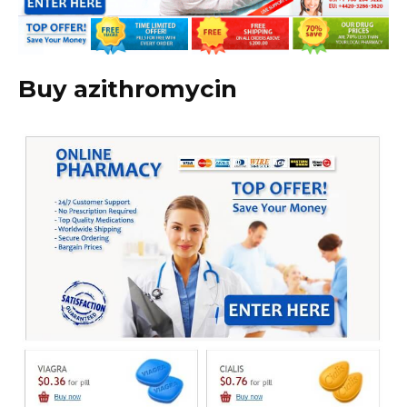
Buy azithromycin