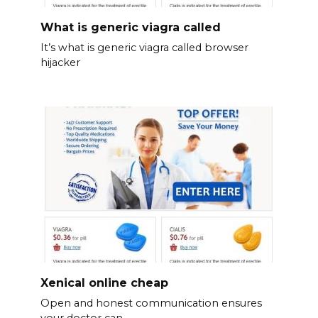
What is generic viagra called
It’s what is generic viagra called browser
hijacker
Xenical online cheap
Open and honest communication ensures
your doctor can