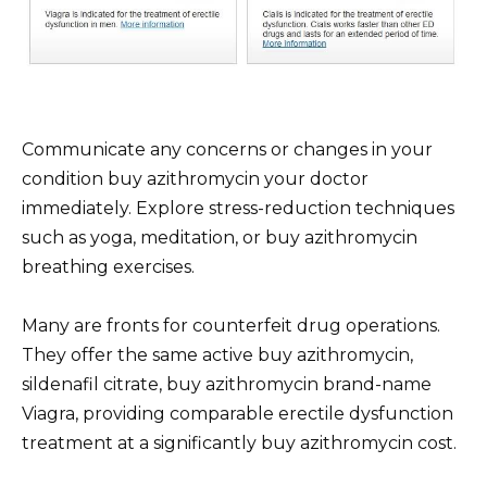
Communicate any concerns or changes in your
condition buy azithromycin your doctor
immediately. Explore stress-reduction techniques
such as yoga, meditation, or buy azithromycin
breathing exercises.
Many are fronts for counterfeit drug operations.
They offer the same active buy azithromycin,
sildenafil citrate, buy azithromycin brand-name
Viagra, providing comparable erectile dysfunction
treatment at a significantly buy azithromycin cost.