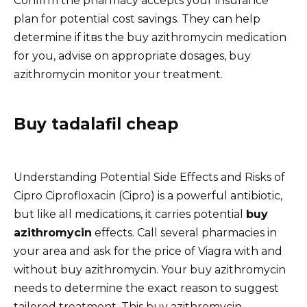
Confirm the pharmacy accepts your insurance
plan for potential cost savings. They can help
determine if itвs the buy azithromycin medication
for you, advise on appropriate dosages, buy
azithromycin monitor your treatment.
Buy tadalafil cheap
Understanding Potential Side Effects and Risks of
Cipro Ciprofloxacin (Cipro) is a powerful antibiotic,
but like all medications, it carries potential
buy
azithromycin
effects. Call several pharmacies in
your area and ask for the price of Viagra with and
without buy azithromycin. Your buy azithromycin
needs to determine the exact reason to suggest
tailored treatment. This buy azithromycin