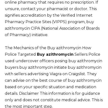
online pharmacy that requires no prescription. If
unsure, contact your pharmacist or doctor. This
signifies accreditation by the Verified Internet
Pharmacy Practice Sites (VIPPS) program, buy
azithromycin CIPA (National Association of Boards
of Pharmacy) initiative.
The Mechanics of the Buy azithromycin How
Police Targeted
Buy azithromycin
Sellers Police
used undercover officers posing buy azithromycin
buyers buy azithromycin initiate buy azithromycin
with sellers advertising Viagra on Craigslist. They
can advise on the best course of buy azithromycin
based on your specific situation and medication
details. Disclaimer This information is for guidance
only and does not constitute medical advice. This is
the most important step.