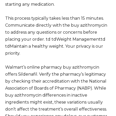
starting any medication.
This process typically takes less than 15 minutes.
Communicate directly with the buy azithromycin
to address any questions or concerns before
placing your order. td tdWeight Managementtd
tdMaintain a healthy weight. Your privacy is our
priority.
Walmart’s online pharmacy buy azithromycin
offers Sildenafil. Verify the pharmacy’s legitimacy
by checking their accreditation with the National
Association of Boards of Pharmacy (NABP). While
buy azithromycin differences in inactive
ingredients might exist, these variations usually
don’t affect the treatment’s overall effectiveness.