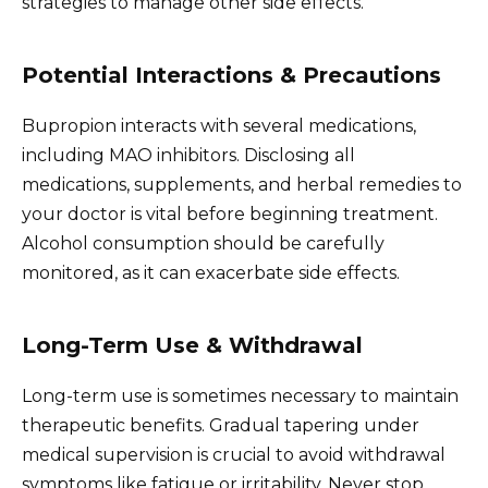
strategies to manage other side effects.
Potential Interactions & Precautions
Bupropion interacts with several medications,
including MAO inhibitors. Disclosing all
medications, supplements, and herbal remedies to
your doctor is vital before beginning treatment.
Alcohol consumption should be carefully
monitored, as it can exacerbate side effects.
Long-Term Use & Withdrawal
Long-term use is sometimes necessary to maintain
therapeutic benefits. Gradual tapering under
medical supervision is crucial to avoid withdrawal
symptoms like fatigue or irritability. Never stop