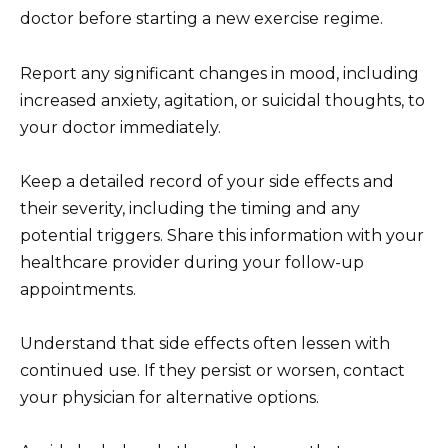
doctor before starting a new exercise regime.
Report any significant changes in mood, including
increased anxiety, agitation, or suicidal thoughts, to
your doctor immediately.
Keep a detailed record of your side effects and
their severity, including the timing and any
potential triggers. Share this information with your
healthcare provider during your follow-up
appointments.
Understand that side effects often lessen with
continued use. If they persist or worsen, contact
your physician for alternative options.