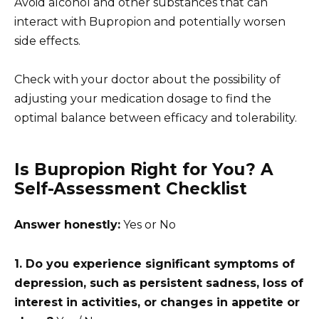
Avoid alcohol and other substances that can
interact with Bupropion and potentially worsen
side effects.
Check with your doctor about the possibility of
adjusting your medication dosage to find the
optimal balance between efficacy and tolerability.
Is Bupropion Right for You? A
Self-Assessment Checklist
Answer honestly:
Yes or No
1. Do you experience significant symptoms of
depression, such as persistent sadness, loss of
interest in activities, or changes in appetite or