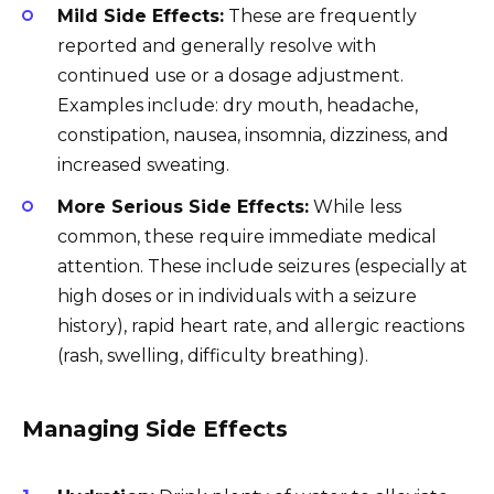
Mild Side Effects:
These are frequently
reported and generally resolve with
continued use or a dosage adjustment.
Examples include: dry mouth, headache,
constipation, nausea, insomnia, dizziness, and
increased sweating.
More Serious Side Effects:
While less
common, these require immediate medical
attention. These include seizures (especially at
high doses or in individuals with a seizure
history), rapid heart rate, and allergic reactions
(rash, swelling, difficulty breathing).
Managing Side Effects