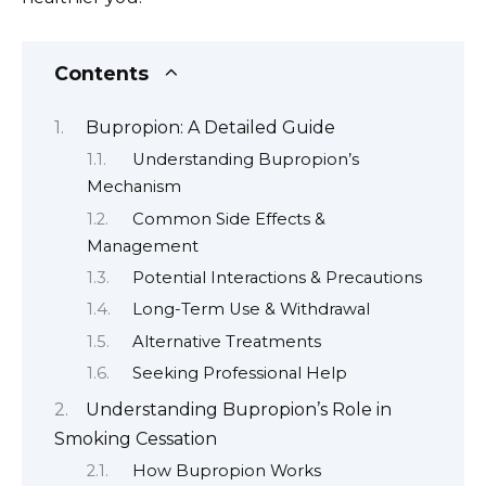
Contents
Bupropion: A Detailed Guide
Understanding Bupropion’s
Mechanism
Common Side Effects &
Management
Potential Interactions & Precautions
Long-Term Use & Withdrawal
Alternative Treatments
Seeking Professional Help
Understanding Bupropion’s Role in
Smoking Cessation
How Bupropion Works