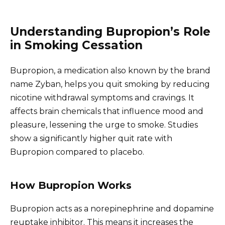
Understanding Bupropion’s Role
in Smoking Cessation
Bupropion, a medication also known by the brand
name Zyban, helps you quit smoking by reducing
nicotine withdrawal symptoms and cravings. It
affects brain chemicals that influence mood and
pleasure, lessening the urge to smoke. Studies
show a significantly higher quit rate with
Bupropion compared to placebo.
How Bupropion Works
Bupropion acts as a norepinephrine and dopamine
reuptake inhibitor. This means it increases the