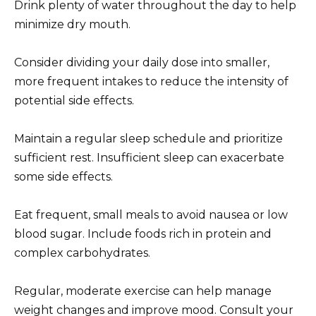
Drink plenty of water throughout the day to help
minimize dry mouth.
Consider dividing your daily dose into smaller,
more frequent intakes to reduce the intensity of
potential side effects.
Maintain a regular sleep schedule and prioritize
sufficient rest. Insufficient sleep can exacerbate
some side effects.
Eat frequent, small meals to avoid nausea or low
blood sugar. Include foods rich in protein and
complex carbohydrates.
Regular, moderate exercise can help manage
weight changes and improve mood. Consult your