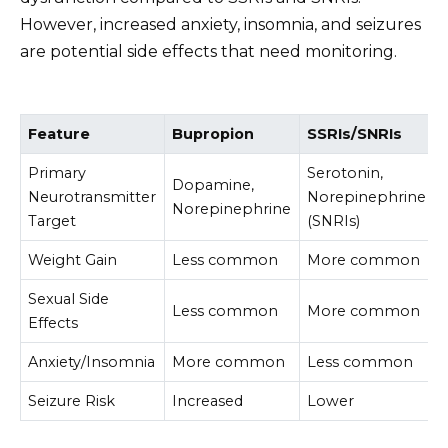
However, increased anxiety, insomnia, and seizures
are potential side effects that need monitoring.
Feature
Bupropion
SSRIs/SNRIs
Primary
Serotonin,
Dopamine,
Neurotransmitter
Norepinephrine
Norepinephrine
Target
(SNRIs)
Weight Gain
Less common
More common
Sexual Side
Less common
More common
Effects
Anxiety/Insomnia
More common
Less common
Seizure Risk
Increased
Lower