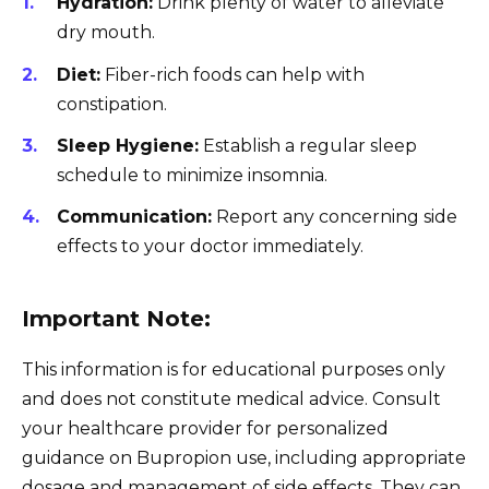
Hydration:
Drink plenty of water to alleviate
dry mouth.
Diet:
Fiber-rich foods can help with
constipation.
Sleep Hygiene:
Establish a regular sleep
schedule to minimize insomnia.
Communication:
Report any concerning side
effects to your doctor immediately.
Important Note:
This information is for educational purposes only
and does not constitute medical advice. Consult
your healthcare provider for personalized
guidance on Bupropion use, including appropriate
dosage and management of side effects. They can