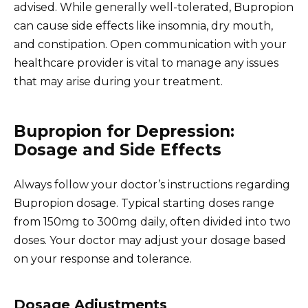
advised. While generally well-tolerated, Bupropion
can cause side effects like insomnia, dry mouth,
and constipation. Open communication with your
healthcare provider is vital to manage any issues
that may arise during your treatment.
Bupropion for Depression:
Dosage and Side Effects
Always follow your doctor’s instructions regarding
Bupropion dosage. Typical starting doses range
from 150mg to 300mg daily, often divided into two
doses. Your doctor may adjust your dosage based
on your response and tolerance.
Dosage Adjustments