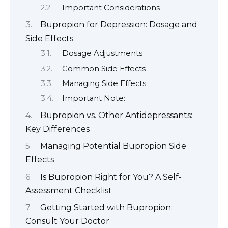
Important Considerations
Bupropion for Depression: Dosage and
Side Effects
Dosage Adjustments
Common Side Effects
Managing Side Effects
Important Note:
Bupropion vs. Other Antidepressants:
Key Differences
Managing Potential Bupropion Side
Effects
Is Bupropion Right for You? A Self-
Assessment Checklist
Getting Started with Bupropion:
Consult Your Doctor