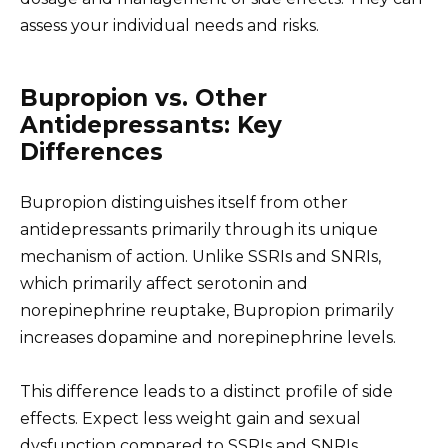
assess your individual needs and risks.
Bupropion vs. Other
Antidepressants: Key
Differences
Bupropion distinguishes itself from other
antidepressants primarily through its unique
mechanism of action. Unlike SSRIs and SNRIs,
which primarily affect serotonin and
norepinephrine reuptake, Bupropion primarily
increases dopamine and norepinephrine levels.
This difference leads to a distinct profile of side
effects. Expect less weight gain and sexual
dysfunction compared to SSRIs and SNRIs.