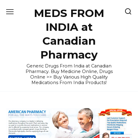
Skip
MEDS FROM
to
content
INDIA at
Canadian
Pharmacy
Generic Drugs From India at Canadian
Pharmacy. Buy Medicine Online, Drugs
Online >> Buy Various High Quality
Medications From India Products!