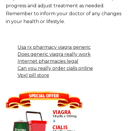
progress and adjust treatment as needed.
Remember to inform your doctor of any changes
in your health or lifestyle.
Usa rx pharmacy viagra generic
Does generic viagra really work
Internet pharmacies legal
Can you really order cialis online
Vpxl pill store