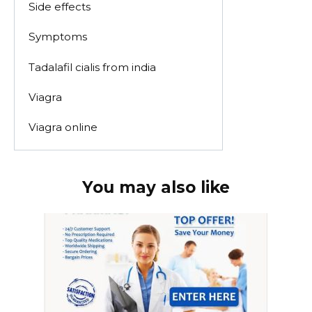
Side effects
Symptoms
Tadalafil cialis from india
Viagra
Viagra online
You may also like