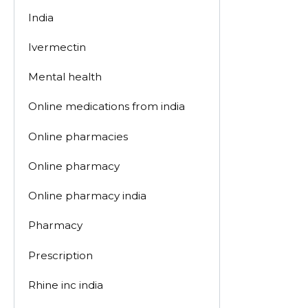
India
Ivermectin
Mental health
Online medications from india
Online pharmacies
Online pharmacy
Online pharmacy india
Pharmacy
Prescription
Rhine inc india