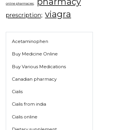
pharmacy
online pharmacies;
viagra
prescription;
Acetaminophen
Buy Medicine Online
Buy Various Medications
Canadian pharmacy
Cialis
Cialis from india
Cialis online
Dietary supplement