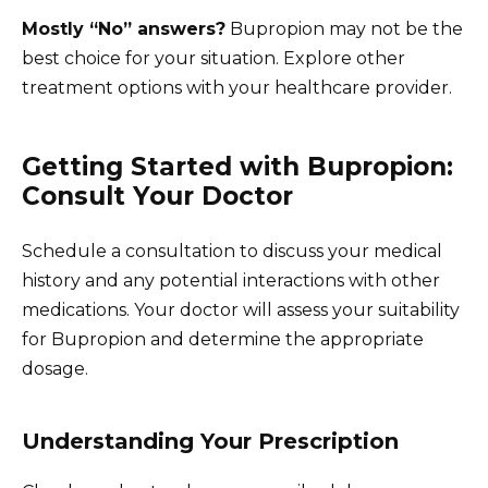
Mostly “No” answers?
Bupropion may not be the
best choice for your situation. Explore other
treatment options with your healthcare provider.
Getting Started with Bupropion:
Consult Your Doctor
Schedule a consultation to discuss your medical
history and any potential interactions with other
medications. Your doctor will assess your suitability
for Bupropion and determine the appropriate
dosage.
Understanding Your Prescription