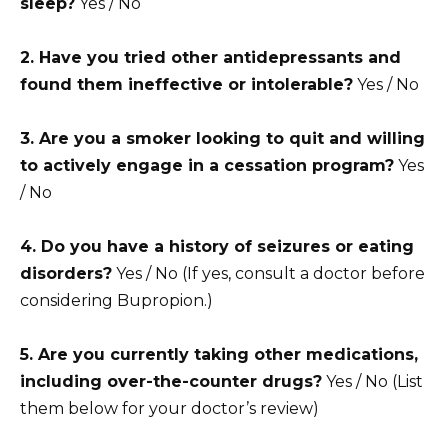
sleep?
Yes / No
2. Have you tried other antidepressants and
found them ineffective or intolerable?
Yes / No
3. Are you a smoker looking to quit and willing
to actively engage in a cessation program?
Yes
/ No
4. Do you have a history of seizures or eating
disorders?
Yes / No (If yes, consult a doctor before
considering Bupropion.)
5. Are you currently taking other medications,
including over-the-counter drugs?
Yes / No (List
them below for your doctor’s review)