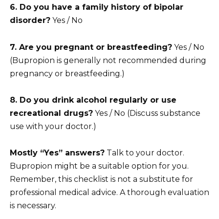
6. Do you have a family history of bipolar
disorder?
Yes / No
7. Are you pregnant or breastfeeding?
Yes / No
(Bupropion is generally not recommended during
pregnancy or breastfeeding.)
8. Do you drink alcohol regularly or use
recreational drugs?
Yes / No (Discuss substance
use with your doctor.)
Mostly “Yes” answers?
Talk to your doctor.
Bupropion might be a suitable option for you.
Remember, this checklist is not a substitute for
professional medical advice. A thorough evaluation
is necessary.