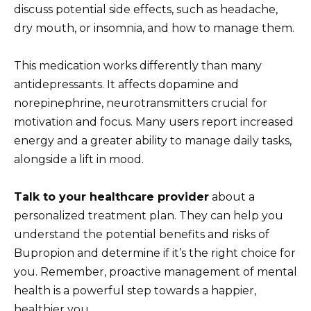
discuss potential side effects, such as headache,
dry mouth, or insomnia, and how to manage them.
This medication works differently than many
antidepressants. It affects dopamine and
norepinephrine, neurotransmitters crucial for
motivation and focus. Many users report increased
energy and a greater ability to manage daily tasks,
alongside a lift in mood.
Talk to your healthcare provider
about a
personalized treatment plan. They can help you
understand the potential benefits and risks of
Bupropion and determine if it’s the right choice for
you. Remember, proactive management of mental
health is a powerful step towards a happier,
healthier you.