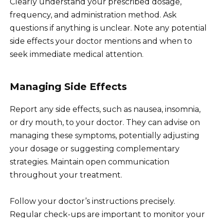
Clearly understand your prescribed dosage,
frequency, and administration method. Ask
questions if anything is unclear. Note any potential
side effects your doctor mentions and when to
seek immediate medical attention.
Managing Side Effects
Report any side effects, such as nausea, insomnia,
or dry mouth, to your doctor. They can advise on
managing these symptoms, potentially adjusting
your dosage or suggesting complementary
strategies. Maintain open communication
throughout your treatment.
Follow your doctor’s instructions precisely.
Regular check-ups are important to monitor your