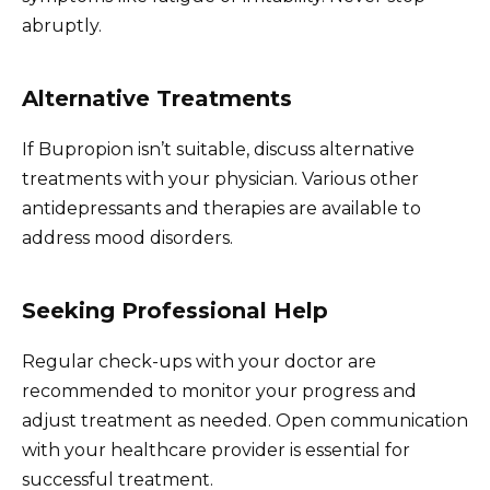
abruptly.
Alternative Treatments
If Bupropion isn’t suitable, discuss alternative
treatments with your physician. Various other
antidepressants and therapies are available to
address mood disorders.
Seeking Professional Help
Regular check-ups with your doctor are
recommended to monitor your progress and
adjust treatment as needed. Open communication
with your healthcare provider is essential for
successful treatment.