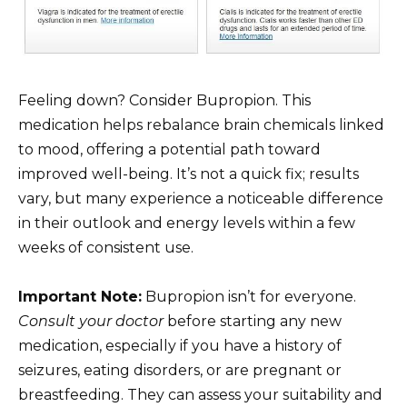
Feeling down? Consider Bupropion. This
medication helps rebalance brain chemicals linked
to mood, offering a potential path toward
improved well-being. It’s not a quick fix; results
vary, but many experience a noticeable difference
in their outlook and energy levels within a few
weeks of consistent use.
Important Note:
Bupropion isn’t for everyone.
Consult your doctor
before starting any new
medication, especially if you have a history of
seizures, eating disorders, or are pregnant or
breastfeeding. They can assess your suitability and