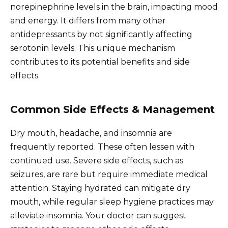
norepinephrine levels in the brain, impacting mood
and energy. It differs from many other
antidepressants by not significantly affecting
serotonin levels. This unique mechanism
contributes to its potential benefits and side
effects.
Common Side Effects & Management
Dry mouth, headache, and insomnia are
frequently reported. These often lessen with
continued use. Severe side effects, such as
seizures, are rare but require immediate medical
attention. Staying hydrated can mitigate dry
mouth, while regular sleep hygiene practices may
alleviate insomnia. Your doctor can suggest