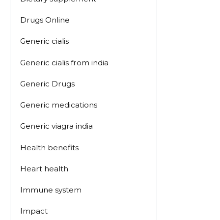
Drugs Online
Generic cialis
Generic cialis from india
Generic Drugs
Generic medications
Generic viagra india
Health benefits
Heart health
Immune system
Impact