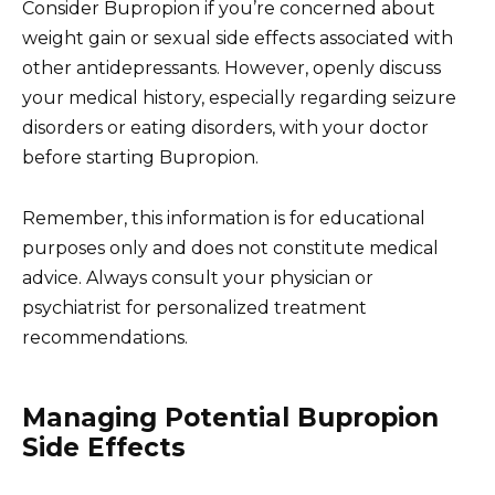
Consider Bupropion if you’re concerned about
weight gain or sexual side effects associated with
other antidepressants. However, openly discuss
your medical history, especially regarding seizure
disorders or eating disorders, with your doctor
before starting Bupropion.
Remember, this information is for educational
purposes only and does not constitute medical
advice. Always consult your physician or
psychiatrist for personalized treatment
recommendations.
Managing Potential Bupropion
Side Effects