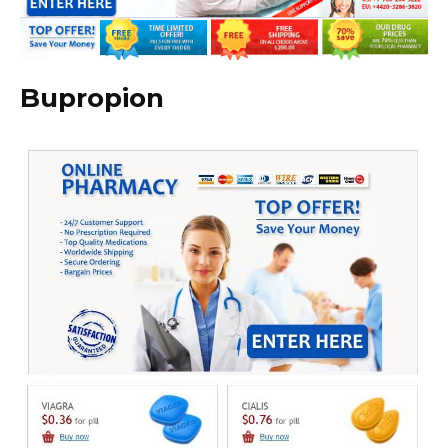
Bupropion