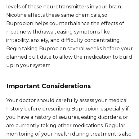
levels of these neurotransmitters in your brain.
Nicotine affects these same chemicals, so
Bupropion helps counterbalance the effects of
nicotine withdrawal, easing symptoms like
irritability, anxiety, and difficulty concentrating.
Begin taking Bupropion several weeks before your
planned quit date to allow the medication to build
up in your system.
Important Considerations
Your doctor should carefully assess your medical
history before prescribing Bupropion, especially if
you have a history of seizures, eating disorders, or
are currently taking other medications. Regular
monitoring of your health during treatment is also