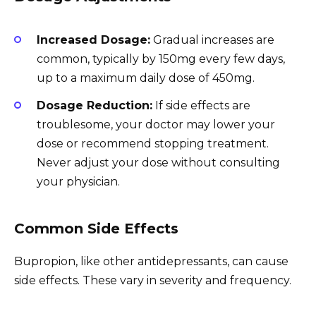
Increased Dosage:
Gradual increases are
common, typically by 150mg every few days,
up to a maximum daily dose of 450mg.
Dosage Reduction:
If side effects are
troublesome, your doctor may lower your
dose or recommend stopping treatment.
Never adjust your dose without consulting
your physician.
Common Side Effects
Bupropion, like other antidepressants, can cause
side effects. These vary in severity and frequency.