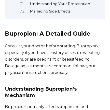
Understanding Your Prescription
Managing Side Effects
Bupropion: A Detailed Guide
Consult your doctor before starting Bupropion,
especially if you have a history of seizures, eating
disorders, or are pregnant or breastfeeding.
Dosage adjustments are common; follow your
physician’s instructions precisely.
Understanding Bupropion’s
Mechanism
Bupropion primarily affects dopamine and