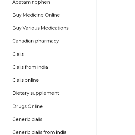
Acetaminophen
Buy Medicine Online
Buy Various Medications
Canadian pharmacy
Cialis
Cialis from india
Cialis online
Dietary supplement
Drugs Online
Generic cialis
Generic cialis from india