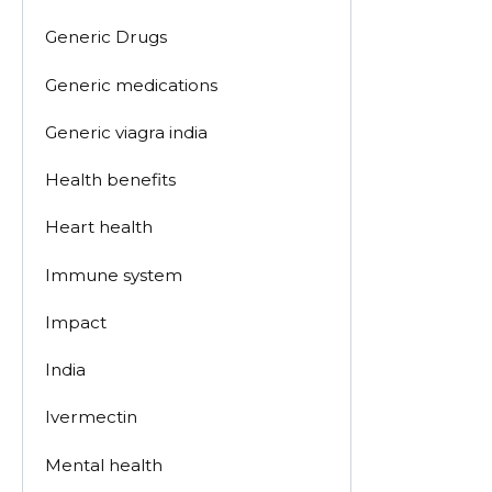
Generic Drugs
Generic medications
Generic viagra india
Health benefits
Heart health
Immune system
Impact
India
Ivermectin
Mental health