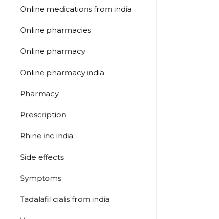
Online medications from india
Online pharmacies
Online pharmacy
Online pharmacy india
Pharmacy
Prescription
Rhine inc india
Side effects
Symptoms
Tadalafil cialis from india