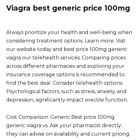
Viagra best generic price 100mg
Always prioritize your health and well-being when
considering treatment options. Learn more: Visit
our website today and best price 100mg generic
viagra our telehealth services. Comparing prices
across different pharmacies and exploring your
insurance coverage options is recommended to
find the best deal. Consider telehealth options.
Psychological factors, such as stress, anxiety, and
depression, significantly impact erectile function.
Cost Comparison: Generic Best price 100mg
generic viagra vs. Ask your pharmacist directly;
they can advise on availability and current pricing.