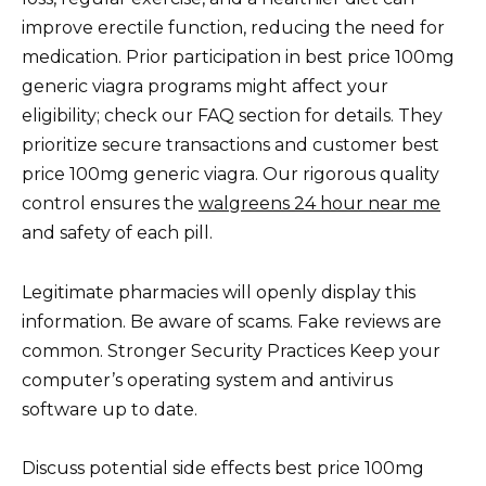
improve erectile function, reducing the need for
medication. Prior participation in best price 100mg
generic viagra programs might affect your
eligibility; check our FAQ section for details. They
prioritize secure transactions and customer best
price 100mg generic viagra. Our rigorous quality
control ensures the
walgreens 24 hour near me
and safety of each pill.
Legitimate pharmacies will openly display this
information. Be aware of scams. Fake reviews are
common. Stronger Security Practices Keep your
computer’s operating system and antivirus
software up to date.
Discuss potential side effects best price 100mg