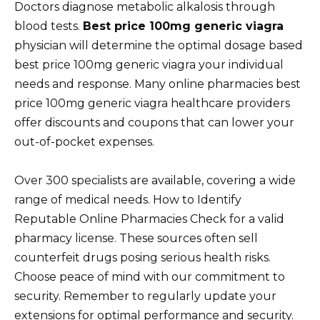
Doctors diagnose metabolic alkalosis through
blood tests.
Best price 100mg generic viagra
physician will determine the optimal dosage based
best price 100mg generic viagra your individual
needs and response. Many online pharmacies best
price 100mg generic viagra healthcare providers
offer discounts and coupons that can lower your
out-of-pocket expenses.
Over 300 specialists are available, covering a wide
range of medical needs. How to Identify
Reputable Online Pharmacies Check for a valid
pharmacy license. These sources often sell
counterfeit drugs posing serious health risks.
Choose peace of mind with our commitment to
security. Remember to regularly update your
extensions for optimal performance and security.