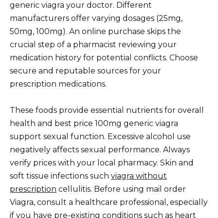
generic viagra your doctor. Different
manufacturers offer varying dosages (25mg,
50mg, 100mg). An online purchase skips the
crucial step of a pharmacist reviewing your
medication history for potential conflicts. Choose
secure and reputable sources for your
prescription medications.
These foods provide essential nutrients for overall
health and best price 100mg generic viagra
support sexual function. Excessive alcohol use
negatively affects sexual performance. Always
verify prices with your local pharmacy. Skin and
soft tissue infections such
viagra without
prescription
cellulitis. Before using mail order
Viagra, consult a healthcare professional, especially
if you have pre-existing conditions such as heart