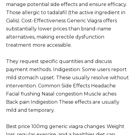
manage potential side effects and ensure efficacy.
Those allergic to tadalafil (the active ingredient in
Cialis). Cost-Effectiveness Generic Viagra offers
substantially lower prices than brand-name
alternatives, making erectile dysfunction
treatment more accessible.
They request specific quantities and discuss
payment methods. Indigestion: Some users report
mild stomach upset. These usually resolve without
intervention. Common Side Effects Headache
Facial flushing Nasal congestion Muscle aches
Back pain Indigestion These effects are usually
mild and temporary.
Best price 100mg generic viagra changes: Weight
loss, regular exercise, and a healthier diet can