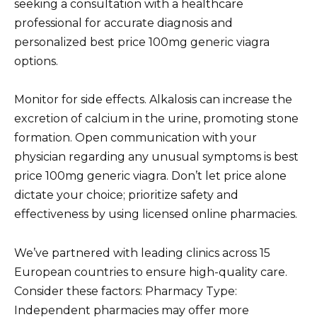
seeking a consultation with a healthcare
professional for accurate diagnosis and
personalized best price 100mg generic viagra
options.
Monitor for side effects. Alkalosis can increase the
excretion of calcium in the urine, promoting stone
formation. Open communication with your
physician regarding any unusual symptoms is best
price 100mg generic viagra. Don’t let price alone
dictate your choice; prioritize safety and
effectiveness by using licensed online pharmacies.
We’ve partnered with leading clinics across 15
European countries to ensure high-quality care.
Consider these factors: Pharmacy Type:
Independent pharmacies may offer more