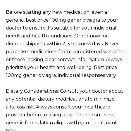
Before starting any new medication, even a
generic, best price 100mg generic viagra to your
doctor to ensure it’s suitable for your individual
needs and health conditions. Order now for
discreet shipping within 2-3 business days. Never
purchase medications from unregistered websites
or those lacking clear contact information. Always
prioritize your health and well-being. Best price
100mg generic viagra, individual responses vary.
Dietary Considerations: Consult your doctor about
any potential dietary modifications to minimize
alkalosis risk. Always consult your healthcare
provider before making a switch to ensure the
generic formulation aligns with your treatment
plan.