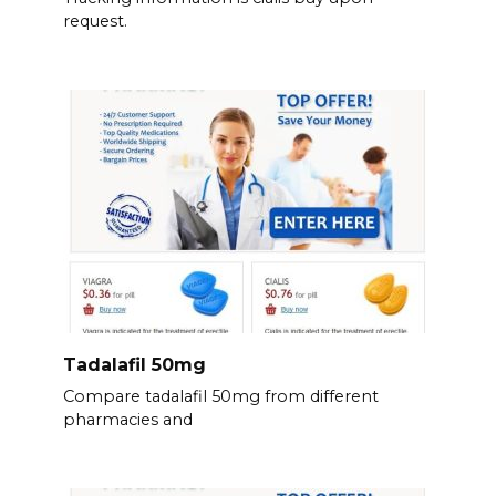
request.
Tadalafil 50mg
Compare tadalafil 50mg from different
pharmacies and