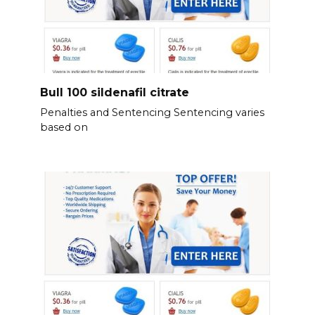
Bull 100 sildenafil citrate
Penalties and Sentencing Sentencing varies
based on