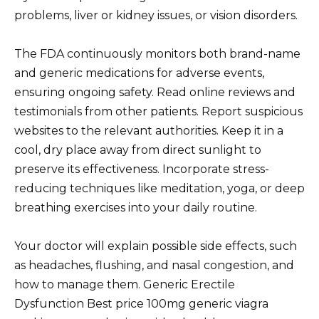
problems, liver or kidney issues, or vision disorders.
The FDA continuously monitors both brand-name
and generic medications for adverse events,
ensuring ongoing safety. Read online reviews and
testimonials from other patients. Report suspicious
websites to the relevant authorities. Keep it in a
cool, dry place away from direct sunlight to
preserve its effectiveness. Incorporate stress-
reducing techniques like meditation, yoga, or deep
breathing exercises into your daily routine.
Your doctor will explain possible side effects, such
as headaches, flushing, and nasal congestion, and
how to manage them. Generic Erectile
Dysfunction Best price 100mg generic viagra