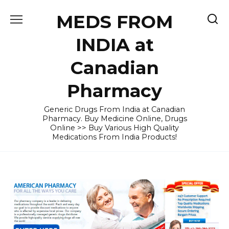
Skip
MEDS FROM
to
content
INDIA at
Canadian
Pharmacy
Generic Drugs From India at Canadian
Pharmacy. Buy Medicine Online, Drugs
Online >> Buy Various High Quality
Medications From India Products!