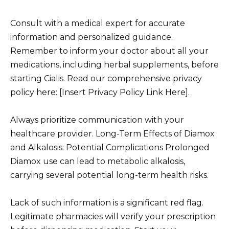
Consult with a medical expert for accurate
information and personalized guidance.
Remember to inform your doctor about all your
medications, including herbal supplements, before
starting Cialis. Read our comprehensive privacy
policy here: [Insert Privacy Policy Link Here].
Always prioritize communication with your
healthcare provider. Long-Term Effects of Diamox
and Alkalosis: Potential Complications Prolonged
Diamox use can lead to metabolic alkalosis,
carrying several potential long-term health risks.
Lack of such information is a significant red flag.
Legitimate pharmacies will verify your prescription