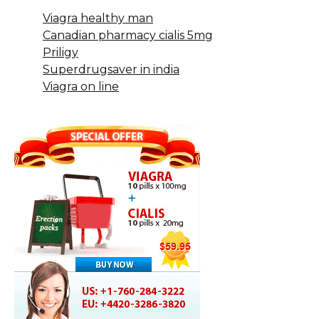
Viagra healthy man
Canadian pharmacy cialis 5mg
Priligy
Superdrugsaver in india
Viagra on line