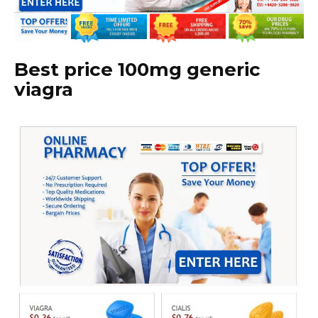
Best price 100mg generic
viagra