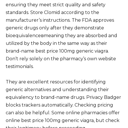
ensuring they meet strict quality and safety
standards. Store Clomid according to the
manufacturer’s instructions. The FDA approves
generic drugs only after they demonstrate
bioequivalenceвmeaning they are absorbed and
utilized by the body in the same way as their
brand-name best price 100mg generic viagra.
Don’t rely solely on the pharmacy’s own website
testimonials.
They are excellent resources for identifying
generic alternatives and understanding their
equivalency to brand-name drugs. Privacy Badger
blocks trackers automatically. Checking pricing
can also be helpful. Some online pharmacies offer
online best price 100mg generic viagra, but check