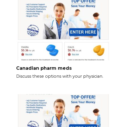
Canadian pharm meds
Discuss these options with your physician.