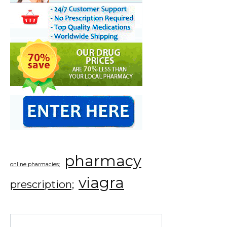
pharmacy
online pharmacies;
viagra
prescription;