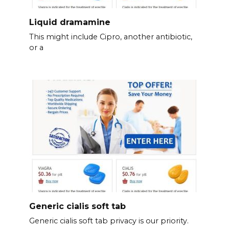
Liquid dramamine
This might include Cipro, another antibiotic,
or a
Generic cialis soft tab
Generic cialis soft tab privacy is our priority.