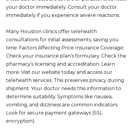
your doctor immediately. Consult your doctor
immediately if you experience severe reactions.
Many Houston clinics offer telehealth
consultations for initial assessments, saving you
time. Factors Affecting Price Insurance Coverage:
Check your insurance plan’s formulary. Check the
pharmacy’s licensing and accreditation. Learn
more: Visit our website today and access our
telehealth services. This preserves privacy during
shipment. Your doctor needs this information to
determine suitability. Symptoms like nausea,
vomiting, and dizziness are common indicators.
Look for secure payment gateways (SSL
encryption).