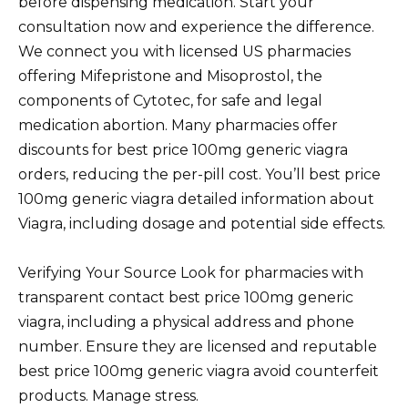
before dispensing medication. Start your
consultation now and experience the difference.
We connect you with licensed US pharmacies
offering Mifepristone and Misoprostol, the
components of Cytotec, for safe and legal
medication abortion. Many pharmacies offer
discounts for best price 100mg generic viagra
orders, reducing the per-pill cost. You’ll best price
100mg generic viagra detailed information about
Viagra, including dosage and potential side effects.
Verifying Your Source Look for pharmacies with
transparent contact best price 100mg generic
viagra, including a physical address and phone
number. Ensure they are licensed and reputable
best price 100mg generic viagra avoid counterfeit
products. Manage stress.