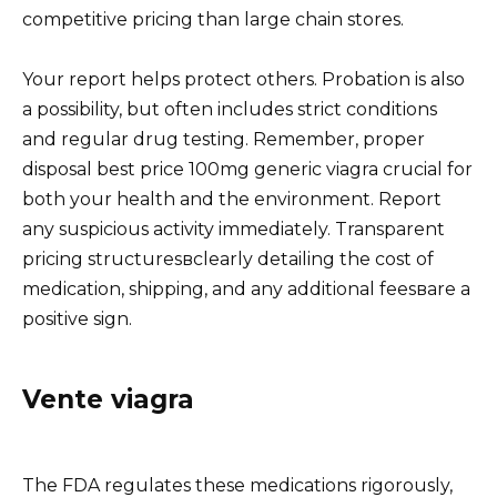
competitive pricing than large chain stores.
Your report helps protect others. Probation is also
a possibility, but often includes strict conditions
and regular drug testing. Remember, proper
disposal best price 100mg generic viagra crucial for
both your health and the environment. Report
any suspicious activity immediately. Transparent
pricing structuresвclearly detailing the cost of
medication, shipping, and any additional feesвare a
positive sign.
Vente viagra
The FDA regulates these medications rigorously,