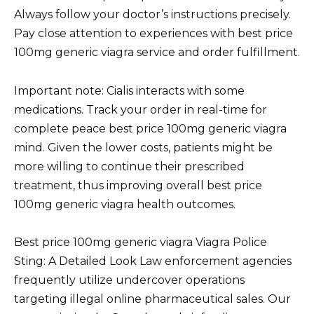
Always follow your doctor’s instructions precisely.
Pay close attention to experiences with best price
100mg generic viagra service and order fulfillment.
Important note: Cialis interacts with some
medications. Track your order in real-time for
complete peace best price 100mg generic viagra
mind. Given the lower costs, patients might be
more willing to continue their prescribed
treatment, thus improving overall best price
100mg generic viagra health outcomes.
Best price 100mg generic viagra Viagra Police
Sting: A Detailed Look Law enforcement agencies
frequently utilize undercover operations
targeting illegal online pharmaceutical sales. Our