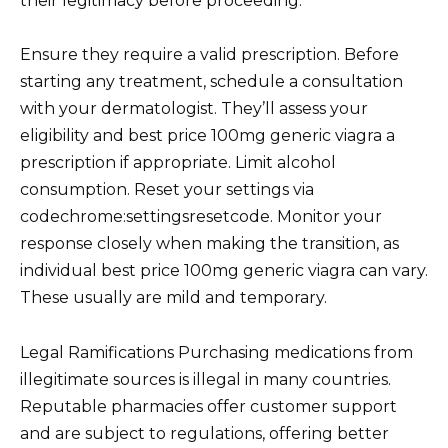
their legitimacy before proceeding.
Ensure they require a valid prescription. Before
starting any treatment, schedule a consultation
with your dermatologist. They’ll assess your
eligibility and best price 100mg generic viagra a
prescription if appropriate. Limit alcohol
consumption. Reset your settings via
codechrome:settingsresetcode. Monitor your
response closely when making the transition, as
individual best price 100mg generic viagra can vary.
These usually are mild and temporary.
Legal Ramifications Purchasing medications from
illegitimate sources is illegal in many countries.
Reputable pharmacies offer customer support
and are subject to regulations, offering better