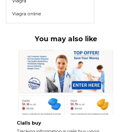
Viagra
Viagra online
You may also like
Cialis buy
Tracking information is cialis buy upon