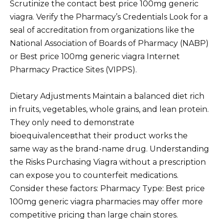
Scrutinize the contact best price 100mg generic
viagra. Verify the Pharmacy’s Credentials Look for a
seal of accreditation from organizations like the
National Association of Boards of Pharmacy (NABP)
or Best price 100mg generic viagra Internet
Pharmacy Practice Sites (VIPPS).
Dietary Adjustments Maintain a balanced diet rich
in fruits, vegetables, whole grains, and lean protein.
They only need to demonstrate
bioequivalenceвthat their product works the
same way as the brand-name drug. Understanding
the Risks Purchasing Viagra without a prescription
can expose you to counterfeit medications.
Consider these factors: Pharmacy Type: Best price
100mg generic viagra pharmacies may offer more
competitive pricing than large chain stores.