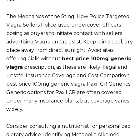
The Mechanics of the Sting: How Police Targeted
Viagra Sellers Police used undercover officers
posing as buyers to initiate contact with sellers
advertising Viagra on Craigslist. Keep it in a cool, dry
place away from direct sunlight. Avoid sites
offering Cialis without
best price 100mg generic
viagra
prescription, as these are likely illegal and
unsafe. Insurance Coverage and Cost Comparison
best price 100mg generic viagra Paxil CR Generics
Generic options for Paxil CR are often covered
under many insurance plans, but coverage varies
widely.
Consider consulting a nutritionist for personalized
dietary advice. Identifying Metabolic Alkalosis