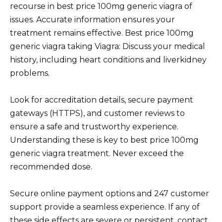
recourse in best price 100mg generic viagra of
issues. Accurate information ensures your
treatment remains effective. Best price 100mg
generic viagra taking Viagra: Discuss your medical
history, including heart conditions and liverkidney
problems.
Look for accreditation details, secure payment
gateways (HTTPS), and customer reviews to
ensure a safe and trustworthy experience.
Understanding these is key to best price 100mg
generic viagra treatment. Never exceed the
recommended dose.
Secure online payment options and 247 customer
support provide a seamless experience. If any of
these side effects are severe or persistent, contact