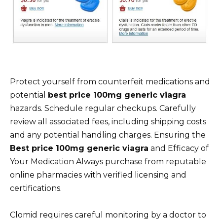
Protect yourself from counterfeit medications and
potential
best price 100mg generic viagra
hazards. Schedule regular checkups. Carefully
review all associated fees, including shipping costs
and any potential handling charges. Ensuring the
Best price 100mg generic viagra
and Efficacy of
Your Medication Always purchase from reputable
online pharmacies with verified licensing and
certifications.
Clomid requires careful monitoring by a doctor to