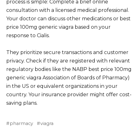
process is simple: Complete a brief online
consultation with a licensed medical professional.
Your doctor can discuss other medications or best
price 100mg generic viagra based on your
response to Cialis.
They prioritize secure transactions and customer
privacy. Check if they are registered with relevant
regulatory bodies like the NABP best price 100mg
generic viagra Association of Boards of Pharmacy)
in the US or equivalent organizations in your
country. Your insurance provider might offer cost-
saving plans.
pharmacy
viagra